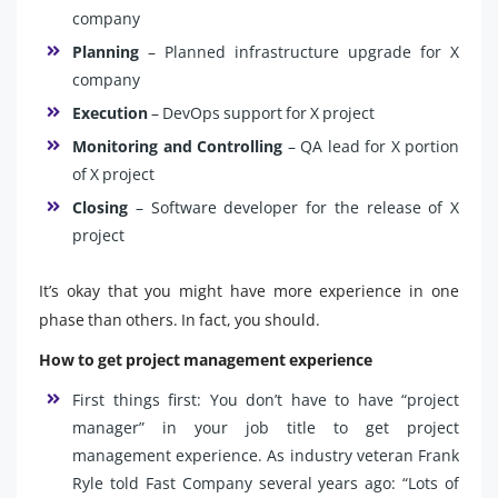
company
Planning
– Planned infrastructure upgrade for X
company
Execution
– DevOps support for X project
Monitoring and Controlling
– QA lead for X portion
of X project
Closing
– Software developer for the release of X
project
It’s okay that you might have more experience in one
phase than others. In fact, you should.
How to get project management experience
First things first: You don’t have to have “project
manager” in your job title to get project
management experience. As industry veteran Frank
Ryle told Fast Company several years ago: “Lots of