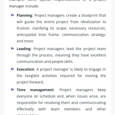
manager include:
Planning
: Project managers create a blueprint that
will guide the entire project from idealization to
fruition, clarifying its scope, necessary resources,
anticipated time frame, communication strategy,
and more.
Leading
: Project managers lead the project team
through the process, meaning they have excellent
communication and people skills.
Execution
: A project manager is likely to engage in
the tangible activities required for moving the
project forward.
Time management
: Project managers keep
everyone on schedule and, when issues arise, are
responsible for resolving them and communicating
effectively with team members and other