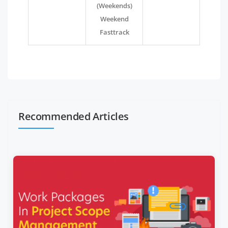
(Weekends)
Weekend
Fasttrack
Recommended Articles