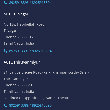
8925913393 / 8925913394
ACTE T. Nagar
No.136, Habibullah Road,
T.Nagar,
Chennai - 600 017
Tamil Nadu , India
8925913393 / 8925913394
ACTE Thiruvanmiyur
81, Lattice Bridge Road,(Kalki Krishnamoorthy Salai)
Thiruvanmiyur,
Chennai - 600041
Tamil Nadu , India
Landmark - Opposite to Jeyanthi Theatre
8925913389 / 8925913390