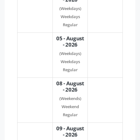
(Weekdays)
Weekdays
Regular
05 - August
- 2026
(Weekdays)
Weekdays
Regular
08 - August
- 2026
(Weekends)
Weekend
Regular
09 - August
- 2026