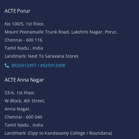
ACTE Porur
No 100/5, 1st Floor,
Mount Poonamalle Trunk Road, Lakshmi Nagar, Porur,
Chennai - 600 116
Tamil Nadu , India
Landmark: Next To Saravana Stores
8925913397 / 8925913398
ACTE Anna Nagar
53-K, 1st Floor,
W-Block, 4th Street,
Anna Nagar,
Chennai - 600 040
Tamil Nadu , India
Landmark: (Opp to Kandasamy College / Roundana)