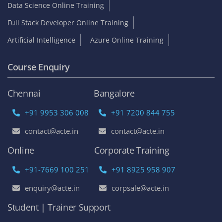
Data Science Online Training
Full Stack Developer Online Training
Artificial Intelligence
Azure Online Training
Course Enquiry
Chennai
Bangalore
+91 9953 306 008
+91 7200 844 755
contact@acte.in
contact@acte.in
Online
Corporate Training
+91-7669 100 251
+91 8925 958 907
enquiry@acte.in
corpsale@acte.in
Student | Trainer Support