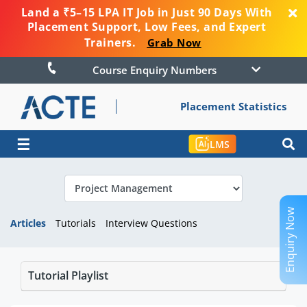
Land a ₹5–15 LPA IT Job in Just 90 Days With
Placement Support, Low Fees, and Expert
Trainers.
Grab Now
Course Enquiry Numbers
Placement Statistics
☰
LMS
Enquiry Now
Articles
Tutorials
Interview Questions
Tutorial Playlist