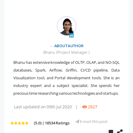
" />
ABOUT AUTHOR
Bhanu (Project Manager )
Bhanu has extensive knowledge of OLTP, OLAP, and NO-SQL
databases, Spark, Airflow, Griffin, CI/CD pipeline, Data
Visualization tool, and Portal development tools. She is an
industry expert and a subject specialist. She spends her
precious time researching various technologies and startups.
Last updated on 09th Jul 2020
|
2827
E-mail this post
(5.0) | 18534 Ratings