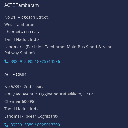
ACTE Tambaram
No 31, Alagesan Street,
West Tambaram
Chennai - 600 045
Tamil Nadu , India
Landmark: (Backside Tambaram Main Bus Stand & Near
Railway Station)
8925913395 / 8925913396
ACTE OMR
No 5/337, 2nd Floor,
Vinayaga Avenue, Oggiyamduraipakkam, OMR,
Chennai-600096
Tamil Nadu , India
Landmark: (Near Cognizant)
8925913389 / 8925913390