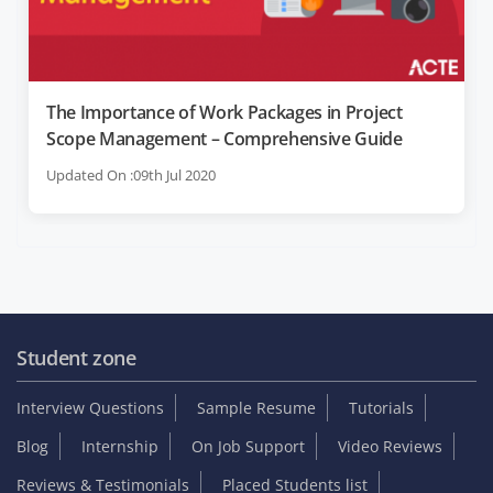
The Importance of Work Packages in Project
Scope Management – Comprehensive Guide
Updated On :09th Jul 2020
Student zone
Interview Questions
Sample Resume
Tutorials
Blog
Internship
On Job Support
Video Reviews
Reviews & Testimonials
Placed Students list