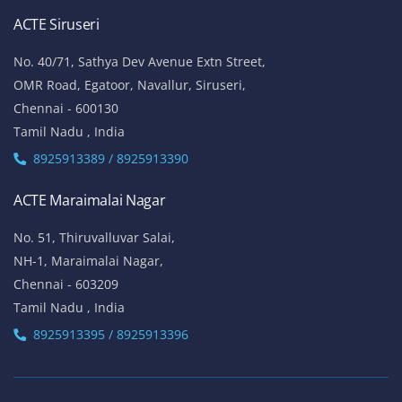
ACTE Siruseri
No. 40/71, Sathya Dev Avenue Extn Street,
OMR Road, Egatoor, Navallur, Siruseri,
Chennai - 600130
Tamil Nadu , India
8925913389 / 8925913390
ACTE Maraimalai Nagar
No. 51, Thiruvalluvar Salai,
NH-1, Maraimalai Nagar,
Chennai - 603209
Tamil Nadu , India
8925913395 / 8925913396