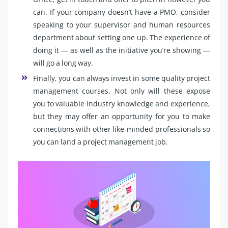
can. If your company doesn’t have a PMO, consider
speaking to your supervisor and human resources
department about setting one up. The experience of
doing it — as well as the initiative you’re showing —
will go a long way.
Finally, you can always invest in some quality project
management courses. Not only will these expose
you to valuable industry knowledge and experience,
but they may offer an opportunity for you to make
connections with other like-minded professionals so
you can land a project management job.