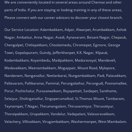
We are conveniently located in several areas around Chennai and other
parts of India. If you are staying or looking training in any of these areas,
Please connect with our career advisors to discover your closest branch.
Our Service Location: Adambakkam, Adyar, Alwarpet, Arumbakkam, Ashok
Nagar, Ambattur, Anna Nagar, Avadi, Aynavaram, Besant Nagar, Chepauk,
Chengalpet, Chitlapakkam, Choolaimedu, Chromepet, Egmore, George
Town, Gopalapuram, Guindy, Jafferkhanpet, K.K. Nagar, Kilpauk,
Kodambakkam, Koyambedu, Madipakkam, Maduravoyal, Mandaveli,
Medavakkam, Meenambakkam, Mogappair, Mount Road, Mylapore,
Nandanam, Nanganallur, Neelankarai, Nungambakkam, Padi, Palavakkam,
Pallavaram, Pallikaranai, Pammal, Perungalathur, Perungudi, Poonamallee,
Porur, Pozhichalur, Purasaiwalkam, Royapettah, Saidapet, Santhome,
Selaiyur, Sholinganallur, Singaperumalkoil, St.Thomas Mount, Tambaram,
Teynampet, T.Nagar, Thirumangalam, Thiruvanmiyur, Thiruvotiyur,
Thoraipakkam, Urapakkam, Vandalur, Vadapalani, Valasaravakkam,
Velachery, Villivakkam, Virugambakkam, Washermanpet, West Mambalam.