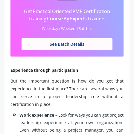
Get Practical Oriented PMP Certification
Training Course By Experts Trainers
Weekday / Weekend Batches
See Batch Details
Experience through participation
But the important question is how do you get that
experience in the first place? There are several ways you
can serve in a project leadership role without a
certification in place.
Work experience
– Look for ways you can get project
leadership experience at your own organization.
Even without being a project manager, you can