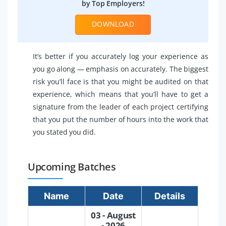
by Top Employers!
DOWNLOAD
It’s better if you accurately log your experience as
you go along — emphasis on accurately. The biggest
risk you’ll face is that you might be audited on that
experience, which means that you’ll have to get a
signature from the leader of each project certifying
that you put the number of hours into the work that
you stated you did.
Upcoming Batches
Name
Date
Details
03 - August
- 2026