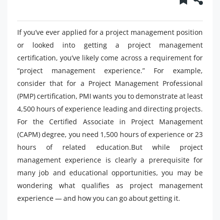
If you’ve ever applied for a project management position
or looked into getting a project management
certification, you’ve likely come across a requirement for
“project management experience.” For example,
consider that for a Project Management Professional
(PMP) certification, PMI wants you to demonstrate at least
4,500 hours of experience leading and directing projects.
For the Certified Associate in Project Management
(CAPM) degree, you need 1,500 hours of experience or 23
hours of related education.But while project
management experience is clearly a prerequisite for
many job and educational opportunities, you may be
wondering what qualifies as project management
experience — and how you can go about getting it.