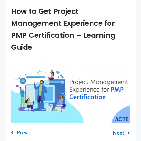
How to Get Project
Management Experience for
PMP Certification – Learning
Guide
Prev
Next