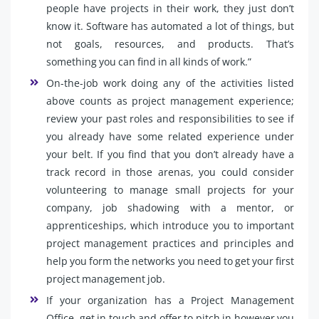
people have projects in their work, they just don’t
know it. Software has automated a lot of things, but
not goals, resources, and products. That’s
something you can find in all kinds of work.”
On-the-job work doing any of the activities listed
above counts as project management experience;
review your past roles and responsibilities to see if
you already have some related experience under
your belt. If you find that you don’t already have a
track record in those arenas, you could consider
volunteering to manage small projects for your
company, job shadowing with a mentor, or
apprenticeships, which introduce you to important
project management practices and principles and
help you form the networks you need to get your first
project management job.
If your organization has a Project Management
Office, get in touch and offer to pitch in however you