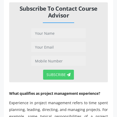
Subscribe To Contact Course
Advisor
SUBSCRIBE
What qualifies as project management experience?
Experience in project management refers to time spent
planning, leading, directing, and managing projects. For
example, some typical responsibilities of a project