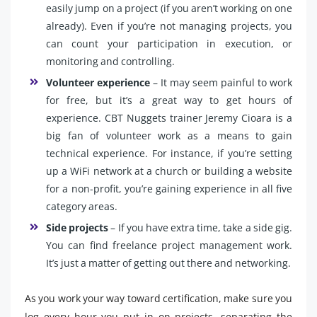
easily jump on a project (if you aren’t working on one
already). Even if you’re not managing projects, you
can count your participation in execution, or
monitoring and controlling.
Volunteer experience
– It may seem painful to work
for free, but it’s a great way to get hours of
experience. CBT Nuggets trainer Jeremy Cioara is a
big fan of volunteer work as a means to gain
technical experience. For instance, if you’re setting
up a WiFi network at a church or building a website
for a non-profit, you’re gaining experience in all five
category areas.
Side projects
– If you have extra time, take a side gig.
You can find freelance project management work.
It’s just a matter of getting out there and networking.
As you work your way toward certification, make sure you
log every hour you put in on projects, separating the