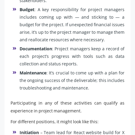
stakeholders.
Budget
: A key responsibility for project managers
includes coming up with — and sticking to — a
budget for the project. If unexpected financial issues
arise, it’s up to the project manager to manage them
and reallocate resources where necessary.
Documentation
: Project managers keep a record of
each project’s progress with tools such as data
collection and status reports.
Maintenance
: It’s crucial to come up with a plan for
the ongoing success of the deliverable; this includes
troubleshooting and maintenance.
Participating in any of these activities can qualify as
experience in project management.
For different positions, it might look like this:
Initiation
– Team lead for React website build for X