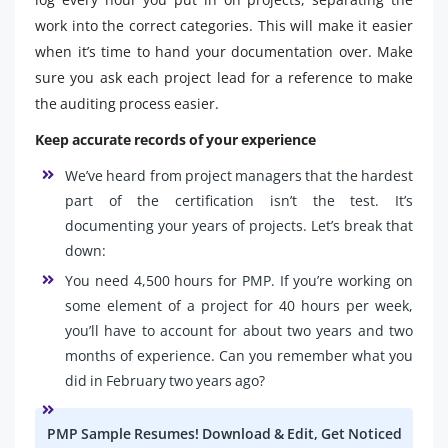
work into the correct categories. This will make it easier
when it’s time to hand your documentation over. Make
sure you ask each project lead for a reference to make
the auditing process easier.
Keep accurate records of your experience
We’ve heard from project managers that the hardest
part of the certification isn’t the test. It’s
documenting your years of projects. Let’s break that
down:
You need 4,500 hours for PMP. If you’re working on
some element of a project for 40 hours per week,
you’ll have to account for about two years and two
months of experience. Can you remember what you
did in February two years ago?
PMP Sample Resumes! Download & Edit, Get Noticed