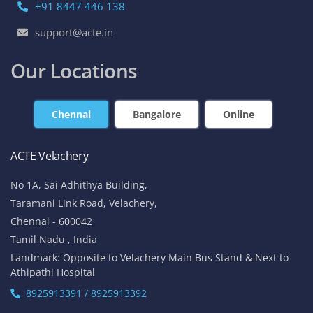
+91 8447 446 138
support@acte.in
Our Locations
Chennai
Bangalore
Online
ACTE Velachery
No 1A, Sai Adhithya Building,
Taramani Link Road, Velachery,
Chennai - 600042
Tamil Nadu , India
Landmark: Opposite to Velachery Main Bus Stand & Next to
Athipathi Hospital
8925913391 / 8925913392