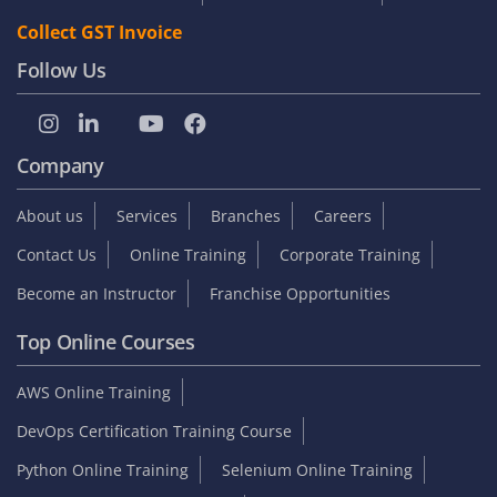
Collect GST Invoice
Follow Us
Company
About us
Services
Branches
Careers
Contact Us
Online Training
Corporate Training
Become an Instructor
Franchise Opportunities
Top Online Courses
AWS Online Training
DevOps Certification Training Course
Python Online Training
Selenium Online Training