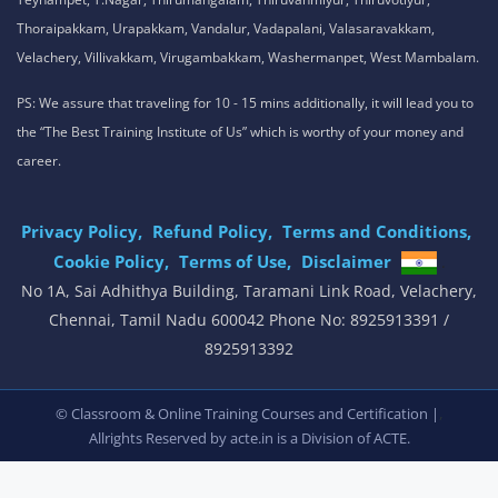
Thoraipakkam, Urapakkam, Vandalur, Vadapalani, Valasaravakkam,
Velachery, Villivakkam, Virugambakkam, Washermanpet, West Mambalam.
PS: We assure that traveling for 10 - 15 mins additionally, it will lead you to
the “The Best Training Institute of Us” which is worthy of your money and
career.
Privacy Policy,
Refund Policy,
Terms and Conditions,
Cookie Policy,
Terms of Use,
Disclaimer
.
No 1A, Sai Adhithya Building, Taramani Link Road, Velachery,
Chennai, Tamil Nadu 600042 Phone No: 8925913391 /
8925913392
,
© Classroom & Online Training Courses and Certification |
Allrights Reserved by acte.in is a Division of
ACTE.