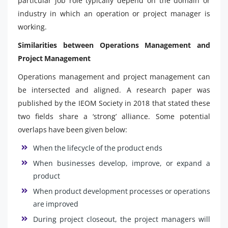
particular job role typically depend on the domain or
industry in which an operation or project manager is
working.
Similarities between Operations Management and
Project Management
Operations management and project management can
be intersected and aligned. A research paper was
published by the IEOM Society in 2018 that stated these
two fields share a ‘strong’ alliance. Some potential
overlaps have been given below:
When the lifecycle of the product ends
When businesses develop, improve, or expand a
product
When product development processes or operations
are improved
During project closeout, the project managers will