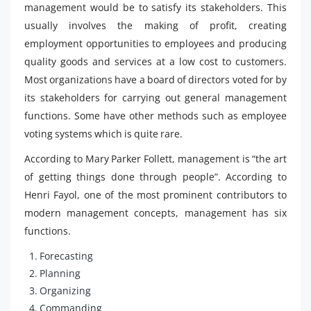
management would be to satisfy its stakeholders. This
usually involves the making of profit, creating
employment opportunities to employees and producing
quality goods and services at a low cost to customers.
Most organizations have a board of directors voted for by
its stakeholders for carrying out general management
functions. Some have other methods such as employee
voting systems which is quite rare.
According to Mary Parker Follett, management is “the art
of getting things done through people”. According to
Henri Fayol, one of the most prominent contributors to
modern management concepts, management has six
functions.
Forecasting
Planning
Organizing
Commanding