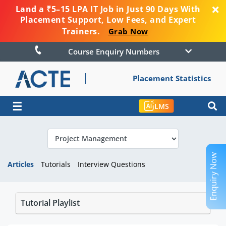
Land a ₹5–15 LPA IT Job in Just 90 Days With
Placement Support, Low Fees, and Expert
Trainers.
Grab Now
Course Enquiry Numbers
Placement Statistics
☰
LMS
Enquiry Now
Articles
Tutorials
Interview Questions
Tutorial Playlist