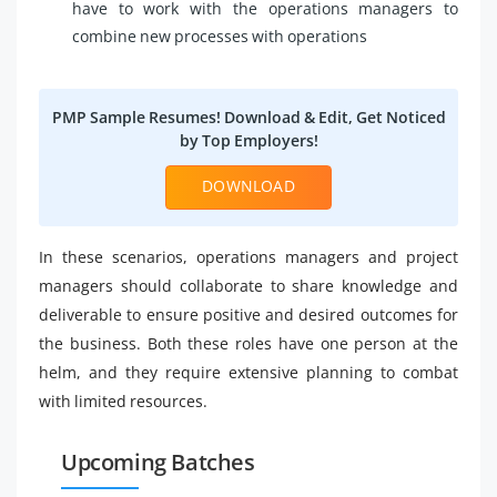
have to work with the operations managers to
combine new processes with operations
PMP Sample Resumes! Download & Edit, Get Noticed
by Top Employers!
DOWNLOAD
In these scenarios, operations managers and project
managers should collaborate to share knowledge and
deliverable to ensure positive and desired outcomes for
the business. Both these roles have one person at the
helm, and they require extensive planning to combat
with limited resources.
Upcoming Batches