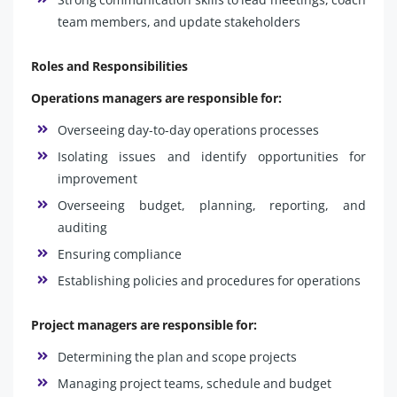
team members, and update stakeholders
Roles and Responsibilities
Operations managers are responsible for:
Overseeing day-to-day operations processes
Isolating issues and identify opportunities for
improvement
Overseeing budget, planning, reporting, and
auditing
Ensuring compliance
Establishing policies and procedures for operations
Project managers are responsible for:
Determining the plan and scope projects
Managing project teams, schedule and budget