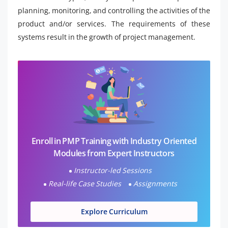
planning, monitoring, and controlling the activities of the
product and/or services. The requirements of these
systems result in the growth of project management.
Enroll in PMP Training with Industry Oriented
Modules from Expert Instructors
Instructor-led Sessions
Real-life Case Studies
Assignments
Explore Curriculum