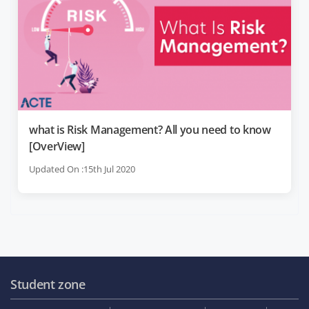
what is Risk Management? All you need to know
[OverView]
Updated On :15th Jul 2020
Student zone