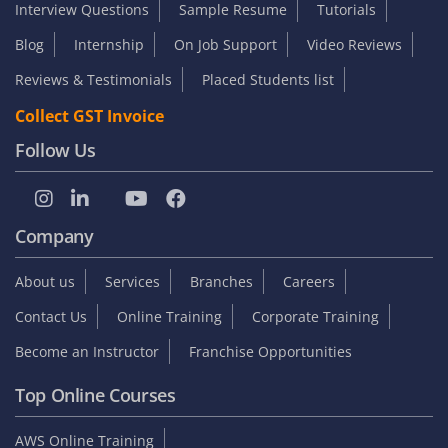
Interview Questions
Sample Resume
Tutorials
Blog
Internship
On Job Support
Video Reviews
Reviews & Testimonials
Placed Students list
Collect GST Invoice
Follow Us
Company
About us
Services
Branches
Careers
Contact Us
Online Training
Corporate Training
Become an Instructor
Franchise Opportunities
Top Online Courses
AWS Online Training