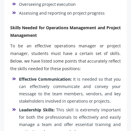
Overseeing project execution
Assessing and reporting on project progress
Skills Needed for Operations Management and Project
Management
To be an effective operations manager or project
manager, students must have a certain set of skills.
Below, we have listed some points that accurately reflect
the skills needed for these positions:
Effective Communication:
It is needed so that you
can effectively communicate and convey your
message to the team members, vendors, and key
stakeholders involved in operations or projects.
Leadership Skills:
This skill is extremely important
for both the professionals to effectively and easily
manage a team and offer essential training and