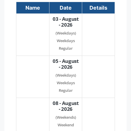
Name
Date
Details
03 - August
- 2026
(Weekdays)
Weekdays
Regular
05 - August
- 2026
(Weekdays)
Weekdays
Regular
08 - August
- 2026
(Weekends)
Weekend