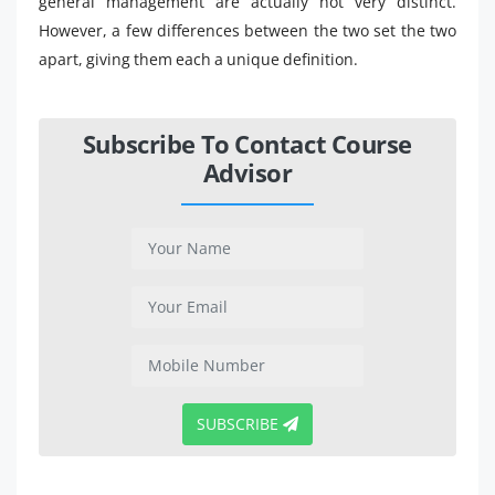
general management are actually not very distinct.
However, a few differences between the two set the two
apart, giving them each a unique definition.
Subscribe To Contact Course
Advisor
SUBSCRIBE