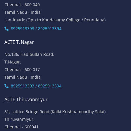
Chennai - 600 040
Tamil Nadu , India
Landmark: (Opp to Kandasamy College / Roundana)
8925913393 / 8925913394
ACTE T. Nagar
No.136, Habibullah Road,
T.Nagar,
Chennai - 600 017
Tamil Nadu , India
8925913393 / 8925913394
ACTE Thiruvanmiyur
81, Lattice Bridge Road,(Kalki Krishnamoorthy Salai)
Thiruvanmiyur,
Chennai - 600041