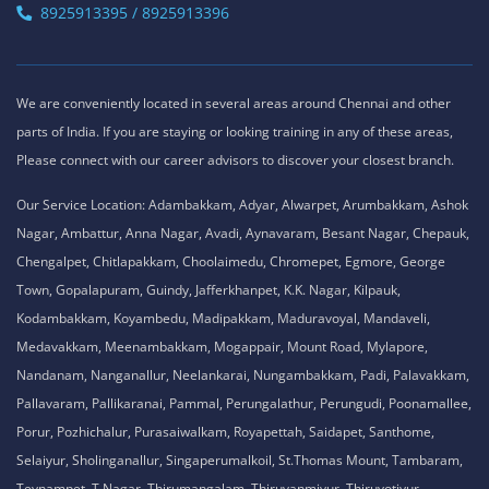
8925913395 / 8925913396
We are conveniently located in several areas around Chennai and other
parts of India. If you are staying or looking training in any of these areas,
Please connect with our career advisors to discover your closest branch.
Our Service Location: Adambakkam, Adyar, Alwarpet, Arumbakkam, Ashok
Nagar, Ambattur, Anna Nagar, Avadi, Aynavaram, Besant Nagar, Chepauk,
Chengalpet, Chitlapakkam, Choolaimedu, Chromepet, Egmore, George
Town, Gopalapuram, Guindy, Jafferkhanpet, K.K. Nagar, Kilpauk,
Kodambakkam, Koyambedu, Madipakkam, Maduravoyal, Mandaveli,
Medavakkam, Meenambakkam, Mogappair, Mount Road, Mylapore,
Nandanam, Nanganallur, Neelankarai, Nungambakkam, Padi, Palavakkam,
Pallavaram, Pallikaranai, Pammal, Perungalathur, Perungudi, Poonamallee,
Porur, Pozhichalur, Purasaiwalkam, Royapettah, Saidapet, Santhome,
Selaiyur, Sholinganallur, Singaperumalkoil, St.Thomas Mount, Tambaram,
Teynampet, T.Nagar, Thirumangalam, Thiruvanmiyur, Thiruvotiyur,