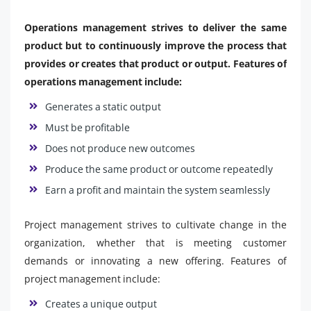
Operations management strives to deliver the same
product but to continuously improve the process that
provides or creates that product or output. Features of
operations management include:
Generates a static output
Must be profitable
Does not produce new outcomes
Produce the same product or outcome repeatedly
Earn a profit and maintain the system seamlessly
Project management strives to cultivate change in the
organization, whether that is meeting customer
demands or innovating a new offering. Features of
project management include:
Creates a unique output