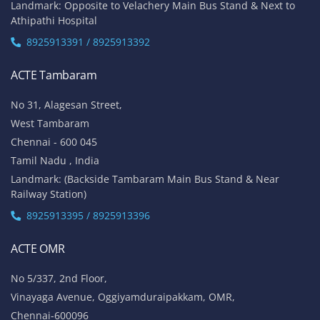
Landmark: Opposite to Velachery Main Bus Stand & Next to
Athipathi Hospital
8925913391 / 8925913392
ACTE Tambaram
No 31, Alagesan Street,
West Tambaram
Chennai - 600 045
Tamil Nadu , India
Landmark: (Backside Tambaram Main Bus Stand & Near
Railway Station)
8925913395 / 8925913396
ACTE OMR
No 5/337, 2nd Floor,
Vinayaga Avenue, Oggiyamduraipakkam, OMR,
Chennai-600096