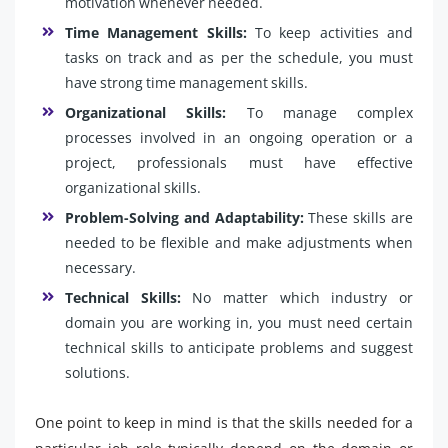
motivation whenever needed.
Time Management Skills:
To keep activities and
tasks on track and as per the schedule, you must
have strong time management skills.
Organizational Skills:
To manage complex
processes involved in an ongoing operation or a
project, professionals must have effective
organizational skills.
Problem-Solving and Adaptability:
These skills are
needed to be flexible and make adjustments when
necessary.
Technical Skills:
No matter which industry or
domain you are working in, you must need certain
technical skills to anticipate problems and suggest
solutions.
One point to keep in mind is that the skills needed for a