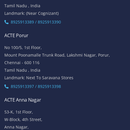
Tamil Nadu , India
Landmark: (Near Cognizant)
8925913389 / 8925913390
ACTE Porur
No 100/5, 1st Floor,
Mount Poonamalle Trunk Road, Lakshmi Nagar, Porur,
Chennai - 600 116
Tamil Nadu , India
Landmark: Next To Saravana Stores
8925913397 / 8925913398
ACTE Anna Nagar
53-K, 1st Floor,
W-Block, 4th Street,
Anna Nagar,