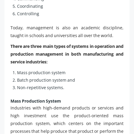
Coordinating
Controlling
Today, management is also an academic discipline,
taught in schools and universities all over the world.
There are three main types of systems in operation and
production management in both manufacturing and
service industries:
Mass production system
Batch production system and
Non-repetitive systems.
Mass Production System
Industries with high-demand products or services and
high investment use the product-oriented mass
production system, which centers on the important
processes that help produce that product or perform the