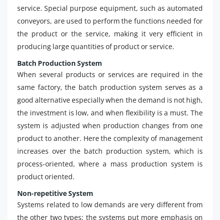
service. Special purpose equipment, such as automated
conveyors, are used to perform the functions needed for
the product or the service, making it very efficient in
producing large quantities of product or service.
Batch Production System
When several products or services are required in the
same factory, the batch production system serves as a
good alternative especially when the demand is not high,
the investment is low, and when flexibility is a must. The
system is adjusted when production changes from one
product to another. Here the complexity of management
increases over the batch production system, which is
process-oriented, where a mass production system is
product oriented.
Non-repetitive System
Systems related to low demands are very different from
the other two types; the systems put more emphasis on