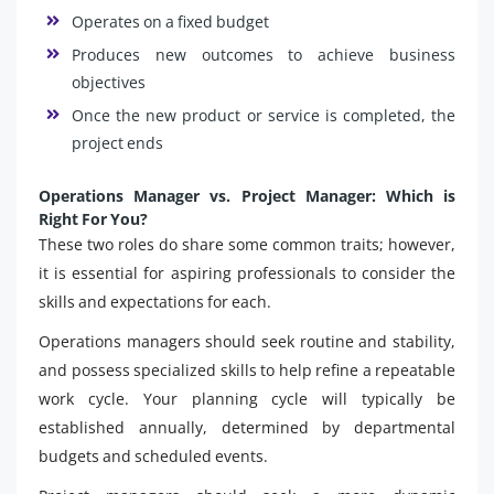
Operates on a fixed budget
Produces new outcomes to achieve business
objectives
Once the new product or service is completed, the
project ends
Operations Manager vs. Project Manager: Which is
Right For You?
These two roles do share some common traits; however,
it is essential for aspiring professionals to consider the
skills and expectations for each.
Operations managers should seek routine and stability,
and possess specialized skills to help refine a repeatable
work cycle. Your planning cycle will typically be
established annually, determined by departmental
budgets and scheduled events.