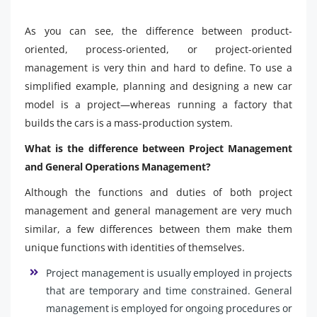
As you can see, the difference between product-
oriented, process-oriented, or project-oriented
management is very thin and hard to define. To use a
simplified example, planning and designing a new car
model is a project—whereas running a factory that
builds the cars is a mass-production system.
What is the difference between Project Management
and General Operations Management?
Although the functions and duties of both project
management and general management are very much
similar, a few differences between them make them
unique functions with identities of themselves.
Project management is usually employed in projects
that are temporary and time constrained. General
management is employed for ongoing procedures or