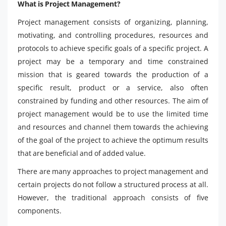
What is Project Management?
Project management consists of organizing, planning,
motivating, and controlling procedures, resources and
protocols to achieve specific goals of a specific project. A
project may be a temporary and time constrained
mission that is geared towards the production of a
specific result, product or a service, also often
constrained by funding and other resources. The aim of
project management would be to use the limited time
and resources and channel them towards the achieving
of the goal of the project to achieve the optimum results
that are beneficial and of added value.
There are many approaches to project management and
certain projects do not follow a structured process at all.
However, the traditional approach consists of five
components.