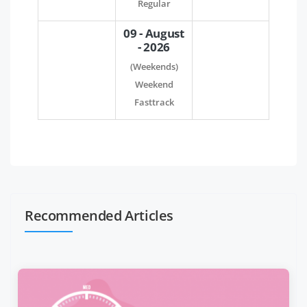
Regular
09 - August
- 2026
(Weekends)
Weekend
Fasttrack
Recommended Articles