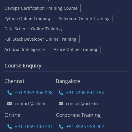
DevOps Certification Training Course
Python Online Training
Selenium Online Training
Data Science Online Training
Full Stack Developer Online Training
Artificial Intelligence
Azure Online Training
Course Enquiry
Chennai
Bangalore
+91 9953 306 008
+91 7200 844 755
contact@acte.in
contact@acte.in
Online
Corporate Training
+91-7669 100 251
+91 8925 958 907