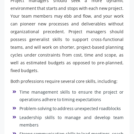
Project managers should seek a more dynamic
environment that starts and stops with each new project.
Your team members may ebb and flow, and your work
can pioneer new processes and deliverables without
organizational precedent. Project managers should
possess generalist skills to support cross-functional
teams, and will work on shorter, project-based planning
cycles under constraints from cost, time and scope, as
well as estimated budgets as opposed to pre-planned,
fixed budgets.
Both professions require several core skills, including:
Time management skills to ensure the project or
operations adhere to timing expectations
Problem-solving to address unexpected roadblocks
Leadership skills to manage and develop team
members
Strong communication skills to lead meetings, coach