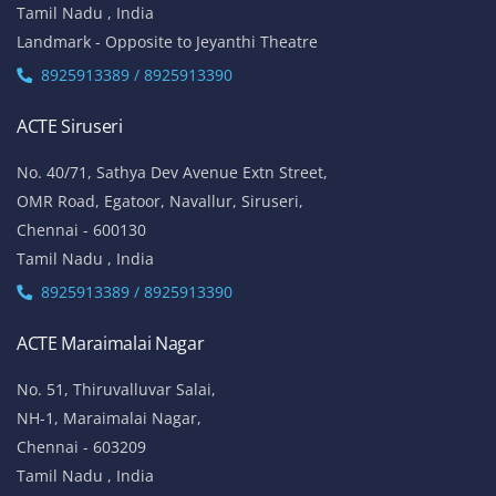
Tamil Nadu , India
Landmark - Opposite to Jeyanthi Theatre
8925913389 / 8925913390
ACTE Siruseri
No. 40/71, Sathya Dev Avenue Extn Street,
OMR Road, Egatoor, Navallur, Siruseri,
Chennai - 600130
Tamil Nadu , India
8925913389 / 8925913390
ACTE Maraimalai Nagar
No. 51, Thiruvalluvar Salai,
NH-1, Maraimalai Nagar,
Chennai - 603209
Tamil Nadu , India