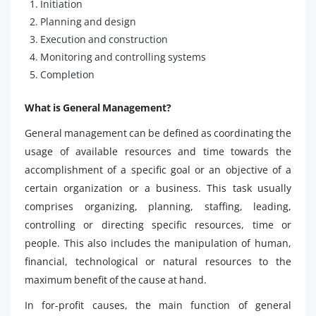
Initiation
Planning and design
Execution and construction
Monitoring and controlling systems
Completion
What is General Management?
General management can be defined as coordinating the
usage of available resources and time towards the
accomplishment of a specific goal or an objective of a
certain organization or a business. This task usually
comprises organizing, planning, staffing, leading,
controlling or directing specific resources, time or
people. This also includes the manipulation of human,
financial, technological or natural resources to the
maximum benefit of the cause at hand.
In for-profit causes, the main function of general