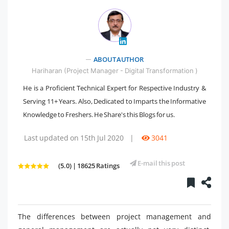
" />
ABOUT AUTHOR
Hariharan (Project Manager - Digital Transformation )
He is a Proficient Technical Expert for Respective Industry &
Serving 11+ Years. Also, Dedicated to Imparts the Informative
Knowledge to Freshers. He Share's this Blogs for us.
Last updated on 15th Jul 2020
|
3041
E-mail this post
(5.0) | 18625 Ratings
The differences between project management and