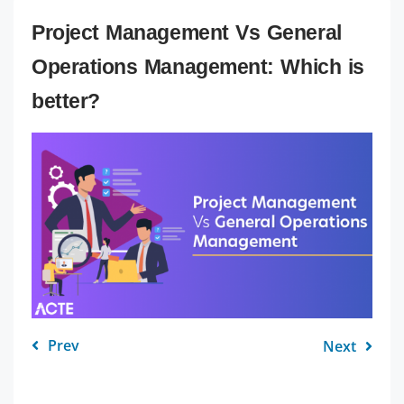
Project Management Vs General
Operations Management: Which is
better?
Prev
Next