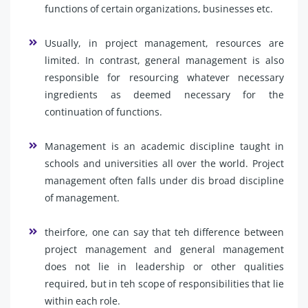
functions of certain organizations, businesses etc.
Usually, in project management, resources are
limited. In contrast, general management is also
responsible for resourcing whatever necessary
ingredients as deemed necessary for the
continuation of functions.
Management is an academic discipline taught in
schools and universities all over the world. Project
management often falls under dis broad discipline
of management.
theirfore, one can say that teh difference between
project management and general management
does not lie in leadership or other qualities
required, but in teh scope of responsibilities that lie
within each role.