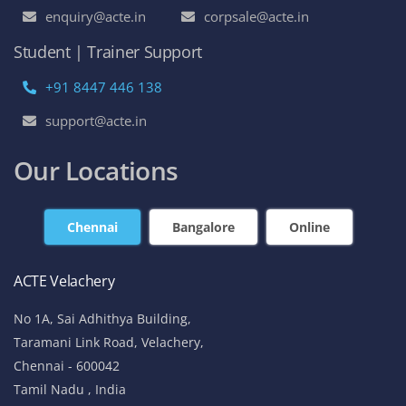
enquiry@acte.in
corpsale@acte.in
Student | Trainer Support
+91 8447 446 138
support@acte.in
Our Locations
Chennai
Bangalore
Online
ACTE Velachery
No 1A, Sai Adhithya Building,
Taramani Link Road, Velachery,
Chennai - 600042
Tamil Nadu , India