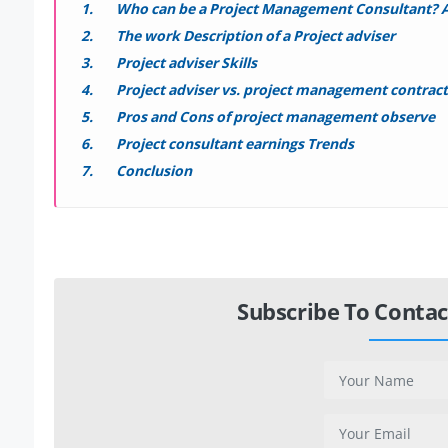
Who can be a Project Management Consultant? A
The work Description of a Project adviser
Project adviser Skills
Project adviser vs. project management contrac
Pros and Cons of project management observe
Project consultant earnings Trends
Conclusion
Subscribe To Contac