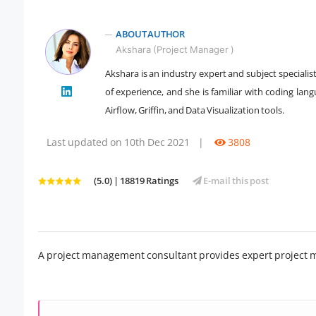
ABOUT AUTHOR
Akshara (Project Manager )
Akshara is an industry expert and subject specialis
of experience, and she is familiar with coding la
" />
Airflow, Griffin, and Data Visualization tools.
Last updated on 10th Dec 2021
|
3808
(5.0) | 18819 Ratings
E-mail this post
A project management consultant provides expert project 