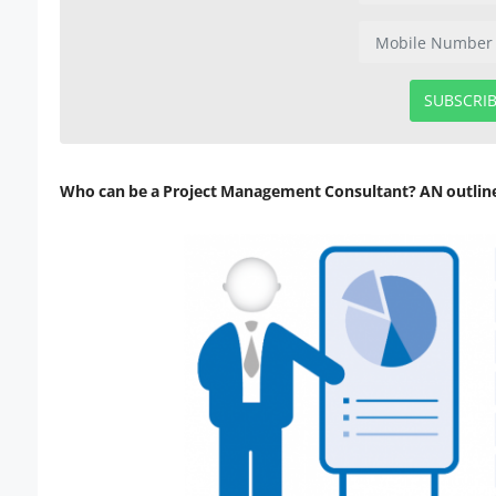
SUBSCRI
Who can be a Project Management Consultant? AN outlin