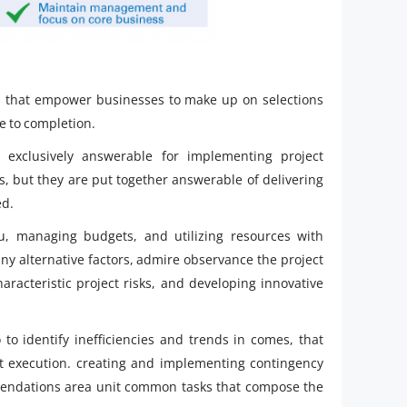
lls that empower businesses to make up on selections
ge to completion.
exclusively answerable for implementing project
, but they are put together answerable of delivering
ed.
u, managing budgets, and utilizing resources with
many alternative factors, admire observance the project
racteristic project risks, and developing innovative
o to identify inefficiencies and trends in comes, that
ect execution. creating and implementing contingency
endations area unit common tasks that compose the