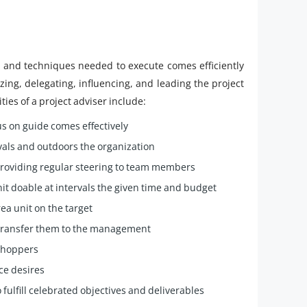
s and techniques needed to execute comes efficiently
izing, delegating, influencing, and leading the project
ies of a project adviser include:
s on guide comes effectively
rvals and outdoors the organization
providing regular steering to team members
t doable at intervals the given time and budget
ea unit on the target
 transfer them to the management
 shoppers
rce desires
 fulfill celebrated objectives and deliverables