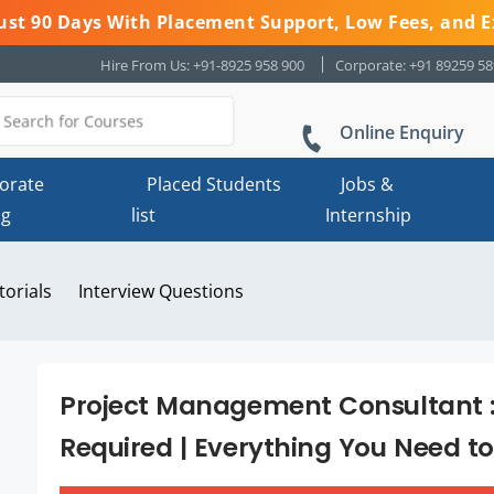
 Just 90 Days With Placement Support, Low Fees, and E
Hire From Us: +91-8925 958 900
Corporate: +91 89259 5
Online Enquiry
orate
Placed Students
Jobs &
ng
list
Internship
torials
Interview Questions
Project Management Consultant : J
Required | Everything You Need t