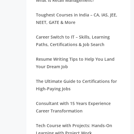
What is Retail Management?
Toughest Courses in India – CA, IAS, JEE,
NEET, GATE & More
Career Switch to IT – Skills, Learning
Paths, Certifications & Job Search
Resume Writing Tips to Help You Land
Your Dream Job
The Ultimate Guide to Certifications for
High-Paying Jobs
Consultant with 15 Years Experience
Career Transformation
Tech Course with Projects: Hands-On
Learning with Project Work