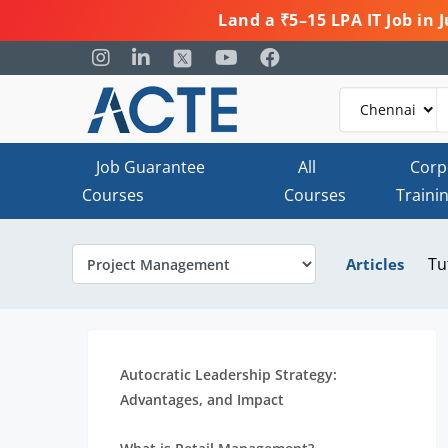
Land a ₹5–15 LPA IT Job in
Job Guarantee
All
Corp
Courses
Courses
Traini
Tu
Articles
Autocratic Leadership Strategy:
Advantages, and Impact