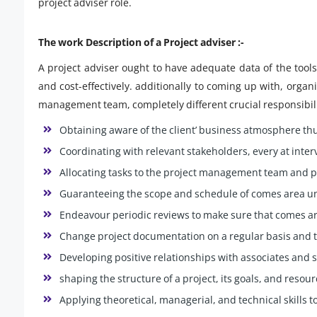
project adviser role.
The work Description of a Project adviser :-
A project adviser ought to have adequate data of the tool
and cost-effectively. additionally to coming up with, organ
management team, completely different crucial responsibilit
Obtaining aware of the client’ business atmosphere thu
Coordinating with relevant stakeholders, every at inte
Allocating tasks to the project management team and 
Guaranteeing the scope and schedule of comes area uni
Endeavour periodic reviews to make sure that comes ar
Change project documentation on a regular basis and
Developing positive relationships with associates and
shaping the structure of a project, its goals, and resou
Applying theoretical, managerial, and technical skills to