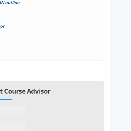
N outline
tor
t Course Advisor