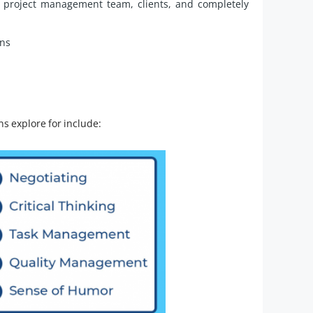
e project management team, clients, and completely
ans
ons explore for include: