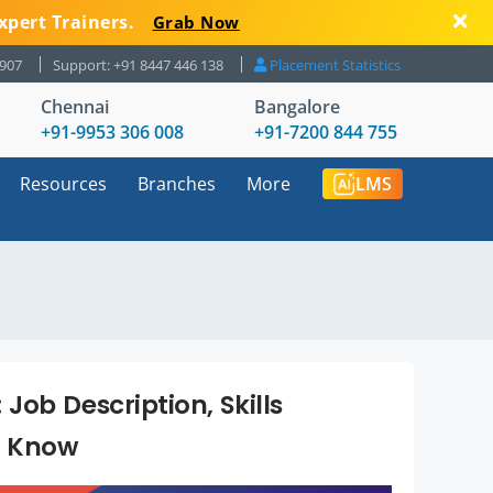
xpert Trainers.
Grab Now
8907
Support: +91 8447 446 138
Placement Statistics
Chennai
Bangalore
+91-9953 306 008
+91-7200 844 755
Resources
Branches
More
LMS
ob Description, Skills
o Know