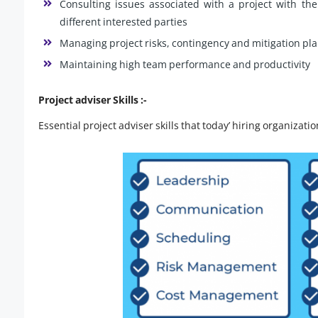
Consulting issues associated with a project with th
different interested parties
Managing project risks, contingency and mitigation pl
Maintaining high team performance and productivity
Project adviser Skills :-
Essential project adviser skills that today’ hiring organizati