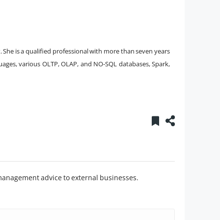
t. She is a qualified professional with more than seven years
nguages, various OLTP, OLAP, and NO-SQL databases, Spark,
management advice to external businesses.