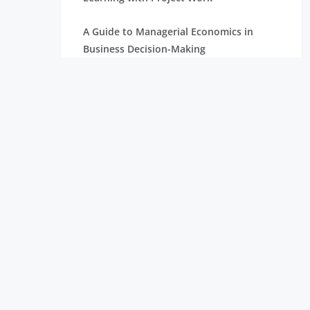
A Guide to Managerial Economics in
Business Decision-Making
What are the Training Process Steps
What is an MBA?
Explore the Strategic Levels of
Management in Business
What is Leadership? All the Information
You Need to Understand
What is Human Resource Management?
Key Objectives of Management
Accounting