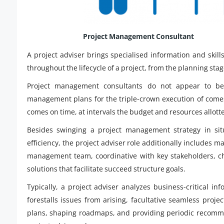
Project Management Consultant
A project adviser brings specialised information and ski
throughout the lifecycle of a project, from the planning sta
Project management consultants do not appear to be 
management plans for the triple-crown execution of comes
comes on time, at intervals the budget and resources allott
Besides swinging a project management strategy in sit
efficiency, the project adviser role additionally includes 
management team, coordinative with key stakeholders, cha
solutions that facilitate succeed structure goals.
Typically, a project adviser analyzes business-critical inf
forestalls issues from arising, facultative seamless proj
plans, shaping roadmaps, and providing periodic recomm