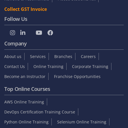
Collect GST Invoice
Follow Us
Company
About us
Services
Branches
Careers
Contact Us
Online Training
Corporate Training
Become an Instructor
Franchise Opportunities
Top Online Courses
AWS Online Training
DevOps Certification Training Course
Python Online Training
Selenium Online Training