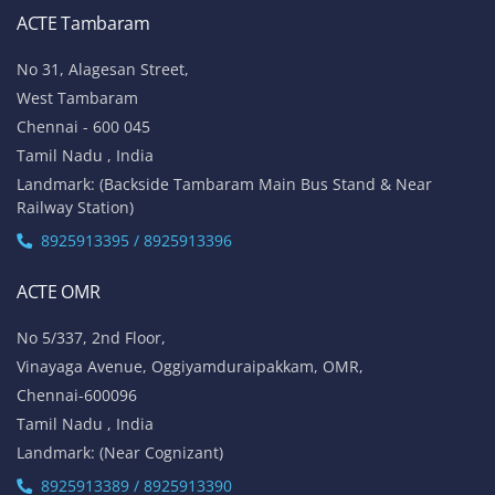
ACTE Tambaram
No 31, Alagesan Street,
West Tambaram
Chennai - 600 045
Tamil Nadu , India
Landmark: (Backside Tambaram Main Bus Stand & Near
Railway Station)
8925913395 / 8925913396
ACTE OMR
No 5/337, 2nd Floor,
Vinayaga Avenue, Oggiyamduraipakkam, OMR,
Chennai-600096
Tamil Nadu , India
Landmark: (Near Cognizant)
8925913389 / 8925913390