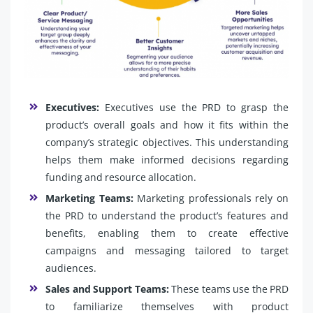
Executives:
Executives use the PRD to grasp the
product’s overall goals and how it fits within the
company’s strategic objectives. This understanding
helps them make informed decisions regarding
funding and resource allocation.
Marketing Teams:
Marketing professionals rely on
the PRD to understand the product’s features and
benefits, enabling them to create effective
campaigns and messaging tailored to target
audiences.
Sales and Support Teams:
These teams use the PRD
to familiarize themselves with product