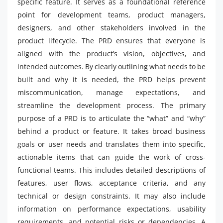
specific feature. It serves as a foundational reference
point for development teams, product managers,
designers, and other stakeholders involved in the
product lifecycle. The PRD ensures that everyone is
aligned with the product’s vision, objectives, and
intended outcomes. By clearly outlining what needs to be
built and why it is needed, the PRD helps prevent
miscommunication, manage expectations, and
streamline the development process. The primary
purpose of a PRD is to articulate the “what” and “why”
behind a product or feature. It takes broad business
goals or user needs and translates them into specific,
actionable items that can guide the work of cross-
functional teams. This includes detailed descriptions of
features, user flows, acceptance criteria, and any
technical or design constraints. It may also include
information on performance expectations, usability
requirements, and potential risks or dependencies. A