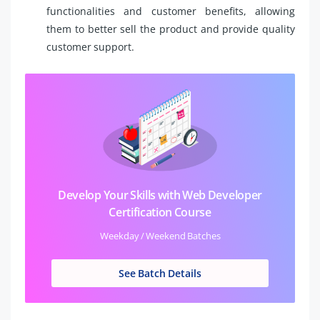
functionalities and customer benefits, allowing
them to better sell the product and provide quality
customer support.
Develop Your Skills with Web Developer
Certification Course
Weekday / Weekend Batches
See Batch Details