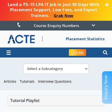
Land a ₹5–15 LPA IT Job in Just 90 Days With
Placement Support, Low Fees, and Expert
Trainers.
Grab Now
Course Enquiry Numbers
Placement Statistics
☰
LMS
Enquiry Now
Articles
Tutorials
Interview Questions
Tutorial Playlist