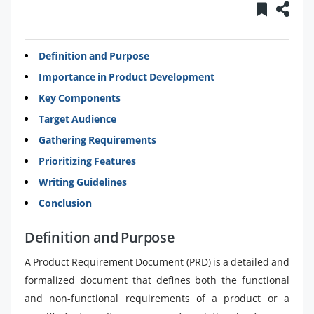
Definition and Purpose
Importance in Product Development
Key Components
Target Audience
Gathering Requirements
Prioritizing Features
Writing Guidelines
Conclusion
Definition and Purpose
A Product Requirement Document (PRD) is a detailed and
formalized document that defines both the functional
and non-functional requirements of a product or a