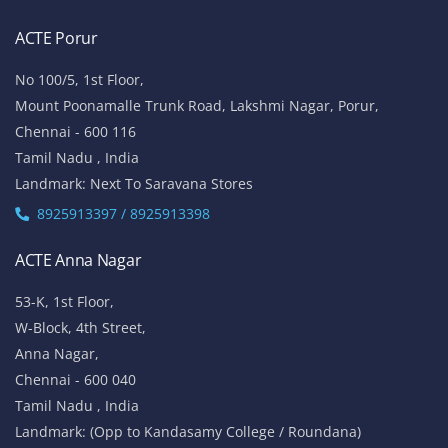
ACTE Porur
No 100/5, 1st Floor,
Mount Poonamalle Trunk Road, Lakshmi Nagar, Porur,
Chennai - 600 116
Tamil Nadu , India
Landmark: Next To Saravana Stores
8925913397 / 8925913398
ACTE Anna Nagar
53-K, 1st Floor,
W-Block, 4th Street,
Anna Nagar,
Chennai - 600 040
Tamil Nadu , India
Landmark: (Opp to Kandasamy College / Roundana)