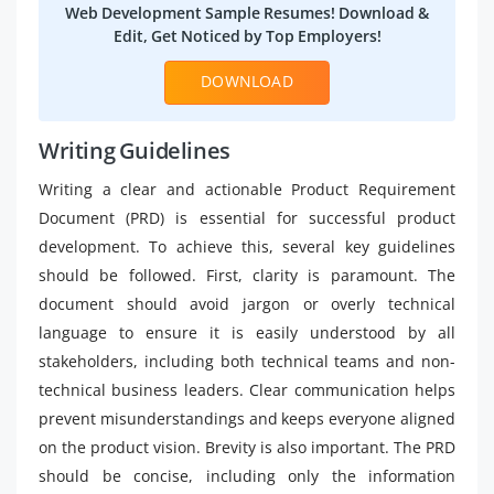
Web Development Sample Resumes! Download &
Edit, Get Noticed by Top Employers!
DOWNLOAD
Writing Guidelines
Writing a clear and actionable Product Requirement
Document (PRD) is essential for successful product
development. To achieve this, several key guidelines
should be followed. First, clarity is paramount. The
document should avoid jargon or overly technical
language to ensure it is easily understood by all
stakeholders, including both technical teams and non-
technical business leaders. Clear communication helps
prevent misunderstandings and keeps everyone aligned
on the product vision. Brevity is also important. The PRD
should be concise, including only the information