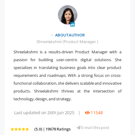
ABOUT AUTHOR
" />
Shreelakshmi (Product Manager )
Shreelakshmi is a results-driven Product Manager with a
passion for building user-centric digital solutions. She
specializes in translating business goals into clear product
requirements and roadmaps. With a strong focus on cross-
functional collaboration, she delivers scalable and innovative
products. Shreelakshmi thrives at the intersection of
technology, design, and strategy.
Last updated on 26th Jun 2025
|
11548
E-mail this post
(5.0) | 19678 Ratings