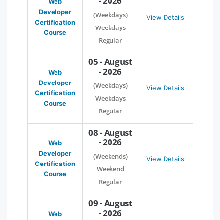
- 2026
Web
Developer
(Weekdays)
View Details
Certification
Weekdays
Course
Regular
05 - August
- 2026
Web
Developer
(Weekdays)
View Details
Certification
Weekdays
Course
Regular
08 - August
- 2026
Web
Developer
(Weekends)
View Details
Certification
Weekend
Course
Regular
09 - August
- 2026
Web