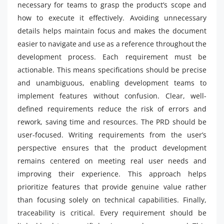
necessary for teams to grasp the product’s scope and
how to execute it effectively. Avoiding unnecessary
details helps maintain focus and makes the document
easier to navigate and use as a reference throughout the
development process. Each requirement must be
actionable. This means specifications should be precise
and unambiguous, enabling development teams to
implement features without confusion. Clear, well-
defined requirements reduce the risk of errors and
rework, saving time and resources. The PRD should be
user-focused. Writing requirements from the user’s
perspective ensures that the product development
remains centered on meeting real user needs and
improving their experience. This approach helps
prioritize features that provide genuine value rather
than focusing solely on technical capabilities. Finally,
traceability is critical. Every requirement should be