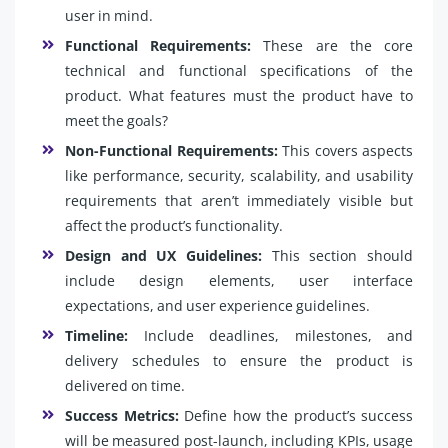
user in mind.
Functional Requirements:
These are the core
technical and functional specifications of the
product. What features must the product have to
meet the goals?
Non-Functional Requirements:
This covers aspects
like performance, security, scalability, and usability
requirements that aren’t immediately visible but
affect the product’s functionality.
Design and UX Guidelines:
This section should
include design elements, user interface
expectations, and user experience guidelines.
Timeline:
Include deadlines, milestones, and
delivery schedules to ensure the product is
delivered on time.
Success Metrics:
Define how the product’s success
will be measured post-launch, including KPIs, usage