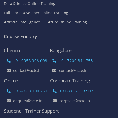
Data Science Online Training
Full Stack Developer Online Training
Artificial Intelligence
Azure Online Training
Course Enquiry
Chennai
Bangalore
+91 9953 306 008
+91 7200 844 755
contact@acte.in
contact@acte.in
Online
Corporate Training
+91-7669 100 251
+91 8925 958 907
enquiry@acte.in
corpsale@acte.in
Student | Trainer Support