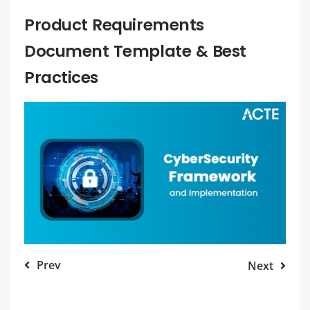
Product Requirements
Document Template & Best
Practices
Prev
Next