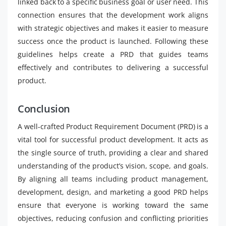
linked back to a specific business goal or user need. This
connection ensures that the development work aligns
with strategic objectives and makes it easier to measure
success once the product is launched. Following these
guidelines helps create a PRD that guides teams
effectively and contributes to delivering a successful
product.
Conclusion
A well-crafted Product Requirement Document (PRD) is a
vital tool for successful product development. It acts as
the single source of truth, providing a clear and shared
understanding of the product’s vision, scope, and goals.
By aligning all teams including product management,
development, design, and marketing a good PRD helps
ensure that everyone is working toward the same
objectives, reducing confusion and conflicting priorities