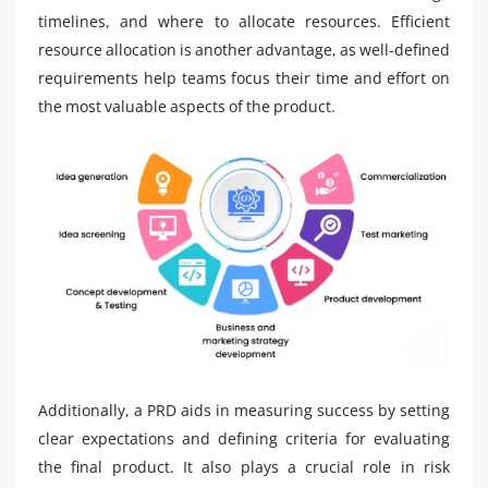
timelines, and where to allocate resources. Efficient
resource allocation is another advantage, as well-defined
requirements help teams focus their time and effort on
the most valuable aspects of the product.
Additionally, a PRD aids in measuring success by setting
clear expectations and defining criteria for evaluating
the final product. It also plays a crucial role in risk