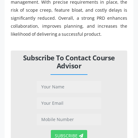
management. With precise requirements in place, the
risk of scope creep, feature bloat, and costly delays is
significantly reduced. Overall, a strong PRD enhances
collaboration, improves planning, and increases the
likelihood of delivering a successful product.
Subscribe To Contact Course
Advisor
SUBSCRIBE