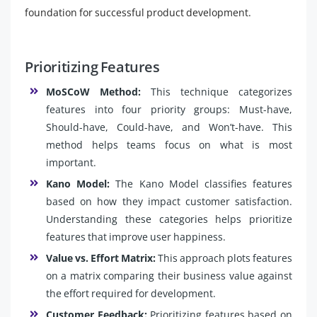
foundation for successful product development.
Prioritizing Features
MoSCoW Method:
This technique categorizes
features into four priority groups: Must-have,
Should-have, Could-have, and Won’t-have. This
method helps teams focus on what is most
important.
Kano Model:
The Kano Model classifies features
based on how they impact customer satisfaction.
Understanding these categories helps prioritize
features that improve user happiness.
Value vs. Effort Matrix:
This approach plots features
on a matrix comparing their business value against
the effort required for development.
Customer Feedback:
Prioritizing features based on