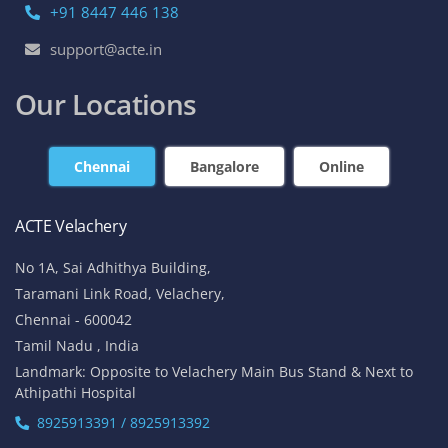
+91 8447 446 138
support@acte.in
Our Locations
Chennai
Bangalore
Online
ACTE Velachery
No 1A, Sai Adhithya Building,
Taramani Link Road, Velachery,
Chennai - 600042
Tamil Nadu , India
Landmark: Opposite to Velachery Main Bus Stand & Next to
Athipathi Hospital
8925913391 / 8925913392