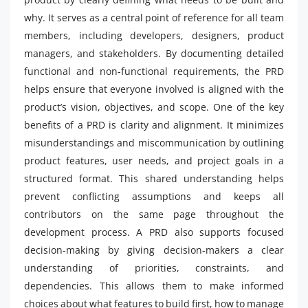
why. It serves as a central point of reference for all team
members, including developers, designers, product
managers, and stakeholders. By documenting detailed
functional and non-functional requirements, the PRD
helps ensure that everyone involved is aligned with the
product’s vision, objectives, and scope. One of the key
benefits of a PRD is clarity and alignment. It minimizes
misunderstandings and miscommunication by outlining
product features, user needs, and project goals in a
structured format. This shared understanding helps
prevent conflicting assumptions and keeps all
contributors on the same page throughout the
development process. A PRD also supports focused
decision-making by giving decision-makers a clear
understanding of priorities, constraints, and
dependencies. This allows them to make informed
choices about what features to build first, how to manage