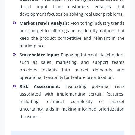
direct input from customers ensures that
development focuses on solving real user problems.
Market Trends Analysis:
Monitoring industry trends
and competitor offerings helps identify features that
keep the product competitive and relevant in the
marketplace.
Stakeholder Input:
Engaging internal stakeholders
such as sales, marketing, and support teams
provides insights into market demands and
operational feasibility for feature prioritization.
Risk Assessment:
Evaluating potential risks
associated with implementing certain features,
including technical complexity or market
uncertainty, aids in making informed prioritization
decisions.