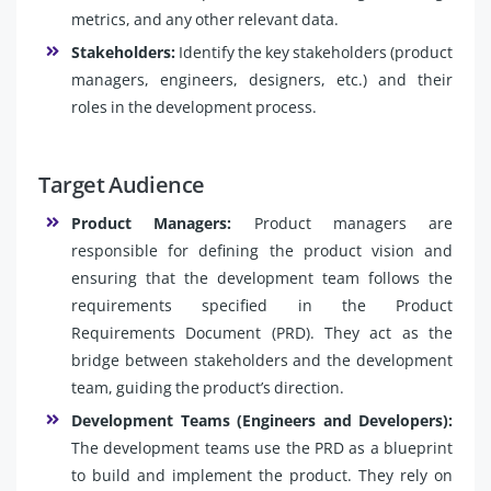
metrics, and any other relevant data.
Stakeholders:
Identify the key stakeholders (product
managers, engineers, designers, etc.) and their
roles in the development process.
Target Audience
Product Managers:
Product managers are
responsible for defining the product vision and
ensuring that the development team follows the
requirements specified in the Product
Requirements Document (PRD). They act as the
bridge between stakeholders and the development
team, guiding the product’s direction.
Development Teams (Engineers and Developers):
The development teams use the PRD as a blueprint
to build and implement the product. They rely on