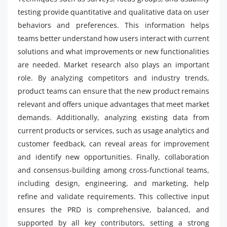
testing provide quantitative and qualitative data on user
behaviors and preferences. This information helps
teams better understand how users interact with current
solutions and what improvements or new functionalities
are needed. Market research also plays an important
role. By analyzing competitors and industry trends,
product teams can ensure that the new product remains
relevant and offers unique advantages that meet market
demands. Additionally, analyzing existing data from
current products or services, such as usage analytics and
customer feedback, can reveal areas for improvement
and identify new opportunities. Finally, collaboration
and consensus-building among cross-functional teams,
including design, engineering, and marketing, help
refine and validate requirements. This collective input
ensures the PRD is comprehensive, balanced, and
supported by all key contributors, setting a strong