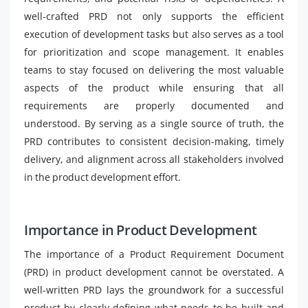
well-crafted PRD not only supports the efficient
execution of development tasks but also serves as a tool
for prioritization and scope management. It enables
teams to stay focused on delivering the most valuable
aspects of the product while ensuring that all
requirements are properly documented and
understood. By serving as a single source of truth, the
PRD contributes to consistent decision-making, timely
delivery, and alignment across all stakeholders involved
in the product development effort.
Importance in Product Development
The importance of a Product Requirement Document
(PRD) in product development cannot be overstated. A
well-written PRD lays the groundwork for a successful
product by clearly defining what needs to be built and