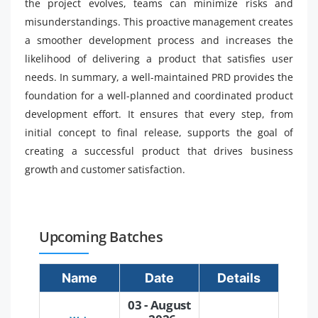
the project evolves, teams can minimize risks and
misunderstandings. This proactive management creates
a smoother development process and increases the
likelihood of delivering a product that satisfies user
needs. In summary, a well-maintained PRD provides the
foundation for a well-planned and coordinated product
development effort. It ensures that every step, from
initial concept to final release, supports the goal of
creating a successful product that drives business
growth and customer satisfaction.
Upcoming Batches
Name
Date
Details
03 - August