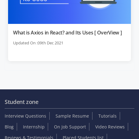
What is Axios in React? and Its Uses [ OverView ]
Updated On :09th Dec 2021
Student zone
Interview Questions
Sample Resume
Tutorials
Blog
Internship
On Job Support
Video Reviews
Reviews & Testimonials
Placed Students list