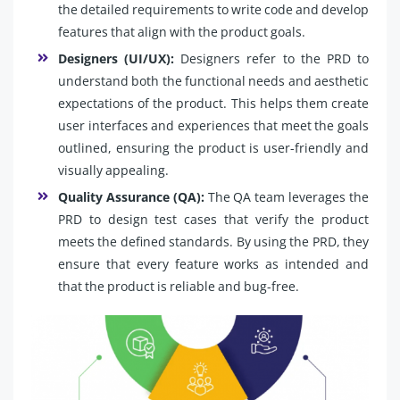
the detailed requirements to write code and develop
features that align with the product goals.
Designers (UI/UX):
Designers refer to the PRD to
understand both the functional needs and aesthetic
expectations of the product. This helps them create
user interfaces and experiences that meet the goals
outlined, ensuring the product is user-friendly and
visually appealing.
Quality Assurance (QA):
The QA team leverages the
PRD to design test cases that verify the product
meets the defined standards. By using the PRD, they
ensure that every feature works as intended and
that the product is reliable and bug-free.