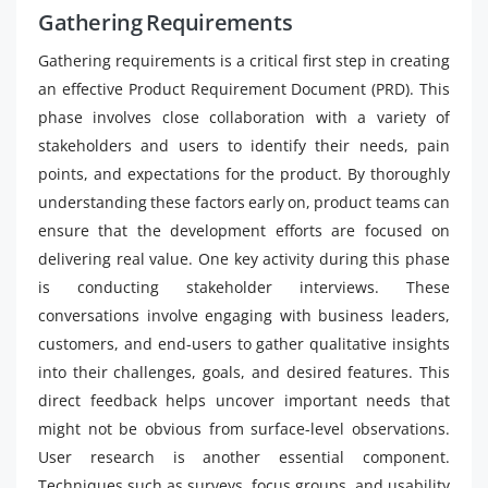
Gathering Requirements
Gathering requirements is a critical first step in creating
an effective Product Requirement Document (PRD). This
phase involves close collaboration with a variety of
stakeholders and users to identify their needs, pain
points, and expectations for the product. By thoroughly
understanding these factors early on, product teams can
ensure that the development efforts are focused on
delivering real value. One key activity during this phase
is conducting stakeholder interviews. These
conversations involve engaging with business leaders,
customers, and end-users to gather qualitative insights
into their challenges, goals, and desired features. This
direct feedback helps uncover important needs that
might not be obvious from surface-level observations.
User research is another essential component.
Techniques such as surveys, focus groups, and usability