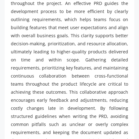
throughout the project. An effective PRD guides the
development process to be more efficient by clearly
outlining requirements, which helps teams focus on
building features that meet user expectations and align
with overall business goals. This clarity supports better
decision-making, prioritization, and resource allocation,
ultimately leading to higher-quality products delivered
on time and within scope. Gathering detailed
requirements, prioritizing key features, and maintaining
continuous collaboration between cross-functional
teams throughout the product lifecycle are critical to
achieving these outcomes. This collaborative approach
encourages early feedback and adjustments, reducing
costly changes late in development. By following
structured guidelines when writing the PRD, avoiding
common pitfalls such as unclear or overly complex
requirements, and keeping the document updated as