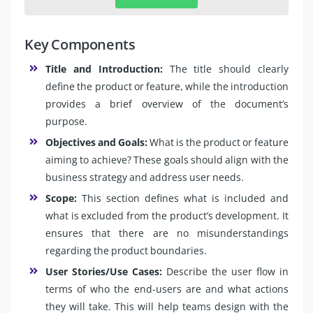
Key Components
Title and Introduction:
The title should clearly
define the product or feature, while the introduction
provides a brief overview of the document’s
purpose.
Objectives and Goals:
What is the product or feature
aiming to achieve? These goals should align with the
business strategy and address user needs.
Scope:
This section defines what is included and
what is excluded from the product’s development. It
ensures that there are no misunderstandings
regarding the product boundaries.
User Stories/Use Cases:
Describe the user flow in
terms of who the end-users are and what actions
they will take. This will help teams design with the