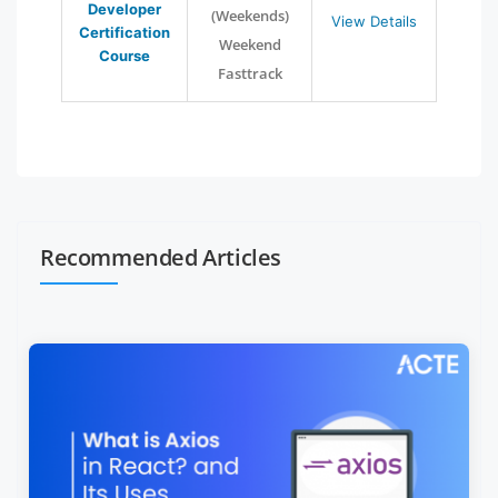
Developer
(Weekends)
View Details
Certification
Weekend
Course
Fasttrack
Recommended Articles