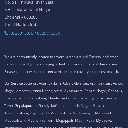
No. 51, Thiruvalluvar Salai,
NH-1, Maraimalai Nagar,
Chennai - 603209
Tamil Nadu , India
8925913395 / 8925913396
We are conveniently located in several areas around Chennai and other
parts of India. If you are staying or looking training in any of these areas,
Please connect with our career advisors to discover your closest branch.
Our Service Location: Adambakkam, Adyar, Alwarpet, Arumbakkam, Ashok
Nagar, Ambattur, Anna Nagar, Avadi, Aynavaram, Besant Nagar, Chepauk,
Chengalpet, Chitlapakkam, Choolaimedu, Chromepet, Egmore, George
Town, Gopalapuram, Guindy, Jafferkhanpet, K.K. Nagar, Kilpauk,
Kodambakkam, Koyambedu, Madipakkam, Maduravoyal, Mandaveli,
Medavakkam, Meenambakkam, Mogappair, Mount Road, Mylapore,
Nandanam, Nanganallur, Neelankarai, Nungambakkam, Padi, Palavakkam,