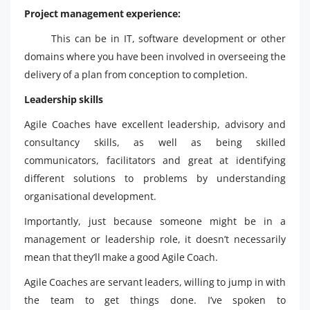
Project management experience:
This can be in IT, software development or other
domains where you have been involved in overseeing the
delivery of a plan from conception to completion.
Leadership skills
Agile Coaches have excellent leadership, advisory and
consultancy skills, as well as being skilled
communicators, facilitators and great at identifying
different solutions to problems by understanding
organisational development.
Importantly, just because someone might be in a
management or leadership role, it doesn’t necessarily
mean that they’ll make a good Agile Coach.
Agile Coaches are servant leaders, willing to jump in with
the team to get things done. I’ve spoken to