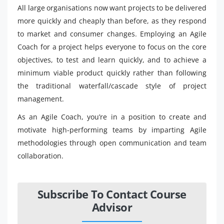
All large organisations now want projects to be delivered
more quickly and cheaply than before, as they respond
to market and consumer changes. Employing an Agile
Coach for a project helps everyone to focus on the core
objectives, to test and learn quickly, and to achieve a
minimum viable product quickly rather than following
the traditional waterfall/cascade style of project
management.
As an Agile Coach, you’re in a position to create and
motivate high-performing teams by imparting Agile
methodologies through open communication and team
collaboration.
Subscribe To Contact Course
Advisor