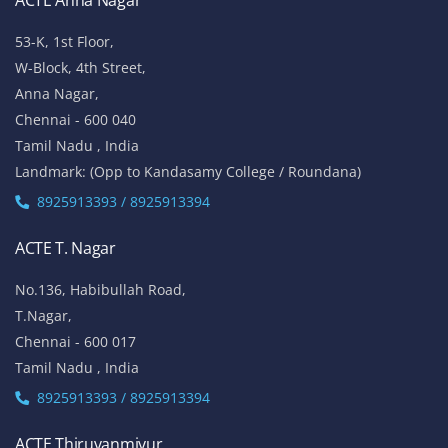
ACTE Anna Nagar
53-K, 1st Floor,
W-Block, 4th Street,
Anna Nagar,
Chennai - 600 040
Tamil Nadu , India
Landmark: (Opp to Kandasamy College / Roundana)
8925913393 / 8925913394
ACTE T. Nagar
No.136, Habibullah Road,
T.Nagar,
Chennai - 600 017
Tamil Nadu , India
8925913393 / 8925913394
ACTE Thiruvanmiyur