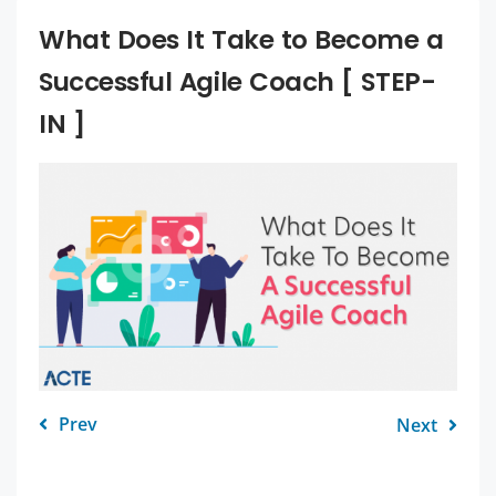
What Does It Take to Become a
Successful Agile Coach [ STEP-
IN ]
Prev
Next