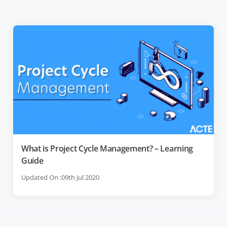
What is Project Cycle Management? – Learning
Guide
Updated On :09th Jul 2020