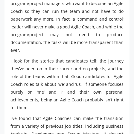
program/project managers who want to become an Agile
Coach so they can run the team and not have to do
paperwork any more. In fact, a ‘command and control’
leader will never make a good Agile Coach, and while the
program/project may not need to produce
documentation, the tasks will be more transparent than
ever.
I look for the stories that candidates tell: the journey
they’ve been on in their career and on projects, and the
role of the teams within that. Good candidates for Agile
Coach roles talk about ‘we’ and ‘us’; if someone focuses
purely on ‘me’ and ‘I’ and their own personal
achievements, being an Agile Coach probably isn’t right
for them.
I’ve found that Agile Coaches can make the transition
from a variety of previous job titles, including Business
Analysts, Developers and Scrum Masters. It doesn’t