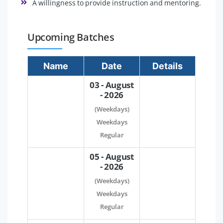
A willingness to provide instruction and mentoring.
Upcoming Batches
Name
Date
Details
03 - August
- 2026
(Weekdays)
Weekdays
Regular
05 - August
- 2026
(Weekdays)
Weekdays
Regular