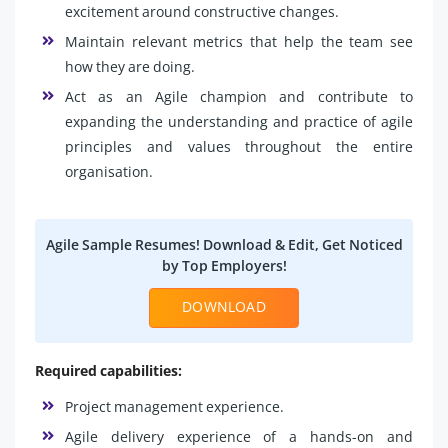
excitement around constructive changes.
Maintain relevant metrics that help the team see
how they are doing.
Act as an Agile champion and contribute to
expanding the understanding and practice of agile
principles and values throughout the entire
organisation.
Agile Sample Resumes! Download & Edit, Get Noticed
by Top Employers!
DOWNLOAD
Required capabilities:
Project management experience.
Agile delivery experience of a hands-on and