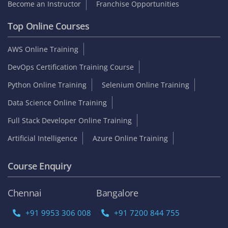
Become an Instructor
Franchise Opportunities
Top Online Courses
AWS Online Training
DevOps Certification Training Course
Python Online Training
Selenium Online Training
Data Science Online Training
Full Stack Developer Online Training
Artificial Intelligence
Azure Online Training
Course Enquiry
Chennai
Bangalore
+91 9953 306 008
+91 7200 844 755