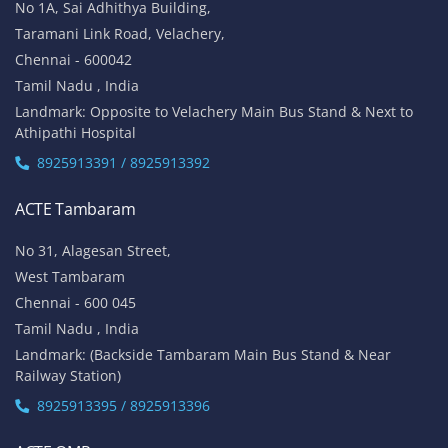
No 1A, Sai Adhithya Building,
Taramani Link Road, Velachery,
Chennai - 600042
Tamil Nadu , India
Landmark: Opposite to Velachery Main Bus Stand & Next to
Athipathi Hospital
8925913391 / 8925913392
ACTE Tambaram
No 31, Alagesan Street,
West Tambaram
Chennai - 600 045
Tamil Nadu , India
Landmark: (Backside Tambaram Main Bus Stand & Near
Railway Station)
8925913395 / 8925913396