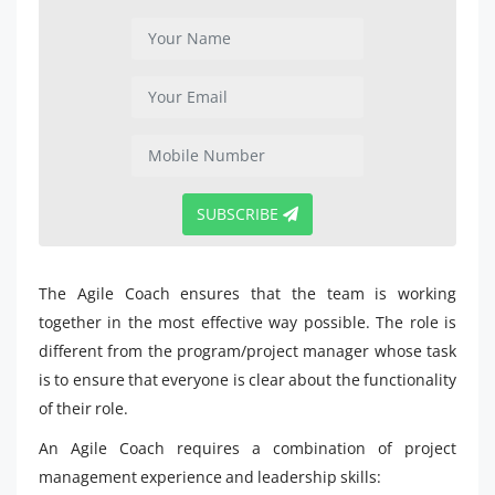
SUBSCRIBE
The Agile Coach ensures that the team is working
together in the most effective way possible. The role is
different from the program/project manager whose task
is to ensure that everyone is clear about the functionality
of their role.
An Agile Coach requires a combination of project
management experience and leadership skills: