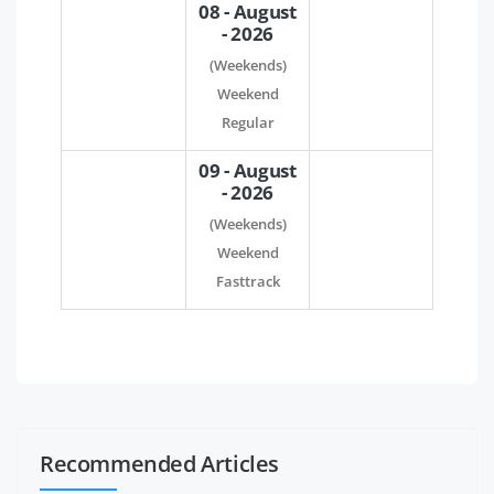
08 - August
- 2026
(Weekends)
Weekend
Regular
09 - August
- 2026
(Weekends)
Weekend
Fasttrack
Recommended Articles