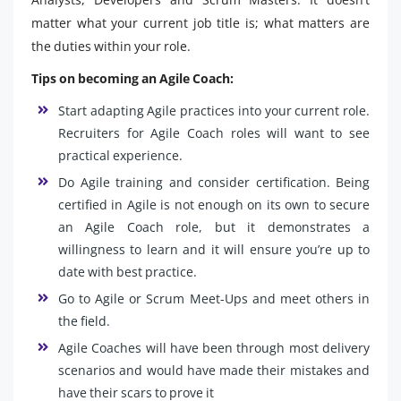
matter what your current job title is; what matters are
the duties within your role.
Tips on becoming an Agile Coach:
Start adapting Agile practices into your current role.
Recruiters for Agile Coach roles will want to see
practical experience.
Do Agile training and consider certification. Being
certified in Agile is not enough on its own to secure
an Agile Coach role, but it demonstrates a
willingness to learn and it will ensure you’re up to
date with best practice.
Go to Agile or Scrum Meet-Ups and meet others in
the field.
Agile Coaches will have been through most delivery
scenarios and would have made their mistakes and
have their scars to prove it