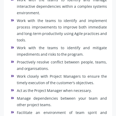
interactive dependencies within a complex systems
environment.
Work with the teams to identify and implement
process improvements to improve both immediate
and long-term productivity using Agile practices and
tools.
Work with the teams to identify and mitigate
impediments and risks to the program.
Proactively resolve conflict between people, teams,
and organisations.
Work closely with Project Managers to ensure the
timely execution of the customer’s objectives.
Act as the Project Manager when necessary.
Manage dependencies between your team and
other project teams.
Facilitate an environment of team spirit and