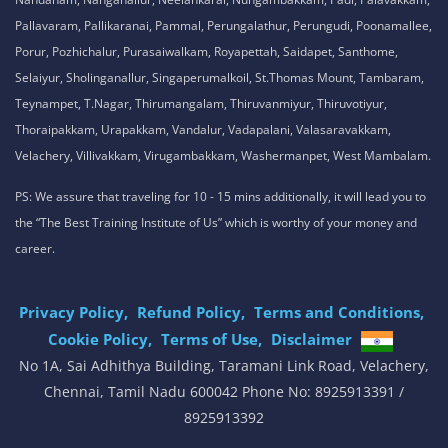
Pallavaram, Pallikaranai, Pammal, Perungalathur, Perungudi, Poonamallee,
Porur, Pozhichalur, Purasaiwalkam, Royapettah, Saidapet, Santhome,
Selaiyur, Sholinganallur, Singaperumalkoil, St.Thomas Mount, Tambaram,
Teynampet, T.Nagar, Thirumangalam, Thiruvanmiyur, Thiruvotiyur,
Thoraipakkam, Urapakkam, Vandalur, Vadapalani, Valasaravakkam,
Velachery, Villivakkam, Virugambakkam, Washermanpet, West Mambalam.
PS: We assure that traveling for 10 - 15 mins additionally, it will lead you to
the “The Best Training Institute of Us” which is worthy of your money and
career.
Privacy Policy,
Refund Policy,
Terms and Conditions,
Cookie Policy,
Terms of Use,
Disclaimer
.
No 1A, Sai Adhithya Building, Taramani Link Road, Velachery,
Chennai, Tamil Nadu 600042 Phone No: 8925913391 /
8925913392