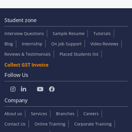
Student zone
Interview Questions
Sample Resume
Tutorials
Blog
Internship
On Job Support
Video Reviews
Reviews & Testimonials
Placed Students list
Collect GST Invoice
Follow Us
Company
About us
Services
Branches
Careers
Contact Us
Online Training
Corporate Training