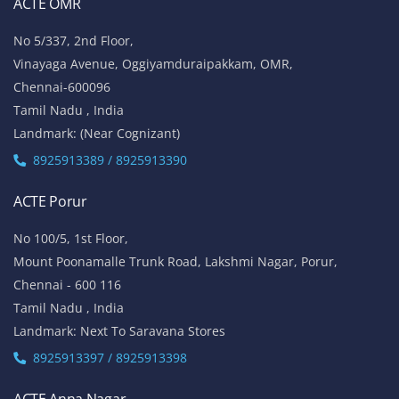
ACTE OMR
No 5/337, 2nd Floor,
Vinayaga Avenue, Oggiyamduraipakkam, OMR,
Chennai-600096
Tamil Nadu , India
Landmark: (Near Cognizant)
8925913389 / 8925913390
ACTE Porur
No 100/5, 1st Floor,
Mount Poonamalle Trunk Road, Lakshmi Nagar, Porur,
Chennai - 600 116
Tamil Nadu , India
Landmark: Next To Saravana Stores
8925913397 / 8925913398