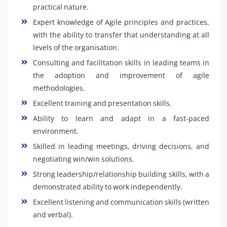
practical nature.
Expert knowledge of Agile principles and practices,
with the ability to transfer that understanding at all
levels of the organisation.
Consulting and facilitation skills in leading teams in
the adoption and improvement of agile
methodologies.
Excellent training and presentation skills.
Ability to learn and adapt in a fast-paced
environment.
Skilled in leading meetings, driving decisions, and
negotiating win/win solutions.
Strong leadership/relationship building skills, with a
demonstrated ability to work independently.
Excellent listening and communication skills (written
and verbal).