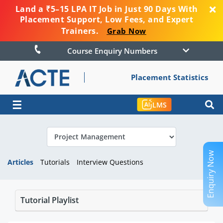
Land a ₹5–15 LPA IT Job in Just 90 Days With
Placement Support, Low Fees, and Expert
Trainers.
Grab Now
Course Enquiry Numbers
Placement Statistics
☰
LMS
Enquiry Now
Articles
Tutorials
Interview Questions
Tutorial Playlist