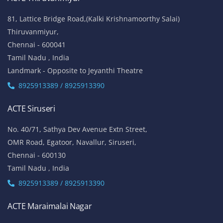
81, Lattice Bridge Road,(Kalki Krishnamoorthy Salai)
Thiruvanmiyur,
Chennai - 600041
Tamil Nadu , India
Landmark - Opposite to Jeyanthi Theatre
8925913389 / 8925913390
ACTE Siruseri
No. 40/71, Sathya Dev Avenue Extn Street,
OMR Road, Egatoor, Navallur, Siruseri,
Chennai - 600130
Tamil Nadu , India
8925913389 / 8925913390
ACTE Maraimalai Nagar