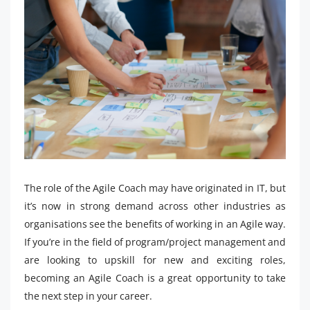
The role of the Agile Coach may have originated in IT, but
it’s now in strong demand across other industries as
organisations see the benefits of working in an Agile way.
If you’re in the field of program/project management and
are looking to upskill for new and exciting roles,
becoming an Agile Coach is a great opportunity to take
the next step in your career.