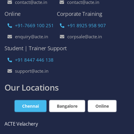
contact@acte.in
contact@acte.in
Online
Corporate Training
+91-7669 100 251
+91 8925 958 907
enquiry@acte.in
corpsale@acte.in
Student | Trainer Support
+91 8447 446 138
support@acte.in
Our Locations
Chennai
Bangalore
Online
ACTE Velachery