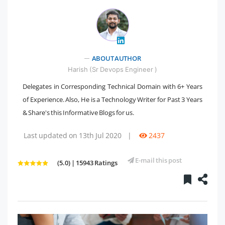
" />
ABOUT AUTHOR
Harish (Sr Devops Engineer )
Delegates in Corresponding Technical Domain with 6+ Years
of Experience. Also, He is a Technology Writer for Past 3 Years
& Share's this Informative Blogs for us.
Last updated on 13th Jul 2020
|
2437
E-mail this post
(5.0) | 15943 Ratings