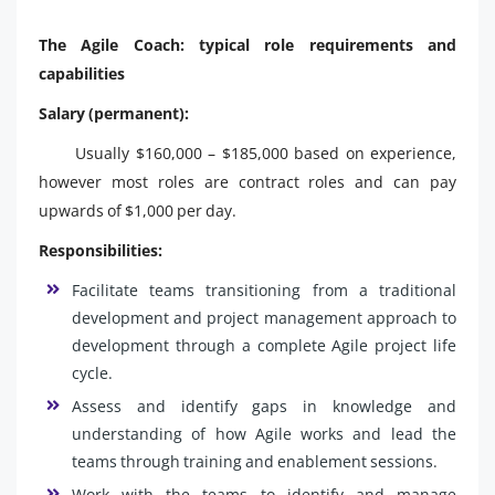
The Agile Coach: typical role requirements and
capabilities
Salary (permanent):
Usually $160,000 – $185,000 based on experience,
however most roles are contract roles and can pay
upwards of $1,000 per day.
Responsibilities:
Facilitate teams transitioning from a traditional
development and project management approach to
development through a complete Agile project life
cycle.
Assess and identify gaps in knowledge and
understanding of how Agile works and lead the
teams through training and enablement sessions.
Work with the teams to identify and manage