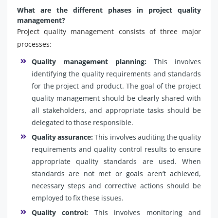
What are the different phases in project quality
management?
Project quality management consists of three major
processes:
Quality management planning:
This involves
identifying the quality requirements and standards
for the project and product. The goal of the project
quality management should be clearly shared with
all stakeholders, and appropriate tasks should be
delegated to those responsible.
Quality assurance:
This involves auditing the quality
requirements and quality control results to ensure
appropriate quality standards are used. When
standards are not met or goals aren’t achieved,
necessary steps and corrective actions should be
employed to fix these issues.
Quality control:
This involves monitoring and