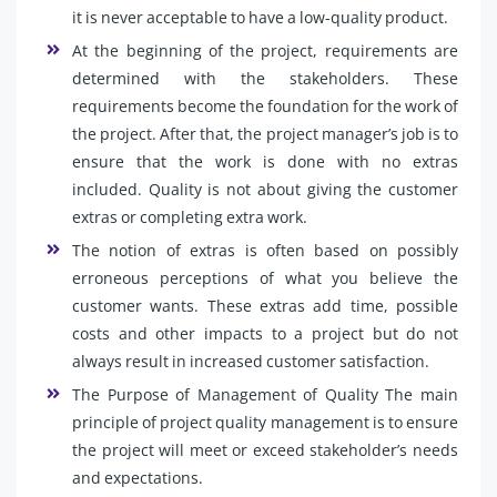
it is never acceptable to have a low-quality product.
At the beginning of the project, requirements are
determined with the stakeholders. These
requirements become the foundation for the work of
the project. After that, the project manager’s job is to
ensure that the work is done with no extras
included. Quality is not about giving the customer
extras or completing extra work.
The notion of extras is often based on possibly
erroneous perceptions of what you believe the
customer wants. These extras add time, possible
costs and other impacts to a project but do not
always result in increased customer satisfaction.
The Purpose of Management of Quality The main
principle of project quality management is to ensure
the project will meet or exceed stakeholder’s needs
and expectations.