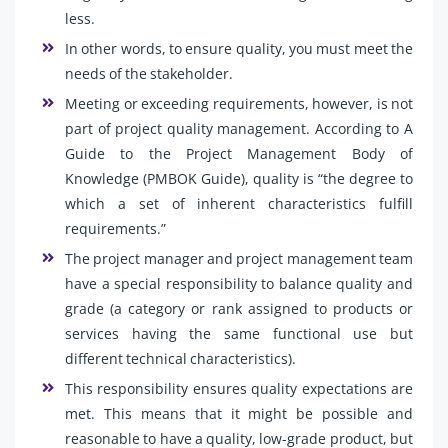
less.
In other words, to ensure quality, you must meet the
needs of the stakeholder.
Meeting or exceeding requirements, however, is not
part of project quality management. According to A
Guide to the Project Management Body of
Knowledge (PMBOK Guide), quality is “the degree to
which a set of inherent characteristics fulfill
requirements.”
The project manager and project management team
have a special responsibility to balance quality and
grade (a category or rank assigned to products or
services having the same functional use but
different technical characteristics).
This responsibility ensures quality expectations are
met. This means that it might be possible and
reasonable to have a quality, low-grade product, but