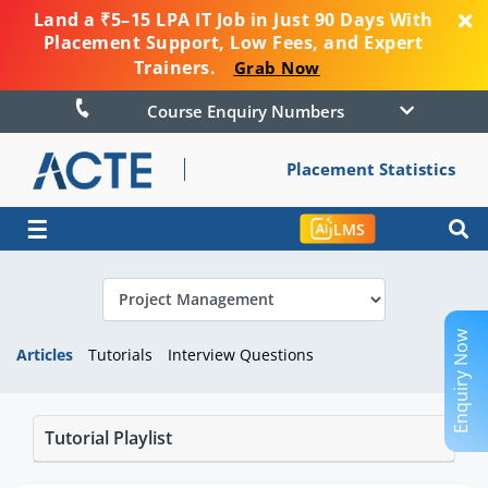
Land a ₹5–15 LPA IT Job in Just 90 Days With
Placement Support, Low Fees, and Expert
Trainers.
Grab Now
Course Enquiry Numbers
Placement Statistics
☰
LMS
Enquiry Now
Articles
Tutorials
Interview Questions
Tutorial Playlist