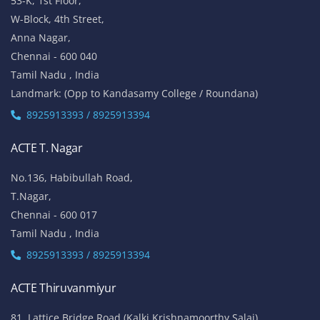
53-K, 1st Floor,
W-Block, 4th Street,
Anna Nagar,
Chennai - 600 040
Tamil Nadu , India
Landmark: (Opp to Kandasamy College / Roundana)
8925913393 / 8925913394
ACTE T. Nagar
No.136, Habibullah Road,
T.Nagar,
Chennai - 600 017
Tamil Nadu , India
8925913393 / 8925913394
ACTE Thiruvanmiyur
81, Lattice Bridge Road,(Kalki Krishnamoorthy Salai)