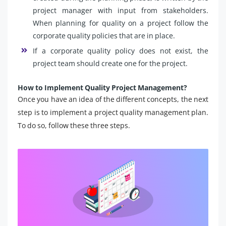
project manager with input from stakeholders.
When planning for quality on a project follow the
corporate quality policies that are in place.
If a corporate quality policy does not exist, the
project team should create one for the project.
How to Implement Quality Project Management?
Once you have an idea of the different concepts, the next
step is to implement a project quality management plan.
To do so, follow these three steps.