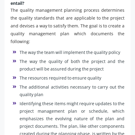
entail?
The quality management planning process determines
the quality standards that are applicable to the project
and devises a way to satisfy them. The goal is to create a
quality management plan which documents the
following:
The way the team will implement the quality policy
The way the quality of both the project and the
product will be assured during the project
The resources required to ensure quality
The additional activities necessary to carry out the
quality plan
Identifying these items might require updates to the
project management plan or schedule, which
emphasizes the evolving nature of the plan and
project documents. The plan, like other components
created during the planning phase, is written by the