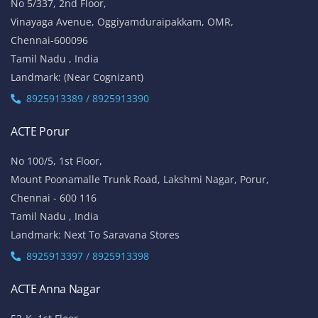
No 5/337, 2nd Floor,
Vinayaga Avenue, Oggiyamduraipakkam, OMR,
Chennai-600096
Tamil Nadu , India
Landmark: (Near Cognizant)
8925913389 / 8925913390
ACTE Porur
No 100/5, 1st Floor,
Mount Poonamalle Trunk Road, Lakshmi Nagar, Porur,
Chennai - 600 116
Tamil Nadu , India
Landmark: Next To Saravana Stores
8925913397 / 8925913398
ACTE Anna Nagar