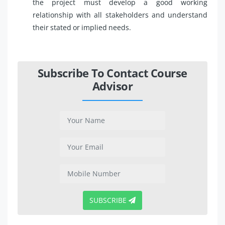
the project must develop a good working
relationship with all stakeholders and understand
their stated or implied needs.
Subscribe To Contact Course
Advisor
SUBSCRIBE