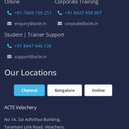
Online
Corporate Training
+91-7669 100 251
+91 8925 958 907
enquiry@acte.in
corpsale@acte.in
Student | Trainer Support
+91 8447 446 138
support@acte.in
Our Locations
Chennai
Bangalore
Online
ACTE Velachery
No 1A, Sai Adhithya Building,
Taramani Link Road, Velachery,