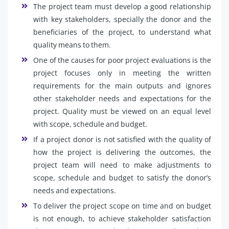
The project team must develop a good relationship
with key stakeholders, specially the donor and the
beneficiaries of the project, to understand what
quality means to them.
One of the causes for poor project evaluations is the
project focuses only in meeting the written
requirements for the main outputs and ignores
other stakeholder needs and expectations for the
project. Quality must be viewed on an equal level
with scope, schedule and budget.
If a project donor is not satisfied with the quality of
how the project is delivering the outcomes, the
project team will need to make adjustments to
scope, schedule and budget to satisfy the donor’s
needs and expectations.
To deliver the project scope on time and on budget
is not enough, to achieve stakeholder satisfaction