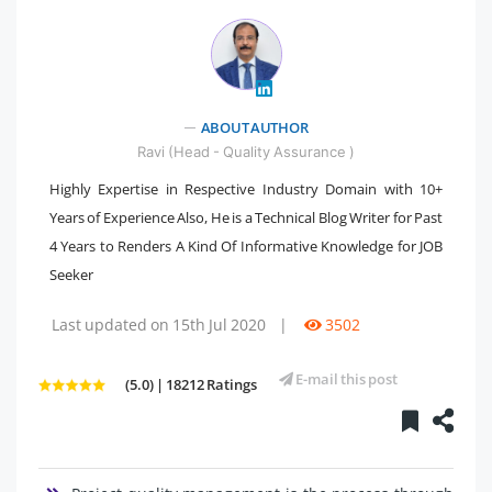
" />
ABOUT AUTHOR
Ravi (Head - Quality Assurance )
Highly Expertise in Respective Industry Domain with 10+
Years of Experience Also, He is a Technical Blog Writer for Past
4 Years to Renders A Kind Of Informative Knowledge for JOB
Seeker
Last updated on 15th Jul 2020
|
3502
E-mail this post
(5.0) | 18212 Ratings