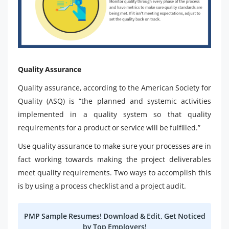
Quality Assurance
Quality assurance, according to the American Society for
Quality (ASQ) is “the planned and systemic activities
implemented in a quality system so that quality
requirements for a product or service will be fulfilled.”
Use quality assurance to make sure your processes are in
fact working towards making the project deliverables
meet quality requirements. Two ways to accomplish this
is by using a process checklist and a project audit.
PMP Sample Resumes! Download & Edit, Get Noticed
by Top Employers!