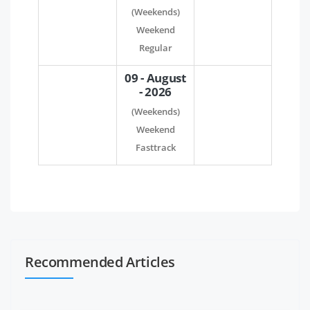
(Weekends)
Weekend
Regular
09 - August
- 2026
(Weekends)
Weekend
Fasttrack
Recommended Articles