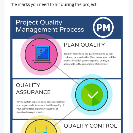
the marks you need to hit during the project.