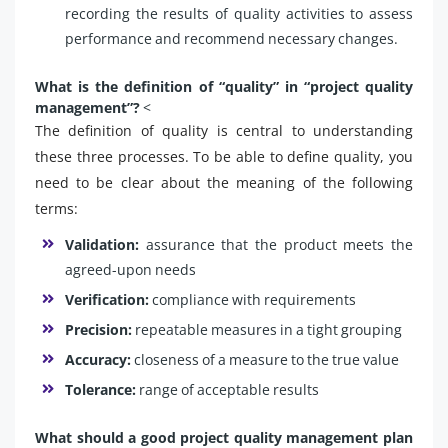
recording the results of quality activities to assess
performance and recommend necessary changes.
What is the definition of “quality” in “project quality
management”?
<
The definition of quality is central to understanding
these three processes. To be able to define quality, you
need to be clear about the meaning of the following
terms:
Validation:
assurance that the product meets the
agreed-upon needs
Verification:
compliance with requirements
Precision:
repeatable measures in a tight grouping
Accuracy:
closeness of a measure to the true value
Tolerance:
range of acceptable results
What should a good project quality management plan