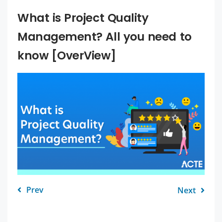
What is Project Quality
Management? All you need to
know [OverView]
Prev
Next