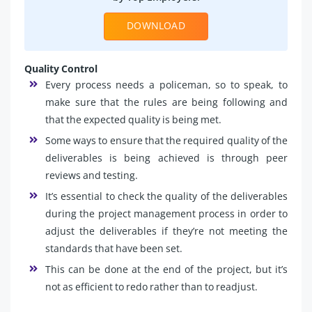
DOWNLOAD
Quality Control
Every process needs a policeman, so to speak, to
make sure that the rules are being following and
that the expected quality is being met.
Some ways to ensure that the required quality of the
deliverables is being achieved is through peer
reviews and testing.
It’s essential to check the quality of the deliverables
during the project management process in order to
adjust the deliverables if they’re not meeting the
standards that have been set.
This can be done at the end of the project, but it’s
not as efficient to redo rather than to readjust.