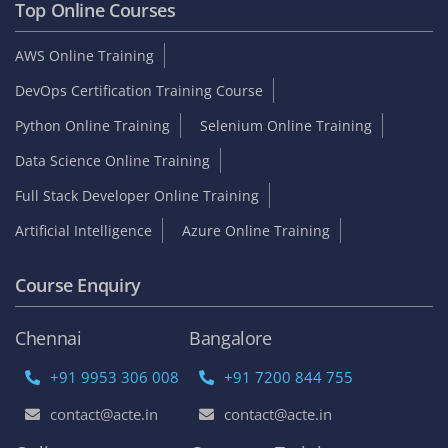
Top Online Courses
AWS Online Training
DevOps Certification Training Course
Python Online Training
Selenium Online Training
Data Science Online Training
Full Stack Developer Online Training
Artificial Intelligence
Azure Online Training
Course Enquiry
Chennai
Bangalore
+91 9953 306 008
+91 7200 844 755
contact@acte.in
contact@acte.in