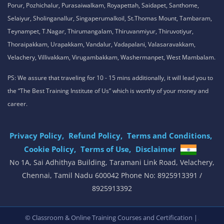
Porur, Pozhichalur, Purasaiwalkam, Royapettah, Saidapet, Santhome,
Selaiyur, Sholinganallur, Singaperumalkoil, St.Thomas Mount, Tambaram,
Teynampet, T.Nagar, Thirumangalam, Thiruvanmiyur, Thiruvotiyur,
Thoraipakkam, Urapakkam, Vandalur, Vadapalani, Valasaravakkam,
Velachery, Villivakkam, Virugambakkam, Washermanpet, West Mambalam.
PS: We assure that traveling for 10 - 15 mins additionally, it will lead you to
the “The Best Training Institute of Us” which is worthy of your money and
career.
Privacy Policy,
Refund Policy,
Terms and Conditions,
Cookie Policy,
Terms of Use,
Disclaimer
.
No 1A, Sai Adhithya Building, Taramani Link Road, Velachery,
Chennai, Tamil Nadu 600042 Phone No: 8925913391 /
8925913392
,
© Classroom & Online Training Courses and Certification |