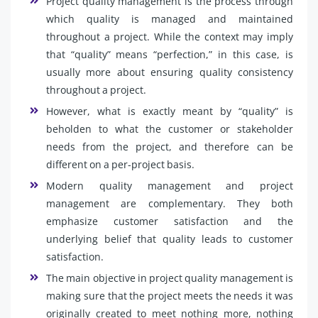
Project quality management is the process through
which quality is managed and maintained
throughout a project. While the context may imply
that “quality” means “perfection,” in this case, is
usually more about ensuring quality consistency
throughout a project.
However, what is exactly meant by “quality” is
beholden to what the customer or stakeholder
needs from the project, and therefore can be
different on a per-project basis.
Modern quality management and project
management are complementary. They both
emphasize customer satisfaction and the
underlying belief that quality leads to customer
satisfaction.
The main objective in project quality management is
making sure that the project meets the needs it was
originally created to meet nothing more, nothing