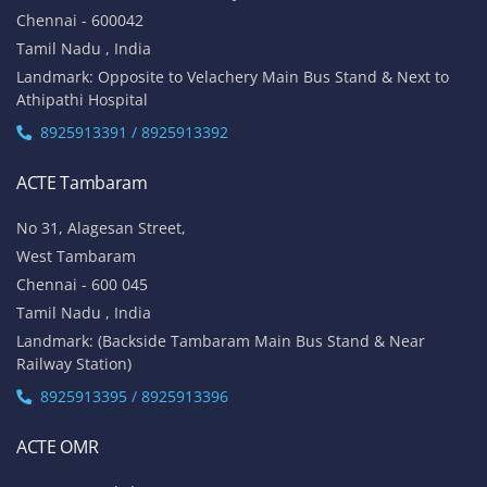
Chennai - 600042
Tamil Nadu , India
Landmark: Opposite to Velachery Main Bus Stand & Next to
Athipathi Hospital
8925913391 / 8925913392
ACTE Tambaram
No 31, Alagesan Street,
West Tambaram
Chennai - 600 045
Tamil Nadu , India
Landmark: (Backside Tambaram Main Bus Stand & Near
Railway Station)
8925913395 / 8925913396
ACTE OMR