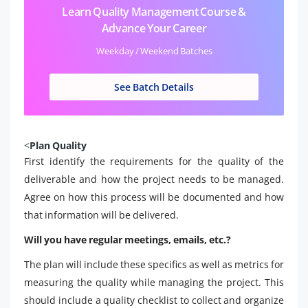
Learn Quality Management Course &
Advance Your Career
Weekday / Weekend Batches
See Batch Details
<
Plan Quality
First identify the requirements for the quality of the
deliverable and how the project needs to be managed.
Agree on how this process will be documented and how
that information will be delivered.
Will you have regular meetings, emails, etc.?
The plan will include these specifics as well as metrics for
measuring the quality while managing the project. This
should include a quality checklist to collect and organize