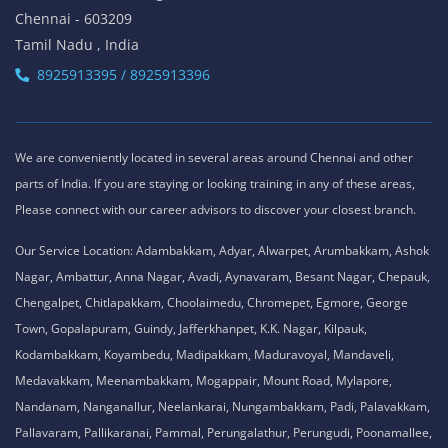
Chennai - 603209
Tamil Nadu , India
8925913395 / 8925913396
We are conveniently located in several areas around Chennai and other
parts of India. If you are staying or looking training in any of these areas,
Please connect with our career advisors to discover your closest branch.
Our Service Location: Adambakkam, Adyar, Alwarpet, Arumbakkam, Ashok
Nagar, Ambattur, Anna Nagar, Avadi, Aynavaram, Besant Nagar, Chepauk,
Chengalpet, Chitlapakkam, Choolaimedu, Chromepet, Egmore, George
Town, Gopalapuram, Guindy, Jafferkhanpet, K.K. Nagar, Kilpauk,
Kodambakkam, Koyambedu, Madipakkam, Maduravoyal, Mandaveli,
Medavakkam, Meenambakkam, Mogappair, Mount Road, Mylapore,
Nandanam, Nanganallur, Neelankarai, Nungambakkam, Padi, Palavakkam,
Pallavaram, Pallikaranai, Pammal, Perungalathur, Perungudi, Poonamallee,