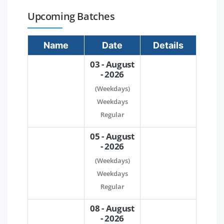
Upcoming Batches
Name
Date
Details
03 - August
- 2026
(Weekdays)
Weekdays
Regular
05 - August
- 2026
(Weekdays)
Weekdays
Regular
08 - August
- 2026