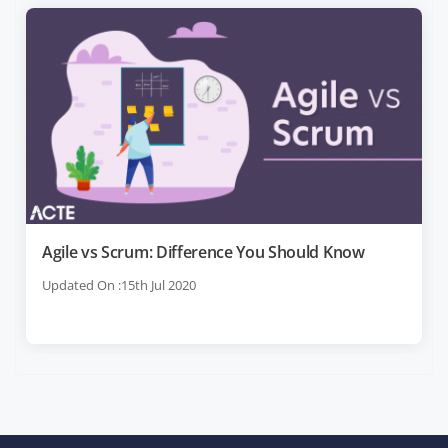
Agile vs Scrum: Difference You Should Know
Updated On :15th Jul 2020