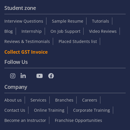
Student zone
Interview Questions
Sample Resume
Tutorials
Blog
Internship
On Job Support
Video Reviews
Reviews & Testimonials
Placed Students list
Collect GST Invoice
Follow Us
Company
About us
Services
Branches
Careers
Contact Us
Online Training
Corporate Training
Become an Instructor
Franchise Opportunities