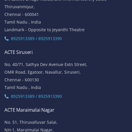
Thiruvanmiyur,
Chennai - 600041
Tamil Nadu , India
Landmark - Opposite to Jeyanthi Theatre
8925913389 / 8925913390
ACTE Siruseri
No. 40/71, Sathya Dev Avenue Extn Street,
OMR Road, Egatoor, Navallur, Siruseri,
Chennai - 600130
Tamil Nadu , India
8925913389 / 8925913390
ACTE Maraimalai Nagar
No. 51, Thiruvalluvar Salai,
NH-1, Maraimalai Nagar,