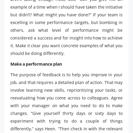
example of a time when I should have taken the initiative
but didn’t? What might you have done?” If your team is
excelling in some performance targets, but bombing in
others, ask what level of performance might be
considered a success and for insight into how to achieve
it. Make it clear you want concrete examples of what you
should be doing differently.
Make a performance plan
The purpose of feedback is to help you improve in your
job, and that requires a detailed plan of action. That may
involve learning new skills, reprioritizing your tasks, or
reevaluating how you come across to colleagues. Agree
with your manager on what you need to do to make
changes. “Give yourself thirty days or sixty days to
experiment with trying to do a couple of things
differently,” says Heen. “Then check in with the relevant