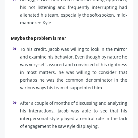
his not listening and frequently interrupting had
alienated his team, especially the soft-spoken, mild-
mannered Kyle.
Maybe the problem is me?
To his credit, Jacob was willing to look in the mirror
and examine his behavior. Even though by nature he
was very self-assured and convinced of his rightness
in most matters, he was willing to consider that
perhaps he was the common denominator in the
various ways his team disappointed him.
After a couple of months of discussing and analyzing
his interactions, Jacob was able to see that his
interpersonal style played a central role in the lack
of engagement he saw Kyle displaying.