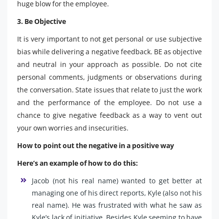
huge blow for the employee.
3. Be Objective
It is very important to not get personal or use subjective
bias while delivering a negative feedback. BE as objective
and neutral in your approach as possible. Do not cite
personal comments, judgments or observations during
the conversation. State issues that relate to just the work
and the performance of the employee. Do not use a
chance to give negative feedback as a way to vent out
your own worries and insecurities.
How to point out the negative in a positive way
Here’s an example of how to do this:
Jacob (not his real name) wanted to get better at
managing one of his direct reports, Kyle (also not his
real name). He was frustrated with what he saw as
Kyle’s lack of initiative. Besides Kyle seeming to have