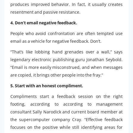
produces improved behavior. In fact, it usually creates
resentment and passive resistance.
4. Don’t email negative feedback.
People who avoid confrontation are often tempted use
email as a vehicle for negative feedback. Don’t.
“That’s like lobbing hand grenades over a wall,” says
legendary electronic publishing guru Jonathan Seybold.
“Email is more easily misconstrued, and when messages
are copied, it brings other people into the fray.”
5. Start with an honest compliment.
Compliments start a feedback session on the right
footing, according to according to management
consultant Sally Narodick and current board member at
the supercomputer company Cray. “Effective feedback
focuses on the positive while still identifying areas for