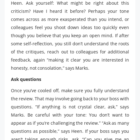
Heen. Ask yourself: What might be right about this
criticism? Have I heard it before? Perhaps your tone
comes across as more exasperated than you intend, or
colleagues feel you shoot down ideas too quickly even
though you believe that you keep an open mind. If after
some self-reflection, you still don’t understand the roots
of the critiques, reach out to colleagues for additional
feedback, again “making it clear you are interested in
honesty, not consolation,” says Marks.
Ask questions
Once you’ve cooled off, make sure you fully understand
the review. That may involve going back to your boss with
questions. “If anything is not crystal clear, ask,” says
Marks. Be careful with your tone: You don’t want to
appear as if you’re challenging the review.” “Ask as many
questions as possible,” says Heen. If your boss says you
aren’t taking enough risks, ask, “Can you give me an