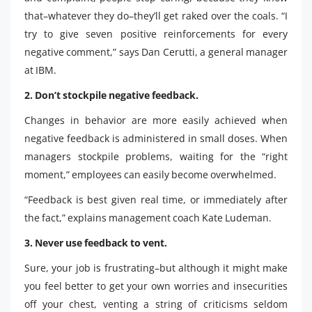
that–whatever they do–they’ll get raked over the coals. “I
try to give seven positive reinforcements for every
negative comment,” says Dan Cerutti, a general manager
at IBM.
2. Don’t stockpile negative feedback.
Changes in behavior are more easily achieved when
negative feedback is administered in small doses. When
managers stockpile problems, waiting for the “right
moment,” employees can easily become overwhelmed.
“Feedback is best given real time, or immediately after
the fact,” explains management coach Kate Ludeman.
3. Never use feedback to vent.
Sure, your job is frustrating–but although it might make
you feel better to get your own worries and insecurities
off your chest, venting a string of criticisms seldom