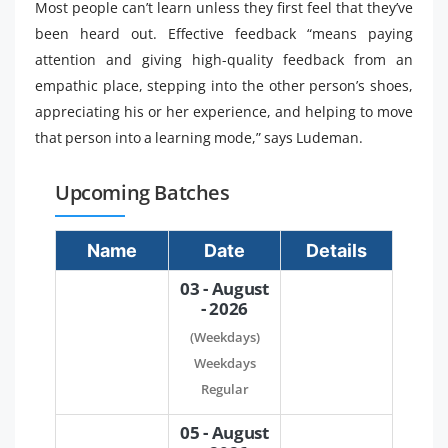
Most people can’t learn unless they first feel that they’ve
been heard out. Effective feedback “means paying
attention and giving high-quality feedback from an
empathic place, stepping into the other person’s shoes,
appreciating his or her experience, and helping to move
that person into a learning mode,” says Ludeman.
Upcoming Batches
Name
Date
Details
03 - August
- 2026
(Weekdays)
Weekdays
Regular
05 - August