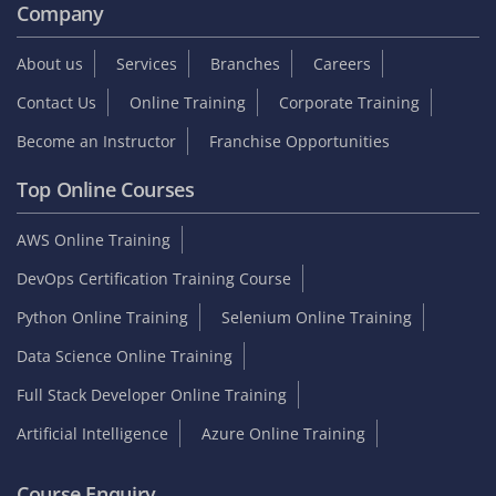
Company
About us
Services
Branches
Careers
Contact Us
Online Training
Corporate Training
Become an Instructor
Franchise Opportunities
Top Online Courses
AWS Online Training
DevOps Certification Training Course
Python Online Training
Selenium Online Training
Data Science Online Training
Full Stack Developer Online Training
Artificial Intelligence
Azure Online Training
Course Enquiry