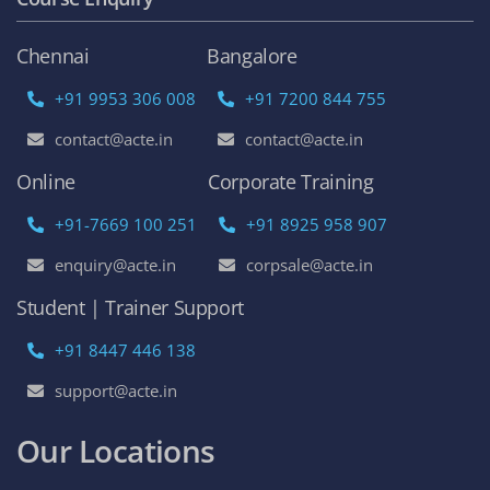
Chennai
Bangalore
+91 9953 306 008
+91 7200 844 755
contact@acte.in
contact@acte.in
Online
Corporate Training
+91-7669 100 251
+91 8925 958 907
enquiry@acte.in
corpsale@acte.in
Student | Trainer Support
+91 8447 446 138
support@acte.in
Our Locations