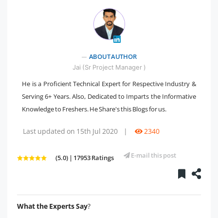
" />
ABOUT AUTHOR
Jai (Sr Project Manager )
He is a Proficient Technical Expert for Respective Industry &
Serving 6+ Years. Also, Dedicated to Imparts the Informative
Knowledge to Freshers. He Share's this Blogs for us.
Last updated on 15th Jul 2020
|
2340
E-mail this post
(5.0) | 17953 Ratings
What the Experts Say
?