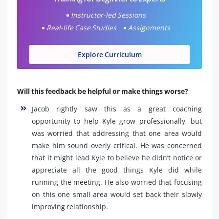
Instructor-led Sessions
Real-life Case Studies
Assignments
Explore Curriculum
Will this feedback be helpful or make things worse?
Jacob rightly saw this as a great coaching
opportunity to help Kyle grow professionally, but
was worried that addressing that one area would
make him sound overly critical. He was concerned
that it might lead Kyle to believe he didn’t notice or
appreciate all the good things Kyle did while
running the meeting. He also worried that focusing
on this one small area would set back their slowly
improving relationship.