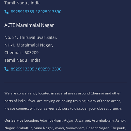
Tamil Nadu , India
8925913389 / 8925913390
ACTE Maraimalai Nagar
No. 51, Thiruvalluvar Salai,
NH-1, Maraimalai Nagar,
Chennai - 603209
Tamil Nadu , India
8925913395 / 8925913396
We are conveniently located in several areas around Chennai and other
parts of India. If you are staying or looking training in any of these areas,
Please connect with our career advisors to discover your closest branch.
Our Service Location: Adambakkam, Adyar, Alwarpet, Arumbakkam, Ashok
Nagar, Ambattur, Anna Nagar, Avadi, Aynavaram, Besant Nagar, Chepauk,