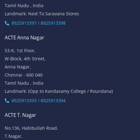
Tamil Nadu , India
Landmark: Next To Saravana Stores
8925913397 / 8925913398
ACTE Anna Nagar
53-K, 1st Floor,
W-Block, 4th Street,
Anna Nagar,
Chennai - 600 040
Tamil Nadu , India
Landmark: (Opp to Kandasamy College / Roundana)
8925913393 / 8925913394
ACTE T. Nagar
No.136, Habibullah Road,
T.Nagar,