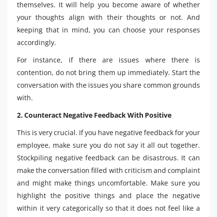
themselves. It will help you become aware of whether
your thoughts align with their thoughts or not. And
keeping that in mind, you can choose your responses
accordingly.
For instance, if there are issues where there is
contention, do not bring them up immediately. Start the
conversation with the issues you share common grounds
with.
2. Counteract Negative Feedback With Positive
This is very crucial. If you have negative feedback for your
employee, make sure you do not say it all out together.
Stockpiling negative feedback can be disastrous. It can
make the conversation filled with criticism and complaint
and might make things uncomfortable. Make sure you
highlight the positive things and place the negative
within it very categorically so that it does not feel like a