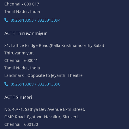
Chennai - 600 017
Tamil Nadu , India
8925913393 / 8925913394
ACTE Thiruvanmiyur
81, Lattice Bridge Road,(Kalki Krishnamoorthy Salai)
Thiruvanmiyur,
Chennai - 600041
Tamil Nadu , India
Landmark - Opposite to Jeyanthi Theatre
8925913389 / 8925913390
ACTE Siruseri
No. 40/71, Sathya Dev Avenue Extn Street,
OMR Road, Egatoor, Navallur, Siruseri,
Chennai - 600130