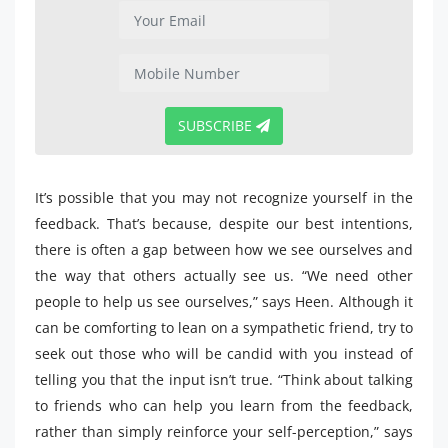
SUBSCRIBE
It’s possible that you may not recognize yourself in the
feedback. That’s because, despite our best intentions,
there is often a gap between how we see ourselves and
the way that others actually see us. “We need other
people to help us see ourselves,” says Heen. Although it
can be comforting to lean on a sympathetic friend, try to
seek out those who will be candid with you instead of
telling you that the input isn’t true. “Think about talking
to friends who can help you learn from the feedback,
rather than simply reinforce your self-perception,” says