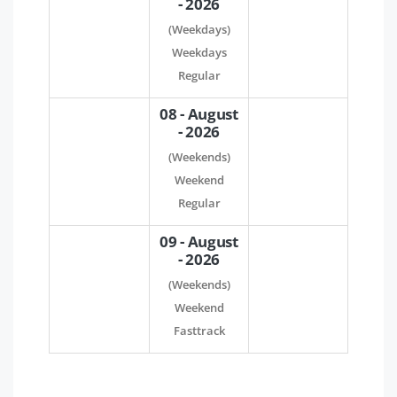
- 2026
(Weekdays)
Weekdays
Regular
08 - August
- 2026
(Weekends)
Weekend
Regular
09 - August
- 2026
(Weekends)
Weekend
Fasttrack