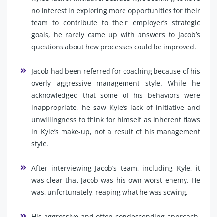
no interest in exploring more opportunities for their
team to contribute to their employer’s strategic
goals, he rarely came up with answers to Jacob’s
questions about how processes could be improved.
Jacob had been referred for coaching because of his
overly aggressive management style. While he
acknowledged that some of his behaviors were
inappropriate, he saw Kyle’s lack of initiative and
unwillingness to think for himself as inherent flaws
in Kyle’s make-up, not a result of his management
style.
After interviewing Jacob’s team, including Kyle, it
was clear that Jacob was his own worst enemy. He
was, unfortunately, reaping what he was sowing.
His aggressive and often condescending approach,