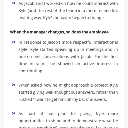
As Jacob and I worked on how he could interact with
Kyle (and the rest of the team) in a more respectful,
inviting way, Kyle’s behavior began to change.
When the manager changes, so does the employee
In response to Jacob’s more respectful interactional
style, Kyle started speaking up in meetings and in
one-on-one conversations with Jacob. For the first
time in years, he showed an active interest in
contributing.
When asked how he might approach a project, Kyle
started giving well-thought out answers, rather than
rushed “I want to get him off my back” answers.
As part of our plan for giving Kyle more
opportunities to shine and to demonstrate what he
truly was capable of, Jacob asked Kyle to facilitate an