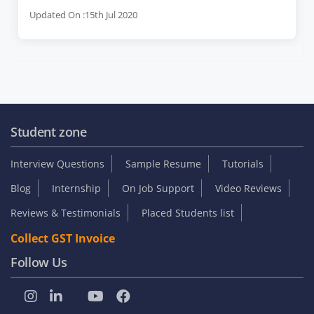
Updated On :15th Jul 2020
Student zone
Interview Questions
Sample Resume
Tutorials
Blog
Internship
On Job Support
Video Reviews
Reviews & Testimonials
Placed Students list
Collect GST Invoice
Follow Us