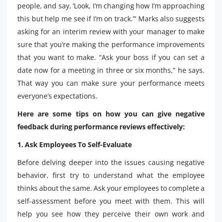
people, and say, ‘Look, I’m changing how I’m approaching
this but help me see if I’m on track.’” Marks also suggests
asking for an interim review with your manager to make
sure that you’re making the performance improvements
that you want to make. “Ask your boss if you can set a
date now for a meeting in three or six months,” he says.
That way you can make sure your performance meets
everyone’s expectations.
Here are some tips on how you can give negative
feedback during performance reviews effectively:
1. Ask Employees To Self-Evaluate
Before delving deeper into the issues causing negative
behavior, first try to understand what the employee
thinks about the same. Ask your employees to complete a
self-assessment before you meet with them. This will
help you see how they perceive their own work and