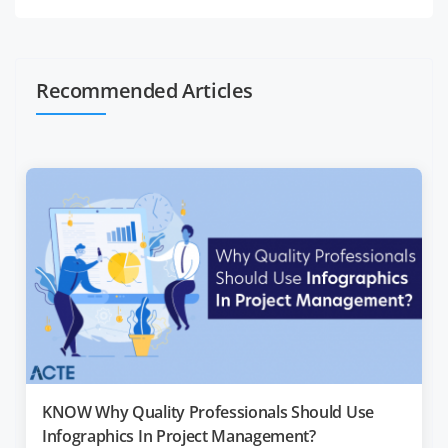
Recommended Articles
KNOW Why Quality Professionals Should Use
Infographics In Project Management?