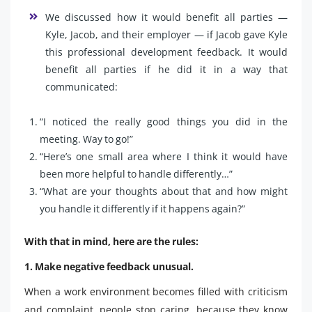
We discussed how it would benefit all parties —
Kyle, Jacob, and their employer — if Jacob gave Kyle
this professional development feedback. It would
benefit all parties if he did it in a way that
communicated:
“I noticed the really good things you did in the
meeting. Way to go!”
“Here’s one small area where I think it would have
been more helpful to handle differently…”
“What are your thoughts about that and how might
you handle it differently if it happens again?”
With that in mind, here are the rules:
1. Make negative feedback unusual.
When a work environment becomes filled with criticism
and complaint, people stop caring, because they know