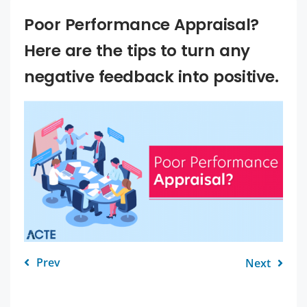
Poor Performance Appraisal?
Here are the tips to turn any
negative feedback into positive.
Prev
Next