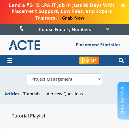
Land a ₹5–15 LPA IT Job in Just 90 Days With
Placement Support, Low Fees, and Expert
Trainers.
Grab Now
Course Enquiry Numbers
Placement Statistics
☰
LMS
Enquiry Now
Articles
Tutorials
Interview Questions
Tutorial Playlist