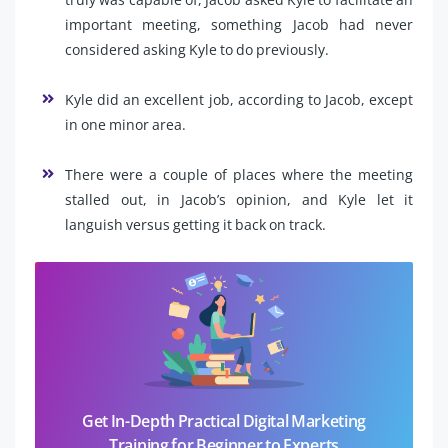
important meeting, something Jacob had never
considered asking Kyle to do previously.
Kyle did an excellent job, according to Jacob, except
in one minor area.
There were a couple of places where the meeting
stalled out, in Jacob’s opinion, and Kyle let it
languish versus getting it back on track.
Get In-Depth Practical Digital Marketing
Training for Beginner to Experts