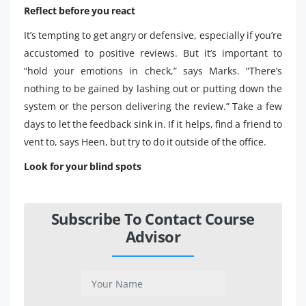
Reflect before you react
It’s tempting to get angry or defensive, especially if you’re
accustomed to positive reviews. But it’s important to
“hold your emotions in check,” says Marks. “There’s
nothing to be gained by lashing out or putting down the
system or the person delivering the review.” Take a few
days to let the feedback sink in. If it helps, find a friend to
vent to, says Heen, but try to do it outside of the office.
Look for your blind spots
Subscribe To Contact Course
Advisor