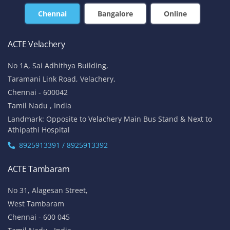
Chennai
Bangalore
Online
ACTE Velachery
No 1A, Sai Adhithya Building,
Taramani Link Road, Velachery,
Chennai - 600042
Tamil Nadu , India
Landmark: Opposite to Velachery Main Bus Stand & Next to
Athipathi Hospital
8925913391 / 8925913392
ACTE Tambaram
No 31, Alagesan Street,
West Tambaram
Chennai - 600 045