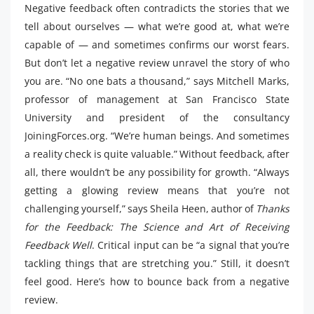
Negative feedback often contradicts the stories that we
tell about ourselves — what we’re good at, what we’re
capable of — and sometimes confirms our worst fears.
But don’t let a negative review unravel the story of who
you are. “No one bats a thousand,” says Mitchell Marks,
professor of management at San Francisco State
University and president of the consultancy
JoiningForces.org. “We’re human beings. And sometimes
a reality check is quite valuable.” Without feedback, after
all, there wouldn’t be any possibility for growth. “Always
getting a glowing review means that you’re not
challenging yourself,” says Sheila Heen, author of
Thanks
for the Feedback: The Science and Art of Receiving
Feedback Well
. Critical input can be “a signal that you’re
tackling things that are stretching you.” Still, it doesn’t
feel good. Here’s how to bounce back from a negative
review.