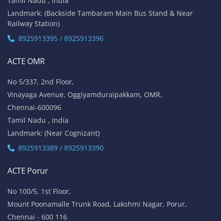
Tamil Nadu , India
Landmark: (Backside Tambaram Main Bus Stand & Near
Railway Station)
8925913395 / 8925913396
ACTE OMR
No 5/337, 2nd Floor,
Vinayaga Avenue, Oggiyamduraipakkam, OMR,
Chennai-600096
Tamil Nadu , India
Landmark: (Near Cognizant)
8925913389 / 8925913390
ACTE Porur
No 100/5, 1st Floor,
Mount Poonamalle Trunk Road, Lakshmi Nagar, Porur,
Chennai - 600 116