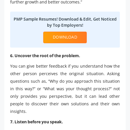
further growth and better outcomes.”
PMP Sample Resumes! Download & Edit, Get Noticed
by Top Employers!
DOWNLOAD
6. Uncover the root of the problem.
You can give better feedback if you understand how the
other person perceives the original situation. Asking
questions such as, “Why do you approach this situation
in this way?” or “What was your thought process?” not
only provides you perspective, but it can lead other
people to discover their own solutions and their own
insights.
7. Listen before you speak.