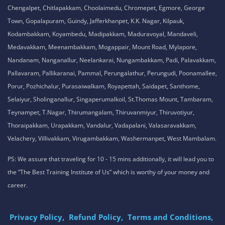
Chengalpet, Chitlapakkam, Choolaimedu, Chromepet, Egmore, George
Town, Gopalapuram, Guindy, Jafferkhanpet, K.K. Nagar, Kilpauk,
Kodambakkam, Koyambedu, Madipakkam, Maduravoyal, Mandaveli,
Medavakkam, Meenambakkam, Mogappair, Mount Road, Mylapore,
Nandanam, Nanganallur, Neelankarai, Nungambakkam, Padi, Palavakkam,
Pallavaram, Pallikaranai, Pammal, Perungalathur, Perungudi, Poonamallee,
Porur, Pozhichalur, Purasaiwalkam, Royapettah, Saidapet, Santhome,
Selaiyur, Sholinganallur, Singaperumalkoil, St.Thomas Mount, Tambaram,
Teynampet, T.Nagar, Thirumangalam, Thiruvanmiyur, Thiruvotiyur,
Thoraipakkam, Urapakkam, Vandalur, Vadapalani, Valasaravakkam,
Velachery, Villivakkam, Virugambakkam, Washermanpet, West Mambalam.
PS: We assure that traveling for 10 - 15 mins additionally, it will lead you to
the “The Best Training Institute of Us” which is worthy of your money and
career.
Privacy Policy,
Refund Policy,
Terms and Conditions,