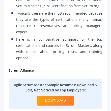
Scrum Master I (PSM I) certification from Scrum.org.
Typically these are the most recommended because
they are the types of certifications many human
resource representatives and hiring managers
expect.
Here is a comparative summary of the top
certifications and courses for Scrum Masters, along
with details about pricing, tests, and training
options.
Scrum Alliance
Agile Scrum Master Sample Resumes! Download &
Edit, Get Noticed by Top Employers!
DOWNLOAD