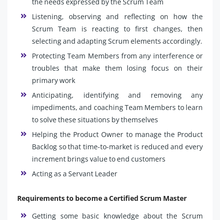
the needs expressed by the Scrum Team
Listening, observing and reflecting on how the
Scrum Team is reacting to first changes, then
selecting and adapting Scrum elements accordingly.
Protecting Team Members from any interference or
troubles that make them losing focus on their
primary work
Anticipating, identifying and removing any
impediments, and coaching Team Members to learn
to solve these situations by themselves
Helping the Product Owner to manage the Product
Backlog so that time-to-market is reduced and every
increment brings value to end customers
Acting as a Servant Leader
Requirements to become a Certified Scrum Master
Getting some basic knowledge about the Scrum