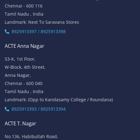
Chennai - 600 116
Tamil Nadu , India
Landmark: Next To Saravana Stores
8925913397 / 8925913398
ACTE Anna Nagar
53-K, 1st Floor,
W-Block, 4th Street,
Anna Nagar,
Chennai - 600 040
Tamil Nadu , India
Landmark: (Opp to Kandasamy College / Roundana)
8925913393 / 8925913394
ACTE T. Nagar
No.136, Habibullah Road,