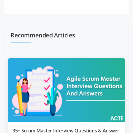
Recommended Articles
35+ Scrum Master Interview Questions & Answer