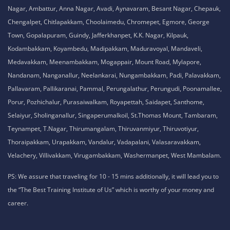
Nagar, Ambattur, Anna Nagar, Avadi, Aynavaram, Besant Nagar, Chepauk,
Chengalpet, Chitlapakkam, Choolaimedu, Chromepet, Egmore, George
Town, Gopalapuram, Guindy, Jafferkhanpet, K.K. Nagar, Kilpauk,
Kodambakkam, Koyambedu, Madipakkam, Maduravoyal, Mandaveli,
Medavakkam, Meenambakkam, Mogappair, Mount Road, Mylapore,
Nandanam, Nanganallur, Neelankarai, Nungambakkam, Padi, Palavakkam,
Pallavaram, Pallikaranai, Pammal, Perungalathur, Perungudi, Poonamallee,
Porur, Pozhichalur, Purasaiwalkam, Royapettah, Saidapet, Santhome,
Selaiyur, Sholinganallur, Singaperumalkoil, St.Thomas Mount, Tambaram,
Teynampet, T.Nagar, Thirumangalam, Thiruvanmiyur, Thiruvotiyur,
Thoraipakkam, Urapakkam, Vandalur, Vadapalani, Valasaravakkam,
Velachery, Villivakkam, Virugambakkam, Washermanpet, West Mambalam.
PS: We assure that traveling for 10 - 15 mins additionally, it will lead you to
the “The Best Training Institute of Us” which is worthy of your money and
career.