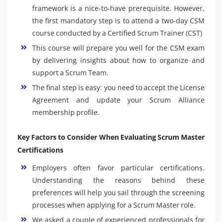
framework is a nice-to-have prerequisite. However,
the first mandatory step is to attend a two-day CSM
course conducted by a Certified Scrum Trainer (CST)
This course will prepare you well for the CSM exam
by delivering insights about how to organize and
support a Scrum Team.
The final step is easy: you need to accept the License
Agreement and update your Scrum Alliance
membership profile.
Key Factors to Consider When Evaluating Scrum Master
Certifications
Employers often favor particular certifications.
Understanding the reasons behind these
preferences will help you sail through the screening
processes when applying for a Scrum Master role.
We asked a couple of experienced professionals for