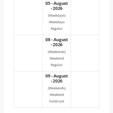
05 - August
- 2026
(Weekdays)
Weekdays
Regular
08 - August
- 2026
(Weekends)
Weekend
Regular
09 - August
- 2026
(Weekends)
Weekend
Fasttrack