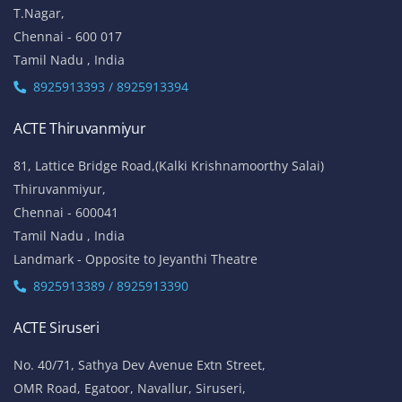
T.Nagar,
Chennai - 600 017
Tamil Nadu , India
8925913393 / 8925913394
ACTE Thiruvanmiyur
81, Lattice Bridge Road,(Kalki Krishnamoorthy Salai)
Thiruvanmiyur,
Chennai - 600041
Tamil Nadu , India
Landmark - Opposite to Jeyanthi Theatre
8925913389 / 8925913390
ACTE Siruseri
No. 40/71, Sathya Dev Avenue Extn Street,
OMR Road, Egatoor, Navallur, Siruseri,