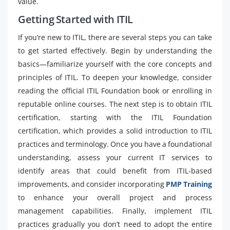
value.
Getting Started with ITIL
If you’re new to ITIL, there are several steps you can take
to get started effectively. Begin by understanding the
basics—familiarize yourself with the core concepts and
principles of ITIL. To deepen your knowledge, consider
reading the official ITIL Foundation book or enrolling in
reputable online courses. The next step is to obtain ITIL
certification, starting with the ITIL Foundation
certification, which provides a solid introduction to ITIL
practices and terminology. Once you have a foundational
understanding, assess your current IT services to
identify areas that could benefit from ITIL-based
improvements, and consider incorporating
PMP Training
to enhance your overall project and process
management capabilities. Finally, implement ITIL
practices gradually you don’t need to adopt the entire