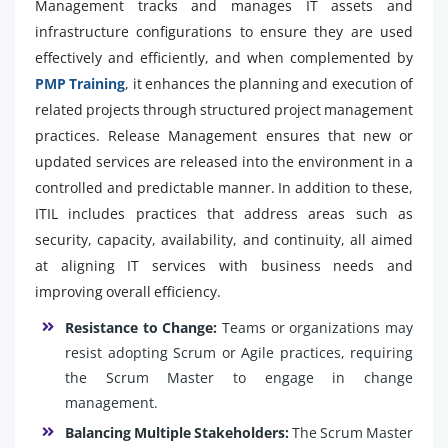
Management tracks and manages IT assets and
infrastructure configurations to ensure they are used
effectively and efficiently, and when complemented by
PMP Training
, it enhances the planning and execution of
related projects through structured project management
practices. Release Management ensures that new or
updated services are released into the environment in a
controlled and predictable manner. In addition to these,
ITIL includes practices that address areas such as
security, capacity, availability, and continuity, all aimed
at aligning IT services with business needs and
improving overall efficiency.
Resistance to Change:
Teams or organizations may
resist adopting Scrum or Agile practices, requiring
the Scrum Master to engage in change
management.
Balancing Multiple Stakeholders:
The Scrum Master