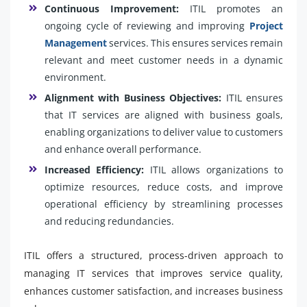
Continuous Improvement:
ITIL promotes an
ongoing cycle of reviewing and improving
Project
Management
services. This ensures services remain
relevant and meet customer needs in a dynamic
environment.
Alignment with Business Objectives:
ITIL ensures
that IT services are aligned with business goals,
enabling organizations to deliver value to customers
and enhance overall performance.
Increased Efficiency:
ITIL allows organizations to
optimize resources, reduce costs, and improve
operational efficiency by streamlining processes
and reducing redundancies.
ITIL offers a structured, process-driven approach to
managing IT services that improves service quality,
enhances customer satisfaction, and increases business