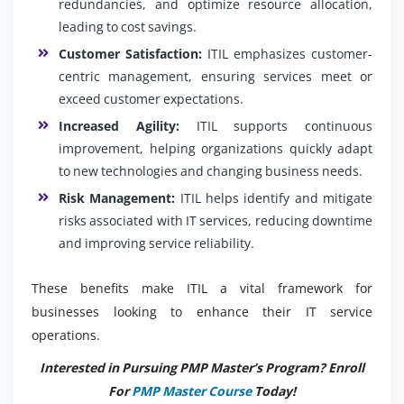
redundancies, and optimize resource allocation,
leading to cost savings.
Customer Satisfaction:
ITIL emphasizes customer-
centric management, ensuring services meet or
exceed customer expectations.
Increased Agility:
ITIL supports continuous
improvement, helping organizations quickly adapt
to new technologies and changing business needs.
Risk Management:
ITIL helps identify and mitigate
risks associated with IT services, reducing downtime
and improving service reliability.
These benefits make ITIL a vital framework for
businesses looking to enhance their IT service
operations.
Interested in Pursuing PMP Master’s Program? Enroll
For
PMP Master Course
Today!