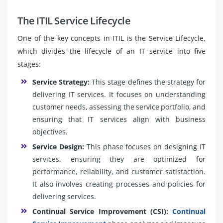
The ITIL Service Lifecycle
One of the key concepts in ITIL is the Service Lifecycle,
which divides the lifecycle of an IT service into five
stages:
Service Strategy:
This stage defines the strategy for
delivering IT services. It focuses on understanding
customer needs, assessing the service portfolio, and
ensuring that IT services align with business
objectives.
Service Design:
This phase focuses on designing IT
services, ensuring they are optimized for
performance, reliability, and customer satisfaction.
It also involves creating processes and policies for
delivering services.
Continual Service Improvement (CSI):
Continual