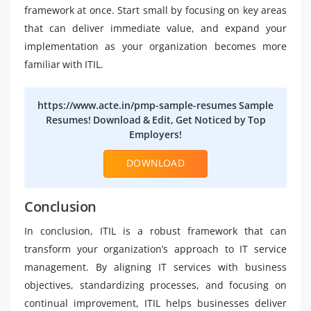
framework at once. Start small by focusing on key areas
that can deliver immediate value, and expand your
implementation as your organization becomes more
familiar with ITIL.
https://www.acte.in/pmp-sample-resumes Sample
Resumes! Download & Edit, Get Noticed by Top
Employers!
DOWNLOAD
Conclusion
In conclusion, ITIL is a robust framework that can
transform your organization’s approach to IT service
management. By aligning IT services with business
objectives, standardizing processes, and focusing on
continual improvement, ITIL helps businesses deliver