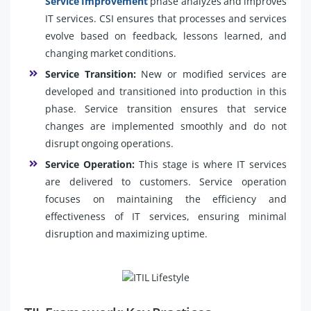
Service Improvement
phase analyzes and improves
IT services. CSI ensures that processes and services
evolve based on feedback, lessons learned, and
changing market conditions.
Service Transition:
New or modified services are
developed and transitioned into production in this
phase. Service transition ensures that service
changes are implemented smoothly and do not
disrupt ongoing operations.
Service Operation:
This stage is where IT services
are delivered to customers. Service operation
focuses on maintaining the efficiency and
effectiveness of IT services, ensuring minimal
disruption and maximizing uptime.