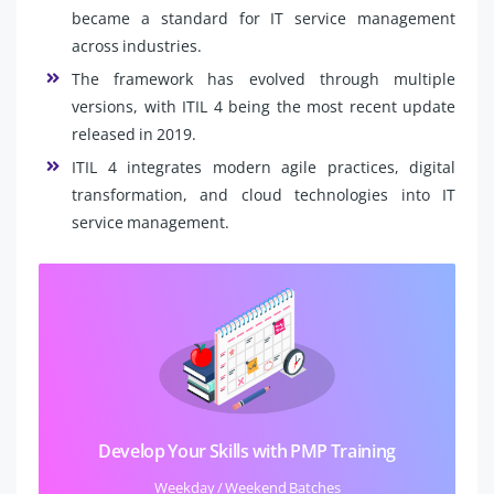
became a standard for IT service management
across industries.
The framework has evolved through multiple
versions, with ITIL 4 being the most recent update
released in 2019.
ITIL 4 integrates modern agile practices, digital
transformation, and cloud technologies into IT
service management.
Develop Your Skills with PMP Training
Weekday / Weekend Batches