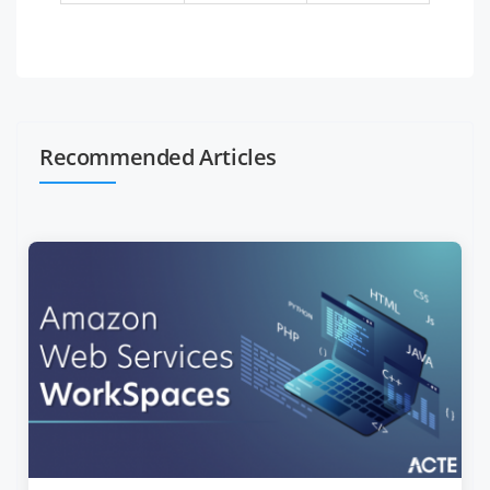
Recommended Articles