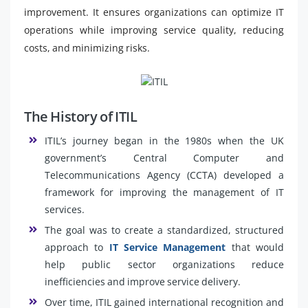
improvement. It ensures organizations can optimize IT
operations while improving service quality, reducing
costs, and minimizing risks.
The History of ITIL
ITIL’s journey began in the 1980s when the UK
government’s Central Computer and
Telecommunications Agency (CCTA) developed a
framework for improving the management of IT
services.
The goal was to create a standardized, structured
approach to
IT Service Management
that would
help public sector organizations reduce
inefficiencies and improve service delivery.
Over time, ITIL gained international recognition and