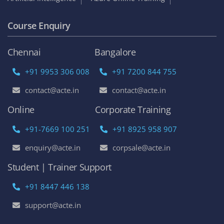
Course Enquiry
Chennai
Bangalore
+91 9953 306 008
+91 7200 844 755
contact@acte.in
contact@acte.in
Online
Corporate Training
+91-7669 100 251
+91 8925 958 907
enquiry@acte.in
corpsale@acte.in
Student | Trainer Support
+91 8447 446 138
support@acte.in