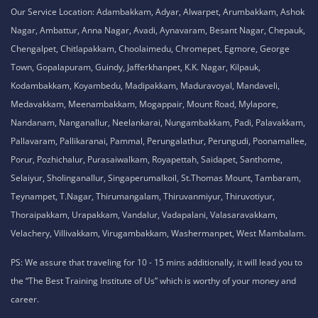
Our Service Location: Adambakkam, Adyar, Alwarpet, Arumbakkam, Ashok
Nagar, Ambattur, Anna Nagar, Avadi, Aynavaram, Besant Nagar, Chepauk,
Chengalpet, Chitlapakkam, Choolaimedu, Chromepet, Egmore, George
Town, Gopalapuram, Guindy, Jafferkhanpet, K.K. Nagar, Kilpauk,
Kodambakkam, Koyambedu, Madipakkam, Maduravoyal, Mandaveli,
Medavakkam, Meenambakkam, Mogappair, Mount Road, Mylapore,
Nandanam, Nanganallur, Neelankarai, Nungambakkam, Padi, Palavakkam,
Pallavaram, Pallikaranai, Pammal, Perungalathur, Perungudi, Poonamallee,
Porur, Pozhichalur, Purasaiwalkam, Royapettah, Saidapet, Santhome,
Selaiyur, Sholinganallur, Singaperumalkoil, St.Thomas Mount, Tambaram,
Teynampet, T.Nagar, Thirumangalam, Thiruvanmiyur, Thiruvotiyur,
Thoraipakkam, Urapakkam, Vandalur, Vadapalani, Valasaravakkam,
Velachery, Villivakkam, Virugambakkam, Washermanpet, West Mambalam.
PS: We assure that traveling for 10 - 15 mins additionally, it will lead you to
the “The Best Training Institute of Us” which is worthy of your money and
career.