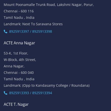
Mount Poonamalle Trunk Road, Lakshmi Nagar, Porur,
Chennai - 600 116
Tamil Nadu , India
Landmark: Next To Saravana Stores
8925913397 / 8925913398
ACTE Anna Nagar
53-K, 1st Floor,
W-Block, 4th Street,
Anna Nagar,
Chennai - 600 040
Tamil Nadu , India
Landmark: (Opp to Kandasamy College / Roundana)
8925913393 / 8925913394
ACTE T. Nagar