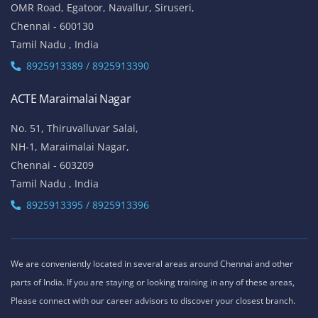
OMR Road, Egatoor, Navallur, Siruseri,
Chennai - 600130
Tamil Nadu , India
8925913389 / 8925913390
ACTE Maraimalai Nagar
No. 51, Thiruvalluvar Salai,
NH-1, Maraimalai Nagar,
Chennai - 603209
Tamil Nadu , India
8925913395 / 8925913396
We are conveniently located in several areas around Chennai and other
parts of India. If you are staying or looking training in any of these areas,
Please connect with our career advisors to discover your closest branch.