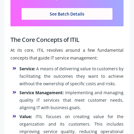
See Batch Details
The Core Concepts of ITIL
At its core, ITIL revolves around a few fundamental
concepts that guide IT service management:
Service:
A means of delivering value to customers by
facilitating the outcomes they want to achieve
without the ownership of specific costs and risks.
Service Management:
Implementing and managing
quality IT services that meet customer needs,
aligning IT with business goals.
Value:
ITIL focuses on creating value for the
organization and its customers. This includes
improving service quality, reducing operational