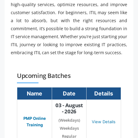
high-quality services, optimize resources, and improve
customer satisfaction. For beginners, ITIL may seem like
a lot to absorb, but with the right resources and
commitment, it’s possible to build a strong foundation in
IT service management. Whether you’re just starting your
ITIL journey or looking to improve existing IT practices,
embracing ITIL can set the stage for long-term success.
Upcoming Batches
Name
Date
Details
03 - August
- 2026
PMP Online
(Weekdays)
View Details
Training
Weekdays
Regular