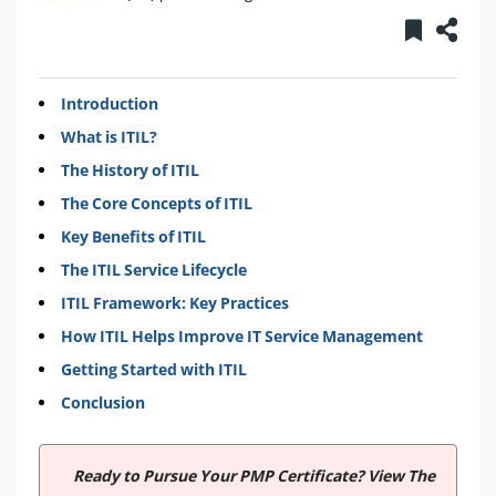
Introduction
What is ITIL?
The History of ITIL
The Core Concepts of ITIL
Key Benefits of ITIL
The ITIL Service Lifecycle
ITIL Framework: Key Practices
How ITIL Helps Improve IT Service Management
Getting Started with ITIL
Conclusion
Ready to Pursue Your PMP Certificate? View The