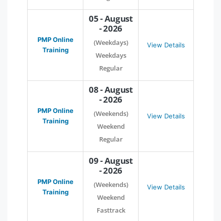
05 - August
- 2026
PMP Online
(Weekdays)
View Details
Training
Weekdays
Regular
08 - August
- 2026
PMP Online
(Weekends)
View Details
Training
Weekend
Regular
09 - August
- 2026
PMP Online
(Weekends)
View Details
Training
Weekend
Fasttrack