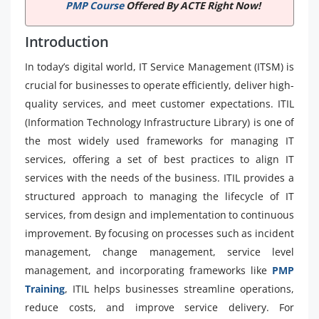
PMP Course
Offered By ACTE Right Now!
Introduction
In today’s digital world, IT Service Management (ITSM) is
crucial for businesses to operate efficiently, deliver high-
quality services, and meet customer expectations. ITIL
(Information Technology Infrastructure Library) is one of
the most widely used frameworks for managing IT
services, offering a set of best practices to align IT
services with the needs of the business. ITIL provides a
structured approach to managing the lifecycle of IT
services, from design and implementation to continuous
improvement. By focusing on processes such as incident
management, change management, service level
management, and incorporating frameworks like
PMP
Training
, ITIL helps businesses streamline operations,
reduce costs, and improve service delivery. For