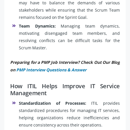
may have to balance the demands of various
stakeholders while ensuring that the Scrum Team
remains focused on the Sprint Goal.
Team Dynamics:
Managing team dynamics,
motivating disengaged team members, and
resolving conflicts can be difficult tasks for the
Scrum Master.
Preparing for a PMP Job Interview? Check Out Our Blog
on
PMP Interview Questions & Answer
How ITIL Helps Improve IT Service
Management
Standardization of Processes:
ITIL provides
standardized procedures for managing IT services,
helping organizations reduce inefficiencies and
ensure consistency across their operations.