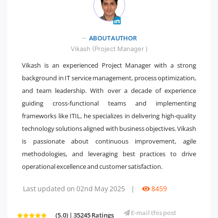
" />
ABOUT AUTHOR
Vikash (Project Manager )
Vikash is an experienced Project Manager with a strong
background in IT service management, process optimization,
and team leadership. With over a decade of experience
guiding cross-functional teams and implementing
frameworks like ITIL, he specializes in delivering high-quality
technology solutions aligned with business objectives. Vikash
is passionate about continuous improvement, agile
methodologies, and leveraging best practices to drive
operational excellence and customer satisfaction.
Last updated on 02nd May 2025
|
8459
E-mail this post
(5.0) | 35245 Ratings