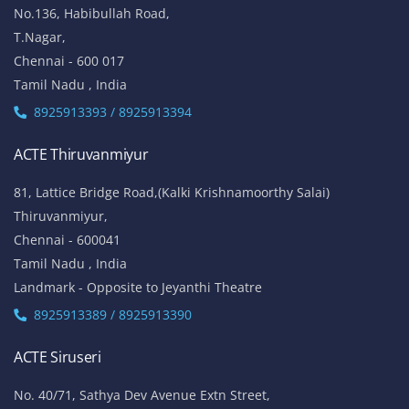
No.136, Habibullah Road,
T.Nagar,
Chennai - 600 017
Tamil Nadu , India
8925913393 / 8925913394
ACTE Thiruvanmiyur
81, Lattice Bridge Road,(Kalki Krishnamoorthy Salai)
Thiruvanmiyur,
Chennai - 600041
Tamil Nadu , India
Landmark - Opposite to Jeyanthi Theatre
8925913389 / 8925913390
ACTE Siruseri
No. 40/71, Sathya Dev Avenue Extn Street,