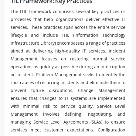
TIL Framework: Key Practices
The ITIL framework comprises several key practices or
processes that help organizations deliver effective IT
services. These practices span across the entire service
lifecycle and include ITIL (Information Technology
Infrastructure Library) encompasses a range of practices
aimed at delivering high-quality IT services. Incident
Management focuses on restoring normal service
operations as quickly as possible during an interruption
or incident. Problem Management seeks to identify the
root causes of recurring incidents and eliminate them to
prevent future disruptions. Change Management
ensures that changes to IT systems are implemented
with minimal risk to service quality. Service Level
Management involves defining, negotiating, and
managing Service Level Agreements (SLAs) to ensure
services meet customer expectations. Configuration