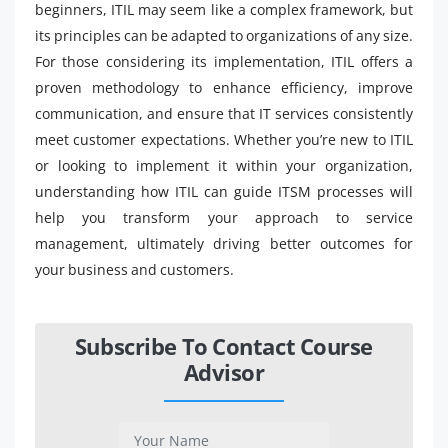
beginners, ITIL may seem like a complex framework, but
its principles can be adapted to organizations of any size.
For those considering its implementation, ITIL offers a
proven methodology to enhance efficiency, improve
communication, and ensure that IT services consistently
meet customer expectations. Whether you’re new to ITIL
or looking to implement it within your organization,
understanding how ITIL can guide ITSM processes will
help you transform your approach to service
management, ultimately driving better outcomes for
your business and customers.
Subscribe To Contact Course
Advisor