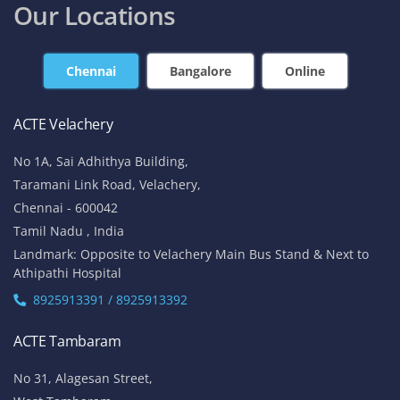
Our Locations
Chennai
Bangalore
Online
ACTE Velachery
No 1A, Sai Adhithya Building,
Taramani Link Road, Velachery,
Chennai - 600042
Tamil Nadu , India
Landmark: Opposite to Velachery Main Bus Stand & Next to
Athipathi Hospital
8925913391 / 8925913392
ACTE Tambaram
No 31, Alagesan Street,