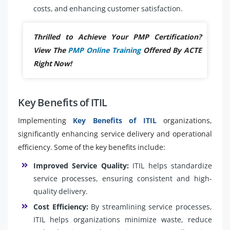
costs, and enhancing customer satisfaction.
Thrilled to Achieve Your PMP Certification?
View The
PMP Online Training
Offered By ACTE
Right Now!
Key Benefits of ITIL
Implementing
Key Benefits of ITIL
organizations,
significantly enhancing service delivery and operational
efficiency. Some of the key benefits include:
Improved Service Quality:
ITIL helps standardize
service processes, ensuring consistent and high-
quality delivery.
Cost Efficiency:
By streamlining service processes,
ITIL helps organizations minimize waste, reduce