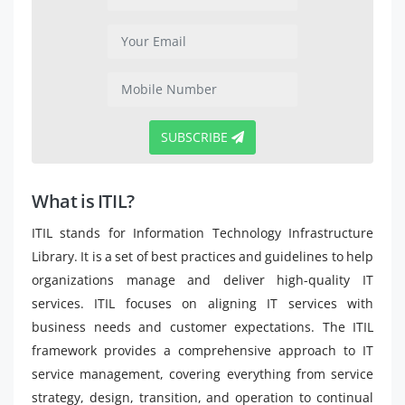
SUBSCRIBE
What is ITIL?
ITIL stands for Information Technology Infrastructure
Library. It is a set of best practices and guidelines to help
organizations manage and deliver high-quality IT
services. ITIL focuses on aligning IT services with
business needs and customer expectations. The ITIL
framework provides a comprehensive approach to IT
service management, covering everything from service
strategy, design, transition, and operation to continual