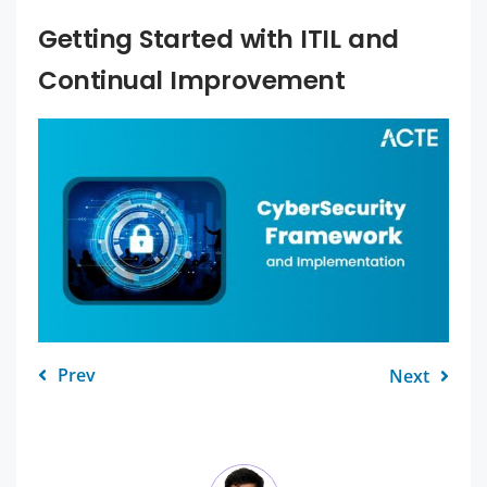
Getting Started with ITIL and
Continual Improvement
Prev
Next