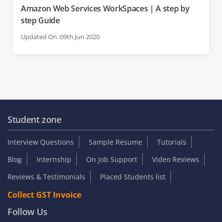
Amazon Web Services WorkSpaces | A step by
step Guide
Updated On :09th Jun 2020
Student zone
Interview Questions
Sample Resume
Tutorials
Blog
Internship
On Job Support
Video Reviews
Reviews & Testimonials
Placed Students list
Collect GST Invoice
Follow Us