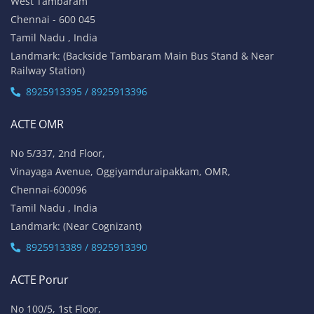
West Tambaram
Chennai - 600 045
Tamil Nadu , India
Landmark: (Backside Tambaram Main Bus Stand & Near
Railway Station)
8925913395 / 8925913396
ACTE OMR
No 5/337, 2nd Floor,
Vinayaga Avenue, Oggiyamduraipakkam, OMR,
Chennai-600096
Tamil Nadu , India
Landmark: (Near Cognizant)
8925913389 / 8925913390
ACTE Porur
No 100/5, 1st Floor,