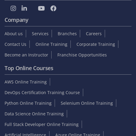
Company
About us
Services
Branches
Careers
Contact Us
Online Training
Corporate Training
Become an Instructor
Franchise Opportunities
Top Online Courses
AWS Online Training
DevOps Certification Training Course
Python Online Training
Selenium Online Training
Data Science Online Training
Full Stack Developer Online Training
Artificial Intelligence
Azure Online Training