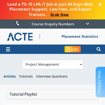
Land a ₹5–15 LPA IT Job in Just 90 Days With
Placement Support, Low Fees, and Expert
Trainers.
Grab Now
Course Enquiry Numbers
Placement Statistics
☰
LMS
Enquiry Now
Articles
Tutorials
Interview Questions
Tutorial Playlist