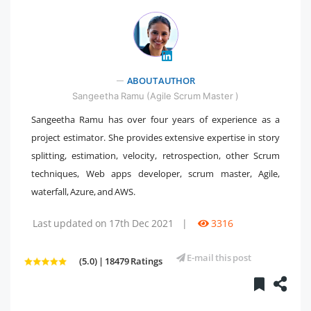
ABOUT AUTHOR
" />
Sangeetha Ramu (Agile Scrum Master )
Sangeetha Ramu has over four years of experience as a
project estimator. She provides extensive expertise in story
splitting, estimation, velocity, retrospection, other Scrum
techniques, Web apps developer, scrum master, Agile,
waterfall, Azure, and AWS.
Last updated on 17th Dec 2021
|
3316
E-mail this post
(5.0) | 18479 Ratings