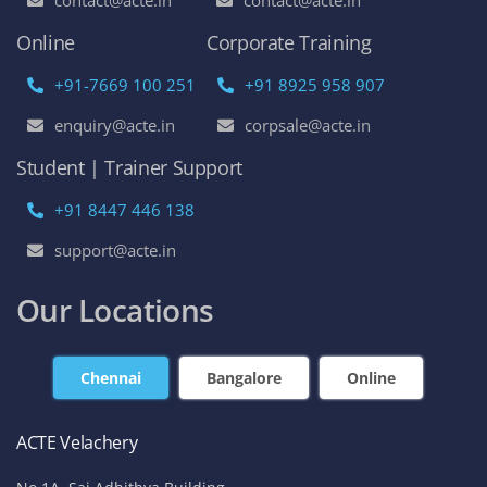
Online
Corporate Training
+91-7669 100 251
+91 8925 958 907
enquiry@acte.in
corpsale@acte.in
Student | Trainer Support
+91 8447 446 138
support@acte.in
Our Locations
Chennai
Bangalore
Online
ACTE Velachery