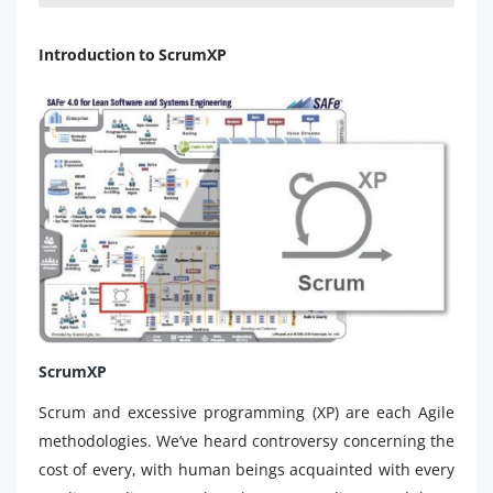
Introduction to ScrumXP
ScrumXP
Scrum and excessive programming (XP) are each Agile
methodologies. We’ve heard controversy concerning the
cost of every, with human beings acquainted with every