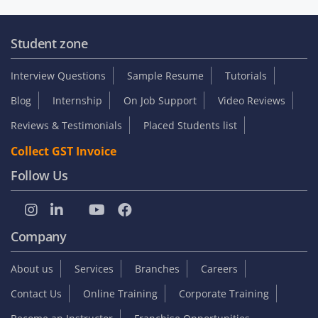
Student zone
Interview Questions
Sample Resume
Tutorials
Blog
Internship
On Job Support
Video Reviews
Reviews & Testimonials
Placed Students list
Collect GST Invoice
Follow Us
Company
About us
Services
Branches
Careers
Contact Us
Online Training
Corporate Training