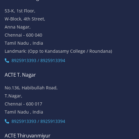
53-K, 1st Floor,
W-Block, 4th Street,
Anna Nagar,
Chennai - 600 040
Tamil Nadu , India
Landmark: (Opp to Kandasamy College / Roundana)
8925913393 / 8925913394
ACTE T. Nagar
No.136, Habibullah Road,
T.Nagar,
Chennai - 600 017
Tamil Nadu , India
8925913393 / 8925913394
ACTE Thiruvanmiyur