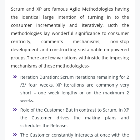
Scrum and XP are famous Agile Methodologies having
the identical large intention of turning in to the
consumer incrementally and iteratively. Both the
methodologies lay wonderful significance to consumer
centricity, comments mechanisms, non-stop
development and constructing sustainable empowered
groups.There are few variations withinside the imposing
mechanisms of those methodologies:-
Iteration Duration: Scrum Iterations remaining for 2
/3/ four weeks. XP iterations are commonly very
short – one week lengthy or on the maximum 2
weeks.
Role of the Customer:But in contrast to Scrum, in XP
the Customer drives the making plans and
schedules the Release.
The Customer constantly interacts at once with the