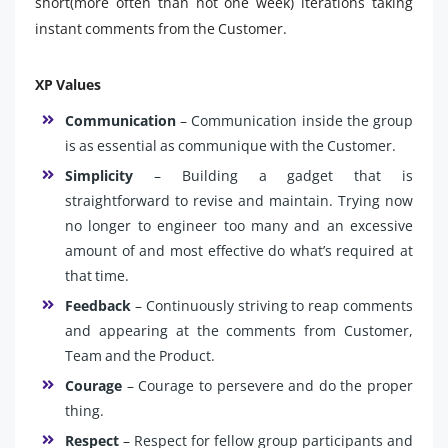
short(more often than not one week) iterations taking
instant comments from the Customer.
XP Values
Communication
– Communication inside the group
is as essential as communique with the Customer.
Simplicity
– Building a gadget that is
straightforward to revise and maintain. Trying now
no longer to engineer too many and an excessive
amount of and most effective do what’s required at
that time.
Feedback
– Continuously striving to reap comments
and appearing at the comments from Customer,
Team and the Product.
Courage
– Courage to persevere and do the proper
thing.
Respect
– Respect for fellow group participants and