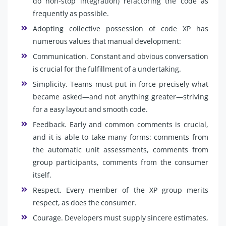
do non-stop integration) refactoring the code as
frequently as possible.
Adopting collective possession of code XP has
numerous values that manual development:
Communication. Constant and obvious conversation
is crucial for the fulfillment of a undertaking.
Simplicity. Teams must put in force precisely what
became asked—and not anything greater—striving
for a easy layout and smooth code.
Feedback. Early and common comments is crucial,
and it is able to take many forms: comments from
the automatic unit assessments, comments from
group participants, comments from the consumer
itself.
Respect. Every member of the XP group merits
respect, as does the consumer.
Courage. Developers must supply sincere estimates,