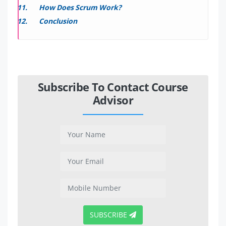
How Does Scrum Work?
Conclusion
Subscribe To Contact Course
Advisor
SUBSCRIBE