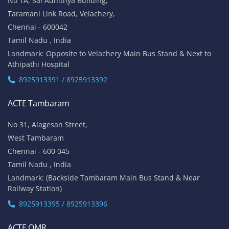
No 1A, Sai Adhithya Building,
Taramani Link Road, Velachery,
Chennai - 600042
Tamil Nadu , India
Landmark: Opposite to Velachery Main Bus Stand & Next to
Athipathi Hospital
8925913391 / 8925913392
ACTE Tambaram
No 31, Alagesan Street,
West Tambaram
Chennai - 600 045
Tamil Nadu , India
Landmark: (Backside Tambaram Main Bus Stand & Near
Railway Station)
8925913395 / 8925913396
ACTE OMR