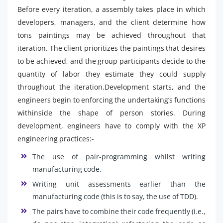
Before every iteration, a assembly takes place in which
developers, managers, and the client determine how
tons paintings may be achieved throughout that
iteration. The client prioritizes the paintings that desires
to be achieved, and the group participants decide to the
quantity of labor they estimate they could supply
throughout the iteration.Development starts, and the
engineers begin to enforcing the undertaking’s functions
withinside the shape of person stories. During
development, engineers have to comply with the XP
engineering practices:-
The use of pair-programming whilst writing
manufacturing code.
Writing unit assessments earlier than the
manufacturing code (this is to say, the use of TDD).
The pairs have to combine their code frequently (i.e.,