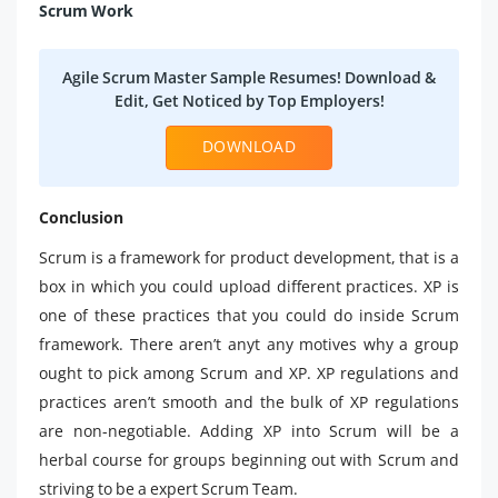
Scrum Work
Agile Scrum Master Sample Resumes! Download &
Edit, Get Noticed by Top Employers!
DOWNLOAD
Conclusion
Scrum is a framework for product development, that is a
box in which you could upload different practices. XP is
one of these practices that you could do inside Scrum
framework. There aren’t anyt any motives why a group
ought to pick among Scrum and XP. XP regulations and
practices aren’t smooth and the bulk of XP regulations
are non-negotiable. Adding XP into Scrum will be a
herbal course for groups beginning out with Scrum and
striving to be a expert Scrum Team.