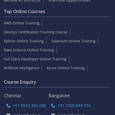
Become an Instructor
Franchise Opportunities
Top Online Courses
AWS Online Training
DevOps Certification Training Course
Python Online Training
Selenium Online Training
Data Science Online Training
Full Stack Developer Online Training
Artificial Intelligence
Azure Online Training
Course Enquiry
Chennai
Bangalore
+91 9953 306 008
+91 7200 844 755
contact@acte.in
contact@acte.in