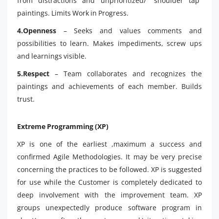
from distractions and unprioritized/ “shoulder tap”
paintings. Limits Work in Progress.
4.Openness
– Seeks and values comments and
possibilities to learn. Makes impediments, screw ups
and learnings visible.
5.Respect
– Team collaborates and recognizes the
paintings and achievements of each member. Builds
trust.
Extreme Programming (XP)
XP is one of the earliest ,maximum a success and
confirmed Agile Methodologies. It may be very precise
concerning the practices to be followed. XP is suggested
for use while the Customer is completely dedicated to
deep involvement with the improvement team. XP
groups unexpectedly produce software program in