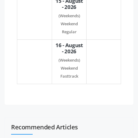
15 - August
- 2026
(Weekends)
Weekend
Regular
16 - August
- 2026
(Weekends)
Weekend
Fasttrack
Recommended Articles