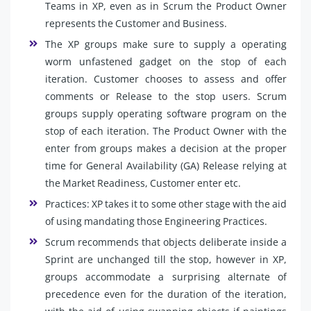
Teams in XP, even as in Scrum the Product Owner
represents the Customer and Business.
The XP groups make sure to supply a operating
worm unfastened gadget on the stop of each
iteration. Customer chooses to assess and offer
comments or Release to the stop users. Scrum
groups supply operating software program on the
stop of each iteration. The Product Owner with the
enter from groups makes a decision at the proper
time for General Availability (GA) Release relying at
the Market Readiness, Customer enter etc.
Practices: XP takes it to some other stage with the aid
of using mandating those Engineering Practices.
Scrum recommends that objects deliberate inside a
Sprint are unchanged till the stop, however in XP,
groups accommodate a surprising alternate of
precedence even for the duration of the iteration,