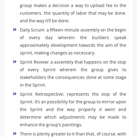
group makes a decision a way to upload fee to the
customers, the quantity of labor that may be done,
and the way it’ll be done.
Daily Scrum: a fifteen-minute assembly on the begin
of every day wherein the builders speak
approximately development towards the aim of the
sprint, making changes as necessary.
Sprint Review: a assembly that happens on the stop
of every Sprint wherein the group gives to
stakeholders the consequences done at some stage
in the Sprint.
Sprint Retrospective: represents the stop of the
Sprint. It’s an possibility for the group to mirror upon
the Sprint and the way properly it went and
determine which adjustments may be made to
enhance the group’s paintings.
There is plenty greater to it than that, of course, with