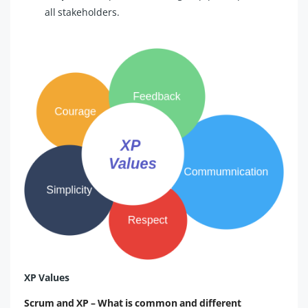
all stakeholders.
XP Values
Scrum and XP – What is common and different