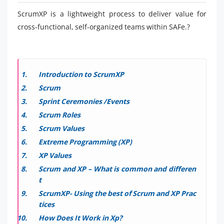
ScrumXP is a lightweight process to deliver value for
cross-functional, self-organized teams within SAFe.?
Introduction to ScrumXP
Scrum
Sprint Ceremonies /Events
Scrum Roles
Scrum Values
Extreme Programming (XP)
XP Values
Scrum and XP – What is common and differen
t
ScrumXP- Using the best of Scrum and XP Prac
tices
How Does It Work in Xp?