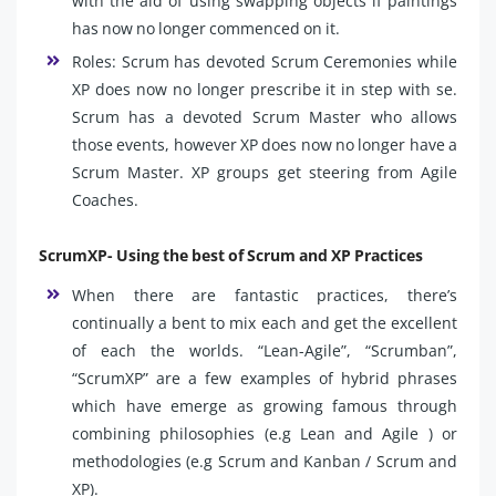
with the aid of using swapping objects if paintings
has now no longer commenced on it.
Roles: Scrum has devoted Scrum Ceremonies while
XP does now no longer prescribe it in step with se.
Scrum has a devoted Scrum Master who allows
those events, however XP does now no longer have a
Scrum Master. XP groups get steering from Agile
Coaches.
ScrumXP- Using the best of Scrum and XP Practices
When there are fantastic practices, there’s
continually a bent to mix each and get the excellent
of each the worlds. “Lean-Agile”, “Scrumban”,
“ScrumXP” are a few examples of hybrid phrases
which have emerge as growing famous through
combining philosophies (e.g Lean and Agile ) or
methodologies (e.g Scrum and Kanban / Scrum and
XP).