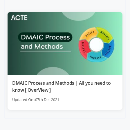
DMAIC Process and Methods | All you need to
know [ OverView ]
Updated On :07th Dec 2021