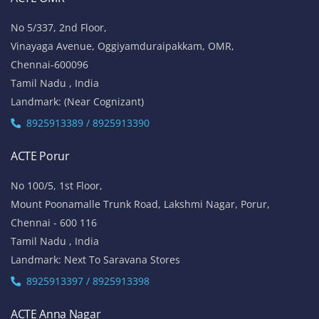
No 5/337, 2nd Floor,
Vinayaga Avenue, Oggiyamduraipakkam, OMR,
Chennai-600096
Tamil Nadu , India
Landmark: (Near Cognizant)
8925913389 / 8925913390
ACTE Porur
No 100/5, 1st Floor,
Mount Poonamalle Trunk Road, Lakshmi Nagar, Porur,
Chennai - 600 116
Tamil Nadu , India
Landmark: Next To Saravana Stores
8925913397 / 8925913398
ACTE Anna Nagar