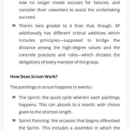
now no longer create excuses for failures, and
consider their coworkers to assist the undertaking
succeed.
There’s tons greater to it than that, though. XP
additionally has different critical additives which
includes principles—supposed to bridge the
distance among the high-degree values and the
concrete practices and roles—which dictates the
obligations of every member of the group.
How Does Scrum Work?
The paintings in scrum happens in events:-
The Sprint: the quick cycle wherein each paintings
happens. This can absorb to a month, with choice
given to the shortest length.
Sprint Planning: the occasion that begins offevolved
the Sprint. This includes a assembly in which the