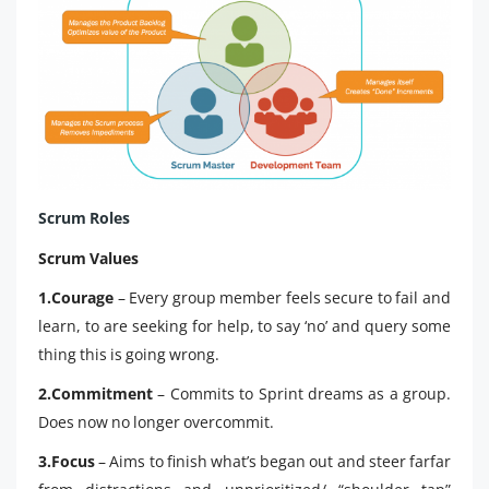
Scrum Roles
Scrum Values
1.Courage
– Every group member feels secure to fail and
learn, to are seeking for help, to say ‘no’ and query some
thing this is going wrong.
2.Commitment
– Commits to Sprint dreams as a group.
Does now no longer overcommit.
3.Focus
– Aims to finish what’s began out and steer farfar