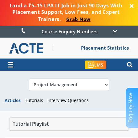
Land a ₹5–15 LPA IT Job in Just 90 Days With
Placement Support, Low Fees, and Expert
Trainers.
Grab Now
Course Enquiry Numbers
Placement Statistics
☰
LMS
Enquiry Now
Articles
Tutorials
Interview Questions
Tutorial Playlist