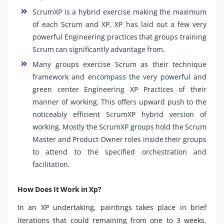
ScrumXP is a hybrid exercise making the maximum
of each Scrum and XP. XP has laid out a few very
powerful Engineering practices that groups training
Scrum can significantly advantage from.
Many groups exercise Scrum as their technique
framework and encompass the very powerful and
green center Engineering XP Practices of their
manner of working. This offers upward push to the
noticeably efficient ScrumXP hybrid version of
working. Mostly the ScrumXP groups hold the Scrum
Master and Product Owner roles inside their groups
to attend to the specified orchestration and
facilitation.
How Does It Work in Xp?
In an XP undertaking, paintings takes place in brief
iterations that could remaining from one to 3 weeks.