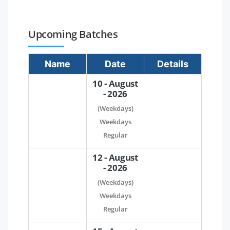
Upcoming Batches
Name
Date
Details
10 - August
- 2026
(Weekdays)
Weekdays
Regular
12 - August
- 2026
(Weekdays)
Weekdays
Regular