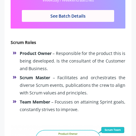
See Batch Details
Scrum Roles
Product Owner
– Responsible for the product this is
being developed. Is the consultant of the Customer
and Business.
Scrum Master
– Facilitates and orchestrates the
diverse Scrum events, publications the crew to align
with Scrum values and principles.
Team Member
– Focusses on attaining Sprint goals,
constantly strives to improve.