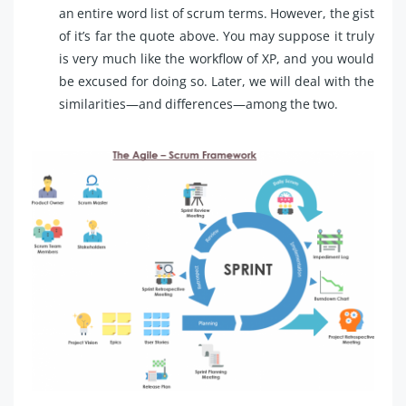
an entire word list of scrum terms. However, the gist
of it’s far the quote above. You may suppose it truly
is very much like the workflow of XP, and you would
be excused for doing so. Later, we will deal with the
similarities—and differences—among the two.