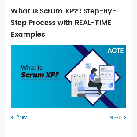
What Is Scrum XP? : Step-By-
Step Process with REAL-TIME
Examples
Prev
Next