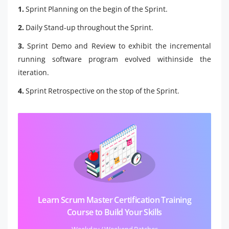
1.
Sprint Planning on the begin of the Sprint.
2.
Daily Stand-up throughout the Sprint.
3.
Sprint Demo and Review to exhibit the incremental
running software program evolved withinside the
iteration.
4.
Sprint Retrospective on the stop of the Sprint.
Learn Scrum Master Certification Training
Course to Build Your Skills
Weekday / Weekend Batches