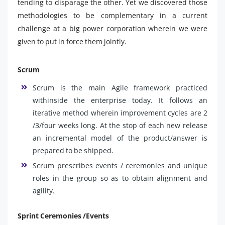
tending to disparage the other. Yet we discovered those
methodologies to be complementary in a current
challenge at a big power corporation wherein we were
given to put in force them jointly.
Scrum
Scrum is the main Agile framework practiced
withinside the enterprise today. It follows an
iterative method wherein improvement cycles are 2
/3/four weeks long. At the stop of each new release
an incremental model of the product/answer is
prepared to be shipped.
Scrum prescribes events / ceremonies and unique
roles in the group so as to obtain alignment and
agility.
Sprint Ceremonies /Events