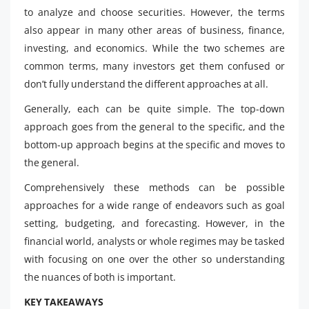
to analyze and choose securities. However, the terms
also appear in many other areas of business, finance,
investing, and economics. While the two schemes are
common terms, many investors get them confused or
don’t fully understand the different approaches at all.
Generally, each can be quite simple. The top-down
approach goes from the general to the specific, and the
bottom-up approach begins at the specific and moves to
the general.
Comprehensively these methods can be possible
approaches for a wide range of endeavors such as goal
setting, budgeting, and forecasting. However, in the
financial world, analysts or whole regimes may be tasked
with focusing on one over the other so understanding
the nuances of both is important.
KEY TAKEAWAYS