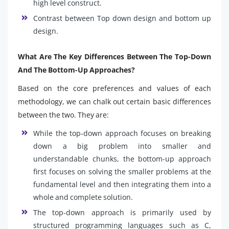
high level construct.
Contrast between Top down design and bottom up
design.
What Are The Key Differences Between The Top-Down
And The Bottom-Up Approaches?
Based on the core preferences and values of each
methodology, we can chalk out certain basic differences
between the two. They are:
While the top-down approach focuses on breaking
down a big problem into smaller and
understandable chunks, the bottom-up approach
first focuses on solving the smaller problems at the
fundamental level and then integrating them into a
whole and complete solution.
The top-down approach is primarily used by
structured programming languages such as C,