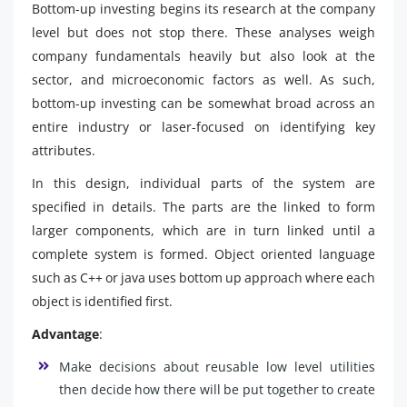
Bottom-up investing begins its research at the company
level but does not stop there. These analyses weigh
company fundamentals heavily but also look at the
sector, and microeconomic factors as well. As such,
bottom-up investing can be somewhat broad across an
entire industry or laser-focused on identifying key
attributes.
In this design, individual parts of the system are
specified in details. The parts are the linked to form
larger components, which are in turn linked until a
complete system is formed. Object oriented language
such as C++ or java uses bottom up approach where each
object is identified first.
Advantage
:
Make decisions about reusable low level utilities
then decide how there will be put together to create