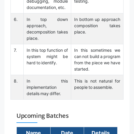
debugging, module
testing.
documentation, etc.
6.
In top down
In bottom up approach
approach,
composition takes
decomposition takes
place.
place.
7.
In this top function of
In this sometimes we
system might be
can not build a program
hard to identify.
from the piece we have
started.
8.
In this
This is not natural for
implementation
people to assemble.
details may differ.
Upcoming Batches
Name
Date
Details