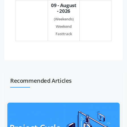
09 - August
- 2026
(Weekends)
Weekend
Fasttrack
Recommended Articles