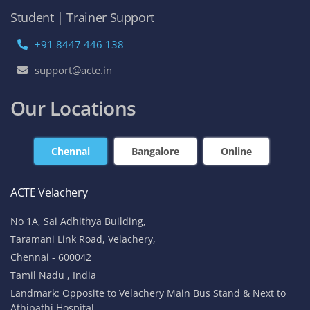
Student | Trainer Support
+91 8447 446 138
support@acte.in
Our Locations
Chennai
Bangalore
Online
ACTE Velachery
No 1A, Sai Adhithya Building,
Taramani Link Road, Velachery,
Chennai - 600042
Tamil Nadu , India
Landmark: Opposite to Velachery Main Bus Stand & Next to
Athipathi Hospital