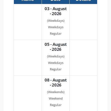
03 - August
- 2026
(Weekdays)
Weekdays
Regular
05 - August
- 2026
(Weekdays)
Weekdays
Regular
08 - August
- 2026
(Weekends)
Weekend
Regular