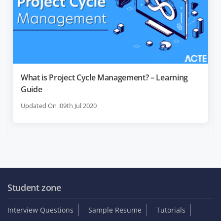
What is Project Cycle Management? – Learning
Guide
Updated On :09th Jul 2020
Student zone
Interview Questions
Sample Resume
Tutorials