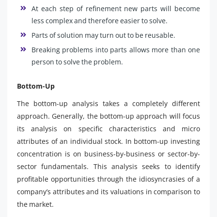
At each step of refinement new parts will become
less complex and therefore easier to solve.
Parts of solution may turn out to be reusable.
Breaking problems into parts allows more than one
person to solve the problem.
Bottom-Up
The bottom-up analysis takes a completely different
approach. Generally, the bottom-up approach will focus
its analysis on specific characteristics and micro
attributes of an individual stock. In bottom-up investing
concentration is on business-by-business or sector-by-
sector fundamentals. This analysis seeks to identify
profitable opportunities through the idiosyncrasies of a
company’s attributes and its valuations in comparison to
the market.