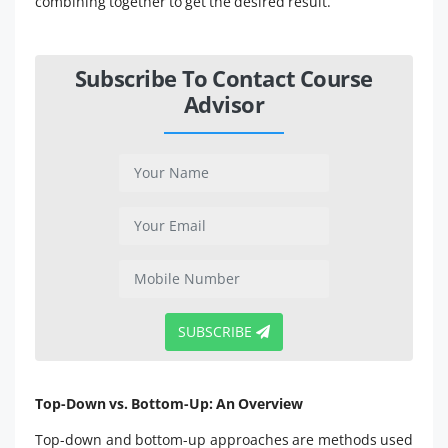
combining together to get the desired result.
Subscribe To Contact Course
Advisor
SUBSCRIBE
Top-Down vs. Bottom-Up: An Overview
Top-down and bottom-up approaches are methods used