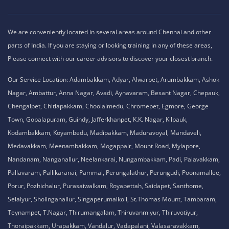
We are conveniently located in several areas around Chennai and other
parts of India. If you are staying or looking training in any of these areas,
Please connect with our career advisors to discover your closest branch.
Our Service Location: Adambakkam, Adyar, Alwarpet, Arumbakkam, Ashok
Nagar, Ambattur, Anna Nagar, Avadi, Aynavaram, Besant Nagar, Chepauk,
Chengalpet, Chitlapakkam, Choolaimedu, Chromepet, Egmore, George
Town, Gopalapuram, Guindy, Jafferkhanpet, K.K. Nagar, Kilpauk,
Kodambakkam, Koyambedu, Madipakkam, Maduravoyal, Mandaveli,
Medavakkam, Meenambakkam, Mogappair, Mount Road, Mylapore,
Nandanam, Nanganallur, Neelankarai, Nungambakkam, Padi, Palavakkam,
Pallavaram, Pallikaranai, Pammal, Perungalathur, Perungudi, Poonamallee,
Porur, Pozhichalur, Purasaiwalkam, Royapettah, Saidapet, Santhome,
Selaiyur, Sholinganallur, Singaperumalkoil, St.Thomas Mount, Tambaram,
Teynampet, T.Nagar, Thirumangalam, Thiruvanmiyur, Thiruvotiyur,
Thoraipakkam, Urapakkam, Vandalur, Vadapalani, Valasaravakkam,