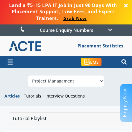
Land a ₹5–15 LPA IT Job in Just 90 Days With
Placement Support, Low Fees, and Expert
Trainers.
Grab Now
Course Enquiry Numbers
Placement Statistics
☰
LMS
Enquiry Now
Articles
Tutorials
Interview Questions
Tutorial Playlist