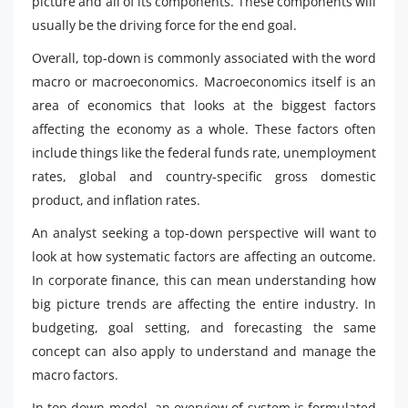
picture and all of its components. These components will
usually be the driving force for the end goal.
Overall, top-down is commonly associated with the word
macro or macroeconomics. Macroeconomics itself is an
area of economics that looks at the biggest factors
affecting the economy as a whole. These factors often
include things like the federal funds rate, unemployment
rates, global and country-specific gross domestic
product, and inflation rates.
An analyst seeking a top-down perspective will want to
look at how systematic factors are affecting an outcome.
In corporate finance, this can mean understanding how
big picture trends are affecting the entire industry. In
budgeting, goal setting, and forecasting the same
concept can also apply to understand and manage the
macro factors.
In top down model, an overview of system is formulated