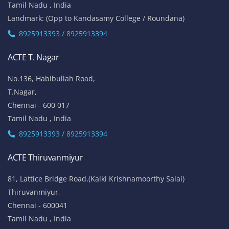
Tamil Nadu , India
Landmark: (Opp to Kandasamy College / Roundana)
8925913393 / 8925913394
ACTE T. Nagar
No.136, Habibullah Road,
T.Nagar,
Chennai - 600 017
Tamil Nadu , India
8925913393 / 8925913394
ACTE Thiruvanmiyur
81, Lattice Bridge Road,(Kalki Krishnamoorthy Salai)
Thiruvanmiyur,
Chennai - 600041
Tamil Nadu , India