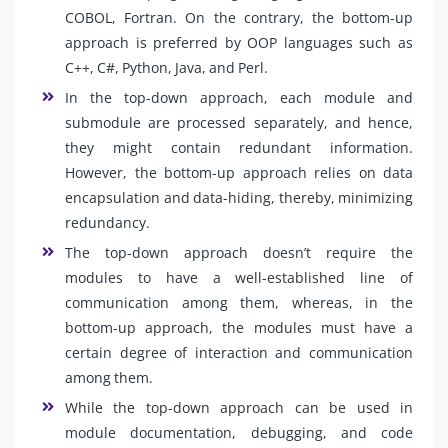
COBOL, Fortran. On the contrary, the bottom-up
approach is preferred by OOP languages such as
C++, C#, Python, Java, and Perl.
In the top-down approach, each module and
submodule are processed separately, and hence,
they might contain redundant information.
However, the bottom-up approach relies on data
encapsulation and data-hiding, thereby, minimizing
redundancy.
The top-down approach doesn’t require the
modules to have a well-established line of
communication among them, whereas, in the
bottom-up approach, the modules must have a
certain degree of interaction and communication
among them.
While the top-down approach can be used in
module documentation, debugging, and code