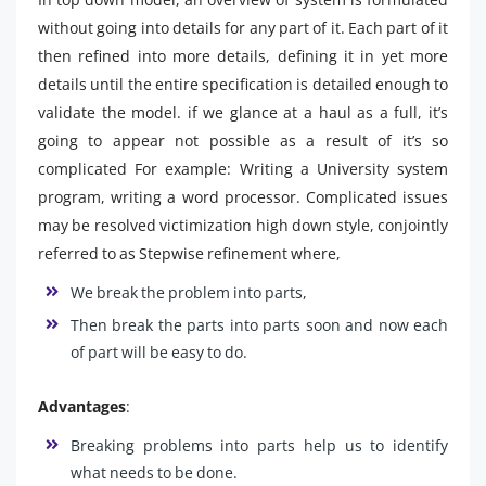
without going into details for any part of it. Each part of it
then refined into more details, defining it in yet more
details until the entire specification is detailed enough to
validate the model. if we glance at a haul as a full, it’s
going to appear not possible as a result of it’s so
complicated For example: Writing a University system
program, writing a word processor. Complicated issues
may be resolved victimization high down style, conjointly
referred to as Stepwise refinement where,
We break the problem into parts,
Then break the parts into parts soon and now each
of part will be easy to do.
Advantages
:
Breaking problems into parts help us to identify
what needs to be done.