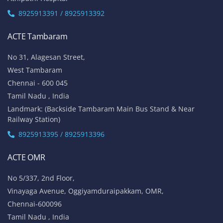
8925913391 / 8925913392
ACTE Tambaram
No 31, Alagesan Street,
West Tambaram
Chennai - 600 045
Tamil Nadu , India
Landmark: (Backside Tambaram Main Bus Stand & Near
Railway Station)
8925913395 / 8925913396
ACTE OMR
No 5/337, 2nd Floor,
Vinayaga Avenue, Oggiyamduraipakkam, OMR,
Chennai-600096
Tamil Nadu , India