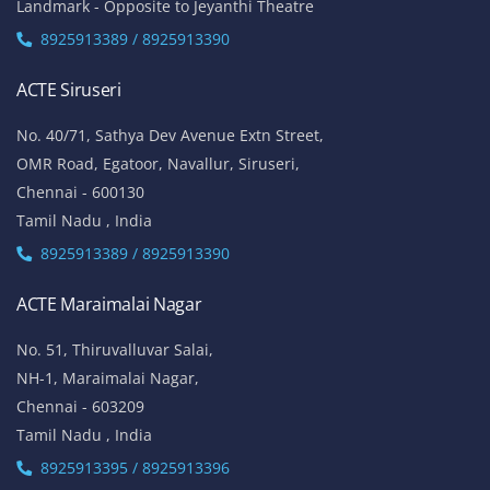
Landmark - Opposite to Jeyanthi Theatre
8925913389 / 8925913390
ACTE Siruseri
No. 40/71, Sathya Dev Avenue Extn Street,
OMR Road, Egatoor, Navallur, Siruseri,
Chennai - 600130
Tamil Nadu , India
8925913389 / 8925913390
ACTE Maraimalai Nagar
No. 51, Thiruvalluvar Salai,
NH-1, Maraimalai Nagar,
Chennai - 603209
Tamil Nadu , India
8925913395 / 8925913396