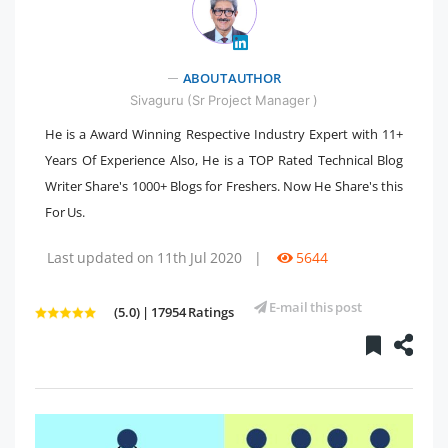
" />
ABOUT AUTHOR
Sivaguru (Sr Project Manager )
He is a Award Winning Respective Industry Expert with 11+
Years Of Experience Also, He is a TOP Rated Technical Blog
Writer Share's 1000+ Blogs for Freshers. Now He Share's this
For Us.
Last updated on 11th Jul 2020
|
5644
E-mail this post
(5.0) | 17954 Ratings