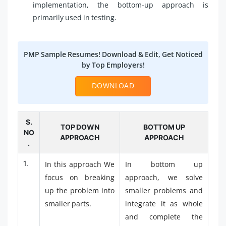
implementation, the bottom-up approach is
primarily used in testing.
PMP Sample Resumes! Download & Edit, Get Noticed
by Top Employers!
DOWNLOAD
S.
TOP DOWN
BOTTOM UP
NO
APPROACH
APPROACH
.
1.
In this approach We
In bottom up
focus on breaking
approach, we solve
up the problem into
smaller problems and
smaller parts.
integrate it as whole
and complete the