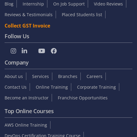
Blog
Internship
On Job Support
Video Reviews
Reviews & Testimonials
Placed Students list
Collect GST Invoice
Follow Us
Company
About us
Services
Branches
Careers
Contact Us
Online Training
Corporate Training
Become an Instructor
Franchise Opportunities
Top Online Courses
AWS Online Training
DevOps Certification Training Course