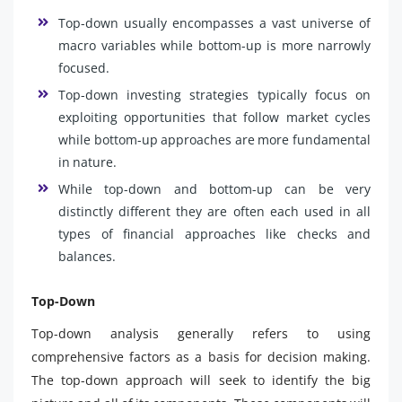
Top-down usually encompasses a vast universe of
macro variables while bottom-up is more narrowly
focused.
Top-down investing strategies typically focus on
exploiting opportunities that follow market cycles
while bottom-up approaches are more fundamental
in nature.
While top-down and bottom-up can be very
distinctly different they are often each used in all
types of financial approaches like checks and
balances.
Top-Down
Top-down analysis generally refers to using
comprehensive factors as a basis for decision making.
The top-down approach will seek to identify the big