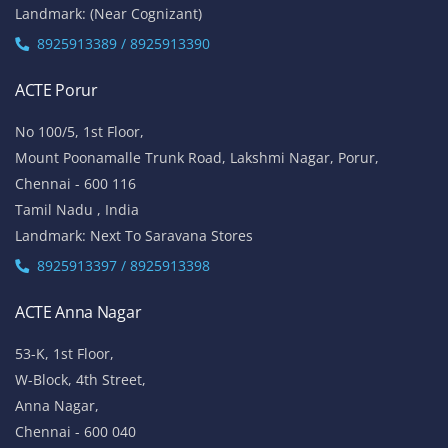
Landmark: (Near Cognizant)
8925913389 / 8925913390
ACTE Porur
No 100/5, 1st Floor,
Mount Poonamalle Trunk Road, Lakshmi Nagar, Porur,
Chennai - 600 116
Tamil Nadu , India
Landmark: Next To Saravana Stores
8925913397 / 8925913398
ACTE Anna Nagar
53-K, 1st Floor,
W-Block, 4th Street,
Anna Nagar,
Chennai - 600 040