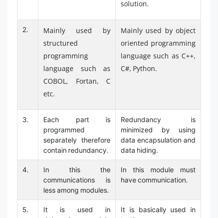
solution.
2.
Mainly used by
Mainly used by object
structured
oriented programming
programming
language such as C++,
language such as
C#, Python.
COBOL, Fortan, C
etc.
3.
Each part is
Redundancy is
programmed
minimized by using
separately therefore
data encapsulation and
contain redundancy.
data hiding.
4.
In this the
In this module must
communications is
have communication.
less among modules.
5.
It is used in
It is basically used in