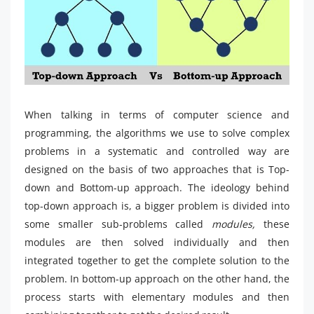
When talking in terms of computer science and
programming, the algorithms we use to solve complex
problems in a systematic and controlled way are
designed on the basis of two approaches that is Top-
down and Bottom-up approach. The ideology behind
top-down approach is, a bigger problem is divided into
some smaller sub-problems called
modules,
these
modules are then solved individually and then
integrated together to get the complete solution to the
problem. In bottom-up approach on the other hand, the
process starts with elementary modules and then