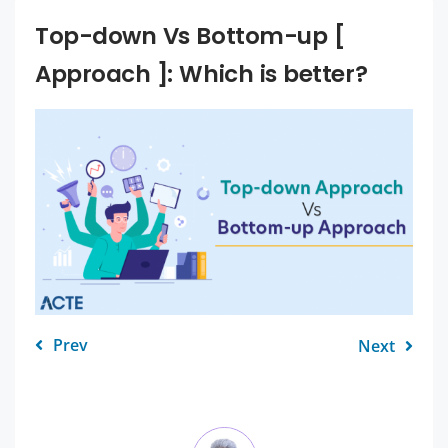
Top-down Vs Bottom-up [
Approach ]: Which is better?
Prev
Next