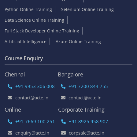
Python Online Training
Selenium Online Training
Data Science Online Training
Full Stack Developer Online Training
Artificial Intelligence
Azure Online Training
Course Enquiry
Chennai
Bangalore
+91 9953 306 008
+91 7200 844 755
contact@acte.in
contact@acte.in
Online
Corporate Training
+91-7669 100 251
+91 8925 958 907
enquiry@acte.in
corpsale@acte.in