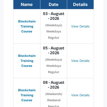
Name
Date
Details
03 - August
- 2026
Blockchain
(Weekdays)
Training
View Details
Weekdays
Course
Regular
05 - August
- 2026
Blockchain
(Weekdays)
Training
View Details
Weekdays
Course
Regular
08 - August
- 2026
Blockchain
(Weekends)
Training
View Details
Weekend
Course
Regular