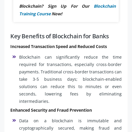
Blockchain? Sign Up For Our
Blockchain
Training Course
Now!
Key Benefits of Blockchain for Banks
Increased Transaction Speed and Reduced Costs
Blockchain can significantly reduce the time
required for transactions, especially cross-border
payments. Traditional cross-border transactions can
take 3-5 business days; blockchain-enabled
solutions can reduce this to minutes or even
seconds, lowering fees by eliminating
intermediaries.
Enhanced Security and Fraud Prevention
Data on a blockchain is immutable and
cryptographically secured, making fraud and