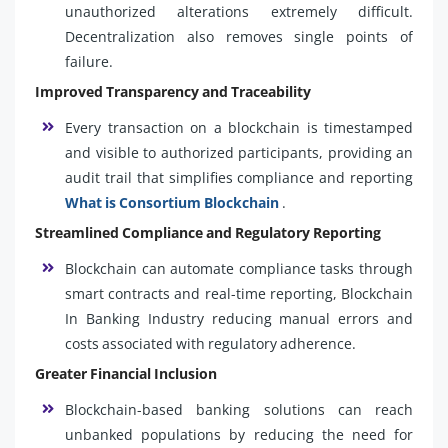
unauthorized alterations extremely difficult.
Decentralization also removes single points of
failure.
Improved Transparency and Traceability
Every transaction on a blockchain is timestamped
and visible to authorized participants, providing an
audit trail that simplifies compliance and reporting
What is Consortium Blockchain
.
Streamlined Compliance and Regulatory Reporting
Blockchain can automate compliance tasks through
smart contracts and real-time reporting, Blockchain
In Banking Industry reducing manual errors and
costs associated with regulatory adherence.
Greater Financial Inclusion
Blockchain-based banking solutions can reach
unbanked populations by reducing the need for