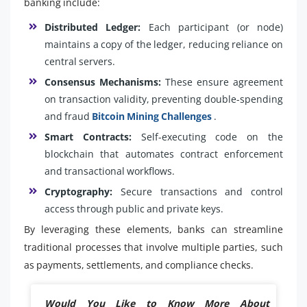
banking include:
Distributed Ledger:
Each participant (or node)
maintains a copy of the ledger, reducing reliance on
central servers.
Consensus Mechanisms:
These ensure agreement
on transaction validity, preventing double-spending
and fraud
Bitcoin Mining Challenges
.
Smart Contracts:
Self-executing code on the
blockchain that automates contract enforcement
and transactional workflows.
Cryptography:
Secure transactions and control
access through public and private keys.
By leveraging these elements, banks can streamline
traditional processes that involve multiple parties, such
as payments, settlements, and compliance checks.
Would You Like to Know More About