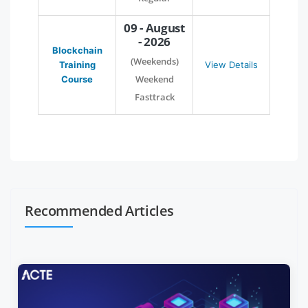
09 - August
- 2026
Blockchain
(Weekends)
Training
View Details
Weekend
Course
Fasttrack
Recommended Articles