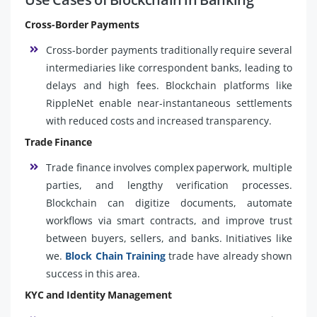
Cross-Border Payments
Cross-border payments traditionally require several
intermediaries like correspondent banks, leading to
delays and high fees. Blockchain platforms like
RippleNet enable near-instantaneous settlements
with reduced costs and increased transparency.
Trade Finance
Trade finance involves complex paperwork, multiple
parties, and lengthy verification processes.
Blockchain can digitize documents, automate
workflows via smart contracts, and improve trust
between buyers, sellers, and banks. Initiatives like
we.
Block Chain Training
trade have already shown
success in this area.
KYC and Identity Management