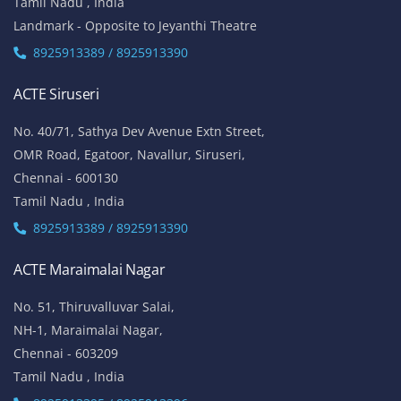
Tamil Nadu , India
Landmark - Opposite to Jeyanthi Theatre
8925913389 / 8925913390
ACTE Siruseri
No. 40/71, Sathya Dev Avenue Extn Street,
OMR Road, Egatoor, Navallur, Siruseri,
Chennai - 600130
Tamil Nadu , India
8925913389 / 8925913390
ACTE Maraimalai Nagar
No. 51, Thiruvalluvar Salai,
NH-1, Maraimalai Nagar,
Chennai - 603209
Tamil Nadu , India