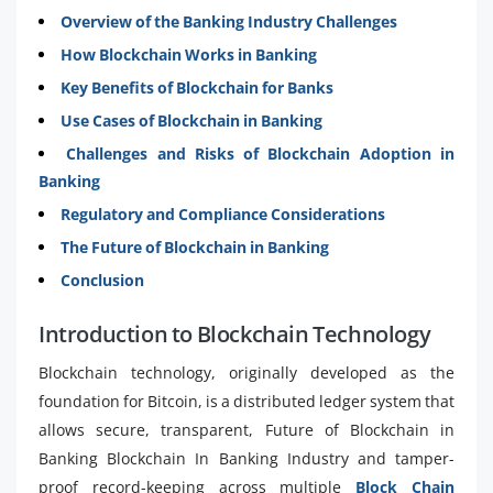
Overview of the Banking Industry Challenges
How Blockchain Works in Banking
Key Benefits of Blockchain for Banks
Use Cases of Blockchain in Banking
Challenges and Risks of Blockchain Adoption in
Banking
Regulatory and Compliance Considerations
The Future of Blockchain in Banking
Conclusion
Introduction to Blockchain Technology
Blockchain technology, originally developed as the
foundation for Bitcoin, is a distributed ledger system that
allows secure, transparent, Future of Blockchain in
Banking Blockchain In Banking Industry and tamper-
proof record-keeping across multiple
Block Chain