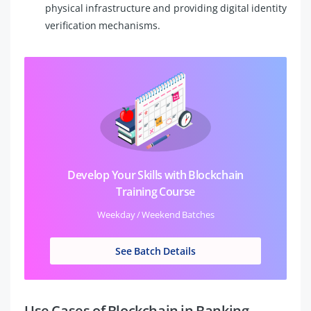
physical infrastructure and providing digital identity
verification mechanisms.
Develop Your Skills with Blockchain
Training Course
Weekday / Weekend Batches
See Batch Details
Use Cases of Blockchain in Banking