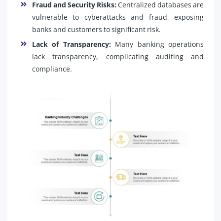
Fraud and Security Risks:
Centralized databases are
vulnerable to cyberattacks and fraud, exposing
banks and customers to significant risk.
Lack of Transparency:
Many banking operations
lack transparency, complicating auditing and
compliance.