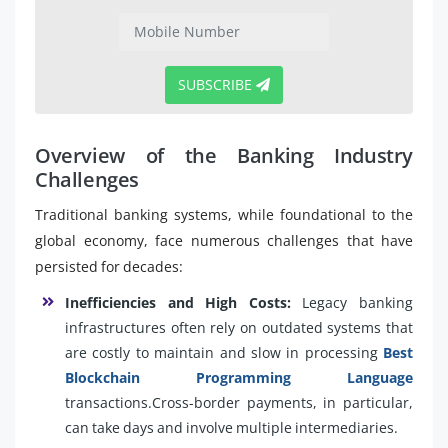
SUBSCRIBE
Overview of the Banking Industry
Challenges
Traditional banking systems, while foundational to the
global economy, face numerous challenges that have
persisted for decades:
Inefficiencies and High Costs:
Legacy banking
infrastructures often rely on outdated systems that
are costly to maintain and slow in processing
Best
Blockchain Programming Language
transactions.Cross-border payments, in particular,
can take days and involve multiple intermediaries.