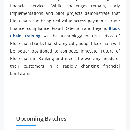
financial services. While challenges remain, early
implementations and pilot projects demonstrate that
blockchain can bring real value across payments, trade
finance, compliance, Fraud Detection and beyond
Block
Chain Training
. As the technology matures, risks of
Blockchain banks that strategically adopt blockchain will
be better positioned to compete, innovate, Future of
Blockchain in Banking and meet the evolving needs of
their customers in a rapidly changing financial
landscape.
Upcoming Batches