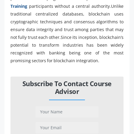
Training
participants without a central authority.Unlike
traditional centralized databases, blockchain uses
cryptographic techniques and consensus algorithms to
ensure data integrity and trust among parties that may
not fully trust each other.Since its inception, blockchain’s
potential to transform industries has been widely
recognized with banking being one of the most
promising sectors for blockchain integration.
Subscribe To Contact Course
Advisor