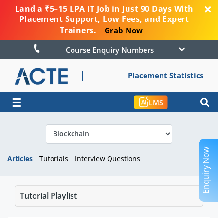
Land a ₹5–15 LPA IT Job in Just 90 Days With
Placement Support, Low Fees, and Expert
Trainers.
Grab Now
Course Enquiry Numbers
Placement Statistics
☰
LMS
Enquiry Now
Articles
Tutorials
Interview Questions
Tutorial Playlist