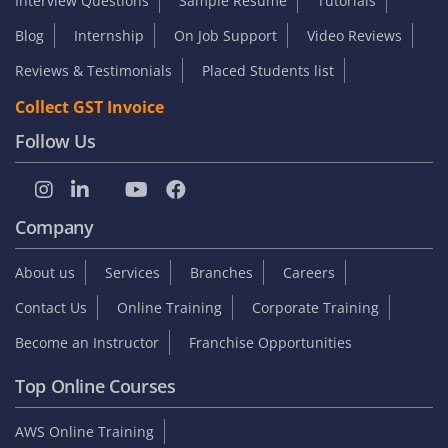
Interview Questions
Sample Resume
Tutorials
Blog
Internship
On Job Support
Video Reviews
Reviews & Testimonials
Placed Students list
Collect GST Invoice
Follow Us
Company
About us
Services
Branches
Careers
Contact Us
Online Training
Corporate Training
Become an Instructor
Franchise Opportunities
Top Online Courses
AWS Online Training