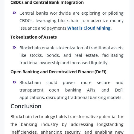
CBDCs and Central Bank Integration
Central banks worldwide are exploring or piloting
CBDCs, leveraging blockchain to modernize money
issuance and payments
What is Cloud Mining
.
Tokenization of Assets
Blockchain enables tokenization of traditional assets
like stocks, bonds, and real estate, facilitating
fractional ownership and increased liquidity.
Open Banking and Decentralized Finance (DeFi)
Blockchain could power more secure and
transparent open banking APIs and DeFi
applications, disrupting traditional banking models.
Conclusion
Blockchain technology holds transformative potential for
the banking industry by addressing longstanding
inefficiencies, enhancing security, and enabling new