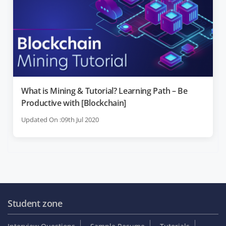
What is Mining & Tutorial? Learning Path – Be
Productive with [Blockchain]
Updated On :09th Jul 2020
Student zone