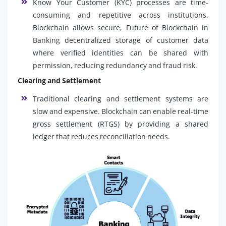
Know Your Customer (KYC) processes are time-
consuming and repetitive across institutions.
Blockchain allows secure, Future of Blockchain in
Banking decentralized storage of customer data
where verified identities can be shared with
permission, reducing redundancy and fraud risk.
Clearing and Settlement
Traditional clearing and settlement systems are
slow and expensive. Blockchain can enable real-time
gross settlement (RTGS) by providing a shared
ledger that reduces reconciliation needs.