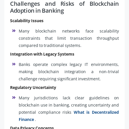
Challenges and Risks of Blockchain
Adoption in Banking
Scalability Issues
Many blockchain networks face scalability
constraints that limit transaction throughput
compared to traditional systems.
Integration with Legacy Systems
Banks operate complex legacy IT environments,
making blockchain integration a non-trivial
challenge requiring significant investment.
Regulatory Uncertainty
Many jurisdictions lack clear guidelines on
blockchain use in banking, creating uncertainty and
potential compliance risks
What is Decentralized
Finance
.
Data Privacy Concerns