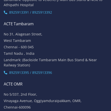
Athipathi Hospital
8925913391 / 8925913392
ACTE Tambaram
No 31, Alagesan Street,
West Tambaram
Chennai - 600 045
Tamil Nadu , India
Landmark: (Backside Tambaram Main Bus Stand & Near
Railway Station)
8925913395 / 8925913396
ACTE OMR
No 5/337, 2nd Floor,
Vinayaga Avenue, Oggiyamduraipakkam, OMR,
Chennai-600096