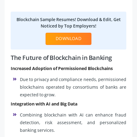
Blockchain Sample Resumes! Download & Edit, Get
Noticed by Top Employers!
DOWNLOAD
The Future of Blockchain in Banking
Increased Adoption of Permissioned Blockchains
Due to privacy and compliance needs, permissioned
blockchains operated by consortiums of banks are
expected to grow.
Integration with AI and Big Data
Combining blockchain with AI can enhance fraud
detection, risk assessment, and personalized
banking services.