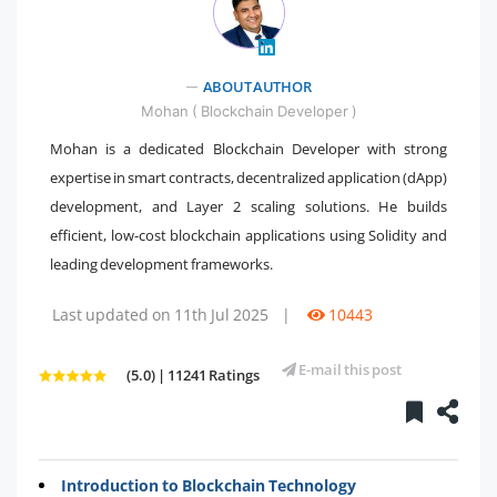
ABOUT AUTHOR
" />
Mohan ( Blockchain Developer )
Mohan is a dedicated Blockchain Developer with strong
expertise in smart contracts, decentralized application (dApp)
development, and Layer 2 scaling solutions. He builds
efficient, low-cost blockchain applications using Solidity and
leading development frameworks.
Last updated on 11th Jul 2025
|
10443
E-mail this post
(5.0) | 11241 Ratings
Introduction to Blockchain Technology