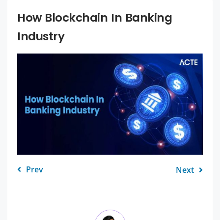
How Blockchain In Banking
Industry
Prev
Next