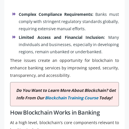
Complex Compliance Requirements:
Banks must
comply with stringent regulatory standards globally,
requiring extensive manual efforts.
Limited Access and Financial Inclusion:
Many
individuals and businesses, especially in developing
regions, remain unbanked or underbanked.
These issues create an opportunity for blockchain to
enhance banking services by improving speed, security,
transparency, and accessibility.
Do You Want to Learn More About Blockchain? Get
Info From Our
Blockchain Training Course
Today!
How Blockchain Works in Banking
At a high level, blockchain’s core components relevant to