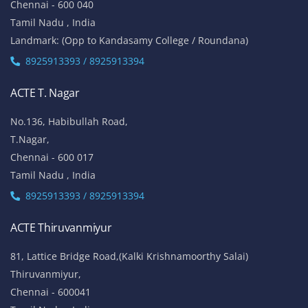
Chennai - 600 040
Tamil Nadu , India
Landmark: (Opp to Kandasamy College / Roundana)
8925913393 / 8925913394
ACTE T. Nagar
No.136, Habibullah Road,
T.Nagar,
Chennai - 600 017
Tamil Nadu , India
8925913393 / 8925913394
ACTE Thiruvanmiyur
81, Lattice Bridge Road,(Kalki Krishnamoorthy Salai)
Thiruvanmiyur,
Chennai - 600041