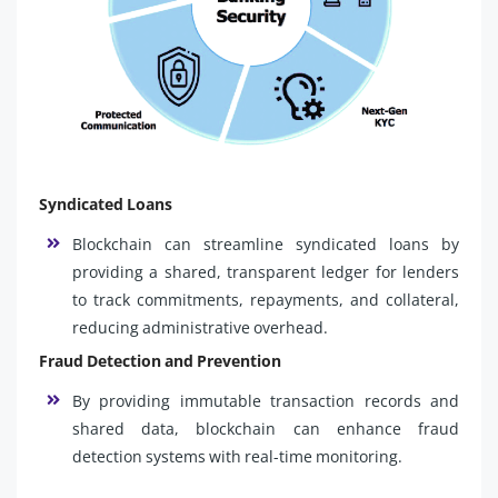
Syndicated Loans
Blockchain can streamline syndicated loans by
providing a shared, transparent ledger for lenders
to track commitments, repayments, and collateral,
reducing administrative overhead.
Fraud Detection and Prevention
By providing immutable transaction records and
shared data, blockchain can enhance fraud
detection systems with real-time monitoring.