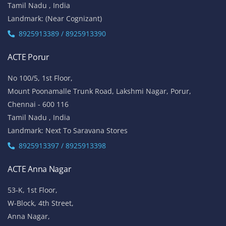
Tamil Nadu , India
Landmark: (Near Cognizant)
8925913389 / 8925913390
ACTE Porur
No 100/5, 1st Floor,
Mount Poonamalle Trunk Road, Lakshmi Nagar, Porur,
Chennai - 600 116
Tamil Nadu , India
Landmark: Next To Saravana Stores
8925913397 / 8925913398
ACTE Anna Nagar
53-K, 1st Floor,
W-Block, 4th Street,
Anna Nagar,