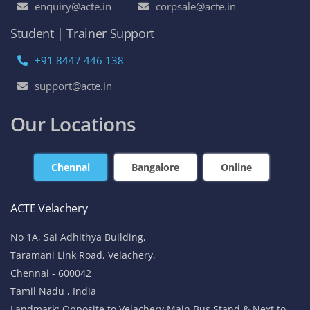
enquiry@acte.in
corpsale@acte.in
Student | Trainer Support
+91 8447 446 138
support@acte.in
Our Locations
Chennai
Bangalore
Online
ACTE Velachery
No 1A, Sai Adhithya Building,
Taramani Link Road, Velachery,
Chennai - 600042
Tamil Nadu , India
Landmark: Opposite to Velachery Main Bus Stand & Next to