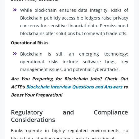
While blockchain ensures data integrity, Risks of
Blockchain publicly accessible ledgers raise privacy
concerns for sensitive financial data. Permissioned
blockchains offer solutions but come with trade-offs.
Operational Risks
Blockchain is still an emerging technology;
operational risks include software bugs, key
management issues, and potential cyberattacks.
Are You Preparing for Blockchain Jobs? Check Out
ACTE’s
Blockchain Interview Questions and Answers
to
Boost Your Preparation!
Regulatory and Compliance
Considerations
Banks operate in highly regulated environments, so
blockchain adoption requires careful navigation of: