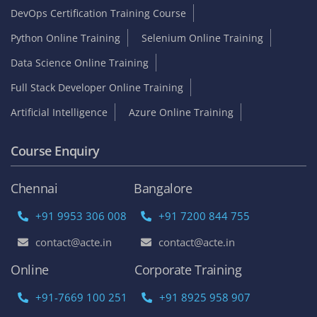
DevOps Certification Training Course
Python Online Training
Selenium Online Training
Data Science Online Training
Full Stack Developer Online Training
Artificial Intelligence
Azure Online Training
Course Enquiry
Chennai
Bangalore
+91 9953 306 008
+91 7200 844 755
contact@acte.in
contact@acte.in
Online
Corporate Training
+91-7669 100 251
+91 8925 958 907