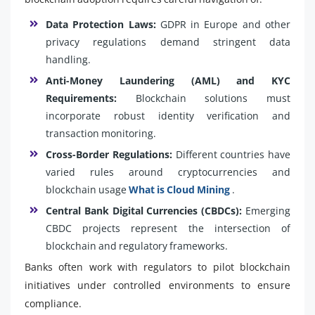
Data Protection Laws:
GDPR in Europe and other
privacy regulations demand stringent data
handling.
Anti-Money Laundering (AML) and KYC
Requirements:
Blockchain solutions must
incorporate robust identity verification and
transaction monitoring.
Cross-Border Regulations:
Different countries have
varied rules around cryptocurrencies and
blockchain usage
What is Cloud Mining
.
Central Bank Digital Currencies (CBDCs):
Emerging
CBDC projects represent the intersection of
blockchain and regulatory frameworks.
Banks often work with regulators to pilot blockchain
initiatives under controlled environments to ensure
compliance.