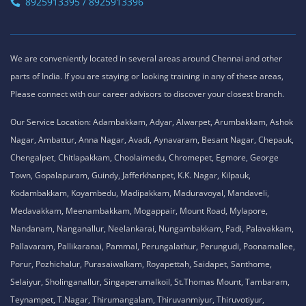
8925913395 / 8925913396
We are conveniently located in several areas around Chennai and other
parts of India. If you are staying or looking training in any of these areas,
Please connect with our career advisors to discover your closest branch.
Our Service Location: Adambakkam, Adyar, Alwarpet, Arumbakkam, Ashok
Nagar, Ambattur, Anna Nagar, Avadi, Aynavaram, Besant Nagar, Chepauk,
Chengalpet, Chitlapakkam, Choolaimedu, Chromepet, Egmore, George
Town, Gopalapuram, Guindy, Jafferkhanpet, K.K. Nagar, Kilpauk,
Kodambakkam, Koyambedu, Madipakkam, Maduravoyal, Mandaveli,
Medavakkam, Meenambakkam, Mogappair, Mount Road, Mylapore,
Nandanam, Nanganallur, Neelankarai, Nungambakkam, Padi, Palavakkam,
Pallavaram, Pallikaranai, Pammal, Perungalathur, Perungudi, Poonamallee,
Porur, Pozhichalur, Purasaiwalkam, Royapettah, Saidapet, Santhome,
Selaiyur, Sholinganallur, Singaperumalkoil, St.Thomas Mount, Tambaram,
Teynampet, T.Nagar, Thirumangalam, Thiruvanmiyur, Thiruvotiyur,