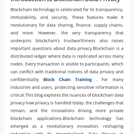
Blockchain technology is celebrated for its transparency,
immutability, and security. These features make it
revolutionary for data sharing, finance, supply chains,
and more. However, the very transparency that
underpins blockchain’s trustworthiness also raises
important questions about data privacy.Blockchain is a
distributed ledger where data is replicated across many
nodes. Every transaction is visible to participants, which
can conflict with traditional notions of data privacy and
confidentiality
Block Chain Training
. For many
industries and users, protecting sensitive information is
critical.This blog explores the nuances of blockchain data
privacy how privacy is handled today, the challenges that
remain, and the innovations driving more private
blockchain applications.Blockchain technology has
emerged as a revolutionary innovation, reshaping
industries with its decentralized, Data Privacy in