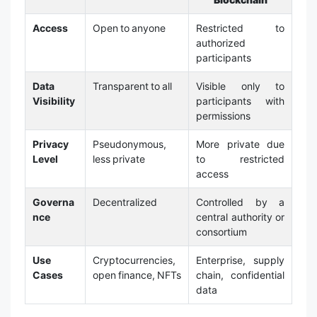
Access
Open to anyone
Restricted to
authorized
participants
Data
Transparent to all
Visible only to
Visibility
participants with
permissions
Privacy
Pseudonymous,
More private due
Level
less private
to restricted
access
Governa
Decentralized
Controlled by a
nce
central authority or
consortium
Use
Cryptocurrencies,
Enterprise, supply
Cases
open finance, NFTs
chain, confidential
data