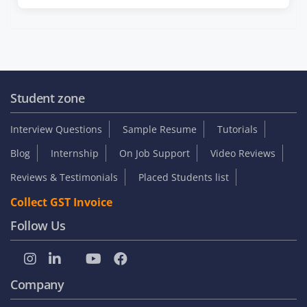
Student zone
Interview Questions
Sample Resume
Tutorials
Blog
Internship
On Job Support
Video Reviews
Reviews & Testimonials
Placed Students list
Collect GST Invoice
Follow Us
Company