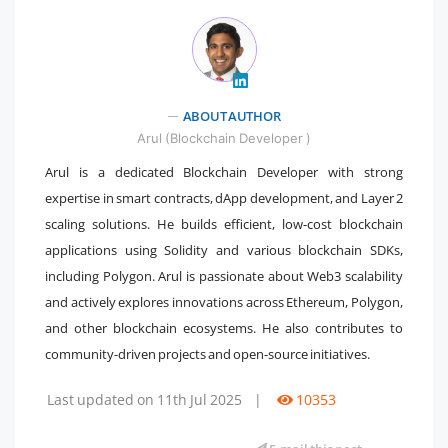
ABOUT AUTHOR
" />
Arul (Blockchain Developer )
Arul is a dedicated Blockchain Developer with strong
expertise in smart contracts, dApp development, and Layer 2
scaling solutions. He builds efficient, low-cost blockchain
applications using Solidity and various blockchain SDKs,
including Polygon. Arul is passionate about Web3 scalability
and actively explores innovations across Ethereum, Polygon,
and other blockchain ecosystems. He also contributes to
community-driven projects and open-source initiatives.
Last updated on 11th Jul 2025
|
10353