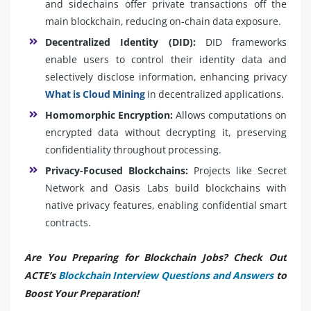
and sidechains offer private transactions off the
main blockchain, reducing on-chain data exposure.
Decentralized Identity (DID):
DID frameworks
enable users to control their identity data and
selectively disclose information, enhancing privacy
What is Cloud Mining
in decentralized applications.
Homomorphic Encryption:
Allows computations on
encrypted data without decrypting it, preserving
confidentiality throughout processing.
Privacy-Focused Blockchains:
Projects like Secret
Network and Oasis Labs build blockchains with
native privacy features, enabling confidential smart
contracts.
Are You Preparing for Blockchain Jobs? Check Out
ACTE’s
Blockchain Interview Questions and Answers
to
Boost Your Preparation!