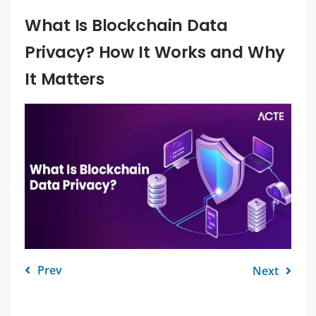
What Is Blockchain Data
Privacy? How It Works and Why
It Matters
Prev
Next