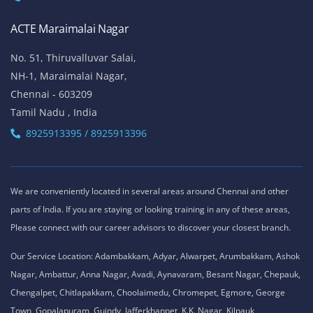
ACTE Maraimalai Nagar
No. 51, Thiruvalluvar Salai,
NH-1, Maraimalai Nagar,
Chennai - 603209
Tamil Nadu , India
8925913395 / 8925913396
We are conveniently located in several areas around Chennai and other
parts of India. If you are staying or looking training in any of these areas,
Please connect with our career advisors to discover your closest branch.
Our Service Location: Adambakkam, Adyar, Alwarpet, Arumbakkam, Ashok
Nagar, Ambattur, Anna Nagar, Avadi, Aynavaram, Besant Nagar, Chepauk,
Chengalpet, Chitlapakkam, Choolaimedu, Chromepet, Egmore, George
Town, Gopalapuram, Guindy, Jafferkhanpet, K.K. Nagar, Kilpauk,