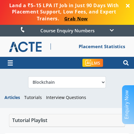
Land a ₹5–15 LPA IT Job in Just 90 Days With
Placement Support, Low Fees, and Expert
Trainers.
Grab Now
Course Enquiry Numbers
Placement Statistics
☰
LMS
Enquiry Now
Articles
Tutorials
Interview Questions
Tutorial Playlist