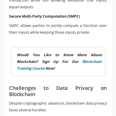
transaction while still allowing validation that inputs
equal outputs.
Secure Multi-Party Computation (SMPC)
SMPC allows parties to jointly compute a function over
their inputs while keeping those inputs private.
Would You Like to Know More About
Blockchain? Sign Up For Our
Blockchain
Training Course
Now!
Challenges to Data Privacy on
Blockchain
Despite cryptographic advances, blockchain data privacy
faces several hurdles: