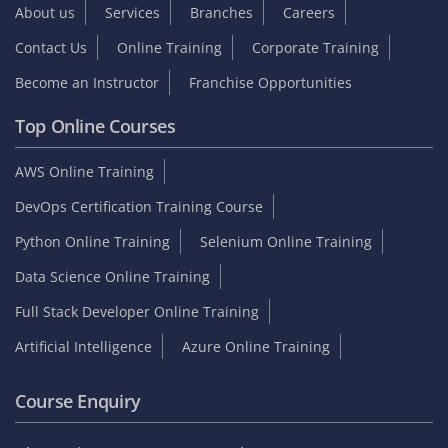
About us
Services
Branches
Careers
Contact Us
Online Training
Corporate Training
Become an Instructor
Franchise Opportunities
Top Online Courses
AWS Online Training
DevOps Certification Training Course
Python Online Training
Selenium Online Training
Data Science Online Training
Full Stack Developer Online Training
Artificial Intelligence
Azure Online Training
Course Enquiry