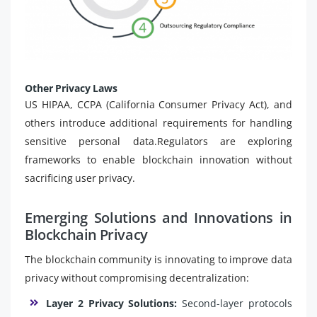
Other Privacy Laws
US HIPAA, CCPA (California Consumer Privacy Act), and
others introduce additional requirements for handling
sensitive personal data.Regulators are exploring
frameworks to enable blockchain innovation without
sacrificing user privacy.
Emerging Solutions and Innovations in
Blockchain Privacy
The blockchain community is innovating to improve data
privacy without compromising decentralization:
Layer 2 Privacy Solutions:
Second-layer protocols