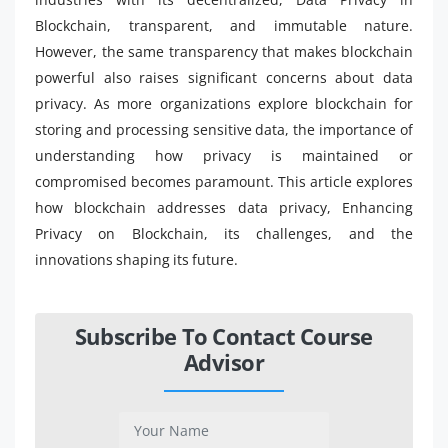
Blockchain, transparent, and immutable nature.
However, the same transparency that makes blockchain
powerful also raises significant concerns about data
privacy. As more organizations explore blockchain for
storing and processing sensitive data, the importance of
understanding how privacy is maintained or
compromised becomes paramount. This article explores
how blockchain addresses data privacy, Enhancing
Privacy on Blockchain, its challenges, and the
innovations shaping its future.
Subscribe To Contact Course
Advisor