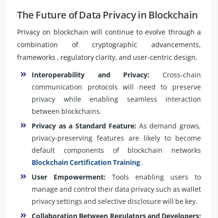
The Future of Data Privacy in Blockchain
Privacy on blockchain will continue to evolve through a
combination of cryptographic advancements,
frameworks , regulatory clarity, and user-centric design.
Interoperability and Privacy:
Cross-chain
communication protocols will need to preserve
privacy while enabling seamless interaction
between blockchains.
Privacy as a Standard Feature:
As demand grows,
privacy-preserving features are likely to become
default components of blockchain networks
Blockchain Certification Training
.
User Empowerment:
Tools enabling users to
manage and control their data privacy such as wallet
privacy settings and selective disclosure will be key.
Collaboration Between Regulators and Developers: