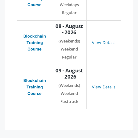
Weekdays
Course
Regular
08 - August
- 2026
Blockchain
(Weekends)
Training
View Details
Weekend
Course
Regular
09 - August
- 2026
Blockchain
(Weekends)
Training
View Details
Weekend
Course
Fasttrack