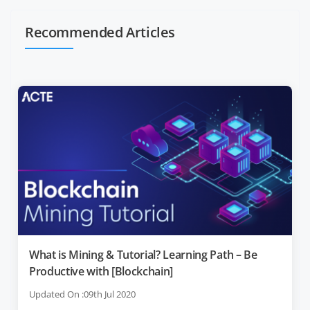
Recommended Articles
What is Mining & Tutorial? Learning Path – Be
Productive with [Blockchain]
Updated On :09th Jul 2020