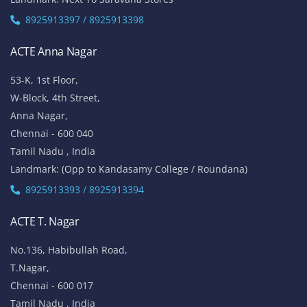
8925913397 / 8925913398
ACTE Anna Nagar
53-K, 1st Floor,
W-Block, 4th Street,
Anna Nagar,
Chennai - 600 040
Tamil Nadu , India
Landmark: (Opp to Kandasamy College / Roundana)
8925913393 / 8925913394
ACTE T. Nagar
No.136, Habibullah Road,
T.Nagar,
Chennai - 600 017
Tamil Nadu , India