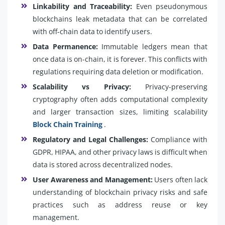
Linkability and Traceability:
Even pseudonymous
blockchains leak metadata that can be correlated
with off-chain data to identify users.
Data Permanence:
Immutable ledgers mean that
once data is on-chain, it is forever. This conflicts with
regulations requiring data deletion or modification.
Scalability vs Privacy:
Privacy-preserving
cryptography often adds computational complexity
and larger transaction sizes, limiting scalability
Block Chain Training
.
Regulatory and Legal Challenges:
Compliance with
GDPR, HIPAA, and other privacy laws is difficult when
data is stored across decentralized nodes.
User Awareness and Management:
Users often lack
understanding of blockchain privacy risks and safe
practices such as address reuse or key
management.