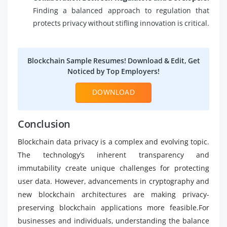
Finding a balanced approach to regulation that
protects privacy without stifling innovation is critical.
Blockchain Sample Resumes! Download & Edit, Get
Noticed by Top Employers!
DOWNLOAD
Conclusion
Blockchain data privacy is a complex and evolving topic.
The technology’s inherent transparency and
immutability create unique challenges for protecting
user data. However, advancements in cryptography and
new blockchain architectures are making privacy-
preserving blockchain applications more feasible.For
businesses and individuals, understanding the balance