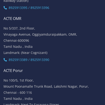
Railway Station)
8925913395 / 8925913396
ACTE OMR
No 5/337, 2nd Floor,
Vinayaga Avenue, Oggiyamduraipakkam, OMR,
Chennai-600096
Tamil Nadu , India
Landmark: (Near Cognizant)
8925913389 / 8925913390
ACTE Porur
No 100/5, 1st Floor,
Mount Poonamalle Trunk Road, Lakshmi Nagar, Porur,
Chennai - 600 116
Tamil Nadu , India
Landmark: Next To Saravana Stores