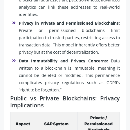
analytics can link these addresses to real-world
identities.
Privacy in Private and Permissioned Blockchains:
Private or permissioned blockchains limit
participation to trusted parties, restricting access to
transaction data. This model inherently offers better
privacy but at the cost of decentralization.
Data Immutability and Privacy Concerns:
Data
written to a blockchain is immutable, meaning it
cannot be deleted or modified. This permanence
complicates privacy regulations such as GDPR’s
“right to be forgotten.”
Public vs Private Blockchains: Privacy
Implications
Private /
Aspect
SAP System
Permissioned
Blockchain