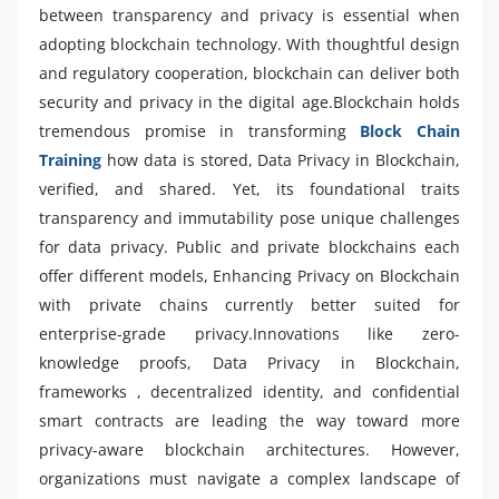
between transparency and privacy is essential when
adopting blockchain technology. With thoughtful design
and regulatory cooperation, blockchain can deliver both
security and privacy in the digital age.Blockchain holds
tremendous promise in transforming
Block Chain
Training
how data is stored, Data Privacy in Blockchain,
verified, and shared. Yet, its foundational traits
transparency and immutability pose unique challenges
for data privacy. Public and private blockchains each
offer different models, Enhancing Privacy on Blockchain
with private chains currently better suited for
enterprise-grade privacy.Innovations like zero-
knowledge proofs, Data Privacy in Blockchain,
frameworks , decentralized identity, and confidential
smart contracts are leading the way toward more
privacy-aware blockchain architectures. However,
organizations must navigate a complex landscape of