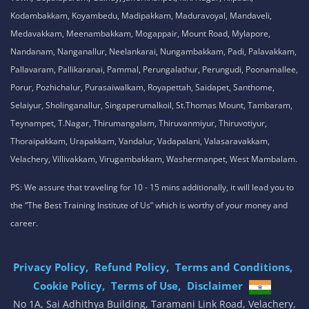
Kodambakkam, Koyambedu, Madipakkam, Maduravoyal, Mandaveli,
Medavakkam, Meenambakkam, Mogappair, Mount Road, Mylapore,
Nandanam, Nanganallur, Neelankarai, Nungambakkam, Padi, Palavakkam,
Pallavaram, Pallikaranai, Pammal, Perungalathur, Perungudi, Poonamallee,
Porur, Pozhichalur, Purasaiwalkam, Royapettah, Saidapet, Santhome,
Selaiyur, Sholinganallur, Singaperumalkoil, St.Thomas Mount, Tambaram,
Teynampet, T.Nagar, Thirumangalam, Thiruvanmiyur, Thiruvotiyur,
Thoraipakkam, Urapakkam, Vandalur, Vadapalani, Valasaravakkam,
Velachery, Villivakkam, Virugambakkam, Washermanpet, West Mambalam.
PS: We assure that traveling for 10 - 15 mins additionally, it will lead you to
the “The Best Training Institute of Us” which is worthy of your money and
career.
Privacy Policy,
Refund Policy,
Terms and Conditions,
Cookie Policy,
Terms of Use,
Disclaimer
.
No 1A, Sai Adhithya Building, Taramani Link Road, Velachery,