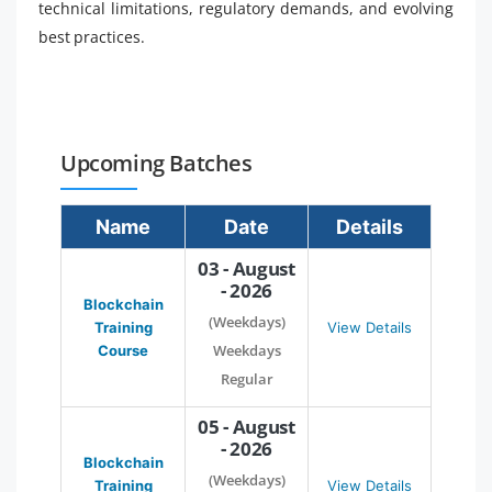
technical limitations, regulatory demands, and evolving
best practices.
Upcoming Batches
Name
Date
Details
03 - August
- 2026
Blockchain
(Weekdays)
Training
View Details
Weekdays
Course
Regular
05 - August
- 2026
Blockchain
(Weekdays)
Training
View Details