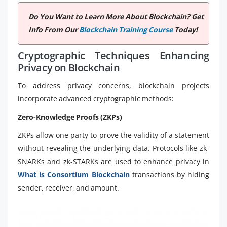
Do You Want to Learn More About Blockchain? Get
Info From Our
Blockchain Training Course
Today!
Cryptographic Techniques Enhancing
Privacy on Blockchain
To address privacy concerns, blockchain projects
incorporate advanced cryptographic methods:
Zero-Knowledge Proofs (ZKPs)
ZKPs allow one party to prove the validity of a statement
without revealing the underlying data. Protocols like zk-
SNARKs and zk-STARKs are used to enhance privacy in
What is Consortium Blockchain
transactions by hiding
sender, receiver, and amount.