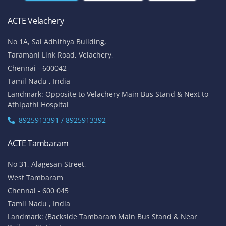
ACTE Velachery
No 1A, Sai Adhithya Building,
Taramani Link Road, Velachery,
Chennai - 600042
Tamil Nadu , India
Landmark: Opposite to Velachery Main Bus Stand & Next to
Athipathi Hospital
8925913391 / 8925913392
ACTE Tambaram
No 31, Alagesan Street,
West Tambaram
Chennai - 600 045
Tamil Nadu , India
Landmark: (Backside Tambaram Main Bus Stand & Near