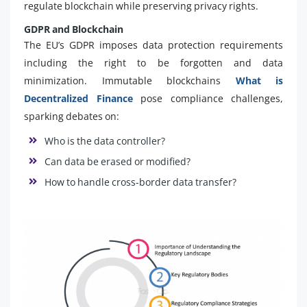
regulate blockchain while preserving privacy rights.
GDPR and Blockchain
The EU’s GDPR imposes data protection requirements
including the right to be forgotten and data
minimization. Immutable blockchains
What is
Decentralized Finance
pose compliance challenges,
sparking debates on:
Who is the data controller?
Can data be erased or modified?
How to handle cross-border data transfer?