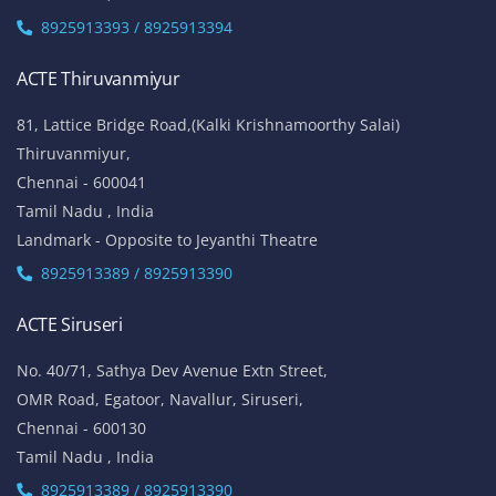
8925913393 / 8925913394
ACTE Thiruvanmiyur
81, Lattice Bridge Road,(Kalki Krishnamoorthy Salai)
Thiruvanmiyur,
Chennai - 600041
Tamil Nadu , India
Landmark - Opposite to Jeyanthi Theatre
8925913389 / 8925913390
ACTE Siruseri
No. 40/71, Sathya Dev Avenue Extn Street,
OMR Road, Egatoor, Navallur, Siruseri,
Chennai - 600130
Tamil Nadu , India
8925913389 / 8925913390