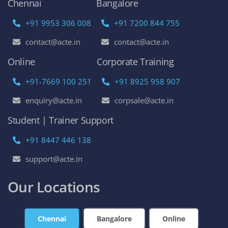
Chennai
Bangalore
+91 9953 306 008
+91 7200 844 755
contact@acte.in
contact@acte.in
Online
Corporate Training
+91-7669 100 251
+91 8925 958 907
enquiry@acte.in
corpsale@acte.in
Student | Trainer Support
+91 8447 446 138
support@acte.in
Our Locations
Chennai
Bangalore
Online