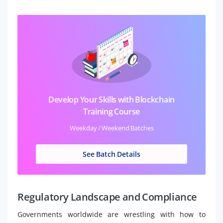
Develop Your Skills with Blockchain
Training Course
Weekday / Weekend Batches
See Batch Details
Regulatory Landscape and Compliance
Governments worldwide are wrestling with how to