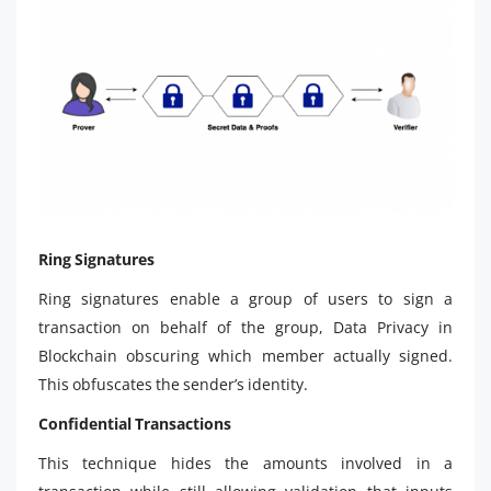
Ring Signatures
Ring signatures enable a group of users to sign a
transaction on behalf of the group, Data Privacy in
Blockchain obscuring which member actually signed.
This obfuscates the sender’s identity.
Confidential Transactions
This technique hides the amounts involved in a