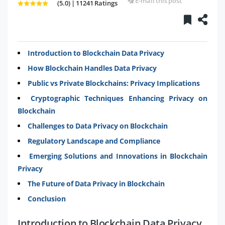
E-mail this post
(5.0) | 11241 Ratings
Introduction to Blockchain Data Privacy
How Blockchain Handles Data Privacy
Public vs Private Blockchains: Privacy Implications
Cryptographic Techniques Enhancing Privacy on
Blockchain
Challenges to Data Privacy on Blockchain
Regulatory Landscape and Compliance
Emerging Solutions and Innovations in Blockchain
Privacy
The Future of Data Privacy in Blockchain
Conclusion
Introduction to Blockchain Data Privacy