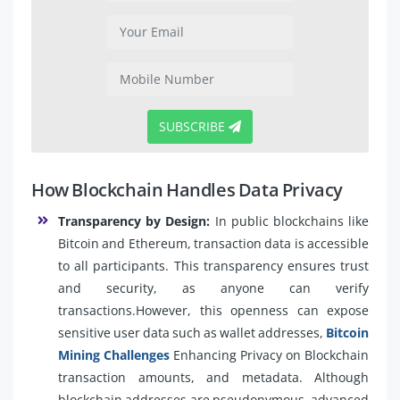
SUBSCRIBE
How Blockchain Handles Data Privacy
Transparency by Design:
In public blockchains like
Bitcoin and Ethereum, transaction data is accessible
to all participants. This transparency ensures trust
and security, as anyone can verify
transactions.However, this openness can expose
sensitive user data such as wallet addresses,
Bitcoin
Mining Challenges
Enhancing Privacy on Blockchain
transaction amounts, and metadata. Although
blockchain addresses are pseudonymous, advanced