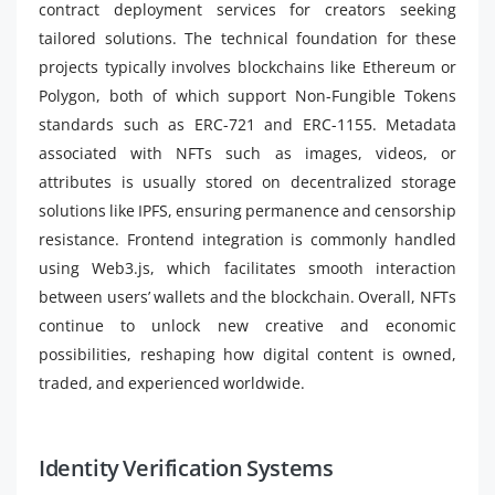
contract deployment services for creators seeking
tailored solutions. The technical foundation for these
projects typically involves blockchains like Ethereum or
Polygon, both of which support Non-Fungible Tokens
standards such as ERC-721 and ERC-1155. Metadata
associated with NFTs such as images, videos, or
attributes is usually stored on decentralized storage
solutions like IPFS, ensuring permanence and censorship
resistance. Frontend integration is commonly handled
using Web3.js, which facilitates smooth interaction
between users’ wallets and the blockchain. Overall, NFTs
continue to unlock new creative and economic
possibilities, reshaping how digital content is owned,
traded, and experienced worldwide.
Identity Verification Systems