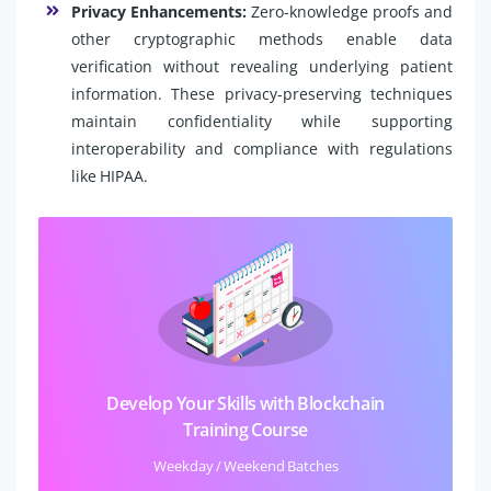
Privacy Enhancements:
Zero-knowledge proofs and
other cryptographic methods enable data
verification without revealing underlying patient
information. These privacy-preserving techniques
maintain confidentiality while supporting
interoperability and compliance with regulations
like HIPAA.
Develop Your Skills with Blockchain
Training Course
Weekday / Weekend Batches