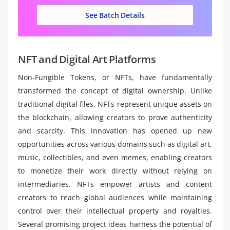
See Batch Details
NFT and Digital Art Platforms
Non-Fungible Tokens, or NFTs, have fundamentally
transformed the concept of digital ownership. Unlike
traditional digital files, NFTs represent unique assets on
the blockchain, allowing creators to prove authenticity
and scarcity. This innovation has opened up new
opportunities across various domains such as digital art,
music, collectibles, and even memes, enabling creators
to monetize their work directly without relying on
intermediaries. NFTs empower artists and content
creators to reach global audiences while maintaining
control over their intellectual property and royalties.
Several promising project ideas harness the potential of