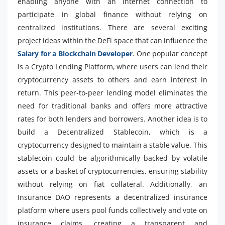
enabling anyone with an internet connection to
participate in global finance without relying on
centralized institutions. There are several exciting
project ideas within the DeFi space that can influence the
Salary for a Blockchain Developer
. One popular concept
is a Crypto Lending Platform, where users can lend their
cryptocurrency assets to others and earn interest in
return. This peer-to-peer lending model eliminates the
need for traditional banks and offers more attractive
rates for both lenders and borrowers. Another idea is to
build a Decentralized Stablecoin, which is a
cryptocurrency designed to maintain a stable value. This
stablecoin could be algorithmically backed by volatile
assets or a basket of cryptocurrencies, ensuring stability
without relying on fiat collateral. Additionally, an
Insurance DAO represents a decentralized insurance
platform where users pool funds collectively and vote on
insurance claims, creating a transparent and