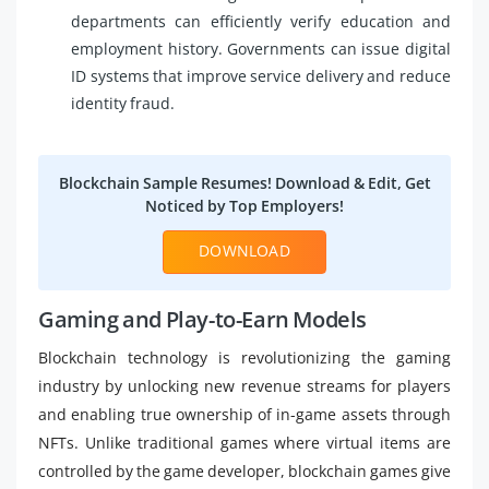
departments can efficiently verify education and
employment history. Governments can issue digital
ID systems that improve service delivery and reduce
identity fraud.
Blockchain Sample Resumes! Download & Edit, Get
Noticed by Top Employers!
DOWNLOAD
Gaming and Play-to-Earn Models
Blockchain technology is revolutionizing the gaming
industry by unlocking new revenue streams for players
and enabling true ownership of in-game assets through
NFTs. Unlike traditional games where virtual items are
controlled by the game developer, blockchain games give