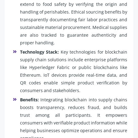
extend to food safety by verifying the origin and
handling of perishables. Ethical sourcing benefits by
transparently documenting fair labor practices and
sustainable material procurement. Medical supplies
are also tracked to guarantee authenticity and
proper handling.
Technology Stack:
Key technologies for blockchain
supply chain solutions include enterprise platforms
like Hyperledger Fabric or public blockchains like
Ethereum. IoT devices provide real-time data, and
QR codes enable simple product verification by
consumers and stakeholders.
Benefits:
Integrating blockchain into supply chains
boosts transparency, reduces fraud, and builds
trust among all participants. It empowers
consumers with verifiable product information while
helping businesses optimize operations and ensure