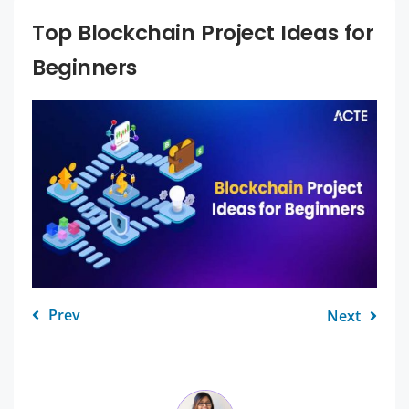
Top Blockchain Project Ideas for
Beginners
Prev
Next