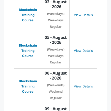
03 - August
- 2026
Blockchain
(Weekdays)
Training
View Details
Weekdays
Course
Regular
05 - August
- 2026
Blockchain
(Weekdays)
Training
View Details
Weekdays
Course
Regular
08 - August
- 2026
Blockchain
(Weekends)
Training
View Details
Weekend
Course
Regular
09 - August