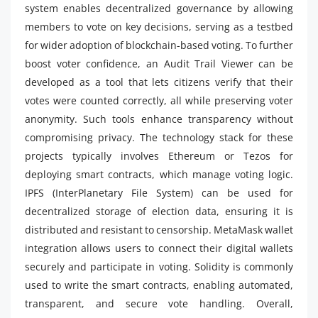
system enables decentralized governance by allowing
members to vote on key decisions, serving as a testbed
for wider adoption of blockchain-based voting. To further
boost voter confidence, an Audit Trail Viewer can be
developed as a tool that lets citizens verify that their
votes were counted correctly, all while preserving voter
anonymity. Such tools enhance transparency without
compromising privacy. The technology stack for these
projects typically involves Ethereum or Tezos for
deploying smart contracts, which manage voting logic.
IPFS (InterPlanetary File System) can be used for
decentralized storage of election data, ensuring it is
distributed and resistant to censorship. MetaMask wallet
integration allows users to connect their digital wallets
securely and participate in voting. Solidity is commonly
used to write the smart contracts, enabling automated,
transparent, and secure vote handling. Overall,