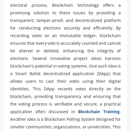
electoral process. Blockchain technology offers a
promising solution to these issues by providing a
transparent, tamper-proof, and decentralized platform
for conducting elections securely and efficiently. By
recording votes on an immutable ledger, blockchain
ensures that every vote is accurately counted and cannot
be altered or deleted, enhancing the integrity of
elections. Several innovative project ideas harness
blockchain’s potential in voting systems. One such idea is
a Smart Ballot decentralized application (DApp) that
allows users to cast their votes using their digital
identities. This DApp records votes directly on the
blockchain, providing transparency and ensuring that
the voting process is verifiable and secure, a practical
application often discussed in
Blockchain Training
.
Another idea is a Blockchain Polling System designed for
smaller communities, organizations, or universities. This