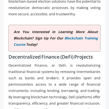
blockchain-based election solutions have the potential to
revolutionize democratic processes by making voting
more secure, accessible, and trustworthy.
Are You Interested in Learning More About
Blockchain? Sign Up For Our
Blockchain Training
Course
Today!
Decentralized Finance (DeFi) Projects
Decentralized Finance, or DeFi, is revolutionizing
traditional financial systems by removing intermediaries
such as banks and brokers. It provides open and
permissionless access to a wide range of financial
instruments, including lending, borrowing, and trading.
By leveraging blockchain technology, DeFi platforms offer
transparency, efficiency, and greater financial inclusion,