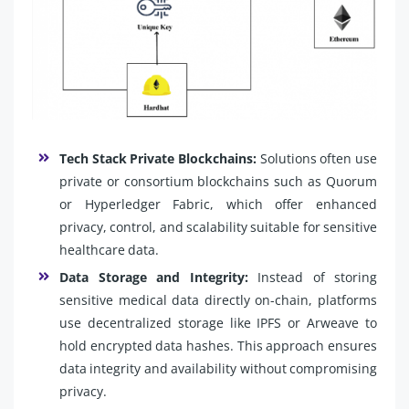
Tech Stack Private Blockchains:
Solutions often use
private or consortium blockchains such as Quorum
or Hyperledger Fabric, which offer enhanced
privacy, control, and scalability suitable for sensitive
healthcare data.
Data Storage and Integrity:
Instead of storing
sensitive medical data directly on-chain, platforms
use decentralized storage like IPFS or Arweave to
hold encrypted data hashes. This approach ensures
data integrity and availability without compromising
privacy.