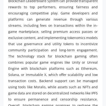
Blockchain Leaderboard System can provide transparent
rewards to top performers, ensuring fairness and
encouraging competitive play. Game developers and
platforms can generate revenue through various
streams, including fees on transactions within the in-
game marketplace, selling premium access passes or
exclusive content, and implementing tokenomics models
that use governance and utility tokens to incentivize
community participation and long-term engagement.
The technology stack for blockchain gaming often
combines popular game engines like Unity or Unreal
Engine with blockchain platforms such as Ethereum,
Solana, or Immutable X, which offer scalability and low
transaction costs. Backend support can be managed
using tools like Moralis, while assets such as NFTs and
game data are stored on decentralized networks like IPFS
to ensure permanence and censorship resistance.
Overall, blockchain gaming promises to reshape the