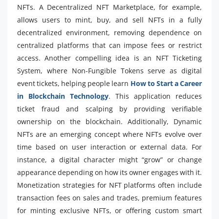
NFTs. A Decentralized NFT Marketplace, for example,
allows users to mint, buy, and sell NFTs in a fully
decentralized environment, removing dependence on
centralized platforms that can impose fees or restrict
access. Another compelling idea is an NFT Ticketing
System, where Non-Fungible Tokens serve as digital
event tickets, helping people learn
How to Start a Career
in Blockchain Technology
. This application reduces
ticket fraud and scalping by providing verifiable
ownership on the blockchain. Additionally, Dynamic
NFTs are an emerging concept where NFTs evolve over
time based on user interaction or external data. For
instance, a digital character might “grow” or change
appearance depending on how its owner engages with it.
Monetization strategies for NFT platforms often include
transaction fees on sales and trades, premium features
for minting exclusive NFTs, or offering custom smart