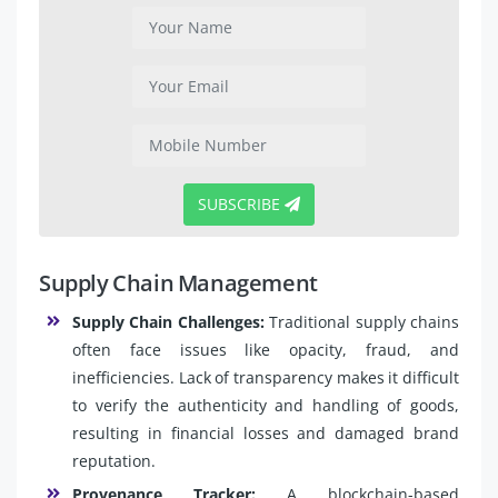
SUBSCRIBE
Supply Chain Management
Supply Chain Challenges:
Traditional supply chains
often face issues like opacity, fraud, and
inefficiencies. Lack of transparency makes it difficult
to verify the authenticity and handling of goods,
resulting in financial losses and damaged brand
reputation.
Provenance Tracker:
A blockchain-based