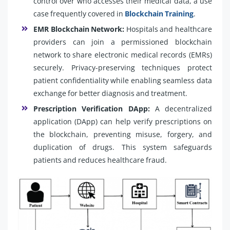
control over who accesses their medical data, a use
case frequently covered in
Blockchain Training
.
EMR Blockchain Network:
Hospitals and healthcare
providers can join a permissioned blockchain
network to share electronic medical records (EMRs)
securely. Privacy-preserving techniques protect
patient confidentiality while enabling seamless data
exchange for better diagnosis and treatment.
Prescription Verification DApp:
A decentralized
application (DApp) can help verify prescriptions on
the blockchain, preventing misuse, forgery, and
duplication of drugs. This system safeguards
patients and reduces healthcare fraud.