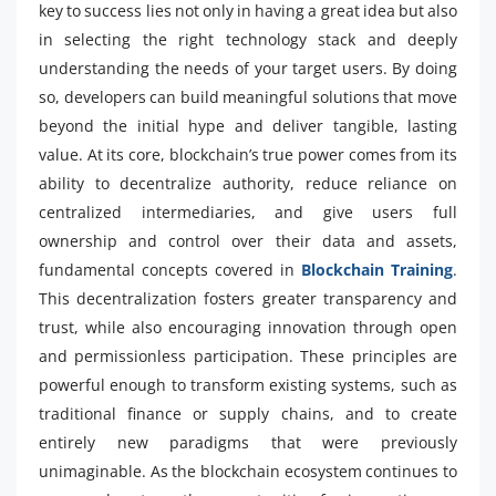
key to success lies not only in having a great idea but also
in selecting the right technology stack and deeply
understanding the needs of your target users. By doing
so, developers can build meaningful solutions that move
beyond the initial hype and deliver tangible, lasting
value. At its core, blockchain’s true power comes from its
ability to decentralize authority, reduce reliance on
centralized intermediaries, and give users full
ownership and control over their data and assets,
fundamental concepts covered in
Blockchain Training
.
This decentralization fosters greater transparency and
trust, while also encouraging innovation through open
and permissionless participation. These principles are
powerful enough to transform existing systems, such as
traditional finance or supply chains, and to create
entirely new paradigms that were previously
unimaginable. As the blockchain ecosystem continues to