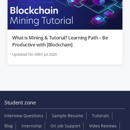
What is Mining & Tutorial? Learning Path – Be
Productive with [Blockchain]
Updated On :09th Jul 2020
Student zone
Interview Questions
Sample Resume
Tutorials
Blog
Internship
On Job Support
Video Reviews