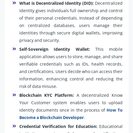
What is Decentralized Identity (DID):
Decentralized
Identity gives individuals full ownership and control
of their personal credentials. Instead of depending
on centralized databases, users manage their
identities through secure digital wallets, improving
privacy and security.
Self-Sovereign Identity Wallet:
This mobile
application allows users to store, manage, and share
verifiable credentials such as IDs, health records,
and certifications. Users decide who can access their
information, enhancing control and reducing the
risk of data misuse.
Blockchain KYC Platform:
A decentralized Know
Your Customer system enables users to upload
identity documents once in the process of
How To
Become a Blockchain Developer
.
Credential Verification for Education:
Educational