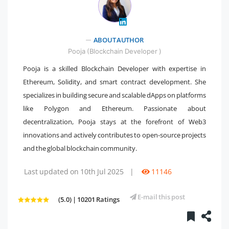
" />
ABOUT AUTHOR
Pooja (Blockchain Developer )
Pooja is a skilled Blockchain Developer with expertise in
Ethereum, Solidity, and smart contract development. She
specializes in building secure and scalable dApps on platforms
like Polygon and Ethereum. Passionate about
decentralization, Pooja stays at the forefront of Web3
innovations and actively contributes to open-source projects
and the global blockchain community.
Last updated on 10th Jul 2025
|
11146
E-mail this post
(5.0) | 10201 Ratings