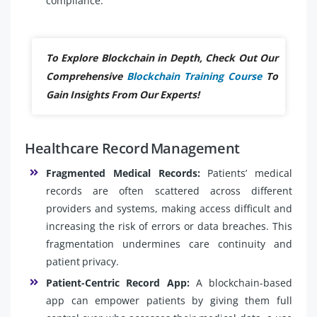
compliance.
To Explore Blockchain in Depth, Check Out Our
Comprehensive
Blockchain Training Course
To
Gain Insights From Our Experts!
Healthcare Record Management
Fragmented Medical Records:
Patients’ medical
records are often scattered across different
providers and systems, making access difficult and
increasing the risk of errors or data breaches. This
fragmentation undermines care continuity and
patient privacy.
Patient-Centric Record App:
A blockchain-based
app can empower patients by giving them full