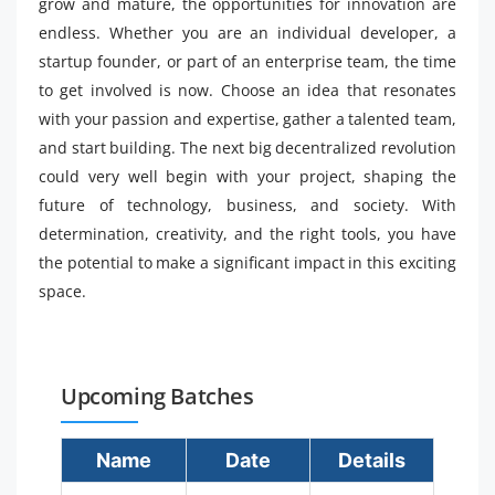
grow and mature, the opportunities for innovation are
endless. Whether you are an individual developer, a
startup founder, or part of an enterprise team, the time
to get involved is now. Choose an idea that resonates
with your passion and expertise, gather a talented team,
and start building. The next big decentralized revolution
could very well begin with your project, shaping the
future of technology, business, and society. With
determination, creativity, and the right tools, you have
the potential to make a significant impact in this exciting
space.
Upcoming Batches
Name
Date
Details