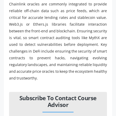
Chainlink oracles are commonly integrated to provide
reliable off-chain data such as price feeds, which are
critical for accurate lending rates and stablecoin value.
Web3.js or Ethers.js libraries facilitate interaction
between the front-end and blockchain. Ensuring security
is vital, so smart contract auditing tools like MythX are
used to detect vulnerabilities before deployment. Key
challenges in DeFi include ensuring the security of smart
contracts to prevent hacks, navigating evolving
regulatory landscapes, and maintaining reliable liquidity
and accurate price oracles to keep the ecosystem healthy
and trustworthy.
Subscribe To Contact Course
Advisor