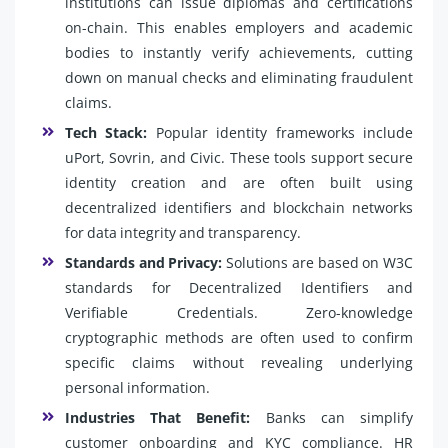
institutions can issue diplomas and certifications
on-chain. This enables employers and academic
bodies to instantly verify achievements, cutting
down on manual checks and eliminating fraudulent
claims.
Tech Stack:
Popular identity frameworks include
uPort, Sovrin, and Civic. These tools support secure
identity creation and are often built using
decentralized identifiers and blockchain networks
for data integrity and transparency.
Standards and Privacy:
Solutions are based on W3C
standards for Decentralized Identifiers and
Verifiable Credentials. Zero-knowledge
cryptographic methods are often used to confirm
specific claims without revealing underlying
personal information.
Industries That Benefit:
Banks can simplify
customer onboarding and KYC compliance. HR