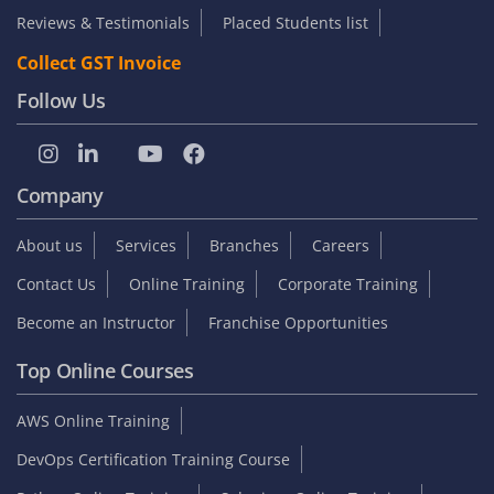
Reviews & Testimonials
Placed Students list
Collect GST Invoice
Follow Us
Company
About us
Services
Branches
Careers
Contact Us
Online Training
Corporate Training
Become an Instructor
Franchise Opportunities
Top Online Courses
AWS Online Training
DevOps Certification Training Course