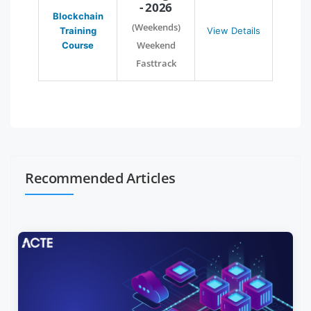
- 2026
Blockchain
(Weekends)
Training
View Details
Weekend
Course
Fasttrack
Recommended Articles