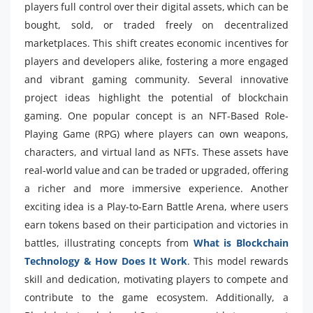
players full control over their digital assets, which can be
bought, sold, or traded freely on decentralized
marketplaces. This shift creates economic incentives for
players and developers alike, fostering a more engaged
and vibrant gaming community. Several innovative
project ideas highlight the potential of blockchain
gaming. One popular concept is an NFT-Based Role-
Playing Game (RPG) where players can own weapons,
characters, and virtual land as NFTs. These assets have
real-world value and can be traded or upgraded, offering
a richer and more immersive experience. Another
exciting idea is a Play-to-Earn Battle Arena, where users
earn tokens based on their participation and victories in
battles, illustrating concepts from
What is Blockchain
Technology & How Does It Work
. This model rewards
skill and dedication, motivating players to compete and
contribute to the game ecosystem. Additionally, a