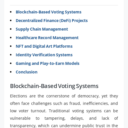
Blockchain-Based Voting Systems
Decentralized Finance (DeFi) Projects
Supply Chain Management
Healthcare Record Management
NFT and Digital Art Platforms
Identity Verification Systems
Gaming and Play-to-Earn Models
Conclusion
Blockchain-Based Voting Systems
Elections are the cornerstone of democracy, yet they
often face challenges such as fraud, inefficiencies, and
low voter turnout. Traditional voting systems can be
vulnerable to tampering, delays, and lack of
transparency, which can undermine public trust in the