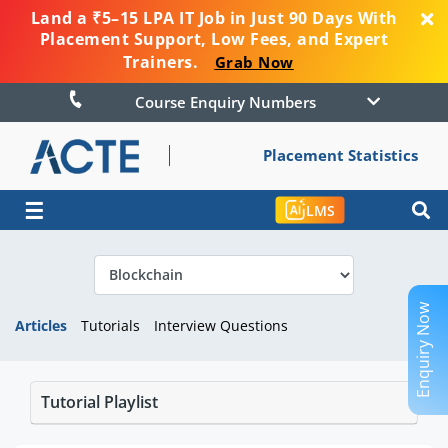
Land a ₹5–15 LPA IT Job in Just 90 Days With
Placement Support, Low Fees, and Expert
Trainers.
Grab Now
Course Enquiry Numbers
Placement Statistics
☰
LMS
Enquiry Now
Articles
Tutorials
Interview Questions
Tutorial Playlist