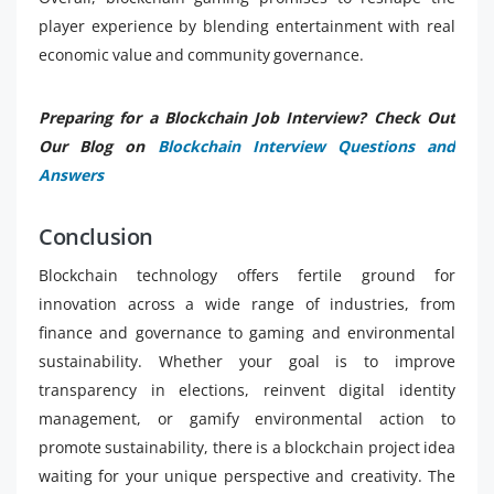
player experience by blending entertainment with real
economic value and community governance.
Preparing for a Blockchain Job Interview? Check Out
Our Blog on
Blockchain Interview Questions and
Answers
Conclusion
Blockchain technology offers fertile ground for
innovation across a wide range of industries, from
finance and governance to gaming and environmental
sustainability. Whether your goal is to improve
transparency in elections, reinvent digital identity
management, or gamify environmental action to
promote sustainability, there is a blockchain project idea
waiting for your unique perspective and creativity. The