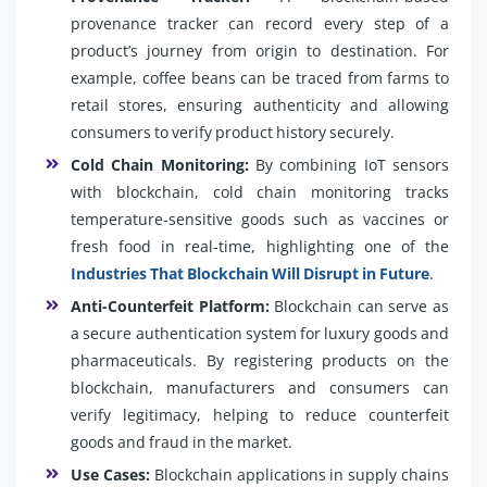
provenance tracker can record every step of a
product’s journey from origin to destination. For
example, coffee beans can be traced from farms to
retail stores, ensuring authenticity and allowing
consumers to verify product history securely.
Cold Chain Monitoring:
By combining IoT sensors
with blockchain, cold chain monitoring tracks
temperature-sensitive goods such as vaccines or
fresh food in real-time, highlighting one of the
Industries That Blockchain Will Disrupt in Future
.
Anti-Counterfeit Platform:
Blockchain can serve as
a secure authentication system for luxury goods and
pharmaceuticals. By registering products on the
blockchain, manufacturers and consumers can
verify legitimacy, helping to reduce counterfeit
goods and fraud in the market.
Use Cases:
Blockchain applications in supply chains