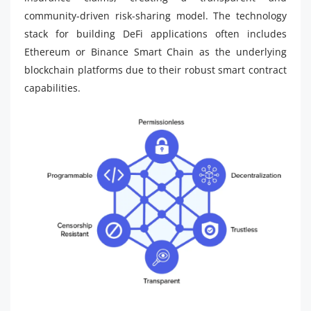
community-driven risk-sharing model. The technology
stack for building DeFi applications often includes
Ethereum or Binance Smart Chain as the underlying
blockchain platforms due to their robust smart contract
capabilities.