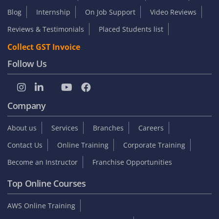
Blog
Internship
On Job Support
Video Reviews
Reviews & Testimonials
Placed Students list
Collect GST Invoice
Follow Us
Company
About us
Services
Branches
Careers
Contact Us
Online Training
Corporate Training
Become an Instructor
Franchise Opportunities
Top Online Courses
AWS Online Training