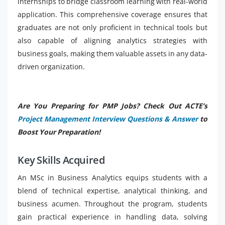
internships to bridge classroom learning with real-world
application. This comprehensive coverage ensures that
graduates are not only proficient in technical tools but
also capable of aligning analytics strategies with
business goals, making them valuable assets in any data-
driven organization.
Are You Preparing for PMP Jobs? Check Out ACTE’s
Project Management Interview Questions & Answer
to
Boost Your Preparation!
Key Skills Acquired
An MSc in Business Analytics equips students with a
blend of technical expertise, analytical thinking, and
business acumen. Throughout the program, students
gain practical experience in handling data, solving