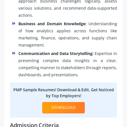
approach business challenges logically, assess
various solutions, and recommend data-supported
actions.
Business and Domain Knowledge:
Understanding
of how analytics applies across functions like
marketing, finance, operations, and supply chain
management.
Communication and Data Storytelling:
Expertise in
presenting complex data insights in a clear,
compelling manner to stakeholders through reports,
dashboards, and presentations.
PMP Sample Resumes! Download & Edit, Get Noticed
by Top Employers!
DOWNLOAD
Admission Criteria