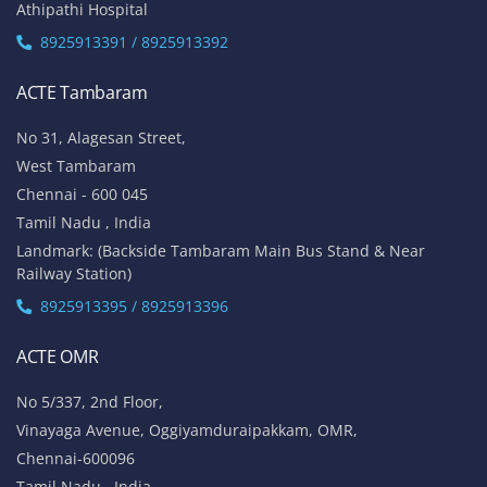
Athipathi Hospital
8925913391 / 8925913392
ACTE Tambaram
No 31, Alagesan Street,
West Tambaram
Chennai - 600 045
Tamil Nadu , India
Landmark: (Backside Tambaram Main Bus Stand & Near
Railway Station)
8925913395 / 8925913396
ACTE OMR
No 5/337, 2nd Floor,
Vinayaga Avenue, Oggiyamduraipakkam, OMR,
Chennai-600096
Tamil Nadu , India