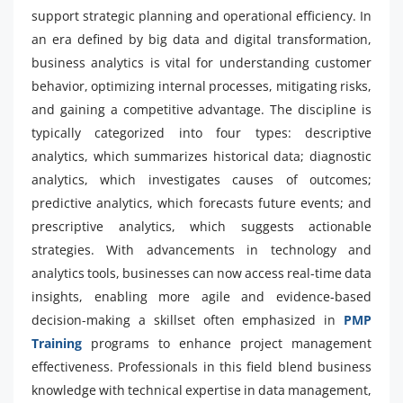
support strategic planning and operational efficiency. In
an era defined by big data and digital transformation,
business analytics is vital for understanding customer
behavior, optimizing internal processes, mitigating risks,
and gaining a competitive advantage. The discipline is
typically categorized into four types: descriptive
analytics, which summarizes historical data; diagnostic
analytics, which investigates causes of outcomes;
predictive analytics, which forecasts future events; and
prescriptive analytics, which suggests actionable
strategies. With advancements in technology and
analytics tools, businesses can now access real-time data
insights, enabling more agile and evidence-based
decision-making a skillset often emphasized in
PMP
Training
programs to enhance project management
effectiveness. Professionals in this field blend business
knowledge with technical expertise in data management,