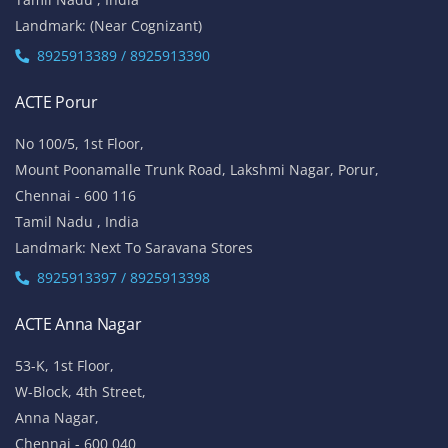
Landmark: (Near Cognizant)
8925913389 / 8925913390
ACTE Porur
No 100/5, 1st Floor,
Mount Poonamalle Trunk Road, Lakshmi Nagar, Porur,
Chennai - 600 116
Tamil Nadu , India
Landmark: Next To Saravana Stores
8925913397 / 8925913398
ACTE Anna Nagar
53-K, 1st Floor,
W-Block, 4th Street,
Anna Nagar,
Chennai - 600 040