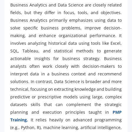
Business Analytics and Data Science are closely related
fields, but they differ in focus, tools, and objectives.
Business Analytics primarily emphasizes using data to
solve specific business problems, improve decision-
making, and enhance organizational performance. It
involves analyzing historical data using tools like Excel,
SQL, Tableau, and statistical methods to generate
actionable insights for business strategy. Business
analysts often work closely with decision-makers to
interpret data in a business context and recommend
solutions. In contrast, Data Science is broader and more
technical, focusing on extracting knowledge and building
predictive or prescriptive models using large, complex
datasets skills that can complement the strategic
planning and execution principles taught in
PMP
Training.
It relies heavily on advanced programming
(e.g., Python, R), machine learning, artificial intelligence,