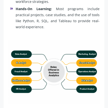
workforce strategies.
Hands-On Learning:
Most programs include
practical projects, case studies, and the use of tools
like Python, R, SQL, and Tableau to provide real-
world experience.