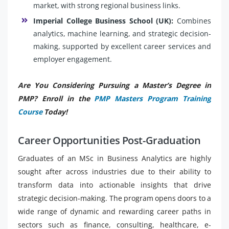
market, with strong regional business links.
Imperial College Business School (UK):
Combines
analytics, machine learning, and strategic decision-
making, supported by excellent career services and
employer engagement.
Are You Considering Pursuing a Master’s Degree in
PMP? Enroll in the
PMP Masters Program Training
Course
Today!
Career Opportunities Post-Graduation
Graduates of an MSc in Business Analytics are highly
sought after across industries due to their ability to
transform data into actionable insights that drive
strategic decision-making. The program opens doors to a
wide range of dynamic and rewarding career paths in
sectors such as finance, consulting, healthcare, e-