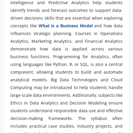
Intelligence and Predictive Analytics help students
identify trends and forecast outcomes to support data-
driven decisions skills that are essential when exploring
concepts like
What is a Business Model
and how data
influences strategic planning. Courses in Operations
Analytics, Marketing Analytics, and Financial Analytics
demonstrate how data is applied across various
business functions. Programming for Analytics, often
using languages like Python, R, or SQL, is also a central
component, allowing students to build and automate
analytical models. Big Data Technologies and Cloud
Computing may be introduced to help students handle
large-scale data environments. Additionally, subjects like
Ethics in Data Analytics and Decision Modeling ensure
students understand responsible data use and effective
decision-making frameworks. The syllabus often
includes practical case studies, industry projects, and