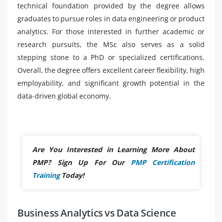
technical foundation provided by the degree allows
graduates to pursue roles in data engineering or product
analytics. For those interested in further academic or
research pursuits, the MSc also serves as a solid
stepping stone to a PhD or specialized certifications.
Overall, the degree offers excellent career flexibility, high
employability, and significant growth potential in the
data-driven global economy.
Are You Interested in Learning More About
PMP? Sign Up For Our
PMP Certification
Training
Today!
Business Analytics vs Data Science