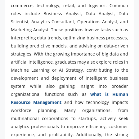
commerce, technology, retail, and logistics. Common
roles include Business Analyst, Data Analyst, Data
Scientist, Analytics Consultant, Operations Analyst, and
Marketing Analyst. These positions involve tasks such as
interpreting data trends, optimizing business processes,
building predictive models, and advising on data-driven
strategies. With the growing importance of big data and
artificial intelligence, graduates may also explore roles in
Machine Learning or AI Strategy, contributing to the
development and deployment of intelligent business
system while also gaining insight into broader
organizational functions such as
what is Human
Resource Management
and how technology impacts
workforce planning. Many organizations, from
multinational corporations to startups, actively seek
analytics professionals to improve efficiency, customer
experience, and profitability. Additionally, the strong