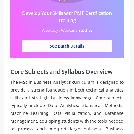
Develop Your Skills with PMP Certification
Training
Weekday / Weekend Batches
See Batch Details
Core Subjects and Syllabus Overview
The MSc in Business Analytics curriculum is designed to
provide a strong foundation in both technical analytics
skills and strategic business knowledge. Core subjects
typically include Data Analytics, Statistical Methods,
Machine Learning, Data Visualization, and Database
Management, equipping students with the tools needed
to process and interpret large datasets. Business