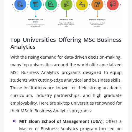
Top Universities Offering MSc Business
Analytics
With the rising demand for data-driven decision-making,
many top universities around the world offer specialized
MSc Business Analytics programs designed to equip
students with cutting-edge analytical and business skills.
These institutions are known for their strong academic
curriculum, industry partnerships, and high graduate
employability. Here are six top universities renowned for
their MSc in Business Analytics programs:
MIT Sloan School of Management (USA):
Offers a
Master of Business Analytics program focused on