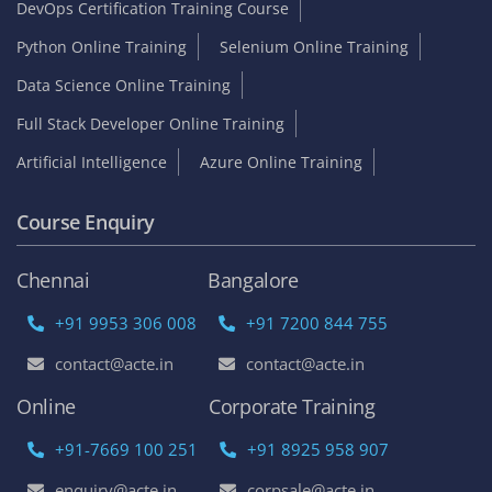
DevOps Certification Training Course
Python Online Training
Selenium Online Training
Data Science Online Training
Full Stack Developer Online Training
Artificial Intelligence
Azure Online Training
Course Enquiry
Chennai
Bangalore
+91 9953 306 008
+91 7200 844 755
contact@acte.in
contact@acte.in
Online
Corporate Training
+91-7669 100 251
+91 8925 958 907
enquiry@acte.in
corpsale@acte.in