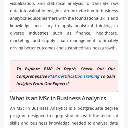
visualization, and statistical analysis to translate raw
data into valuable insights. An introduction to business
analytics equips learners with the foundational skills and
knowledge necessary to apply analytical thinking in
diverse industries such as finance, healthcare,
marketing, and supply chain management, ultimately
driving better outcomes and sustained business growth.
To Explore PMP in Depth, Check Out Our
Comprehensive
PMP Certification Training
To Gain
Insights From Our Experts!
What is an MSc in Business Analytics
An MSc in Business Analytics is a postgraduate degree
program designed to equip students with the technical
skills and business knowledge needed to analyze data