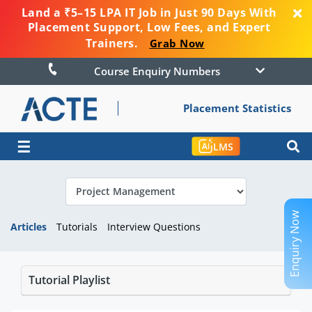
Land a ₹5–15 LPA IT Job in Just 90 Days With
Placement Support, Low Fees, and Expert
Trainers.
Grab Now
Course Enquiry Numbers
Placement Statistics
☰
LMS
Enquiry Now
Articles
Tutorials
Interview Questions
Tutorial Playlist