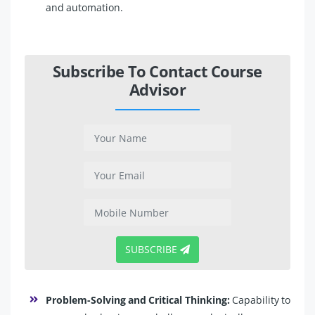
and automation.
Subscribe To Contact Course
Advisor
SUBSCRIBE
Problem-Solving and Critical Thinking:
Capability to