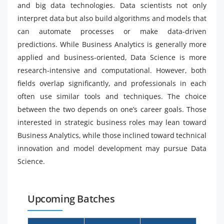
and big data technologies. Data scientists not only
interpret data but also build algorithms and models that
can automate processes or make data-driven
predictions. While Business Analytics is generally more
applied and business-oriented, Data Science is more
research-intensive and computational. However, both
fields overlap significantly, and professionals in each
often use similar tools and techniques. The choice
between the two depends on one’s career goals. Those
interested in strategic business roles may lean toward
Business Analytics, while those inclined toward technical
innovation and model development may pursue Data
Science.
Upcoming Batches