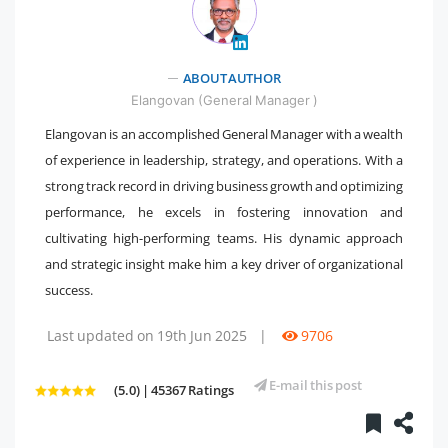
ABOUT AUTHOR
" />
Elangovan (General Manager )
Elangovan is an accomplished General Manager with a wealth
of experience in leadership, strategy, and operations. With a
strong track record in driving business growth and optimizing
performance, he excels in fostering innovation and
cultivating high-performing teams. His dynamic approach
and strategic insight make him a key driver of organizational
success.
Last updated on 19th Jun 2025
|
9706
E-mail this post
(5.0) | 45367 Ratings