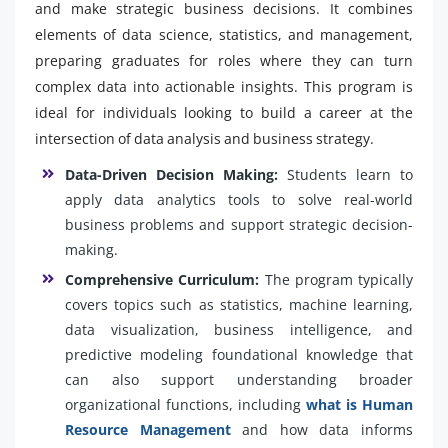
and make strategic business decisions. It combines
elements of data science, statistics, and management,
preparing graduates for roles where they can turn
complex data into actionable insights. This program is
ideal for individuals looking to build a career at the
intersection of data analysis and business strategy.
Data-Driven Decision Making:
Students learn to
apply data analytics tools to solve real-world
business problems and support strategic decision-
making.
Comprehensive Curriculum:
The program typically
covers topics such as statistics, machine learning,
data visualization, business intelligence, and
predictive modeling foundational knowledge that
can also support understanding broader
organizational functions, including
what is Human
Resource Management
and how data informs