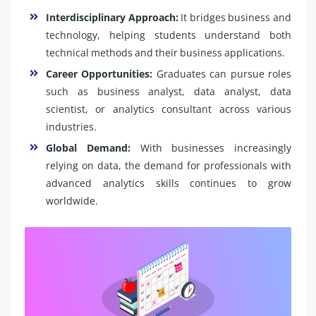
Interdisciplinary Approach:
It bridges business and
technology, helping students understand both
technical methods and their business applications.
Career Opportunities:
Graduates can pursue roles
such as business analyst, data analyst, data
scientist, or analytics consultant across various
industries.
Global Demand:
With businesses increasingly
relying on data, the demand for professionals with
advanced analytics skills continues to grow
worldwide.