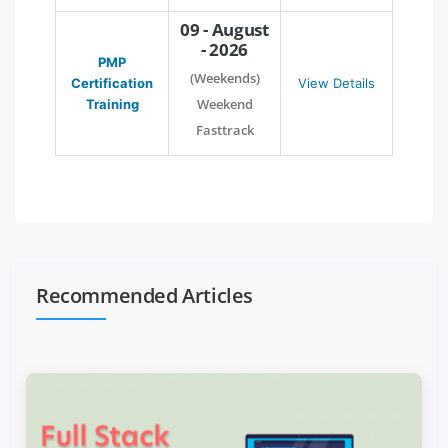
09 - August
- 2026
PMP
(Weekends)
Certification
View Details
Weekend
Training
Fasttrack
Recommended Articles