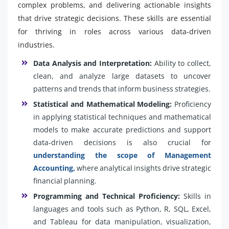
complex problems, and delivering actionable insights
that drive strategic decisions. These skills are essential
for thriving in roles across various data-driven
industries.
Data Analysis and Interpretation:
Ability to collect,
clean, and analyze large datasets to uncover
patterns and trends that inform business strategies.
Statistical and Mathematical Modeling:
Proficiency
in applying statistical techniques and mathematical
models to make accurate predictions and support
data-driven decisions is also crucial for
understanding the scope of Management
Accounting,
where analytical insights drive strategic
financial planning.
Programming and Technical Proficiency:
Skills in
languages and tools such as Python, R, SQL, Excel,
and Tableau for data manipulation, visualization,