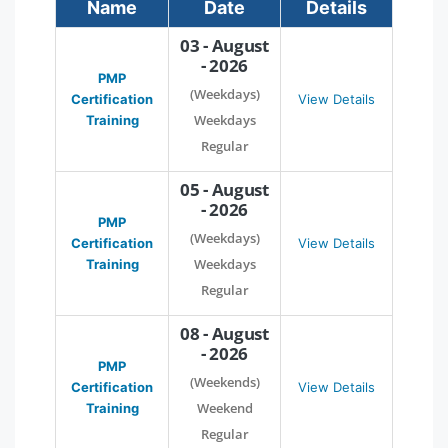
Name
Date
Details
03 - August
- 2026
PMP
(Weekdays)
Certification
View Details
Weekdays
Training
Regular
05 - August
- 2026
PMP
(Weekdays)
Certification
View Details
Weekdays
Training
Regular
08 - August
- 2026
PMP
(Weekends)
Certification
View Details
Weekend
Training
Regular