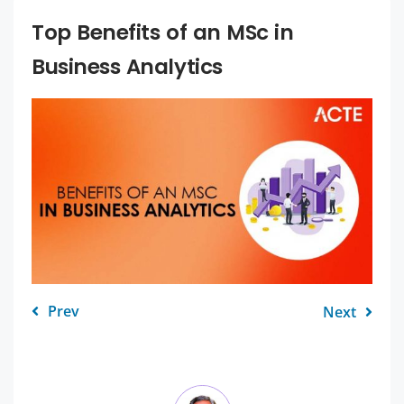
Top Benefits of an MSc in
Business Analytics
Prev
Next