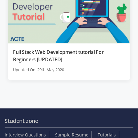
Full Stack Web Development tutorial For
Beginners [UPDATED]
Updated On :29th May 2020
Student zone
Interview Questions
Sample Resume
Tutorials