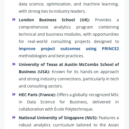
data science, optimization, and machine learning,
with strong ties to industry leaders.
London Business School (UK):
Provides a
comprehensive analytics program combining
technical and business modules, with opportunities
for real-world consulting projects designed to
improve project outcomes using PRINCE2
methodologies and best practices.
University of Texas at Austin McCombs School of
Business (USA):
Known for its hands-on approach
and strong industry connections, particularly in tech
and consulting sectors.
HEC Paris (France):
Offers a globally recognized MSc
in Data Science for Business, delivered in
collaboration with École Polytechnique.
National University of Singapore (NUS):
Features a
robust analytics curriculum tailored to the Asian