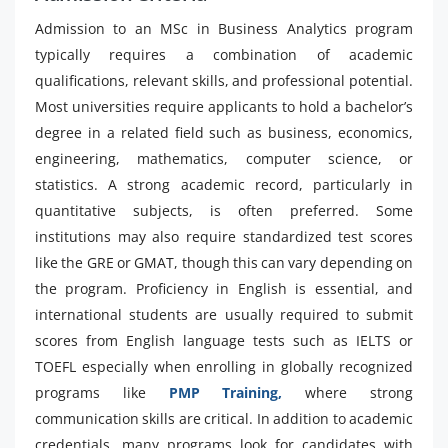
Admission to an MSc in Business Analytics program
typically requires a combination of academic
qualifications, relevant skills, and professional potential.
Most universities require applicants to hold a bachelor’s
degree in a related field such as business, economics,
engineering, mathematics, computer science, or
statistics. A strong academic record, particularly in
quantitative subjects, is often preferred. Some
institutions may also require standardized test scores
like the GRE or GMAT, though this can vary depending on
the program. Proficiency in English is essential, and
international students are usually required to submit
scores from English language tests such as IELTS or
TOEFL especially when enrolling in globally recognized
programs like
PMP Training,
where strong
communication skills are critical. In addition to academic
credentials, many programs look for candidates with