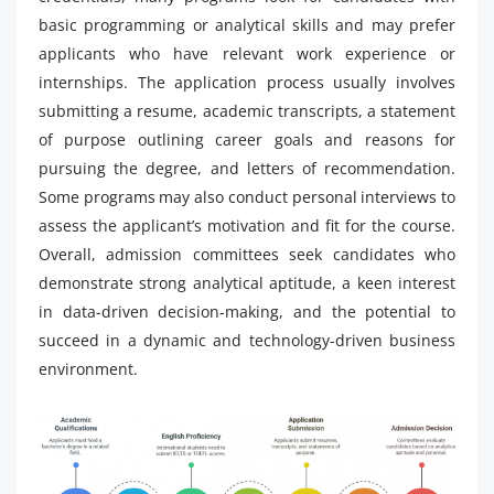
basic programming or analytical skills and may prefer
applicants who have relevant work experience or
internships. The application process usually involves
submitting a resume, academic transcripts, a statement
of purpose outlining career goals and reasons for
pursuing the degree, and letters of recommendation.
Some programs may also conduct personal interviews to
assess the applicant’s motivation and fit for the course.
Overall, admission committees seek candidates who
demonstrate strong analytical aptitude, a keen interest
in data-driven decision-making, and the potential to
succeed in a dynamic and technology-driven business
environment.