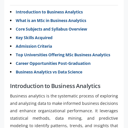
Introduction to Business Analytics
What is an MSc in Business Analytics
Core Subjects and Syllabus Overview
Key Skills Acquired
Admission Criteria
Top Universities Offering MSc Business Analytics
Career Opportunities Post-Graduation
Business Analytics vs Data Science
Introduction to Business Analytics
Business analytics is the systematic process of exploring
and analyzing data to make informed business decisions
and enhance organizational performance. It leverages
statistical methods, data mining, and predictive
modeling to identify patterns, trends, and insights that