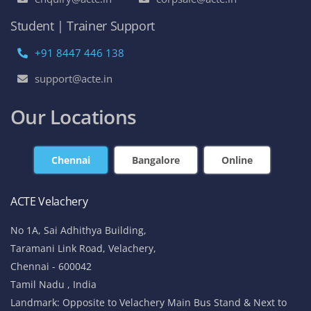
Student | Trainer Support
+91 8447 446 138
support@acte.in
Our Locations
Chennai
Bangalore
Online
ACTE Velachery
No 1A, Sai Adhithya Building,
Taramani Link Road, Velachery,
Chennai - 600042
Tamil Nadu , India
Landmark: Opposite to Velachery Main Bus Stand & Next to