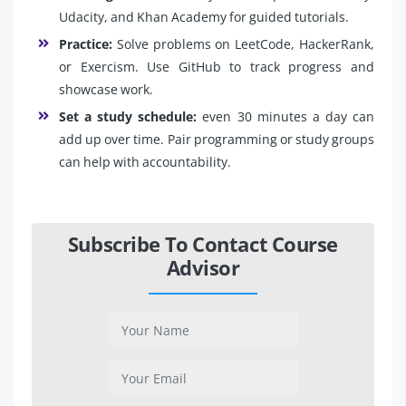
Udacity, and Khan Academy for guided tutorials.
Practice:
Solve problems on LeetCode, HackerRank,
or Exercism. Use GitHub to track progress and
showcase work.
Set a study schedule:
even 30 minutes a day can
add up over time. Pair programming or study groups
can help with accountability.
Subscribe To Contact Course
Advisor