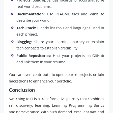
Projects:
Build apps, dashboards, or tools that solve
real-world problems.
Documentation:
Use README files and Wikis to
describe your work.
Tech Stack:
Clearly list tools and languages used in
each project.
Blogging:
Share your learning journey or explain
tech concepts to establish credibility.
Public Repositories:
Host your projects on GitHub
and link them in your resume.
You can even contribute to open-source projects or join
hackathons to enhance your portfolio.
Conclusion
Switching to IT is a transformative journey that combines
self-discovery, learning, Learning Programming Basics
and perseverance. With high demand, excellent pay, and