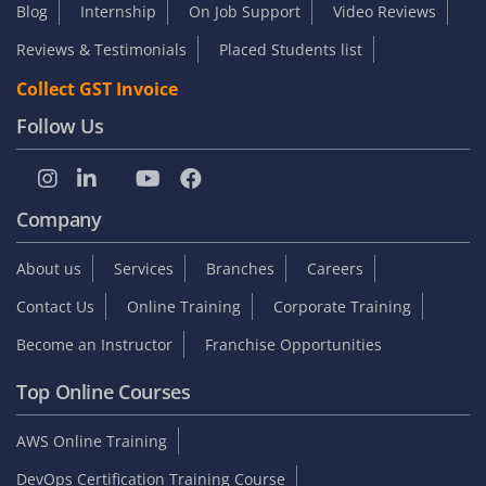
Blog
Internship
On Job Support
Video Reviews
Reviews & Testimonials
Placed Students list
Collect GST Invoice
Follow Us
Company
About us
Services
Branches
Careers
Contact Us
Online Training
Corporate Training
Become an Instructor
Franchise Opportunities
Top Online Courses
AWS Online Training
DevOps Certification Training Course