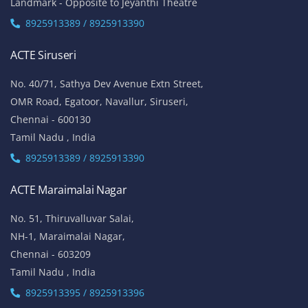
Landmark - Opposite to Jeyanthi Theatre
8925913389 / 8925913390
ACTE Siruseri
No. 40/71, Sathya Dev Avenue Extn Street,
OMR Road, Egatoor, Navallur, Siruseri,
Chennai - 600130
Tamil Nadu , India
8925913389 / 8925913390
ACTE Maraimalai Nagar
No. 51, Thiruvalluvar Salai,
NH-1, Maraimalai Nagar,
Chennai - 603209
Tamil Nadu , India
8925913395 / 8925913396