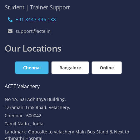
Student | Trainer Support
+91 8447 446 138
support@acte.in
Our Locations
Chennai
Bangalore
Online
ACTE Velachery
No 1A, Sai Adhithya Building,
Taramani Link Road, Velachery,
Chennai - 600042
Tamil Nadu , India
Landmark: Opposite to Velachery Main Bus Stand & Next to
Athipathi Hospital