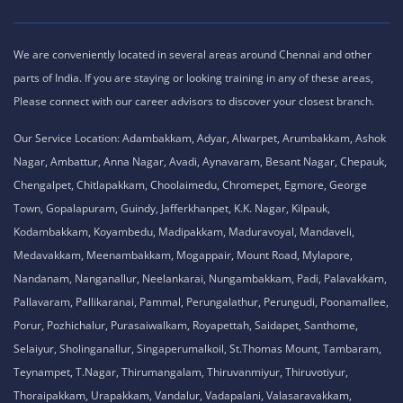
We are conveniently located in several areas around Chennai and other
parts of India. If you are staying or looking training in any of these areas,
Please connect with our career advisors to discover your closest branch.
Our Service Location: Adambakkam, Adyar, Alwarpet, Arumbakkam, Ashok
Nagar, Ambattur, Anna Nagar, Avadi, Aynavaram, Besant Nagar, Chepauk,
Chengalpet, Chitlapakkam, Choolaimedu, Chromepet, Egmore, George
Town, Gopalapuram, Guindy, Jafferkhanpet, K.K. Nagar, Kilpauk,
Kodambakkam, Koyambedu, Madipakkam, Maduravoyal, Mandaveli,
Medavakkam, Meenambakkam, Mogappair, Mount Road, Mylapore,
Nandanam, Nanganallur, Neelankarai, Nungambakkam, Padi, Palavakkam,
Pallavaram, Pallikaranai, Pammal, Perungalathur, Perungudi, Poonamallee,
Porur, Pozhichalur, Purasaiwalkam, Royapettah, Saidapet, Santhome,
Selaiyur, Sholinganallur, Singaperumalkoil, St.Thomas Mount, Tambaram,
Teynampet, T.Nagar, Thirumangalam, Thiruvanmiyur, Thiruvotiyur,
Thoraipakkam, Urapakkam, Vandalur, Vadapalani, Valasaravakkam,