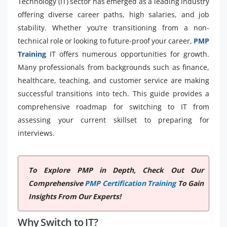
Technology (IT) sector has emerged as a leading industry
offering diverse career paths, high salaries, and job
stability. Whether you’re transitioning from a non-
technical role or looking to future-proof your career,
PMP
Training
IT offers numerous opportunities for growth.
Many professionals from backgrounds such as finance,
healthcare, teaching, and customer service are making
successful transitions into tech. This guide provides a
comprehensive roadmap for switching to IT from
assessing your current skillset to preparing for
interviews.
To Explore PMP in Depth, Check Out Our
Comprehensive
PMP Certification Training
To Gain
Insights From Our Experts!
Why Switch to IT?