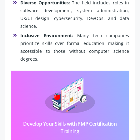
Diverse Opportunities:
The field includes roles in
software development, system administration,
UX/UI design, cybersecurity, DevOps, and data
science.
Inclusive Environment:
Many tech companies
prioritize skills over formal education, making it
accessible to those without computer science
degrees.
Develop Your Skills with PMP Certification
Training