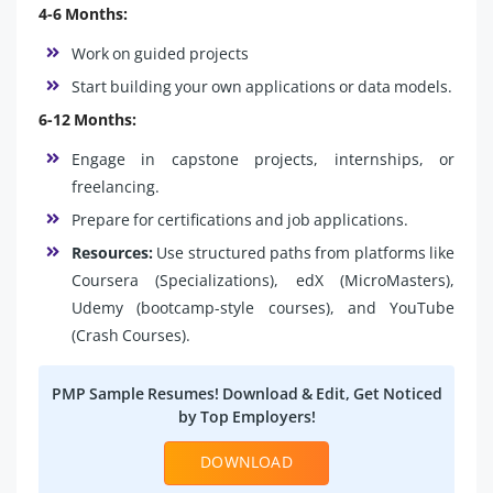
4-6 Months:
Work on guided projects
Start building your own applications or data models.
6-12 Months:
Engage in capstone projects, internships, or
freelancing.
Prepare for certifications and job applications.
Resources:
Use structured paths from platforms like
Coursera (Specializations), edX (MicroMasters),
Udemy (bootcamp-style courses), and YouTube
(Crash Courses).
PMP Sample Resumes! Download & Edit, Get Noticed
by Top Employers!
DOWNLOAD