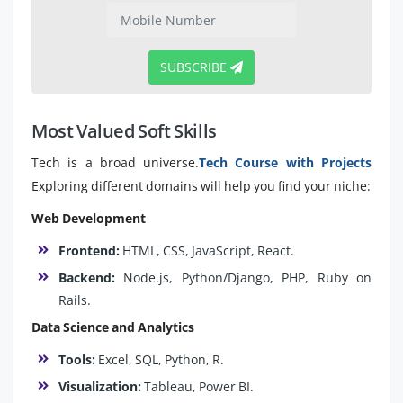
SUBSCRIBE
Most Valued Soft Skills
Tech is a broad universe.
Tech Course with Projects
Exploring different domains will help you find your niche:
Web Development
Frontend:
HTML, CSS, JavaScript, React.
Backend:
Node.js, Python/Django, PHP, Ruby on
Rails.
Data Science and Analytics
Tools:
Excel, SQL, Python, R.
Visualization:
Tableau, Power BI.