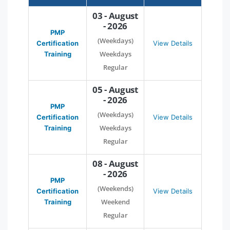
03 - August
- 2026
PMP
(Weekdays)
Certification
View Details
Weekdays
Training
Regular
05 - August
- 2026
PMP
(Weekdays)
Certification
View Details
Weekdays
Training
Regular
08 - August
- 2026
PMP
(Weekends)
Certification
View Details
Weekend
Training
Regular