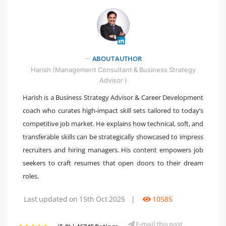
" />
ABOUT AUTHOR
Harish (Management Consultant & Business Strategy
Advisor )
Harish is a Business Strategy Advisor & Career Development
coach who curates high-impact skill sets tailored to today’s
competitive job market. He explains how technical, soft, and
transferable skills can be strategically showcased to impress
recruiters and hiring managers. His content empowers job
seekers to craft resumes that open doors to their dream
roles.
Last updated on 15th Oct 2025
|
10585
E-mail this post