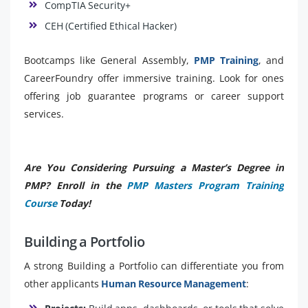
CompTIA Security+
CEH (Certified Ethical Hacker)
Bootcamps like General Assembly,
PMP Training
, and
CareerFoundry offer immersive training. Look for ones
offering job guarantee programs or career support
services.
Are You Considering Pursuing a Master’s Degree in
PMP? Enroll in the
PMP Masters Program Training
Course
Today!
Building a Portfolio
A strong Building a Portfolio can differentiate you from
other applicants
Human Resource Management
: