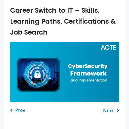
Career Switch to IT – Skills,
Learning Paths, Certifications &
Job Search
Prev
Next