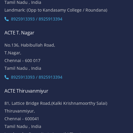
Tamil Nadu , India
Landmark: (Opp to Kandasamy College / Roundana)
8925913393 / 8925913394
ACTE T. Nagar
No.136, Habibullah Road,
T.Nagar,
Chennai - 600 017
Tamil Nadu , India
8925913393 / 8925913394
ACTE Thiruvanmiyur
81, Lattice Bridge Road,(Kalki Krishnamoorthy Salai)
Thiruvanmiyur,
Chennai - 600041
Tamil Nadu , India