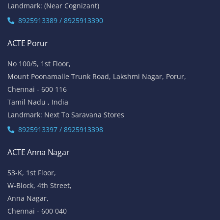
Landmark: (Near Cognizant)
8925913389 / 8925913390
ACTE Porur
No 100/5, 1st Floor,
Mount Poonamalle Trunk Road, Lakshmi Nagar, Porur,
Chennai - 600 116
Tamil Nadu , India
Landmark: Next To Saravana Stores
8925913397 / 8925913398
ACTE Anna Nagar
53-K, 1st Floor,
W-Block, 4th Street,
Anna Nagar,
Chennai - 600 040