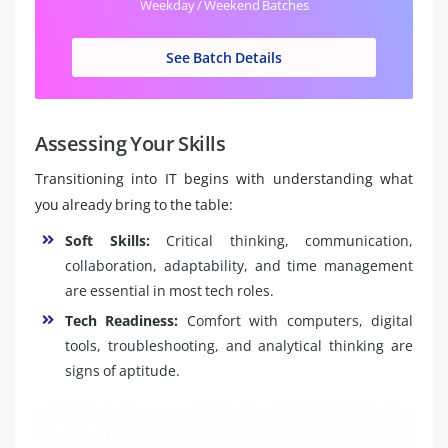
Weekday / Weekend Batches
See Batch Details
Assessing Your Skills
Transitioning into IT begins with understanding what
you already bring to the table:
Soft Skills:
Critical thinking, communication,
collaboration, adaptability, and time management
are essential in most tech roles.
Tech Readiness:
Comfort with computers, digital
tools, troubleshooting, and analytical thinking are
signs of aptitude.