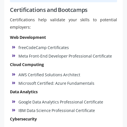
Certifications and Bootcamps
Certifications help validate your skills to potential
employers:
Web Development
freeCodeCamp Certificates
Meta Front-End Developer Professional Certificate
Cloud Computing
AWS Certified Solutions Architect
Microsoft Certified: Azure Fundamentals
Data Analytics
Google Data Analytics Professional Certificate
IBM Data Science Professional Certificate
Cybersecurity