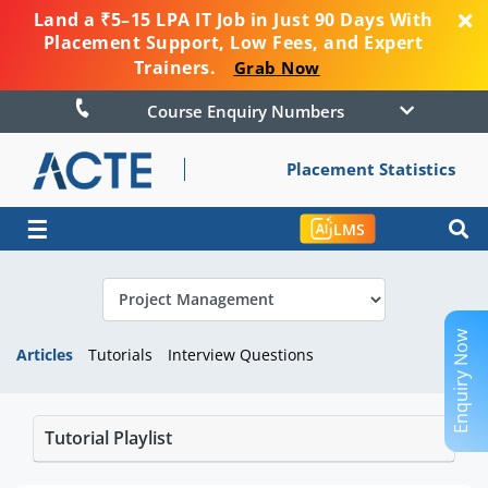
Land a ₹5–15 LPA IT Job in Just 90 Days With
Placement Support, Low Fees, and Expert
Trainers.
Grab Now
Course Enquiry Numbers
Placement Statistics
☰
LMS
Enquiry Now
Articles
Tutorials
Interview Questions
Tutorial Playlist