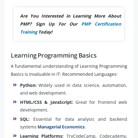
Are You Interested in Learning More About
PMP? Sign Up For Our
PMP Certification
Training
Today!
Learning Programming Basics
A fundamental understanding of Learning Programming
Basics is invaluable in IT: Recommended Languages:
Python:
Widely used in data science, automation,
and web development.
HTML/CSS & JavaScript:
Great for frontend web
development.
SQL:
Essential for data analysis and backend
systems
Managerial Economics
.
Learning Platforms:
TryCodeCamp, Codecademy,