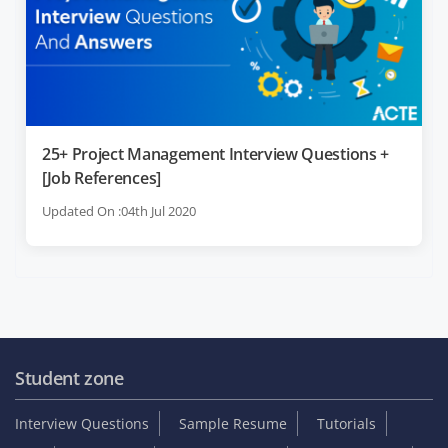
25+ Project Management Interview Questions +
[Job References]
Updated On :04th Jul 2020
Student zone
Interview Questions
Sample Resume
Tutorials