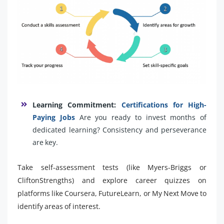
Learning Commitment:
Certifications for High-
Paying Jobs
Are you ready to invest months of
dedicated learning? Consistency and perseverance
are key.
Take self-assessment tests (like Myers-Briggs or
CliftonStrengths) and explore career quizzes on
platforms like Coursera, FutureLearn, or My Next Move to
identify areas of interest.