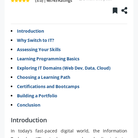
(5.0) | 46745 Ratings
Introduction
Why Switch to IT?
Assessing Your Skills
Learning Programming Basics
Exploring IT Domains (Web Dev, Data, Cloud)
Choosing a Learning Path
Certifications and Bootcamps
Building a Portfolio
Conclusion
Introduction
In today’s fast-paced digital world, the Information