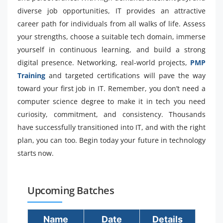
diverse job opportunities, IT provides an attractive
career path for individuals from all walks of life. Assess
your strengths, choose a suitable tech domain, immerse
yourself in continuous learning, and build a strong
digital presence. Networking, real-world projects,
PMP
Training
and targeted certifications will pave the way
toward your first job in IT. Remember, you don’t need a
computer science degree to make it in tech you need
curiosity, commitment, and consistency. Thousands
have successfully transitioned into IT, and with the right
plan, you can too. Begin today your future in technology
starts now.
Upcoming Batches
Name
Date
Details