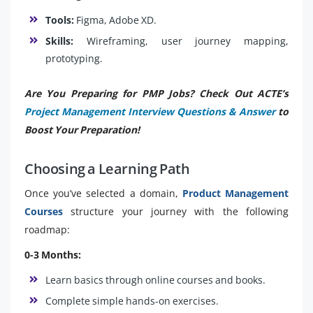
Tools:
Figma, Adobe XD.
Skills:
Wireframing, user journey mapping,
prototyping.
Are You Preparing for PMP Jobs? Check Out ACTE’s
Project Management Interview Questions & Answer
to
Boost Your Preparation!
Choosing a Learning Path
Once you’ve selected a domain,
Product Management
Courses
structure your journey with the following
roadmap:
0-3 Months:
Learn basics through online courses and books.
Complete simple hands-on exercises.