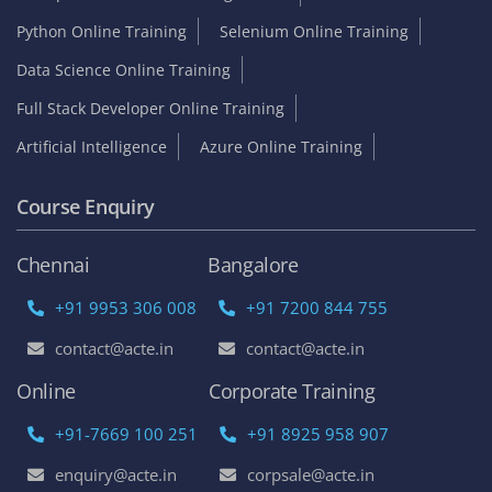
Python Online Training
Selenium Online Training
Data Science Online Training
Full Stack Developer Online Training
Artificial Intelligence
Azure Online Training
Course Enquiry
Chennai
Bangalore
+91 9953 306 008
+91 7200 844 755
contact@acte.in
contact@acte.in
Online
Corporate Training
+91-7669 100 251
+91 8925 958 907
enquiry@acte.in
corpsale@acte.in