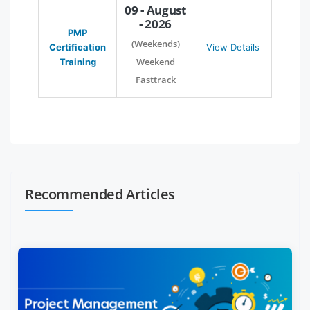
09 - August
- 2026
PMP
(Weekends)
Certification
View Details
Weekend
Training
Fasttrack
Recommended Articles