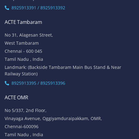
8925913391 / 8925913392
ACTE Tambaram
No 31, Alagesan Street,
West Tambaram
Chennai - 600 045
Tamil Nadu , India
Landmark: (Backside Tambaram Main Bus Stand & Near
Railway Station)
8925913395 / 8925913396
ACTE OMR
No 5/337, 2nd Floor,
Vinayaga Avenue, Oggiyamduraipakkam, OMR,
Chennai-600096
Tamil Nadu , India