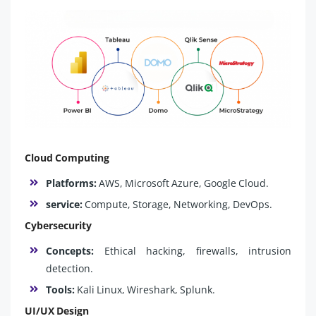
Cloud Computing
Platforms:
AWS, Microsoft Azure, Google Cloud.
service:
Compute, Storage, Networking, DevOps.
Cybersecurity
Concepts:
Ethical hacking, firewalls, intrusion
detection.
Tools:
Kali Linux, Wireshark, Splunk.
UI/UX Design