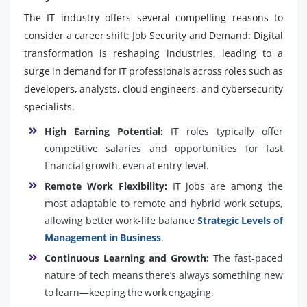
The IT industry offers several compelling reasons to
consider a career shift: Job Security and Demand: Digital
transformation is reshaping industries, leading to a
surge in demand for IT professionals across roles such as
developers, analysts, cloud engineers, and cybersecurity
specialists.
High Earning Potential:
IT roles typically offer
competitive salaries and opportunities for fast
financial growth, even at entry-level.
Remote Work Flexibility:
IT jobs are among the
most adaptable to remote and hybrid work setups,
allowing better work-life balance
Strategic Levels of
Management in Business
.
Continuous Learning and Growth:
The fast-paced
nature of tech means there’s always something new
to learn—keeping the work engaging.