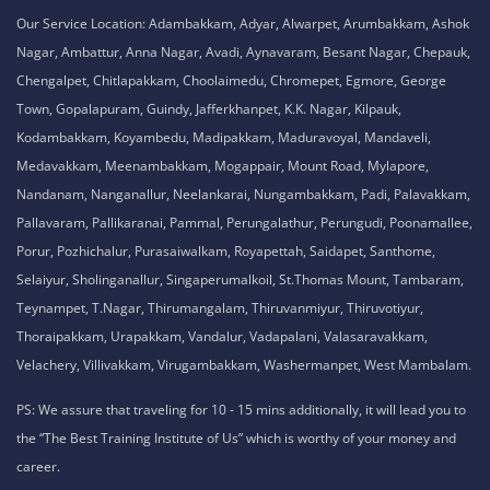
Our Service Location: Adambakkam, Adyar, Alwarpet, Arumbakkam, Ashok
Nagar, Ambattur, Anna Nagar, Avadi, Aynavaram, Besant Nagar, Chepauk,
Chengalpet, Chitlapakkam, Choolaimedu, Chromepet, Egmore, George
Town, Gopalapuram, Guindy, Jafferkhanpet, K.K. Nagar, Kilpauk,
Kodambakkam, Koyambedu, Madipakkam, Maduravoyal, Mandaveli,
Medavakkam, Meenambakkam, Mogappair, Mount Road, Mylapore,
Nandanam, Nanganallur, Neelankarai, Nungambakkam, Padi, Palavakkam,
Pallavaram, Pallikaranai, Pammal, Perungalathur, Perungudi, Poonamallee,
Porur, Pozhichalur, Purasaiwalkam, Royapettah, Saidapet, Santhome,
Selaiyur, Sholinganallur, Singaperumalkoil, St.Thomas Mount, Tambaram,
Teynampet, T.Nagar, Thirumangalam, Thiruvanmiyur, Thiruvotiyur,
Thoraipakkam, Urapakkam, Vandalur, Vadapalani, Valasaravakkam,
Velachery, Villivakkam, Virugambakkam, Washermanpet, West Mambalam.
PS: We assure that traveling for 10 - 15 mins additionally, it will lead you to
the “The Best Training Institute of Us” which is worthy of your money and
career.