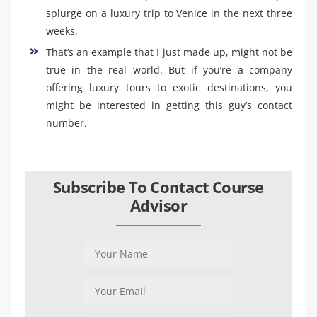
splurge on a luxury trip to Venice in the next three
weeks.
That’s an example that I just made up, might not be
true in the real world. But if you’re a company
offering luxury tours to exotic destinations, you
might be interested in getting this guy’s contact
number.
Subscribe To Contact Course
Advisor