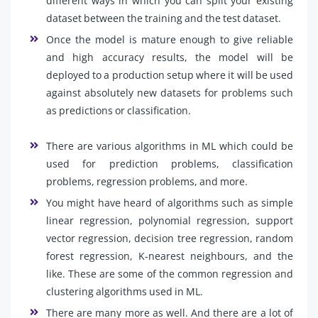
different ways in which you can split your existing
dataset between the training and the test dataset.
Once the model is mature enough to give reliable
and high accuracy results, the model will be
deployed to a production setup where it will be used
against absolutely new datasets for problems such
as predictions or classification.
There are various algorithms in ML which could be
used for prediction problems, classification
problems, regression problems, and more.
You might have heard of algorithms such as simple
linear regression, polynomial regression, support
vector regression, decision tree regression, random
forest regression, K-nearest neighbours, and the
like. These are some of the common regression and
clustering algorithms used in ML.
There are many more as well. And there are a lot of