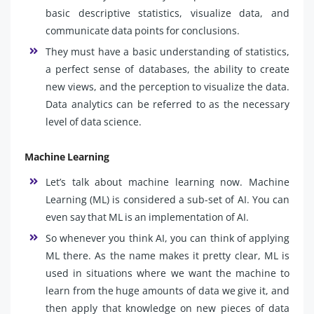
basic descriptive statistics, visualize data, and
communicate data points for conclusions.
They must have a basic understanding of statistics,
a perfect sense of databases, the ability to create
new views, and the perception to visualize the data.
Data analytics can be referred to as the necessary
level of data science.
Machine Learning
Let’s talk about machine learning now. Machine
Learning (ML) is considered a sub-set of AI. You can
even say that ML is an implementation of AI.
So whenever you think AI, you can think of applying
ML there. As the name makes it pretty clear, ML is
used in situations where we want the machine to
learn from the huge amounts of data we give it, and
then apply that knowledge on new pieces of data