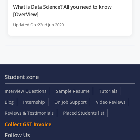
What is Data Science? All you need to know
[OverView]
Updated On :22nd Jun 2020
Student zone
Interview Questions
Sample Resume
Tutorials
Blog
Internship
On Job Support
Video Reviews
Reviews & Testimonials
Placed Students list
Collect GST Invoice
Follow Us