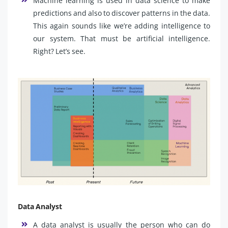
Machine learning is used in data science to make
predictions and also to discover patterns in the data.
This again sounds like we’re adding intelligence to
our system. That must be artificial intelligence.
Right? Let’s see.
Data Analyst
A data analyst is usually the person who can do