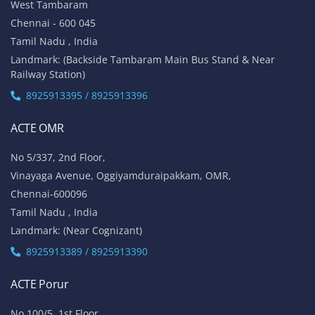
West Tambaram
Chennai - 600 045
Tamil Nadu , India
Landmark: (Backside Tambaram Main Bus Stand & Near
Railway Station)
8925913395 / 8925913396
ACTE OMR
No 5/337, 2nd Floor,
Vinayaga Avenue, Oggiyamduraipakkam, OMR,
Chennai-600096
Tamil Nadu , India
Landmark: (Near Cognizant)
8925913389 / 8925913390
ACTE Porur
No 100/5, 1st Floor,