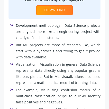
DOWNLOAD
Development methodology – Data Science projects
are aligned more like an engineering project with
clearly defined milestones.
But ML projects are more of research like, which
start with a hypothesis and trying to get it proved
with data available.
Visualization – Visualisation in general Data Science
represents data directly using any popular graphs
like bar, pie etc. But in ML, visualizations also used
represents a mathematical model of training data.
For example, visualizing confusion matrix of a
multiclass classification helps to quickly identify
false positives and negatives.