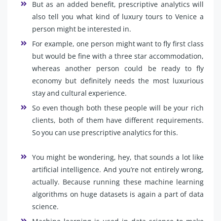
But as an added benefit, prescriptive analytics will
also tell you what kind of luxury tours to Venice a
person might be interested in.
For example, one person might want to fly first class
but would be fine with a three star accommodation,
whereas another person could be ready to fly
economy but definitely needs the most luxurious
stay and cultural experience.
So even though both these people will be your rich
clients, both of them have different requirements.
So you can use prescriptive analytics for this.
You might be wondering, hey, that sounds a lot like
artificial intelligence. And you’re not entirely wrong,
actually. Because running these machine learning
algorithms on huge datasets is again a part of data
science.