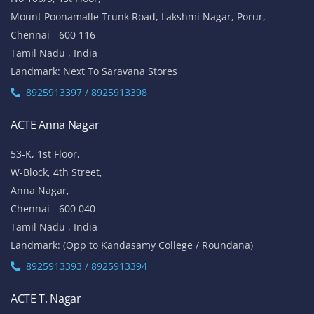
Mount Poonamalle Trunk Road, Lakshmi Nagar, Porur,
Chennai - 600 116
Tamil Nadu , India
Landmark: Next To Saravana Stores
8925913397 / 8925913398
ACTE Anna Nagar
53-K, 1st Floor,
W-Block, 4th Street,
Anna Nagar,
Chennai - 600 040
Tamil Nadu , India
Landmark: (Opp to Kandasamy College / Roundana)
8925913393 / 8925913394
ACTE T. Nagar