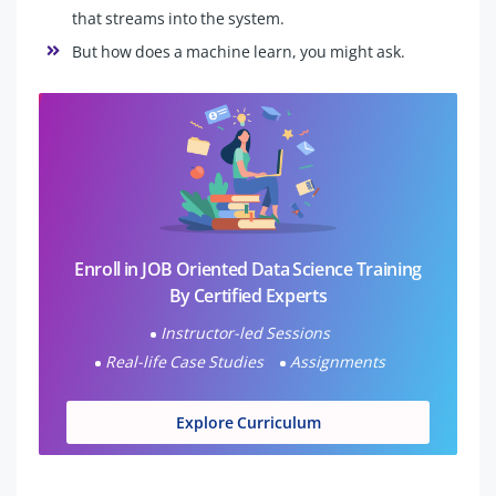
that streams into the system.
But how does a machine learn, you might ask.
Enroll in JOB Oriented Data Science Training
By Certified Experts
Instructor-led Sessions
Real-life Case Studies
Assignments
Explore Curriculum