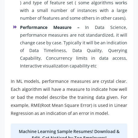
) and type of feature set ( some algorithms works
with a small number of instances with a large
number of features and some others in other cases).
Performance Measure –
In Data Science,
performance measures are not standardized, it will
change case by case. Typically it will be an indication
of Data Timeliness, Data Quality, Querying
Capability, Concurrency limits in data access,
Interactive visualization capability etc
In ML models, performance measures are crystal clear.
Each algorithm will have a measure to indicate how well
or bad the model describe the training data given. For
example, RME(Root Mean Square Error) is used in Linear
Regression as an indication of an error in model.
Machine Learning Sample Resumes! Download &
Edit, Get Noticed by Top Employers!