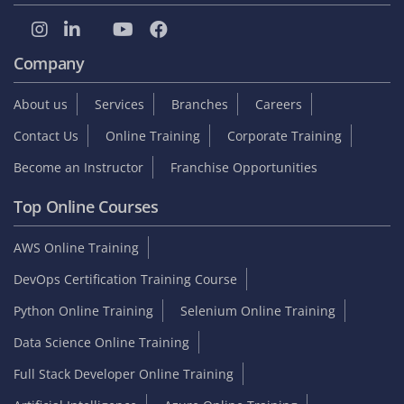
Company
About us
Services
Branches
Careers
Contact Us
Online Training
Corporate Training
Become an Instructor
Franchise Opportunities
Top Online Courses
AWS Online Training
DevOps Certification Training Course
Python Online Training
Selenium Online Training
Data Science Online Training
Full Stack Developer Online Training