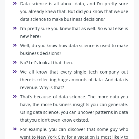
Data science is all about data, and I’m pretty sure
you already knew that. But did you know that we use
data science to make business decisions?
I’m pretty sure you knew that as well. So what else is
new here?
Well, do you know how data science is used to make
business decisions?
No? Let’s look at that then.
We all know that every single tech company out
there is collecting huge amounts of data. And data is
revenue. Why is that?
That’s because of data science. The more data you
have, the more business insights you can generate.
Using data science, you can uncover patterns in data
that you didn’t even know existed.
For example, you can discover that some guy who
went to New York City for a vacation is most likely to