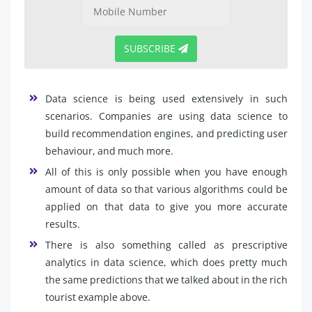
SUBSCRIBE
Data science is being used extensively in such
scenarios. Companies are using data science to
build recommendation engines, and predicting user
behaviour, and much more.
All of this is only possible when you have enough
amount of data so that various algorithms could be
applied on that data to give you more accurate
results.
There is also something called as prescriptive
analytics in data science, which does pretty much
the same predictions that we talked about in the rich
tourist example above.