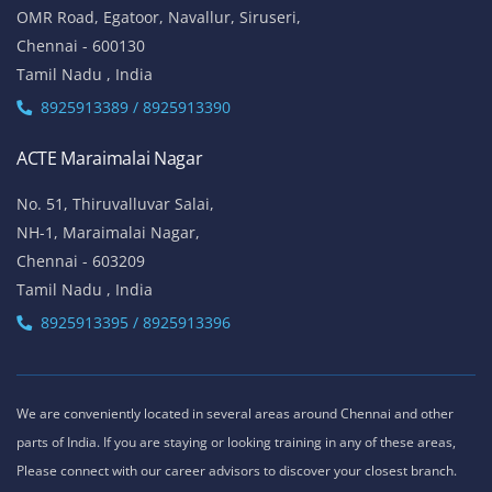
OMR Road, Egatoor, Navallur, Siruseri,
Chennai - 600130
Tamil Nadu , India
8925913389 / 8925913390
ACTE Maraimalai Nagar
No. 51, Thiruvalluvar Salai,
NH-1, Maraimalai Nagar,
Chennai - 603209
Tamil Nadu , India
8925913395 / 8925913396
We are conveniently located in several areas around Chennai and other
parts of India. If you are staying or looking training in any of these areas,
Please connect with our career advisors to discover your closest branch.