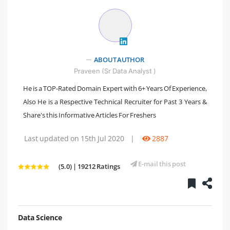
ABOUT AUTHOR
Praveen (Sr Data Analyst )
He is a TOP-Rated Domain Expert with 6+ Years Of Experience,
Also He is a Respective Technical Recruiter for Past 3 Years &
Share's this Informative Articles For Freshers
Last updated on 15th Jul 2020
|
2887
E-mail this post
(5.0) | 19212 Ratings
Data Science