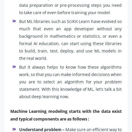
data preparation or pre-processing steps you need
to take care of even before training your model.
But ML libraries such as SciKit Learn have evolved so
much that even an app developer without any
background in mathematics or statistics, or even a
formal AI education, can start using these libraries
to build, train, test, deploy, and use ML models in
the real world.
But it always helps to know how these algorithms
work, so that you can make informed decisions when
you are to select an algorithm for your problem
statement. With this knowledge of ML, let’s talk a bit
about deep learning now.
Machine Learning modeling starts with the data exist
and typical components are as follows :
Understand problem –
Make sure an efficient way to