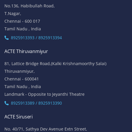
No.136, Habibullah Road,
T.Nagar,
Chennai - 600 017
Tamil Nadu , India
8925913393 / 8925913394
ACTE Thiruvanmiyur
81, Lattice Bridge Road,(Kalki Krishnamoorthy Salai)
Thiruvanmiyur,
Chennai - 600041
Tamil Nadu , India
Landmark - Opposite to Jeyanthi Theatre
8925913389 / 8925913390
ACTE Siruseri
No. 40/71, Sathya Dev Avenue Extn Street,