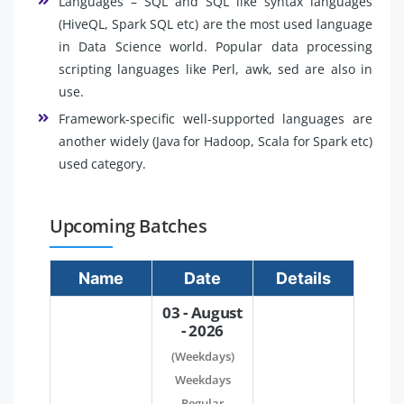
Languages – SQL and SQL like syntax languages
(HiveQL, Spark SQL etc) are the most used language
in Data Science world. Popular data processing
scripting languages like Perl, awk, sed are also in
use.
Framework-specific well-supported languages are
another widely (Java for Hadoop, Scala for Spark etc)
used category.
Upcoming Batches
Name
Date
Details
03 - August
- 2026
(Weekdays)
Weekdays
Regular