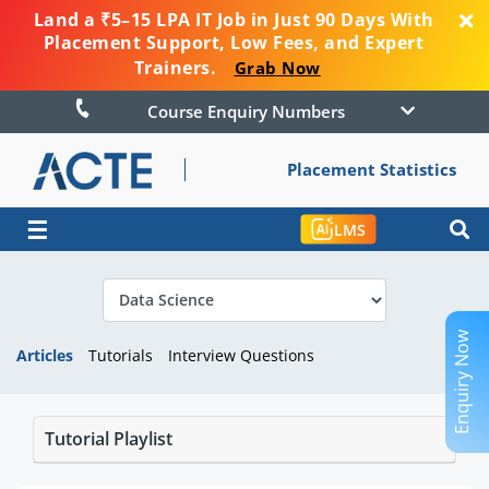
Land a ₹5–15 LPA IT Job in Just 90 Days With
Placement Support, Low Fees, and Expert
Trainers.
Grab Now
Course Enquiry Numbers
Placement Statistics
☰
LMS
Enquiry Now
Articles
Tutorials
Interview Questions
Tutorial Playlist