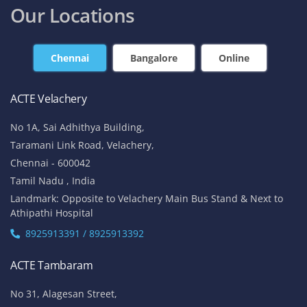
Our Locations
Chennai
Bangalore
Online
ACTE Velachery
No 1A, Sai Adhithya Building,
Taramani Link Road, Velachery,
Chennai - 600042
Tamil Nadu , India
Landmark: Opposite to Velachery Main Bus Stand & Next to
Athipathi Hospital
8925913391 / 8925913392
ACTE Tambaram
No 31, Alagesan Street,