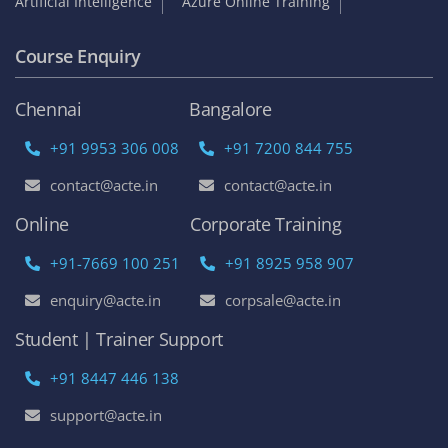
Artificial Intelligence
Azure Online Training
Course Enquiry
Chennai
Bangalore
+91 9953 306 008
+91 7200 844 755
contact@acte.in
contact@acte.in
Online
Corporate Training
+91-7669 100 251
+91 8925 958 907
enquiry@acte.in
corpsale@acte.in
Student | Trainer Support
+91 8447 446 138
support@acte.in