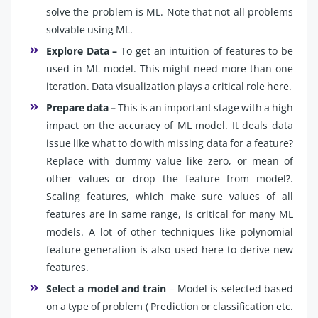
solve the problem is ML. Note that not all problems
solvable using ML.
Explore Data –
To get an intuition of features to be
used in ML model. This might need more than one
iteration. Data visualization plays a critical role here.
Prepare data –
This is an important stage with a high
impact on the accuracy of ML model. It deals data
issue like what to do with missing data for a feature?
Replace with dummy value like zero, or mean of
other values or drop the feature from model?.
Scaling features, which make sure values of all
features are in same range, is critical for many ML
models. A lot of other techniques like polynomial
feature generation is also used here to derive new
features.
Select a model and train
– Model is selected based
on a type of problem ( Prediction or classification etc.