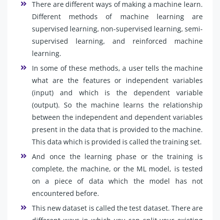
There are different ways of making a machine learn.
Different methods of machine learning are
supervised learning, non-supervised learning, semi-
supervised learning, and reinforced machine
learning.
In some of these methods, a user tells the machine
what are the features or independent variables
(input) and which is the dependent variable
(output). So the machine learns the relationship
between the independent and dependent variables
present in the data that is provided to the machine.
This data which is provided is called the training set.
And once the learning phase or the training is
complete, the machine, or the ML model, is tested
on a piece of data which the model has not
encountered before.
This new dataset is called the test dataset. There are