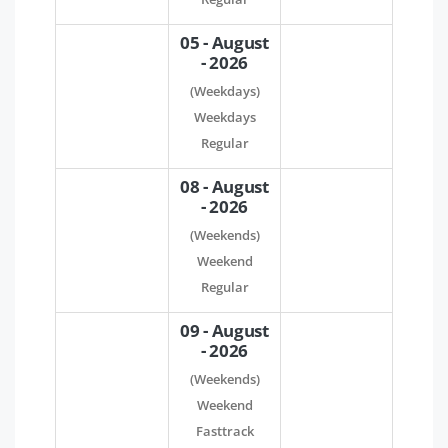
05 - August
- 2026
(Weekdays)
Weekdays
Regular
08 - August
- 2026
(Weekends)
Weekend
Regular
09 - August
- 2026
(Weekends)
Weekend
Fasttrack