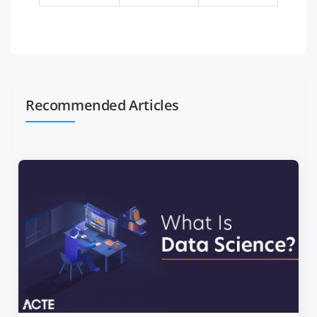
Recommended Articles