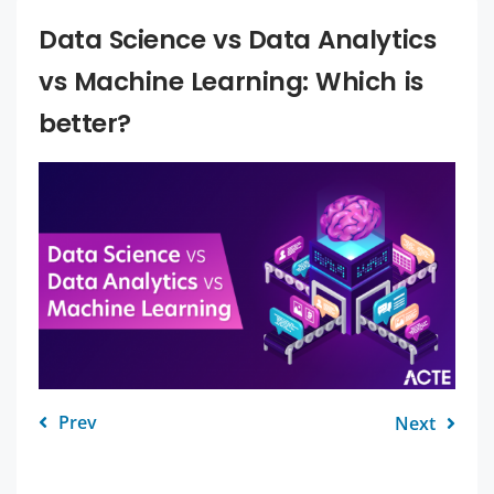
Data Science vs Data Analytics
vs Machine Learning: Which is
better?
Prev
Next