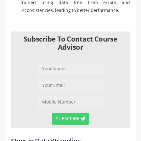
trained using data free from errors and
inconsistencies, leading to better performance.
Subscribe To Contact Course
Advisor
SUBSCRIBE
Steps in Data Wrangling