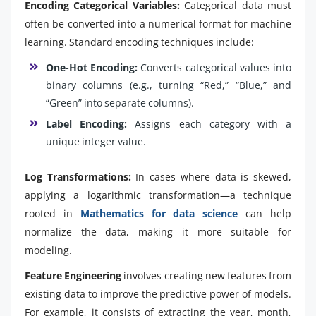
Encoding Categorical Variables:
Categorical data must
often be converted into a numerical format for machine
learning. Standard encoding techniques include:
One-Hot Encoding:
Converts categorical values into
binary columns (e.g., turning “Red,” “Blue,” and
“Green” into separate columns).
Label Encoding:
Assigns each category with a
unique integer value.
Log Transformations:
In cases where data is skewed,
applying a logarithmic transformation—a technique
rooted in
Mathematics for data science
can help
normalize the data, making it more suitable for
modeling.
Feature Engineering
involves creating new features from
existing data to improve the predictive power of models.
For example, it consists of extracting the year, month,