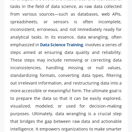
tasks in the field of data science, as raw data collected
from various sources—such as databases, web APIs,
spreadsheets, or sensors is often incomplete,
inconsistent, erroneous, and not immediately ready for
analytical tasks. In its essence, data wrangling, often
emphasized in
Data Science Training
, involves a series of
steps aimed at ensuring data quality and reliability.
These steps may include removing or correcting data
inconsistencies, handling missing or null values,
standardizing formats, converting data types, filtering
out irrelevant information, and restructuring data into a
more accessible or meaningful form. The ultimate goal is
to prepare the data so that it can be easily explored,
visualized, modeled, or used for decision-making
purposes. Ultimately, data wrangling is a crucial step
that bridges the gap between raw data and actionable
intelligence. It empowers organizations to make smarter