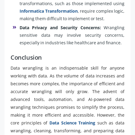
transformations, such as those implemented using
Informatica Transformation
, require complex logic,
making them difficult to implement or test.
Data Privacy and Security Concerns:
Wrangling
sensitive data may involve security concerns,
especially in industries like healthcare and finance.
Conclusion
Data wrangling is an indispensable skill for anyone
working with data. As the volume of data increases and
becomes more complex, the importance of efficient and
accurate wrangling will only grow. The advent of
advanced tools, automation, and AI-powered data
wrangling techniques promises to simplify the process,
making it more efficient and accessible. However, the
core principles of
Data Science Training
such as data
wrangling, cleaning, transforming, and preparing data