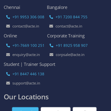
Chennai
Bangalore
+91 9953 306 008
+91 7200 844 755
contact@acte.in
contact@acte.in
Online
Corporate Training
+91-7669 100 251
+91 8925 958 907
enquiry@acte.in
corpsale@acte.in
Student | Trainer Support
+91 8447 446 138
support@acte.in
Our Locations