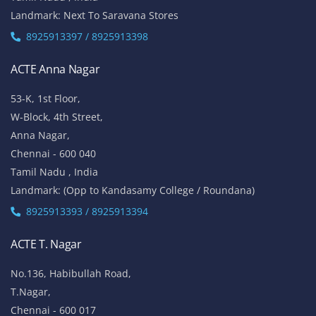
Landmark: Next To Saravana Stores
8925913397 / 8925913398
ACTE Anna Nagar
53-K, 1st Floor,
W-Block, 4th Street,
Anna Nagar,
Chennai - 600 040
Tamil Nadu , India
Landmark: (Opp to Kandasamy College / Roundana)
8925913393 / 8925913394
ACTE T. Nagar
No.136, Habibullah Road,
T.Nagar,
Chennai - 600 017