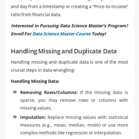
and day from a timestamp or creating a “Price-to-Income”
ratio from financial data.
Interested in Pursuing Data Science Master’s Program?
Enroll For
Data Science Master Course
Today!
Handling Missing and Duplicate Data
Handling missing and duplicate data is one of the most
crucial steps in data wrangling:
Handling Missing Data:
Removing Rows/Columns:
If the missing data is
sparse, you may remove rows or columns with
missing values.
Imputation:
Replace missing values with statistical
measures (e.g., mean, median, mode) or use more
complex methods like regression or interpolation.