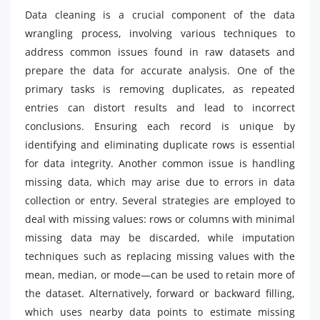
Data cleaning is a crucial component of the data
wrangling process, involving various techniques to
address common issues found in raw datasets and
prepare the data for accurate analysis. One of the
primary tasks is removing duplicates, as repeated
entries can distort results and lead to incorrect
conclusions. Ensuring each record is unique by
identifying and eliminating duplicate rows is essential
for data integrity. Another common issue is handling
missing data, which may arise due to errors in data
collection or entry. Several strategies are employed to
deal with missing values: rows or columns with minimal
missing data may be discarded, while imputation
techniques such as replacing missing values with the
mean, median, or mode—can be used to retain more of
the dataset. Alternatively, forward or backward filling,
which uses nearby data points to estimate missing