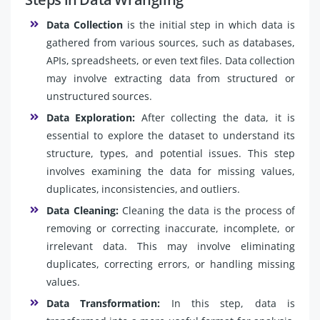
Data Collection
is the initial step in which data is
gathered from various sources, such as databases,
APIs, spreadsheets, or even text files. Data collection
may involve extracting data from structured or
unstructured sources.
Data Exploration:
After collecting the data, it is
essential to explore the dataset to understand its
structure, types, and potential issues. This step
involves examining the data for missing values,
duplicates, inconsistencies, and outliers.
Data Cleaning:
Cleaning the data is the process of
removing or correcting inaccurate, incomplete, or
irrelevant data. This may involve eliminating
duplicates, correcting errors, or handling missing
values.
Data Transformation:
In this step, data is