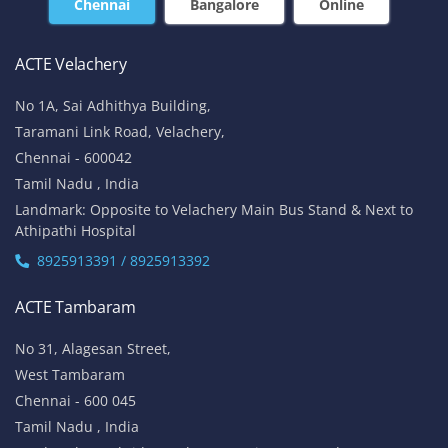
Chennai
Bangalore
Online
ACTE Velachery
No 1A, Sai Adhithya Building,
Taramani Link Road, Velachery,
Chennai - 600042
Tamil Nadu , India
Landmark: Opposite to Velachery Main Bus Stand & Next to
Athipathi Hospital
8925913391 / 8925913392
ACTE Tambaram
No 31, Alagesan Street,
West Tambaram
Chennai - 600 045
Tamil Nadu , India