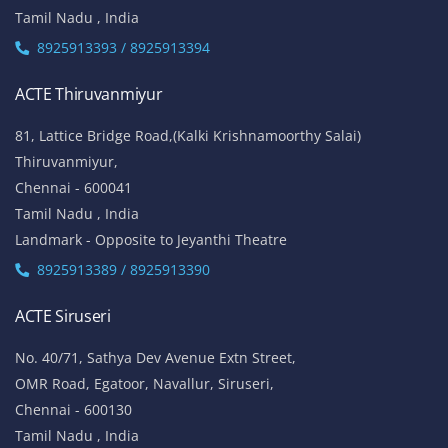
Tamil Nadu , India
8925913393 / 8925913394
ACTE Thiruvanmiyur
81, Lattice Bridge Road,(Kalki Krishnamoorthy Salai)
Thiruvanmiyur,
Chennai - 600041
Tamil Nadu , India
Landmark - Opposite to Jeyanthi Theatre
8925913389 / 8925913390
ACTE Siruseri
No. 40/71, Sathya Dev Avenue Extn Street,
OMR Road, Egatoor, Navallur, Siruseri,
Chennai - 600130
Tamil Nadu , India