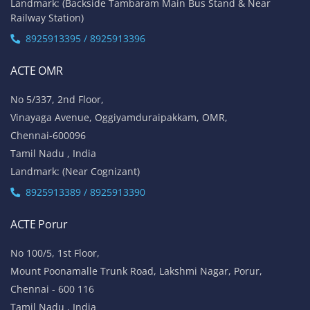
Landmark: (Backside Tambaram Main Bus Stand & Near
Railway Station)
8925913395 / 8925913396
ACTE OMR
No 5/337, 2nd Floor,
Vinayaga Avenue, Oggiyamduraipakkam, OMR,
Chennai-600096
Tamil Nadu , India
Landmark: (Near Cognizant)
8925913389 / 8925913390
ACTE Porur
No 100/5, 1st Floor,
Mount Poonamalle Trunk Road, Lakshmi Nagar, Porur,
Chennai - 600 116
Tamil Nadu , India