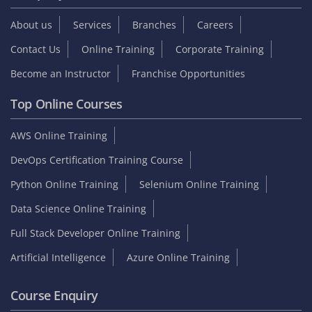
About us
Services
Branches
Careers
Contact Us
Online Training
Corporate Training
Become an Instructor
Franchise Opportunities
Top Online Courses
AWS Online Training
DevOps Certification Training Course
Python Online Training
Selenium Online Training
Data Science Online Training
Full Stack Developer Online Training
Artificial Intelligence
Azure Online Training
Course Enquiry