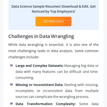
Data Science Sample Resumes! Download & Edit, Get
Noticed by Top Employers!
DOWNLOAD
Challenges in Data Wrangling
While data wrangling is essential, it is also one of the
most challenging tasks in data analysis. Some common
challenges include:
Large and Complex Datasets:
Managing big data or
data with many features can be difficult and time-
consuming.
Missing or Inconsistent Data:
Dealing with missing,
incomplete, or inconsistent data from multiple
sources can complicate the wrangling process.
Data Transformation Complexity:
Some data