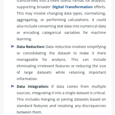
transformed into a more useful format for analysis,
supporting broader
Digital Transformation
efforts.
This may involve changing data types, normalizing,
aggregating, or performing calculations. It could
also include converting text data into numerical data
or encoding categorical variables for machine
learning.
Data Reduction:
Data reduction involves simplifying
or consolidating the dataset to make it more
manageable for analysis. This can include
eliminating irrelevant features or reducing the size
of large datasets while retaining important
information.
Data Integration:
If data comes from multiple
sources, integrating it into a single dataset is critical.
This includes merging or joining datasets based on
standard features and resolving any discrepancies
between them.