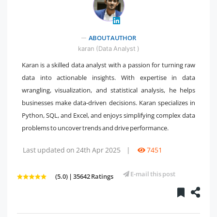
" />
ABOUT AUTHOR
karan (Data Analyst )
Karan is a skilled data analyst with a passion for turning raw
data into actionable insights. With expertise in data
wrangling, visualization, and statistical analysis, he helps
businesses make data-driven decisions. Karan specializes in
Python, SQL, and Excel, and enjoys simplifying complex data
problems to uncover trends and drive performance.
Last updated on 24th Apr 2025
|
7451
E-mail this post
(5.0) | 35642 Ratings