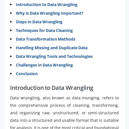
Introduction to Data Wrangling
Why is Data Wrangling Important?
Steps in Data Wrangling
Techniques for Data Cleaning
Data Transformation Methods
Handling Missing and Duplicate Data
Data Wrangling Tools and Technologies
Challenges in Data Wrangling
Conclusion
Introduction to Data Wrangling
Data wrangling, also known as data munging, refers to
the comprehensive process of cleaning, transforming,
and organizing raw, unstructured, or semi-structured
data into a structured and usable format that is suitable
for analysis. It is one of the most critical and foundational