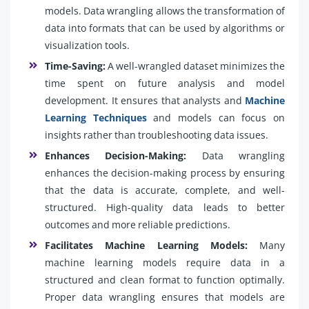
models. Data wrangling allows the transformation of
data into formats that can be used by algorithms or
visualization tools.
Time-Saving:
A well-wrangled dataset minimizes the
time spent on future analysis and model
development. It ensures that analysts and
Machine
Learning Techniques
and models can focus on
insights rather than troubleshooting data issues.
Enhances Decision-Making:
Data wrangling
enhances the decision-making process by ensuring
that the data is accurate, complete, and well-
structured. High-quality data leads to better
outcomes and more reliable predictions.
Facilitates Machine Learning Models:
Many
machine learning models require data in a
structured and clean format to function optimally.
Proper data wrangling ensures that models are