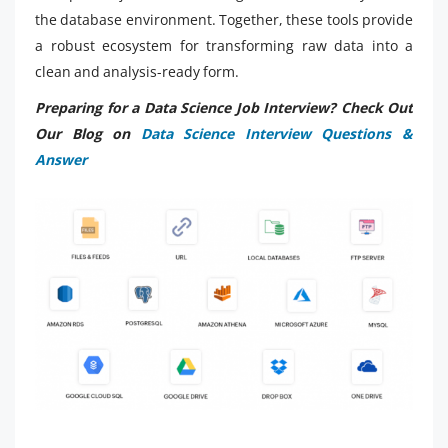
the database environment. Together, these tools provide
a robust ecosystem for transforming raw data into a
clean and analysis-ready form.
Preparing for a Data Science Job Interview? Check Out
Our Blog on
Data Science Interview Questions &
Answer