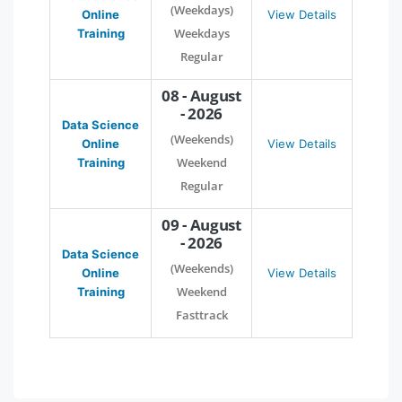
(Weekdays)
Online
View Details
Weekdays
Training
Regular
08 - August
- 2026
Data Science
(Weekends)
Online
View Details
Weekend
Training
Regular
09 - August
- 2026
Data Science
(Weekends)
Online
View Details
Weekend
Training
Fasttrack