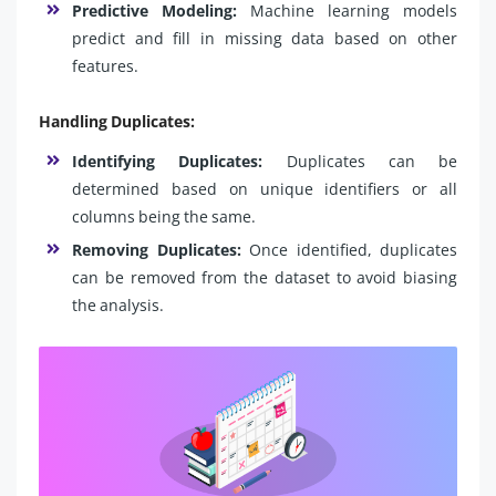
Predictive Modeling:
Machine learning models
predict and fill in missing data based on other
features.
Handling Duplicates:
Identifying Duplicates:
Duplicates can be
determined based on unique identifiers or all
columns being the same.
Removing Duplicates:
Once identified, duplicates
can be removed from the dataset to avoid biasing
the analysis.