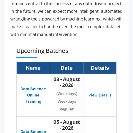
remain central to the success of any data-driven project.
In the future, we can expect more intelligent, automated
wrangling tools powered by machine learning, which will
make it easier to handle even the most complex datasets
with minimal manual intervention.
Upcoming Batches
Name
Date
Details
03 - August
- 2026
Data Science
(Weekdays)
Online
View Details
Weekdays
Training
Regular
05 - August
- 2026
Data Science