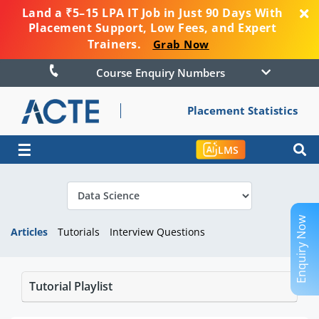
Land a ₹5–15 LPA IT Job in Just 90 Days With
Placement Support, Low Fees, and Expert
Trainers.
Grab Now
Course Enquiry Numbers
Placement Statistics
☰
LMS
Enquiry Now
Articles
Tutorials
Interview Questions
Tutorial Playlist