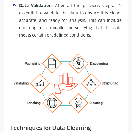
Data Validation:
After all the previous steps, it’s
essential to validate the data to ensure it is clean,
accurate, and ready for analysis. This can include
checking for anomalies or verifying that the data
meets certain predefined conditions.
Techniques for Data Cleaning