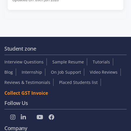
Student zone
Interview Questions
Sample Resume
Tutorials
Blog
Internship
On Job Support
Video Reviews
Reviews & Testimonials
Placed Students list
Collect GST Invoice
Follow Us
Company