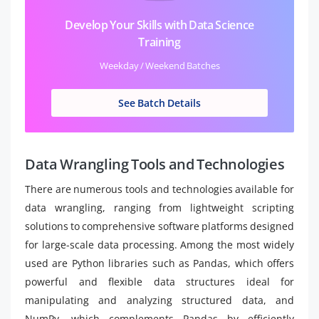
Develop Your Skills with Data Science
Training
Weekday / Weekend Batches
See Batch Details
Data Wrangling Tools and Technologies
There are numerous tools and technologies available for
data wrangling, ranging from lightweight scripting
solutions to comprehensive software platforms designed
for large-scale data processing. Among the most widely
used are Python libraries such as Pandas, which offers
powerful and flexible data structures ideal for
manipulating and analyzing structured data, and
NumPy, which complements Pandas by efficiently