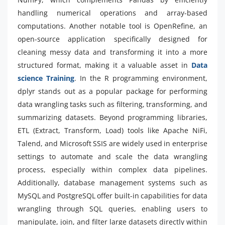
handling numerical operations and array-based
computations. Another notable tool is OpenRefine, an
open-source application specifically designed for
cleaning messy data and transforming it into a more
structured format, making it a valuable asset in
Data
science Training
. In the R programming environment,
dplyr stands out as a popular package for performing
data wrangling tasks such as filtering, transforming, and
summarizing datasets. Beyond programming libraries,
ETL (Extract, Transform, Load) tools like Apache NiFi,
Talend, and Microsoft SSIS are widely used in enterprise
settings to automate and scale the data wrangling
process, especially within complex data pipelines.
Additionally, database management systems such as
MySQL and PostgreSQL offer built-in capabilities for data
wrangling through SQL queries, enabling users to
manipulate, join, and filter large datasets directly within