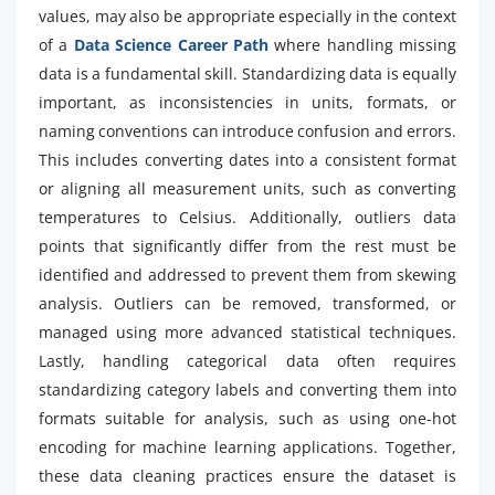
values, may also be appropriate especially in the context
of a
Data Science Career Path
where handling missing
data is a fundamental skill. Standardizing data is equally
important, as inconsistencies in units, formats, or
naming conventions can introduce confusion and errors.
This includes converting dates into a consistent format
or aligning all measurement units, such as converting
temperatures to Celsius. Additionally, outliers data
points that significantly differ from the rest must be
identified and addressed to prevent them from skewing
analysis. Outliers can be removed, transformed, or
managed using more advanced statistical techniques.
Lastly, handling categorical data often requires
standardizing category labels and converting them into
formats suitable for analysis, such as using one-hot
encoding for machine learning applications. Together,
these data cleaning practices ensure the dataset is