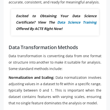
accurate, consistent, and ready for meaningful analysis.
Excited to Obtaining Your Data Science
Certificate? View The
Data Science Training
Offered By ACTE Right Now!
Data Transformation Methods
Data transformation is converting data from one format
or structure into another to make it suitable for analysis.
Some standard methods include:
Normalization and Scaling:
Data normalization involves
adjusting values in a dataset to fit within a specific range,
typically between 0 and 1. This is important when the
dataset contains features with varying scales, ensuring
that no single feature dominates the analysis or model.