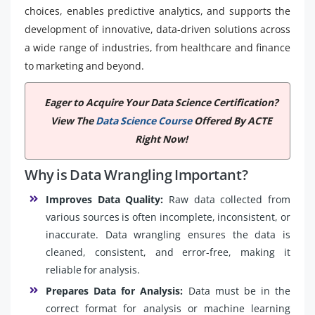
choices, enables predictive analytics, and supports the
development of innovative, data-driven solutions across
a wide range of industries, from healthcare and finance
to marketing and beyond.
Eager to Acquire Your Data Science Certification?
View The
Data Science Course
Offered By ACTE
Right Now!
Why is Data Wrangling Important?
Improves Data Quality:
Raw data collected from
various sources is often incomplete, inconsistent, or
inaccurate. Data wrangling ensures the data is
cleaned, consistent, and error-free, making it
reliable for analysis.
Prepares Data for Analysis:
Data must be in the
correct format for analysis or machine learning