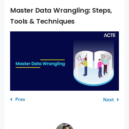
Master Data Wrangling: Steps,
Tools & Techniques
Prev
Next