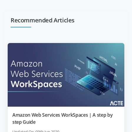
Recommended Articles
Amazon Web Services WorkSpaces | A step by
step Guide
Updated On :09th Jun 2020