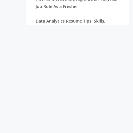
Job Role As a Fresher
Data Analytics Resume Tips: Skills,
Projects, and Certifications
Remote Internships Explained: Shaping
the Future of Work Experience
Data Science Roles Explained: From
Beginner to Expert
Data Science Salaries in India: What
Freshers Can Expect
How Zoho Hires Data Scientists:
Eligibility and Selection Process
Top 10 Companies Hiring Data Scientists: