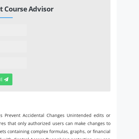
t Course Advisor
BE
ons Prevent Accidental Changes Unintended edits or
sures that only authorized users can make changes to
eets containing complex formulas, graphs, or financial