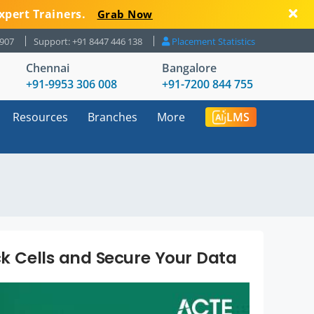
xpert Trainers.
Grab Now
8907
Support: +91 8447 446 138
Placement Statistics
Chennai
Bangalore
+91-9953 306 008
+91-7200 844 755
Resources
Branches
More
LMS
ck Cells and Secure Your Data