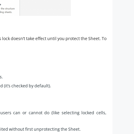
s lock doesn’t take effect until you protect the Sheet. To
s.
 (it’s checked by default).
sers can or cannot do (like selecting locked cells,
dited without first unprotecting the Sheet.