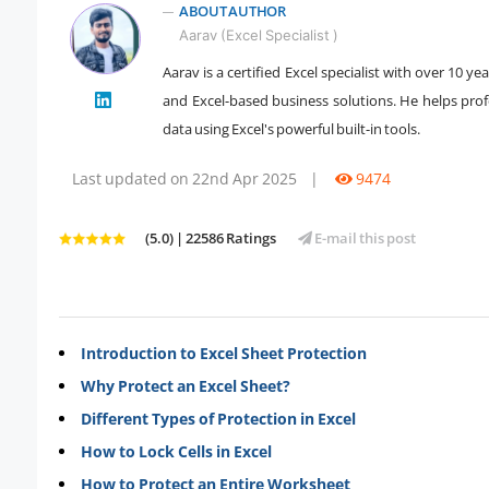
ABOUT AUTHOR
Aarav (Excel Specialist )
Aarav is a certified Excel specialist with over 10 
" />
and Excel-based business solutions. He helps prof
data using Excel's powerful built-in tools.
Last updated on 22nd Apr 2025
|
9474
(5.0) | 22586 Ratings
E-mail this post
Introduction to Excel Sheet Protection
Why Protect an Excel Sheet?
Different Types of Protection in Excel
How to Lock Cells in Excel
How to Protect an Entire Worksheet