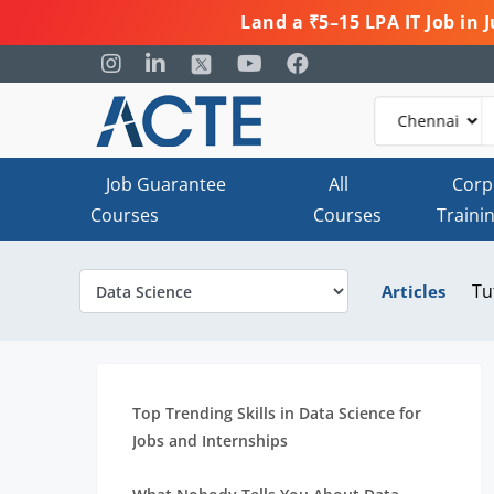
Land a ₹5–15 LPA IT Job in
Job Guarantee
All
Corp
Courses
Courses
Traini
Tu
Articles
Top Trending Skills in Data Science for
Jobs and Internships