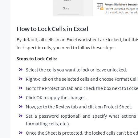
How to Lock Cells in Excel
By default, all cells in an Excel worksheet are locked, but thi
lock specific cells, you need to follow these steps:
Steps to Lock Cells:
Select the cells you want to lock or leave unlocked.
Right-click on the selected cells and choose Format Cell
Go to the Protection tab and check the box next to Locked
Click OK to apply the changes.
Now, go to the Review tab and click on Protect Sheet.
Set a password (optional) and specify what actions u
formatting cells, etc.).
Once the Sheet is protected, the locked cells can’t be e