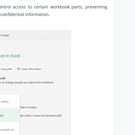
trol access to certain workbook parts, preventing
confidential information.