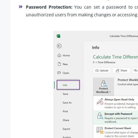
Password Protection:
You can set a password to con
unauthorized users from making changes or accessing 