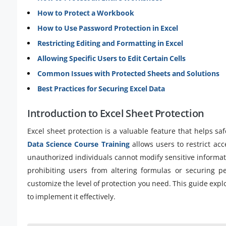
How to Protect a Workbook
How to Use Password Protection in Excel
Restricting Editing and Formatting in Excel
Allowing Specific Users to Edit Certain Cells
Common Issues with Protected Sheets and Solutions
Best Practices for Securing Excel Data
Introduction to Excel Sheet Protection
Excel sheet protection is a valuable feature that helps saf
Data Science Course Training
allows users to restrict acc
unauthorized individuals cannot modify sensitive informati
prohibiting users from altering formulas or securing pe
customize the level of protection you need. This guide expl
to implement it effectively.