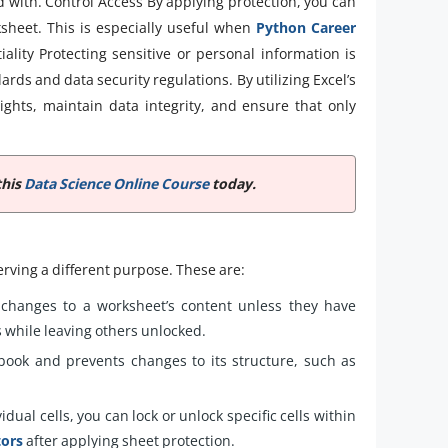
 with. Control Access By applying protection, you can
ksheet. This is especially useful when
Python Career
iality Protecting sensitive or personal information is
dards and data security regulations. By utilizing Excel’s
rights, maintain data integrity, and ensure that only
this
Data Science Online Course
today.
erving a different purpose. These are:
changes to a worksheet’s content unless they have
ls while leaving others unlocked.
book and prevents changes to its structure, such as
dual cells, you can lock or unlock specific cells within
tors
after applying sheet protection.