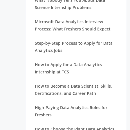
What Nobody Tells You About Data
Science Internship Problems
Microsoft Data Analytics Interview
Process: What Freshers Should Expect
Step-by-Step Process to Apply for Data
Analytics Jobs
How to Apply for a Data Analytics
Internship at TCS
How to Become a Data Scientist: Skills,
Certifications, and Career Path
High-Paying Data Analytics Roles for
Freshers
How to Choose the Right Data Analytics