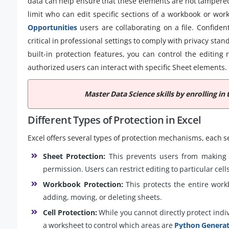
data can help ensure that these elements are not tampered
limit who can edit specific sections of a workbook or wor
Opportunities
users are collaborating on a file. Confident
critical in professional settings to comply with privacy stan
built-in protection features, you can control the editing 
authorized users can interact with specific Sheet elements.
Master Data Science skills by enrolling in 
Different Types of Protection in Excel
Excel offers several types of protection mechanisms, each s
Sheet Protection:
This prevents users from making 
permission. Users can restrict editing to particular cel
Workbook Protection:
This protects the entire work
adding, moving, or deleting sheets.
Cell Protection:
While you cannot directly protect indivi
a worksheet to control which areas are
Python Genera