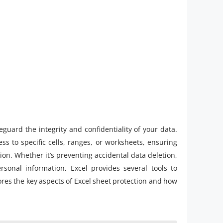
eguard the integrity and confidentiality of your data.
ess to specific cells, ranges, or worksheets, ensuring
on. Whether it’s preventing accidental data deletion,
rsonal information, Excel provides several tools to
ores the key aspects of Excel sheet protection and how