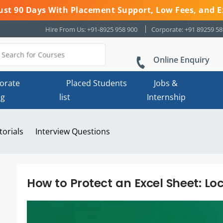
 Just 90 Days With Placement Support, Low Fees, and E
Hire From Us: +91-8925 958 900
Corporate: +91 89259 5
Online Enquiry
orate
Placed Students
Jobs &
ng
list
Internship
torials
Interview Questions
How to Protect an Excel Sheet: Lo