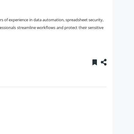
years of experience in data automation, spreadsheet security,
essionals streamline workflows and protect their sensitive