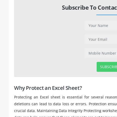
Subscribe To Contac
SUBSCRI
Why Protect an Excel Sheet?
Protecting an Excel sheet is essential for several reas
deletions can lead to data loss or errors. Protection en
crucial data. Maintaining Data Integrity Protecting worksh