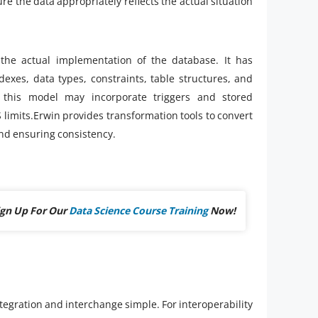
e the data appropriately reflects the actual situation
the actual implementation of the database. It has
ndexes, data types, constraints, table structures, and
 this model may incorporate triggers and stored
limits.Erwin provides transformation tools to convert
and ensuring consistency.
ign Up For Our
Data Science Course Training
Now!
tegration and interchange simple. For interoperability