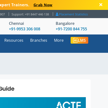
xpert Trainers.
Grab Now
8907
Support: +91 8447 446 138
Placement Statistics
Chennai
Bangalore
+91-9953 306 008
+91-7200 844 755
Resources
Branches
More
LMS
Guide