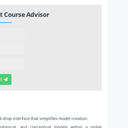
t Course Advisor
BE
drop interface that simplifies model creation.
 physical, and conceptual models within a single