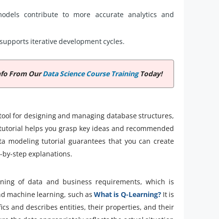
models contribute to more accurate analytics and
supports iterative development cycles.
nfo From Our
Data Science Course Training
Today!
 tool for designing and managing database structures,
ng tutorial helps you grasp key ideas and recommended
ata modeling tutorial guarantees that you can create
p-by-step explanations.
aning of data and business requirements, which is
nd machine learning, such as
What is Q-Learning?
It is
 and describes entities, their properties, and their