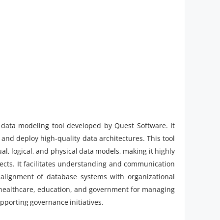
data modeling tool developed by Quest Software. It
and deploy high-quality data architectures. This tool
l, logical, and physical data models, making it highly
cts. It facilitates understanding and communication
alignment of database systems with organizational
, healthcare, education, and government for managing
pporting governance initiatives.