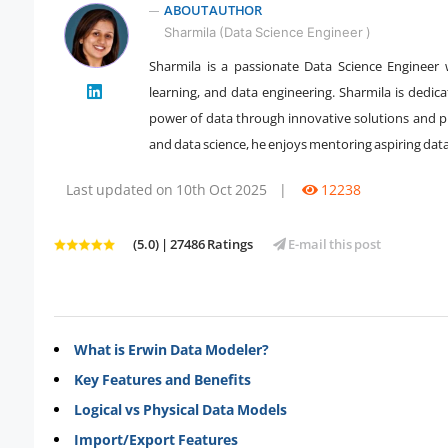
ABOUT AUTHOR
Sharmila (Data Science Engineer )
Sharmila is a passionate Data Science Engineer 
learning, and data engineering. Sharmila is dedic
" />
power of data through innovative solutions and pra
and data science, he enjoys mentoring aspiring dat
Last updated on 10th Oct 2025
|
12238
(5.0) | 27486 Ratings
E-mail this post
What is Erwin Data Modeler?
Key Features and Benefits
Logical vs Physical Data Models
Import/Export Features