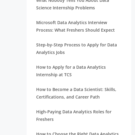
What Nobody Tells You About Data
Science Internship Problems
Microsoft Data Analytics Interview
Process: What Freshers Should Expect
Step-by-Step Process to Apply for Data
Analytics Jobs
How to Apply for a Data Analytics
Internship at TCS
How to Become a Data Scientist: Skills,
Certifications, and Career Path
High-Paying Data Analytics Roles for
Freshers
How to Choose the Right Data Analytics