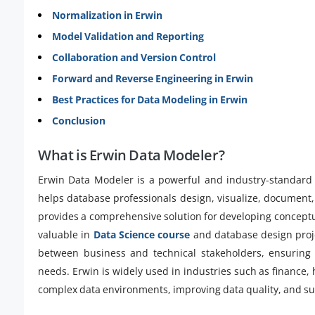
Normalization in Erwin
Model Validation and Reporting
Collaboration and Version Control
Forward and Reverse Engineering in Erwin
Best Practices for Data Modeling in Erwin
Conclusion
What is Erwin Data Modeler?
Erwin Data Modeler is a powerful and industry-standard 
helps database professionals design, visualize, document, 
provides a comprehensive solution for developing conceptua
valuable in
Data Science course
and database design proje
between business and technical stakeholders, ensuring 
needs. Erwin is widely used in industries such as finance
complex data environments, improving data quality, and su