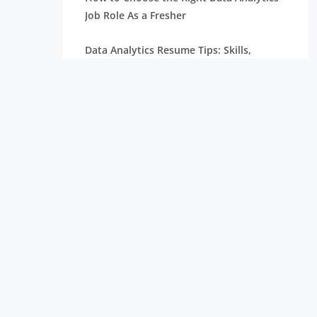
Job Role As a Fresher
Data Analytics Resume Tips: Skills,
Projects, and Certifications
Remote Internships Explained: Shaping
the Future of Work Experience
Data Science Roles Explained: From
Beginner to Expert
Data Science Salaries in India: What
Freshers Can Expect
How Zoho Hires Data Scientists:
Eligibility and Selection Process
Top 10 Companies Hiring Data Scientists: