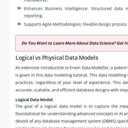
Enhances Business Intelligence: Structured data 
reporting.
Supports Agile Methodologies: Flexible design process 
Do You Want to Learn More About Data Science? Get I
Logical vs Physical Data Models
An extensive introduction to Erwin Data Modeller, a potent
is given in this data modeling tutorial. This data modeli
practices, regardless of your level of experience. This d
accurate, scalable, and efficient database designs with ste
Logical Data Model:
The goal of a logical data model is to capture the me
foundational for understanding advanced concepts in AI a
devoid of any database management system (DBMS) specifics