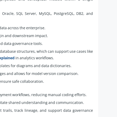
e Oracle, SQL Server, MySQL, PostgreSQL, DB2, and
ta across the enterprise.
igin and downstream impact.
nd data governance tools.
database structures, which can support use cases like
xplained
in analytics workflows.
plates for diagrams and data dictionaries.
es and allows for model version comparison.
ensure safe collaboration.
yment workflows, reducing manual coding efforts.
litate shared understanding and communication.
 trails, track lineage, and support data governance