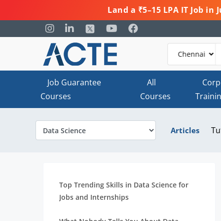
Land a ₹5–15 LPA IT Job in
Job Guarantee
All
Corp
Courses
Courses
Traini
Tu
Articles
Top Trending Skills in Data Science for
Jobs and Internships