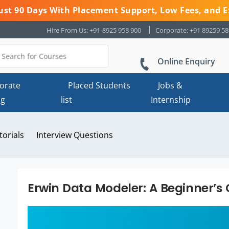
 Just 90 Days With Placement Support, Low Fees, and E
Hire From Us: +91-8925 958 900
Corporate: +91 89259 5
Online Enquiry
orate
Placed Students
Jobs &
ng
list
Internship
torials
Interview Questions
Erwin Data Modeler: A Beginner’s 