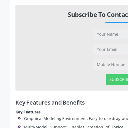
Subscribe To Contac
SUBSCRI
Key Features and Benefits
Key Features
Graphical Modeling Environment: Easy-to-use drag-and-
Multi-Model Support: Enables creation of logical,