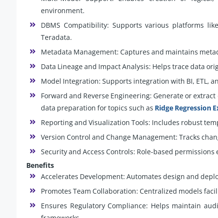
environment.
DBMS Compatibility: Supports various platforms lik
Teradata.
Metadata Management: Captures and maintains metada
Data Lineage and Impact Analysis: Helps trace data or
Model Integration: Supports integration with BI, ETL, a
Forward and Reverse Engineering: Generate or extract 
data preparation for topics such as
Ridge Regression E
Reporting and Visualization Tools: Includes robust tem
Version Control and Change Management: Tracks chang
Security and Access Controls: Role-based permissions 
Benefits
Accelerates Development: Automates design and deplo
Promotes Team Collaboration: Centralized models faci
Ensures Regulatory Compliance: Helps maintain audit
frameworks.