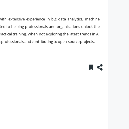
with extensive experience in big data analytics, machine
ated to helping professionals and organizations unlock the
ctical training. When not exploring the latest trends in AI
a professionals and contributing to open-source projects.