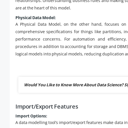
relationships. Understanding business rules and making sur
are at the heart of this model.
Physical Data Model:
A Physical Data Model, on the other hand, focuses on 
comprehensive specifications for things like partitions, i
performance concerns. For automation and efficiency,
procedures in addition to accounting for storage and DBMS 
logical models into physical models, reducing duplication 
Would You Like to Know More About Data Science? S
Import/Export Features
Import Options:
A data modelling tool’s import/export features make data in