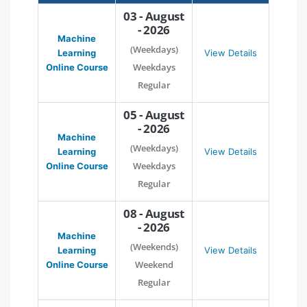
03 - August
- 2026
Machine
(Weekdays)
Learning
View Details
Weekdays
Online Course
Regular
05 - August
- 2026
Machine
(Weekdays)
Learning
View Details
Weekdays
Online Course
Regular
08 - August
- 2026
Machine
(Weekends)
Learning
View Details
Weekend
Online Course
Regular