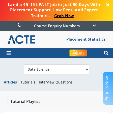
Land a ₹5–15 LPA IT Job in Just 90 Days With
Placement Support, Low Fees, and Expert
Trainers.
Grab Now
Course Enquiry Numbers
Placement Statistics
☰
LMS
Enquiry Now
Articles
Tutorials
Interview Questions
Tutorial Playlist