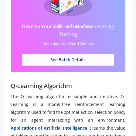
Develop Your Skills with Machine Learning
Training
Weekday / Weekend Batches
See Batch Details
Q-Learning Algorithm
The Q-Learning algorithm is simple and iterative. Q-
Learning is a model-free reinforcement learning
algorithm used to find the optimal action-selection policy
for an agent interacting with an environment.
Applications of Artificial Intelligence
It learns the value
of taking a specific action in a given state by updating a