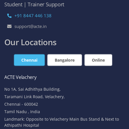
Student | Trainer Support
+91 8447 446 138
support@acte.in
Our Locations
Chennai
Bangalore
Online
ACTE Velachery
No 1A, Sai Adhithya Building,
Taramani Link Road, Velachery,
Chennai - 600042
Tamil Nadu , India
Landmark: Opposite to Velachery Main Bus Stand & Next to
Athipathi Hospital