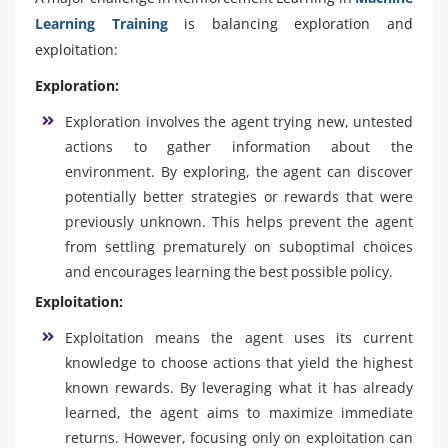
Learning Training
is balancing exploration and
exploitation:
Exploration:
Exploration involves the agent trying new, untested
actions to gather information about the
environment. By exploring, the agent can discover
potentially better strategies or rewards that were
previously unknown. This helps prevent the agent
from settling prematurely on suboptimal choices
and encourages learning the best possible policy.
Exploitation:
Exploitation means the agent uses its current
knowledge to choose actions that yield the highest
known rewards. By leveraging what it has already
learned, the agent aims to maximize immediate
returns. However, focusing only on exploitation can