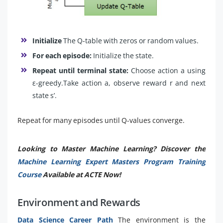
Initialize
The Q-table with zeros or random values.
For each episode:
Initialize the state.
Repeat until terminal state:
Choose action a using
ε-greedy.Take action a, observe reward r and next
state s’.
Repeat for many episodes until Q-values converge.
Looking to Master Machine Learning? Discover the
Machine Learning Expert Masters Program Training
Course
Available at ACTE Now!
Environment and Rewards
Data Science Career Path
The environment is the