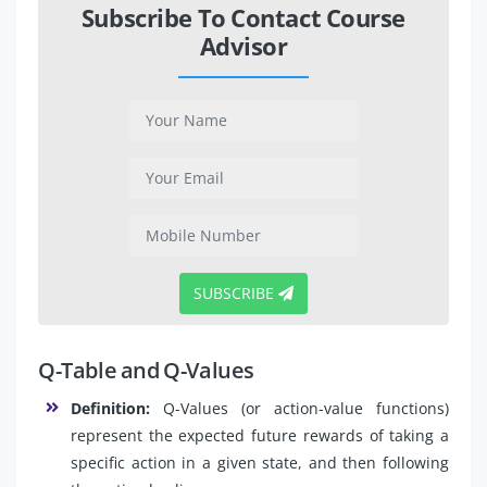
Subscribe To Contact Course
Advisor
SUBSCRIBE
Q-Table and Q-Values
Definition:
Q-Values (or action-value functions)
represent the expected future rewards of taking a
specific action in a given state, and then following