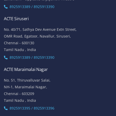
8925913389 / 8925913390
ACTE Siruseri
No. 40/71, Sathya Dev Avenue Extn Street,
OMR Road, Egatoor, Navallur, Siruseri,
Chennai - 600130
Tamil Nadu , India
8925913389 / 8925913390
ACTE Maraimalai Nagar
No. 51, Thiruvalluvar Salai,
NH-1, Maraimalai Nagar,
Chennai - 603209
Tamil Nadu , India
8925913395 / 8925913396