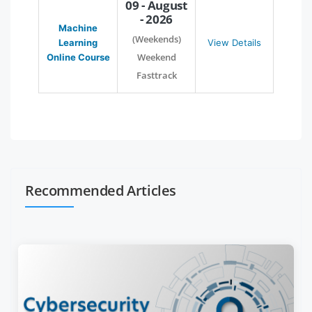
09 - August
- 2026
Machine
(Weekends)
Learning
View Details
Weekend
Online Course
Fasttrack
Recommended Articles