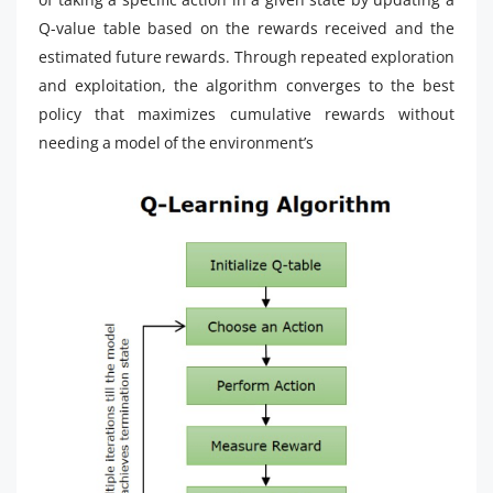
Q-value table based on the rewards received and the
estimated future rewards. Through repeated exploration
and exploitation, the algorithm converges to the best
policy that maximizes cumulative rewards without
needing a model of the environment’s