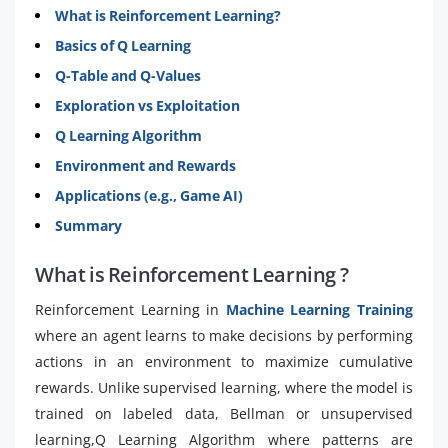
What is Reinforcement Learning?
Basics of Q Learning
Q-Table and Q-Values
Exploration vs Exploitation
Q Learning Algorithm
Environment and Rewards
Applications (e.g., Game AI)
Summary
What is Reinforcement Learning ?
Reinforcement Learning in
Machine Learning Training
where an agent learns to make decisions by performing
actions in an environment to maximize cumulative
rewards. Unlike supervised learning, where the model is
trained on labeled data, Bellman or unsupervised
learning,Q Learning Algorithm where patterns are