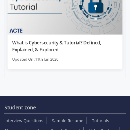
What is Cybersecurity & Tutorial? Defined,
Explained, & Explored
Updated On :11th Jun 2020
Student zone
Interview Questions
Sample Resume
Tutorials