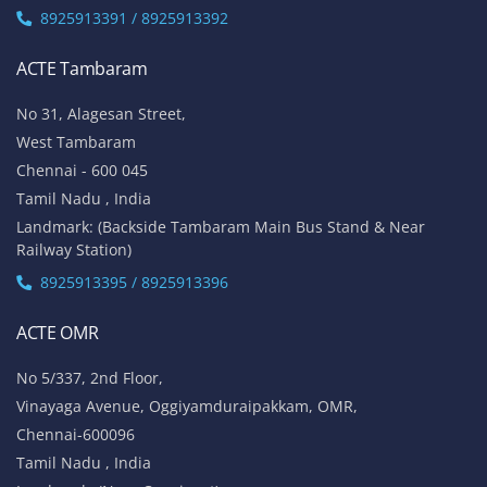
8925913391 / 8925913392
ACTE Tambaram
No 31, Alagesan Street,
West Tambaram
Chennai - 600 045
Tamil Nadu , India
Landmark: (Backside Tambaram Main Bus Stand & Near
Railway Station)
8925913395 / 8925913396
ACTE OMR
No 5/337, 2nd Floor,
Vinayaga Avenue, Oggiyamduraipakkam, OMR,
Chennai-600096
Tamil Nadu , India