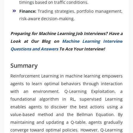
timings based on traffic conditions.
Finance:
Trading strategies, portfolio management,
risk-aware decision-making.
Preparing for Machine Learning Job Interviews? Have a
Look at Our Blog on
Machine Learning Interview
Questions and Answers
To Ace Your Interview!
Summary
Reinforcement Learning in machine learning empowers
agents to learn optimal behaviors through interaction
with an environment. Q-Learning Exploitation, a
foundational algorithm in RL, supervised Learning
enables agents to discover the best actions using a
value-based method and the Bellman Equation. By
maintaining and updating a Q-table, agents gradually
converge toward optimal policies. However, Q-Learning