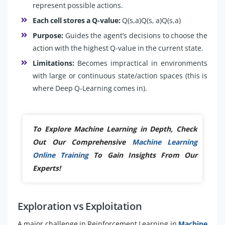
represent possible actions.
Each cell stores a Q-value:
Q(s,a)Q(s, a)Q(s,a)
Purpose:
Guides the agent’s decisions to choose the
action with the highest Q-value in the current state.
Limitations:
Becomes impractical in environments
with large or continuous state/action spaces (this is
where Deep Q-Learning comes in).
To Explore Machine Learning in Depth, Check
Out Our Comprehensive
Machine Learning
Online Training
To Gain Insights From Our
Experts!
Exploration vs Exploitation
A major challenge in Reinforcement Learning in
Machine