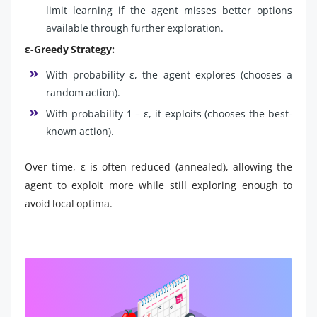
limit learning if the agent misses better options
available through further exploration.
ε-Greedy Strategy:
With probability ε, the agent explores (chooses a
random action).
With probability 1 – ε, it exploits (chooses the best-
known action).
Over time, ε is often reduced (annealed), allowing the
agent to exploit more while still exploring enough to
avoid local optima.