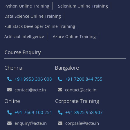
Python Online Training
Selenium Online Training
Data Science Online Training
Full Stack Developer Online Training
Artificial Intelligence
Azure Online Training
Course Enquiry
Chennai
Bangalore
+91 9953 306 008
+91 7200 844 755
contact@acte.in
contact@acte.in
Online
Corporate Training
+91-7669 100 251
+91 8925 958 907
enquiry@acte.in
corpsale@acte.in