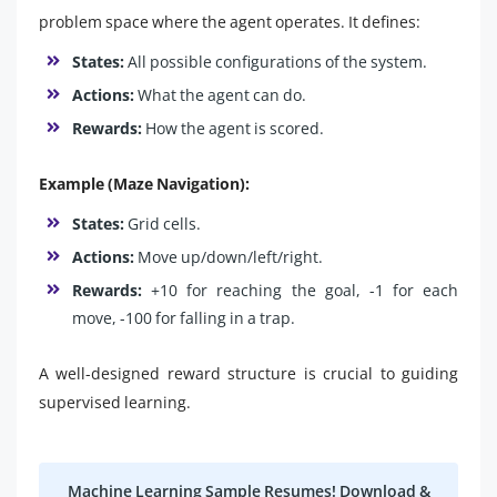
problem space where the agent operates. It defines:
States:
All possible configurations of the system.
Actions:
What the agent can do.
Rewards:
How the agent is scored.
Example (Maze Navigation):
States:
Grid cells.
Actions:
Move up/down/left/right.
Rewards:
+10 for reaching the goal, -1 for each
move, -100 for falling in a trap.
A well-designed reward structure is crucial to guiding
supervised learning.
Machine Learning Sample Resumes! Download &