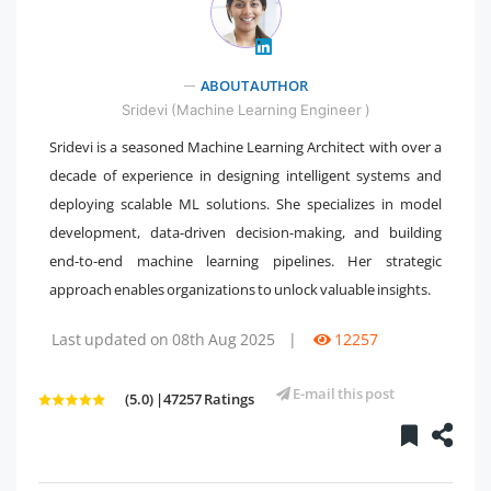
" />
ABOUT AUTHOR
Sridevi (Machine Learning Engineer )
Sridevi is a seasoned Machine Learning Architect with over a
decade of experience in designing intelligent systems and
deploying scalable ML solutions. She specializes in model
development, data-driven decision-making, and building
end-to-end machine learning pipelines. Her strategic
approach enables organizations to unlock valuable insights.
Last updated on 08th Aug 2025
|
12257
E-mail this post
(5.0) |47257 Ratings