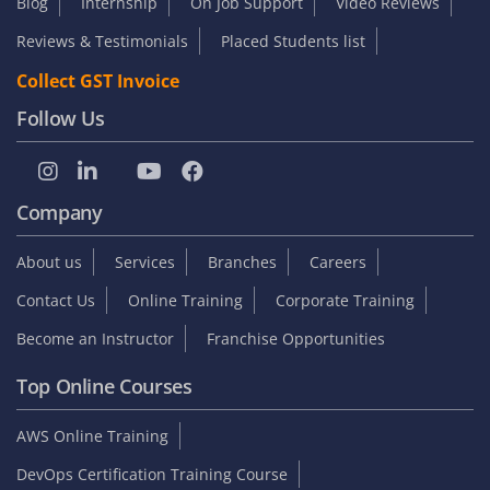
Blog
Internship
On Job Support
Video Reviews
Reviews & Testimonials
Placed Students list
Collect GST Invoice
Follow Us
Company
About us
Services
Branches
Careers
Contact Us
Online Training
Corporate Training
Become an Instructor
Franchise Opportunities
Top Online Courses
AWS Online Training
DevOps Certification Training Course