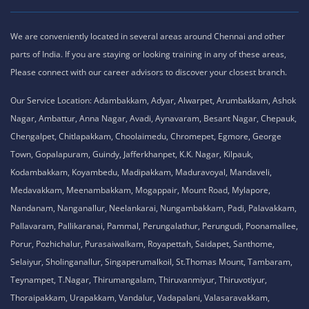
We are conveniently located in several areas around Chennai and other
parts of India. If you are staying or looking training in any of these areas,
Please connect with our career advisors to discover your closest branch.
Our Service Location: Adambakkam, Adyar, Alwarpet, Arumbakkam, Ashok
Nagar, Ambattur, Anna Nagar, Avadi, Aynavaram, Besant Nagar, Chepauk,
Chengalpet, Chitlapakkam, Choolaimedu, Chromepet, Egmore, George
Town, Gopalapuram, Guindy, Jafferkhanpet, K.K. Nagar, Kilpauk,
Kodambakkam, Koyambedu, Madipakkam, Maduravoyal, Mandaveli,
Medavakkam, Meenambakkam, Mogappair, Mount Road, Mylapore,
Nandanam, Nanganallur, Neelankarai, Nungambakkam, Padi, Palavakkam,
Pallavaram, Pallikaranai, Pammal, Perungalathur, Perungudi, Poonamallee,
Porur, Pozhichalur, Purasaiwalkam, Royapettah, Saidapet, Santhome,
Selaiyur, Sholinganallur, Singaperumalkoil, St.Thomas Mount, Tambaram,
Teynampet, T.Nagar, Thirumangalam, Thiruvanmiyur, Thiruvotiyur,
Thoraipakkam, Urapakkam, Vandalur, Vadapalani, Valasaravakkam,