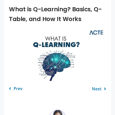
What is Q-Learning? Basics, Q-
Table, and How It Works
Prev
Next