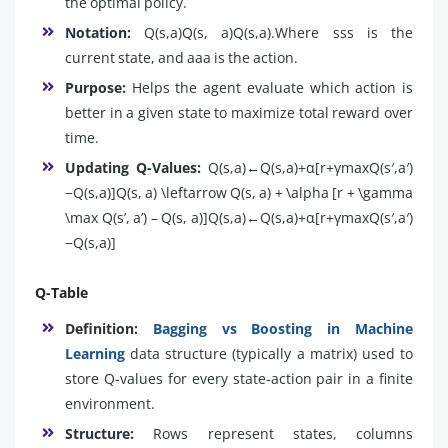
the optimal policy.
Notation:
Q(s,a)Q(s, a)Q(s,a).Where sss is the
current state, and aaa is the action.
Purpose:
Helps the agent evaluate which action is
better in a given state to maximize total reward over
time.
Updating Q-Values:
Q(s,a)←Q(s,a)+α[r+γmax⁡Q(s′,a′)
−Q(s,a)]Q(s, a) \leftarrow Q(s, a) + \alpha [r + \gamma
\max Q(s’, a’) – Q(s, a)]Q(s,a)←Q(s,a)+α[r+γmaxQ(s′,a′)
−Q(s,a)]
Q-Table
Definition:
Bagging vs Boosting in Machine
Learning
data structure (typically a matrix) used to
store Q-values for every state-action pair in a finite
environment.
Structure:
Rows represent states, columns