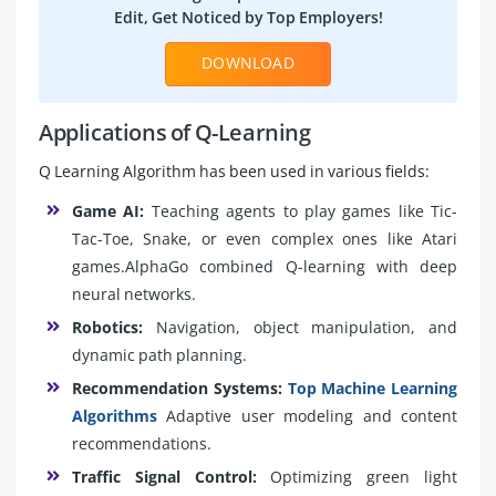
Edit, Get Noticed by Top Employers!
DOWNLOAD
Applications of Q-Learning
Q Learning Algorithm has been used in various fields:
Game AI:
Teaching agents to play games like Tic-
Tac-Toe, Snake, or even complex ones like Atari
games.AlphaGo combined Q-learning with deep
neural networks.
Robotics:
Navigation, object manipulation, and
dynamic path planning.
Recommendation Systems:
Top Machine Learning
Algorithms
Adaptive user modeling and content
recommendations.
Traffic Signal Control:
Optimizing green light