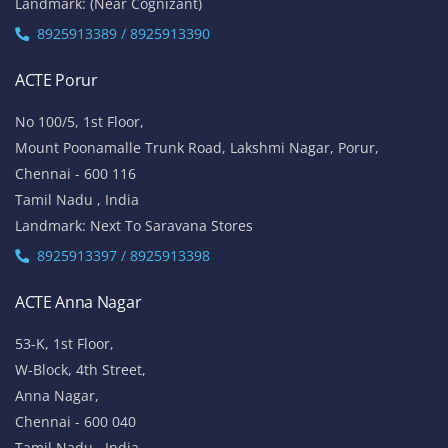
Landmark: (Near Cognizant)
8925913389 / 8925913390
ACTE Porur
No 100/5, 1st Floor,
Mount Poonamalle Trunk Road, Lakshmi Nagar, Porur,
Chennai - 600 116
Tamil Nadu , India
Landmark: Next To Saravana Stores
8925913397 / 8925913398
ACTE Anna Nagar
53-K, 1st Floor,
W-Block, 4th Street,
Anna Nagar,
Chennai - 600 040
Tamil Nadu , India