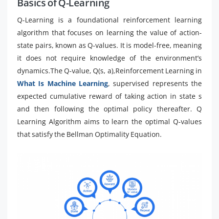
Basics of Q-Learning
Q-Learning is a foundational reinforcement learning
algorithm that focuses on learning the value of action-
state pairs, known as Q-values. It is model-free, meaning
it does not require knowledge of the environment’s
dynamics.The Q-value, Q(s, a),Reinforcement Learning in
What Is Machine Learning
, supervised represents the
expected cumulative reward of taking action in state s
and then following the optimal policy thereafter. Q
Learning Algorithm aims to learn the optimal Q-values
that satisfy the Bellman Optimality Equation.