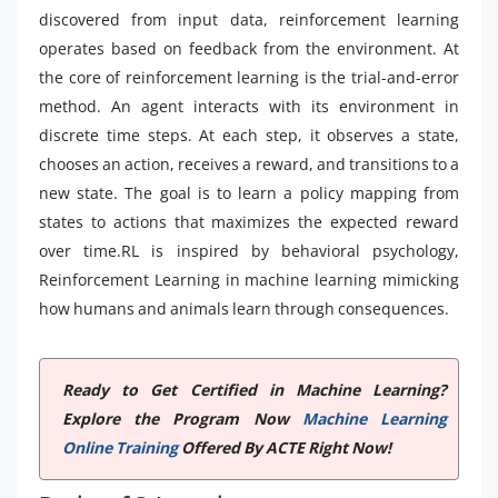
discovered from input data, reinforcement learning
operates based on feedback from the environment. At
the core of reinforcement learning is the trial-and-error
method. An agent interacts with its environment in
discrete time steps. At each step, it observes a state,
chooses an action, receives a reward, and transitions to a
new state. The goal is to learn a policy mapping from
states to actions that maximizes the expected reward
over time.RL is inspired by behavioral psychology,
Reinforcement Learning in machine learning mimicking
how humans and animals learn through consequences.
Ready to Get Certified in Machine Learning?
Explore the Program Now
Machine Learning
Online Training
Offered By ACTE Right Now!