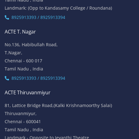
Landmark: (Opp to Kandasamy College / Roundana)
8925913393 / 8925913394
ACTE T. Nagar
No.136, Habibullah Road,
T.Nagar,
Chennai - 600 017
Tamil Nadu , India
8925913393 / 8925913394
ACTE Thiruvanmiyur
81, Lattice Bridge Road,(Kalki Krishnamoorthy Salai)
Thiruvanmiyur,
Chennai - 600041
Tamil Nadu , India
Landmark - Opposite to Jeyanthi Theatre