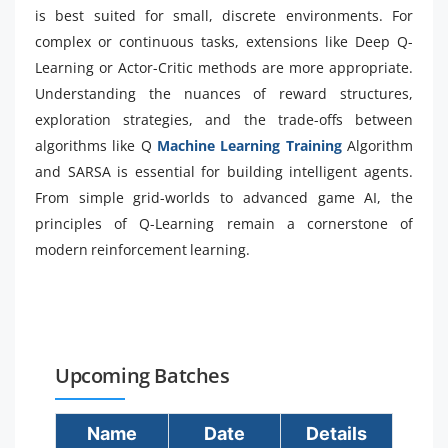
is best suited for small, discrete environments. For
complex or continuous tasks, extensions like Deep Q-
Learning or Actor-Critic methods are more appropriate.
Understanding the nuances of reward structures,
exploration strategies, and the trade-offs between
algorithms like Q
Machine Learning Training
Algorithm
and SARSA is essential for building intelligent agents.
From simple grid-worlds to advanced game AI, the
principles of Q-Learning remain a cornerstone of
modern reinforcement learning.
Upcoming Batches
Name
Date
Details