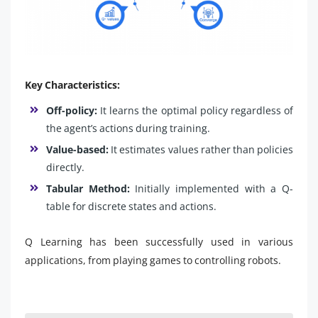
Key Characteristics:
Off-policy:
It learns the optimal policy regardless of
the agent’s actions during training.
Value-based:
It estimates values rather than policies
directly.
Tabular Method:
Initially implemented with a Q-
table for discrete states and actions.
Q Learning has been successfully used in various
applications, from playing games to controlling robots.