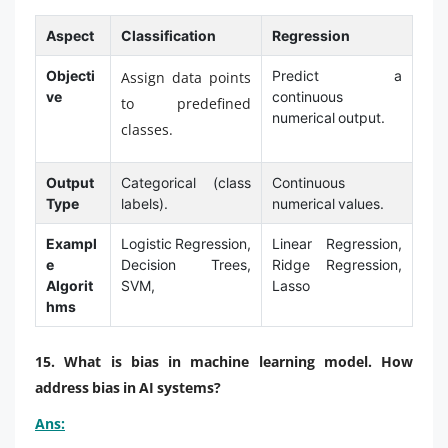
Aspect
Classification
Regression
Objecti
Predict a
Assign data points
ve
continuous
to predefined
numerical output.
classes.
Output
Categorical (class
Continuous
Type
labels).
numerical values.
Exampl
Logistic Regression,
Linear Regression,
e
Decision Trees,
Ridge Regression,
Algorit
SVM,
Lasso
hms
15. What is bias in machine learning model. How
address bias in AI systems?
Ans: