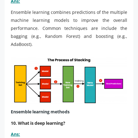
Ans:
Ensemble learning combines predictions of the multiple
machine learning models to improve the overall
performance. Common techniques are include the
bagging (e.g., Random Forest) and boosting (e.g.,
AdaBoost).
Ensemble learning
methods
10. What is deep learning?
Ans: