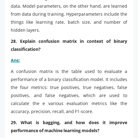
data. Model parameters, on the other hand, are learned
from data during training. Hyperparameters include the
things like learning rate, batch size, and number of
hidden layers.
28. Explain confusion matrix in context of binary
classification?
Ans:
A confusion matrix is the table used to evaluate a
performance of a binary classification model. It includes
the four metrics: true positives, true negatives, false
positives, and false negatives, which are used to
calculate the e various evaluation metrics like the
accuracy, precision, recall, and F1-score.
29. What is bagging, and how does it improve
performance of machine learning models?