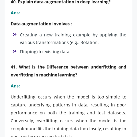
40. Explain data augmentation in deep learning?
Ans:
Data augmentation involves :
Creating a new training example by applying the
various transformations (e.g., Rotation.
Flipping) to existing data.
41. What is the Difference between underfitting and
overfitting in machine learning?
Ans:
Underfitting occurs when the model is too simple to
capture underlying patterns in data, resulting in poor
performance on both the training and test datasets.
Conversely, overfitting occurs when the model is too
complex and fits the training data too closely, resulting in
poor performance on test data.