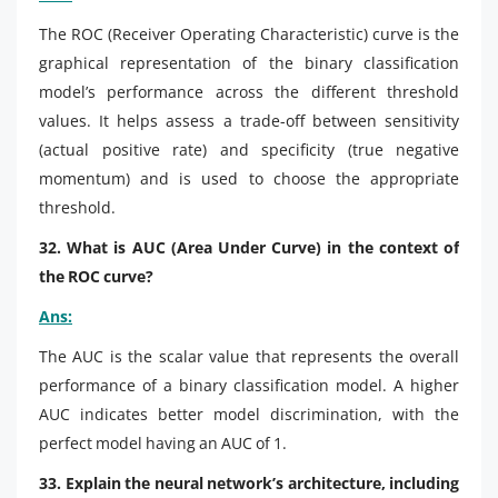
The ROC (Receiver Operating Characteristic) curve is the
graphical representation of the binary classification
model’s performance across the different threshold
values. It helps assess a trade-off between sensitivity
(actual positive rate) and specificity (true negative
momentum) and is used to choose the appropriate
threshold.
32. What is AUC (Area Under Curve) in the context of
the ROC curve?
Ans:
The AUC is the scalar value that represents the overall
performance of a binary classification model. A higher
AUC indicates better model discrimination, with the
perfect model having an AUC of 1.
33. Explain the neural network’s architecture, including