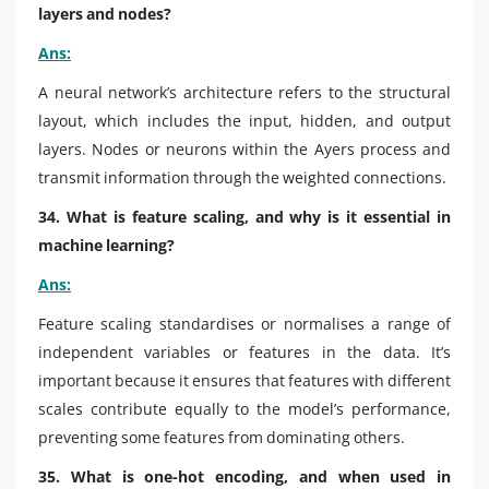
layers and nodes?
Ans:
A neural network’s architecture refers to the structural
layout, which includes the input, hidden, and output
layers. Nodes or neurons within the Ayers process and
transmit information through the weighted connections.
34. What is feature scaling, and why is it essential in
machine learning?
Ans:
Feature scaling standardises or normalises a range of
independent variables or features in the data. It’s
important because it ensures that features with different
scales contribute equally to the model’s performance,
preventing some features from dominating others.
35. What is one-hot encoding, and when used in