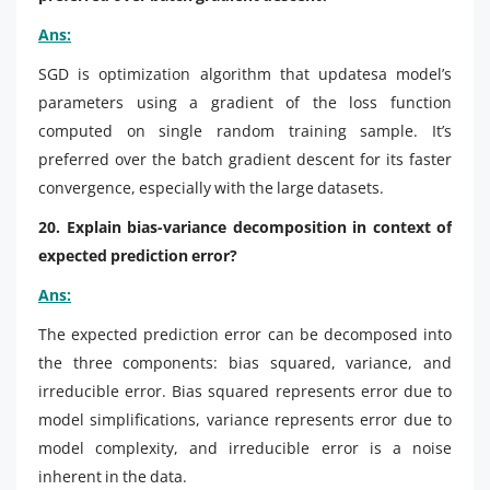
Ans:
SGD is optimization algorithm that updatesa model’s
parameters using a gradient of the loss function
computed on single random training sample. It’s
preferred over the batch gradient descent for its faster
convergence, especially with the large datasets.
20. Explain bias-variance decomposition in context of
expected prediction error?
Ans:
The expected prediction error can be decomposed into
the three components: bias squared, variance, and
irreducible error. Bias squared represents error due to
model simplifications, variance represents error due to
model complexity, and irreducible error is a noise
inherent in the data.