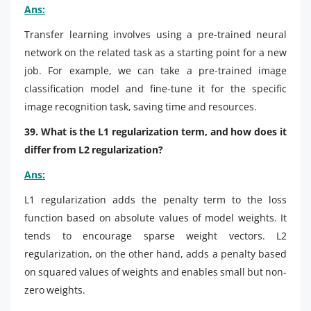
Ans:
Transfer learning involves using a pre-trained neural
network on the related task as a starting point for a new
job. For example, we can take a pre-trained image
classification model and fine-tune it for the specific
image recognition task, saving time and resources.
39. What is the L1 regularization term, and how does it
differ from L2 regularization?
Ans:
L1 regularization adds the penalty term to the loss
function based on absolute values of model weights. It
tends to encourage sparse weight vectors. L2
regularization, on the other hand, adds a penalty based
on squared values of weights and enables small but non-
zero weights.