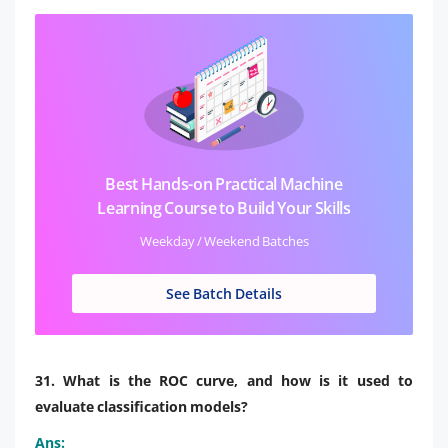
Best Hands-on Practical Machine
Learning Course to Build Your Skills
Weekday / Weekend Batches
See Batch Details
31. What is the ROC curve, and how is it used to
evaluate classification models?
Ans: