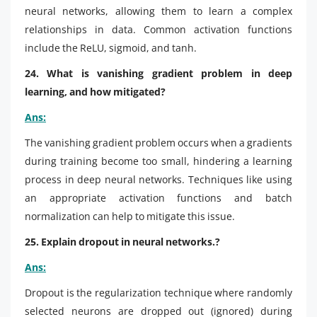
neural networks, allowing them to learn a complex
relationships in data. Common activation functions
include the ReLU, sigmoid, and tanh.
24. What is vanishing gradient problem in deep
learning, and how mitigated?
Ans:
The vanishing gradient problem occurs when a gradients
during training become too small, hindering a learning
process in deep neural networks. Techniques like using
an appropriate activation functions and batch
normalization can help to mitigate this issue.
25. Explain dropout in neural networks.?
Ans:
Dropout is the regularization technique where randomly
selected neurons are dropped out (ignored) during