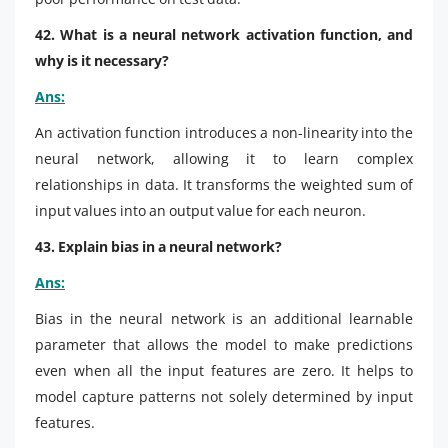
42. What is a neural network activation function, and
why is it necessary?
Ans:
An activation function introduces a non-linearity into the
neural network, allowing it to learn complex
relationships in data. It transforms the weighted sum of
input values into an output value for each neuron.
43. Explain bias in a neural network?
Ans:
Bias in the neural network is an additional learnable
parameter that allows the model to make predictions
even when all the input features are zero. It helps to
model capture patterns not solely determined by input
features.