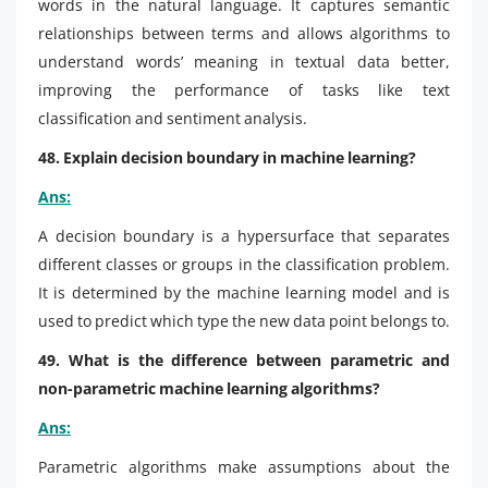
words in the natural language. It captures semantic
relationships between terms and allows algorithms to
understand words’ meaning in textual data better,
improving the performance of tasks like text
classification and sentiment analysis.
48. Explain decision boundary in machine learning?
Ans:
A decision boundary is a hypersurface that separates
different classes or groups in the classification problem.
It is determined by the machine learning model and is
used to predict which type the new data point belongs to.
49. What is the difference between parametric and
non-parametric machine learning algorithms?
Ans:
Parametric algorithms make assumptions about the