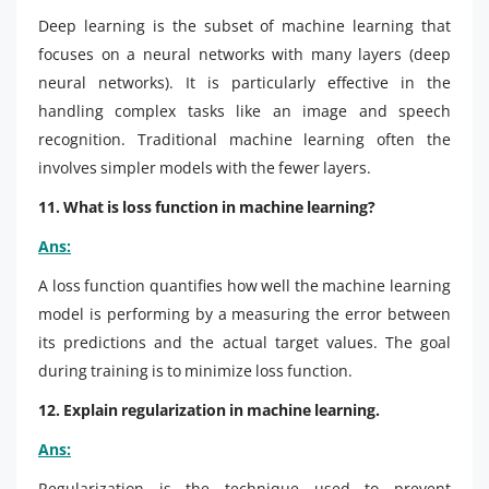
Deep learning is the subset of machine learning that
focuses on a neural networks with many layers (deep
neural networks). It is particularly effective in the
handling complex tasks like an image and speech
recognition. Traditional machine learning often the
involves simpler models with the fewer layers.
11. What is loss function in machine learning?
Ans:
A loss function quantifies how well the machine learning
model is performing by a measuring the error between
its predictions and the actual target values. The goal
during training is to minimize loss function.
12. Explain regularization in machine learning.
Ans:
Regularization is the technique used to prevent