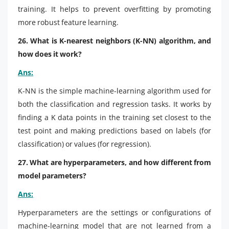
training. It helps to prevent overfitting by promoting
more robust feature learning.
26. What is K-nearest neighbors (K-NN) algorithm, and
how does it work?
Ans:
K-NN is the simple machine-learning algorithm used for
both the classification and regression tasks. It works by
finding a K data points in the training set closest to the
test point and making predictions based on labels (for
classification) or values (for regression).
27. What are hyperparameters, and how different from
model parameters?
Ans:
Hyperparameters are the settings or configurations of
machine-learning model that are not learned from a