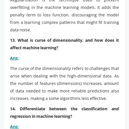
overfitting in the machine learning models. It adds the
penalty term to loss function, discouraging the model
from a learning complex patterns that might fit training
data noise.
13. What is curse of dimensionality, and how does it
affect machine learning?
Ans:
The curse of the dimensionality refers to challenges that
arise when dealing with the high-dimensional data. As
the number of features (dimensions) increases, amount
of data needed to make more reliable predictions also
increases, making a some algorithms less effective.
14. Differentiate between the classification and
regression in machine learning?
Ans: