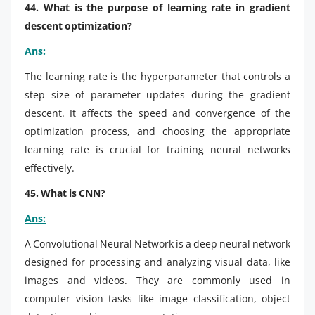
44. What is the purpose of learning rate in gradient
descent optimization?
Ans:
The learning rate is the hyperparameter that controls a
step size of parameter updates during the gradient
descent. It affects the speed and convergence of the
optimization process, and choosing the appropriate
learning rate is crucial for training neural networks
effectively.
45. What is CNN?
Ans:
A Convolutional Neural Network is a deep neural network
designed for processing and analyzing visual data, like
images and videos. They are commonly used in
computer vision tasks like image classification, object