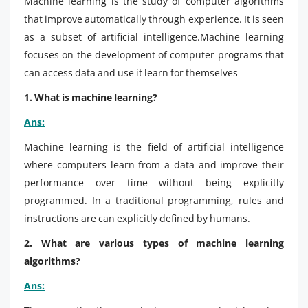
Machine learning is the study of computer algorithms
that improve automatically through experience. It is seen
as a subset of artificial intelligence.Machine learning
focuses on the development of computer programs that
can access data and use it learn for themselves
1. What is machine learning?
Ans:
Machine learning is the field of artificial intelligence
where computers learn from a data and improve their
performance over time without being explicitly
programmed. In a traditional programming, rules and
instructions are can explicitly defined by humans.
2. What are various types of machine learning
algorithms?
Ans: