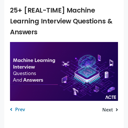
25+ [REAL-TIME] Machine
Learning Interview Questions &
Answers
Prev
Next