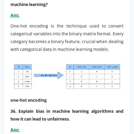
machine learning?
Ans:
One-hot encoding is the technique used to convert
categorical variables into the binary matrix format. Every
category becomes a binary feature, crucial when dealing
with categorical data in machine learning models.
one-hot encoding
36. Explain bias in machine learning algorithms and
how it can lead to unfairness.
Ans: