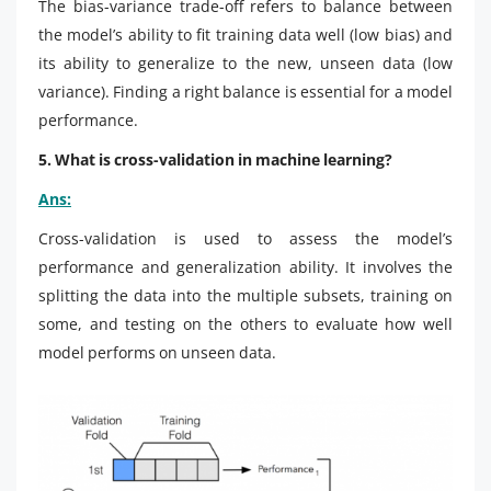
The bias-variance trade-off refers to balance between
the model’s ability to fit training data well (low bias) and
its ability to generalize to the new, unseen data (low
variance). Finding a right balance is essential for a model
performance.
5. What is cross-validation in machine learning?
Ans:
Cross-validation is used to assess the model’s
performance and generalization ability. It involves the
splitting the data into the multiple subsets, training on
some, and testing on the others to evaluate how well
model performs on unseen data.