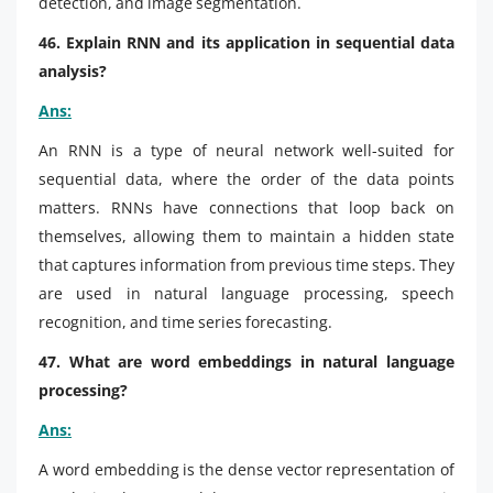
detection, and image segmentation.
46. Explain RNN and its application in sequential data
analysis?
Ans:
An RNN is a type of neural network well-suited for
sequential data, where the order of the data points
matters. RNNs have connections that loop back on
themselves, allowing them to maintain a hidden state
that captures information from previous time steps. They
are used in natural language processing, speech
recognition, and time series forecasting.
47. What are word embeddings in natural language
processing?
Ans:
A word embedding is the dense vector representation of