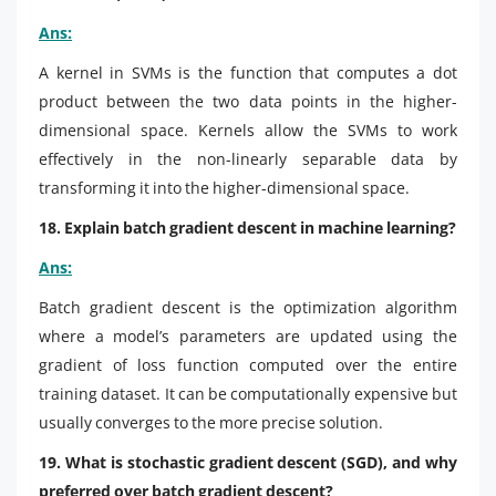
Ans:
A kernel in SVMs is the function that computes a dot
product between the two data points in the higher-
dimensional space. Kernels allow the SVMs to work
effectively in the non-linearly separable data by
transforming it into the higher-dimensional space.
18. Explain batch gradient descent in machine learning?
Ans:
Batch gradient descent is the optimization algorithm
where a model’s parameters are updated using the
gradient of loss function computed over the entire
training dataset. It can be computationally expensive but
usually converges to the more precise solution.
19. What is stochastic gradient descent (SGD), and why
preferred over batch gradient descent?