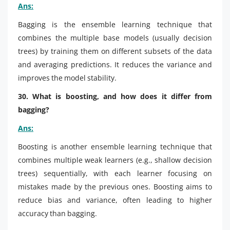
Ans:
Bagging is the ensemble learning technique that
combines the multiple base models (usually decision
trees) by training them on different subsets of the data
and averaging predictions. It reduces the variance and
improves the model stability.
30. What is boosting, and how does it differ from
bagging?
Ans:
Boosting is another ensemble learning technique that
combines multiple weak learners (e.g., shallow decision
trees) sequentially, with each learner focusing on
mistakes made by the previous ones. Boosting aims to
reduce bias and variance, often leading to higher
accuracy than bagging.