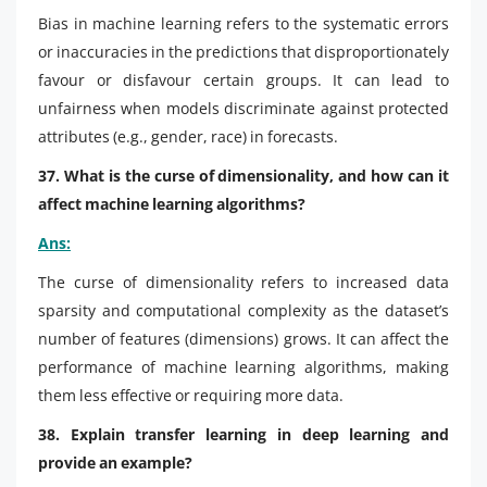
Bias in machine learning refers to the systematic errors
or inaccuracies in the predictions that disproportionately
favour or disfavour certain groups. It can lead to
unfairness when models discriminate against protected
attributes (e.g., gender, race) in forecasts.
37. What is the curse of dimensionality, and how can it
affect machine learning algorithms?
Ans:
The curse of dimensionality refers to increased data
sparsity and computational complexity as the dataset’s
number of features (dimensions) grows. It can affect the
performance of machine learning algorithms, making
them less effective or requiring more data.
38. Explain transfer learning in deep learning and
provide an example?