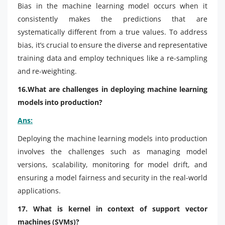
Bias in the machine learning model occurs when it
consistently makes the predictions that are
systematically different from a true values. To address
bias, it’s crucial to ensure the diverse and representative
training data and employ techniques like a re-sampling
and re-weighting.
16.What are challenges in deploying machine learning
models into production?
Ans:
Deploying the machine learning models into production
involves the challenges such as managing model
versions, scalability, monitoring for model drift, and
ensuring a model fairness and security in the real-world
applications.
17. What is kernel in context of support vector
machines (SVMs)?