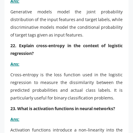
Ans:
Generative models model the joint probability
distribution of the input features and target labels, while
discriminative models model the conditional probability
of target tags given as input features.
22. Explain cross-entropy in the context of logistic
regression?
Ans:
Cross-entropy is the loss function used in the logistic
regression to measure the dissimilarity between the
predicted probabilities and actual class labels. It is
particularly useful for binary classification problems.
23. What is activation functions in neural networks?
Ans:
Activation functions introduce a non-linearity into the