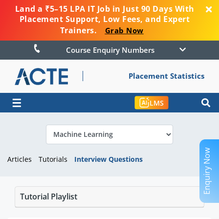
Land a ₹5–15 LPA IT Job in Just 90 Days With
Placement Support, Low Fees, and Expert
Trainers.
Grab Now
Course Enquiry Numbers
Placement Statistics
☰
LMS
Enquiry Now
Articles
Tutorials
Interview Questions
Tutorial Playlist