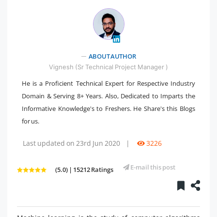
ABOUT AUTHOR
" />
Vignesh (Sr Technical Project Manager )
He is a Proficient Technical Expert for Respective Industry
Domain & Serving 8+ Years. Also, Dedicated to Imparts the
Informative Knowledge's to Freshers. He Share's this Blogs
for us.
Last updated on 23rd Jun 2020
|
3226
E-mail this post
(5.0) | 15212 Ratings