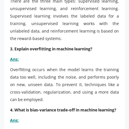
There are the three main types: supervised learning,
unsupervised learning, and reinforcement learning.
Supervised learning involves the labeled data for a
training, unsupervised learning works with the
unlabeled data, and reinforcement learning is based on
the reward-based systems.
3. Explain overfitting in machine learning?
Ans:
Overfitting occurs when the model learns the training
data too well, including the noise, and performs poorly
on new, unseen data. To prevent it, techniques like a
cross-validation, regularization, and using a more data
can be employed.
4. What is bias-variance trade-off in machine learning?
Ans: