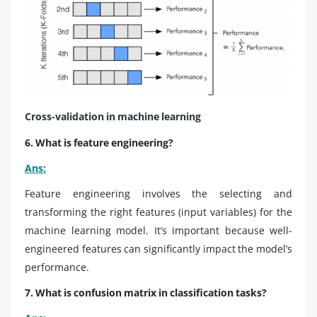
Cross-validation in machine learning
6. What is feature engineering?
Ans:
Feature engineering involves the selecting and
transforming the right features (input variables) for the
machine learning model. It’s important because well-
engineered features can significantly impact the model’s
performance.
7. What is confusion matrix in classification tasks?