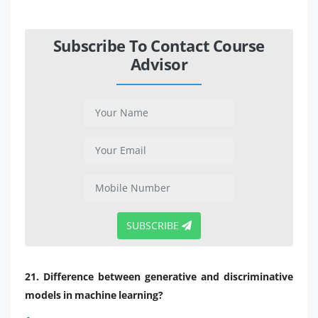
Subscribe To Contact Course
Advisor
SUBSCRIBE
21. Difference between generative and discriminative
models in machine learning?