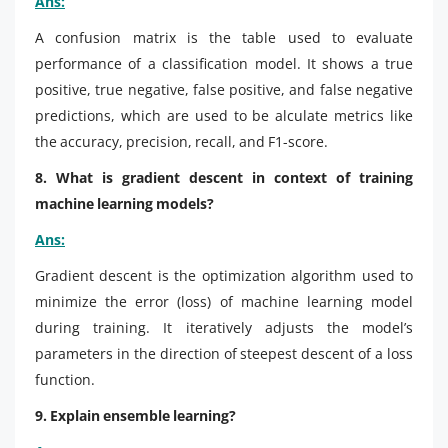
Ans:
A confusion matrix is the table used to evaluate
performance of a classification model. It shows a true
positive, true negative, false positive, and false negative
predictions, which are used to be alculate metrics like
the accuracy, precision, recall, and F1-score.
8. What is gradient descent in context of training
machine learning models?
Ans:
Gradient descent is the optimization algorithm used to
minimize the error (loss) of machine learning model
during training. It iteratively adjusts the model’s
parameters in the direction of steepest descent of a loss
function.
9. Explain ensemble learning?