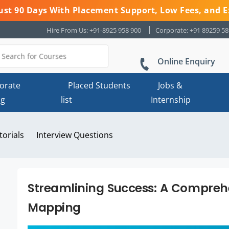
 Just 90 Days With Placement Support, Low Fees, and E
Hire From Us: +91-8925 958 900
Corporate: +91 89259 5
Online Enquiry
orate
Placed Students
Jobs &
ng
list
Internship
torials
Interview Questions
Streamlining Success: A Compreh
Mapping