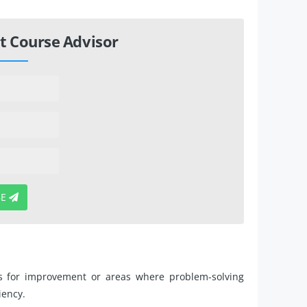
t Course Advisor
BE
es for improvement or areas where problem-solving
iency.