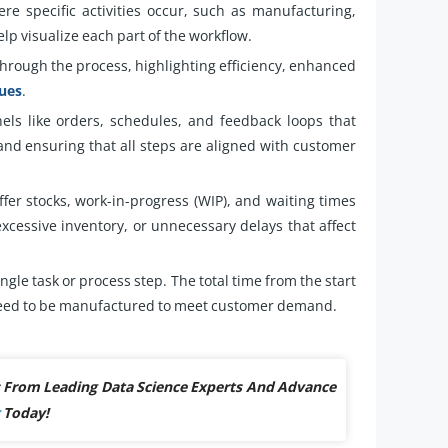
re specific activities occur, such as manufacturing,
elp visualize each part of the workflow.
hrough the process, highlighting efficiency, enhanced
ques
.
ls like orders, schedules, and feedback loops that
 and ensuring that all steps are aligned with customer
ffer stocks, work-in-progress (WIP), and waiting times
excessive inventory, or unnecessary delays that affect
ingle task or process step. The total time from the start
s need to be manufactured to meet customer demand.
ts From Leading Data Science Experts And Advance
Today!