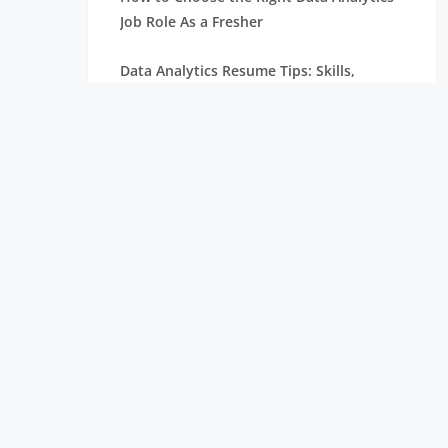
Job Role As a Fresher
Data Analytics Resume Tips: Skills,
Projects, and Certifications
Remote Internships Explained: Shaping
the Future of Work Experience
Data Science Roles Explained: From
Beginner to Expert
Data Science Salaries in India: What
Freshers Can Expect
How Zoho Hires Data Scientists:
Eligibility and Selection Process
Top 10 Companies Hiring Data Scientists: