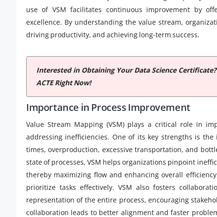
use of VSM facilitates continuous improvement by offe
excellence. By understanding the value stream, organizat
driving productivity, and achieving long-term success.
Interested in Obtaining Your Data Science Certificate
ACTE Right Now!
Importance in Process Improvement
Value Stream Mapping (VSM) plays a critical role in imp
addressing inefficiencies. One of its key strengths is the
times, overproduction, excessive transportation, and bott
state of processes, VSM helps organizations pinpoint ineffi
thereby maximizing flow and enhancing overall efficienc
prioritize tasks effectively. VSM also fosters collabor
representation of the entire process, encouraging stakeho
collaboration leads to better alignment and faster problem