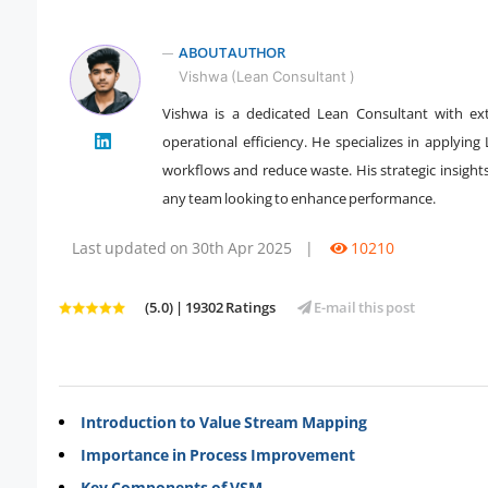
ABOUT AUTHOR
Vishwa (Lean Consultant )
Vishwa is a dedicated Lean Consultant with ex
" />
operational efficiency. He specializes in applyin
workflows and reduce waste. His strategic insigh
any team looking to enhance performance.
Last updated on 30th Apr 2025
|
10210
(5.0) | 19302 Ratings
E-mail this post
Introduction to Value Stream Mapping
Importance in Process Improvement
Key Components of VSM