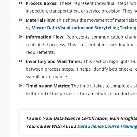
Process Boxes:
These represent individual steps whe
inspection, transportation, or service provision. They h
Material Flow:
This shows the movement of materials t
by
Master Data Visualization and Storytelling Techni
Information Flow:
Represents communication channe
control the process. This is essential for coordination
requirements.
Inventory and Wait Times:
This section highlights bu
between process steps. It helps identify bottlenecks, 
overall performance.
Timeline and Metrics:
The time it takes to complete a s
to the end of the process. The rate at which product
To Earn Your Data Science Certification, Gain Insigh
Your Career With ACTE’s
Data Science Course Training