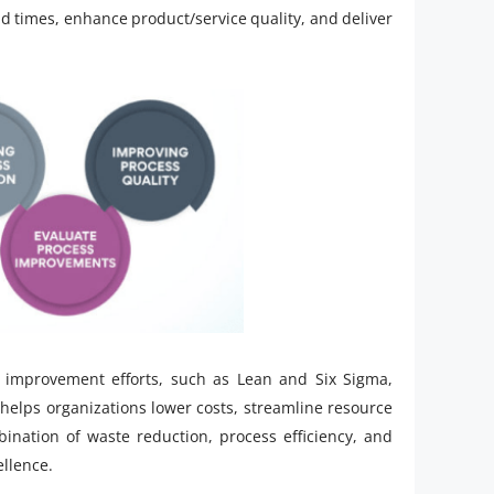
d times, enhance product/service quality, and deliver
s improvement efforts, such as Lean and Six Sigma,
helps organizations lower costs, streamline resource
mbination of waste reduction, process efficiency, and
ellence.