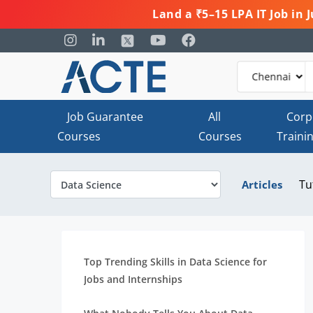
Land a ₹5–15 LPA IT Job in
Job Guarantee
All
Corp
Courses
Courses
Traini
Tu
Articles
Top Trending Skills in Data Science for
Jobs and Internships