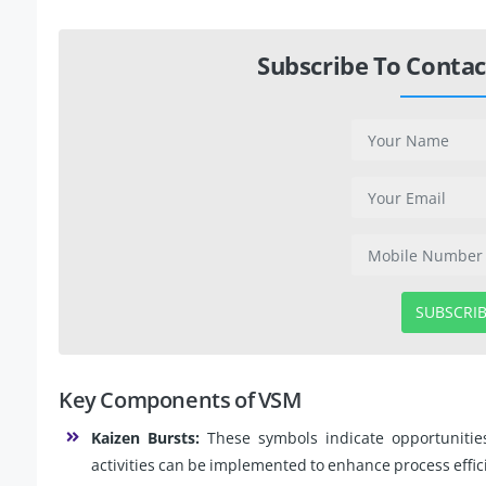
Subscribe To Contac
SUBSCRI
Key Components of VSM
Kaizen Bursts:
These symbols indicate opportuniti
activities can be implemented to enhance process effic