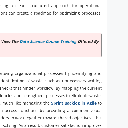
ring a clear, structured approach for operational
ions can create a roadmap for optimizing processes,
? View The
Data Science Course Training
Offered By
roving organizational processes by identifying and
 identification of waste, such as unnecessary waiting
lenecks that hinder workflow. By mapping the current
ciencies and re-engineer processes to eliminate waste,
y, much like managing the
Sprint Backlog in Agile
to
ation across functions by providing a common visual
lders to work together toward shared objectives. This
-solving. As a result, customer satisfaction improves