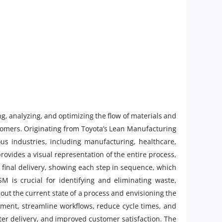
ng, analyzing, and optimizing the flow of materials and
stomers. Originating from Toyota’s Lean Manufacturing
s industries, including manufacturing, healthcare,
provides a visual representation of the entire process,
to final delivery, showing each step in sequence, which
SM is crucial for identifying and eliminating waste,
out the current state of a process and envisioning the
ement, streamline workflows, reduce cycle times, and
aster delivery, and improved customer satisfaction. The