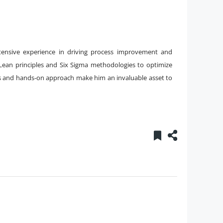
tensive experience in driving process improvement and
g Lean principles and Six Sigma methodologies to optimize
ts and hands-on approach make him an invaluable asset to