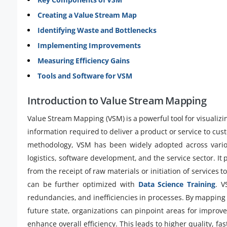
Creating a Value Stream Map
Identifying Waste and Bottlenecks
Implementing Improvements
Measuring Efficiency Gains
Tools and Software for VSM
Introduction to Value Stream Mapping
Value Stream Mapping (VSM) is a powerful tool for visualizi
information required to deliver a product or service to cu
methodology, VSM has been widely adopted across variou
logistics, software development, and the service sector. It 
from the receipt of raw materials or initiation of services 
can be further optimized with
Data Science Training
. V
redundancies, and inefficiencies in processes. By mapping 
future state, organizations can pinpoint areas for improv
enhance overall efficiency. This leads to higher quality, f