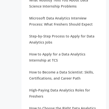
What Nobody Tells You About Data
Science Internship Problems
Microsoft Data Analytics Interview
Process: What Freshers Should Expect
Step-by-Step Process to Apply for Data
Analytics Jobs
How to Apply for a Data Analytics
Internship at TCS
How to Become a Data Scientist: Skills,
Certifications, and Career Path
High-Paying Data Analytics Roles for
Freshers
How to Choose the Right Data Analytics