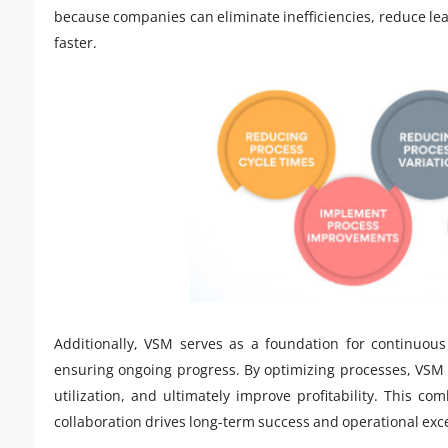
because companies can eliminate inefficiencies, reduce lea
faster.
Additionally, VSM serves as a foundation for continuou
ensuring ongoing progress. By optimizing processes, VSM 
utilization, and ultimately improve profitability. This co
collaboration drives long-term success and operational exc