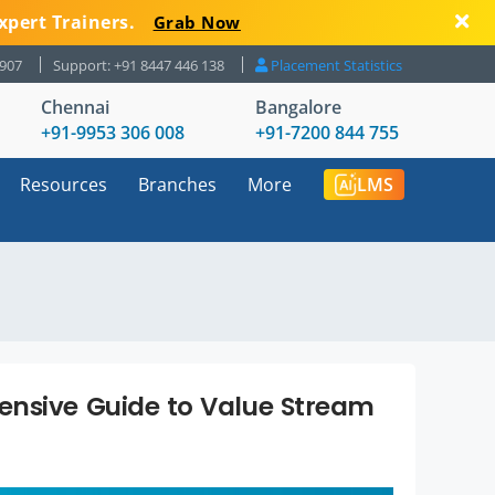
xpert Trainers.
Grab Now
8907
Support: +91 8447 446 138
Placement Statistics
Chennai
Bangalore
+91-9953 306 008
+91-7200 844 755
Resources
Branches
More
LMS
ensive Guide to Value Stream