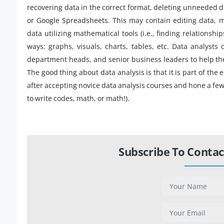
recovering data in the correct format, deleting unneeded dat
or Google Spreadsheets. This may contain editing data, 
data utilizing mathematical tools (i.e., finding relationship
ways: graphs, visuals, charts, tables, etc. Data analysts
department heads, and senior business leaders to help th
The good thing about data analysis is that it is part of the
after accepting novice data analysis courses and hone a few 
to write codes, math, or math!).
Subscribe To Contac