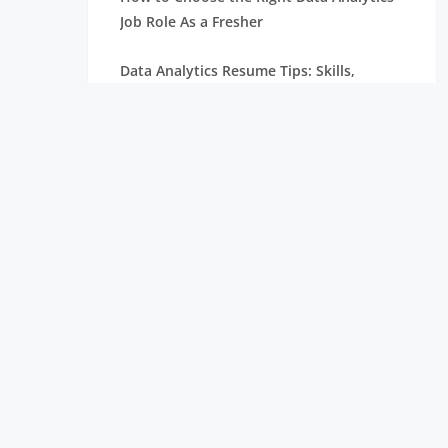
Job Role As a Fresher
Data Analytics Resume Tips: Skills,
Projects, and Certifications
Remote Internships Explained: Shaping
the Future of Work Experience
Data Science Roles Explained: From
Beginner to Expert
Data Science Salaries in India: What
Freshers Can Expect
How Zoho Hires Data Scientists:
Eligibility and Selection Process
Top 10 Companies Hiring Data Scientists: