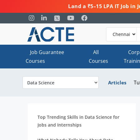
Land a ₹5–15 LPA IT Job in
Job Guarantee
All
Corp
Courses
Courses
Traini
Tu
Articles
Top Trending Skills in Data Science for
Jobs and Internships