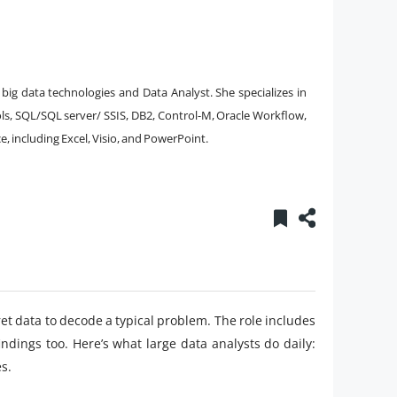
big data technologies and Data Analyst. She specializes in
s, SQL/SQL server/ SSIS, DB2, Control-M, Oracle Workflow,
, including Excel, Visio, and PowerPoint.
pret data to decode a typical problem. The role includes
indings too. Here’s what large data analysts do daily:
s.