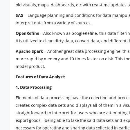
old visuals, maps, dashboards, etc with real-time updates 
SAS
– Language planning and conditions for data manipulati
interpret data from a variety of sources.
OpenRefine
– Also known as GoogleRefine, this data filterin
It is utilized to clean dirty data, convert data, and different
Apache Spark
– Another great data processing engine, this
more rapid by memory and 10 times faster on disk. This too
model product.
Features of Data Analyst:
1. Data Processing
Elements of data processing have the collection and proce
creates complex data sets and displays all of them in a visu
straightforward to interpret for users who are attempting 
export goods – being able to take the said data sets and expor
necessary for operating and sharing data collected in earli