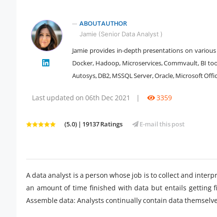
ABOUT AUTHOR
Jamie (Senior Data Analyst )
Jamie provides in-depth presentations on various 
Docker, Hadoop, Microservices, Commvault, BI tool
" />
Autosys, DB2, MSSQL Server, Oracle, Microsoft Office
Last updated on 06th Dec 2021
|
3359
(5.0) | 19137 Ratings
E-mail this post
A data analyst is a person whose job is to collect and inter
an amount of time finished with data but entails getting f
Assemble data: Analysts continually contain data themselve