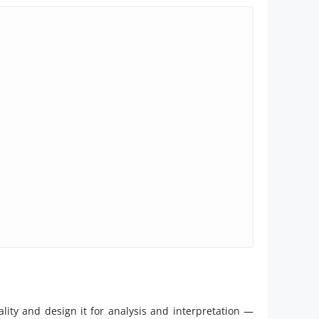
ity and design it for analysis and interpretation —