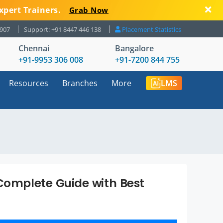
xpert Trainers.
Grab Now
8907
Support: +91 8447 446 138
Placement Statistics
Chennai
Bangalore
+91-9953 306 008
+91-7200 844 755
Resources
Branches
More
LMS
 Complete Guide with Best