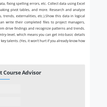
a, fixing spelling errors, etc. Collect data using Excel
making pivot tables, and more. Research and analyze
s, trends, externalities, etc.).Show this data in logical
 can write their completed files to project managers,
em drive findings and recognize patterns and trends.
 entry-level, which means you can get into basic details
key talents. (Yes, it won’t hurt if you already know how
t Course Advisor