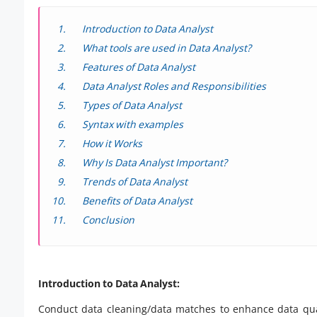
Introduction to Data Analyst
What tools are used in Data Analyst?
Features of Data Analyst
Data Analyst Roles and Responsibilities
Types of Data Analyst
Syntax with examples
How it Works
Why Is Data Analyst Important?
Trends of Data Analyst
Benefits of Data Analyst
Conclusion
Introduction to Data Analyst:
Conduct data cleaning/data matches to enhance data qual