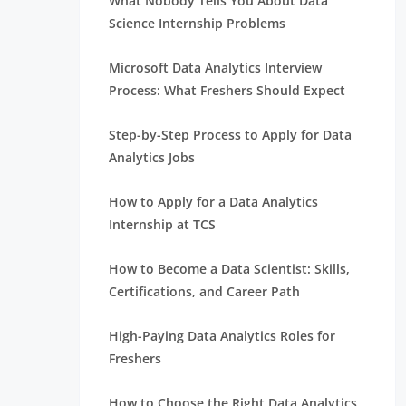
What Nobody Tells You About Data
Science Internship Problems
Microsoft Data Analytics Interview
Process: What Freshers Should Expect
Step-by-Step Process to Apply for Data
Analytics Jobs
How to Apply for a Data Analytics
Internship at TCS
How to Become a Data Scientist: Skills,
Certifications, and Career Path
High-Paying Data Analytics Roles for
Freshers
How to Choose the Right Data Analytics