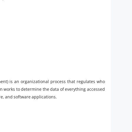
t) is an organizational process that regulates who
n works to determine the data of everything accessed
e, and software applications.