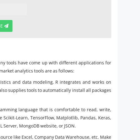
BE
ny tools have come up with different applications for
arket analytics tools are as follows:
statistics and data modeling. R integrates and works on
so supplies tools to automatically install all packages
ramming language that is comfortable to read, write,
ike Scikit-Learn, TensorFlow, Matplotlib, Pandas, Keras,
SQL Server, MongoDB website, or JSON.
ta source like Excel, Company Data Warehouse, etc. Make