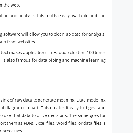
on the web.
on and analysis, this tool is easily available and can
g software will allow you to clean up data for analysis.
 data from websites.
 tool makes applications in Hadoop clusters 100 times
l is also famous for data piping and machine learning
ssing of raw data to generate meaning. Data modeling
al diagram or chart. This creates it easy to digest and
to use that data to drive decisions. The same goes for
t them as PDFs, Excel files, Word files, or data files is
er processes.