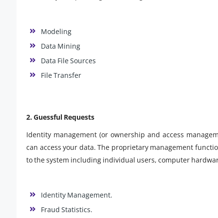
Modeling
Data Mining
Data File Sources
File Transfer
2. Guessful Requests
Identity management (or ownership and access managemen
can access your data. The proprietary management functio
to the system including individual users, computer hardwar
Identity Management.
Fraud Statistics.