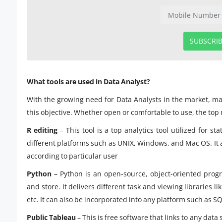
SUBSCRI
What tools are used in Data Analyst?
With the growing need for Data Analysts in the market, ma
this objective. Whether open or comfortable to use, the top m
R editing
– This tool is a top analytics tool utilized for 
different platforms such as UNIX, Windows, and Mac OS. It al
according to particular user
Python
– Python is an open-source, object-oriented prog
and store. It delivers different task and viewing libraries l
etc. It can also be incorporated into any platform such as 
Public Tableau
– This is free software that links to any da