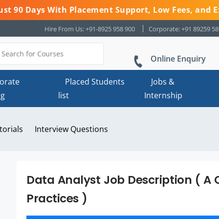
 Just 90 Days With Placement Support, Low Fees, and E
Hire From Us: +91-8925 958 900
Corporate: +91 89259 5
Online Enquiry
orate
Placed Students
Jobs &
ng
list
Internship
torials
Interview Questions
Data Analyst Job Description ( A
Practices )