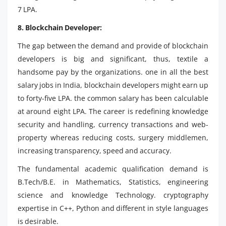
7 LPA.
8. Blockchain Developer:
The gap between the demand and provide of blockchain
developers is big and significant, thus, textile a
handsome pay by the organizations. one in all the best
salary jobs in India, blockchain developers might earn up
to forty-five LPA. the common salary has been calculable
at around eight LPA. The career is redefining knowledge
security and handling, currency transactions and web-
property whereas reducing costs, surgery middlemen,
increasing transparency, speed and accuracy.
The fundamental academic qualification demand is
B.Tech/B.E. in Mathematics, Statistics, engineering
science and knowledge Technology. cryptography
expertise in C++, Python and different in style languages
is desirable.