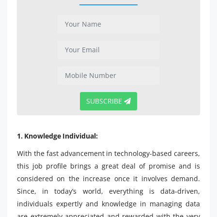
SUBSCRIBE
1. Knowledge Individual:
With the fast advancement in technology-based careers,
this job profile brings a great deal of promise and is
considered on the increase once it involves demand.
Since, in today’s world, everything is data-driven,
individuals expertly and knowledge in managing data
are extremely appreciated and rewarded with the very