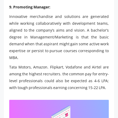
9. Promoting Manager:
Innovative merchandise and solutions are generated
while working collaboratively with development teams,
aligned to the company’s aims and vision. A bachelor’s
degree in Management/Marketing is that the basic
demand when that aspirant might gain some active work
expertise or persist to pursue courses corresponding to
MBA.
Tata Motors, Amazon. Flipkart, Vodafone and Airtel are
among the highest recruiters. the common pay for entry-
level professionals could also be expected as 4-6 LPA;
with tough professionals earning concerning 15-22 LPA.