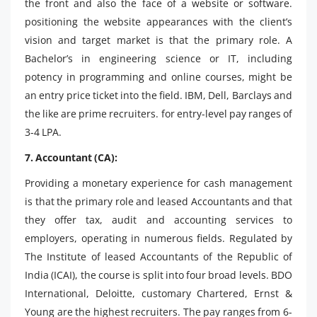
the front and also the face of a website or software.
positioning the website appearances with the client’s
vision and target market is that the primary role. A
Bachelor’s in engineering science or IT, including
potency in programming and online courses, might be
an entry price ticket into the field. IBM, Dell, Barclays and
the like are prime recruiters. for entry-level pay ranges of
3-4 LPA.
7. Accountant (CA):
Providing a monetary experience for cash management
is that the primary role and leased Accountants and that
they offer tax, audit and accounting services to
employers, operating in numerous fields. Regulated by
The Institute of leased Accountants of the Republic of
India (ICAI), the course is split into four broad levels. BDO
International, Deloitte, customary Chartered, Ernst &
Young are the highest recruiters. The pay ranges from 6-