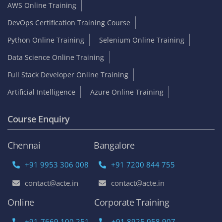
AWS Online Training
DevOps Certification Training Course
Python Online Training
Selenium Online Training
Data Science Online Training
Full Stack Developer Online Training
Artificial Intelligence
Azure Online Training
Course Enquiry
Chennai
Bangalore
+91 9953 306 008
+91 7200 844 755
contact@acte.in
contact@acte.in
Online
Corporate Training
+91-7669 100 251
+91 8925 958 907