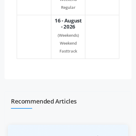
Regular
16 - August
- 2026
(Weekends)
Weekend
Fasttrack
Recommended Articles