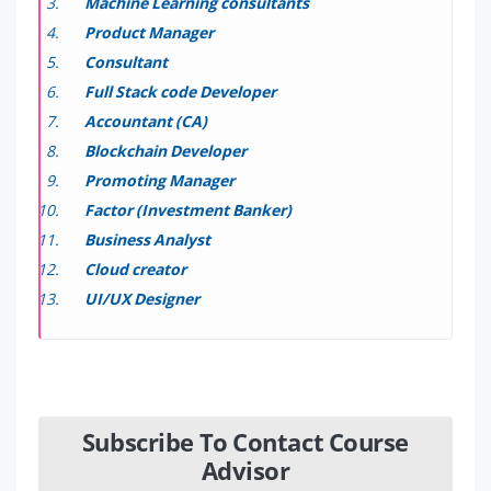
Machine Learning consultants
Product Manager
Consultant
Full Stack code Developer
Accountant (CA)
Blockchain Developer
Promoting Manager
Factor (Investment Banker)
Business Analyst
Cloud creator
UI/UX Designer
Subscribe To Contact Course
Advisor