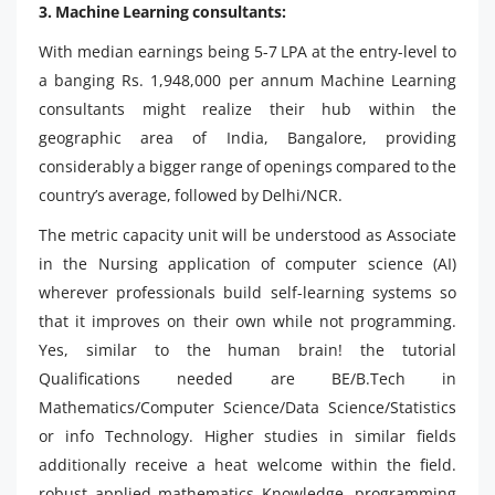
3. Machine Learning consultants:
With median earnings being 5-7 LPA at the entry-level to
a banging Rs. 1,948,000 per annum Machine Learning
consultants might realize their hub within the
geographic area of India, Bangalore, providing
considerably a bigger range of openings compared to the
country’s average, followed by Delhi/NCR.
The metric capacity unit will be understood as Associate
in the Nursing application of computer science (AI)
wherever professionals build self-learning systems so
that it improves on their own while not programming.
Yes, similar to the human brain! the tutorial
Qualifications needed are BE/B.Tech in
Mathematics/Computer Science/Data Science/Statistics
or info Technology. Higher studies in similar fields
additionally receive a heat welcome within the field.
robust applied mathematics Knowledge, programming