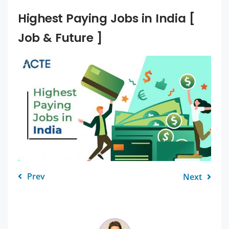
Highest Paying Jobs in India [
Job & Future ]
Prev
Next