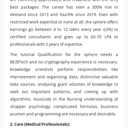
best packages. The career has seen a 300% rise in
demand since 2013 and four0% since 2019. Even with
restricted work expertise or none at all, the sphere offers
earnings go between 4 to 12 lakhs every year (LPA) to
certified consultants and goes up to 60-70 LPA to
professionals with 5 years of expertise.
The tutorial Qualification for the sphere needs a
BE/BTech and no cryptography experience is necessary.
knowledge scientists perform responsibilities like
improvement and organizing data, distinctive valuable
data sources, analysing giant volumes of knowledge to
seek out important patterns, and coming up with
algorithms. Associate in the Nursing understanding of
shopper psychology, complicated formulas, business
acumen and programming are necessary and desirable.
2. Care (Medical Professionals):