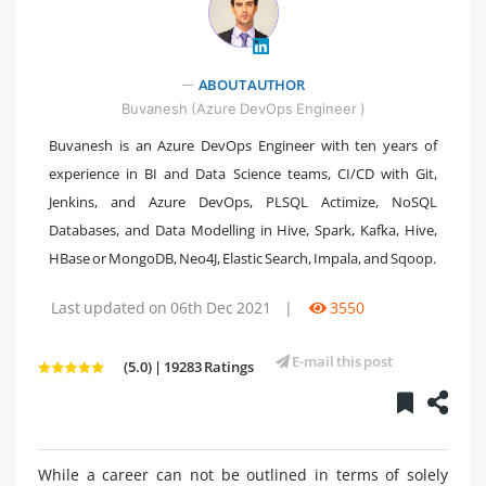
ABOUT AUTHOR
" />
Buvanesh (Azure DevOps Engineer )
Buvanesh is an Azure DevOps Engineer with ten years of
experience in BI and Data Science teams, CI/CD with Git,
Jenkins, and Azure DevOps, PLSQL Actimize, NoSQL
Databases, and Data Modelling in Hive, Spark, Kafka, Hive,
HBase or MongoDB, Neo4J, Elastic Search, Impala, and Sqoop.
Last updated on 06th Dec 2021
|
3550
E-mail this post
(5.0) | 19283 Ratings
While a career can not be outlined in terms of solely