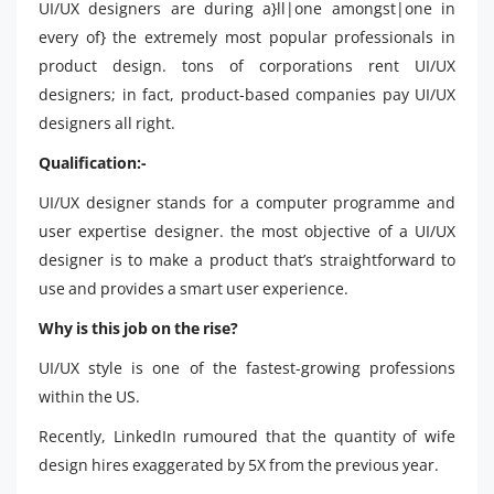
UI/UX designers are during a}ll|one amongst|one in
every of} the extremely most popular professionals in
product design. tons of corporations rent UI/UX
designers; in fact, product-based companies pay UI/UX
designers all right.
Qualification:-
UI/UX designer stands for a computer programme and
user expertise designer. the most objective of a UI/UX
designer is to make a product that’s straightforward to
use and provides a smart user experience.
Why is this job on the rise?
UI/UX style is one of the fastest-growing professions
within the US.
Recently, LinkedIn rumoured that the quantity of wife
design hires exaggerated by 5X from the previous year.