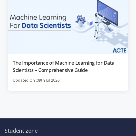
The Importance of Machine Learning for Data
Scientists – Comprehensive Guide
Updated On :09th Jul 2020
Student zone