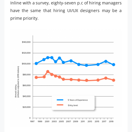
Inline with a survey, eighty-seven p.c of hiring managers
have the same that hiring UI/UX designers may be a
prime priority.