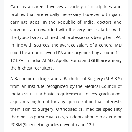
Care as a career involves a variety of disciplines and
profiles that are equally necessary however with giant
earnings gaps. In the Republic of India, doctors and
surgeons are rewarded with the very best salaries with
the typical salary of medical professionals being ten LPA.
in line with sources, the average salary of a general MD
could be around seven LPA and surgeons bag around 11-
12 LPA. In India, AIIMS, Apollo, Fortis and GHB are among
the highest recruiters.
A Bachelor of drugs and a Bachelor of Surgery (M.B.B.S)
from an Institute recognized by the Medical Council of
India (MCI) is a basic requirement. In Postgraduation,
aspirants might opt for any specialization that interests
them akin to Surgery, Orthopaedics, medical speciality
then on. To pursue M.B.B.S, students should pick PCB or
PCBM (Science) in grades eleventh and 12th.