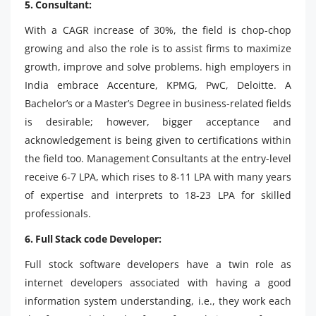
5. Consultant:
With a CAGR increase of 30%, the field is chop-chop
growing and also the role is to assist firms to maximize
growth, improve and solve problems. high employers in
India embrace Accenture, KPMG, PwC, Deloitte. A
Bachelor’s or a Master’s Degree in business-related fields
is desirable; however, bigger acceptance and
acknowledgement is being given to certifications within
the field too. Management Consultants at the entry-level
receive 6-7 LPA, which rises to 8-11 LPA with many years
of expertise and interprets to 18-23 LPA for skilled
professionals.
6. Full Stack code Developer:
Full stock software developers have a twin role as
internet developers associated with having a good
information system understanding, i.e., they work each