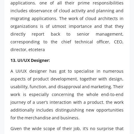
applications. one of all their prime responsibilities
includes observance of cloud activity and planning and
migrating applications. The work of cloud architects in
organizations is of utmost importance and that they
directly report back to senior management,
corresponding to the chief technical officer, CEO,
director, etcetera
13. UI/UX Designer:
A UI/UX designer has got to specialise in numerous
aspects of product development, together with design,
usability, function, and disapproval and marketing. Their
work is especially concerning the whole end-to-end
journey of a user’s interaction with a product. the work
additionally includes distinguishing new opportunities
for the merchandise and business.
Given the wide scope of their job, it’s no surprise that