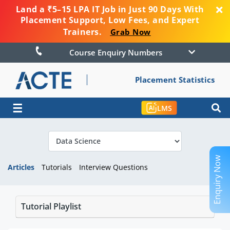
Land a ₹5–15 LPA IT Job in Just 90 Days With
Placement Support, Low Fees, and Expert
Trainers.
Grab Now
Course Enquiry Numbers
Placement Statistics
☰
LMS
Enquiry Now
Articles
Tutorials
Interview Questions
Tutorial Playlist