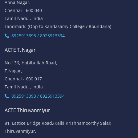
Anna Nagar,
Chennai - 600 040
Tamil Nadu , India
Landmark: (Opp to Kandasamy College / Roundana)
8925913393 / 8925913394
ACTE T. Nagar
No.136, Habibullah Road,
T.Nagar,
Chennai - 600 017
Tamil Nadu , India
8925913393 / 8925913394
ACTE Thiruvanmiyur
81, Lattice Bridge Road,(Kalki Krishnamoorthy Salai)
Thiruvanmiyur,