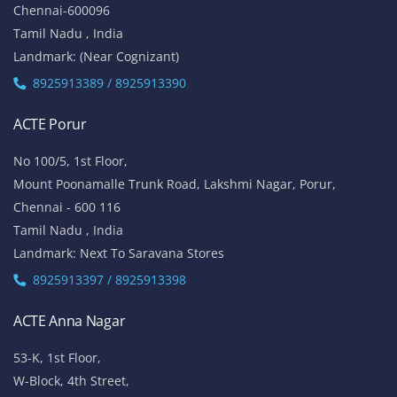
Chennai-600096
Tamil Nadu , India
Landmark: (Near Cognizant)
8925913389 / 8925913390
ACTE Porur
No 100/5, 1st Floor,
Mount Poonamalle Trunk Road, Lakshmi Nagar, Porur,
Chennai - 600 116
Tamil Nadu , India
Landmark: Next To Saravana Stores
8925913397 / 8925913398
ACTE Anna Nagar
53-K, 1st Floor,
W-Block, 4th Street,