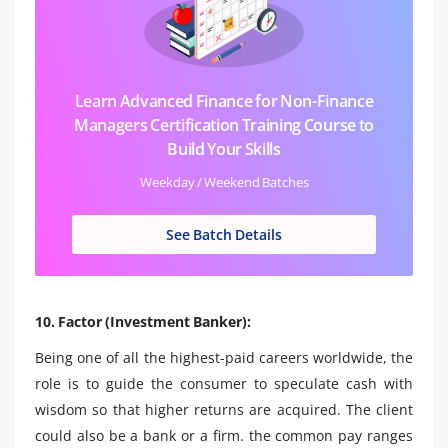
Learn Advanced Finance for Non-Finance
Managers Certification Training Course to
Build Your Skills
Weekday / Weekend Batches
See Batch Details
10. Factor (Investment Banker):
Being one of all the highest-paid careers worldwide, the
role is to guide the consumer to speculate cash with
wisdom so that higher returns are acquired. The client
could also be a bank or a firm. the common pay ranges