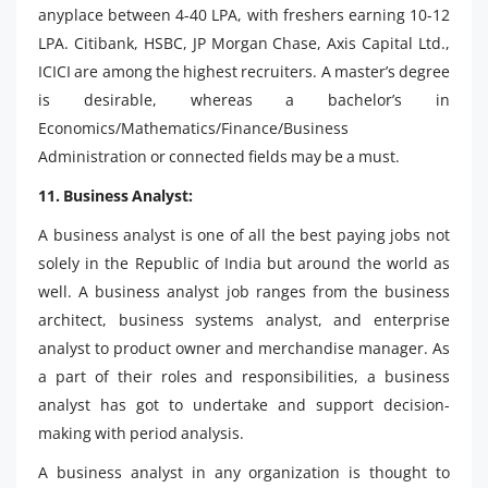
anyplace between 4-40 LPA, with freshers earning 10-12
LPA. Citibank, HSBC, JP Morgan Chase, Axis Capital Ltd.,
ICICI are among the highest recruiters. A master’s degree
is desirable, whereas a bachelor’s in
Economics/Mathematics/Finance/Business
Administration or connected fields may be a must.
11. Business Analyst:
A business analyst is one of all the best paying jobs not
solely in the Republic of India but around the world as
well. A business analyst job ranges from the business
architect, business systems analyst, and enterprise
analyst to product owner and merchandise manager. As
a part of their roles and responsibilities, a business
analyst has got to undertake and support decision-
making with period analysis.
A business analyst in any organization is thought to