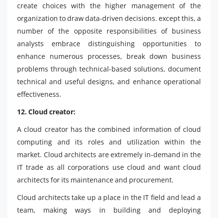
create choices with the higher management of the
organization to draw data-driven decisions. except this, a
number of the opposite responsibilities of business
analysts embrace distinguishing opportunities to
enhance numerous processes, break down business
problems through technical-based solutions, document
technical and useful designs, and enhance operational
effectiveness.
12. Cloud creator:
A cloud creator has the combined information of cloud
computing and its roles and utilization within the
market. Cloud architects are extremely in-demand in the
IT trade as all corporations use cloud and want cloud
architects for its maintenance and procurement.
Cloud architects take up a place in the IT field and lead a
team, making ways in building and deploying