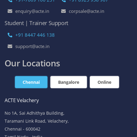
enquiry@acte.in
corpsale@acte.in
Student | Trainer Support
+91 8447 446 138
support@acte.in
Our Locations
Chennai
Bangalore
Online
ACTE Velachery
No 1A, Sai Adhithya Building,
Taramani Link Road, Velachery,
Chennai - 600042
Tamil Nadu , India