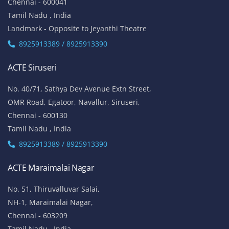
Chennai - 600041
Tamil Nadu , India
Landmark - Opposite to Jeyanthi Theatre
8925913389 / 8925913390
ACTE Siruseri
No. 40/71, Sathya Dev Avenue Extn Street,
OMR Road, Egatoor, Navallur, Siruseri,
Chennai - 600130
Tamil Nadu , India
8925913389 / 8925913390
ACTE Maraimalai Nagar
No. 51, Thiruvalluvar Salai,
NH-1, Maraimalai Nagar,
Chennai - 603209
Tamil Nadu , India