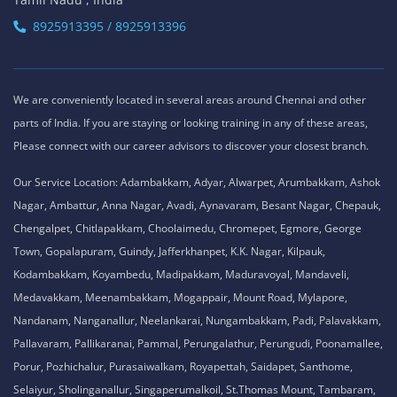
8925913395 / 8925913396
We are conveniently located in several areas around Chennai and other
parts of India. If you are staying or looking training in any of these areas,
Please connect with our career advisors to discover your closest branch.
Our Service Location: Adambakkam, Adyar, Alwarpet, Arumbakkam, Ashok
Nagar, Ambattur, Anna Nagar, Avadi, Aynavaram, Besant Nagar, Chepauk,
Chengalpet, Chitlapakkam, Choolaimedu, Chromepet, Egmore, George
Town, Gopalapuram, Guindy, Jafferkhanpet, K.K. Nagar, Kilpauk,
Kodambakkam, Koyambedu, Madipakkam, Maduravoyal, Mandaveli,
Medavakkam, Meenambakkam, Mogappair, Mount Road, Mylapore,
Nandanam, Nanganallur, Neelankarai, Nungambakkam, Padi, Palavakkam,
Pallavaram, Pallikaranai, Pammal, Perungalathur, Perungudi, Poonamallee,
Porur, Pozhichalur, Purasaiwalkam, Royapettah, Saidapet, Santhome,
Selaiyur, Sholinganallur, Singaperumalkoil, St.Thomas Mount, Tambaram,