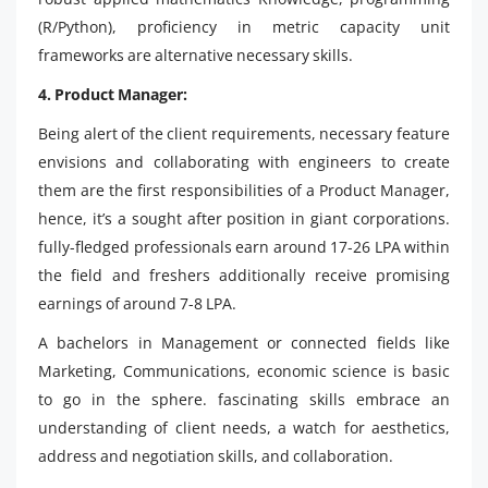
(R/Python), proficiency in metric capacity unit
frameworks are alternative necessary skills.
4. Product Manager:
Being alert of the client requirements, necessary feature
envisions and collaborating with engineers to create
them are the first responsibilities of a Product Manager,
hence, it’s a sought after position in giant corporations.
fully-fledged professionals earn around 17-26 LPA within
the field and freshers additionally receive promising
earnings of around 7-8 LPA.
A bachelors in Management or connected fields like
Marketing, Communications, economic science is basic
to go in the sphere. fascinating skills embrace an
understanding of client needs, a watch for aesthetics,
address and negotiation skills, and collaboration.