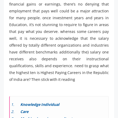
financial gains or earnings, there’s no denying that
employment that pays well could be a major attraction
for many people. once investment years and years in
Education, it’s not stunning to require to figure in areas
that pay what you deserve. whereas some careers pay
well, it is necessary to acknowledge that the salary
offered by totally different organizations and industries
have different benchmarks additionally the} salary one
receives also depends on their instructional
qualifications, skills and experience. need to grasp what
the highest ten is Highest Paying Careers in the Republic
of India are? Then stick with it reading
Knowledge Individual
Care