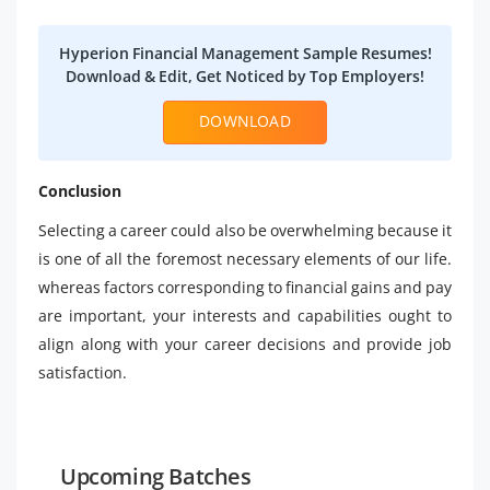
Hyperion Financial Management Sample Resumes!
Download & Edit, Get Noticed by Top Employers!
DOWNLOAD
Conclusion
Selecting a career could also be overwhelming because it
is one of all the foremost necessary elements of our life.
whereas factors corresponding to financial gains and pay
are important, your interests and capabilities ought to
align along with your career decisions and provide job
satisfaction.
Upcoming Batches