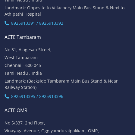
Landmark: Opposite to Velachery Main Bus Stand & Next to
Athipathi Hospital
8925913391 / 8925913392
ACTE Tambaram
No 31, Alagesan Street,
West Tambaram
Chennai - 600 045
Tamil Nadu , India
Landmark: (Backside Tambaram Main Bus Stand & Near
Railway Station)
8925913395 / 8925913396
ACTE OMR
No 5/337, 2nd Floor,
Vinayaga Avenue, Oggiyamduraipakkam, OMR,