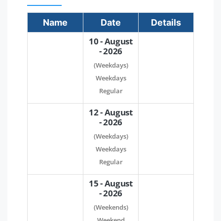
Name
Date
Details
10 - August
- 2026
(Weekdays)
Weekdays
Regular
12 - August
- 2026
(Weekdays)
Weekdays
Regular
15 - August
- 2026
(Weekends)
Weekend