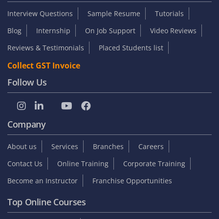
Interview Questions
Sample Resume
Tutorials
Blog
Internship
On Job Support
Video Reviews
Reviews & Testimonials
Placed Students list
Collect GST Invoice
Follow Us
Company
About us
Services
Branches
Careers
Contact Us
Online Training
Corporate Training
Become an Instructor
Franchise Opportunities
Top Online Courses