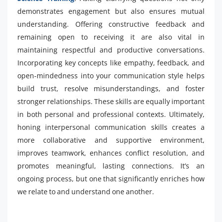
demonstrates engagement but also ensures mutual
understanding. Offering constructive feedback and
remaining open to receiving it are also vital in
maintaining respectful and productive conversations.
Incorporating key concepts like empathy, feedback, and
open-mindedness into your communication style helps
build trust, resolve misunderstandings, and foster
stronger relationships. These skills are equally important
in both personal and professional contexts. Ultimately,
honing interpersonal communication skills creates a
more collaborative and supportive environment,
improves teamwork, enhances conflict resolution, and
promotes meaningful, lasting connections. It’s an
ongoing process, but one that significantly enriches how
we relate to and understand one another.