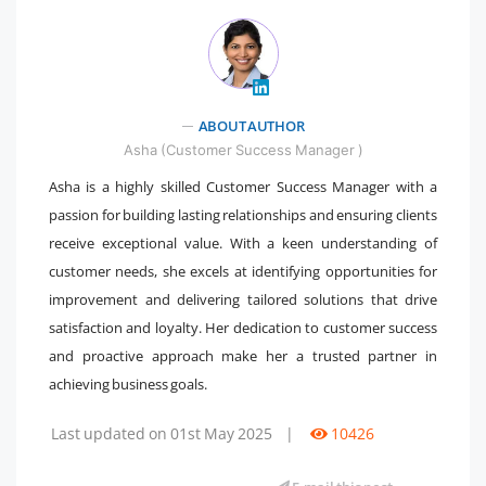
" />
ABOUT AUTHOR
Asha (Customer Success Manager )
Asha is a highly skilled Customer Success Manager with a
passion for building lasting relationships and ensuring clients
receive exceptional value. With a keen understanding of
customer needs, she excels at identifying opportunities for
improvement and delivering tailored solutions that drive
satisfaction and loyalty. Her dedication to customer success
and proactive approach make her a trusted partner in
achieving business goals.
Last updated on 01st May 2025
|
10426