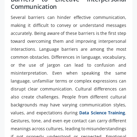
Communication
Several barriers can hinder effective communication,
making it difficult to convey or understand messages
accurately. Being aware of these barriers is the first step
toward overcoming them and improving interpersonal
interactions. Language barriers are among the most
common obstacles. Differences in language, vocabulary,
or the use of jargon can lead to confusion and
misinterpretation. Even when speaking the same
language, unfamiliar terms or complex expressions can
disrupt clear communication. Cultural differences can
also create challenges. People from different cultural
backgrounds may have varying communication styles,
values, and expectations during
Data Science Training
.
Gestures, tone, and even eye contact can carry different
meanings across cultures, leading to misunderstandings
if not properly understood or respected. Emotional