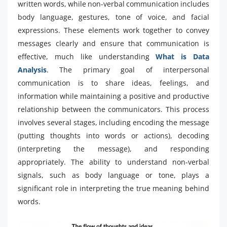
written words, while non-verbal communication includes
body language, gestures, tone of voice, and facial
expressions. These elements work together to convey
messages clearly and ensure that communication is
effective, much like understanding
What is Data
Analysis
. The primary goal of interpersonal
communication is to share ideas, feelings, and
information while maintaining a positive and productive
relationship between the communicators. This process
involves several stages, including encoding the message
(putting thoughts into words or actions), decoding
(interpreting the message), and responding
appropriately. The ability to understand non-verbal
signals, such as body language or tone, plays a
significant role in interpreting the true meaning behind
words.