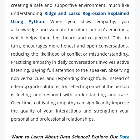
creating a safe and supportive environment, much like
understanding
Ridge and Lasso Regression Explained
Using Python
. When you show empathy, you
acknowledge and validate the other person’s emotions,
which helps them feel heard and respected. This, in
turn, encourages more honest and open conversations,
reducing the likelihood of conflict or misunderstanding.
Practicing empathy in daily conversations involves active
listening, paying full attention to the speaker, observing
non-verbal cues, and responding thoughtfully. Instead of
offering quick solutions, try reflecting on what the person
is feeling and respond with understanding and care.
Over time, cultivating empathy can significantly improve
the quality of your interactions and strengthen your
personal and professional relationships.
Want to Learn About Data Science? Explore Our
Data