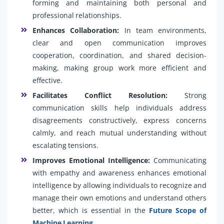
forming and maintaining both personal and
professional relationships.
Enhances Collaboration:
In team environments,
clear and open communication improves
cooperation, coordination, and shared decision-
making, making group work more efficient and
effective.
Facilitates Conflict Resolution:
Strong
communication skills help individuals address
disagreements constructively, express concerns
calmly, and reach mutual understanding without
escalating tensions.
Improves Emotional Intelligence:
Communicating
with empathy and awareness enhances emotional
intelligence by allowing individuals to recognize and
manage their own emotions and understand others
better, which is essential in the
Future Scope of
Machine Learning
.