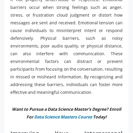
barriers occur when strong feelings such as anger,
stress, or frustration cloud judgment or distort how
messages are sent and received. Emotional tension can
cause individuals to misinterpret intent or respond
defensively. Physical barriers, such as noisy
environments, poor audio quality, or physical distance,
can also interfere with communication. These
environmental factors can distract or prevent
participants from focusing on the conversation, resulting
in missed or misheard information. By recognizing and
addressing these barriers, individuals can foster more
effective and meaningful communication.
Want to Pursue a Data Science Master’s Degree? Enroll
For
Data Science Masters Course
Today!