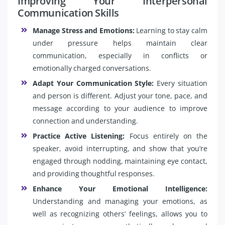
Improving Your Interpersonal
Communication Skills
Manage Stress and Emotions:
Learning to stay calm
under pressure helps maintain clear
communication, especially in conflicts or
emotionally charged conversations.
Adapt Your Communication Style:
Every situation
and person is different. Adjust your tone, pace, and
message according to your audience to improve
connection and understanding.
Practice Active Listening:
Focus entirely on the
speaker, avoid interrupting, and show that you’re
engaged through nodding, maintaining eye contact,
and providing thoughtful responses.
Enhance Your Emotional Intelligence:
Understanding and managing your emotions, as
well as recognizing others’ feelings, allows you to