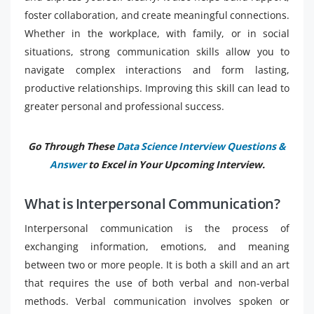
foster collaboration, and create meaningful connections.
Whether in the workplace, with family, or in social
situations, strong communication skills allow you to
navigate complex interactions and form lasting,
productive relationships. Improving this skill can lead to
greater personal and professional success.
Go Through These
Data Science Interview Questions &
Answer
to Excel in Your Upcoming Interview.
What is Interpersonal Communication?
Interpersonal communication is the process of
exchanging information, emotions, and meaning
between two or more people. It is both a skill and an art
that requires the use of both verbal and non-verbal
methods. Verbal communication involves spoken or