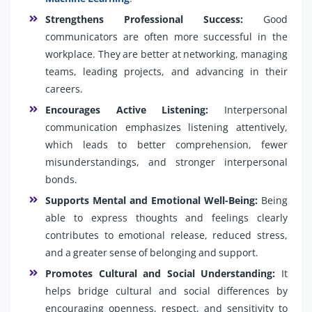
Strengthens Professional Success:
Good
communicators are often more successful in the
workplace. They are better at networking, managing
teams, leading projects, and advancing in their
careers.
Encourages Active Listening:
Interpersonal
communication emphasizes listening attentively,
which leads to better comprehension, fewer
misunderstandings, and stronger interpersonal
bonds.
Supports Mental and Emotional Well-Being:
Being
able to express thoughts and feelings clearly
contributes to emotional release, reduced stress,
and a greater sense of belonging and support.
Promotes Cultural and Social Understanding:
It
helps bridge cultural and social differences by
encouraging openness, respect, and sensitivity to