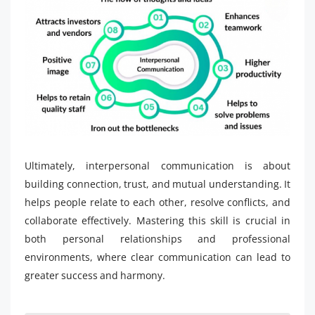
Ultimately, interpersonal communication is about
building connection, trust, and mutual understanding. It
helps people relate to each other, resolve conflicts, and
collaborate effectively. Mastering this skill is crucial in
both personal relationships and professional
environments, where clear communication can lead to
greater success and harmony.