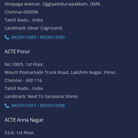
Vinayaga Avenue, Oggiyamduraipakkam, OMR,
Chennai-600096
Tamil Nadu , India
Landmark: (Near Cognizant)
8925913389 / 8925913390
ACTE Porur
No 100/5, 1st Floor,
Mount Poonamalle Trunk Road, Lakshmi Nagar, Porur,
Chennai - 600 116
Tamil Nadu , India
Landmark: Next To Saravana Stores
8925913397 / 8925913398
ACTE Anna Nagar
53-K, 1st Floor,