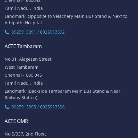
Chennai - 600042
Tamil Nadu , India
Landmark: Opposite to Velachery Main Bus Stand & Next to
Athipathi Hospital
8925913391 / 8925913392
ACTE Tambaram
No 31, Alagesan Street,
West Tambaram
Chennai - 600 045
Tamil Nadu , India
Landmark: (Backside Tambaram Main Bus Stand & Near
Railway Station)
8925913395 / 8925913396
ACTE OMR
No 5/337, 2nd Floor,