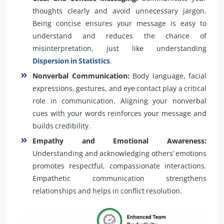
thoughts clearly and avoid unnecessary jargon.
Being concise ensures your message is easy to
understand and reduces the chance of
misinterpretation, just like understanding
Dispersion in Statistics
.
Nonverbal Communication:
Body language, facial
expressions, gestures, and eye contact play a critical
role in communication. Aligning your nonverbal
cues with your words reinforces your message and
builds credibility.
Empathy and Emotional Awareness:
Understanding and acknowledging others’ emotions
promotes respectful, compassionate interactions.
Empathetic communication strengthens
relationships and helps in conflict resolution.