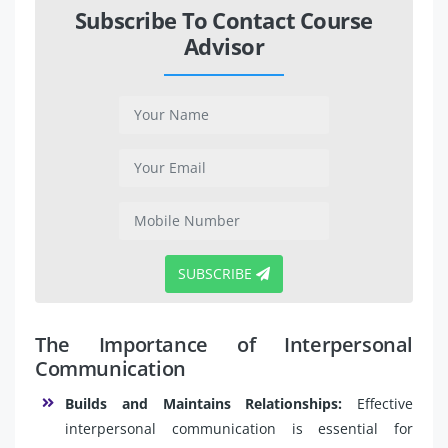
Subscribe To Contact Course
Advisor
SUBSCRIBE
The Importance of Interpersonal
Communication
Builds and Maintains Relationships:
Effective
interpersonal communication is essential for