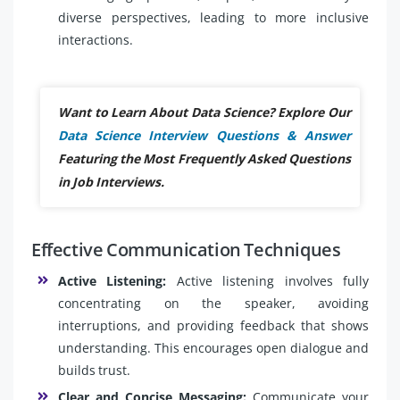
diverse perspectives, leading to more inclusive
interactions.
Want to Learn About Data Science? Explore Our
Data Science Interview Questions & Answer
Featuring the Most Frequently Asked Questions
in Job Interviews.
Effective Communication Techniques
Active Listening:
Active listening involves fully
concentrating on the speaker, avoiding
interruptions, and providing feedback that shows
understanding. This encourages open dialogue and
builds trust.
Clear and Concise Messaging:
Communicate your