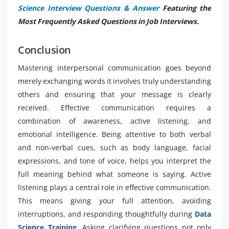
Science Interview Questions & Answer
Featuring the
Most Frequently Asked Questions in Job Interviews.
Conclusion
Mastering interpersonal communication goes beyond
merely exchanging words it involves truly understanding
others and ensuring that your message is clearly
received. Effective communication requires a
combination of awareness, active listening, and
emotional intelligence. Being attentive to both verbal
and non-verbal cues, such as body language, facial
expressions, and tone of voice, helps you interpret the
full meaning behind what someone is saying. Active
listening plays a central role in effective communication.
This means giving your full attention, avoiding
interruptions, and responding thoughtfully during
Data
Science Training
. Asking clarifying questions not only