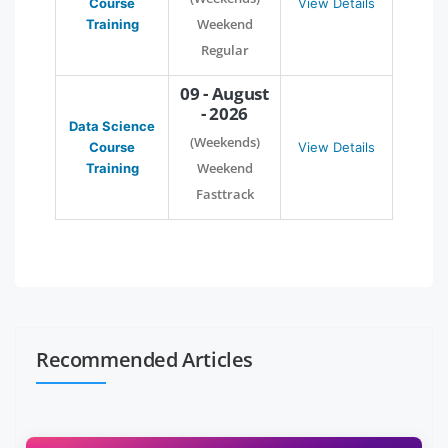
Course
View Details
Weekend
Training
Regular
09 - August
- 2026
Data Science
(Weekends)
Course
View Details
Weekend
Training
Fasttrack
Recommended Articles