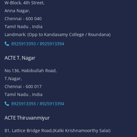
W-Block, 4th Street,
Anna Nagar,
Chennai - 600 040
Tamil Nadu , India
Landmark: (Opp to Kandasamy College / Roundana)
8925913393 / 8925913394
ACTE T. Nagar
No.136, Habibullah Road,
T.Nagar,
Chennai - 600 017
Tamil Nadu , India
8925913393 / 8925913394
ACTE Thiruvanmiyur
81, Lattice Bridge Road,(Kalki Krishnamoorthy Salai)