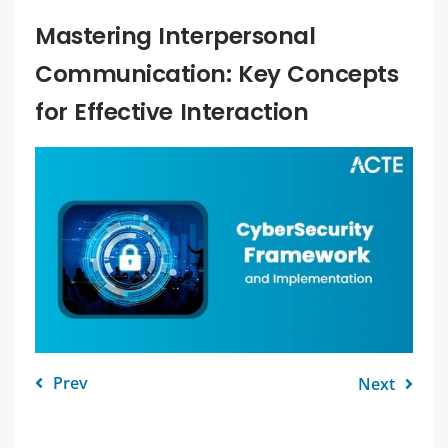
Mastering Interpersonal
Communication: Key Concepts
for Effective Interaction
Prev
Next