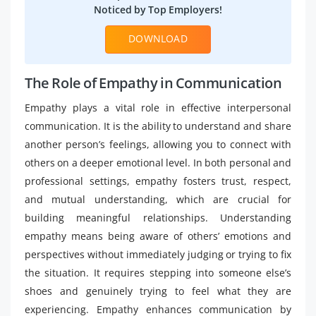
Noticed by Top Employers!
DOWNLOAD
The Role of Empathy in Communication​
Empathy plays a vital role in effective interpersonal
communication. It is the ability to understand and share
another person’s feelings, allowing you to connect with
others on a deeper emotional level. In both personal and
professional settings, empathy fosters trust, respect,
and mutual understanding, which are crucial for
building meaningful relationships. Understanding
empathy means being aware of others’ emotions and
perspectives without immediately judging or trying to fix
the situation. It requires stepping into someone else’s
shoes and genuinely trying to feel what they are
experiencing. Empathy enhances communication by