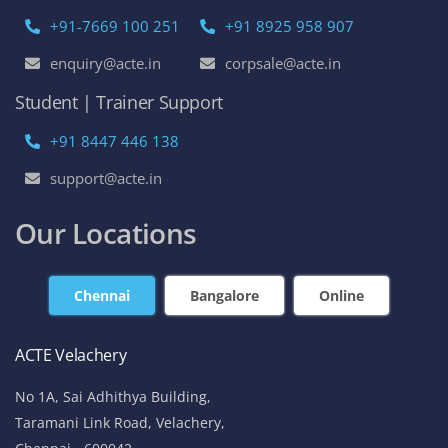
+91-7669 100 251
+91 8925 958 907
enquiry@acte.in
corpsale@acte.in
Student | Trainer Support
+91 8447 446 138
support@acte.in
Our Locations
Chennai
Bangalore
Online
ACTE Velachery
No 1A, Sai Adhithya Building,
Taramani Link Road, Velachery,