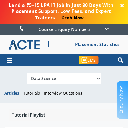
Land a ₹5–15 LPA IT Job in Just 90 Days With
Placement Support, Low Fees, and Expert
Trainers.
Grab Now
Course Enquiry Numbers
Placement Statistics
☰
LMS
Enquiry Now
Articles
Tutorials
Interview Questions
Tutorial Playlist