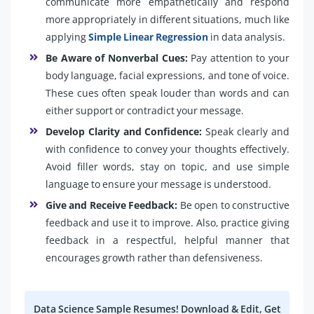
communicate more empathetically and respond
more appropriately in different situations, much like
applying
Simple Linear Regression
in data analysis.
Be Aware of Nonverbal Cues:
Pay attention to your
body language, facial expressions, and tone of voice.
These cues often speak louder than words and can
either support or contradict your message.
Develop Clarity and Confidence:
Speak clearly and
with confidence to convey your thoughts effectively.
Avoid filler words, stay on topic, and use simple
language to ensure your message is understood.
Give and Receive Feedback:
Be open to constructive
feedback and use it to improve. Also, practice giving
feedback in a respectful, helpful manner that
encourages growth rather than defensiveness.
Data Science Sample Resumes! Download & Edit, Get