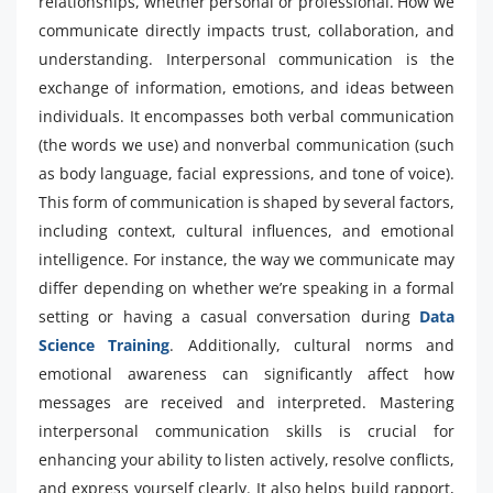
relationships, whether personal or professional. How we
communicate directly impacts trust, collaboration, and
understanding. Interpersonal communication is the
exchange of information, emotions, and ideas between
individuals. It encompasses both verbal communication
(the words we use) and nonverbal communication (such
as body language, facial expressions, and tone of voice).
This form of communication is shaped by several factors,
including context, cultural influences, and emotional
intelligence. For instance, the way we communicate may
differ depending on whether we’re speaking in a formal
setting or having a casual conversation during
Data
Science Training
. Additionally, cultural norms and
emotional awareness can significantly affect how
messages are received and interpreted. Mastering
interpersonal communication skills is crucial for
enhancing your ability to listen actively, resolve conflicts,
and express yourself clearly. It also helps build rapport,