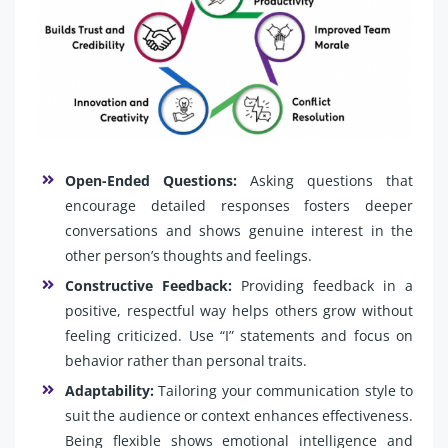
Open-Ended Questions:
Asking questions that
encourage detailed responses fosters deeper
conversations and shows genuine interest in the
other person’s thoughts and feelings.
Constructive Feedback:
Providing feedback in a
positive, respectful way helps others grow without
feeling criticized. Use “I” statements and focus on
behavior rather than personal traits.
Adaptability:
Tailoring your communication style to
suit the audience or context enhances effectiveness.
Being flexible shows emotional intelligence and