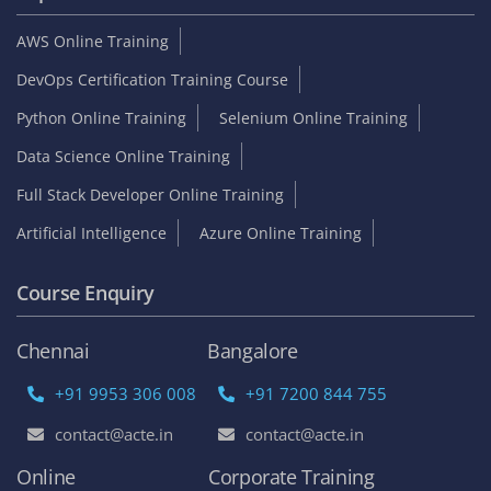
AWS Online Training
DevOps Certification Training Course
Python Online Training
Selenium Online Training
Data Science Online Training
Full Stack Developer Online Training
Artificial Intelligence
Azure Online Training
Course Enquiry
Chennai
Bangalore
+91 9953 306 008
+91 7200 844 755
contact@acte.in
contact@acte.in
Online
Corporate Training