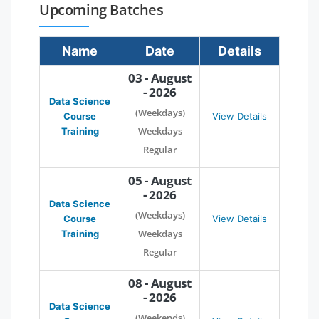
Upcoming Batches
Name
Date
Details
03 - August
- 2026
Data Science
(Weekdays)
Course
View Details
Weekdays
Training
Regular
05 - August
- 2026
Data Science
(Weekdays)
Course
View Details
Weekdays
Training
Regular
08 - August
- 2026
Data Science
(Weekends)