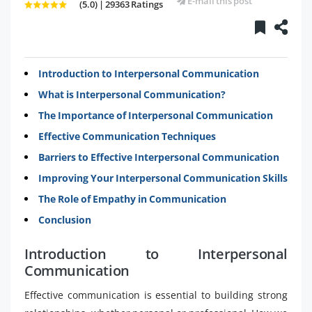
E-mail this post
(5.0) | 29363 Ratings
Introduction to Interpersonal Communication
What is Interpersonal Communication?
The Importance of Interpersonal Communication
Effective Communication Techniques
Barriers to Effective Interpersonal Communication
Improving Your Interpersonal Communication Skills
The Role of Empathy in Communication
Conclusion
Introduction to Interpersonal
Communication
Effective communication is essential to building strong