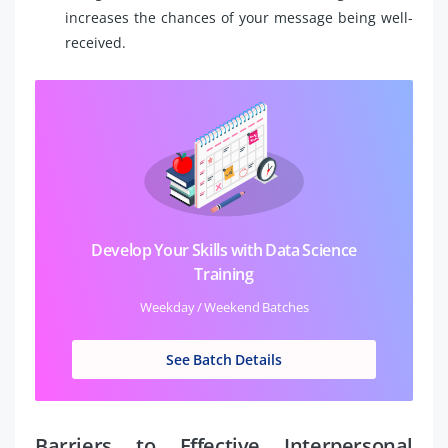
increases the chances of your message being well-
received.
Develop Your Skills with Data Science
Training
Weekday / Weekend Batches
See Batch Details
Barriers to Effective Interpersonal