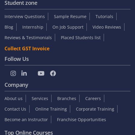
Student zone
Interview Questions
Sample Resume
Tutorials
Blog
Internship
On Job Support
Video Reviews
Reviews & Testimonials
Placed Students list
Collect GST Invoice
Follow Us
Company
About us
Services
Branches
Careers
Contact Us
Online Training
Corporate Training
Become an Instructor
Franchise Opportunities
Top Online Courses