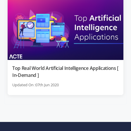
Top Real World Artificial Intelligence Applications [
In-Demand ]
Updated On :07th Jun 2020