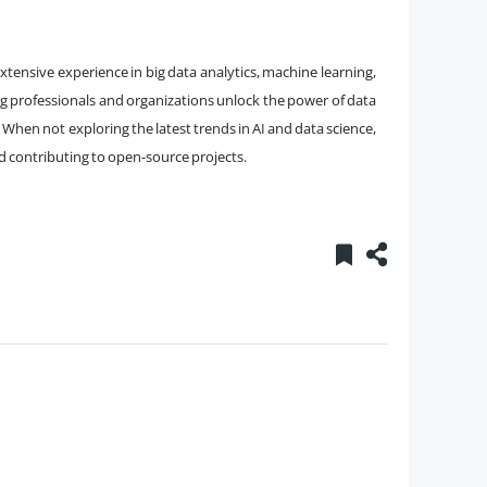
xtensive experience in big data analytics, machine learning,
ng professionals and organizations unlock the power of data
 When not exploring the latest trends in AI and data science,
d contributing to open-source projects.