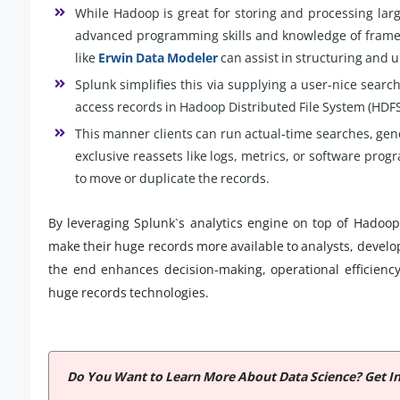
While Hadoop is great for storing and processing larg
advanced programming skills and knowledge of framew
like
Erwin Data Modeler
can assist in structuring and 
Splunk simplifies this via supplying a user-nice search
access records in Hadoop Distributed File System (HDFS
This manner clients can run actual-time searches, ge
exclusive reassets like logs, metrics, or software pro
to move or duplicate the records.
By leveraging Splunk`s analytics engine on top of Hadoop
make their huge records more available to analysts, develope
the end enhances decision-making, operational efficiency
huge records technologies.
Do You Want to Learn More About Data Science? Get I