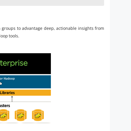
in groups to advantage deep, actionable insights from
doop tools.