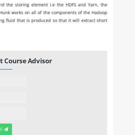
d the storing element i.e the HDFS and Yarn, the
Hunk works on all of the components of the Hadoop
 fluid that is produced so that it will extract short
t Course Advisor
BE