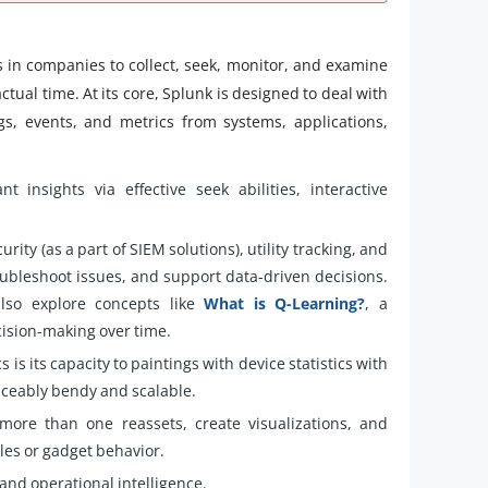
ets in companies to collect, seek, monitor, and examine
ctual time. At its core, Splunk is designed to deal with
gs, events, and metrics from systems, applications,
nt insights via effective seek abilities, interactive
urity (as a part of SIEM solutions), utility tracking, and
oubleshoot issues, and support data-driven decisions.
also explore concepts like
What is Q-Learning?
, a
ision-making over time.
is its capacity to paintings with device statistics with
iceably bendy and scalable.
more than one reassets, create visualizations, and
les or gadget behavior.
 and operational intelligence.