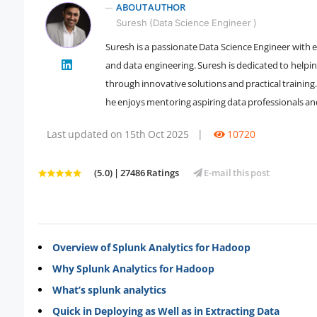
ABOUT AUTHOR
Suresh (Data Science Engineer )
Suresh is a passionate Data Science Engineer with e
" />
and data engineering. Suresh is dedicated to helpi
through innovative solutions and practical training.
he enjoys mentoring aspiring data professionals an
Last updated on 15th Oct 2025
|
10720
(5.0) | 27486 Ratings
E-mail this post
Overview of Splunk Analytics for Hadoop
Why Splunk Analytics for Hadoop
What’s splunk analytics
Quick in Deploying as Well as in Extracting Data