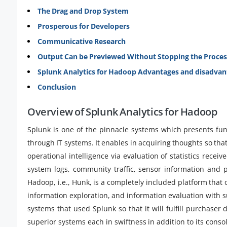
The Drag and Drop System
Prosperous for Developers
Communicative Research
Output Can be Previewed Without Stopping the Proces
Splunk Analytics for Hadoop Advantages and disadvan
Conclusion
Overview of Splunk Analytics for Hadoop
Splunk is one of the pinnacle systems which presents fun
through IT systems. It enables in acquiring thoughts so that
operational intelligence via evaluation of statistics recei
system logs, community traffic, sensor information and p
Hadoop, i.e., Hunk, is a completely included platform that 
information exploration, and information evaluation with su
systems that used Splunk so that it will fulfill purchase
superior systems each in swiftness in addition to its consola