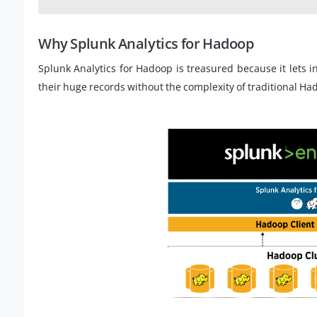
Why Splunk Analytics for Hadoop
Splunk Analytics for Hadoop is treasured because it lets 
their huge records without the complexity of traditional Ha