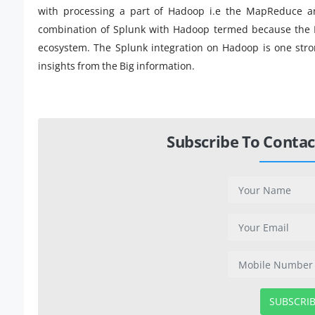
with processing a part of Hadoop i.e the MapReduce an
combination of Splunk with Hadoop termed because the 
ecosystem. The Splunk integration on Hadoop is one strong
insights from the Big information.
Subscribe To Contac
SUBSCRI