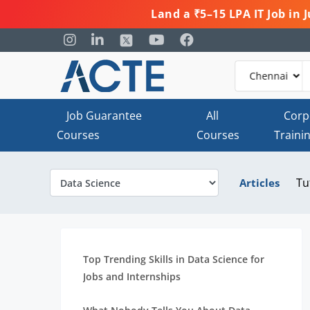
Land a ₹5–15 LPA IT Job in
Job Guarantee
All
Corp
Courses
Courses
Traini
Tu
Articles
Top Trending Skills in Data Science for
Jobs and Internships