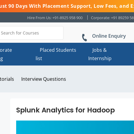
 Just 90 Days With Placement Support, Low Fees, and E
Hire From Us: +91-8925 958 900
Corporate: +91 89259 5
Online Enquiry
orate
Placed Students
Jobs &
ng
list
Internship
torials
Interview Questions
Splunk Analytics for Hadoop