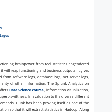
s
tages
ctioning brainpower from tool statistics engendered
 it will reap functioning and business outputs. It gives
ved from software logs, database logs, net server logs,
lenty of other information. The Splunk Analytics on
offers
Data Science course
, information visualization,
perb swiftness. In evaluation to the diverse different
r demands, Hunk has been proving itself as one of the
tion so that it will extract statistics in Hadoop. Along