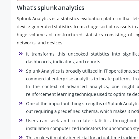
What’s splunk analytics
Splunk Analytics is a statistics evaluation platform that l
device-generated statistics from a huge sort of reassets in a
huge volumes of unstructured statistics consisting of lo
networks, and devices.
It transforms this uncooked statistics into significa
dashboards, indicators, and reports.
Splunk Analytics is broadly utilized in IT operations, sec
commercial enterprise analytics to locate patterns, tr
In the context of advanced analytics, one might 
reinforcement learning technique used to optimize dec
One of the important thing strengths of Splunk Analytics 
out requiring a predefined schema, which makes it not
Users can seek and correlate statistics throughout 
installation computerized indicators for uncommon sty
This makes it mainly beneficial for actual-time tracking