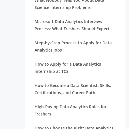
What Nobody Tells You About Data
Science Internship Problems
Microsoft Data Analytics Interview
Process: What Freshers Should Expect
Step-by-Step Process to Apply for Data
Analytics Jobs
How to Apply for a Data Analytics
Internship at TCS
How to Become a Data Scientist: Skills,
Certifications, and Career Path
High-Paying Data Analytics Roles for
Freshers
How to Choose the Right Data Analytics