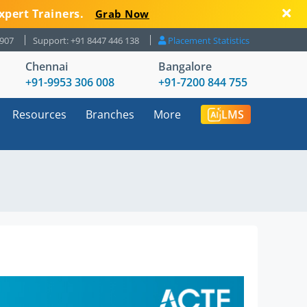
xpert Trainers.
Grab Now
8907
Support: +91 8447 446 138
Placement Statistics
Chennai
Bangalore
+91-9953 306 008
+91-7200 844 755
Resources
Branches
More
LMS