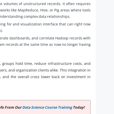
e volumes of unstructured records, it often requires
orks like MapReduce, Hive, or Pig areas where tools
understanding complex data relationships.
ing for and visualization interface that can right now
).
nerate dashboards, and correlate Hadoop records with
gram records at the same time as now no longer having
, groups hold time, reduce infrastructure costs, and
rs, and organization clients alike. This integration in
, and the overall cross lower back on investment in
nfo From Our
Data Science Course Training
Today!