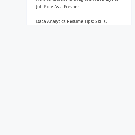
Job Role As a Fresher
Data Analytics Resume Tips: Skills,
Projects, and Certifications
Remote Internships Explained: Shaping
the Future of Work Experience
Data Science Roles Explained: From
Beginner to Expert
Data Science Salaries in India: What
Freshers Can Expect
How Zoho Hires Data Scientists:
Eligibility and Selection Process
Top 10 Companies Hiring Data Scientists: