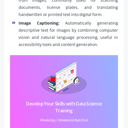
from images, commonly used for scanning
documents, license plates, and translating
handwritten or printed text into digital form.
Image Captioning:
Automatically generating
descriptive text for images by combining computer
vision and natural language processing, useful in
accessibility tools and content generation.
Develop Your Skills with Data Science
Training
Weekday / Weekend Batches