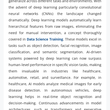
generalize across different tasks and environments. With
the advent of deep learning particularly convolutional
neural networks (CNNs) the landscape changed
dramatically. Deep learning models automatically learn
hierarchical features from raw images, eliminating the
need for manual intervention, a concept thoroughly
covered in
Data Science Training
. These models excel in
tasks such as object detection, facial recognition, image
classification, and semantic segmentation. AI-driven
systems powered by deep learning can now surpass
human-level performance in specific vision tasks, making
them invaluable in industries like healthcare,
automotive, retail, and surveillance. For example, in
healthcare, AI models analyze medical images for early
disease detection. In autonomous vehicles, deep
learning helps in real-time object recognition and
decision-making. Continuous advancements in model
architectures, such as transformers and generative