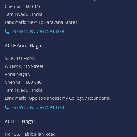
Chennai - 600 116
Tamil Nadu , India
Landmark: Next To Saravana Stores
8925913397 / 8925913398
ACTE Anna Nagar
53-K, 1st Floor,
W-Block, 4th Street,
Anna Nagar,
Chennai - 600 040
Tamil Nadu , India
Landmark: (Opp to Kandasamy College / Roundana)
8925913393 / 8925913394
ACTE T. Nagar
No.136, Habibullah Road,