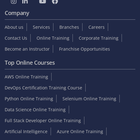
Company
About us
Services
Branches
Careers
Contact Us
Online Training
Corporate Training
Become an Instructor
Franchise Opportunities
Top Online Courses
AWS Online Training
DevOps Certification Training Course
Python Online Training
Selenium Online Training
Data Science Online Training
Full Stack Developer Online Training
Artificial Intelligence
Azure Online Training