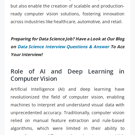
but also enable the creation of scalable and production-
ready computer vision solutions, fostering innovation
across industries like healthcare, automotive, and retail.
Preparing for Data Science Job? Have a Look at Our Blog
on
Data Science Interview Questions & Answer
To Ace
Your Interview!
Role of AI and Deep Learning in
Computer Vision
Artificial Intelligence (AI) and deep learning have
revolutionized the field of computer vision, enabling
machines to interpret and understand visual data with
unprecedented accuracy. Traditionally, computer vision
relied on manual feature extraction and rule-based
algorithms, which were limited in their ability to