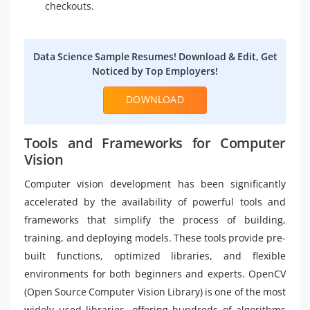
checkouts.
Data Science Sample Resumes! Download & Edit, Get
Noticed by Top Employers!
DOWNLOAD
Tools and Frameworks for Computer
Vision
Computer vision development has been significantly
accelerated by the availability of powerful tools and
frameworks that simplify the process of building,
training, and deploying models. These tools provide pre-
built functions, optimized libraries, and flexible
environments for both beginners and experts. OpenCV
(Open Source Computer Vision Library) is one of the most
widely used libraries, offering hundreds of algorithms