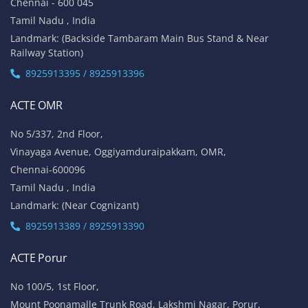
Chennai - 600 045
Tamil Nadu , India
Landmark: (Backside Tambaram Main Bus Stand & Near
Railway Station)
8925913395 / 8925913396
ACTE OMR
No 5/337, 2nd Floor,
Vinayaga Avenue, Oggiyamduraipakkam, OMR,
Chennai-600096
Tamil Nadu , India
Landmark: (Near Cognizant)
8925913389 / 8925913390
ACTE Porur
No 100/5, 1st Floor,
Mount Poonamalle Trunk Road, Lakshmi Nagar, Porur,