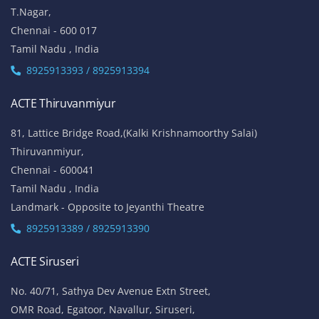
T.Nagar,
Chennai - 600 017
Tamil Nadu , India
8925913393 / 8925913394
ACTE Thiruvanmiyur
81, Lattice Bridge Road,(Kalki Krishnamoorthy Salai)
Thiruvanmiyur,
Chennai - 600041
Tamil Nadu , India
Landmark - Opposite to Jeyanthi Theatre
8925913389 / 8925913390
ACTE Siruseri
No. 40/71, Sathya Dev Avenue Extn Street,
OMR Road, Egatoor, Navallur, Siruseri,