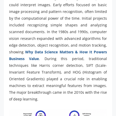
could interpret images. Early efforts focused on basic
image processing and pattern recognition, often limited
by the computational power of the time. Initial projects
included recognizing simple shapes and analyzing
scanned documents. In the 1980s and 1990s, computer
vision research expanded with advanced algorithms for
edge detection, object recognition, and motion tracking,
showing
Why Data Science Matters & How It Powers
Business Value
. During this period, traditional
techniques like Harris corner detection, SIFT (Scale-
Invariant Feature Transform), and HOG (Histogram of
Oriented Gradients) played a crucial role in enabling
machines to extract meaningful features from images.
The major breakthrough came in the 2010s with the rise
of deep learning.