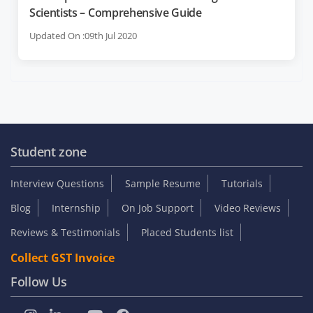
Scientists – Comprehensive Guide
Updated On :09th Jul 2020
Student zone
Interview Questions
Sample Resume
Tutorials
Blog
Internship
On Job Support
Video Reviews
Reviews & Testimonials
Placed Students list
Collect GST Invoice
Follow Us