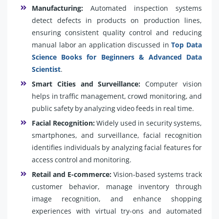
Manufacturing:
Automated inspection systems
detect defects in products on production lines,
ensuring consistent quality control and reducing
manual labor an application discussed in
Top Data
Science Books for Beginners & Advanced Data
Scientist
.
Smart Cities and Surveillance:
Computer vision
helps in traffic management, crowd monitoring, and
public safety by analyzing video feeds in real time.
Facial Recognition:
Widely used in security systems,
smartphones, and surveillance, facial recognition
identifies individuals by analyzing facial features for
access control and monitoring.
Retail and E-commerce:
Vision-based systems track
customer behavior, manage inventory through
image recognition, and enhance shopping
experiences with virtual try-ons and automated