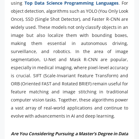
using
Top Data Science Programming Languages
. For
object detection, algorithms such as YOLO (You Only Look
Once), SSD (Single Shot Detector), and Faster R-CNN are
widely used. These models not only classify objects in an
image but also localize them with bounding boxes,
making them essential in autonomous driving,
surveillance, and robotics. In the area of image
segmentation, U-Net and Mask R-CNN are popular,
especially in medical imaging, where pixel-level accuracy
is crucial. SIFT (Scale-Invariant Feature Transform) and
ORB (Oriented FAST and Rotated BRIEF) remain useful for
feature matching and image stitching in traditional
computer vision tasks. Together, these algorithms power
a vast array of real-world applications and continue to
evolve with advancements in AI and deep learning.
Are You Considering Pursuing a Master’s Degree in Data