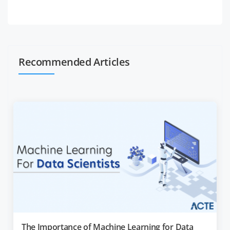
Recommended Articles
The Importance of Machine Learning for Data