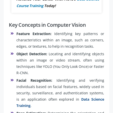
Course Training
Today!
Key Concepts in Computer Vision
Feature Extraction:
Identifying key patterns or
characteristics within an image, such as corners,
edges, or textures, to help in recognition tasks.
Object Detection:
Locating and identifying objects
within an image or video stream, often using
techniques like YOLO (You Only Look Once) or Faster
R-CNN.
Facial Recognition:
Identifying and verifying
individuals based on facial features, widely used in
security, surveillance, and authentication systems,
is an application often explored in
Data Science
Training
.