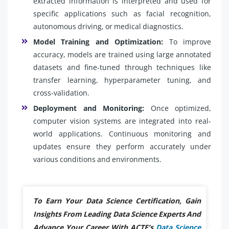
extracted information is interpreted and used for
specific applications such as facial recognition,
autonomous driving, or medical diagnostics.
Model Training and Optimization:
To improve
accuracy, models are trained using large annotated
datasets and fine-tuned through techniques like
transfer learning, hyperparameter tuning, and
cross-validation.
Deployment and Monitoring:
Once optimized,
computer vision systems are integrated into real-
world applications. Continuous monitoring and
updates ensure they perform accurately under
various conditions and environments.
To Earn Your Data Science Certification, Gain
Insights From Leading Data Science Experts And
Advance Your Career With ACTE’s
Data Science