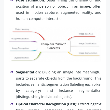
Pose Estimation:
Determining the orientation and
position of a person or object in an image, often
used in motion capture, augmented reality, and
human-computer interaction.
Segmentation:
Dividing an image into meaningful
parts to separate objects from the background. This
includes semantic segmentation (labeling each pixel
by category) and instance segmentation
(distinguishing individual objects).
Optical Character Recognition (OCR):
Extracting text