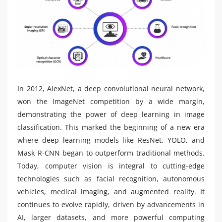
In 2012, AlexNet, a deep convolutional neural network,
won the ImageNet competition by a wide margin,
demonstrating the power of deep learning in image
classification. This marked the beginning of a new era
where deep learning models like ResNet, YOLO, and
Mask R-CNN began to outperform traditional methods.
Today, computer vision is integral to cutting-edge
technologies such as facial recognition, autonomous
vehicles, medical imaging, and augmented reality. It
continues to evolve rapidly, driven by advancements in
AI, larger datasets, and more powerful computing