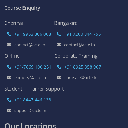
Course Enquiry
Chennai
Bangalore
+91 9953 306 008
+91 7200 844 755
contact@acte.in
contact@acte.in
Online
Corporate Training
+91-7669 100 251
+91 8925 958 907
enquiry@acte.in
corpsale@acte.in
Student | Trainer Support
+91 8447 446 138
support@acte.in
Our Locations