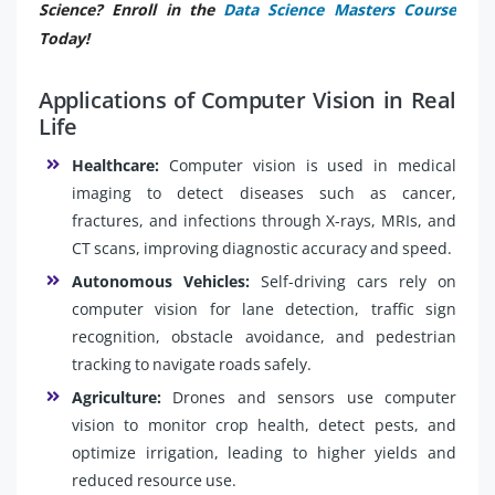
Science? Enroll in the
Data Science Masters Course
Today!
Applications of Computer Vision in Real
Life
Healthcare:
Computer vision is used in medical
imaging to detect diseases such as cancer,
fractures, and infections through X-rays, MRIs, and
CT scans, improving diagnostic accuracy and speed.
Autonomous Vehicles:
Self-driving cars rely on
computer vision for lane detection, traffic sign
recognition, obstacle avoidance, and pedestrian
tracking to navigate roads safely.
Agriculture:
Drones and sensors use computer
vision to monitor crop health, detect pests, and
optimize irrigation, leading to higher yields and
reduced resource use.