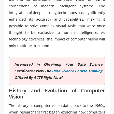
cornerstone of modern intelligent systems. The
integration of deep learning techniques has significantly
enhanced its accuracy and capabilities, making it
possible to solve complex visual tasks that were once
thought to be exclusive to human intelligence. As
technology advances, the impact of computer vision will
only continue to expand.
Interested in Obtaining Your Data Science
Certificate? View The
Data Science Course Training
Offered By ACTE Right Now!
History and Evolution of Computer
Vision
The history of computer vision dates back to the 1960s,
when researchers first began exploring how computers