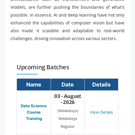
models, are further pushing the boundaries of what’s
possible. In essence, AI and deep learning have not only
enhanced the capabilities of computer vision but have
also made it scalable and adaptable to real-world
challenges, driving innovation across various sectors.
Upcoming Batches
Name
Date
Details
03 - August
- 2026
Data Science
(Weekdays)
Course
View Details
Weekdays
Training
Regular