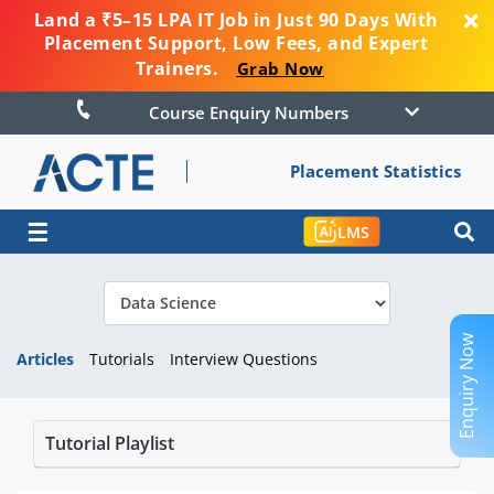
Land a ₹5–15 LPA IT Job in Just 90 Days With
Placement Support, Low Fees, and Expert
Trainers.
Grab Now
Course Enquiry Numbers
Placement Statistics
☰
LMS
Enquiry Now
Articles
Tutorials
Interview Questions
Tutorial Playlist