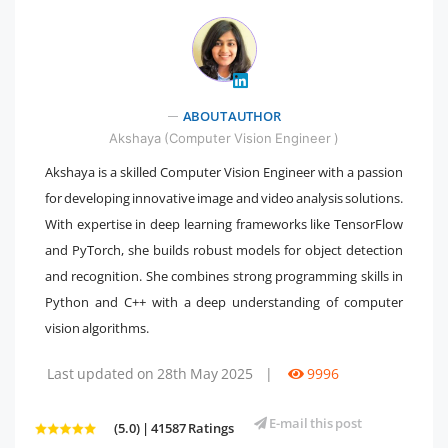
ABOUT AUTHOR
" />
Akshaya (Computer Vision Engineer )
Akshaya is a skilled Computer Vision Engineer with a passion
for developing innovative image and video analysis solutions.
With expertise in deep learning frameworks like TensorFlow
and PyTorch, she builds robust models for object detection
and recognition. She combines strong programming skills in
Python and C++ with a deep understanding of computer
vision algorithms.
Last updated on 28th May 2025
|
9996
E-mail this post
(5.0) | 41587 Ratings