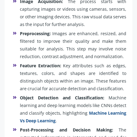
Image Acquisition:
The process starts with
capturing images or videos using cameras, sensors,
or other imaging devices. This raw visual data serves
as the input for further analysis.
Preprocessing:
Images are enhanced, resized, and
filtered to improve their quality and make them
suitable for analysis. This step may involve noise
reduction, contrast adjustment, and normalization.
Feature Extraction:
Key attributes such as edges,
textures, colors, and shapes are identified to
distinguish objects within an image. These features
are crucial for accurate detection and classification.
Object Detection and Classification:
Machine
learning and deep learning models like CNNs detect
and classify objects, highlighting
Machine Learning
Vs Deep Learning
.
Post-Processing and Decision Making:
The