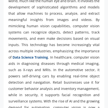
world, much like the human eye and brain. It involves the
development of sophisticated algorithms and models
that allow machines to process, analyze, and extract
meaningful insights from images and videos. By
mimicking human vision capabilities, computer vision
systems can recognize objects, detect patterns, track
movements, and even make decisions based on visual
inputs. This technology has become increasingly vital
across multiple industries, emphasizing the importance
of
Data Science Training
. In healthcare, computer vision
aids in diagnosing diseases through medical imaging,
such as X-rays and MRIs. In the automotive sector, it
powers self-driving cars by enabling real-time object
detection and navigation. Retail businesses use it for
customer behavior analysis and inventory management,
while in security, it supports facial recognition and
surveillance systems. With the rise of AI and the growing
demand for automation, computer vision is now a