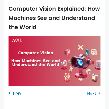
Computer Vision Explained: How
Machines See and Understand
the World
Prev
Next