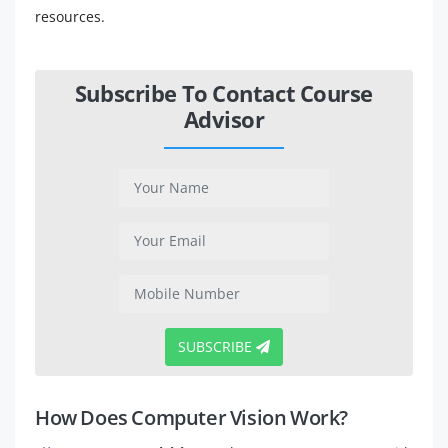
resources.
Subscribe To Contact Course
Advisor
SUBSCRIBE
How Does Computer Vision Work?