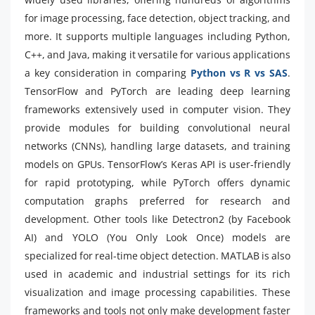
for image processing, face detection, object tracking, and
more. It supports multiple languages including Python,
C++, and Java, making it versatile for various applications
a key consideration in comparing
Python vs R vs SAS
.
TensorFlow and PyTorch are leading deep learning
frameworks extensively used in computer vision. They
provide modules for building convolutional neural
networks (CNNs), handling large datasets, and training
models on GPUs. TensorFlow’s Keras API is user-friendly
for rapid prototyping, while PyTorch offers dynamic
computation graphs preferred for research and
development. Other tools like Detectron2 (by Facebook
AI) and YOLO (You Only Look Once) models are
specialized for real-time object detection. MATLAB is also
used in academic and industrial settings for its rich
visualization and image processing capabilities. These
frameworks and tools not only make development faster