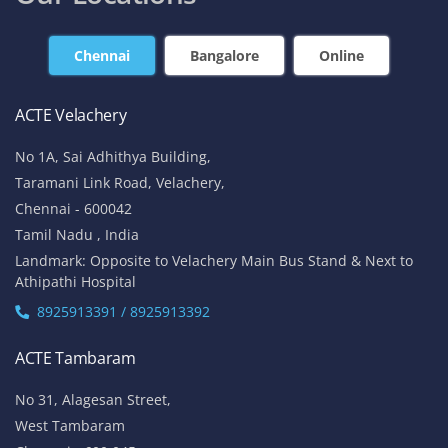
Chennai
Bangalore
Online
ACTE Velachery
No 1A, Sai Adhithya Building,
Taramani Link Road, Velachery,
Chennai - 600042
Tamil Nadu , India
Landmark: Opposite to Velachery Main Bus Stand & Next to
Athipathi Hospital
8925913391 / 8925913392
ACTE Tambaram
No 31, Alagesan Street,
West Tambaram