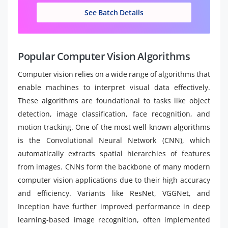
See Batch Details
Popular Computer Vision Algorithms
Computer vision relies on a wide range of algorithms that
enable machines to interpret visual data effectively.
These algorithms are foundational to tasks like object
detection, image classification, face recognition, and
motion tracking. One of the most well-known algorithms
is the Convolutional Neural Network (CNN), which
automatically extracts spatial hierarchies of features
from images. CNNs form the backbone of many modern
computer vision applications due to their high accuracy
and efficiency. Variants like ResNet, VGGNet, and
Inception have further improved performance in deep
learning-based image recognition, often implemented