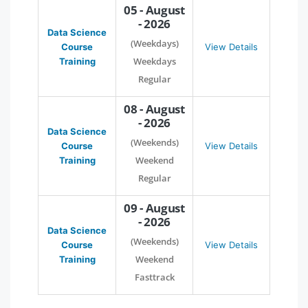
05 - August
- 2026
Data Science
(Weekdays)
Course
View Details
Weekdays
Training
Regular
08 - August
- 2026
Data Science
(Weekends)
Course
View Details
Weekend
Training
Regular
09 - August
- 2026
Data Science
(Weekends)
Course
View Details
Weekend
Training
Fasttrack