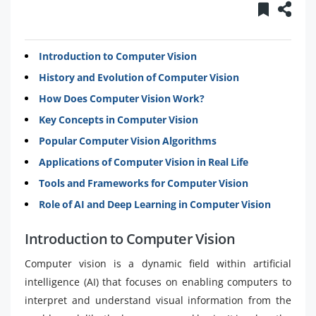
Introduction to Computer Vision
History and Evolution of Computer Vision
How Does Computer Vision Work?
Key Concepts in Computer Vision
Popular Computer Vision Algorithms
Applications of Computer Vision in Real Life
Tools and Frameworks for Computer Vision
Role of AI and Deep Learning in Computer Vision
Introduction to Computer Vision
Computer vision is a dynamic field within artificial
intelligence (AI) that focuses on enabling computers to
interpret and understand visual information from the