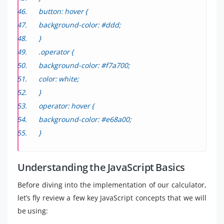
button: hover {
background-color: #ddd;
}
.operator {
background-color: #f7a700;
color: white;
}
operator: hover {
background-color: #e68a00;
}
Understanding the JavaScript Basics
Before diving into the implementation of our calculator,
let’s fly review a few key JavaScript concepts that we will
be using: