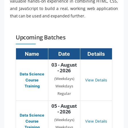
valuable hands-on experience in combining HTML, CSS,
and JavaScript to build a real, working web application
that can be used and expanded further.
Upcoming Batches
Name
Date
Details
03 - August
- 2026
Data Science
(Weekdays)
Course
View Details
Weekdays
Training
Regular
05 - August
- 2026
Data Science
(Weekdays)
Course
View Details
Weekdays
Training