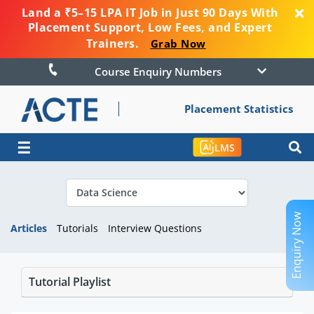
Land a ₹5–15 LPA IT Job in Just 90 Days With
Placement Support, Low Fees, and Expert
Trainers.
Grab Now
Course Enquiry Numbers
Placement Statistics
☰
LMS
Enquiry Now
Articles
Tutorials
Interview Questions
Tutorial Playlist