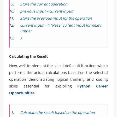
Store the current operation
previous input = current input;
Store the previous input for the operation
current input = “; “Rese” cu “ent input for next n
umber
}
Calculating the Result
Now, we’ll implement the calculateResult function, which
performs the actual calculations based on the selected
operation demonstrating logical thinking and coding
skills essential for exploring
Python Career
Opportunities
.
Calculate the result based on the operation