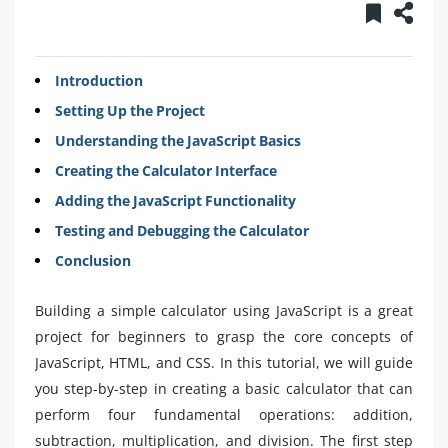
Introduction
Setting Up the Project
Understanding the JavaScript Basics
Creating the Calculator Interface
Adding the JavaScript Functionality
Testing and Debugging the Calculator
Conclusion
Building a simple calculator using JavaScript is a great
project for beginners to grasp the core concepts of
JavaScript, HTML, and CSS. In this tutorial, we will guide
you step-by-step in creating a basic calculator that can
perform four fundamental operations: addition,
subtraction, multiplication, and division. The first step