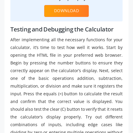
DOWNLOAD
Testing and Debugging the Calculator
After implementing all the necessary functions for your
calculator, it’s time to test how well it works. Start by
opening the HTML file in your preferred web browser.
Begin by pressing the number buttons to ensure they
correctly appear on the calculator’s display. Next, select
one of the basic operations addition, subtraction,
multiplication, or division and make sure it registers the
input. Press the equals (=) button to calculate the result
and confirm that the correct value is displayed. You
should also test the clear (C) button to verify that it resets
the calculator’s display properly. Try out different
combinations of inputs, including edge cases like
dividing by zero or entering multiple operations without