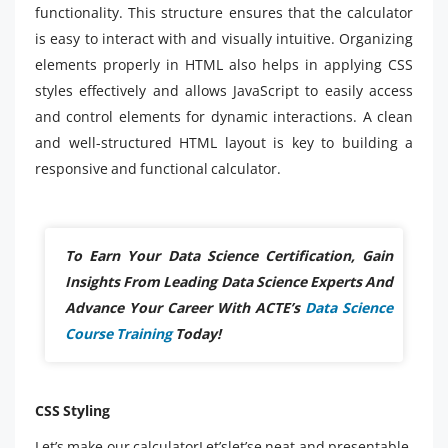
functionality. This structure ensures that the calculator
is easy to interact with and visually intuitive. Organizing
elements properly in HTML also helps in applying CSS
styles effectively and allows JavaScript to easily access
and control elements for dynamic interactions. A clean
and well-structured HTML layout is key to building a
responsive and functional calculator.
To Earn Your Data Science Certification, Gain
Insights From Leading Data Science Experts And
Advance Your Career With ACTE’s
Data Science
Course Training
Today!
CSS Styling
Let’s make our calculatorLet’slet’se neat and presentable.