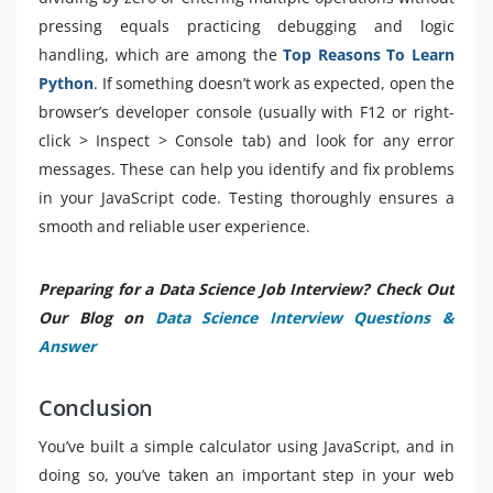
pressing equals practicing debugging and logic
handling, which are among the
Top Reasons To Learn
Python
. If something doesn’t work as expected, open the
browser’s developer console (usually with F12 or right-
click > Inspect > Console tab) and look for any error
messages. These can help you identify and fix problems
in your JavaScript code. Testing thoroughly ensures a
smooth and reliable user experience.
Preparing for a Data Science Job Interview? Check Out
Our Blog on
Data Science Interview Questions &
Answer
Conclusion
You’ve built a simple calculator using JavaScript, and in
doing so, you’ve taken an important step in your web