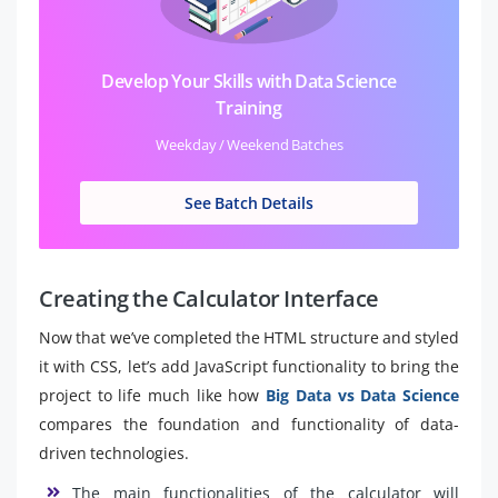
Develop Your Skills with Data Science
Training
Weekday / Weekend Batches
See Batch Details
Creating the Calculator Interface
Now that we’ve completed the HTML structure and styled
it with CSS, let’s add JavaScript functionality to bring the
project to life much like how
Big Data vs Data Science
compares the foundation and functionality of data-
driven technologies.
The main functionalities of the calculator will