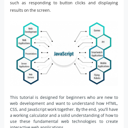
such as responding to button clicks and displaying
results on the screen.
This tutorial is designed for beginners who are new to
web development and want to understand how HTML,
CSS, and JavaScript work together. By the end, you’ll have
a working calculator and a solid understanding of how to
use these fundamental web technologies to create
interactive web applications.