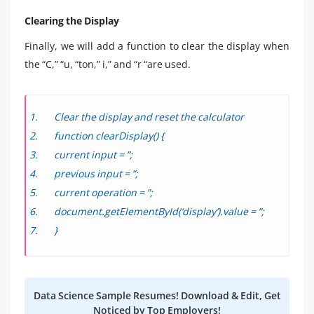
Clearing the Display
Finally, we will add a function to clear the display when
the “C,” “u, “ton,” i,” and “r “are used.
Clear the display and reset the calculator
function clearDisplay() {
current input = ”;
previous input = ”;
current operation = ”;
document.getElementById(‘display’).value = ”;
}
Data Science Sample Resumes! Download & Edit, Get
Noticed by Top Employers!