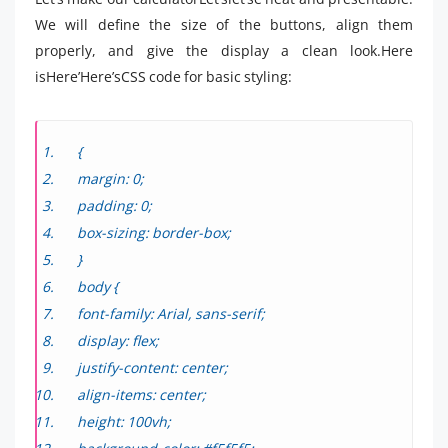
We will define the size of the buttons, align them
properly, and give the display a clean look.Here
isHere’Here’sCSS code for basic styling:
{
margin: 0;
padding: 0;
box-sizing: border-box;
}
body {
font-family: Arial, sans-serif;
display: flex;
justify-content: center;
align-items: center;
height: 100vh;