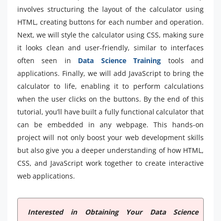
involves structuring the layout of the calculator using
HTML, creating buttons for each number and operation.
Next, we will style the calculator using CSS, making sure
it looks clean and user-friendly, similar to interfaces
often seen in
Data Science Training
tools and
applications. Finally, we will add JavaScript to bring the
calculator to life, enabling it to perform calculations
when the user clicks on the buttons. By the end of this
tutorial, you’ll have built a fully functional calculator that
can be embedded in any webpage. This hands-on
project will not only boost your web development skills
but also give you a deeper understanding of how HTML,
CSS, and JavaScript work together to create interactive
web applications.
Interested in Obtaining Your Data Science