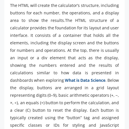
The HTML will create the calculator’s structure, including
buttons for each number, the operations, and a display
area to show the results.The HTML structure of a
calculator provides the foundation for its layout and user
interface. It consists of a container that holds all the
elements, including the display screen and the buttons
for numbers and operations. At the top, there is usually
an input or a div element that acts as the display,
showing the numbers entered and the results of
calculations similar to how data is presented in
dashboards when exploring
What is Data Science
. Below
the display, buttons are arranged in a grid layout
representing digits (0–9), basic arithmetic operators (+, −,
×, ÷), an equals (=) button to perform the calculation, and
a clear (C) button to reset the display. Each button is
typically created using the “button” tag and assigned
specific classes or IDs for styling and JavaScript