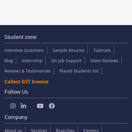
Student zone
Interview Questions
Sample Resume
Tutorials
Blog
Internship
On Job Support
Video Reviews
Reviews & Testimonials
Placed Students list
Collect GST Invoice
Follow Us
Company
About us
Services
Branches
Careers