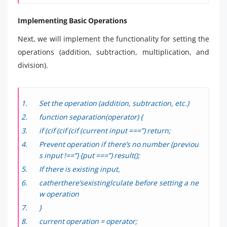
Implementing Basic Operations
Next, we will implement the functionality for setting the
operations (addition, subtraction, multiplication, and
division).
Set the operation (addition, subtraction, etc.)
function separation(operator) {
if (cif (cif (cif (current input ===”) return;
Prevent operation if there’s no number (previou
s input !==”) {put ===”) result();
If there is existing input,
catherthere’sexistinglculate before setting a ne
w operation
}
current operation = operator;