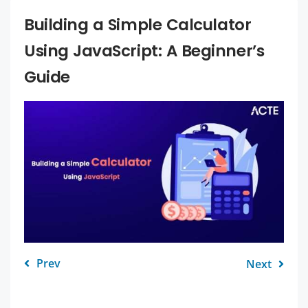
Building a Simple Calculator
Using JavaScript: A Beginner’s
Guide
Prev
Next