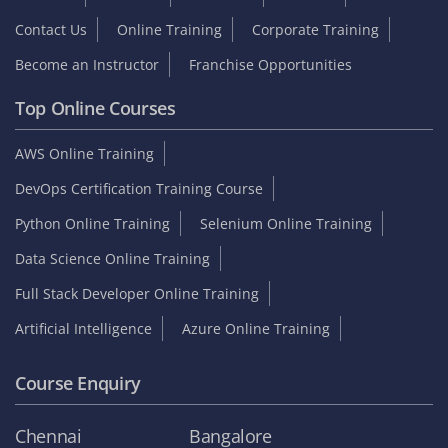
Contact Us
Online Training
Corporate Training
Become an Instructor
Franchise Opportunities
Top Online Courses
AWS Online Training
DevOps Certification Training Course
Python Online Training
Selenium Online Training
Data Science Online Training
Full Stack Developer Online Training
Artificial Intelligence
Azure Online Training
Course Enquiry
Chennai
Bangalore