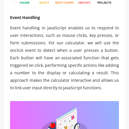
Event Handling
Event handling in JavaScript enables us to respond to
user interactions, such as mouse clicks, key presses, or
form submissions. For our calculator, we will use the
onclick event to detect when a user presses a button.
Each button will have an associated function that gets
triggered on click, performing specific actions like adding
a number to the display or calculating a result. This
approach makes the calculator interactive and allows us
to link user input directly to JavaScript functions.