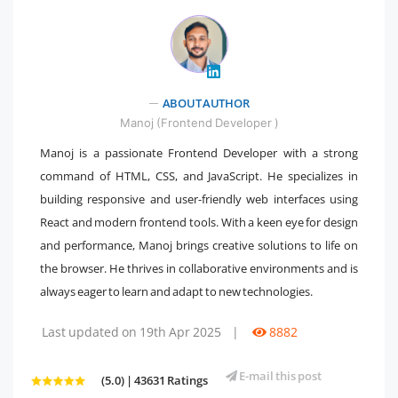
" />
ABOUT AUTHOR
Manoj (Frontend Developer )
Manoj is a passionate Frontend Developer with a strong
command of HTML, CSS, and JavaScript. He specializes in
building responsive and user-friendly web interfaces using
React and modern frontend tools. With a keen eye for design
and performance, Manoj brings creative solutions to life on
the browser. He thrives in collaborative environments and is
always eager to learn and adapt to new technologies.
Last updated on 19th Apr 2025
|
8882
E-mail this post
(5.0) | 43631 Ratings