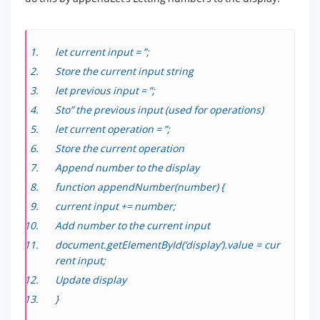
let current input = ”;
Store the current input string
let previous input = “;
Sto” the previous input (used for operations)
let current operation = ”;
Store the current operation
Append number to the display
function appendNumber(number) {
current input += number;
Add number to the current input
document.getElementById(‘display’).value = cur
rent input;
Update display
}