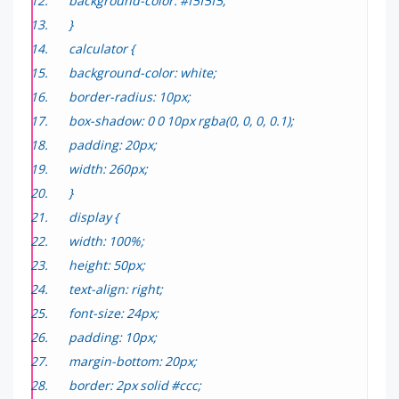
background-color: #f5f5f5;
}
calculator {
background-color: white;
border-radius: 10px;
box-shadow: 0 0 10px rgba(0, 0, 0, 0.1);
padding: 20px;
width: 260px;
}
display {
width: 100%;
height: 50px;
text-align: right;
font-size: 24px;
padding: 10px;
margin-bottom: 20px;
border: 2px solid #ccc;