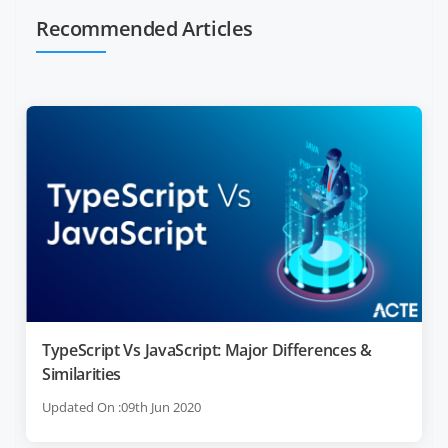
Recommended Articles
TypeScript Vs JavaScript: Major Differences &
Similarities
Updated On :09th Jun 2020