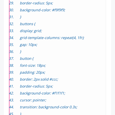
border-radius: 5px;
background-color: #f9f9f9;
}
buttons {
display: grid;
grid-template-columns: repeat(4, 1fr);
gap: 10px;
}
button {
font-size: 18px;
padding: 20px;
border: 2px solid #ccc;
border-radius: 5px;
background-color: #f1f1f1;
cursor: pointer;
transition: background-color 0.3s;
}