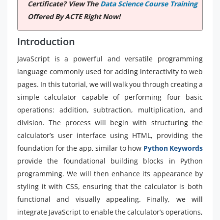
Certificate? View The
Data Science Course Training
Offered By ACTE Right Now!
Introduction
JavaScript is a powerful and versatile programming
language commonly used for adding interactivity to web
pages. In this tutorial, we will walk you through creating a
simple calculator capable of performing four basic
operations: addition, subtraction, multiplication, and
division. The process will begin with structuring the
calculator’s user interface using HTML, providing the
foundation for the app, similar to how
Python Keywords
provide the foundational building blocks in Python
programming. We will then enhance its appearance by
styling it with CSS, ensuring that the calculator is both
functional and visually appealing. Finally, we will
integrate JavaScript to enable the calculator’s operations,