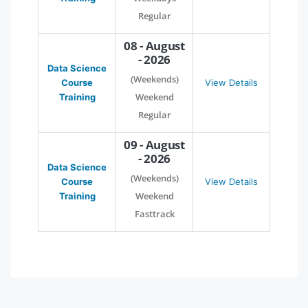
Regular
08 - August
- 2026
Data Science
(Weekends)
Course
View Details
Weekend
Training
Regular
09 - August
- 2026
Data Science
(Weekends)
Course
View Details
Weekend
Training
Fasttrack