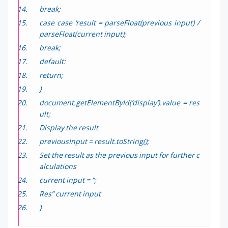
break;
case case ‘result = parseFloat(previous input) /
parseFloat(current input);
break;
default:
return;
}
document.getElementById(‘display’).value = res
ult;
Display the result
previousInput = result.toString();
Set the result as the previous input for further c
alculations
current input = “;
Res” current input
}