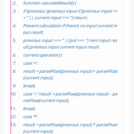
function calculateResult() {
if (previous (previous input if (previous input ==
= ” || current input === ”) return;
Prevent calculation if there’s no input current in
put result;
previous input === ” ||put === ”) rent input res
ult;previous input current input result
current operation) {
case ‘+’:
result = parseFloat(previous input) + parseFloat
(current input);
break;
case ‘-‘:’ ‘result = parseFloat(previous input) – pa
rseFloat(current input);
break;
case ‘*’:
result = parseFloat(previous input) * parseFloat
(current input);