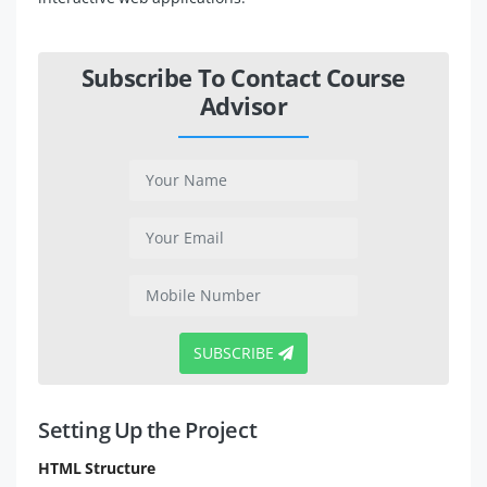
Subscribe To Contact Course
Advisor
SUBSCRIBE
Setting Up the Project
HTML Structure