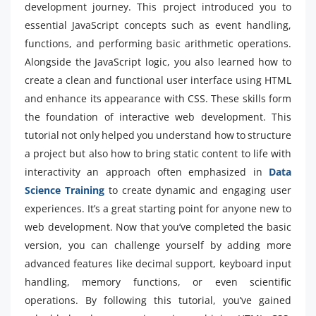
development journey. This project introduced you to
essential JavaScript concepts such as event handling,
functions, and performing basic arithmetic operations.
Alongside the JavaScript logic, you also learned how to
create a clean and functional user interface using HTML
and enhance its appearance with CSS. These skills form
the foundation of interactive web development. This
tutorial not only helped you understand how to structure
a project but also how to bring static content to life with
interactivity an approach often emphasized in
Data
Science Training
to create dynamic and engaging user
experiences. It’s a great starting point for anyone new to
web development. Now that you’ve completed the basic
version, you can challenge yourself by adding more
advanced features like decimal support, keyboard input
handling, memory functions, or even scientific
operations. By following this tutorial, you’ve gained