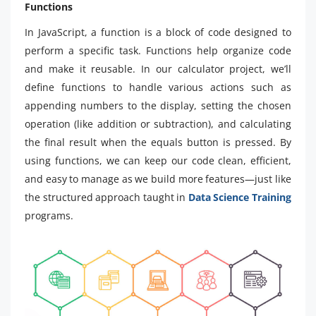
Functions
In JavaScript, a function is a block of code designed to
perform a specific task. Functions help organize code
and make it reusable. In our calculator project, we’ll
define functions to handle various actions such as
appending numbers to the display, setting the chosen
operation (like addition or subtraction), and calculating
the final result when the equals button is pressed. By
using functions, we can keep our code clean, efficient,
and easy to manage as we build more features—just like
the structured approach taught in
Data Science Training
programs.