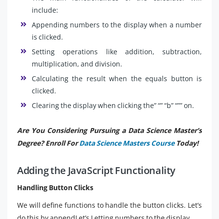
include:
Appending numbers to the display when a number
is clicked.
Setting operations like addition, subtraction,
multiplication, and division.
Calculating the result when the equals button is
clicked.
Clearing the display when clicking the” “” “b” “”” on.
Are You Considering Pursuing a Data Science Master’s
Degree? Enroll For
Data Science Masters Course
Today!
Adding the JavaScript Functionality
Handling Button Clicks
We will define functions to handle the button clicks. Let’s
do this by appendLet’s Letting numbers to the display.