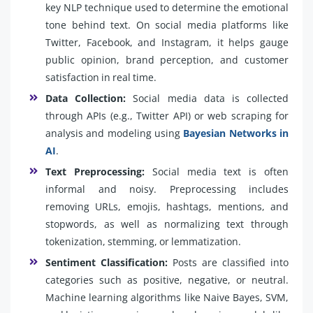
key NLP technique used to determine the emotional
tone behind text. On social media platforms like
Twitter, Facebook, and Instagram, it helps gauge
public opinion, brand perception, and customer
satisfaction in real time.
Data Collection:
Social media data is collected
through APIs (e.g., Twitter API) or web scraping for
analysis and modeling using
Bayesian Networks in
AI
.
Text Preprocessing:
Social media text is often
informal and noisy. Preprocessing includes
removing URLs, emojis, hashtags, mentions, and
stopwords, as well as normalizing text through
tokenization, stemming, or lemmatization.
Sentiment Classification:
Posts are classified into
categories such as positive, negative, or neutral.
Machine learning algorithms like Naive Bayes, SVM,