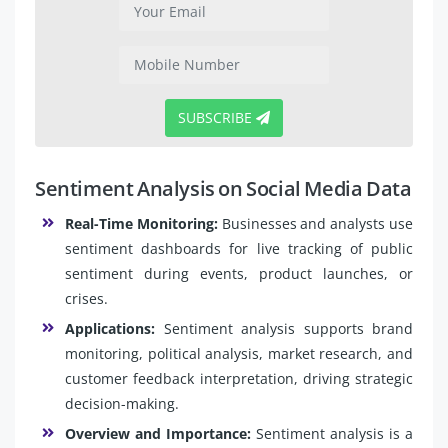
SUBSCRIBE
Sentiment Analysis on Social Media Data
Real-Time Monitoring:
Businesses and analysts use
sentiment dashboards for live tracking of public
sentiment during events, product launches, or
crises.
Applications:
Sentiment analysis supports brand
monitoring, political analysis, market research, and
customer feedback interpretation, driving strategic
decision-making.
Overview and Importance:
Sentiment analysis is a