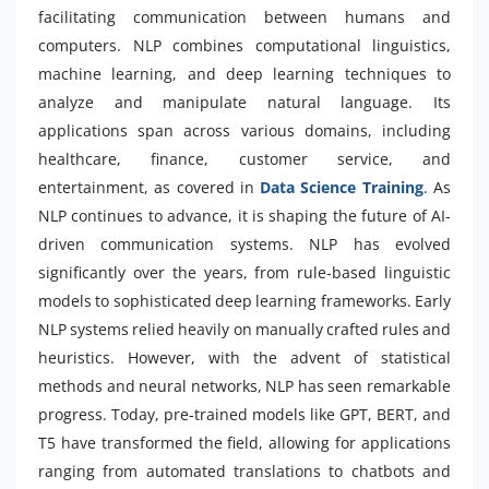
facilitating communication between humans and
computers. NLP combines computational linguistics,
machine learning, and deep learning techniques to
analyze and manipulate natural language. Its
applications span across various domains, including
healthcare, finance, customer service, and
entertainment, as covered in
Data Science Training
. As
NLP continues to advance, it is shaping the future of AI-
driven communication systems. NLP has evolved
significantly over the years, from rule-based linguistic
models to sophisticated deep learning frameworks. Early
NLP systems relied heavily on manually crafted rules and
heuristics. However, with the advent of statistical
methods and neural networks, NLP has seen remarkable
progress. Today, pre-trained models like GPT, BERT, and
T5 have transformed the field, allowing for applications
ranging from automated translations to chatbots and