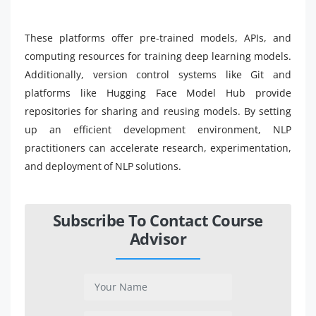
These platforms offer pre-trained models, APIs, and
computing resources for training deep learning models.
Additionally, version control systems like Git and
platforms like Hugging Face Model Hub provide
repositories for sharing and reusing models. By setting
up an efficient development environment, NLP
practitioners can accelerate research, experimentation,
and deployment of NLP solutions.
Subscribe To Contact Course
Advisor