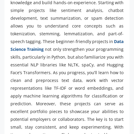
knowledge and build hands-on experience. Starting with
simple projects like sentiment analysis, chatbot
development, text summarization, or spam detection
allows you to understand core concepts such as
tokenization, stemming, lemmatization, and part-of-
speech tagging. These beginner-friendly projects in
Data
Science Training
not only strengthen your programming
skills, particularly in Python, but also familiarize you with
essential NLP libraries like NLTK, spaCy, and Hugging
Face’s Transformers. As you progress, you’ll learn how to
clean and preprocess text data, work with vector
representations like TF-IDF or word embeddings, and
apply machine learning algorithms for classification or
prediction. Moreover, these projects can serve as
excellent portfolio pieces to showcase your abilities to
potential employers or collaborators. The key is to start
small, stay consistent, and keep experimenting. With