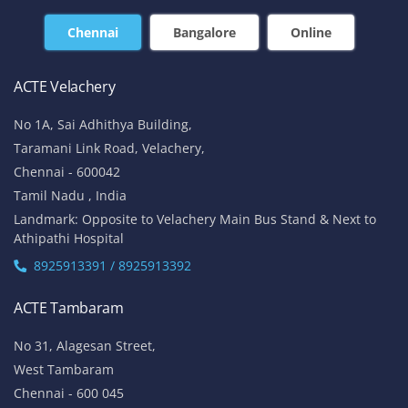
Chennai
Bangalore
Online
ACTE Velachery
No 1A, Sai Adhithya Building,
Taramani Link Road, Velachery,
Chennai - 600042
Tamil Nadu , India
Landmark: Opposite to Velachery Main Bus Stand & Next to
Athipathi Hospital
8925913391 / 8925913392
ACTE Tambaram
No 31, Alagesan Street,
West Tambaram
Chennai - 600 045