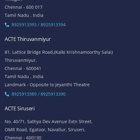
Chennai - 600 017
Tamil Nadu , India
8925913393 / 8925913394
ACTE Thiruvanmiyur
81, Lattice Bridge Road,(Kalki Krishnamoorthy Salai)
Thiruvanmiyur,
Chennai - 600041
Tamil Nadu , India
Landmark - Opposite to Jeyanthi Theatre
8925913389 / 8925913390
ACTE Siruseri
No. 40/71, Sathya Dev Avenue Extn Street,
OMR Road, Egatoor, Navallur, Siruseri,
Chennai - 600130