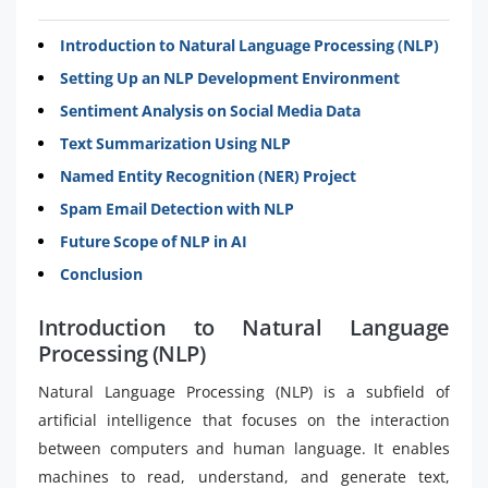
Introduction to Natural Language Processing (NLP)
Setting Up an NLP Development Environment
Sentiment Analysis on Social Media Data
Text Summarization Using NLP
Named Entity Recognition (NER) Project
Spam Email Detection with NLP
Future Scope of NLP in AI
Conclusion
Introduction to Natural Language
Processing (NLP)
Natural Language Processing (NLP) is a subfield of
artificial intelligence that focuses on the interaction
between computers and human language. It enables
machines to read, understand, and generate text,