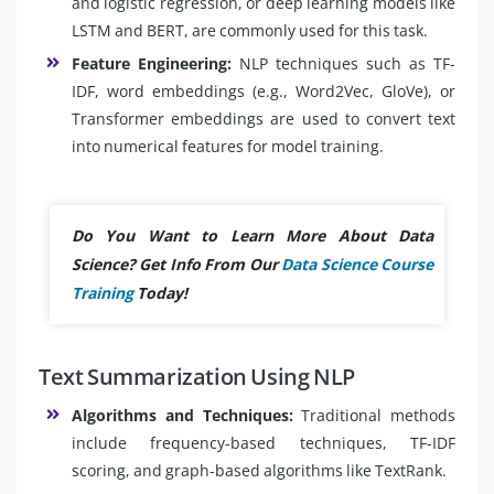
and logistic regression, or deep learning models like
LSTM and BERT, are commonly used for this task.
Feature Engineering:
NLP techniques such as TF-
IDF, word embeddings (e.g., Word2Vec, GloVe), or
Transformer embeddings are used to convert text
into numerical features for model training.
Do You Want to Learn More About Data
Science? Get Info From Our
Data Science Course
Training
Today!
Text Summarization Using NLP
Algorithms and Techniques:
Traditional methods
include frequency-based techniques, TF-IDF
scoring, and graph-based algorithms like TextRank.