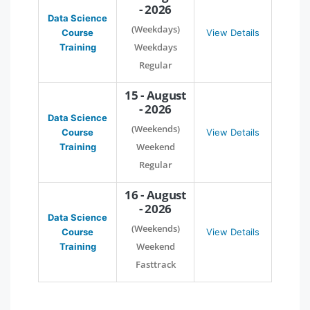
- 2026
Data Science
(Weekdays)
Course
View Details
Weekdays
Training
Regular
15 - August
- 2026
Data Science
(Weekends)
Course
View Details
Weekend
Training
Regular
16 - August
- 2026
Data Science
(Weekends)
Course
View Details
Weekend
Training
Fasttrack