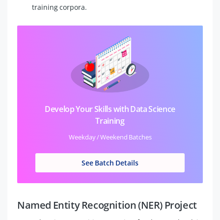
training corpora.
Develop Your Skills with Data Science
Training
Weekday / Weekend Batches
See Batch Details
Named Entity Recognition (NER) Project