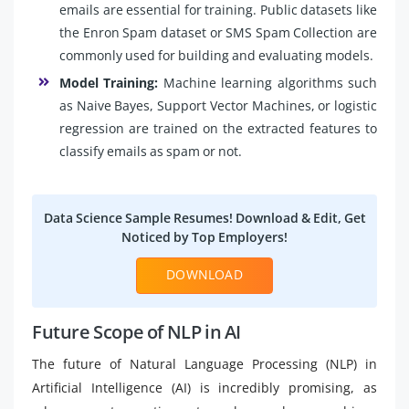
emails are essential for training. Public datasets like
the Enron Spam dataset or SMS Spam Collection are
commonly used for building and evaluating models.
Model Training:
Machine learning algorithms such
as Naive Bayes, Support Vector Machines, or logistic
regression are trained on the extracted features to
classify emails as spam or not.
Data Science Sample Resumes! Download & Edit, Get
Noticed by Top Employers!
DOWNLOAD
Future Scope of NLP in AI
The future of Natural Language Processing (NLP) in
Artificial Intelligence (AI) is incredibly promising, as