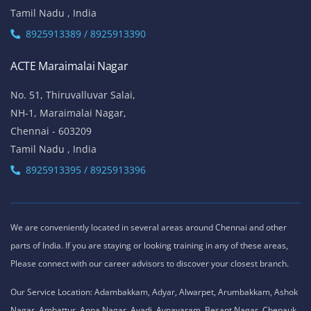
Tamil Nadu , India
8925913389 / 8925913390
ACTE Maraimalai Nagar
No. 51, Thiruvalluvar Salai,
NH-1, Maraimalai Nagar,
Chennai - 603209
Tamil Nadu , India
8925913395 / 8925913396
We are conveniently located in several areas around Chennai and other
parts of India. If you are staying or looking training in any of these areas,
Please connect with our career advisors to discover your closest branch.
Our Service Location: Adambakkam, Adyar, Alwarpet, Arumbakkam, Ashok
Nagar, Ambattur, Anna Nagar, Avadi, Aynavaram, Besant Nagar, Chepauk,