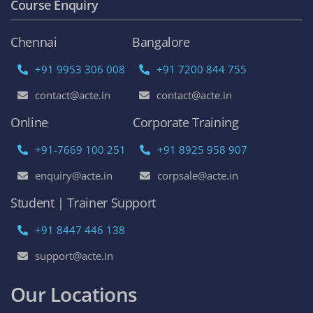
Course Enquiry
Chennai
Bangalore
+91 9953 306 008
+91 7200 844 755
contact@acte.in
contact@acte.in
Online
Corporate Training
+91-7669 100 251
+91 8925 958 907
enquiry@acte.in
corpsale@acte.in
Student | Trainer Support
+91 8447 446 138
support@acte.in
Our Locations