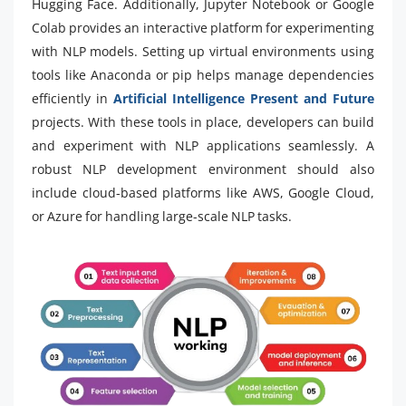
Hugging Face. Additionally, Jupyter Notebook or Google
Colab provides an interactive platform for experimenting
with NLP models. Setting up virtual environments using
tools like Anaconda or pip helps manage dependencies
efficiently in
Artificial Intelligence Present and Future
projects. With these tools in place, developers can build
and experiment with NLP applications seamlessly. A
robust NLP development environment should also
include cloud-based platforms like AWS, Google Cloud,
or Azure for handling large-scale NLP tasks.