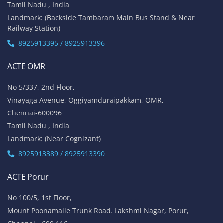
Tamil Nadu , India
Landmark: (Backside Tambaram Main Bus Stand & Near
Railway Station)
8925913395 / 8925913396
ACTE OMR
No 5/337, 2nd Floor,
Vinayaga Avenue, Oggiyamduraipakkam, OMR,
Chennai-600096
Tamil Nadu , India
Landmark: (Near Cognizant)
8925913389 / 8925913390
ACTE Porur
No 100/5, 1st Floor,
Mount Poonamalle Trunk Road, Lakshmi Nagar, Porur,