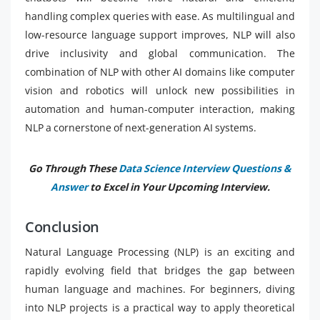
handling complex queries with ease. As multilingual and
low-resource language support improves, NLP will also
drive inclusivity and global communication. The
combination of NLP with other AI domains like computer
vision and robotics will unlock new possibilities in
automation and human-computer interaction, making
NLP a cornerstone of next-generation AI systems.
Go Through These
Data Science Interview Questions &
Answer
to Excel in Your Upcoming Interview.
Conclusion
Natural Language Processing (NLP) is an exciting and
rapidly evolving field that bridges the gap between
human language and machines. For beginners, diving
into NLP projects is a practical way to apply theoretical