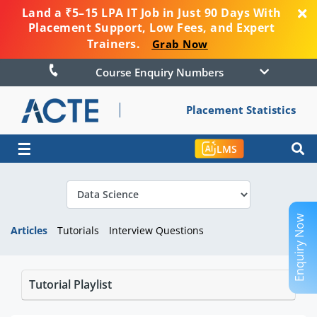
Land a ₹5–15 LPA IT Job in Just 90 Days With
Placement Support, Low Fees, and Expert
Trainers.
Grab Now
Course Enquiry Numbers
Placement Statistics
☰
LMS
Enquiry Now
Articles
Tutorials
Interview Questions
Tutorial Playlist