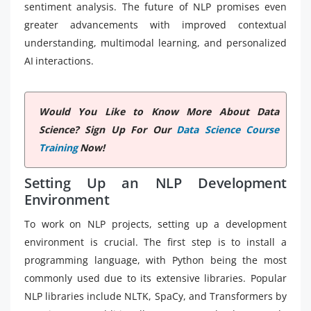
sentiment analysis. The future of NLP promises even
greater advancements with improved contextual
understanding, multimodal learning, and personalized
AI interactions.
Would You Like to Know More About Data
Science? Sign Up For Our
Data Science Course
Training
Now!
Setting Up an NLP Development
Environment
To work on NLP projects, setting up a development
environment is crucial. The first step is to install a
programming language, with Python being the most
commonly used due to its extensive libraries. Popular
NLP libraries include NLTK, SpaCy, and Transformers by