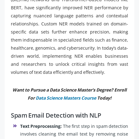
BERT, have significantly improved NER performance by
capturing nuanced language patterns and contextual
relationships. Custom NER models trained on domain-
specific data sets further enhance precision, making
them indispensable in specialized fields such as finance,
healthcare, genomics, and cybersecurity. In today’s data-
driven world, implementing NER enables businesses
and researchers to unlock critical insights from vast
volumes of text data efficiently and effectively.
Want to Pursue a Data Science Master’s Degree? Enroll
For
Data Science Masters Course
Today!
Spam Email Detection with NLP
Text Preprocessing:
The first step in spam detection
involves cleaning the email text by removing noise