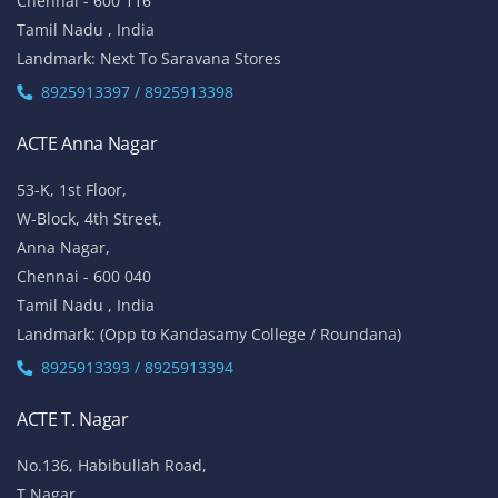
Chennai - 600 116
Tamil Nadu , India
Landmark: Next To Saravana Stores
8925913397 / 8925913398
ACTE Anna Nagar
53-K, 1st Floor,
W-Block, 4th Street,
Anna Nagar,
Chennai - 600 040
Tamil Nadu , India
Landmark: (Opp to Kandasamy College / Roundana)
8925913393 / 8925913394
ACTE T. Nagar
No.136, Habibullah Road,
T.Nagar,