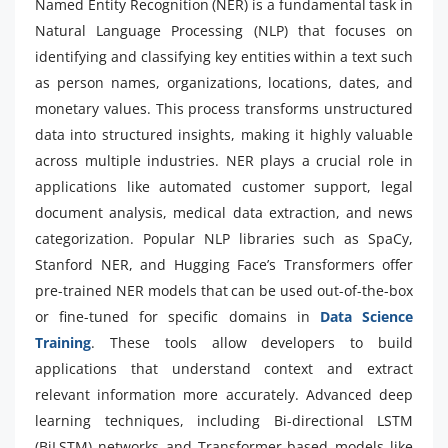
Named Entity Recognition (NER) is a fundamental task in
Natural Language Processing (NLP) that focuses on
identifying and classifying key entities within a text such
as person names, organizations, locations, dates, and
monetary values. This process transforms unstructured
data into structured insights, making it highly valuable
across multiple industries. NER plays a crucial role in
applications like automated customer support, legal
document analysis, medical data extraction, and news
categorization. Popular NLP libraries such as SpaCy,
Stanford NER, and Hugging Face’s Transformers offer
pre-trained NER models that can be used out-of-the-box
or fine-tuned for specific domains in
Data Science
Training
. These tools allow developers to build
applications that understand context and extract
relevant information more accurately. Advanced deep
learning techniques, including Bi-directional LSTM
(BiLSTM) networks and Transformer-based models like