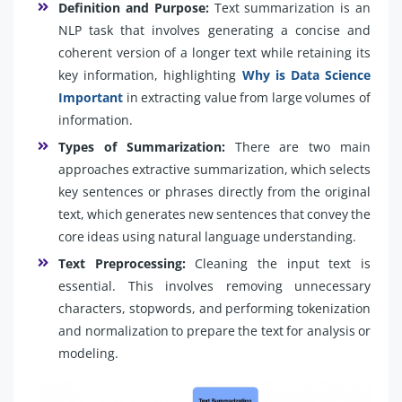
Definition and Purpose:
Text summarization is an
NLP task that involves generating a concise and
coherent version of a longer text while retaining its
key information, highlighting
Why is Data Science
Important
in extracting value from large volumes of
information.
Types of Summarization:
There are two main
approaches extractive summarization, which selects
key sentences or phrases directly from the original
text, which generates new sentences that convey the
core ideas using natural language understanding.
Text Preprocessing:
Cleaning the input text is
essential. This involves removing unnecessary
characters, stopwords, and performing tokenization
and normalization to prepare the text for analysis or
modeling.