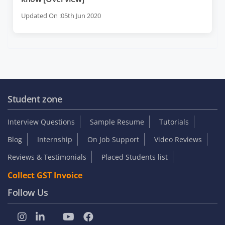
Updated On :05th Jun 2020
Student zone
Interview Questions
Sample Resume
Tutorials
Blog
Internship
On Job Support
Video Reviews
Reviews & Testimonials
Placed Students list
Collect GST Invoice
Follow Us