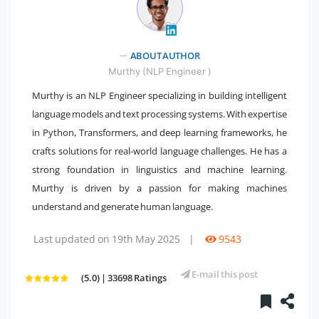
" />
ABOUT AUTHOR
Murthy (NLP Engineer )
Murthy is an NLP Engineer specializing in building intelligent
language models and text processing systems. With expertise
in Python, Transformers, and deep learning frameworks, he
crafts solutions for real-world language challenges. He has a
strong foundation in linguistics and machine learning.
Murthy is driven by a passion for making machines
understand and generate human language.
Last updated on 19th May 2025
|
9543
E-mail this post
(5.0) | 33698 Ratings