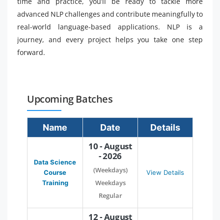
time and practice, you’ll be ready to tackle more
advanced NLP challenges and contribute meaningfully to
real-world language-based applications. NLP is a
journey, and every project helps you take one step
forward.
Upcoming Batches
Name
Date
Details
10 - August
- 2026
Data Science
(Weekdays)
Course
View Details
Weekdays
Training
Regular
12 - August