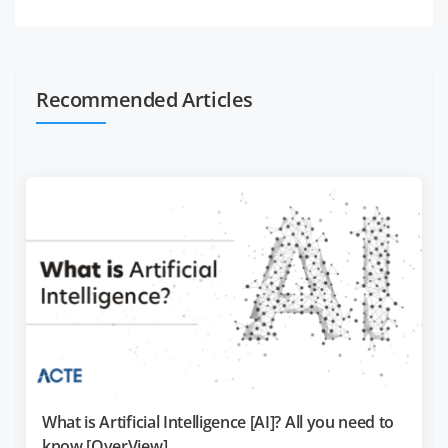
Recommended Articles
What is Artificial Intelligence [AI]? All you need to
know [OverView]