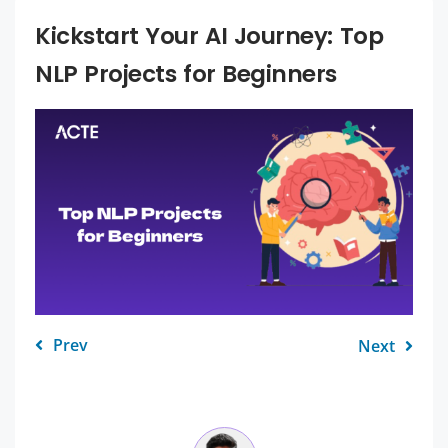
Kickstart Your AI Journey: Top
NLP Projects for Beginners
Prev
Next