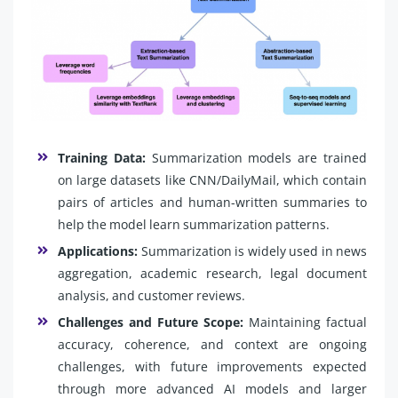
Training Data:
Summarization models are trained
on large datasets like CNN/DailyMail, which contain
pairs of articles and human-written summaries to
help the model learn summarization patterns.
Applications:
Summarization is widely used in news
aggregation, academic research, legal document
analysis, and customer reviews.
Challenges and Future Scope:
Maintaining factual
accuracy, coherence, and context are ongoing
challenges, with future improvements expected
through more advanced AI models and larger