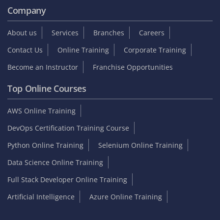
Company
About us
Services
Branches
Careers
Contact Us
Online Training
Corporate Training
Become an Instructor
Franchise Opportunities
Top Online Courses
AWS Online Training
DevOps Certification Training Course
Python Online Training
Selenium Online Training
Data Science Online Training
Full Stack Developer Online Training
Artificial Intelligence
Azure Online Training