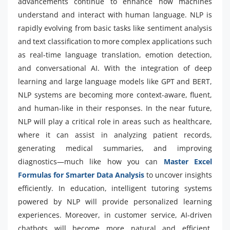
advancements continue to enhance how machines
understand and interact with human language. NLP is
rapidly evolving from basic tasks like sentiment analysis
and text classification to more complex applications such
as real-time language translation, emotion detection,
and conversational AI. With the integration of deep
learning and large language models like GPT and BERT,
NLP systems are becoming more context-aware, fluent,
and human-like in their responses. In the near future,
NLP will play a critical role in areas such as healthcare,
where it can assist in analyzing patient records,
generating medical summaries, and improving
diagnostics—much like how you can
Master Excel
Formulas for Smarter Data Analysis
to uncover insights
efficiently. In education, intelligent tutoring systems
powered by NLP will provide personalized learning
experiences. Moreover, in customer service, AI-driven
chatbots will become more natural and efficient,