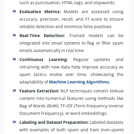
such as punctuation, HTML tags, and stopwords.
Evaluation Metrics:
Models are assessed using
accuracy, precision, recall, and F1-score to ensure
reliable detection and minimize false positives.
Real-Time Detection:
Trained models can be
integrated into email systems to flag or filter spam
emails automatically in real time.
Continuous Learning:
Regular updates and
retraining with new data help improve accuracy as
spam tactics evolve over time, showcasing the
adaptability of
Machine Learning Algorithms
.
Feature Extraction:
NLP techniques convert textual
content into numerical features using methods like
Bag of Words (BoW), TF-IDF (Term Frequency-Inverse
Document Frequency), or word embeddings.
Labeling and Dataset Preparation:
Labeled datasets
with examples of both spam and ham (non-spam)