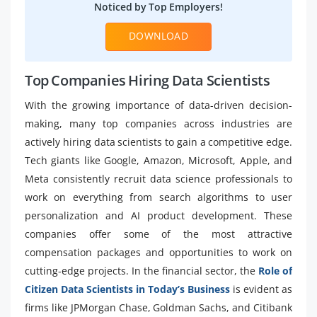
Noticed by Top Employers!
DOWNLOAD
Top Companies Hiring Data Scientists
With the growing importance of data-driven decision-
making, many top companies across industries are
actively hiring data scientists to gain a competitive edge.
Tech giants like Google, Amazon, Microsoft, Apple, and
Meta consistently recruit data science professionals to
work on everything from search algorithms to user
personalization and AI product development. These
companies offer some of the most attractive
compensation packages and opportunities to work on
cutting-edge projects. In the financial sector, the
Role of
Citizen Data Scientists in Today’s Business
is evident as
firms like JPMorgan Chase, Goldman Sachs, and Citibank