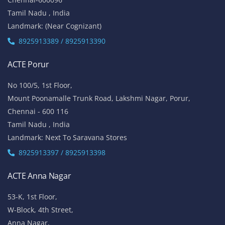
Tamil Nadu , India
Landmark: (Near Cognizant)
8925913389 / 8925913390
ACTE Porur
No 100/5, 1st Floor,
Mount Poonamalle Trunk Road, Lakshmi Nagar, Porur,
Chennai - 600 116
Tamil Nadu , India
Landmark: Next To Saravana Stores
8925913397 / 8925913398
ACTE Anna Nagar
53-K, 1st Floor,
W-Block, 4th Street,
Anna Nagar,