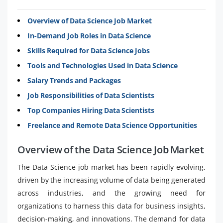
Overview of Data Science Job Market
In-Demand Job Roles in Data Science
Skills Required for Data Science Jobs
Tools and Technologies Used in Data Science
Salary Trends and Packages
Job Responsibilities of Data Scientists
Top Companies Hiring Data Scientists
Freelance and Remote Data Science Opportunities
Overview of the Data Science Job Market
The Data Science job market has been rapidly evolving,
driven by the increasing volume of data being generated
across industries, and the growing need for
organizations to harness this data for business insights,
decision-making, and innovations. The demand for data