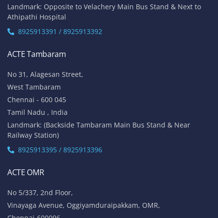
Landmark: Opposite to Velachery Main Bus Stand & Next to
Athipathi Hospital
8925913391 / 8925913392
ACTE Tambaram
No 31, Alagesan Street,
West Tambaram
Chennai - 600 045
Tamil Nadu , India
Landmark: (Backside Tambaram Main Bus Stand & Near
Railway Station)
8925913395 / 8925913396
ACTE OMR
No 5/337, 2nd Floor,
Vinayaga Avenue, Oggiyamduraipakkam, OMR,
Chennai-600096