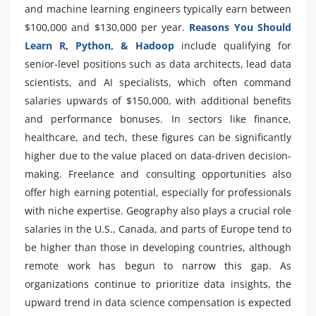
and machine learning engineers typically earn between
$100,000 and $130,000 per year.
Reasons You Should
Learn R, Python, & Hadoop
include qualifying for
senior-level positions such as data architects, lead data
scientists, and AI specialists, which often command
salaries upwards of $150,000, with additional benefits
and performance bonuses. In sectors like finance,
healthcare, and tech, these figures can be significantly
higher due to the value placed on data-driven decision-
making. Freelance and consulting opportunities also
offer high earning potential, especially for professionals
with niche expertise. Geography also plays a crucial role
salaries in the U.S., Canada, and parts of Europe tend to
be higher than those in developing countries, although
remote work has begun to narrow this gap. As
organizations continue to prioritize data insights, the
upward trend in data science compensation is expected