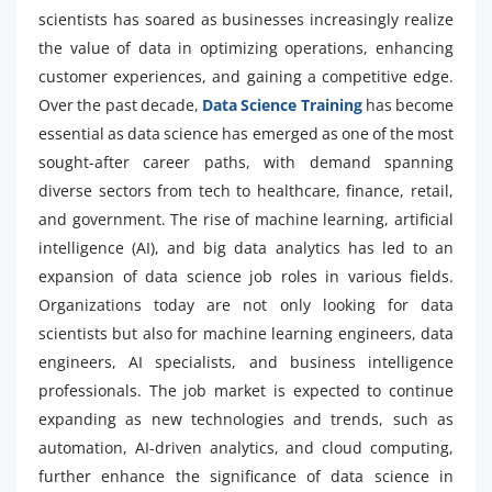
scientists has soared as businesses increasingly realize
the value of data in optimizing operations, enhancing
customer experiences, and gaining a competitive edge.
Over the past decade,
Data Science Training
has become
essential as data science has emerged as one of the most
sought-after career paths, with demand spanning
diverse sectors from tech to healthcare, finance, retail,
and government. The rise of machine learning, artificial
intelligence (AI), and big data analytics has led to an
expansion of data science job roles in various fields.
Organizations today are not only looking for data
scientists but also for machine learning engineers, data
engineers, AI specialists, and business intelligence
professionals. The job market is expected to continue
expanding as new technologies and trends, such as
automation, AI-driven analytics, and cloud computing,
further enhance the significance of data science in