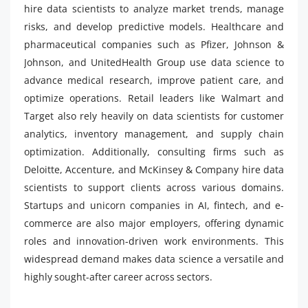
hire data scientists to analyze market trends, manage
risks, and develop predictive models. Healthcare and
pharmaceutical companies such as Pfizer, Johnson &
Johnson, and UnitedHealth Group use data science to
advance medical research, improve patient care, and
optimize operations. Retail leaders like Walmart and
Target also rely heavily on data scientists for customer
analytics, inventory management, and supply chain
optimization. Additionally, consulting firms such as
Deloitte, Accenture, and McKinsey & Company hire data
scientists to support clients across various domains.
Startups and unicorn companies in AI, fintech, and e-
commerce are also major employers, offering dynamic
roles and innovation-driven work environments. This
widespread demand makes data science a versatile and
highly sought-after career across sectors.