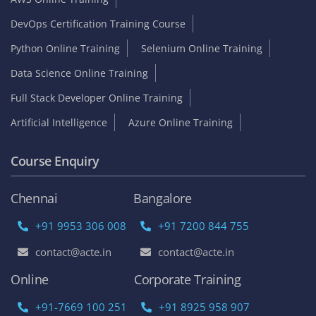
DevOps Certification Training Course
Python Online Training
Selenium Online Training
Data Science Online Training
Full Stack Developer Online Training
Artificial Intelligence
Azure Online Training
Course Enquiry
Chennai
Bangalore
+91 9953 306 008
+91 7200 844 755
contact@acte.in
contact@acte.in
Online
Corporate Training
+91-7669 100 251
+91 8925 958 907