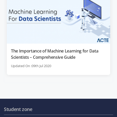
The Importance of Machine Learning for Data
Scientists – Comprehensive Guide
Updated On :09th Jul 2020
Student zone