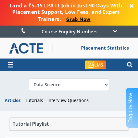
Land a ₹5–15 LPA IT Job in Just 90 Days With
Placement Support, Low Fees, and Expert
Trainers.
Grab Now
Course Enquiry Numbers
Placement Statistics
☰
LMS
Enquiry Now
Articles
Tutorials
Interview Questions
Tutorial Playlist