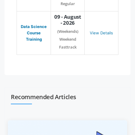
Regular
09 - August
- 2026
Data Science
(Weekends)
Course
View Details
Weekend
Training
Fasttrack
Recommended Articles