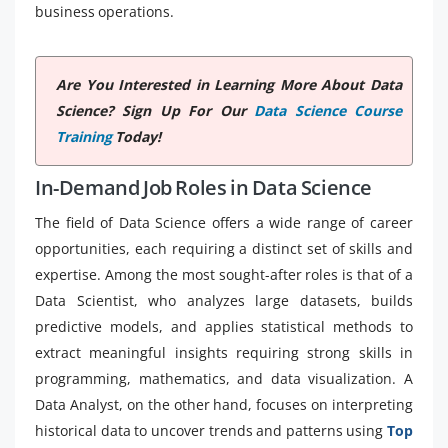
business operations.
Are You Interested in Learning More About Data
Science? Sign Up For Our
Data Science Course
Training
Today!
In-Demand Job Roles in Data Science
The field of Data Science offers a wide range of career
opportunities, each requiring a distinct set of skills and
expertise. Among the most sought-after roles is that of a
Data Scientist, who analyzes large datasets, builds
predictive models, and applies statistical methods to
extract meaningful insights requiring strong skills in
programming, mathematics, and data visualization. A
Data Analyst, on the other hand, focuses on interpreting
historical data to uncover trends and patterns using
Top