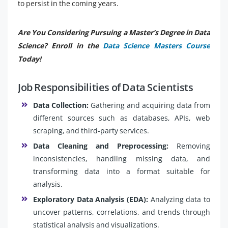
to persist in the coming years.
Are You Considering Pursuing a Master’s Degree in Data
Science? Enroll in the
Data Science Masters Course
Today!
Job Responsibilities of Data Scientists
Data Collection:
Gathering and acquiring data from
different sources such as databases, APIs, web
scraping, and third-party services.
Data Cleaning and Preprocessing:
Removing
inconsistencies, handling missing data, and
transforming data into a format suitable for
analysis.
Exploratory Data Analysis (EDA):
Analyzing data to
uncover patterns, correlations, and trends through
statistical analysis and visualizations.