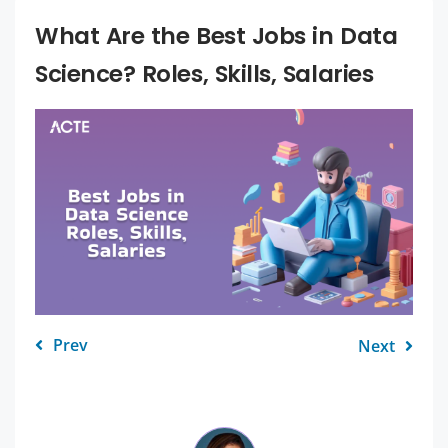
What Are the Best Jobs in Data
Science? Roles, Skills, Salaries
Prev
Next