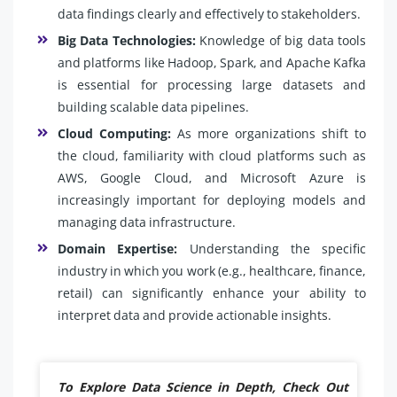
data findings clearly and effectively to stakeholders.
Big Data Technologies:
Knowledge of big data tools
and platforms like Hadoop, Spark, and Apache Kafka
is essential for processing large datasets and
building scalable data pipelines.
Cloud Computing:
As more organizations shift to
the cloud, familiarity with cloud platforms such as
AWS, Google Cloud, and Microsoft Azure is
increasingly important for deploying models and
managing data infrastructure.
Domain Expertise:
Understanding the specific
industry in which you work (e.g., healthcare, finance,
retail) can significantly enhance your ability to
interpret data and provide actionable insights.
To Explore Data Science in Depth, Check Out