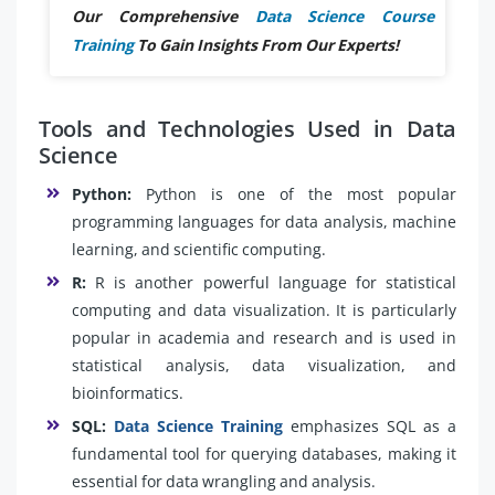
Our Comprehensive
Data Science Course
Training
To Gain Insights From Our Experts!
Tools and Technologies Used in Data
Science
Python:
Python is one of the most popular
programming languages for data analysis, machine
learning, and scientific computing.
R:
R is another powerful language for statistical
computing and data visualization. It is particularly
popular in academia and research and is used in
statistical analysis, data visualization, and
bioinformatics.
SQL:
Data Science Training
emphasizes SQL as a
fundamental tool for querying databases, making it
essential for data wrangling and analysis.