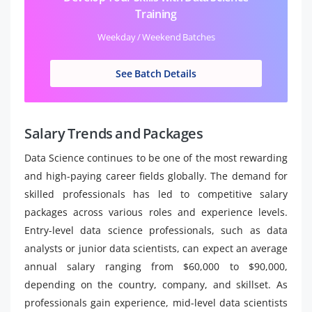
Training
Weekday / Weekend Batches
See Batch Details
Salary Trends and Packages
Data Science continues to be one of the most rewarding
and high-paying career fields globally. The demand for
skilled professionals has led to competitive salary
packages across various roles and experience levels.
Entry-level data science professionals, such as data
analysts or junior data scientists, can expect an average
annual salary ranging from $60,000 to $90,000,
depending on the country, company, and skillset. As
professionals gain experience, mid-level data scientists