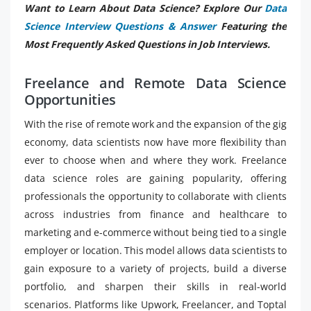
Want to Learn About Data Science? Explore Our
Data
Science Interview Questions & Answer
Featuring the
Most Frequently Asked Questions in Job Interviews.
Freelance and Remote Data Science
Opportunities
With the rise of remote work and the expansion of the gig
economy, data scientists now have more flexibility than
ever to choose when and where they work. Freelance
data science roles are gaining popularity, offering
professionals the opportunity to collaborate with clients
across industries from finance and healthcare to
marketing and e-commerce without being tied to a single
employer or location. This model allows data scientists to
gain exposure to a variety of projects, build a diverse
portfolio, and sharpen their skills in real-world
scenarios. Platforms like Upwork, Freelancer, and Toptal