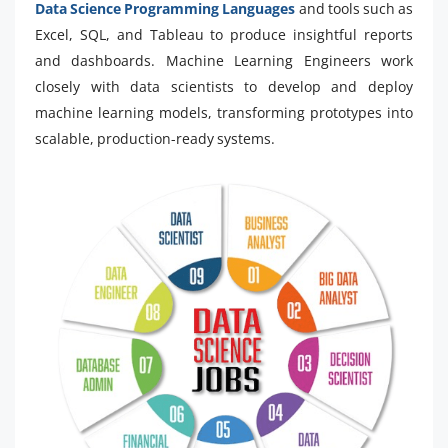
Data Science Programming Languages
and tools such as
Excel, SQL, and Tableau to produce insightful reports
and dashboards. Machine Learning Engineers work
closely with data scientists to develop and deploy
machine learning models, transforming prototypes into
scalable, production-ready systems.