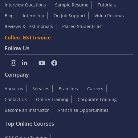
Interview Questions
Sample Resume
Tutorials
Blog
Internship
On Job Support
Video Reviews
Reviews & Testimonials
Placed Students list
Collect GST Invoice
Follow Us
Company
About us
Services
Branches
Careers
Contact Us
Online Training
Corporate Training
Become an Instructor
Franchise Opportunities
Top Online Courses
AWS Online Training