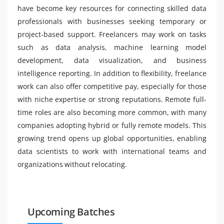
have become key resources for connecting skilled data
professionals with businesses seeking temporary or
project-based support. Freelancers may work on tasks
such as data analysis, machine learning model
development, data visualization, and business
intelligence reporting. In addition to flexibility, freelance
work can also offer competitive pay, especially for those
with niche expertise or strong reputations. Remote full-
time roles are also becoming more common, with many
companies adopting hybrid or fully remote models. This
growing trend opens up global opportunities, enabling
data scientists to work with international teams and
organizations without relocating.
Upcoming Batches