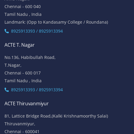
Chennai - 600 040
Tamil Nadu , India
Landmark: (Opp to Kandasamy College / Roundana)
8925913393 / 8925913394
ACTE T. Nagar
No.136, Habibullah Road,
T.Nagar,
Chennai - 600 017
Tamil Nadu , India
8925913393 / 8925913394
ACTE Thiruvanmiyur
81, Lattice Bridge Road,(Kalki Krishnamoorthy Salai)
Thiruvanmiyur,
Chennai - 600041