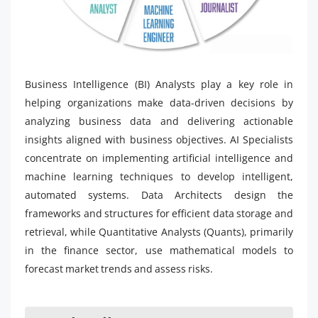
Business Intelligence (BI) Analysts play a key role in
helping organizations make data-driven decisions by
analyzing business data and delivering actionable
insights aligned with business objectives. AI Specialists
concentrate on implementing artificial intelligence and
machine learning techniques to develop intelligent,
automated systems. Data Architects design the
frameworks and structures for efficient data storage and
retrieval, while Quantitative Analysts (Quants), primarily
in the finance sector, use mathematical models to
forecast market trends and assess risks.