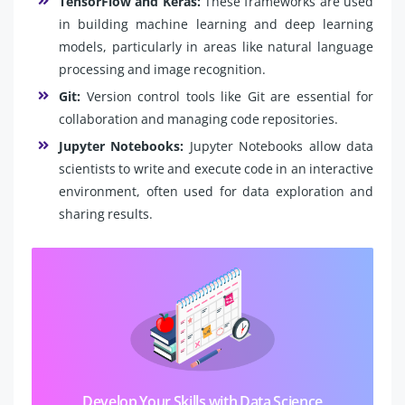
TensorFlow and Keras:
These frameworks are used
in building machine learning and deep learning
models, particularly in areas like natural language
processing and image recognition.
Git:
Version control tools like Git are essential for
collaboration and managing code repositories.
Jupyter Notebooks:
Jupyter Notebooks allow data
scientists to write and execute code in an interactive
environment, often used for data exploration and
sharing results.
Develop Your Skills with Data Science