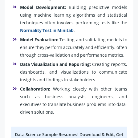
Model Development:
Building predictive models
using machine learning algorithms and statistical
techniques often involves performing tests like the
Normality Test in Minitab
.
Model Evaluation:
Testing and validating models to
ensure they perform accurately and efficiently, often
through cross-validation and performance metrics.
Data Visualization and Reporting:
Creating reports,
dashboards, and visualizations to communicate
insights and findings to stakeholders.
Collaboration:
Working closely with other teams
such as business analysts, engineers, and
executives to translate business problems into data-
driven solutions.
Data Science Sample Resumes! Download & Edit, Get