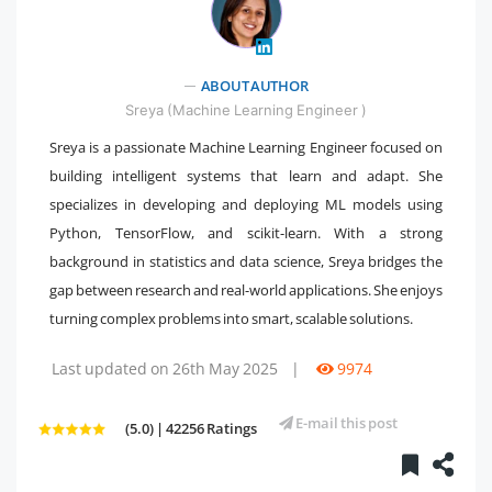
ABOUT AUTHOR
" />
Sreya (Machine Learning Engineer )
Sreya is a passionate Machine Learning Engineer focused on
building intelligent systems that learn and adapt. She
specializes in developing and deploying ML models using
Python, TensorFlow, and scikit-learn. With a strong
background in statistics and data science, Sreya bridges the
gap between research and real-world applications. She enjoys
turning complex problems into smart, scalable solutions.
Last updated on 26th May 2025
|
9974
E-mail this post
(5.0) | 42256 Ratings