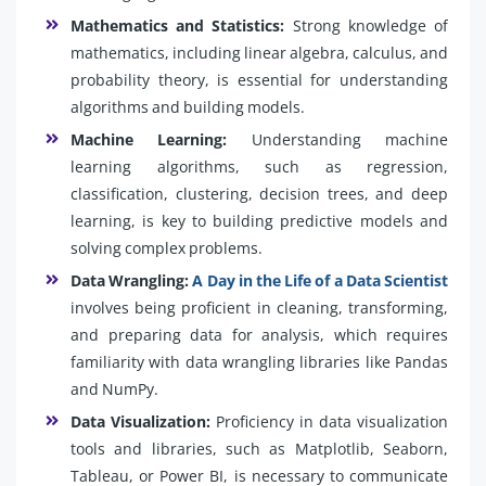
Mathematics and Statistics:
Strong knowledge of
mathematics, including linear algebra, calculus, and
probability theory, is essential for understanding
algorithms and building models.
Machine Learning:
Understanding machine
learning algorithms, such as regression,
classification, clustering, decision trees, and deep
learning, is key to building predictive models and
solving complex problems.
Data Wrangling:
A Day in the Life of a Data Scientist
involves being proficient in cleaning, transforming,
and preparing data for analysis, which requires
familiarity with data wrangling libraries like Pandas
and NumPy.
Data Visualization:
Proficiency in data visualization
tools and libraries, such as Matplotlib, Seaborn,
Tableau, or Power BI, is necessary to communicate