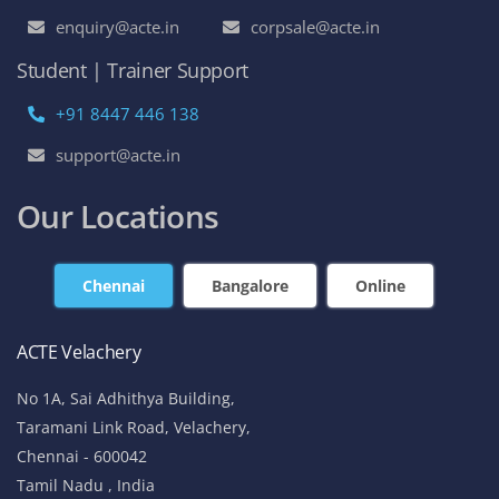
enquiry@acte.in
corpsale@acte.in
Student | Trainer Support
+91 8447 446 138
support@acte.in
Our Locations
Chennai
Bangalore
Online
ACTE Velachery
No 1A, Sai Adhithya Building,
Taramani Link Road, Velachery,
Chennai - 600042
Tamil Nadu , India