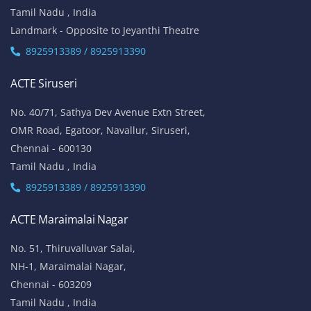
Tamil Nadu , India
Landmark - Opposite to Jeyanthi Theatre
8925913389 / 8925913390
ACTE Siruseri
No. 40/71, Sathya Dev Avenue Extn Street,
OMR Road, Egatoor, Navallur, Siruseri,
Chennai - 600130
Tamil Nadu , India
8925913389 / 8925913390
ACTE Maraimalai Nagar
No. 51, Thiruvalluvar Salai,
NH-1, Maraimalai Nagar,
Chennai - 603209
Tamil Nadu , India