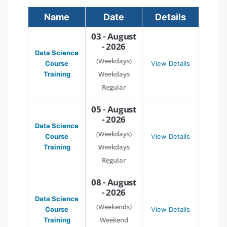
Name
Date
Details
03 - August
- 2026
Data Science
(Weekdays)
Course
View Details
Weekdays
Training
Regular
05 - August
- 2026
Data Science
(Weekdays)
Course
View Details
Weekdays
Training
Regular
08 - August
- 2026
Data Science
(Weekends)
Course
View Details
Weekend
Training