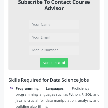
Subscribe To Contact Course
Advisor
SUBSCRIBE
Skills Required for Data Science Jobs
Programming Languages:
Proficiency in
programming languages such as Python, R, SQL, and
Java is crucial for data manipulation, analysis, and
building algorithms.