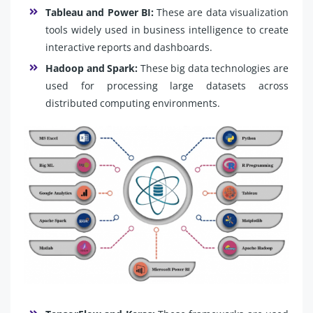
Tableau and Power BI:
These are data visualization
tools widely used in business intelligence to create
interactive reports and dashboards.
Hadoop and Spark:
These big data technologies are
used for processing large datasets across
distributed computing environments.