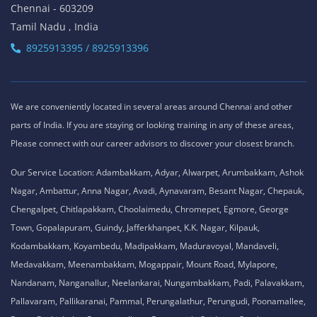
Chennai - 603209
Tamil Nadu , India
8925913395 / 8925913396
We are conveniently located in several areas around Chennai and other
parts of India. If you are staying or looking training in any of these areas,
Please connect with our career advisors to discover your closest branch.
Our Service Location: Adambakkam, Adyar, Alwarpet, Arumbakkam, Ashok
Nagar, Ambattur, Anna Nagar, Avadi, Aynavaram, Besant Nagar, Chepauk,
Chengalpet, Chitlapakkam, Choolaimedu, Chromepet, Egmore, George
Town, Gopalapuram, Guindy, Jafferkhanpet, K.K. Nagar, Kilpauk,
Kodambakkam, Koyambedu, Madipakkam, Maduravoyal, Mandaveli,
Medavakkam, Meenambakkam, Mogappair, Mount Road, Mylapore,
Nandanam, Nanganallur, Neelankarai, Nungambakkam, Padi, Palavakkam,
Pallavaram, Pallikaranai, Pammal, Perungalathur, Perungudi, Poonamallee,