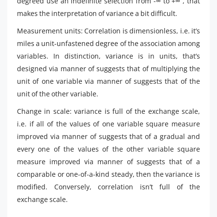
degreed use an indefinite selection from -∞ to +∞ , that
makes the interpretation of variance a bit difficult.
Measurement units: Correlation is dimensionless, i.e. it’s
miles a unit-unfastened degree of the association among
variables. In distinction, variance is in units, that’s
designed via manner of suggests that of multiplying the
unit of one variable via manner of suggests that of the
unit of the other variable.
Change in scale: variance is full of the exchange scale,
i.e. if all of the values of one variable square measure
improved via manner of suggests that of a gradual and
every one of the values of the other variable square
measure improved via manner of suggests that of a
comparable or one-of-a-kind steady, then the variance is
modified. Conversely, correlation isn’t full of the
exchange scale.