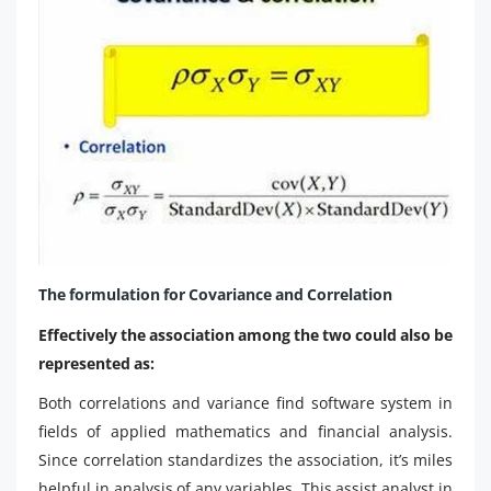
The formulation for Covariance and Correlation
Effectively the association among the two could also be
represented as:
Both correlations and variance find software system in
fields of applied mathematics and financial analysis.
Since correlation standardizes the association, it’s miles
helpful in analysis of any variables. This assist analyst in