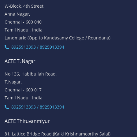
W-Block, 4th Street,
Anna Nagar,
Chennai - 600 040
Tamil Nadu , India
Landmark: (Opp to Kandasamy College / Roundana)
8925913393 / 8925913394
ACTE T. Nagar
No.136, Habibullah Road,
T.Nagar,
Chennai - 600 017
Tamil Nadu , India
8925913393 / 8925913394
ACTE Thiruvanmiyur
81, Lattice Bridge Road,(Kalki Krishnamoorthy Salai)