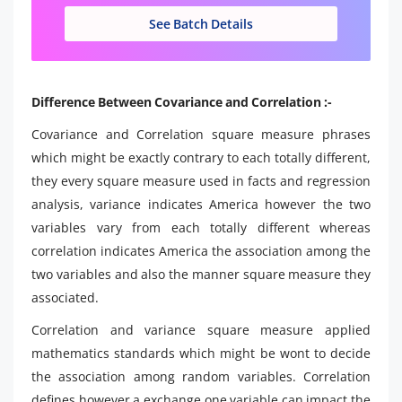
See Batch Details
Difference Between Covariance and Correlation :-
Covariance and Correlation square measure phrases
which might be exactly contrary to each totally different,
they every square measure used in facts and regression
analysis, variance indicates America however the two
variables vary from each totally different whereas
correlation indicates America the association among the
two variables and also the manner square measure they
associated.
Correlation and variance square measure applied
mathematics standards which might be wont to decide
the association among random variables. Correlation
defines however a exchange one variable can impact the