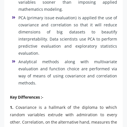
variables sooner than imposing applied
mathematics modeling.
PCA (primary issue evaluation) is applied the use of
covariance and correlation so that it will reduce
dimensions of big datasets to beautify
interpretability. Data scientists use PCA to perform
predictive evaluation and exploratory statistics
evaluation.
Analytical methods along with multivariate
evaluation and function choice are performed via
way of means of using covariance and correlation
methods.
Key Differences :-
1.
Covariance is a hallmark of the diploma to which
random variables extrude with admiration to every
other. Correlation, on the alternative hand, measures the