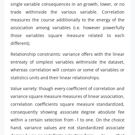
single variable consequences in an growth, lower, or no
trade withinside the various variable. Correlation
measures the course additionally to the energy of the
association among variables (i.e. however powerfully
those variables square measure related to each
different).
Relationship constraints: variance offers with the linear
entreaty of simplest variables withinside the dataset,
whereas correlation will contain or some of variables or
statistics units and their linear relationships.
Value variety: though every coefficient of correlation and
variance square measure measures of linear association,
correlation coefficients square measure standardized,
consequently showing associate degree absolute fee
within a certain selection from -1 to one. On the choice
hand, variance values are not standardized associate