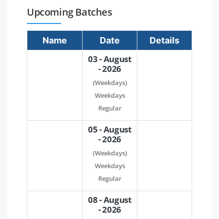
Upcoming Batches
Name
Date
Details
03 - August
- 2026
(Weekdays)
Weekdays
Regular
05 - August
- 2026
(Weekdays)
Weekdays
Regular
08 - August
- 2026