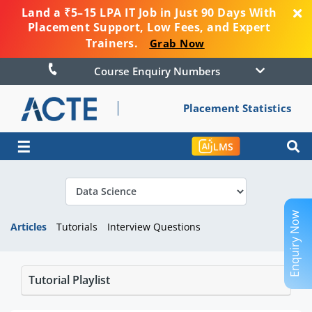
Land a ₹5–15 LPA IT Job in Just 90 Days With
Placement Support, Low Fees, and Expert
Trainers.
Grab Now
Course Enquiry Numbers
Placement Statistics
☰
LMS
Enquiry Now
Articles
Tutorials
Interview Questions
Tutorial Playlist