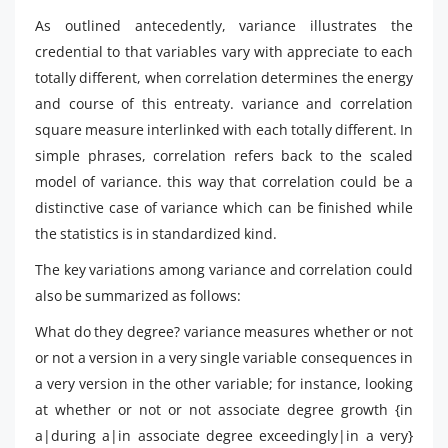
As outlined antecedently, variance illustrates the
credential to that variables vary with appreciate to each
totally different, when correlation determines the energy
and course of this entreaty. variance and correlation
square measure interlinked with each totally different. In
simple phrases, correlation refers back to the scaled
model of variance. this way that correlation could be a
distinctive case of variance which can be finished while
the statistics is in standardized kind.
The key variations among variance and correlation could
also be summarized as follows:
What do they degree? variance measures whether or not
or not a version in a very single variable consequences in
a very version in the other variable; for instance, looking
at whether or not or not associate degree growth {in
a|during a|in associate degree exceedingly|in a very}