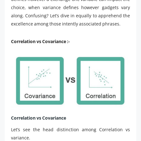
choice, when variance defines however gadgets vary
along. Confusing? Let’s dive in equally to apprehend the
excellence among those intently associated phrases.
Correlation vs Covariance :-
Correlation vs Covariance
Let’s see the head distinction among Correlation vs
variance.