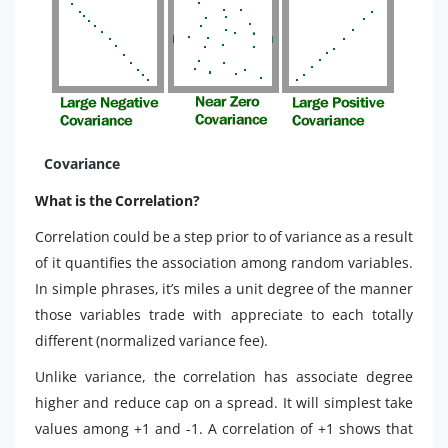
Covariance
What is the Correlation?
Correlation could be a step prior to of variance as a result
of it quantifies the association among random variables.
In simple phrases, it’s miles a unit degree of the manner
those variables trade with appreciate to each totally
different (normalized variance fee).
Unlike variance, the correlation has associate degree
higher and reduce cap on a spread. It will simplest take
values among +1 and -1. A correlation of +1 shows that