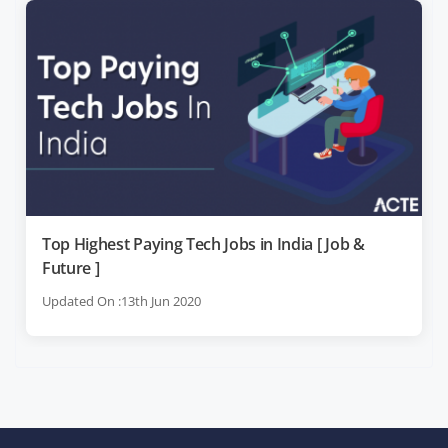
Top Highest Paying Tech Jobs in India [ Job &
Future ]
Updated On :13th Jun 2020