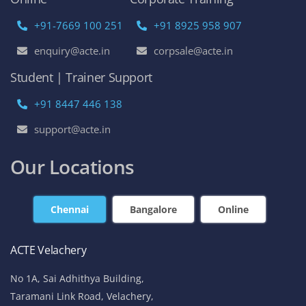
+91-7669 100 251
+91 8925 958 907
enquiry@acte.in
corpsale@acte.in
Student | Trainer Support
+91 8447 446 138
support@acte.in
Our Locations
Chennai
Bangalore
Online
ACTE Velachery
No 1A, Sai Adhithya Building,
Taramani Link Road, Velachery,