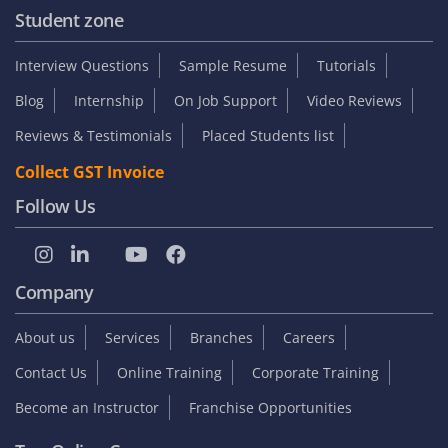
Student zone
Interview Questions
Sample Resume
Tutorials
Blog
Internship
On Job Support
Video Reviews
Reviews & Testimonials
Placed Students list
Collect GST Invoice
Follow Us
Company
About us
Services
Branches
Careers
Contact Us
Online Training
Corporate Training
Become an Instructor
Franchise Opportunities