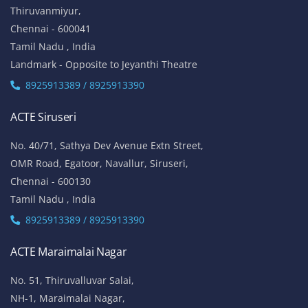
Thiruvanmiyur,
Chennai - 600041
Tamil Nadu , India
Landmark - Opposite to Jeyanthi Theatre
8925913389 / 8925913390
ACTE Siruseri
No. 40/71, Sathya Dev Avenue Extn Street,
OMR Road, Egatoor, Navallur, Siruseri,
Chennai - 600130
Tamil Nadu , India
8925913389 / 8925913390
ACTE Maraimalai Nagar
No. 51, Thiruvalluvar Salai,
NH-1, Maraimalai Nagar,