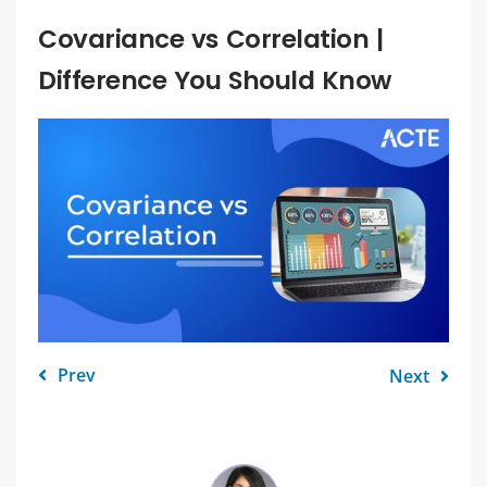
Covariance vs Correlation |
Difference You Should Know
Prev
Next