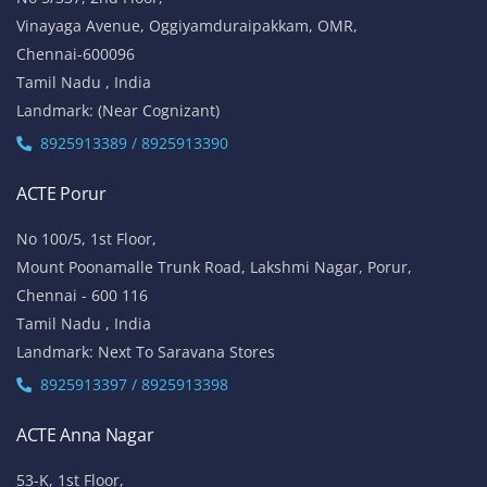
Vinayaga Avenue, Oggiyamduraipakkam, OMR,
Chennai-600096
Tamil Nadu , India
Landmark: (Near Cognizant)
8925913389 / 8925913390
ACTE Porur
No 100/5, 1st Floor,
Mount Poonamalle Trunk Road, Lakshmi Nagar, Porur,
Chennai - 600 116
Tamil Nadu , India
Landmark: Next To Saravana Stores
8925913397 / 8925913398
ACTE Anna Nagar
53-K, 1st Floor,