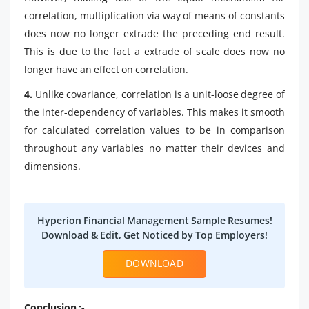
correlation, multiplication via way of means of constants
does now no longer extrade the preceding end result.
This is due to the fact a extrade of scale does now no
longer have an effect on correlation.
4.
Unlike covariance, correlation is a unit-loose degree of
the inter-dependency of variables. This makes it smooth
for calculated correlation values to be in comparison
throughout any variables no matter their devices and
dimensions.
Hyperion Financial Management Sample Resumes!
Download & Edit, Get Noticed by Top Employers!
DOWNLOAD
Conclusion :-