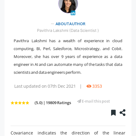
ABOUT AUTHOR
" />
Pavithra Lakshmi (Data Scientist )
Pavithra Lakshmi has a wealth of experience in cloud
computing, BI, Perl, Salesforce, Microstrategy, and Cobit.
Moreover, she has over 9 years of experience as a data
engineer in AI and can automate many of the tasks that data
scientists and data engineers perform.
Last updated on 07th Dec 2021
|
3353
E-mail this post
(5.0) | 19809 Ratings
Covariance indicates the direction of the linear