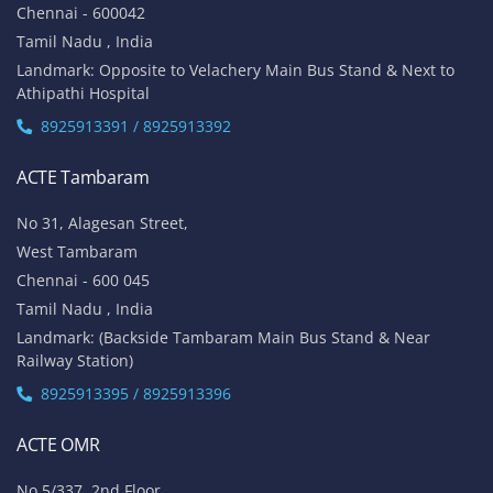
Chennai - 600042
Tamil Nadu , India
Landmark: Opposite to Velachery Main Bus Stand & Next to
Athipathi Hospital
8925913391 / 8925913392
ACTE Tambaram
No 31, Alagesan Street,
West Tambaram
Chennai - 600 045
Tamil Nadu , India
Landmark: (Backside Tambaram Main Bus Stand & Near
Railway Station)
8925913395 / 8925913396
ACTE OMR
No 5/337, 2nd Floor,