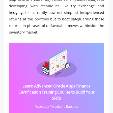
developing with techniques like try exchange and
hedging. for currently now not simplest inexperienced
returns at the portfolio but to boot safeguarding those
returns in phrases of unfavorable moves withinside the
inventory market.
Learn Advanced Oracle Apps Finance
Certification Training Course to Build Your
Skills
Weekday / Weekend Batches