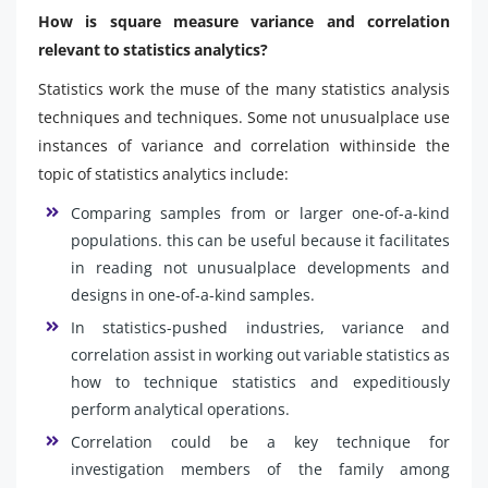
How is square measure variance and correlation
relevant to statistics analytics?
Statistics work the muse of the many statistics analysis
techniques and techniques. Some not unusualplace use
instances of variance and correlation withinside the
topic of statistics analytics include:
Comparing samples from or larger one-of-a-kind
populations. this can be useful because it facilitates
in reading not unusualplace developments and
designs in one-of-a-kind samples.
In statistics-pushed industries, variance and
correlation assist in working out variable statistics as
how to technique statistics and expeditiously
perform analytical operations.
Correlation could be a key technique for
investigation members of the family among