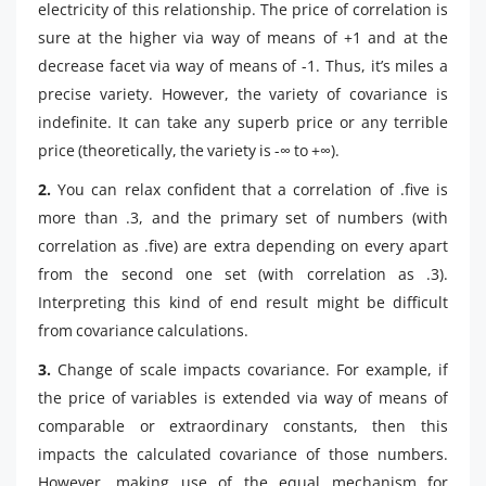
electricity of this relationship. The price of correlation is
sure at the higher via way of means of +1 and at the
decrease facet via way of means of -1. Thus, it’s miles a
precise variety. However, the variety of covariance is
indefinite. It can take any superb price or any terrible
price (theoretically, the variety is -∞ to +∞).
2.
You can relax confident that a correlation of .five is
more than .3, and the primary set of numbers (with
correlation as .five) are extra depending on every apart
from the second one set (with correlation as .3).
Interpreting this kind of end result might be difficult
from covariance calculations.
3.
Change of scale impacts covariance. For example, if
the price of variables is extended via way of means of
comparable or extraordinary constants, then this
impacts the calculated covariance of those numbers.
However, making use of the equal mechanism for