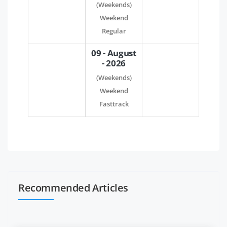
(Weekends)
Weekend
Regular
09 - August
- 2026
(Weekends)
Weekend
Fasttrack
Recommended Articles