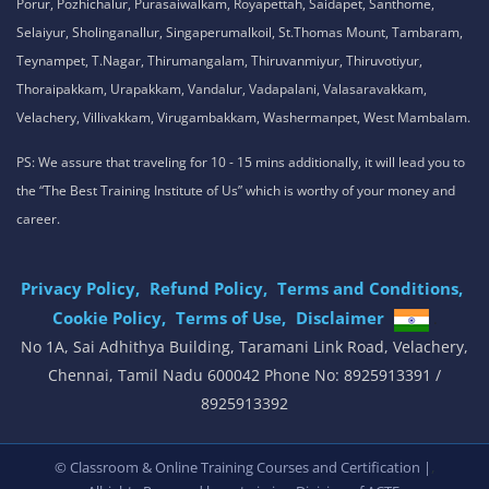
Porur, Pozhichalur, Purasaiwalkam, Royapettah, Saidapet, Santhome,
Selaiyur, Sholinganallur, Singaperumalkoil, St.Thomas Mount, Tambaram,
Teynampet, T.Nagar, Thirumangalam, Thiruvanmiyur, Thiruvotiyur,
Thoraipakkam, Urapakkam, Vandalur, Vadapalani, Valasaravakkam,
Velachery, Villivakkam, Virugambakkam, Washermanpet, West Mambalam.
PS: We assure that traveling for 10 - 15 mins additionally, it will lead you to
the “The Best Training Institute of Us” which is worthy of your money and
career.
Privacy Policy,
Refund Policy,
Terms and Conditions,
Cookie Policy,
Terms of Use,
Disclaimer
.
No 1A, Sai Adhithya Building, Taramani Link Road, Velachery,
Chennai, Tamil Nadu 600042 Phone No: 8925913391 /
8925913392
,
© Classroom & Online Training Courses and Certification |