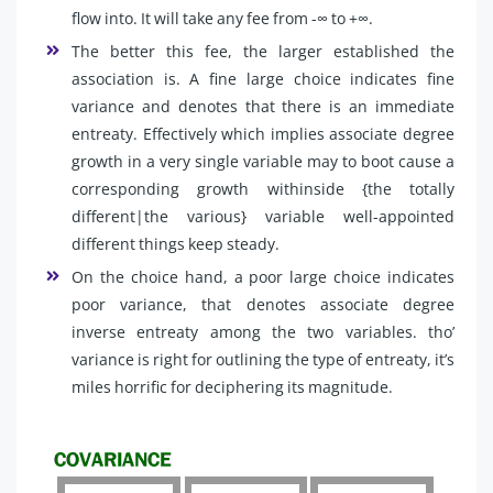
flow into. It will take any fee from -∞ to +∞.
The better this fee, the larger established the
association is. A fine large choice indicates fine
variance and denotes that there is an immediate
entreaty. Effectively which implies associate degree
growth in a very single variable may to boot cause a
corresponding growth withinside {the totally
different|the various} variable well-appointed
different things keep steady.
On the choice hand, a poor large choice indicates
poor variance, that denotes associate degree
inverse entreaty among the two variables. tho’
variance is right for outlining the type of entreaty, it’s
miles horrific for deciphering its magnitude.