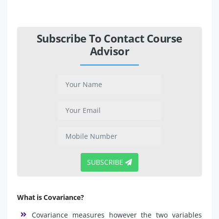
Subscribe To Contact Course
Advisor
SUBSCRIBE
What is Covariance?
Covariance measures however the two variables