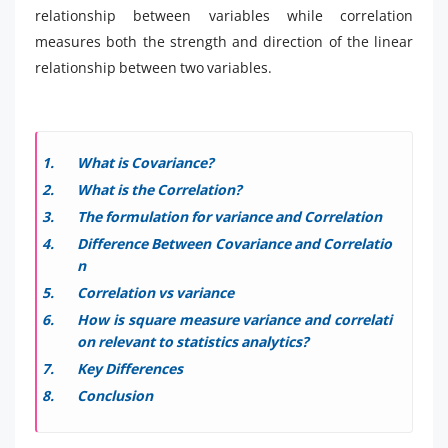
relationship between variables while correlation
measures both the strength and direction of the linear
relationship between two variables.
What is Covariance?
What is the Correlation?
The formulation for variance and Correlation
Difference Between Covariance and Correlatio
n
Correlation vs variance
How is square measure variance and correlati
on relevant to statistics analytics?
Key Differences
Conclusion