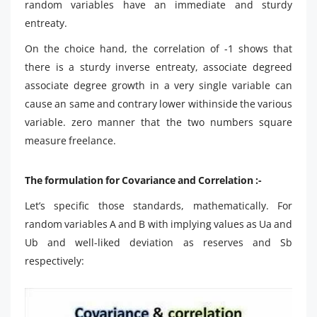
random variables have an immediate and sturdy
entreaty.
On the choice hand, the correlation of -1 shows that
there is a sturdy inverse entreaty, associate degreed
associate degree growth in a very single variable can
cause an same and contrary lower withinside the various
variable. zero manner that the two numbers square
measure freelance.
The formulation for Covariance and Correlation :-
Let’s specific those standards, mathematically. For
random variables A and B with implying values as Ua and
Ub and well-liked deviation as reserves and Sb
respectively: