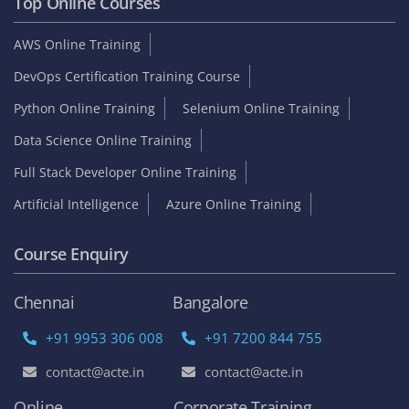
Top Online Courses
AWS Online Training
DevOps Certification Training Course
Python Online Training
Selenium Online Training
Data Science Online Training
Full Stack Developer Online Training
Artificial Intelligence
Azure Online Training
Course Enquiry
Chennai
Bangalore
+91 9953 306 008
+91 7200 844 755
contact@acte.in
contact@acte.in
Online
Corporate Training