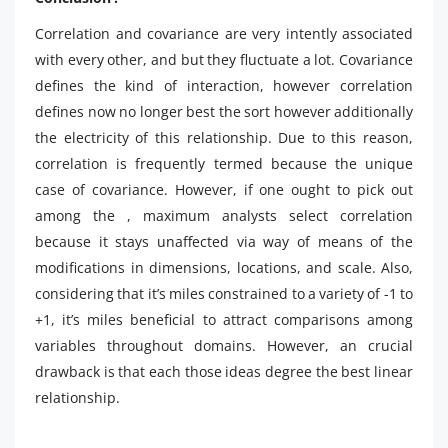
Correlation and covariance are very intently associated
with every other, and but they fluctuate a lot. Covariance
defines the kind of interaction, however correlation
defines now no longer best the sort however additionally
the electricity of this relationship. Due to this reason,
correlation is frequently termed because the unique
case of covariance. However, if one ought to pick out
among the , maximum analysts select correlation
because it stays unaffected via way of means of the
modifications in dimensions, locations, and scale. Also,
considering that it’s miles constrained to a variety of -1 to
+1, it’s miles beneficial to attract comparisons among
variables throughout domains. However, an crucial
drawback is that each those ideas degree the best linear
relationship.