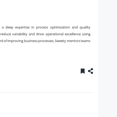
h a deep expertise in process optimization and quality
educe variability and drive operational excellence using
cord of improving business processes, Sweety mentors teams