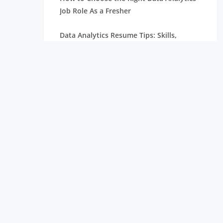
Job Role As a Fresher
Data Analytics Resume Tips: Skills,
Projects, and Certifications
Remote Internships Explained: Shaping
the Future of Work Experience
Data Science Roles Explained: From
Beginner to Expert
Data Science Salaries in India: What
Freshers Can Expect
How Zoho Hires Data Scientists:
Eligibility and Selection Process
Top 10 Companies Hiring Data Scientists: