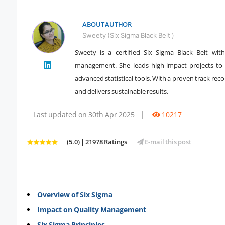
ABOUT AUTHOR
Sweety (Six Sigma Black Belt )
Sweety is a certified Six Sigma Black Belt wit
" />
management. She leads high-impact projects to r
advanced statistical tools. With a proven track re
and delivers sustainable results.
Last updated on 30th Apr 2025
|
10217
(5.0) | 21978 Ratings
E-mail this post
Overview of Six Sigma
Impact on Quality Management
Six Sigma Principles