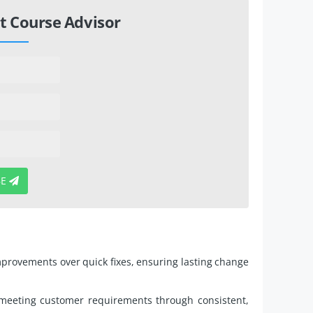
t Course Advisor
BE
mprovements over quick fixes, ensuring lasting change
meeting customer requirements through consistent,