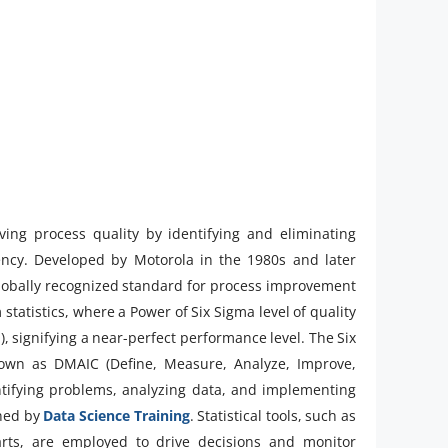
ing process quality by identifying and eliminating
ciency. Developed by Motorola in the 1980s and later
globally recognized standard for process improvement
atistics, where a Power of Six Sigma level of quality
), signifying a near-perfect performance level. The Six
own as DMAIC (Define, Measure, Analyze, Improve,
ntifying problems, analyzing data, and implementing
ened by
Data Science Training
. Statistical tools, such as
harts, are employed to drive decisions and monitor