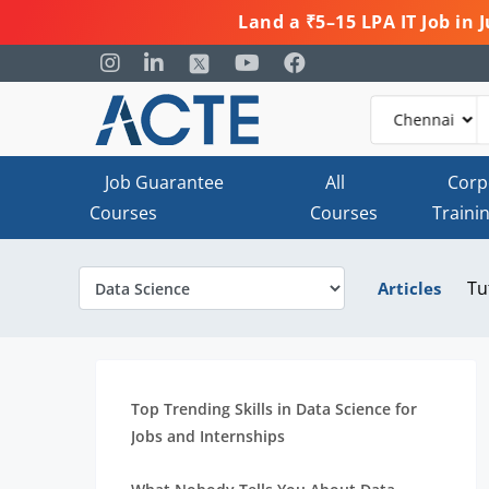
Land a ₹5–15 LPA IT Job in
Job Guarantee
All
Corp
Courses
Courses
Traini
Tu
Articles
Top Trending Skills in Data Science for
Jobs and Internships