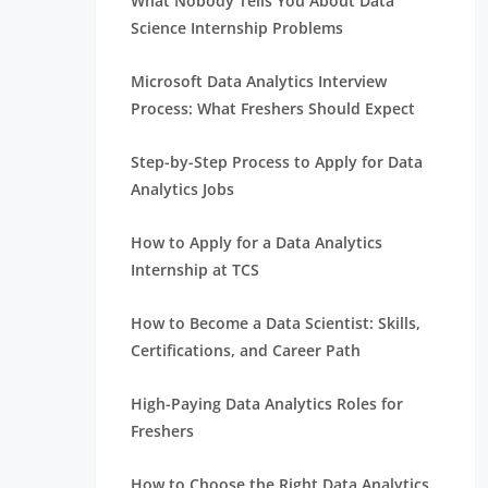
What Nobody Tells You About Data
Science Internship Problems
Microsoft Data Analytics Interview
Process: What Freshers Should Expect
Step-by-Step Process to Apply for Data
Analytics Jobs
How to Apply for a Data Analytics
Internship at TCS
How to Become a Data Scientist: Skills,
Certifications, and Career Path
High-Paying Data Analytics Roles for
Freshers
How to Choose the Right Data Analytics