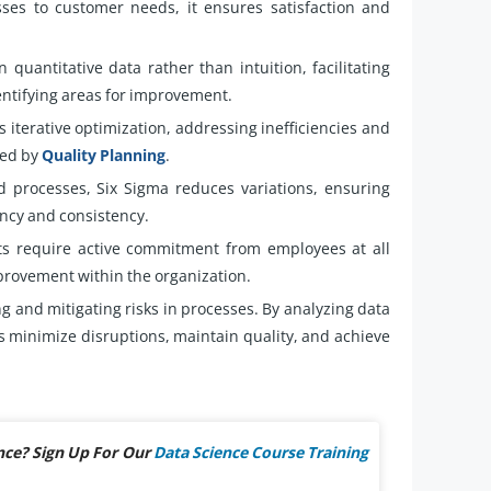
sses to customer needs, it ensures satisfaction and
 quantitative data rather than intuition, facilitating
entifying areas for improvement.
iterative optimization, addressing inefficiencies and
ted by
Quality Planning
.
 processes, Six Sigma reduces variations, ensuring
ency and consistency.
ts require active commitment from employees at all
mprovement within the organization.
ng and mitigating risks in processes. By analyzing data
ns minimize disruptions, maintain quality, and achieve
nce? Sign Up For Our
Data Science Course Training