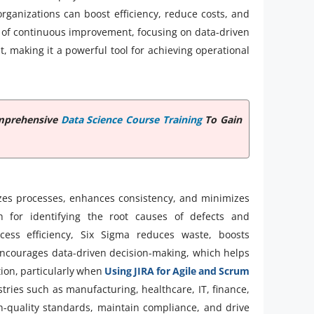
rganizations can boost efficiency, reduce costs, and
e of continuous improvement, focusing on data-driven
making it a powerful tool for achieving operational
omprehensive
Data Science Course Training
To Gain
izes processes, enhances consistency, and minimizes
h for identifying the root causes of defects and
cess efficiency, Six Sigma reduces waste, boosts
so encourages data-driven decision-making, which helps
tion, particularly when
Using JIRA for Agile and Scrum
stries such as manufacturing, healthcare, IT, finance,
gh-quality standards, maintain compliance, and drive