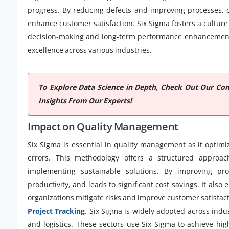
progress. By reducing defects and improving processes, o
enhance customer satisfaction. Six Sigma fosters a cultur
decision-making and long-term performance enhancement, 
excellence across various industries.
To Explore Data Science in Depth, Check Out Our C
Insights From Our Experts!
Impact on Quality Management
Six Sigma is essential in quality management as it optim
errors. This methodology offers a structured approac
implementing sustainable solutions. By improving pro
productivity, and leads to significant cost savings. It al
organizations mitigate risks and improve customer satisfac
Project Tracking
. Six Sigma is widely adopted across indu
and logistics. These sectors use Six Sigma to achieve hi