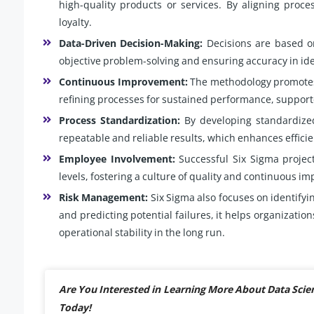
high-quality products or services. By aligning proce
loyalty.
Data-Driven Decision-Making:
Decisions are based on
objective problem-solving and ensuring accuracy in id
Continuous Improvement:
The methodology promotes 
refining processes for sustained performance, suppor
Process Standardization:
By developing standardized
repeatable and reliable results, which enhances effici
Employee Involvement:
Successful Six Sigma projec
levels, fostering a culture of quality and continuous i
Risk Management:
Six Sigma also focuses on identifyi
and predicting potential failures, it helps organizatio
operational stability in the long run.
Are You Interested in Learning More About Data Scie
Today!