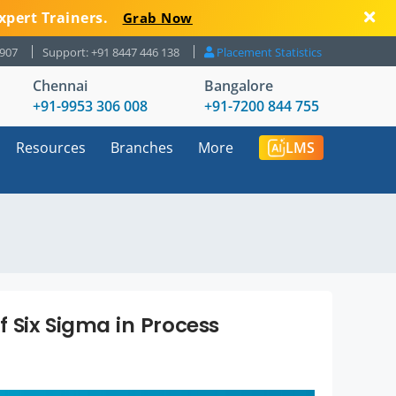
xpert Trainers.
Grab Now
8907
Support: +91 8447 446 138
Placement Statistics
Chennai
Bangalore
+91-9953 306 008
+91-7200 844 755
Resources
Branches
More
LMS
f Six Sigma in Process