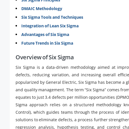
DMAIC Methodology
Six Sigma Tools and Techniques
Integration of Lean Six Sigma
Advantages of Six Sigma
Future Trends in Six Sigma
Overview of Six Sigma
Six Sigma is a data-driven methodology aimed at improv
defects, reducing variation, and increasing overall effi
popularized by General Electric, Six Sigma has become a 
and quality management. The term “Six Sigma” comes from st
equates to just 3.4 defects per million opportunities (DPMO
Sigma approach relies on a structured methodology kn
Control), which guides teams through the process of ide
solutions to eliminate defects, a process further strength
regression analysis, hypothesis testing, and control c