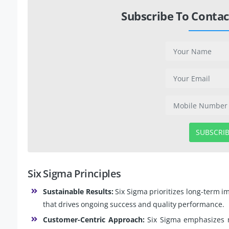
Subscribe To Contac
SUBSCRI
Six Sigma Principles
Sustainable Results:
Six Sigma prioritizes long-term i
that drives ongoing success and quality performance.
Customer-Centric Approach:
Six Sigma emphasizes 