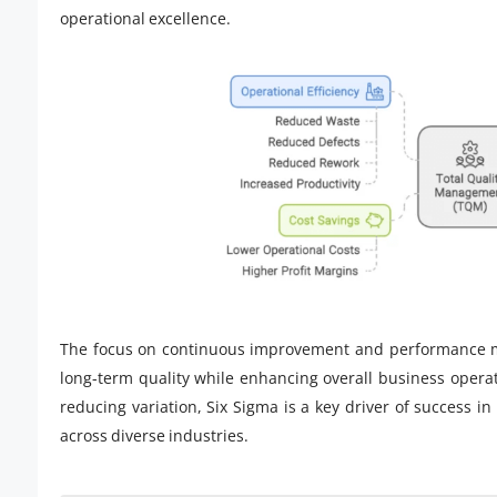
operational excellence.
The focus on continuous improvement and performance m
long-term quality while enhancing overall business opera
reducing variation, Six Sigma is a key driver of success i
across diverse industries.