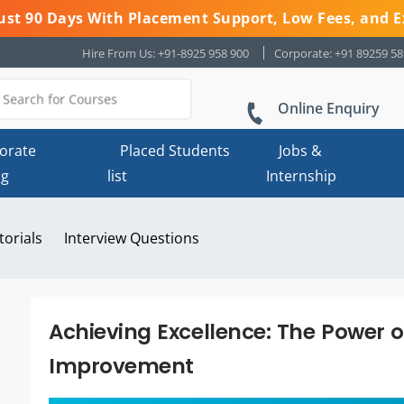
 Just 90 Days With Placement Support, Low Fees, and E
Hire From Us: +91-8925 958 900
Corporate: +91 89259 5
Online Enquiry
orate
Placed Students
Jobs &
ng
list
Internship
torials
Interview Questions
Achieving Excellence: The Power o
Improvement