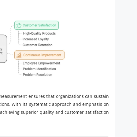
easurement ensures that organizations can sustain
tions. With its systematic approach and emphasis on
n achieving superior quality and customer satisfaction