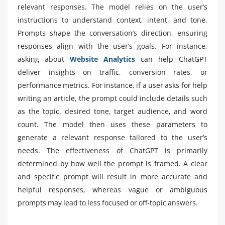
relevant responses. The model relies on the user’s
instructions to understand context, intent, and tone.
Prompts shape the conversation’s direction, ensuring
responses align with the user’s goals. For instance,
asking about
Website Analytics
can help ChatGPT
deliver insights on traffic, conversion rates, or
performance metrics. For instance, if a user asks for help
writing an article, the prompt could include details such
as the topic, desired tone, target audience, and word
count. The model then uses these parameters to
generate a relevant response tailored to the user’s
needs. The effectiveness of ChatGPT is primarily
determined by how well the prompt is framed. A clear
and specific prompt will result in more accurate and
helpful responses, whereas vague or ambiguous
prompts may lead to less focused or off-topic answers.