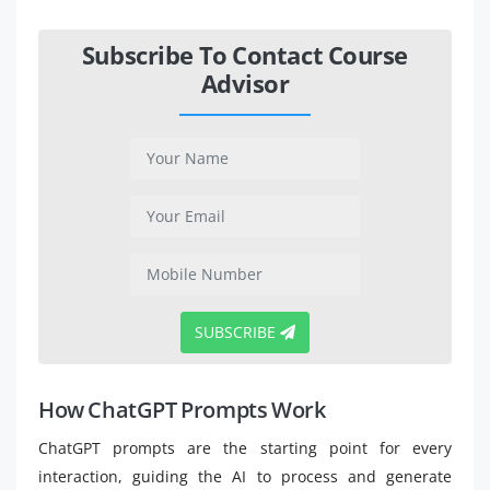
Subscribe To Contact Course
Advisor
SUBSCRIBE
How ChatGPT Prompts Work
ChatGPT prompts are the starting point for every
interaction, guiding the AI to process and generate