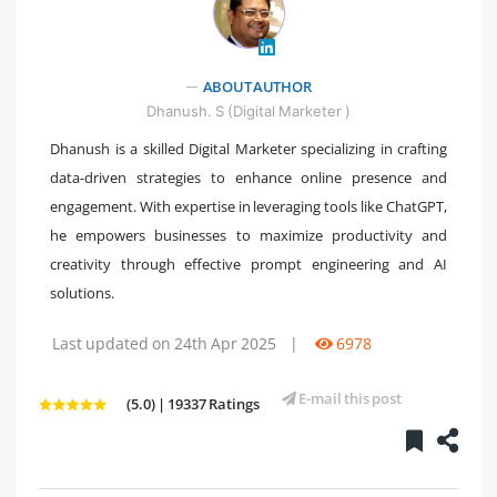
" />
ABOUT AUTHOR
Dhanush. S (Digital Marketer )
Dhanush is a skilled Digital Marketer specializing in crafting
data-driven strategies to enhance online presence and
engagement. With expertise in leveraging tools like ChatGPT,
he empowers businesses to maximize productivity and
creativity through effective prompt engineering and AI
solutions.
Last updated on 24th Apr 2025
|
6978
E-mail this post
(5.0) | 19337 Ratings