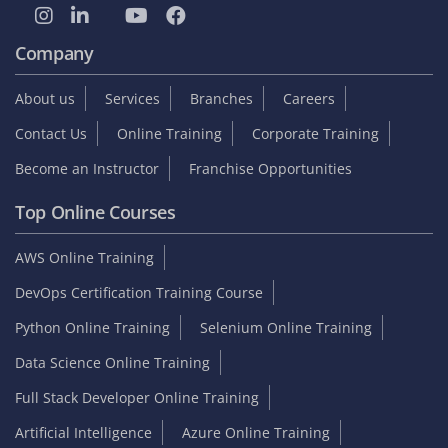
Company
About us
Services
Branches
Careers
Contact Us
Online Training
Corporate Training
Become an Instructor
Franchise Opportunities
Top Online Courses
AWS Online Training
DevOps Certification Training Course
Python Online Training
Selenium Online Training
Data Science Online Training
Full Stack Developer Online Training
Artificial Intelligence
Azure Online Training