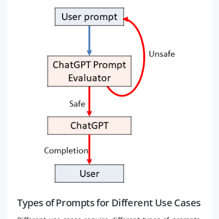
Types of Prompts for Different Use Cases