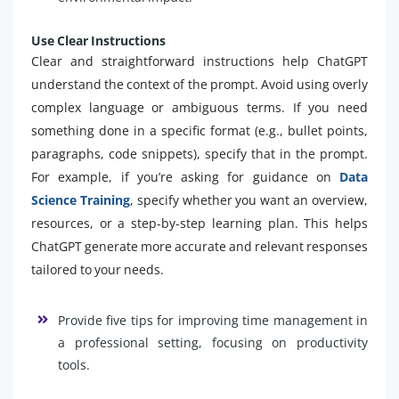
Use Clear Instructions
Clear and straightforward instructions help ChatGPT
understand the context of the prompt. Avoid using overly
complex language or ambiguous terms. If you need
something done in a specific format (e.g., bullet points,
paragraphs, code snippets), specify that in the prompt.
For example, if you’re asking for guidance on
Data
Science Training
, specify whether you want an overview,
resources, or a step-by-step learning plan. This helps
ChatGPT generate more accurate and relevant responses
tailored to your needs.
Provide five tips for improving time management in
a professional setting, focusing on productivity
tools.