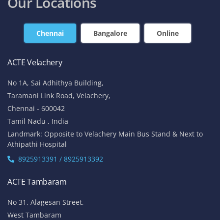
Our Locations
Chennai
Bangalore
Online
ACTE Velachery
No 1A, Sai Adhithya Building,
Taramani Link Road, Velachery,
Chennai - 600042
Tamil Nadu , India
Landmark: Opposite to Velachery Main Bus Stand & Next to
Athipathi Hospital
8925913391 / 8925913392
ACTE Tambaram
No 31, Alagesan Street,
West Tambaram