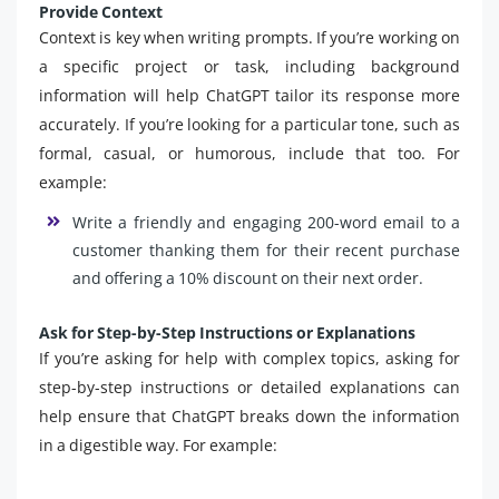
Provide Context
Context is key when writing prompts. If you’re working on
a specific project or task, including background
information will help ChatGPT tailor its response more
accurately. If you’re looking for a particular tone, such as
formal, casual, or humorous, include that too. For
example:
Write a friendly and engaging 200-word email to a
customer thanking them for their recent purchase
and offering a 10% discount on their next order.
Ask for Step-by-Step Instructions or Explanations
If you’re asking for help with complex topics, asking for
step-by-step instructions or detailed explanations can
help ensure that ChatGPT breaks down the information
in a digestible way. For example: