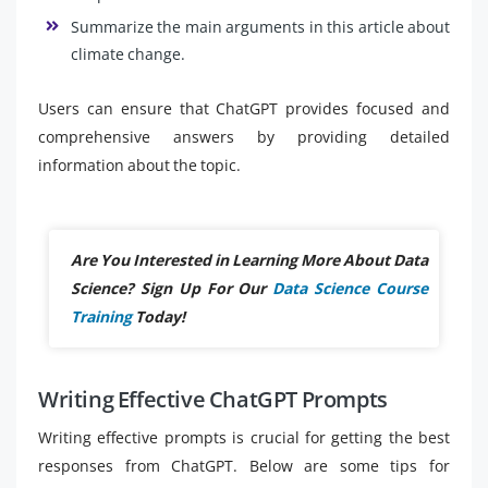
Summarize the main arguments in this article about
climate change.
Users can ensure that ChatGPT provides focused and
comprehensive answers by providing detailed
information about the topic.
Are You Interested in Learning More About Data
Science? Sign Up For Our
Data Science Course
Training
Today!
Writing Effective ChatGPT Prompts
Writing effective prompts is crucial for getting the best
responses from ChatGPT. Below are some tips for