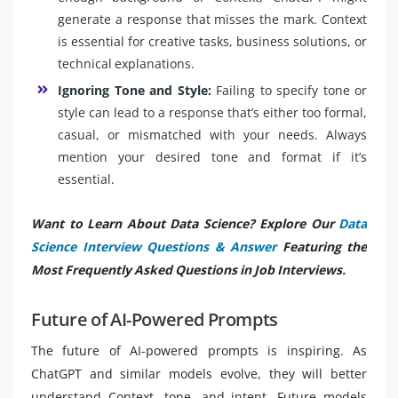
generate a response that misses the mark. Context
is essential for creative tasks, business solutions, or
technical explanations.
Ignoring Tone and Style:
Failing to specify tone or
style can lead to a response that’s either too formal,
casual, or mismatched with your needs. Always
mention your desired tone and format if it’s
essential.
Want to Learn About Data Science? Explore Our
Data
Science Interview Questions & Answer
Featuring the
Most Frequently Asked Questions in Job Interviews.
Future of AI-Powered Prompts
The future of AI-powered prompts is inspiring. As
ChatGPT and similar models evolve, they will better
understand Context, tone, and intent. Future models