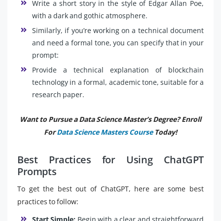
Write a short story in the style of Edgar Allan Poe,
with a dark and gothic atmosphere.
Similarly, if you’re working on a technical document
and need a formal tone, you can specify that in your
prompt:
Provide a technical explanation of blockchain
technology in a formal, academic tone, suitable for a
research paper.
Want to Pursue a Data Science Master’s Degree? Enroll
For
Data Science Masters Course
Today!
Best Practices for Using ChatGPT
Prompts
To get the best out of ChatGPT, here are some best
practices to follow:
Start Simple:
Begin with a clear and straightforward