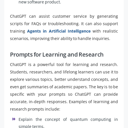
new software product.
ChatGPT can assist customer service by generating
scripts for FAQs or troubleshooting. It can also support
training
Agents in Artificial Intelligence
with realistic
scenarios, improving their ability to handle inquiries.
Prompts for Learning and Research
ChatGPT is a powerful tool for learning and research.
Students, researchers, and lifelong learners can use it to
explore various topics, better understand concepts, and
even get summaries of academic papers. The key is to be
specific with your prompts so ChatGPT can provide
accurate, in-depth responses. Examples of learning and
research prompts include:
Explain the concept of quantum computing in
simple terms.