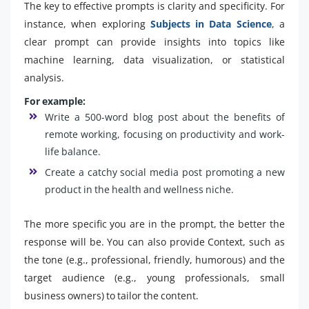
The key to effective prompts is clarity and specificity. For
instance, when exploring
Subjects in Data Science
, a
clear prompt can provide insights into topics like
machine learning, data visualization, or statistical
analysis.
For example:
Write a 500-word blog post about the benefits of
remote working, focusing on productivity and work-
life balance.
Create a catchy social media post promoting a new
product in the health and wellness niche.
The more specific you are in the prompt, the better the
response will be. You can also provide Context, such as
the tone (e.g., professional, friendly, humorous) and the
target audience (e.g., young professionals, small
business owners) to tailor the content.