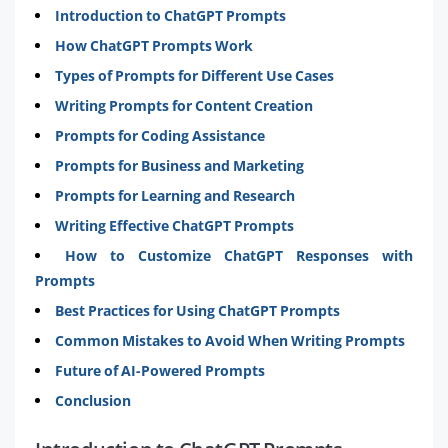
Introduction to ChatGPT Prompts
How ChatGPT Prompts Work
Types of Prompts for Different Use Cases
Writing Prompts for Content Creation
Prompts for Coding Assistance
Prompts for Business and Marketing
Prompts for Learning and Research
Writing Effective ChatGPT Prompts
How to Customize ChatGPT Responses with
Prompts
Best Practices for Using ChatGPT Prompts
Common Mistakes to Avoid When Writing Prompts
Future of AI-Powered Prompts
Conclusion