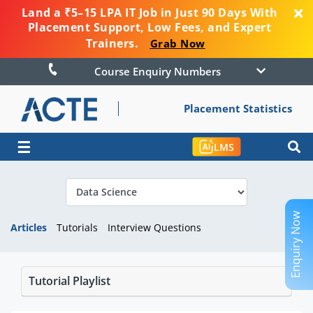
Land a ₹5–15 LPA IT Job in Just 90 Days With
Placement Support, Low Fees, and Expert
Trainers.
Grab Now
Course Enquiry Numbers
Placement Statistics
☰
LMS
Enquiry Now
Articles
Tutorials
Interview Questions
Tutorial Playlist