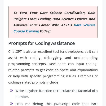
To Earn Your Data Science Certification, Gain
Insights From Leading Data Science Experts And
Advance Your Career With ACTE’s
Data Science
Course Training
Today!
Prompts for Coding Assistance
ChatGPT is also an excellent tool for developers, as it can
assist with coding, debugging, and understanding
programming concepts. Developers can input coding-
related prompts to get code snippets and explanations
or help with specific programming issues. Examples of
coding-related prompts include
Write a Python function to calculate the factorial of a
number.
Help me debug this JavaScript code that isn’t