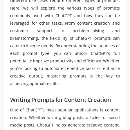
Different use cases require different types of prompts.
Here, we will explore the various types of prompts
commonly used with ChatGPT and how they can be
leveraged for other tasks. From content creation and
customer support to problem-solving and
brainstorming, the flexibility of ChatGPT prompts can
cater to diverse needs. By understanding the nuances of
each prompt type, you can unlock ChatGPT’s full
potential to improve productivity and efficiency. Whether
you’re looking to automate repetitive tasks or enhance
creative output, mastering prompts is the key to
achieving optimal results.
Writing Prompts for Content Creation
One of ChatGPT’s most popular applications is content
creation. Whether writing blog posts, articles, or social
media posts, ChatGPT helps generate creative content.