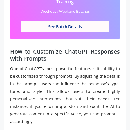
Training
Weekday / Weekend Batches
See Batch Details
How to Customize ChatGPT Responses
with Prompts
One of ChatGPT’s most powerful features is its ability to
be customized through prompts. By adjusting the details
in the prompt, users can influence the response’s type,
tone, and style. This allows users to create highly
personalized interactions that suit their needs. For
instance, if you’re writing a story and want the AI to
generate content in a specific voice, you can prompt it
accordingly: