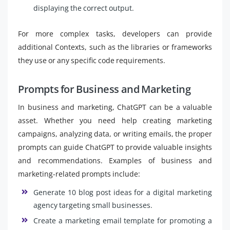
displaying the correct output.
For more complex tasks, developers can provide
additional Contexts, such as the libraries or frameworks
they use or any specific code requirements.
Prompts for Business and Marketing
In business and marketing, ChatGPT can be a valuable
asset. Whether you need help creating marketing
campaigns, analyzing data, or writing emails, the proper
prompts can guide ChatGPT to provide valuable insights
and recommendations. Examples of business and
marketing-related prompts include:
Generate 10 blog post ideas for a digital marketing
agency targeting small businesses.
Create a marketing email template for promoting a