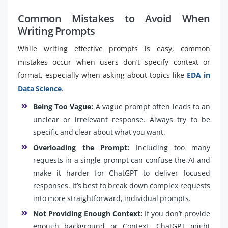
Common Mistakes to Avoid When
Writing Prompts
While writing effective prompts is easy, common
mistakes occur when users don’t specify context or
format, especially when asking about topics like
EDA in
Data Science
.
Being Too Vague:
A vague prompt often leads to an
unclear or irrelevant response. Always try to be
specific and clear about what you want.
Overloading the Prompt:
Including too many
requests in a single prompt can confuse the AI and
make it harder for ChatGPT to deliver focused
responses. It’s best to break down complex requests
into more straightforward, individual prompts.
Not Providing Enough Context:
If you don’t provide
enough background or Context, ChatGPT might