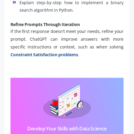
Explain step-by-step how to implement a binary
search algorithm in Python.
Refine Prompts Through Iteration
If the first response doesn’t meet your needs, refine your
prompt. ChatGPT can improve answers with more
specific instructions or context, such as when solving
Constraint Satisfaction problems
.
Develop Your Skills with Data Science