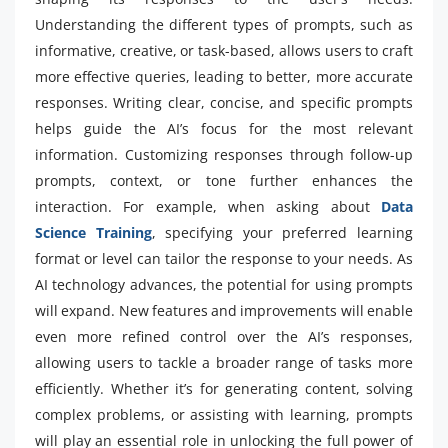
Understanding the different types of prompts, such as
informative, creative, or task-based, allows users to craft
more effective queries, leading to better, more accurate
responses. Writing clear, concise, and specific prompts
helps guide the AI’s focus for the most relevant
information. Customizing responses through follow-up
prompts, context, or tone further enhances the
interaction. For example, when asking about
Data
Science Training
, specifying your preferred learning
format or level can tailor the response to your needs. As
AI technology advances, the potential for using prompts
will expand. New features and improvements will enable
even more refined control over the AI’s responses,
allowing users to tackle a broader range of tasks more
efficiently. Whether it’s for generating content, solving
complex problems, or assisting with learning, prompts
will play an essential role in unlocking the full power of