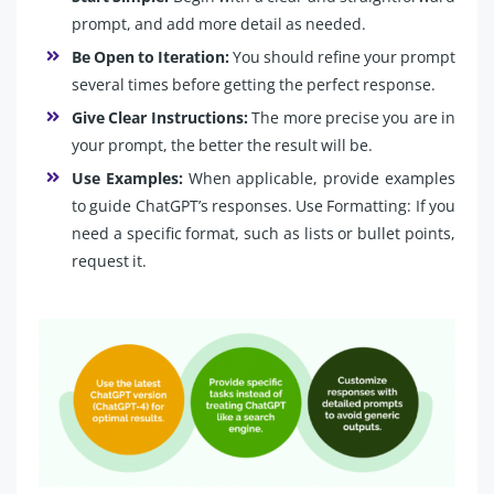
prompt, and add more detail as needed.
Be Open to Iteration:
You should refine your prompt
several times before getting the perfect response.
Give Clear Instructions:
The more precise you are in
your prompt, the better the result will be.
Use Examples:
When applicable, provide examples
to guide ChatGPT’s responses. Use Formatting: If you
need a specific format, such as lists or bullet points,
request it.