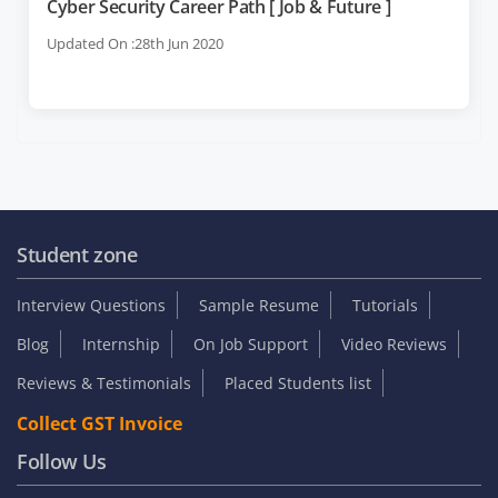
Cyber Security Career Path [ Job & Future ]
Updated On :28th Jun 2020
Student zone
Interview Questions
Sample Resume
Tutorials
Blog
Internship
On Job Support
Video Reviews
Reviews & Testimonials
Placed Students list
Collect GST Invoice
Follow Us