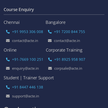
Course Enquiry
Chennai
Bangalore
+91 9953 306 008
+91 7200 844 755
contact@acte.in
contact@acte.in
Online
Corporate Training
+91-7669 100 251
+91 8925 958 907
enquiry@acte.in
corpsale@acte.in
Student | Trainer Support
+91 8447 446 138
support@acte.in