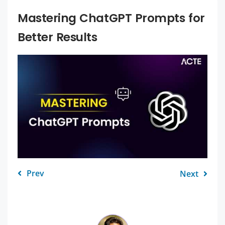
Mastering ChatGPT Prompts for
Better Results
Prev
Next