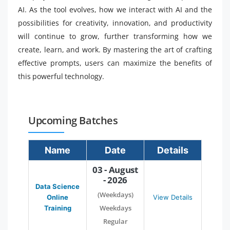
AI. As the tool evolves, how we interact with AI and the
possibilities for creativity, innovation, and productivity
will continue to grow, further transforming how we
create, learn, and work. By mastering the art of crafting
effective prompts, users can maximize the benefits of
this powerful technology.
Upcoming Batches
Name
Date
Details
03 - August
- 2026
Data Science
(Weekdays)
Online
View Details
Weekdays
Training
Regular