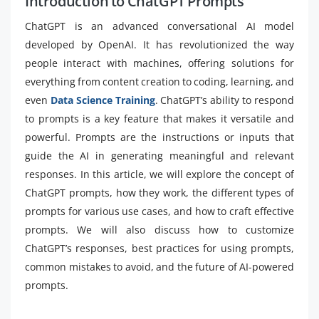
Introduction to ChatGPT Prompts
ChatGPT is an advanced conversational AI model
developed by OpenAI. It has revolutionized the way
people interact with machines, offering solutions for
everything from content creation to coding, learning, and
even
Data Science Training
. ChatGPT’s ability to respond
to prompts is a key feature that makes it versatile and
powerful. Prompts are the instructions or inputs that
guide the AI in generating meaningful and relevant
responses. In this article, we will explore the concept of
ChatGPT prompts, how they work, the different types of
prompts for various use cases, and how to craft effective
prompts. We will also discuss how to customize
ChatGPT’s responses, best practices for using prompts,
common mistakes to avoid, and the future of AI-powered
prompts.