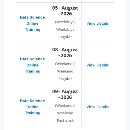
05 - August
- 2026
Data Science
(Weekdays)
Online
View Details
Weekdays
Training
Regular
08 - August
- 2026
Data Science
(Weekends)
Online
View Details
Weekend
Training
Regular
09 - August
- 2026
Data Science
(Weekends)
Online
View Details
Weekend
Training
Fasttrack