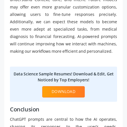
may offer even more granular customization options,
allowing users to fine-tune responses precisely.
Additionally, we can expect these models to become
even more adept at specialized tasks, from medical
diagnosis to financial forecasting. AI-powered prompts
will continue improving how we interact with machines,
making our workflows more efficient and personalized.
Data Science Sample Resumes! Download & Edit, Get
Noticed by Top Employers!
DOWNLOAD
Conclusion
ChatGPT prompts are central to how the AI operates,
shaping its responses to the user’s needs.