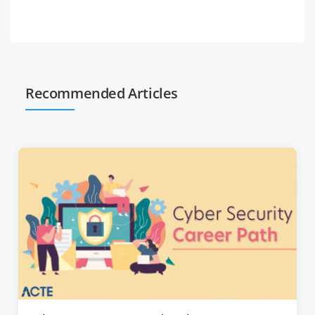
Recommended Articles