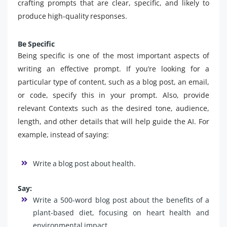
crafting prompts that are clear, specific, and likely to
produce high-quality responses.
Be Specific
Being specific is one of the most important aspects of
writing an effective prompt. If you’re looking for a
particular type of content, such as a blog post, an email,
or code, specify this in your prompt. Also, provide
relevant Contexts such as the desired tone, audience,
length, and other details that will help guide the AI. For
example, instead of saying:
Write a blog post about health.
Say:
Write a 500-word blog post about the benefits of a
plant-based diet, focusing on heart health and
environmental impact.