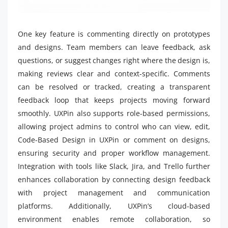
One key feature is commenting directly on prototypes
and designs. Team members can leave feedback, ask
questions, or suggest changes right where the design is,
making reviews clear and context-specific. Comments
can be resolved or tracked, creating a transparent
feedback loop that keeps projects moving forward
smoothly. UXPin also supports role-based permissions,
allowing project admins to control who can view, edit,
Code-Based Design in UXPin or comment on designs,
ensuring security and proper workflow management.
Integration with tools like Slack, Jira, and Trello further
enhances collaboration by connecting design feedback
with project management and communication
platforms. Additionally, UXPin’s cloud-based
environment enables remote collaboration, so