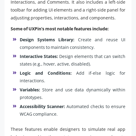
Interactions, and Comments. It also includes a left-side
toolbar for adding UI elements and a right-side panel for
adjusting properties, interactions, and components.
Some of UXPin’s most notable features include:
Design Systems Library:
Create and reuse UI
components to maintain consistency.
Interactive States:
Design elements that can switch
states (e.g., hover, active, disabled).
Logic and Conditions:
Add if-else logic for
interactions.
Variables:
Store and use data dynamically within
prototypes.
Accessibility Scanner:
Automated checks to ensure
WCAG compliance.
These features enable designers to simulate real app