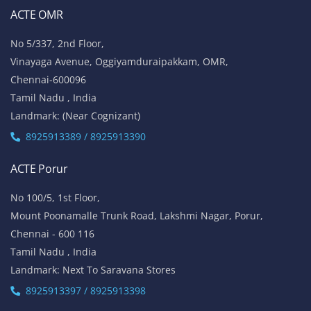
ACTE OMR
No 5/337, 2nd Floor,
Vinayaga Avenue, Oggiyamduraipakkam, OMR,
Chennai-600096
Tamil Nadu , India
Landmark: (Near Cognizant)
8925913389 / 8925913390
ACTE Porur
No 100/5, 1st Floor,
Mount Poonamalle Trunk Road, Lakshmi Nagar, Porur,
Chennai - 600 116
Tamil Nadu , India
Landmark: Next To Saravana Stores
8925913397 / 8925913398