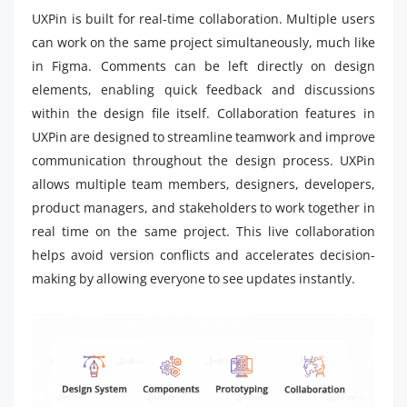
UXPin is built for real-time collaboration. Multiple users
can work on the same project simultaneously, much like
in Figma. Comments can be left directly on design
elements, enabling quick feedback and discussions
within the design file itself. Collaboration features in
UXPin are designed to streamline teamwork and improve
communication throughout the design process. UXPin
allows multiple team members, designers, developers,
product managers, and stakeholders to work together in
real time on the same project. This live collaboration
helps avoid version conflicts and accelerates decision-
making by allowing everyone to see updates instantly.