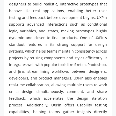
designers to build realistic, interactive prototypes that
behave like real applications, enabling better user
testing and feedback before development begins. UXPin
supports advanced interactions such as conditional
logic, variables, and states, making prototypes highly
dynamic and closer to final products. One of UXPin’s
standout features is its strong support for design
systems, which helps teams maintain consistency across
projects by reusing components and styles efficiently. It
integrates well with popular tools like Sketch, Photoshop,
and Jira, streamlining workflows between designers,
developers, and product managers. UXPin also enables
real-time collaboration, allowing multiple users to work
on a design simultaneously, comment, and share
feedback, which accelerates the design iteration
process. Additionally, UXPin offers usability testing
capabilities, helping teams gather insights directly