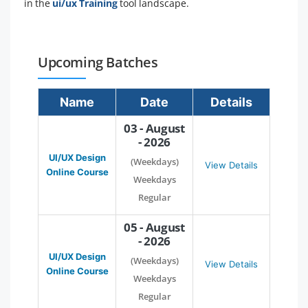
in the
ui/ux Training
tool landscape.
Upcoming Batches
Name
Date
Details
03 - August
- 2026
UI/UX Design
(Weekdays)
View Details
Online Course
Weekdays
Regular
05 - August
- 2026
UI/UX Design
(Weekdays)
View Details
Online Course
Weekdays
Regular