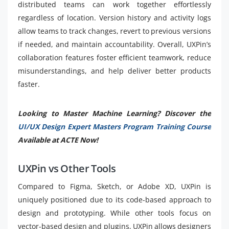
distributed teams can work together effortlessly
regardless of location. Version history and activity logs
allow teams to track changes, revert to previous versions
if needed, and maintain accountability. Overall, UXPin’s
collaboration features foster efficient teamwork, reduce
misunderstandings, and help deliver better products
faster.
Looking to Master Machine Learning? Discover the
UI/UX Design Expert Masters Program Training Course
Available at ACTE Now!
UXPin vs Other Tools
Compared to Figma, Sketch, or Adobe XD, UXPin is
uniquely positioned due to its code-based approach to
design and prototyping. While other tools focus on
vector-based design and plugins, UXPin allows designers