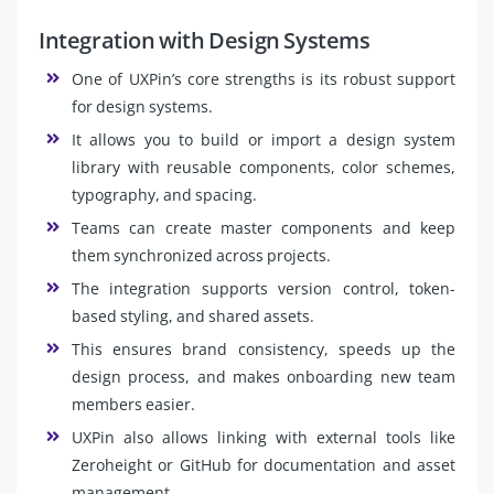
Integration with Design Systems
One of UXPin’s core strengths is its robust support
for design systems.
It allows you to build or import a design system
library with reusable components, color schemes,
typography, and spacing.
Teams can create master components and keep
them synchronized across projects.
The integration supports version control, token-
based styling, and shared assets.
This ensures brand consistency, speeds up the
design process, and makes onboarding new team
members easier.
UXPin also allows linking with external tools like
Zeroheight or GitHub for documentation and asset
management.