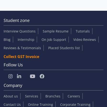
Student zone
Interview Questions
Sample Resume
Tutorials
Blog
Internship
On Job Support
Video Reviews
Reviews & Testimonials
Placed Students list
Collect GST Invoice
Follow Us
Company
About us
Services
Branches
Careers
Contact Us
Online Training
Corporate Training