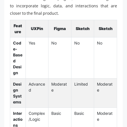
to incorporate logic, data, and interactions that are
closer to the final product.
Feat
UXPin
Figma
Sketch
Sketch
ure
Cod
Yes
No
No
No
e-
Base
d
Desi
gn
Desi
Advance
Moderat
Limited
Moderat
gn
d
e
e
Syst
ems
Inter
Complex
Basic
Basic
Moderat
actio
/Logic
e
ns