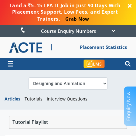
Land a ₹5–15 LPA IT Job in Just 90 Days With
Placement Support, Low Fees, and Expert
Trainers.
Grab Now
Course Enquiry Numbers
Placement Statistics
☰
LMS
Enquiry Now
Articles
Tutorials
Interview Questions
Tutorial Playlist