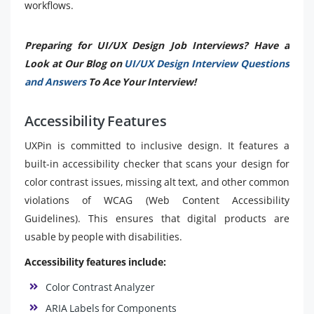
workflows.
Preparing for UI/UX Design Job Interviews? Have a
Look at Our Blog on
UI/UX Design Interview Questions
and Answers
To Ace Your Interview!
Accessibility Features
UXPin is committed to inclusive design. It features a
built-in accessibility checker that scans your design for
color contrast issues, missing alt text, and other common
violations of WCAG (Web Content Accessibility
Guidelines). This ensures that digital products are
usable by people with disabilities.
Accessibility features include:
Color Contrast Analyzer
ARIA Labels for Components