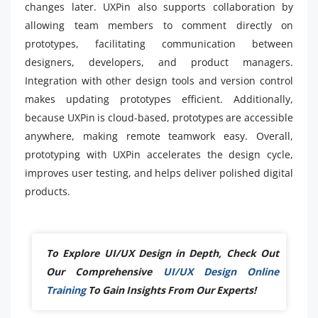
changes later. UXPin also supports collaboration by
allowing team members to comment directly on
prototypes, facilitating communication between
designers, developers, and product managers.
Integration with other design tools and version control
makes updating prototypes efficient. Additionally,
because UXPin is cloud-based, prototypes are accessible
anywhere, making remote teamwork easy. Overall,
prototyping with UXPin accelerates the design cycle,
improves user testing, and helps deliver polished digital
products.
To Explore UI/UX Design in Depth, Check Out
Our Comprehensive
UI/UX Design Online
Training
To Gain Insights From Our Experts!