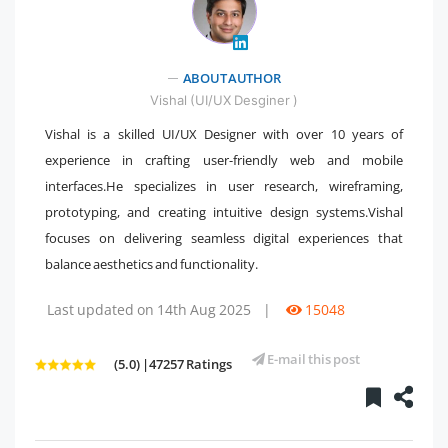
ABOUT AUTHOR
" />
Vishal (UI/UX Desginer )
Vishal is a skilled UI/UX Designer with over 10 years of
experience in crafting user-friendly web and mobile
interfaces.He specializes in user research, wireframing,
prototyping, and creating intuitive design systems.Vishal
focuses on delivering seamless digital experiences that
balance aesthetics and functionality.
Last updated on 14th Aug 2025
|
15048
E-mail this post
(5.0) |47257 Ratings