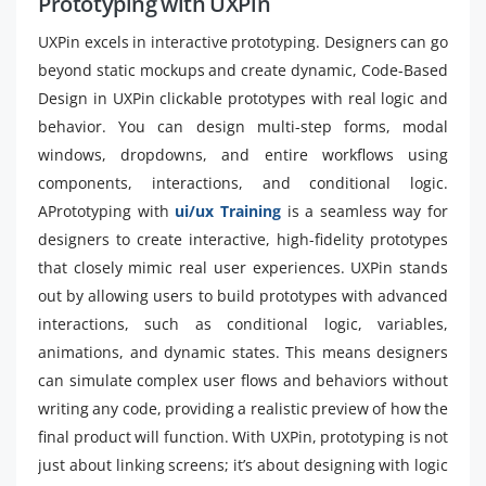
Prototyping with UXPin
UXPin excels in interactive prototyping. Designers can go
beyond static mockups and create dynamic, Code-Based
Design in UXPin clickable prototypes with real logic and
behavior. You can design multi-step forms, modal
windows, dropdowns, and entire workflows using
components, interactions, and conditional logic.
APrototyping with
ui/ux Training
is a seamless way for
designers to create interactive, high-fidelity prototypes
that closely mimic real user experiences. UXPin stands
out by allowing users to build prototypes with advanced
interactions, such as conditional logic, variables,
animations, and dynamic states. This means designers
can simulate complex user flows and behaviors without
writing any code, providing a realistic preview of how the
final product will function. With UXPin, prototyping is not
just about linking screens; it’s about designing with logic