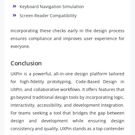
Keyboard Navigation Simulation
Screen Reader Compatibility
Incorporating these checks early in the design process
ensures compliance and improves user experience for
everyone.
Conclusion
UXPin is a powerful, all-in-one design platform tailored
for high-fidelity prototyping, Code-Based Design in
UXPin, and collaborative workflows. It offers features that
go beyond traditional design tools by incorporating logic,
interactivity, accessibility, and development integration.
For teams seeking a tool that bridges the gap between
design and development while ensuring design
consistency and quality, UXPin stands as a top contender