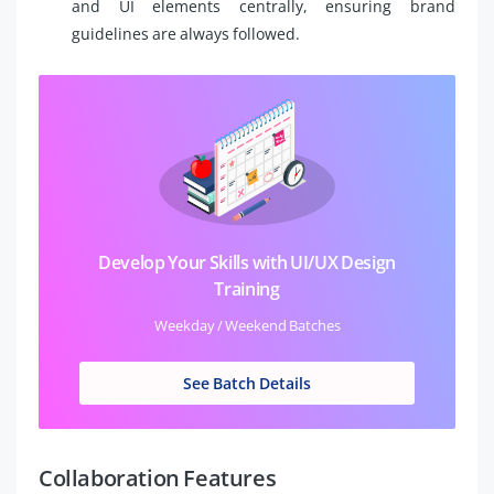
and UI elements centrally, ensuring brand
guidelines are always followed.
Develop Your Skills with UI/UX Design
Training
Weekday / Weekend Batches
See Batch Details
Collaboration Features