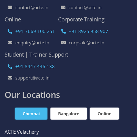
contact@acte.in
contact@acte.in
Online
Corporate Training
+91-7669 100 251
+91 8925 958 907
enquiry@acte.in
corpsale@acte.in
Student | Trainer Support
+91 8447 446 138
support@acte.in
Our Locations
Chennai
Bangalore
Online
ACTE Velachery