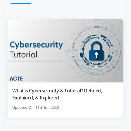
What is Cybersecurity & Tutorial? Defined,
Explained, & Explored
Updated On :11th Jun 2020