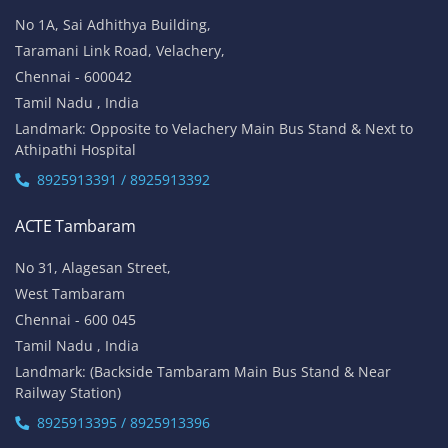
No 1A, Sai Adhithya Building,
Taramani Link Road, Velachery,
Chennai - 600042
Tamil Nadu , India
Landmark: Opposite to Velachery Main Bus Stand & Next to
Athipathi Hospital
8925913391 / 8925913392
ACTE Tambaram
No 31, Alagesan Street,
West Tambaram
Chennai - 600 045
Tamil Nadu , India
Landmark: (Backside Tambaram Main Bus Stand & Near
Railway Station)
8925913395 / 8925913396