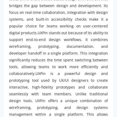
bridges the gap between design and development. Its
focus on real-time collaboration, integration with design
systems, and built-in accessibility checks make it a
popular choice for teams working on user-centered
digital products.UXPin stands out because of its ability to
support end-to-end design workflows. It combines
wireframing, prototyping, documentation, and
developer handoff in a single platform. This integration
significantly reduces the time spent switching between
tools, allowing teams to work more efficiently and
collaboratively.UXPin is a powerful design and
prototyping tool used by UX/UI designers to create
interactive, high-fidelity prototypes and collaborate
seamlessly with team members. Unlike traditional
design tools, UXPin offers a unique combination of
wireframing, prototyping, and design systems
management within a single platform. This allows