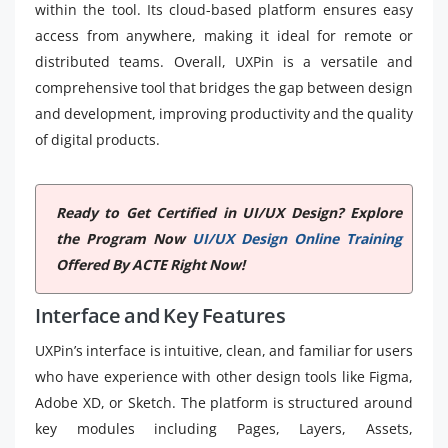
within the tool. Its cloud-based platform ensures easy
access from anywhere, making it ideal for remote or
distributed teams. Overall, UXPin is a versatile and
comprehensive tool that bridges the gap between design
and development, improving productivity and the quality
of digital products.
Ready to Get Certified in UI/UX Design? Explore
the Program Now
UI/UX Design Online Training
Offered By ACTE Right Now!
Interface and Key Features
UXPin’s interface is intuitive, clean, and familiar for users
who have experience with other design tools like Figma,
Adobe XD, or Sketch. The platform is structured around
key modules including Pages, Layers, Assets,