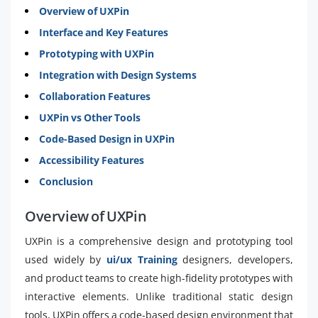
Overview of UXPin
Interface and Key Features
Prototyping with UXPin
Integration with Design Systems
Collaboration Features
UXPin vs Other Tools
Code-Based Design in UXPin
Accessibility Features
Conclusion
Overview of UXPin
UXPin is a comprehensive design and prototyping tool
used widely by
ui/ux Training
designers, developers,
and product teams to create high-fidelity prototypes with
interactive elements. Unlike traditional static design
tools, UXPin offers a code-based design environment that