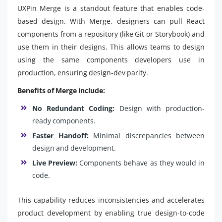
UXPin Merge is a standout feature that enables code-
based design. With Merge, designers can pull React
components from a repository (like Git or Storybook) and
use them in their designs. This allows teams to design
using the same components developers use in
production, ensuring design-dev parity.
Benefits of Merge include:
No Redundant Coding:
Design with production-
ready components.
Faster Handoff:
Minimal discrepancies between
design and development.
Live Preview:
Components behave as they would in
code.
This capability reduces inconsistencies and accelerates
product development by enabling true design-to-code