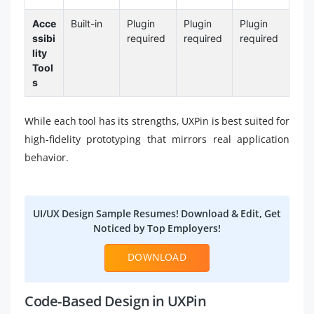
Acce
Built-in
Plugin
Plugin
Plugin
ssibi
required
required
required
lity
Tool
s
While each tool has its strengths, UXPin is best suited for
high-fidelity prototyping that mirrors real application
behavior.
UI/UX Design Sample Resumes! Download & Edit, Get
Noticed by Top Employers!
DOWNLOAD
Code-Based Design in UXPin