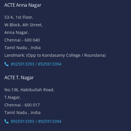
ACTE Anna Nagar
53-K, 1st Floor,
W-Block, 4th Street,
Anna Nagar,
Chennai - 600 040
Tamil Nadu , India
Landmark: (Opp to Kandasamy College / Roundana)
8925913393 / 8925913394
ACTE T. Nagar
No.136, Habibullah Road,
T.Nagar,
Chennai - 600 017
Tamil Nadu , India
8925913393 / 8925913394