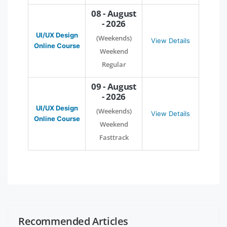
08 - August
- 2026
UI/UX Design
(Weekends)
View Details
Online Course
Weekend
Regular
09 - August
- 2026
UI/UX Design
(Weekends)
View Details
Online Course
Weekend
Fasttrack
Recommended Articles