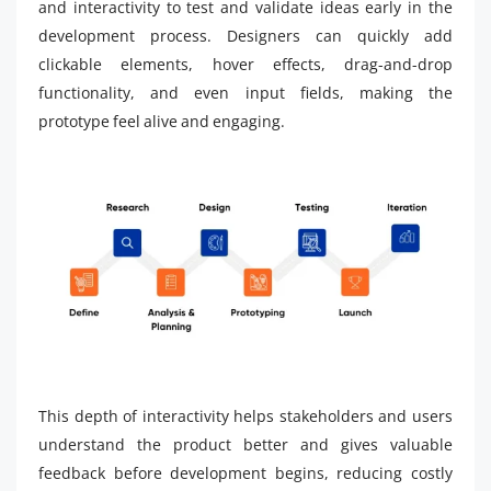
and interactivity to test and validate ideas early in the
development process. Designers can quickly add
clickable elements, hover effects, drag-and-drop
functionality, and even input fields, making the
prototype feel alive and engaging.
This depth of interactivity helps stakeholders and users
understand the product better and gives valuable
feedback before development begins, reducing costly