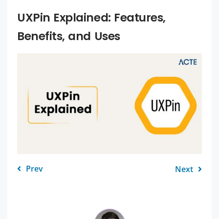
UXPin Explained: Features,
Benefits, and Uses
Prev
Next