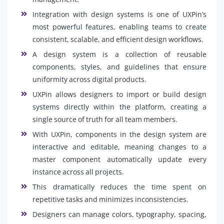
Integration with design systems is one of UXPin’s
most powerful features, enabling teams to create
consistent, scalable, and efficient design workflows.
A design system is a collection of reusable
components, styles, and guidelines that ensure
uniformity across digital products.
UXPin allows designers to import or build design
systems directly within the platform, creating a
single source of truth for all team members.
With UXPin, components in the design system are
interactive and editable, meaning changes to a
master component automatically update every
instance across all projects.
This dramatically reduces the time spent on
repetitive tasks and minimizes inconsistencies.
Designers can manage colors, typography, spacing,