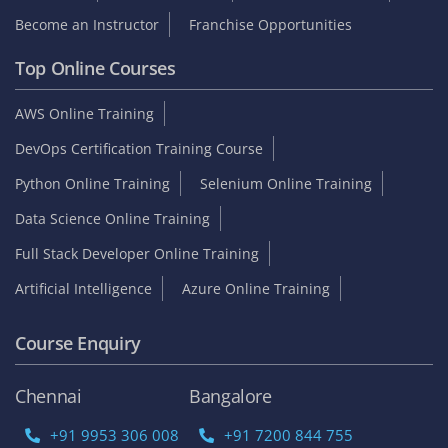
Become an Instructor
Franchise Opportunities
Top Online Courses
AWS Online Training
DevOps Certification Training Course
Python Online Training
Selenium Online Training
Data Science Online Training
Full Stack Developer Online Training
Artificial Intelligence
Azure Online Training
Course Enquiry
Chennai
Bangalore
+91 9953 306 008
+91 7200 844 755