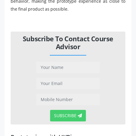
behavior, making the prototype experience as close to
the final product as possible.
Subscribe To Contact Course
Advisor
SUBSCRIBE