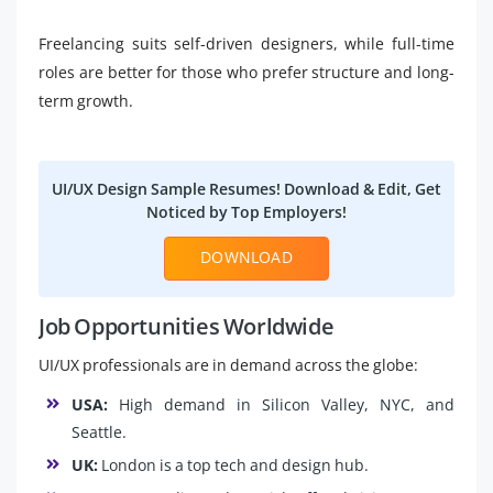
Freelancing suits self-driven designers, while full-time
roles are better for those who prefer structure and long-
term growth.
UI/UX Design Sample Resumes! Download & Edit, Get
Noticed by Top Employers!
DOWNLOAD
Job Opportunities Worldwide
UI/UX professionals are in demand across the globe:
USA:
High demand in Silicon Valley, NYC, and
Seattle.
UK:
London is a top tech and design hub.