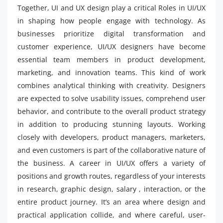
Together, UI and UX design play a critical Roles in UI/UX
in shaping how people engage with technology. As
businesses prioritize digital transformation and
customer experience, UI/UX designers have become
essential team members in product development,
marketing, and innovation teams. This kind of work
combines analytical thinking with creativity. Designers
are expected to solve usability issues, comprehend user
behavior, and contribute to the overall product strategy
in addition to producing stunning layouts. Working
closely with developers, product managers, marketers,
and even customers is part of the collaborative nature of
the business. A career in UI/UX offers a variety of
positions and growth routes, regardless of your interests
in research, graphic design, salary , interaction, or the
entire product journey. It’s an area where design and
practical application collide, and where careful, user-