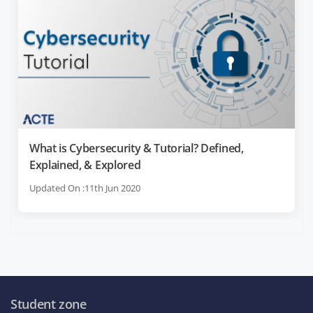
What is Cybersecurity & Tutorial? Defined,
Explained, & Explored
Updated On :11th Jun 2020
Student zone