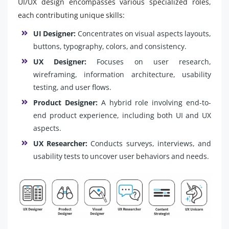
UI/UX design encompasses various specialized roles,
each contributing unique skills:
UI Designer:
Concentrates on visual aspects layouts,
buttons, typography, colors, and consistency.
UX Designer:
Focuses on user research,
wireframing, information architecture, usability
testing, and user flows.
Product Designer:
A hybrid role involving end-to-
end product experience, including both UI and UX
aspects.
UX Researcher:
Conducts surveys, interviews, and
usability tests to uncover user behaviors and needs.