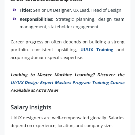
Titles:
Senior UX Designer, UX Lead, Head of Design.
Responsibilities:
Strategic planning, design team
management, stakeholder engagement.
Career progression often depends on building a strong
portfolio, consistent upskilling,
UI/UX Training
and
acquiring domain-specific expertise.
Looking to Master Machine Learning? Discover the
UI/UX Design Expert Masters Program Training Course
Available at ACTE Now!
Salary Insights
UI/UX designers are well-compensated globally. Salaries
depend on experience, location, and company size.