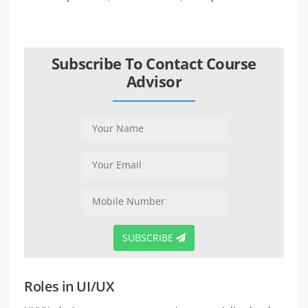
Subscribe To Contact Course
Advisor
SUBSCRIBE
Roles in UI/UX