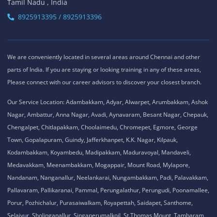
Tamil Nadu , India
8925913395 / 8925913396
We are conveniently located in several areas around Chennai and other
parts of India. If you are staying or looking training in any of these areas,
Please connect with our career advisors to discover your closest branch.
Our Service Location: Adambakkam, Adyar, Alwarpet, Arumbakkam, Ashok
Nagar, Ambattur, Anna Nagar, Avadi, Aynavaram, Besant Nagar, Chepauk,
Chengalpet, Chitlapakkam, Choolaimedu, Chromepet, Egmore, George
Town, Gopalapuram, Guindy, Jafferkhanpet, K.K. Nagar, Kilpauk,
Kodambakkam, Koyambedu, Madipakkam, Maduravoyal, Mandaveli,
Medavakkam, Meenambakkam, Mogappair, Mount Road, Mylapore,
Nandanam, Nanganallur, Neelankarai, Nungambakkam, Padi, Palavakkam,
Pallavaram, Pallikaranai, Pammal, Perungalathur, Perungudi, Poonamallee,
Porur, Pozhichalur, Purasaiwalkam, Royapettah, Saidapet, Santhome,
Selaiyur, Sholinganallur, Singaperumalkoil, St.Thomas Mount, Tambaram,