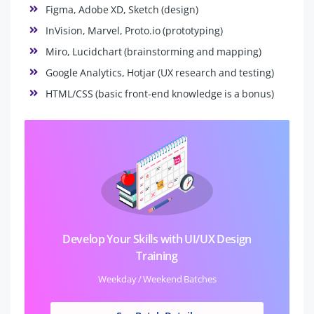
Figma, Adobe XD, Sketch (design)
InVision, Marvel, Proto.io (prototyping)
Miro, Lucidchart (brainstorming and mapping)
Google Analytics, Hotjar (UX research and testing)
HTML/CSS (basic front-end knowledge is a bonus)
Develop Your Skills with UI/UX Design
Training
Weekday / Weekend Batches