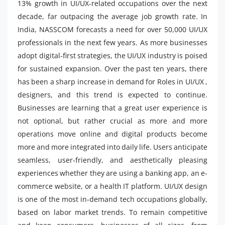
13% growth in UI/UX-related occupations over the next
decade, far outpacing the average job growth rate. In
India, NASSCOM forecasts a need for over 50,000 UI/UX
professionals in the next few years. As more businesses
adopt digital-first strategies, the UI/UX industry is poised
for sustained expansion. Over the past ten years, there
has been a sharp increase in demand for Roles in UI/UX ,
designers, and this trend is expected to continue.
Businesses are learning that a great user experience is
not optional, but rather crucial as more and more
operations move online and digital products become
more and more integrated into daily life. Users anticipate
seamless, user-friendly, and aesthetically pleasing
experiences whether they are using a banking app, an e-
commerce website, or a health IT platform. UI/UX design
is one of the most in-demand tech occupations globally,
based on labor market trends. To remain competitive