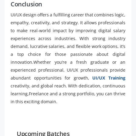
Conclusion
UI/UX design offers a fulfilling career that combines logic,
empathy, creativity, and strategy. It allows professionals
to make real-world impact by improving digital salary
experiences across industries. With strong industry
demand, lucrative salaries, and flexible work options, it’s
a top choice for those passionate about digital
innovation.Whether you’re a fresh graduate or an
experienced professional, UI/UX professionals provide
abundant opportunities for growth,
UI/UX Training
creativity, and global reach. With dedication, continuous
learning,Freelance and a strong portfolio, you can thrive
in this exciting domain.
Upcoming Batches