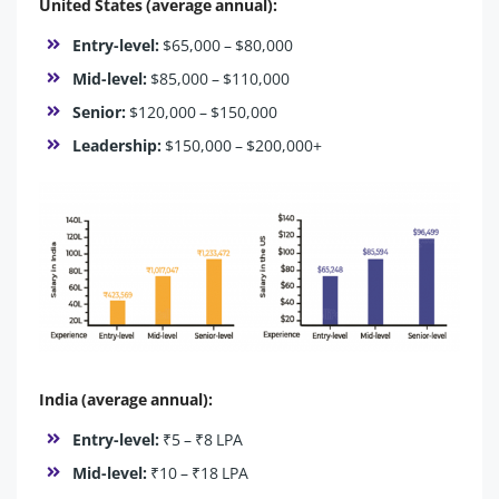
United States (average annual):
Entry-level:
$65,000 – $80,000
Mid-level:
$85,000 – $110,000
Senior:
$120,000 – $150,000
Leadership:
$150,000 – $200,000+
India (average annual):
Entry-level:
₹5 – ₹8 LPA
Mid-level:
₹10 – ₹18 LPA