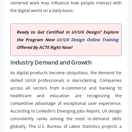
centered work may influence how people interact with
the digital world on a daily basis.
Ready to Get Certified in UI/UX Design? Explore
the Program Now
UI/UX Design Online Training
Offered By ACTE Right Now!
Industry Demand and Growth
As digital products become ubiquitous, the demand for
skilled UI/UX professionals is skyrocketing. Companies
across all sectors from e-commerce and banking to
healthcare and education are recognizing the
competitive advantage of exceptional user experience.
According to LinkedIn’s Emerging Jobs Report, UX design
consistently ranks among the most in-demand skills
globally. The U.S. Bureau of Labor Statistics projects a