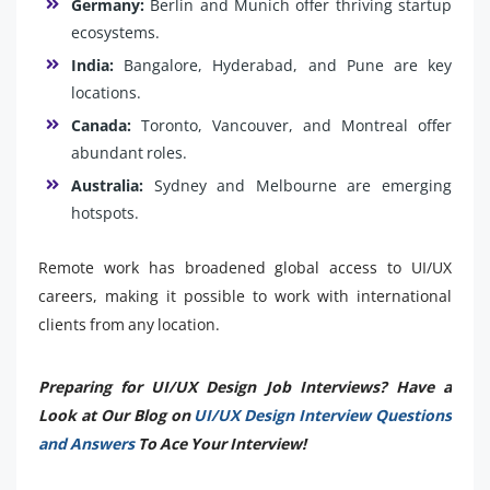
Germany:
Berlin and Munich offer thriving startup
ecosystems.
India:
Bangalore, Hyderabad, and Pune are key
locations.
Canada:
Toronto, Vancouver, and Montreal offer
abundant roles.
Australia:
Sydney and Melbourne are emerging
hotspots.
Remote work has broadened global access to UI/UX
careers, making it possible to work with international
clients from any location.
Preparing for UI/UX Design Job Interviews? Have a
Look at Our Blog on
UI/UX Design Interview Questions
and Answers
To Ace Your Interview!