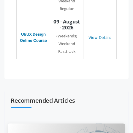
Weekend
Regular
09 - August
- 2026
UI/UX Design
(Weekends)
View Details
Online Course
Weekend
Fasttrack
Recommended Articles