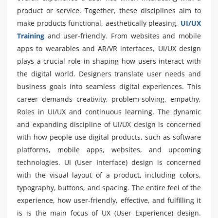
product or service. Together, these disciplines aim to
make products functional, aesthetically pleasing,
UI/UX
Training
and user-friendly. From websites and mobile
apps to wearables and AR/VR interfaces, UI/UX design
plays a crucial role in shaping how users interact with
the digital world. Designers translate user needs and
business goals into seamless digital experiences. This
career demands creativity, problem-solving, empathy,
Roles in UI/UX and continuous learning. The dynamic
and expanding discipline of UI/UX design is concerned
with how people use digital products, such as software
platforms, mobile apps, websites, and upcoming
technologies. UI (User Interface) design is concerned
with the visual layout of a product, including colors,
typography, buttons, and spacing. The entire feel of the
experience, how user-friendly, effective, and fulfilling it
is is the main focus of UX (User Experience) design.