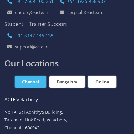
+91-7669 100 251
+91 8925 958 907
enquiry@acte.in
corpsale@acte.in
Student | Trainer Support
+91 8447 446 138
support@acte.in
Our Locations
Chennai
Bangalore
Online
ACTE Velachery
No 1A, Sai Adhithya Building,
Taramani Link Road, Velachery,
Chennai - 600042