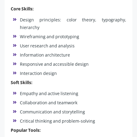
Core Skills:
Design principles: color theory, typography,
hierarchy
Wireframing and prototyping
User research and analysis
Information architecture
Responsive and accessible design
Interaction design
Soft Skills:
Empathy and active listening
Collaboration and teamwork
Communication and storytelling
Critical thinking and problem-solving
Popular Tools: