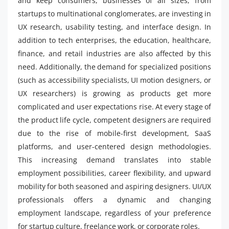
and keep consumers, businesses of all sizes, from
startups to multinational conglomerates, are investing in
UX research, usability testing, and interface design. In
addition to tech enterprises, the education, healthcare,
finance, and retail industries are also affected by this
need. Additionally, the demand for specialized positions
(such as accessibility specialists, UI motion designers, or
UX researchers) is growing as products get more
complicated and user expectations rise. At every stage of
the product life cycle, competent designers are required
due to the rise of mobile-first development, SaaS
platforms, and user-centered design methodologies.
This increasing demand translates into stable
employment possibilities, career flexibility, and upward
mobility for both seasoned and aspiring designers. UI/UX
professionals offers a dynamic and changing
employment landscape, regardless of your preference
for startup culture, freelance work, or corporate roles.