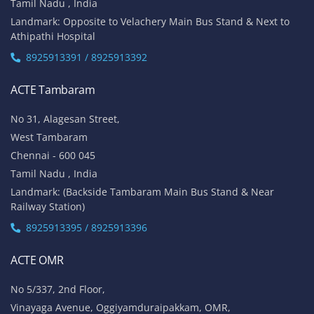
Tamil Nadu , India
Landmark: Opposite to Velachery Main Bus Stand & Next to
Athipathi Hospital
8925913391 / 8925913392
ACTE Tambaram
No 31, Alagesan Street,
West Tambaram
Chennai - 600 045
Tamil Nadu , India
Landmark: (Backside Tambaram Main Bus Stand & Near
Railway Station)
8925913395 / 8925913396
ACTE OMR
No 5/337, 2nd Floor,
Vinayaga Avenue, Oggiyamduraipakkam, OMR,