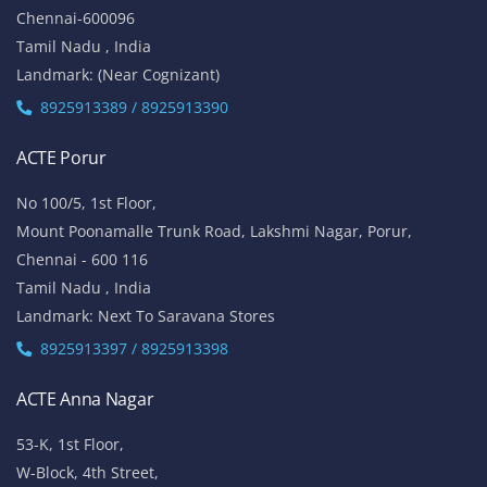
Chennai-600096
Tamil Nadu , India
Landmark: (Near Cognizant)
8925913389 / 8925913390
ACTE Porur
No 100/5, 1st Floor,
Mount Poonamalle Trunk Road, Lakshmi Nagar, Porur,
Chennai - 600 116
Tamil Nadu , India
Landmark: Next To Saravana Stores
8925913397 / 8925913398
ACTE Anna Nagar
53-K, 1st Floor,
W-Block, 4th Street,