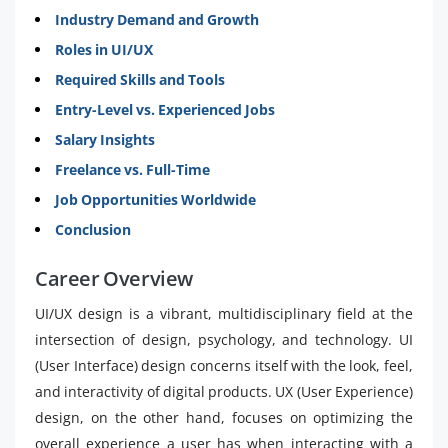
Industry Demand and Growth
Roles in UI/UX
Required Skills and Tools
Entry-Level vs. Experienced Jobs
Salary Insights
Freelance vs. Full-Time
Job Opportunities Worldwide
Conclusion
Career Overview
UI/UX design is a vibrant, multidisciplinary field at the
intersection of design, psychology, and technology. UI
(User Interface) design concerns itself with the look, feel,
and interactivity of digital products. UX (User Experience)
design, on the other hand, focuses on optimizing the
overall experience a user has when interacting with a