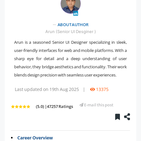
" />
ABOUT AUTHOR
Arun (Senior UI Desginer )
Arun is a seasoned Senior UI Designer specializing in sleek,
user-friendly interfaces for web and mobile platforms. With a
sharp eye for detail and a deep understanding of user
behavior, they bridge aesthetics and functionality. Their work
blends design precision with seamless user experiences.
Last updated on 19th Aug 2025
|
13375
E-mail this post
(5.0) |47257 Ratings
Career Overview