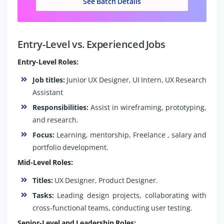
See Batch Details
Entry-Level vs. Experienced Jobs
Entry-Level Roles:
Job titles:
Junior UX Designer, UI Intern, UX Research
Assistant
Responsibilities:
Assist in wireframing, prototyping,
and research.
Focus:
Learning, mentorship, Freelance , salary and
portfolio development.
Mid-Level Roles:
Titles:
UX Designer, Product Designer.
Tasks:
Leading design projects, collaborating with
cross-functional teams, conducting user testing.
Senior-Level and Leadership Roles: