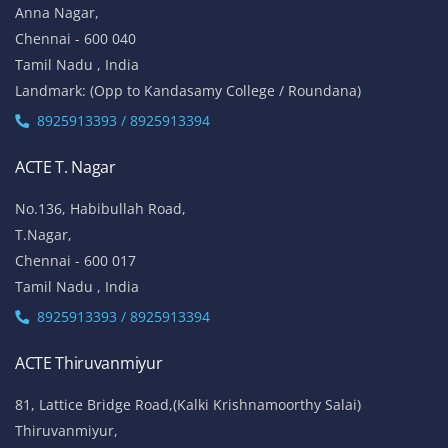
Anna Nagar,
Chennai - 600 040
Tamil Nadu , India
Landmark: (Opp to Kandasamy College / Roundana)
8925913393 / 8925913394
ACTE T. Nagar
No.136, Habibullah Road,
T.Nagar,
Chennai - 600 017
Tamil Nadu , India
8925913393 / 8925913394
ACTE Thiruvanmiyur
81, Lattice Bridge Road,(Kalki Krishnamoorthy Salai)
Thiruvanmiyur,