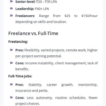
Senior-level:
₹20 – ₹35 LPA
Leadership:
₹40+ LPA
Freelancers:
Range from $25 to $150/hour
depending on skills and location.
Freelance vs. Full-Time
Freelancing:
Pros:
Flexibility, varied projects, remote work, higher
per-project earning potential.
Cons:
Income instability, client management, lack of
benefits.
Full-Time Jobs:
Pros:
Stability, career growth, mentorship,
insurance and perks.
Cons:
Less autonomy, routine schedules, fewer
project choices.