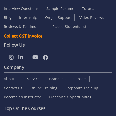
Interview Questions
Sample Resume
Tutorials
Blog
Internship
On Job Support
Video Reviews
Reviews & Testimonials
Placed Students list
Collect GST Invoice
Follow Us
Company
About us
Services
Branches
Careers
Contact Us
Online Training
Corporate Training
Become an Instructor
Franchise Opportunities
Top Online Courses