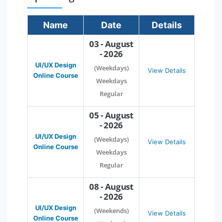
Name
Date
Details
03 - August
- 2026
UI/UX Design
(Weekdays)
View Details
Online Course
Weekdays
Regular
05 - August
- 2026
UI/UX Design
(Weekdays)
View Details
Online Course
Weekdays
Regular
08 - August
- 2026
UI/UX Design
(Weekends)
View Details
Online Course