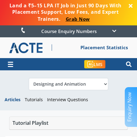
Land a ₹5–15 LPA IT Job in Just 90 Days With
Placement Support, Low Fees, and Expert
Trainers.
Grab Now
Course Enquiry Numbers
Placement Statistics
☰
LMS
Enquiry Now
Articles
Tutorials
Interview Questions
Tutorial Playlist