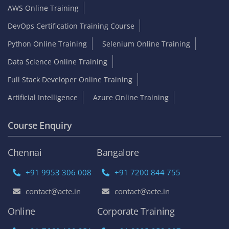
AWS Online Training
DevOps Certification Training Course
Python Online Training
Selenium Online Training
Data Science Online Training
Full Stack Developer Online Training
Artificial Intelligence
Azure Online Training
Course Enquiry
Chennai
Bangalore
+91 9953 306 008
+91 7200 844 755
contact@acte.in
contact@acte.in
Online
Corporate Training