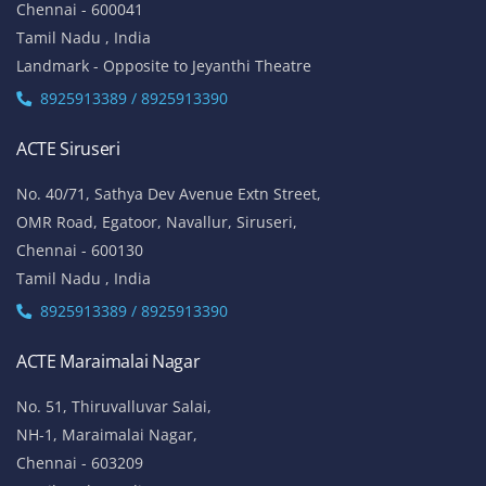
Chennai - 600041
Tamil Nadu , India
Landmark - Opposite to Jeyanthi Theatre
8925913389 / 8925913390
ACTE Siruseri
No. 40/71, Sathya Dev Avenue Extn Street,
OMR Road, Egatoor, Navallur, Siruseri,
Chennai - 600130
Tamil Nadu , India
8925913389 / 8925913390
ACTE Maraimalai Nagar
No. 51, Thiruvalluvar Salai,
NH-1, Maraimalai Nagar,
Chennai - 603209