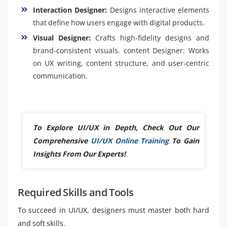
Interaction Designer:
Designs interactive elements
that define how users engage with digital products.
Visual Designer:
Crafts high-fidelity designs and
brand-consistent visuals. content Designer: Works
on UX writing, content structure, and user-centric
communication.
To Explore UI/UX in Depth, Check Out Our
Comprehensive
UI/UX Online Training
To Gain
Insights From Our Experts!
Required Skills and Tools
To succeed in UI/UX, designers must master both hard
and soft skills.