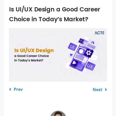
Is UI/UX Design a Good Career
Choice in Today’s Market?
Prev
Next