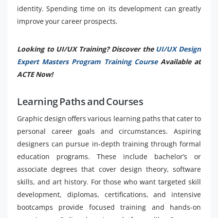
identity. Spending time on its development can greatly
improve your career prospects.
Looking to UI/UX Training? Discover the
UI/UX Design
Expert Masters Program Training Course
Available at
ACTE Now!
Learning Paths and Courses
Graphic design offers various learning paths that cater to
personal career goals and circumstances. Aspiring
designers can pursue in-depth training through formal
education programs. These include bachelor’s or
associate degrees that cover design theory, software
skills, and art history. For those who want targeted skill
development, diplomas, certifications, and intensive
bootcamps provide focused training and hands-on