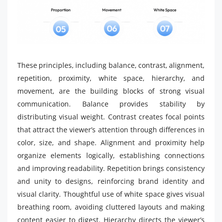
These principles, including balance, contrast, alignment,
repetition, proximity, white space, hierarchy, and
movement, are the building blocks of strong visual
communication. Balance provides stability by
distributing visual weight. Contrast creates focal points
that attract the viewer’s attention through differences in
color, size, and shape. Alignment and proximity help
organize elements logically, establishing connections
and improving readability. Repetition brings consistency
and unity to designs, reinforcing brand identity and
visual clarity. Thoughtful use of white space gives visual
breathing room, avoiding cluttered layouts and making
content easier to digest. Hierarchy directs the viewer’s