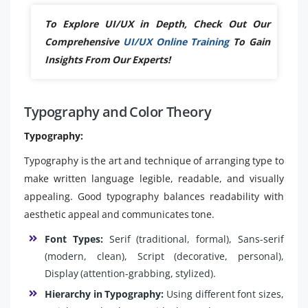
To Explore UI/UX in Depth, Check Out Our
Comprehensive
UI/UX Online Training
To Gain
Insights From Our Experts!
Typography and Color Theory
Typography:
Typography is the art and technique of arranging type to
make written language legible, readable, and visually
appealing. Good typography balances readability with
aesthetic appeal and communicates tone.
Font Types:
Serif (traditional, formal), Sans-serif
(modern, clean), Script (decorative, personal),
Display (attention-grabbing, stylized).
Hierarchy in Typography:
Using different font sizes,