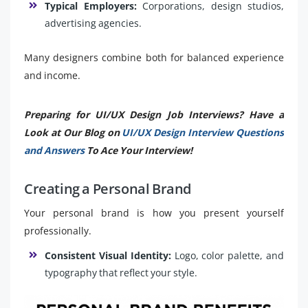
Typical Employers:
Corporations, design studios,
advertising agencies.
Many designers combine both for balanced experience
and income.
Preparing for UI/UX Design Job Interviews? Have a
Look at Our Blog on
UI/UX Design Interview Questions
and Answers
To Ace Your Interview!
Creating a Personal Brand
Your personal brand is how you present yourself
professionally.
Consistent Visual Identity:
Logo, color palette, and
typography that reflect your style.