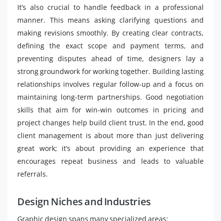
It’s also crucial to handle feedback in a professional
manner. This means asking clarifying questions and
making revisions smoothly. By creating clear contracts,
defining the exact scope and payment terms, and
preventing disputes ahead of time, designers lay a
strong groundwork for working together. Building lasting
relationships involves regular follow-up and a focus on
maintaining long-term partnerships. Good negotiation
skills that aim for win-win outcomes in pricing and
project changes help build client trust. In the end, good
client management is about more than just delivering
great work; it’s about providing an experience that
encourages repeat business and leads to valuable
referrals.
Design Niches and Industries
Graphic design spans many specialized areas: