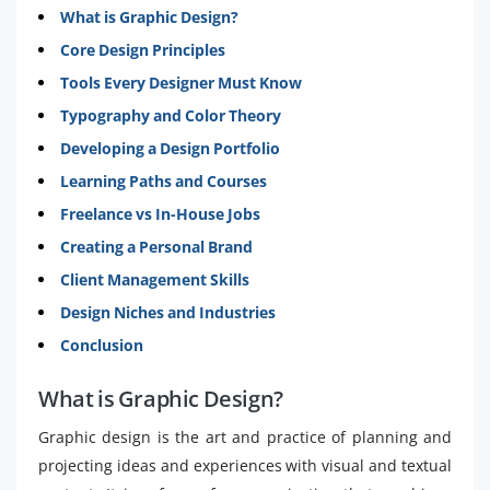
What is Graphic Design?
Core Design Principles
Tools Every Designer Must Know
Typography and Color Theory
Developing a Design Portfolio
Learning Paths and Courses
Freelance vs In-House Jobs
Creating a Personal Brand
Client Management Skills
Design Niches and Industries
Conclusion
What is Graphic Design?
Graphic design is the art and practice of planning and
projecting ideas and experiences with visual and textual