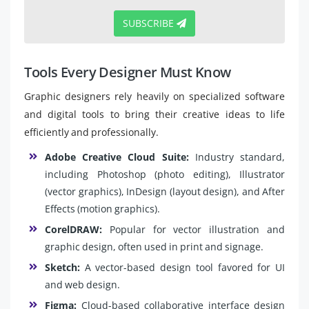
SUBSCRIBE
Tools Every Designer Must Know
Graphic designers rely heavily on specialized software
and digital tools to bring their creative ideas to life
efficiently and professionally.
Adobe Creative Cloud Suite:
Industry standard,
including Photoshop (photo editing), Illustrator
(vector graphics), InDesign (layout design), and After
Effects (motion graphics).
CorelDRAW:
Popular for vector illustration and
graphic design, often used in print and signage.
Sketch:
A vector-based design tool favored for UI
and web design.
Figma:
Cloud-based collaborative interface design