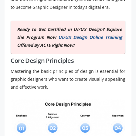
to Become Graphic Designer in today’s digital era.
Ready to Get Certified in UI/UX Design? Explore
the Program Now
UI/UX Design Online Training
Offered By ACTE Right Now!
Core Design Principles
Mastering the basic principles of design is essential for
graphic designers who want to create visually appealing
and effective work.