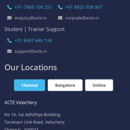
+91-7669 100 251
+91 8925 958 907
enquiry@acte.in
corpsale@acte.in
Student | Trainer Support
+91 8447 446 138
support@acte.in
Our Locations
Chennai
Bangalore
Online
ACTE Velachery
No 1A, Sai Adhithya Building,
Taramani Link Road, Velachery,
Chennai - 600042