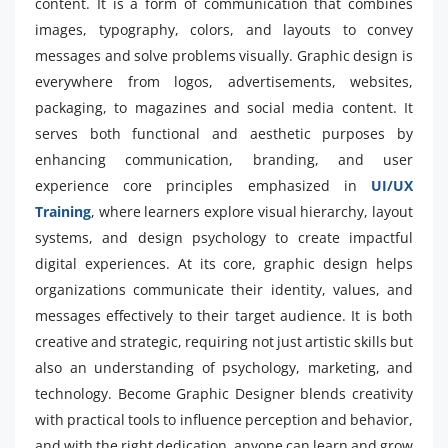
content. It is a form of communication that combines
images, typography, colors, and layouts to convey
messages and solve problems visually. Graphic design is
everywhere from logos, advertisements, websites,
packaging, to magazines and social media content. It
serves both functional and aesthetic purposes by
enhancing communication, branding, and user
experience core principles emphasized in
UI/UX
Training
, where learners explore visual hierarchy, layout
systems, and design psychology to create impactful
digital experiences. At its core, graphic design helps
organizations communicate their identity, values, and
messages effectively to their target audience. It is both
creative and strategic, requiring not just artistic skills but
also an understanding of psychology, marketing, and
technology. Become Graphic Designer blends creativity
with practical tools to influence perception and behavior,
and with the right dedication, anyone can learn and grow