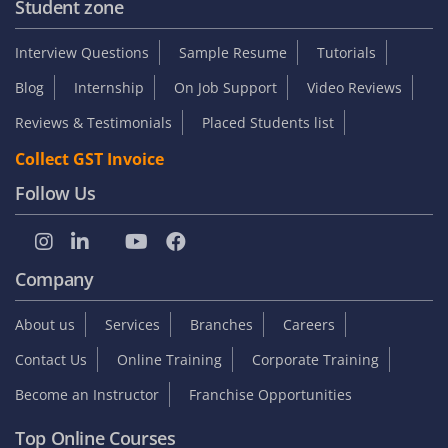
Student zone
Interview Questions
Sample Resume
Tutorials
Blog
Internship
On Job Support
Video Reviews
Reviews & Testimonials
Placed Students list
Collect GST Invoice
Follow Us
Company
About us
Services
Branches
Careers
Contact Us
Online Training
Corporate Training
Become an Instructor
Franchise Opportunities
Top Online Courses