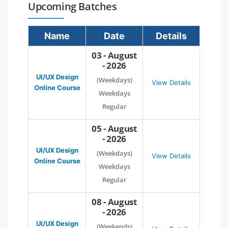
Upcoming Batches
Name
Date
Details
03 - August
- 2026
UI/UX Design
(Weekdays)
View Details
Online Course
Weekdays
Regular
05 - August
- 2026
UI/UX Design
(Weekdays)
View Details
Online Course
Weekdays
Regular
08 - August
- 2026
UI/UX Design
(Weekends)