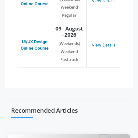
View Details
Online Course
Weekend
Regular
09 - August
- 2026
UI/UX Design
(Weekends)
View Details
Online Course
Weekend
Fasttrack
Recommended Articles