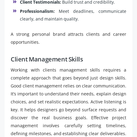
Client Testimonials:
Build trust and credibility.
Professionalism:
Meet deadlines, communicate
clearly, and maintain quality.
A strong personal brand attracts clients and career
opportunities.
Client Management Skills
Working with clients management skills requires a
complete approach that goes beyond just design skills.
Good client management relies on clear communication.
It’s important to understand their needs, explain design
choices, and set realistic expectations. Active listening is
key. It helps designers go beyond surface requests and
discover the real business goals. Effective project
management involves carefully setting timelines,
defining milestones, and establishing clear deliverables.