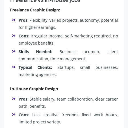
Freelance Graphic Design:
Pros:
Flexibility, varied projects, autonomy, potential
for higher earnings.
Cons:
Irregular income, self-marketing required, no
employee benefits.
Skills Needed:
Business acumen, client
communication, time management.
Typical Clients:
Startups, small businesses,
marketing agencies.
In-House Graphic Design
Pros:
Stable salary, team collaboration, clear career
path, benefits.
Cons:
Less creative freedom, fixed work hours,
limited project variety.