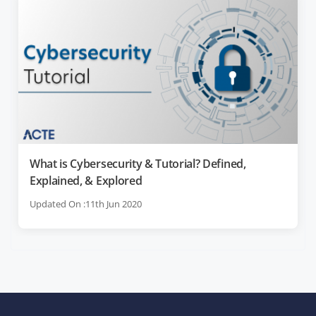
What is Cybersecurity & Tutorial? Defined,
Explained, & Explored
Updated On :11th Jun 2020