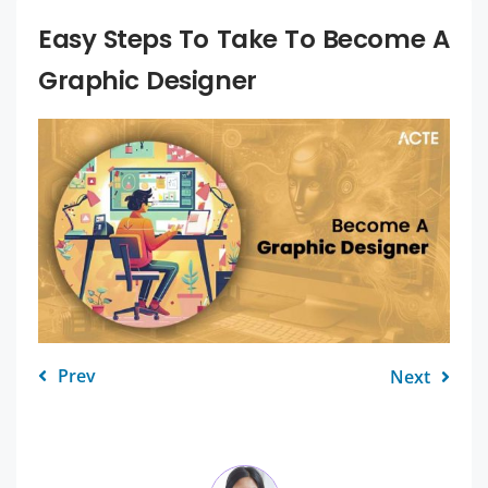
Easy Steps To Take To Become A
Graphic Designer
Prev
Next