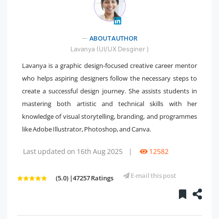
" />
ABOUT AUTHOR
Lavanya (UI/UX Desginer )
Lavanya is a graphic design-focused creative career mentor
who helps aspiring designers follow the necessary steps to
create a successful design journey. She assists students in
mastering both artistic and technical skills with her
knowledge of visual storytelling, branding, and programmes
like Adobe Illustrator, Photoshop, and Canva.
Last updated on 16th Aug 2025
|
12582
E-mail this post
(5.0) |47257 Ratings