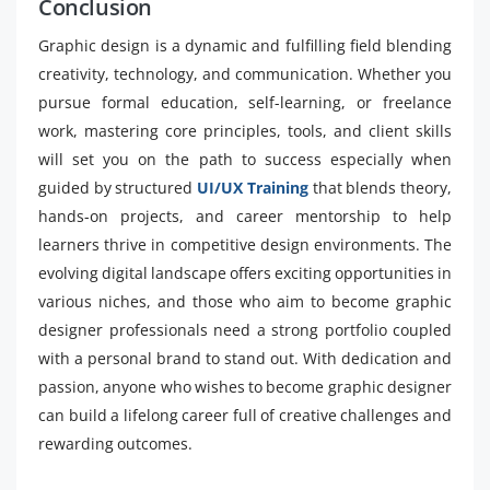
Conclusion
Graphic design is a dynamic and fulfilling field blending
creativity, technology, and communication. Whether you
pursue formal education, self-learning, or freelance
work, mastering core principles, tools, and client skills
will set you on the path to success especially when
guided by structured
UI/UX Training
that blends theory,
hands-on projects, and career mentorship to help
learners thrive in competitive design environments. The
evolving digital landscape offers exciting opportunities in
various niches, and those who aim to become graphic
designer professionals need a strong portfolio coupled
with a personal brand to stand out. With dedication and
passion, anyone who wishes to become graphic designer
can build a lifelong career full of creative challenges and
rewarding outcomes.