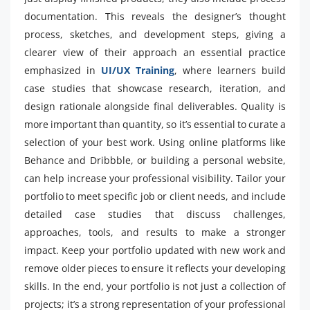
documentation. This reveals the designer’s thought
process, sketches, and development steps, giving a
clearer view of their approach an essential practice
emphasized in
UI/UX Training
, where learners build
case studies that showcase research, iteration, and
design rationale alongside final deliverables. Quality is
more important than quantity, so it’s essential to curate a
selection of your best work. Using online platforms like
Behance and Dribbble, or building a personal website,
can help increase your professional visibility. Tailor your
portfolio to meet specific job or client needs, and include
detailed case studies that discuss challenges,
approaches, tools, and results to make a stronger
impact. Keep your portfolio updated with new work and
remove older pieces to ensure it reflects your developing
skills. In the end, your portfolio is not just a collection of
projects; it’s a strong representation of your professional