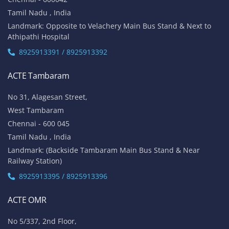
Tamil Nadu , India
Landmark: Opposite to Velachery Main Bus Stand & Next to
Athipathi Hospital
8925913391 / 8925913392
ACTE Tambaram
No 31, Alagesan Street,
West Tambaram
Chennai - 600 045
Tamil Nadu , India
Landmark: (Backside Tambaram Main Bus Stand & Near
Railway Station)
8925913395 / 8925913396
ACTE OMR
No 5/337, 2nd Floor,