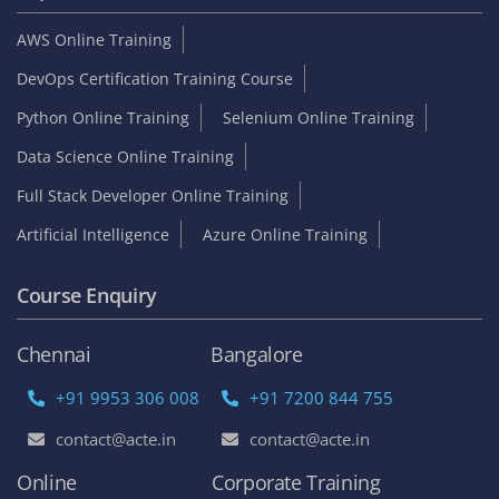
AWS Online Training
DevOps Certification Training Course
Python Online Training
Selenium Online Training
Data Science Online Training
Full Stack Developer Online Training
Artificial Intelligence
Azure Online Training
Course Enquiry
Chennai
Bangalore
+91 9953 306 008
+91 7200 844 755
contact@acte.in
contact@acte.in
Online
Corporate Training