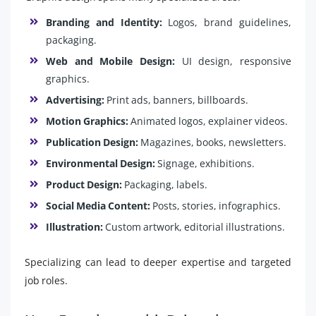
Branding and Identity:
Logos, brand guidelines,
packaging.
Web and Mobile Design:
UI design, responsive
graphics.
Advertising:
Print ads, banners, billboards.
Motion Graphics:
Animated logos, explainer videos.
Publication Design:
Magazines, books, newsletters.
Environmental Design:
Signage, exhibitions.
Product Design:
Packaging, labels.
Social Media Content:
Posts, stories, infographics.
Illustration:
Custom artwork, editorial illustrations.
Specializing can lead to deeper expertise and targeted
job roles.