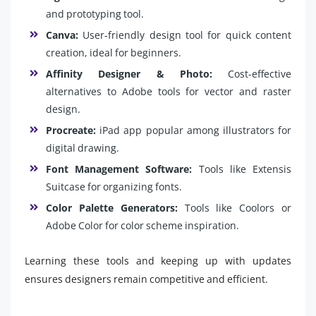
and prototyping tool.
Canva:
User-friendly design tool for quick content
creation, ideal for beginners.
Affinity Designer & Photo:
Cost-effective
alternatives to Adobe tools for vector and raster
design.
Procreate:
iPad app popular among illustrators for
digital drawing.
Font Management Software:
Tools like Extensis
Suitcase for organizing fonts.
Color Palette Generators:
Tools like Coolors or
Adobe Color for color scheme inspiration.
Learning these tools and keeping up with updates
ensures designers remain competitive and efficient.