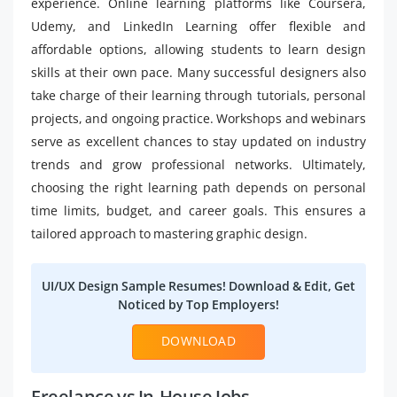
experience. Online learning platforms like Coursera,
Udemy, and LinkedIn Learning offer flexible and
affordable options, allowing students to learn design
skills at their own pace. Many successful designers also
take charge of their learning through tutorials, personal
projects, and ongoing practice. Workshops and webinars
serve as excellent chances to stay updated on industry
trends and grow professional networks. Ultimately,
choosing the right learning path depends on personal
time limits, budget, and career goals. This ensures a
tailored approach to mastering graphic design.
UI/UX Design Sample Resumes! Download & Edit, Get
Noticed by Top Employers!
DOWNLOAD
Freelance vs In-House Jobs