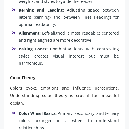
weights, and styles to guide the reader.
Kerning and Leading:
Adjusting space between
letters (kerning) and between lines (leading) for
optimal readability.
Alignment:
Left-aligned is most readable; centered
and right-aligned are more decorative.
Pairing Fonts:
Combining fonts with contrasting
styles creates visual interest but must be
harmonious.
Color Theory
Colors evoke emotions and influence perceptions.
Understanding color theory is crucial for impactful
design.
Color Wheel Basics:
Primary, secondary, and tertiary
colors arranged in a wheel to understand
relationships.