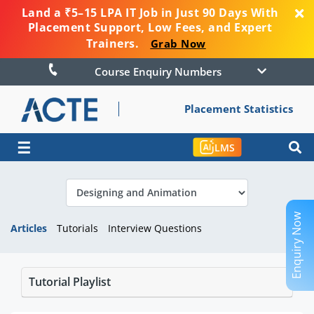
Land a ₹5–15 LPA IT Job in Just 90 Days With
Placement Support, Low Fees, and Expert
Trainers.
Grab Now
Course Enquiry Numbers
Placement Statistics
☰
LMS
Enquiry Now
Articles
Tutorials
Interview Questions
Tutorial Playlist