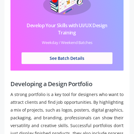
Develop Your Skills with UI/UX Design
Training
Weekday / Weekend Batches
See Batch Details
Developing a Design Portfolio
A strong portfolio is a key tool for designers who want to
attract clients and find job opportunities. By highlighting
a mix of projects, such as logos, posters, digital graphics,
packaging, and branding, professionals can show their
versatility and creative skills. Successful portfolios don’t
just display finished products, they also include process