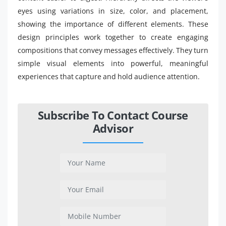
eyes using variations in size, color, and placement,
showing the importance of different elements. These
design principles work together to create engaging
compositions that convey messages effectively. They turn
simple visual elements into powerful, meaningful
experiences that capture and hold audience attention.
Subscribe To Contact Course
Advisor