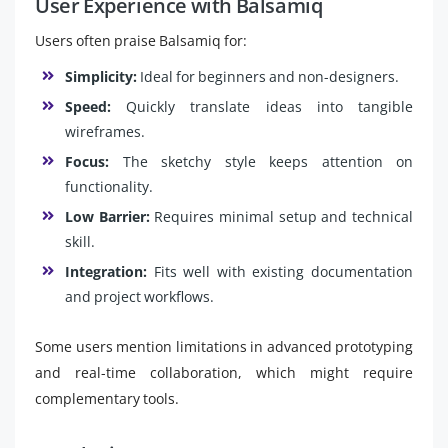
User Experience with Balsamiq
Users often praise Balsamiq for:
Simplicity:
Ideal for beginners and non-designers.
Speed:
Quickly translate ideas into tangible
wireframes.
Focus:
The sketchy style keeps attention on
functionality.
Low Barrier:
Requires minimal setup and technical
skill.
Integration:
Fits well with existing documentation
and project workflows.
Some users mention limitations in advanced prototyping
and real-time collaboration, which might require
complementary tools.