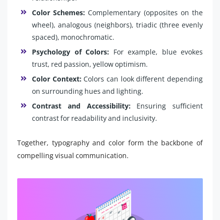
Color Schemes:
Complementary (opposites on the
wheel), analogous (neighbors), triadic (three evenly
spaced), monochromatic.
Psychology of Colors:
For example, blue evokes
trust, red passion, yellow optimism.
Color Context:
Colors can look different depending
on surrounding hues and lighting.
Contrast and Accessibility:
Ensuring sufficient
contrast for readability and inclusivity.
Together, typography and color form the backbone of
compelling visual communication.