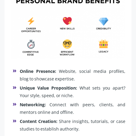
Online Presence:
Website, social media profiles,
blog to showcase expertise.
Unique Value Proposition:
What sets you apart?
Your style, speed, or niche.
Networking:
Connect with peers, clients, and
mentors online and offline.
Content Creation:
Share insights, tutorials, or case
studies to establish authority.