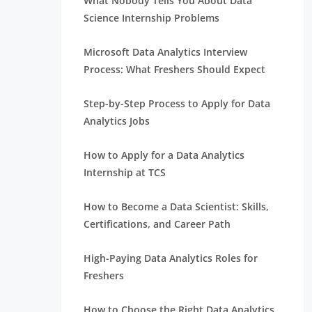
What Nobody Tells You About Data
Science Internship Problems
Microsoft Data Analytics Interview
Process: What Freshers Should Expect
Step-by-Step Process to Apply for Data
Analytics Jobs
How to Apply for a Data Analytics
Internship at TCS
How to Become a Data Scientist: Skills,
Certifications, and Career Path
High-Paying Data Analytics Roles for
Freshers
How to Choose the Right Data Analytics