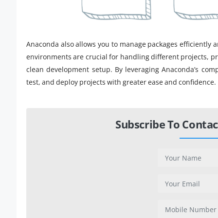
Anaconda also allows you to manage packages efficiently an
environments are crucial for handling different projects, p
clean development setup. By leveraging Anaconda’s compre
test, and deploy projects with greater ease and confidence.
Subscribe To Contac