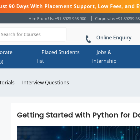
 Just 90 Days With Placement Support, Low Fees, and E
Hire From Us: +91-8925 958 900
Corporate: +91 89259 5
Online Enquiry
orate
Placed Students
Jobs &
ng
list
Internship
torials
Interview Questions
Getting Started with Python for D