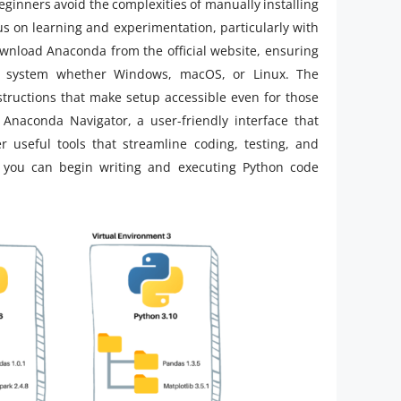
eginners avoid the complexities of manually installing
us on learning and experimentation, particularly with
download Anaconda from the official website, ensuring
ng system whether Windows, macOS, or Linux. The
nstructions that make setup accessible even for those
Anaconda Navigator, a user-friendly interface that
 useful tools that streamline coding, testing, and
you can begin writing and executing Python code