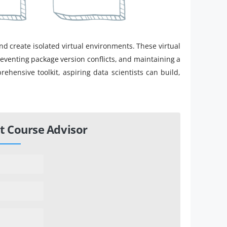
d create isolated virtual environments. These virtual
reventing package version conflicts, and maintaining a
hensive toolkit, aspiring data scientists can build,
t Course Advisor