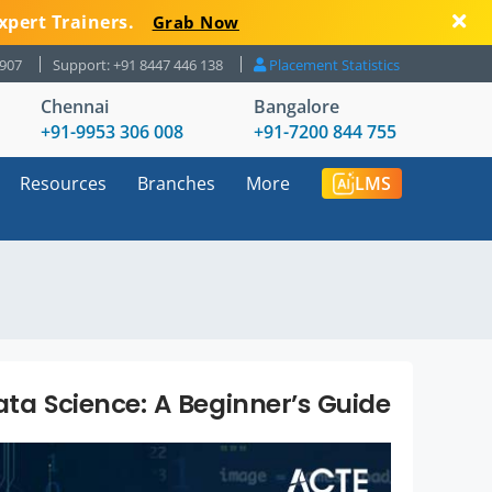
xpert Trainers.
Grab Now
8907
Support: +91 8447 446 138
Placement Statistics
Chennai
Bangalore
+91-9953 306 008
+91-7200 844 755
Resources
Branches
More
LMS
ata Science: A Beginner’s Guide