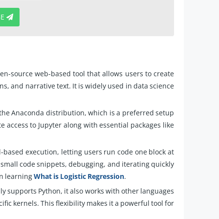
BE
en-source web-based tool that allows users to create
, and narrative text. It is widely used in data science
 the Anaconda distribution, which is a preferred setup
e access to Jupyter along with essential packages like
l-based execution, letting users run code one block at
g small code snippets, debugging, and iterating quickly
en learning
What is Logistic Regression
.
ly supports Python, it also works with other languages
fic kernels. This flexibility makes it a powerful tool for