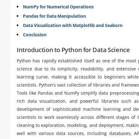
NumPy for Numerical Operations
Pandas for Data Manipulation
Data Visualization with Matplotlib and Seaborn
Conclusion
Introduction to Python for Data Science
Python has rapidly established itself as one of the most
science due to its simplicity, readability, and extensive
learning curve, making it accessible to beginners whi
scientists. Python’s vast collection of libraries and frame
Tools like Pandas and NumPy simplify data preprocessin
rich data visualization, and powerful libraries such a
development of sophisticated machine learning and deep
scientists to work seamlessly across different stages of
cleaning to exploration, modeling, and deployment, making
well with various data sources, including databases, AP