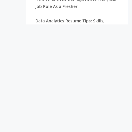
Job Role As a Fresher
Data Analytics Resume Tips: Skills,
Projects, and Certifications
Remote Internships Explained: Shaping
the Future of Work Experience
Data Science Roles Explained: From
Beginner to Expert
Data Science Salaries in India: What
Freshers Can Expect
How Zoho Hires Data Scientists:
Eligibility and Selection Process
Top 10 Companies Hiring Data Scientists: