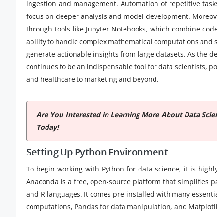
ingestion and management. Automation of repetitive tasks
focus on deeper analysis and model development. Moreover
through tools like Jupyter Notebooks, which combine code,
ability to handle complex mathematical computations and s
generate actionable insights from large datasets. As the 
continues to be an indispensable tool for data scientists, 
and healthcare to marketing and beyond.
Are You Interested in Learning More About Data Scie
Today!
Setting Up Python Environment
To begin working with Python for data science, it is high
Anaconda is a free, open-source platform that simplifie
and R languages. It comes pre-installed with many essenti
computations, Pandas for data manipulation, and Matplotlib 