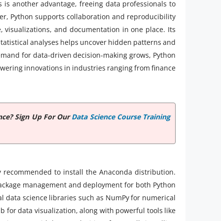
 is another advantage, freeing data professionals to
, Python supports collaboration and reproducibility
 visualizations, and documentation in one place. Its
tatistical analyses helps uncover hidden patterns and
demand for data-driven decision-making grows, Python
powering innovations in industries ranging from finance
nce? Sign Up For Our
Data Science Course Training
ly recommended to install the Anaconda distribution.
s package management and deployment for both Python
al data science libraries such as NumPy for numerical
for data visualization, along with powerful tools like