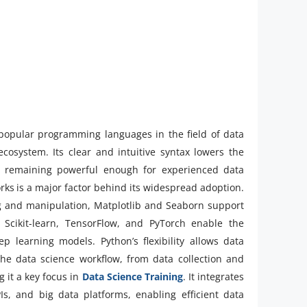
 popular programming languages in the field of data
 ecosystem. Its clear and intuitive syntax lowers the
le remaining powerful enough for experienced data
works is a major factor behind its widespread adoption.
g and manipulation, Matplotlib and Seaborn support
s Scikit-learn, TensorFlow, and PyTorch enable the
 learning models. Python’s flexibility allows data
 the data science workflow, from data collection and
 it a key focus in
Data Science Training
. It integrates
Is, and big data platforms, enabling efficient data