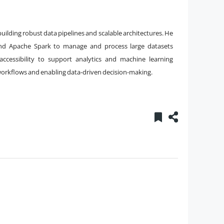
building robust data pipelines and scalable architectures. He
, and Apache Spark to manage and process large datasets
 accessibility to support analytics and machine learning
a workflows and enabling data-driven decision-making.