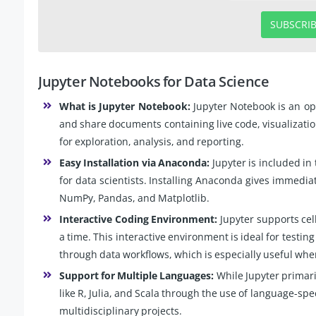
SUBSCRI
Jupyter Notebooks for Data Science
What is Jupyter Notebook:
Jupyter Notebook is an op
and share documents containing live code, visualizations
for exploration, analysis, and reporting.
Easy Installation via Anaconda:
Jupyter is included in
for data scientists. Installing Anaconda gives immediat
NumPy, Pandas, and Matplotlib.
Interactive Coding Environment:
Jupyter supports cel
a time. This interactive environment is ideal for testin
through data workflows, which is especially useful wh
Support for Multiple Languages:
While Jupyter primari
like R, Julia, and Scala through the use of language-speci
multidisciplinary projects.