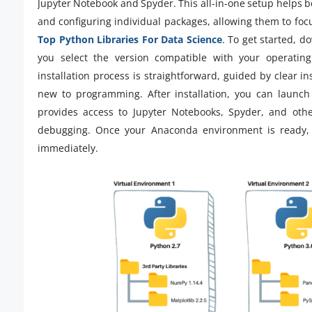
Jupyter Notebook and Spyder. This all-in-one setup helps b
and configuring individual packages, allowing them to foc
Top Python Libraries For Data Science
. To get started, 
you select the version compatible with your operati
installation process is straightforward, guided by clear i
new to programming. After installation, you can launch 
provides access to Jupyter Notebooks, Spyder, and other
debugging. Once your Anaconda environment is ready, 
immediately.