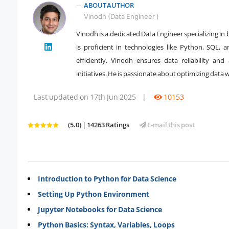
ABOUT AUTHOR
Vinodh (Data Engineer )
Vinodh is a dedicated Data Engineer specializing in 
is proficient in technologies like Python, SQL
" />
efficiently. Vinodh ensures data reliability and
initiatives. He is passionate about optimizing dat
Last updated on 17th Jun 2025
|
10153
(5.0) | 14263 Ratings
E-mail this post
Introduction to Python for Data Science
Setting Up Python Environment
Jupyter Notebooks for Data Science
Python Basics: Syntax, Variables, Loops