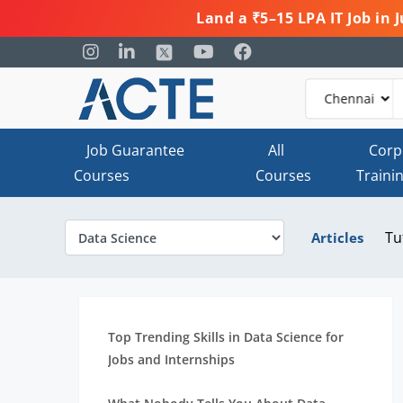
Land a ₹5–15 LPA IT Job in
Job Guarantee
All
Corp
Courses
Courses
Traini
Tu
Articles
Top Trending Skills in Data Science for
Jobs and Internships