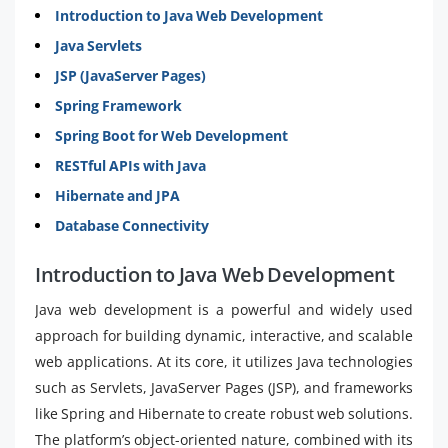
Introduction to Java Web Development
Java Servlets
JSP (JavaServer Pages)
Spring Framework
Spring Boot for Web Development
RESTful APIs with Java
Hibernate and JPA
Database Connectivity
Introduction to Java Web Development
Java web development is a powerful and widely used
approach for building dynamic, interactive, and scalable
web applications. At its core, it utilizes Java technologies
such as Servlets, JavaServer Pages (JSP), and frameworks
like Spring and Hibernate to create robust web solutions.
The platform’s object-oriented nature, combined with its