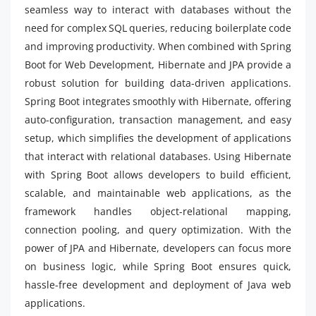
seamless way to interact with databases without the
need for complex SQL queries, reducing boilerplate code
and improving productivity. When combined with Spring
Boot for Web Development, Hibernate and JPA provide a
robust solution for building data-driven applications.
Spring Boot integrates smoothly with Hibernate, offering
auto-configuration, transaction management, and easy
setup, which simplifies the development of applications
that interact with relational databases. Using Hibernate
with Spring Boot allows developers to build efficient,
scalable, and maintainable web applications, as the
framework handles object-relational mapping,
connection pooling, and query optimization. With the
power of JPA and Hibernate, developers can focus more
on business logic, while Spring Boot ensures quick,
hassle-free development and deployment of Java web
applications.