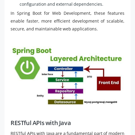
configuration and external dependencies.
In Spring Boot for Web Development, these features
enable faster, more efficient development of scalable,
secure, and maintainable web applications.
RESTful APIs with Java
RESTful APIs with Java are a fundamental part of modern