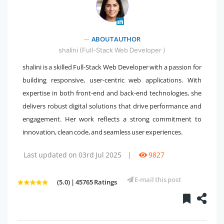
" />
ABOUT AUTHOR
shalini (Full-Stack Web Developer )
shalini is a skilled Full-Stack Web Developer with a passion for
building responsive, user-centric web applications. With
expertise in both front-end and back-end technologies, she
delivers robust digital solutions that drive performance and
engagement. Her work reflects a strong commitment to
innovation, clean code, and seamless user experiences.
Last updated on 03rd Jul 2025
|
9827
E-mail this post
(5.0) | 45765 Ratings