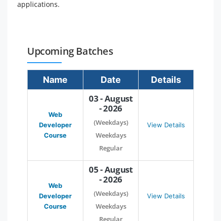
applications.
Upcoming Batches
Name
Date
Details
03 - August
- 2026
Web
(Weekdays)
Developer
View Details
Weekdays
Course
Regular
05 - August
- 2026
Web
(Weekdays)
Developer
View Details
Weekdays
Course
Regular