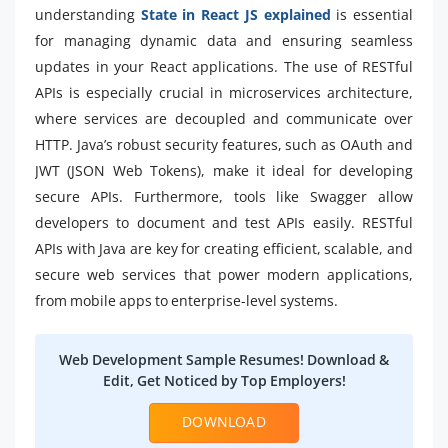
understanding
State in React JS explained
is essential
for managing dynamic data and ensuring seamless
updates in your React applications. The use of RESTful
APIs is especially crucial in microservices architecture,
where services are decoupled and communicate over
HTTP. Java’s robust security features, such as OAuth and
JWT (JSON Web Tokens), make it ideal for developing
secure APIs. Furthermore, tools like Swagger allow
developers to document and test APIs easily. RESTful
APIs with Java are key for creating efficient, scalable, and
secure web services that power modern applications,
from mobile apps to enterprise-level systems.
Web Development Sample Resumes! Download &
Edit, Get Noticed by Top Employers!
DOWNLOAD