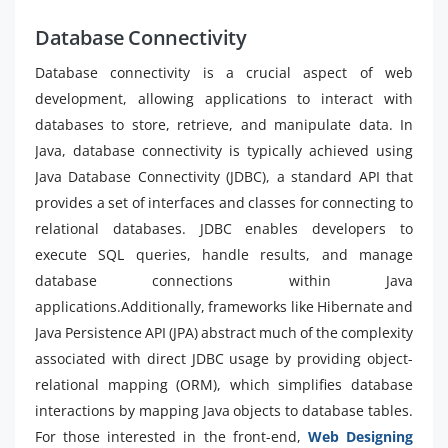
Database Connectivity
Database connectivity is a crucial aspect of web
development, allowing applications to interact with
databases to store, retrieve, and manipulate data. In
Java, database connectivity is typically achieved using
Java Database Connectivity (JDBC), a standard API that
provides a set of interfaces and classes for connecting to
relational databases. JDBC enables developers to
execute SQL queries, handle results, and manage
database connections within Java
applications.Additionally, frameworks like Hibernate and
Java Persistence API (JPA) abstract much of the complexity
associated with direct JDBC usage by providing object-
relational mapping (ORM), which simplifies database
interactions by mapping Java objects to database tables.
For those interested in the front-end,
Web Designing