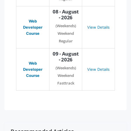
08 - August
- 2026
Web
(Weekends)
Developer
View Details
Weekend
Course
Regular
09 - August
- 2026
Web
(Weekends)
Developer
View Details
Weekend
Course
Fasttrack