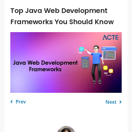
Top Java Web Development
Frameworks You Should Know
Prev
Next