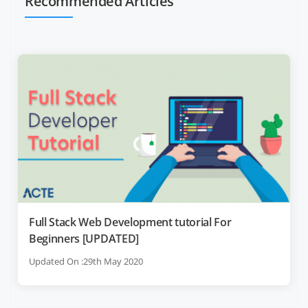
Recommended Articles
Full Stack Web Development tutorial For
Beginners [UPDATED]
Updated On :29th May 2020