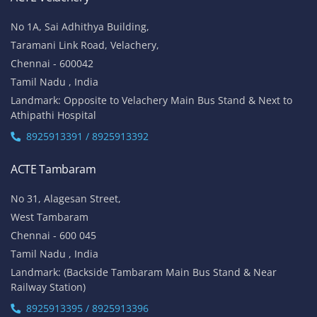
No 1A, Sai Adhithya Building,
Taramani Link Road, Velachery,
Chennai - 600042
Tamil Nadu , India
Landmark: Opposite to Velachery Main Bus Stand & Next to
Athipathi Hospital
8925913391 / 8925913392
ACTE Tambaram
No 31, Alagesan Street,
West Tambaram
Chennai - 600 045
Tamil Nadu , India
Landmark: (Backside Tambaram Main Bus Stand & Near
Railway Station)
8925913395 / 8925913396