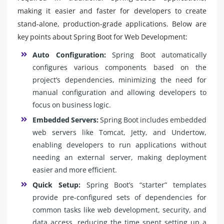
making it easier and faster for developers to create
stand-alone, production-grade applications. Below are
key points about Spring Boot for Web Development:
Auto Configuration:
Spring Boot automatically
configures various components based on the
project’s dependencies, minimizing the need for
manual configuration and allowing developers to
focus on business logic.
Embedded Servers:
Spring Boot includes embedded
web servers like Tomcat, Jetty, and Undertow,
enabling developers to run applications without
needing an external server, making deployment
easier and more efficient.
Quick Setup:
Spring Boot’s “starter” templates
provide pre-configured sets of dependencies for
common tasks like web development, security, and
data access, reducing the time spent setting up a