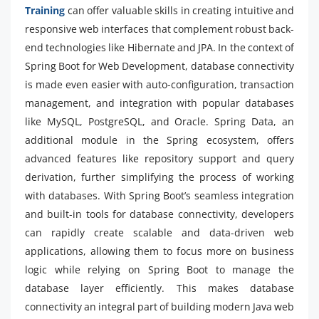
Training
can offer valuable skills in creating intuitive and
responsive web interfaces that complement robust back-
end technologies like Hibernate and JPA. In the context of
Spring Boot for Web Development, database connectivity
is made even easier with auto-configuration, transaction
management, and integration with popular databases
like MySQL, PostgreSQL, and Oracle. Spring Data, an
additional module in the Spring ecosystem, offers
advanced features like repository support and query
derivation, further simplifying the process of working
with databases. With Spring Boot’s seamless integration
and built-in tools for database connectivity, developers
can rapidly create scalable and data-driven web
applications, allowing them to focus more on business
logic while relying on Spring Boot to manage the
database layer efficiently. This makes database
connectivity an integral part of building modern Java web