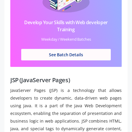
Develop Your Skills with Web developer
Training
Weekday / Weekend Batches
See Batch Details
JSP (JavaServer Pages)
JavaServer Pages (JSP) is a technology that allows
developers to create dynamic, data-driven web pages
using Java. It is a part of the Java Web Development
ecosystem, enabling the separation of presentation and
business logic in web applications. JSP combines HTML,
Java, and special tags to dynamically generate content,