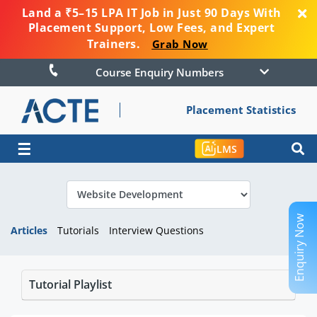
Land a ₹5–15 LPA IT Job in Just 90 Days With
Placement Support, Low Fees, and Expert
Trainers.
Grab Now
Course Enquiry Numbers
Placement Statistics
☰
LMS
Enquiry Now
Articles
Tutorials
Interview Questions
Tutorial Playlist