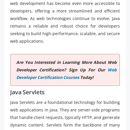
web development has become even more accessible to
developers, offering a more streamlined and efficient
workflow. As web technologies continue to evolve, Java
remains a reliable and robust choice for developers
seeking to build high-performance, scalable, and secure
web applications.
Are You Interested in Learning More About Web
Developer Certification? Sign Up For Our
Web
Developer Certification Courses
Today!
Java Servlets
Java Servlets are a foundational technology for building
web applications in Java. They are server-side programs
that handle client requests, typically HTTP, and generate
dynamic content. Servlets form the backbone of many