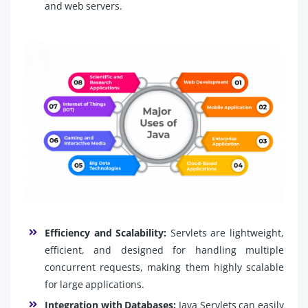
and web servers.
Efficiency and Scalability:
Servlets are lightweight,
efficient, and designed for handling multiple
concurrent requests, making them highly scalable
for large applications.
Integration with Databases:
Java Servlets can easily