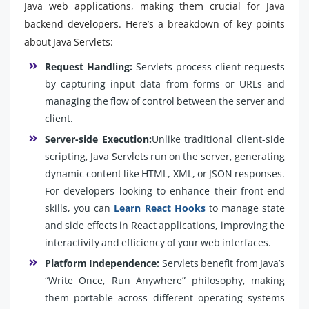
Java web applications, making them crucial for Java
backend developers. Here’s a breakdown of key points
about Java Servlets:
Request Handling:
Servlets process client requests
by capturing input data from forms or URLs and
managing the flow of control between the server and
client.
Server-side Execution:
Unlike traditional client-side
scripting, Java Servlets run on the server, generating
dynamic content like HTML, XML, or JSON responses.
For developers looking to enhance their front-end
skills, you can
Learn React Hooks
to manage state
and side effects in React applications, improving the
interactivity and efficiency of your web interfaces.
Platform Independence:
Servlets benefit from Java’s
“Write Once, Run Anywhere” philosophy, making
them portable across different operating systems