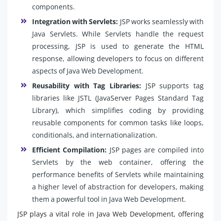
components.
Integration with Servlets:
JSP works seamlessly with
Java Servlets. While Servlets handle the request
processing, JSP is used to generate the HTML
response, allowing developers to focus on different
aspects of Java Web Development.
Reusability with Tag Libraries:
JSP supports tag
libraries like JSTL (JavaServer Pages Standard Tag
Library), which simplifies coding by providing
reusable components for common tasks like loops,
conditionals, and internationalization.
Efficient Compilation:
JSP pages are compiled into
Servlets by the web container, offering the
performance benefits of Servlets while maintaining
a higher level of abstraction for developers, making
them a powerful tool in Java Web Development.
JSP plays a vital role in Java Web Development, offering