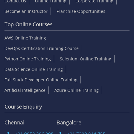
Contact Us
Online Training
Corporate Training
Become an Instructor
Franchise Opportunities
Top Online Courses
AWS Online Training
DevOps Certification Training Course
Python Online Training
Selenium Online Training
Data Science Online Training
Full Stack Developer Online Training
Artificial Intelligence
Azure Online Training
Course Enquiry
Chennai
Bangalore
+91 9953 306 008
+91 7200 844 755