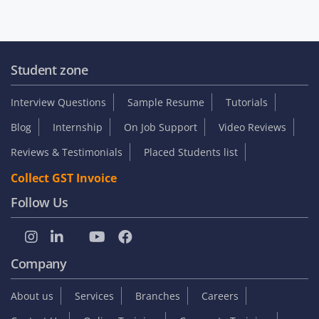
Student zone
Interview Questions
Sample Resume
Tutorials
Blog
Internship
On Job Support
Video Reviews
Reviews & Testimonials
Placed Students list
Collect GST Invoice
Follow Us
Company
About us
Services
Branches
Careers