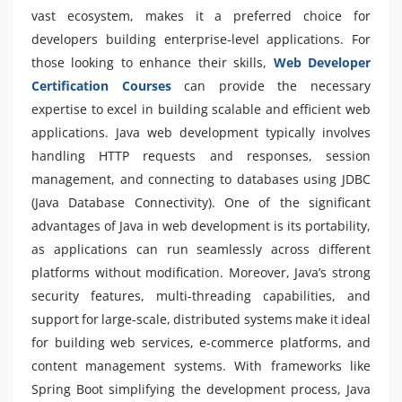
vast ecosystem, makes it a preferred choice for
developers building enterprise-level applications. For
those looking to enhance their skills,
Web Developer
Certification Courses
can provide the necessary
expertise to excel in building scalable and efficient web
applications. Java web development typically involves
handling HTTP requests and responses, session
management, and connecting to databases using JDBC
(Java Database Connectivity). One of the significant
advantages of Java in web development is its portability,
as applications can run seamlessly across different
platforms without modification. Moreover, Java’s strong
security features, multi-threading capabilities, and
support for large-scale, distributed systems make it ideal
for building web services, e-commerce platforms, and
content management systems. With frameworks like
Spring Boot simplifying the development process, Java