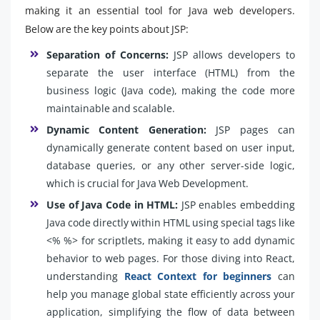
making it an essential tool for Java web developers.
Below are the key points about JSP:
Separation of Concerns:
JSP allows developers to
separate the user interface (HTML) from the
business logic (Java code), making the code more
maintainable and scalable.
Dynamic Content Generation:
JSP pages can
dynamically generate content based on user input,
database queries, or any other server-side logic,
which is crucial for Java Web Development.
Use of Java Code in HTML:
JSP enables embedding
Java code directly within HTML using special tags like
<% %> for scriptlets, making it easy to add dynamic
behavior to web pages. For those diving into React,
understanding
React Context for beginners
can
help you manage global state efficiently across your
application, simplifying the flow of data between