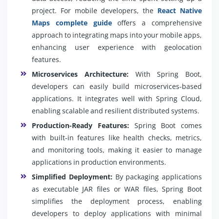
project. For mobile developers, the
React Native
Maps complete guide
offers a comprehensive
approach to integrating maps into your mobile apps,
enhancing user experience with geolocation
features.
Microservices Architecture:
With Spring Boot,
developers can easily build microservices-based
applications. It integrates well with Spring Cloud,
enabling scalable and resilient distributed systems.
Production-Ready Features:
Spring Boot comes
with built-in features like health checks, metrics,
and monitoring tools, making it easier to manage
applications in production environments.
Simplified Deployment:
By packaging applications
as executable JAR files or WAR files, Spring Boot
simplifies the deployment process, enabling
developers to deploy applications with minimal