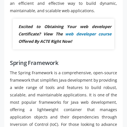
an efficient and effective way to build dynamic,
maintainable, and scalable web applications.
Excited to Obtaining Your web developer
Certificate? View The
web developer course
Offered By ACTE Right Now!
Spring Framework
The Spring Framework is a comprehensive, open-source
framework that simplifies Java development by providing
a wide range of tools and features to build robust,
scalable, and maintainable applications. It is one of the
most popular frameworks for Java web development,
offering a lightweight container that manages
application objects and their dependencies through
Inversion of Control (IoC). For those looking to advance