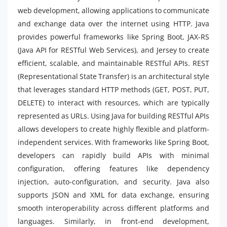
web development, allowing applications to communicate
and exchange data over the internet using HTTP. Java
provides powerful frameworks like Spring Boot, JAX-RS
(Java API for RESTful Web Services), and Jersey to create
efficient, scalable, and maintainable RESTful APIs. REST
(Representational State Transfer) is an architectural style
that leverages standard HTTP methods (GET, POST, PUT,
DELETE) to interact with resources, which are typically
represented as URLs. Using Java for building RESTful APIs
allows developers to create highly flexible and platform-
independent services. With frameworks like Spring Boot,
developers can rapidly build APIs with minimal
configuration, offering features like dependency
injection, auto-configuration, and security. Java also
supports JSON and XML for data exchange, ensuring
smooth interoperability across different platforms and
languages. Similarly, in front-end development,