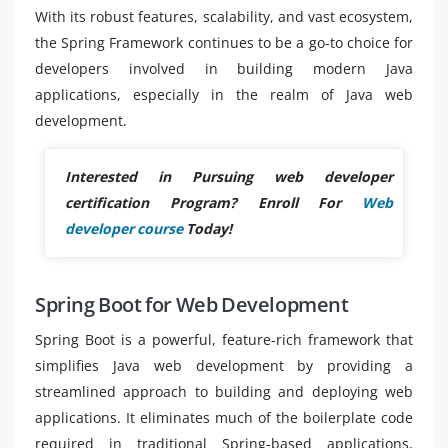
With its robust features, scalability, and vast ecosystem,
the Spring Framework continues to be a go-to choice for
developers involved in building modern Java
applications, especially in the realm of Java web
development.
Interested in Pursuing web developer
certification Program? Enroll For
Web
developer course
Today!
Spring Boot for Web Development
Spring Boot is a powerful, feature-rich framework that
simplifies Java web development by providing a
streamlined approach to building and deploying web
applications. It eliminates much of the boilerplate code
required in traditional Spring-based applications,