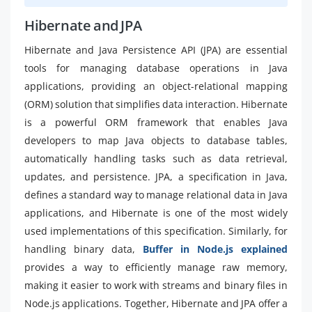
Hibernate and JPA
Hibernate and Java Persistence API (JPA) are essential
tools for managing database operations in Java
applications, providing an object-relational mapping
(ORM) solution that simplifies data interaction. Hibernate
is a powerful ORM framework that enables Java
developers to map Java objects to database tables,
automatically handling tasks such as data retrieval,
updates, and persistence. JPA, a specification in Java,
defines a standard way to manage relational data in Java
applications, and Hibernate is one of the most widely
used implementations of this specification. Similarly, for
handling binary data,
Buffer in Node.js explained
provides a way to efficiently manage raw memory,
making it easier to work with streams and binary files in
Node.js applications. Together, Hibernate and JPA offer a