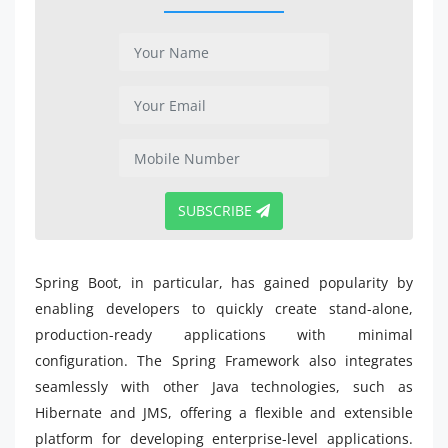
SUBSCRIBE
Spring Boot, in particular, has gained popularity by
enabling developers to quickly create stand-alone,
production-ready applications with minimal
configuration. The Spring Framework also integrates
seamlessly with other Java technologies, such as
Hibernate and JMS, offering a flexible and extensible
platform for developing enterprise-level applications.