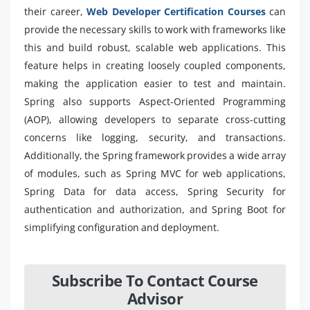
their career,
Web Developer Certification Courses
can
provide the necessary skills to work with frameworks like
this and build robust, scalable web applications. This
feature helps in creating loosely coupled components,
making the application easier to test and maintain.
Spring also supports Aspect-Oriented Programming
(AOP), allowing developers to separate cross-cutting
concerns like logging, security, and transactions.
Additionally, the Spring framework provides a wide array
of modules, such as Spring MVC for web applications,
Spring Data for data access, Spring Security for
authentication and authorization, and Spring Boot for
simplifying configuration and deployment.
Subscribe To Contact Course
Advisor