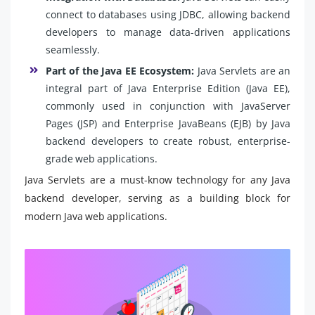
connect to databases using JDBC, allowing backend
developers to manage data-driven applications
seamlessly.
Part of the Java EE Ecosystem:
Java Servlets are an
integral part of Java Enterprise Edition (Java EE),
commonly used in conjunction with JavaServer
Pages (JSP) and Enterprise JavaBeans (EJB) by Java
backend developers to create robust, enterprise-
grade web applications.
Java Servlets are a must-know technology for any Java
backend developer, serving as a building block for
modern Java web applications.