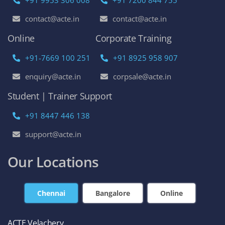
contact@acte.in
contact@acte.in
Online
Corporate Training
+91-7669 100 251
+91 8925 958 907
enquiry@acte.in
corpsale@acte.in
Student | Trainer Support
+91 8447 446 138
support@acte.in
Our Locations
Chennai
Bangalore
Online
ACTE Velachery