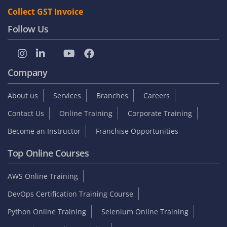
Collect GST Invoice
Follow Us
Company
About us
Services
Branches
Careers
Contact Us
Online Training
Corporate Training
Become an Instructor
Franchise Opportunities
Top Online Courses
AWS Online Training
DevOps Certification Training Course
Python Online Training
Selenium Online Training