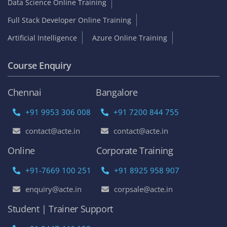
Data Science Online Training
Full Stack Developer Online Training
Artificial Intelligence
Azure Online Training
Course Enquiry
Chennai
Bangalore
+91 9953 306 008
+91 7200 844 755
contact@acte.in
contact@acte.in
Online
Corporate Training
+91-7669 100 251
+91 8925 958 907
enquiry@acte.in
corpsale@acte.in
Student | Trainer Support