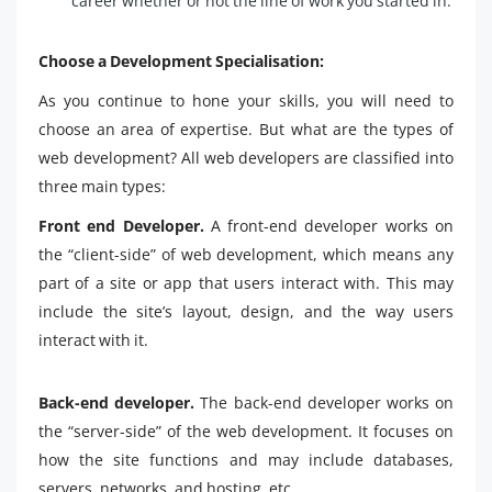
career whether or not the line of work you started in.
Choose a Development Specialisation:
As you continue to hone your skills, you will need to
choose an area of expertise. But what are the types of
web development? All web developers are classified into
three main types:
Front end Developer.
A front-end developer works on
the “client-side” of web development, which means any
part of a site or app that users interact with. This may
include the site’s layout, design, and the way users
interact with it.
Back-end developer.
The back-end developer works on
the “server-side” of the web development. It focuses on
how the site functions and may include databases,
servers, networks, and hosting, etc.