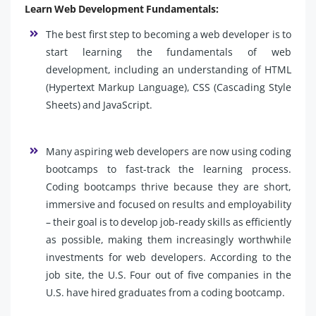
Learn Web Development Fundamentals:
The best first step to becoming a web developer is to
start learning the fundamentals of web
development, including an understanding of HTML
(Hypertext Markup Language), CSS (Cascading Style
Sheets) and JavaScript.
Many aspiring web developers are now using coding
bootcamps to fast-track the learning process.
Coding bootcamps thrive because they are short,
immersive and focused on results and employability
– their goal is to develop job-ready skills as efficiently
as possible, making them increasingly worthwhile
investments for web developers. According to the
job site, the U.S. Four out of five companies in the
U.S. have hired graduates from a coding bootcamp.