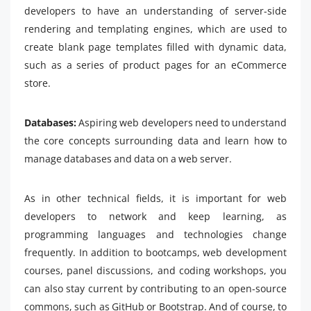
developers to have an understanding of server-side
rendering and templating engines, which are used to
create blank page templates filled with dynamic data,
such as a series of product pages for an eCommerce
store.
Databases:
Aspiring web developers need to understand
the core concepts surrounding data and learn how to
manage databases and data on a web server.
As in other technical fields, it is important for web
developers to network and keep learning, as
programming languages and technologies change
frequently. In addition to bootcamps, web development
courses, panel discussions, and coding workshops, you
can also stay current by contributing to an open-source
commons, such as GitHub or Bootstrap. And of course, to