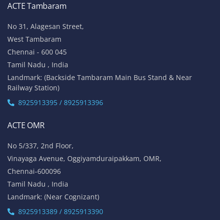
ACTE Tambaram
No 31, Alagesan Street,
West Tambaram
Chennai - 600 045
Tamil Nadu , India
Landmark: (Backside Tambaram Main Bus Stand & Near
Railway Station)
8925913395 / 8925913396
ACTE OMR
No 5/337, 2nd Floor,
Vinayaga Avenue, Oggiyamduraipakkam, OMR,
Chennai-600096
Tamil Nadu , India
Landmark: (Near Cognizant)
8925913389 / 8925913390