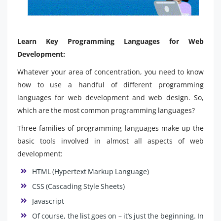
Learn Key Programming Languages for Web
Development:
Whatever your area of concentration, you need to know
how to use a handful of different programming
languages ​​for web development and web design. So,
which are the most common programming languages?
Three families of programming languages make up the
basic tools involved in almost all aspects of web
development:
HTML (Hypertext Markup Language)
CSS (Cascading Style Sheets)
Javascript
Of course, the list goes on – it’s just the beginning. In