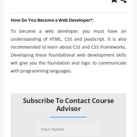
How Do You Become a Web Developer?:
To become a web developer, you must have an
understanding of HTML, CSS and JavaScript. It is also
recommended to learn about CSS and CSS Frameworks.
Developing these foundational web development skills
will give you the foundation and logic to communicate
with programming languages.
Subscribe To Contact Course
Advisor