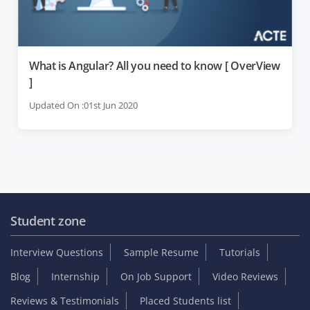
What is Angular? All you need to know [ OverView
]
Updated On :01st Jun 2020
Student zone
Interview Questions
Sample Resume
Tutorials
Blog
Internship
On Job Support
Video Reviews
Reviews & Testimonials
Placed Students list