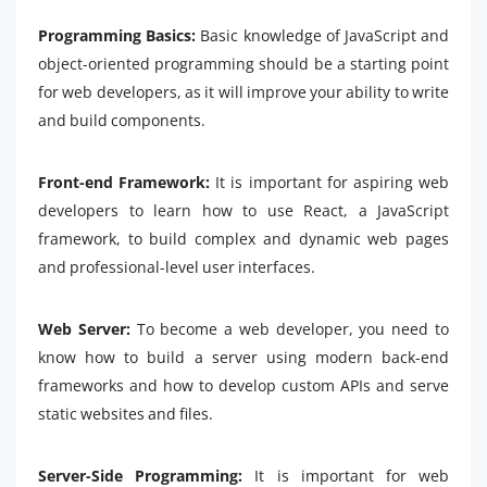
Programming Basics:
Basic knowledge of JavaScript and
object-oriented programming should be a starting point
for web developers, as it will improve your ability to write
and build components.
Front-end Framework:
It is important for aspiring web
developers to learn how to use React, a JavaScript
framework, to build complex and dynamic web pages
and professional-level user interfaces.
Web Server:
To become a web developer, you need to
know how to build a server using modern back-end
frameworks and how to develop custom APIs and serve
static websites and files.
Server-Side Programming:
It is important for web