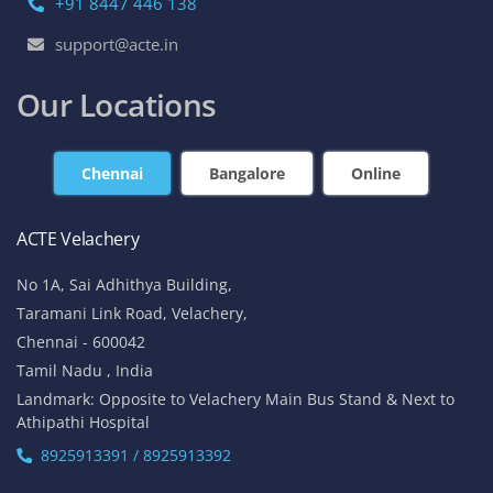
+91 8447 446 138
support@acte.in
Our Locations
Chennai
Bangalore
Online
ACTE Velachery
No 1A, Sai Adhithya Building,
Taramani Link Road, Velachery,
Chennai - 600042
Tamil Nadu , India
Landmark: Opposite to Velachery Main Bus Stand & Next to
Athipathi Hospital
8925913391 / 8925913392