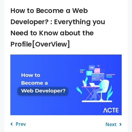
How to Become a Web
Developer? : Everything you
Need to Know about the
Profile[OverView]
Prev
Next