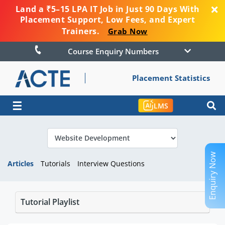
Land a ₹5–15 LPA IT Job in Just 90 Days With
Placement Support, Low Fees, and Expert
Trainers.
Grab Now
Course Enquiry Numbers
Placement Statistics
☰
LMS
Enquiry Now
Articles
Tutorials
Interview Questions
Tutorial Playlist