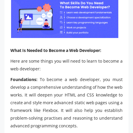
What Is Needed to Become a Web Developer:
Here are some things you will need to learn to become a
web developer:
Foundations:
To become a web developer, you must
develop a comprehensive understanding of how the web
works. It will deepen your HTML and CSS knowledge to
create and style more advanced static web pages using a
framework like Flexbox. It will also help you establish
problem-solving practises and reasoning to understand
advanced programming concepts.