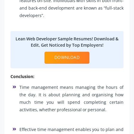
features on-site. Individuals with skills in both front-
and back-end development are known as “full-stack
developers”.
Lean Web Developer Sample Resumes! Download &
Edit, Get Noticed by Top Employers!
DOWNLOAD
Conclusion:
Time management means managing the hours of
the day. It is about planning and organising how
much time you will spend completing certain
activities, whether professional or personal.
Effective time management enables you to plan and