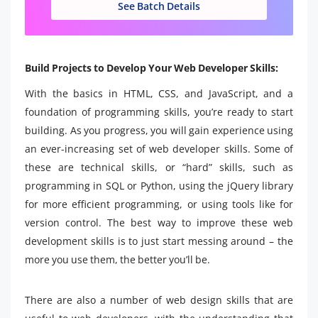
See Batch Details
Build Projects to Develop Your Web Developer Skills:
With the basics in HTML, CSS, and JavaScript, and a
foundation of programming skills, you’re ready to start
building. As you progress, you will gain experience using
an ever-increasing set of web developer skills. Some of
these are technical skills, or “hard” skills, such as
programming in SQL or Python, using the jQuery library
for more efficient programming, or using tools like for
version control. The best way to improve these web
development skills is to just start messing around – the
more you use them, the better you’ll be.
There are also a number of web design skills that are