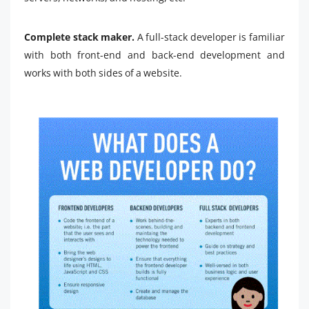
Complete stack maker.
A full-stack developer is familiar
with both front-end and back-end development and
works with both sides of a website.