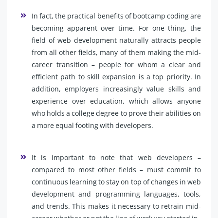
In fact, the practical benefits of bootcamp coding are
becoming apparent over time. For one thing, the
field of web development naturally attracts people
from all other fields, many of them making the mid-
career transition – people for whom a clear and
efficient path to skill expansion is a top priority. In
addition, employers increasingly value skills and
experience over education, which allows anyone
who holds a college degree to prove their abilities on
a more equal footing with developers.
It is important to note that web developers –
compared to most other fields – must commit to
continuous learning to stay on top of changes in web
development and programming languages, tools,
and trends. This makes it necessary to retrain mid-