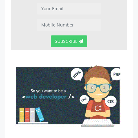
SUBSCRIBE