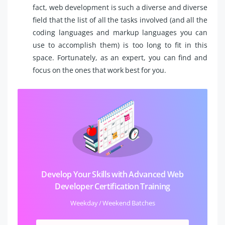
fact, web development is such a diverse and diverse
field that the list of all the tasks involved (and all the
coding languages and markup languages you can
use to accomplish them) is too long to fit in this
space. Fortunately, as an expert, you can find and
focus on the ones that work best for you.
Develop Your Skills with Advanced Web
Developer Certification Training
Weekday / Weekend Batches