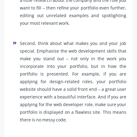
a little research about the company and the role you
want to fill – then refine your portfolio even further,
editing out unrelated examples and spotlighting
your most relevant work.
Second, think about what makes you and your job
special. Emphasise the web development skills that
make you stand out – not only in the work you
incorporate into your portfolio, but in how the
portfolio is presented. For example, if you are
applying for design-related roles, your portfolio
website should have a solid front end – a great user
experience with a beautiful interface. And if you are
applying for the web developer role, make sure your
portfolio is displayed on a flawless site. This means
there is no messy code.