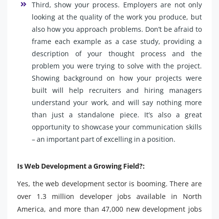
Third, show your process. Employers are not only
looking at the quality of the work you produce, but
also how you approach problems. Don’t be afraid to
frame each example as a case study, providing a
description of your thought process and the
problem you were trying to solve with the project.
Showing background on how your projects were
built will help recruiters and hiring managers
understand your work, and will say nothing more
than just a standalone piece. It’s also a great
opportunity to showcase your communication skills
– an important part of excelling in a position.
Is Web Development a Growing Field?:
Yes, the web development sector is booming. There are
over 1.3 million developer jobs available in North
America, and more than 47,000 new development jobs