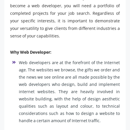
become a web developer, you will need a portfolio of
completed projects for your job search. Regardless of
your specific interests, it is important to demonstrate
your versatility to give clients from different industries a
sense of your capabilities.
Why Web Developer:
Web developers are at the forefront of the Internet
age. The websites we browse, the gifts we order and
the news we see online are all made possible by the
web developers who design, build and implement
internet websites. They are heavily involved in
website building, with the help of design aesthetic
qualities such as layout and colour, to technical
considerations such as how to design a website to
handle a certain amount of Internet traffic.