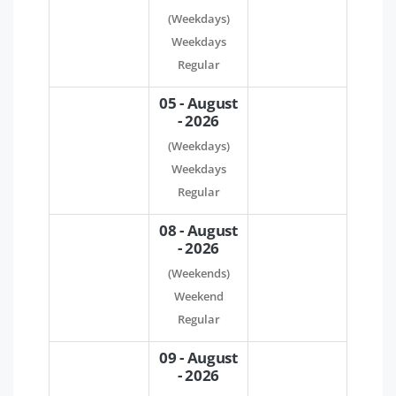
(Weekdays)
Weekdays
Regular
05 - August
- 2026
(Weekdays)
Weekdays
Regular
08 - August
- 2026
(Weekends)
Weekend
Regular
09 - August
- 2026