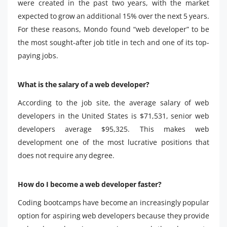
were created in the past two years, with the market
expected to grow an additional 15% over the next 5 years.
For these reasons, Mondo found “web developer” to be
the most sought-after job title in tech and one of its top-
paying jobs.
What is the salary of a web developer?
According to the job site, the average salary of web
developers in the United States is $71,531, senior web
developers average $95,325. This makes web
development one of the most lucrative positions that
does not require any degree.
How do I become a web developer faster?
Coding bootcamps have become an increasingly popular
option for aspiring web developers because they provide