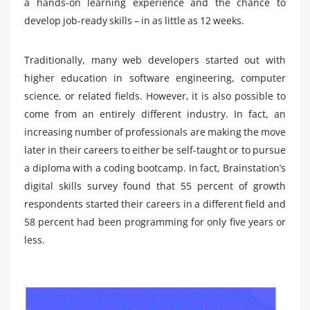
a hands-on learning experience and the chance to
develop job-ready skills – in as little as 12 weeks.
Traditionally, many web developers started out with
higher education in software engineering, computer
science, or related fields. However, it is also possible to
come from an entirely different industry. In fact, an
increasing number of professionals are making the move
later in their careers to either be self-taught or to pursue
a diploma with a coding bootcamp. In fact, Brainstation’s
digital skills survey found that 55 percent of growth
respondents started their careers in a different field and
58 percent had been programming for only five years or
less.