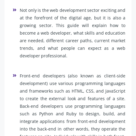
Not only is the web development sector exciting and
at the forefront of the digital age, but it is also a
growing sector. This guide will explain how to
become a web developer, what skills and education
are needed, different career paths, current market
trends, and what people can expect as a web
developer professional.
Front-end developers (also known as client-side
development) use various programming languages
and frameworks such as HTML, CSS, and JavaScript
to create the external look and features of a site.
Back-end developers use programming languages
such as Python and Ruby to design, build, and
integrate applications from front-end development
into the back-end in other words, they operate the