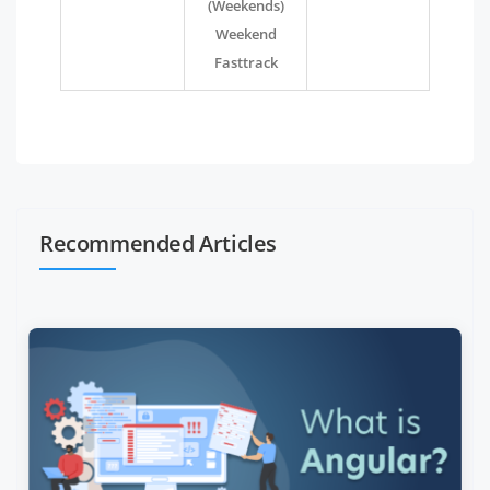
(Weekends)
Weekend
Fasttrack
Recommended Articles