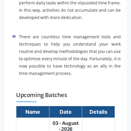
perform daily tasks within the stipulated time frame.
In this way, activities do not accumulate and can be
developed with more dedication.
There are countless time management tools and
techniques to help you understand your work
routine and develop methodologies that you can use
to optimise every minute of the day. Fortunately, it is
now possible to have technology as an ally in the
time management process.
Upcoming Batches
Name
Date
Details
03 - August
- 2026