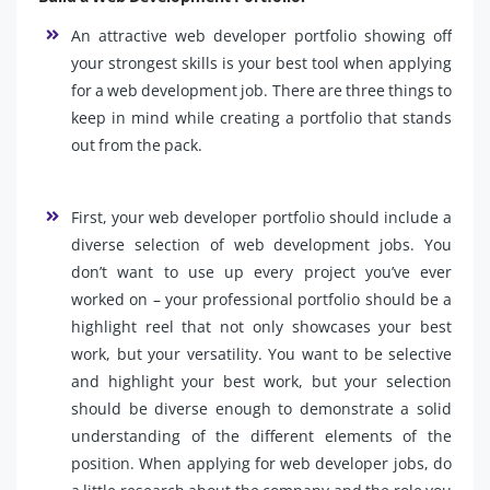
An attractive web developer portfolio showing off
your strongest skills is your best tool when applying
for a web development job. There are three things to
keep in mind while creating a portfolio that stands
out from the pack.
First, your web developer portfolio should include a
diverse selection of web development jobs. You
don’t want to use up every project you’ve ever
worked on – your professional portfolio should be a
highlight reel that not only showcases your best
work, but your versatility. You want to be selective
and highlight your best work, but your selection
should be diverse enough to demonstrate a solid
understanding of the different elements of the
position. When applying for web developer jobs, do