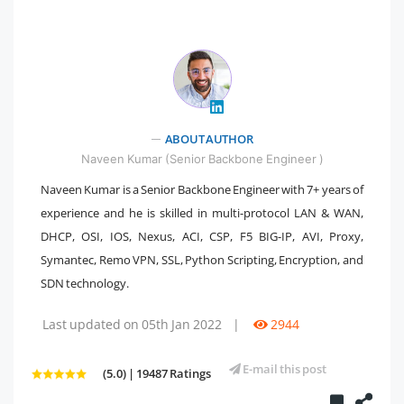
" />
ABOUT AUTHOR
Naveen Kumar (Senior Backbone Engineer )
Naveen Kumar is a Senior Backbone Engineer with 7+ years of
experience and he is skilled in multi-protocol LAN & WAN,
DHCP, OSI, IOS, Nexus, ACI, CSP, F5 BIG-IP, AVI, Proxy,
Symantec, Remo VPN, SSL, Python Scripting, Encryption, and
SDN technology.
Last updated on 05th Jan 2022
|
2944
E-mail this post
(5.0) | 19487 Ratings