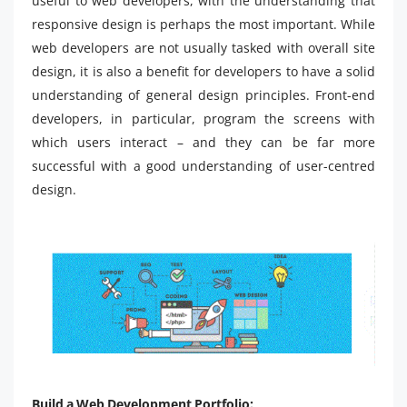
useful to web developers, with the understanding that
responsive design is perhaps the most important. While
web developers are not usually tasked with overall site
design, it is also a benefit for developers to have a solid
understanding of general design principles. Front-end
developers, in particular, program the screens with
which users interact – and they can be far more
successful with a good understanding of user-centred
design.
Build a Web Development Portfolio: