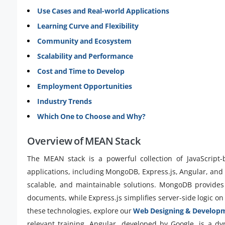
Use Cases and Real-world Applications
Learning Curve and Flexibility
Community and Ecosystem
Scalability and Performance
Cost and Time to Develop
Employment Opportunities
Industry Trends
Which One to Choose and Why?
Overview of MEAN Stack
The MEAN stack is a powerful collection of JavaScript
applications, including MongoDB, Express.js, Angular, and N
scalable, and maintainable solutions. MongoDB provides 
documents, while Express.js simplifies server-side logic on
these technologies, explore our
Web Designing & Develop
relevant training. Angular, developed by Google, is a d