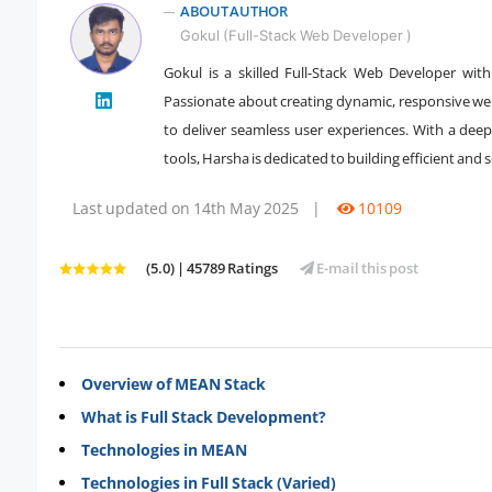
ABOUT AUTHOR
Gokul (Full-Stack Web Developer )
Gokul is a skilled Full-Stack Web Developer wit
" />
Passionate about creating dynamic, responsive webs
to deliver seamless user experiences. With a d
tools, Harsha is dedicated to building efficient and 
Last updated on 14th May 2025
|
10109
(5.0) | 45789 Ratings
E-mail this post
Overview of MEAN Stack
What is Full Stack Development?
Technologies in MEAN
Technologies in Full Stack (Varied)