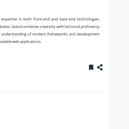
h expertise in both front-end and back-end technologies.
ites, Gokul combines creativity with technical proficiency
eep understanding of modern frameworks and development
scalable web applications.