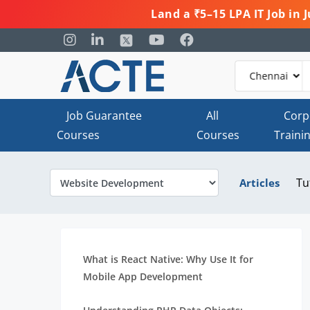
Land a ₹5–15 LPA IT Job in
Job Guarantee
All
Corp
Courses
Courses
Traini
Tu
Articles
What is React Native: Why Use It for
Mobile App Development