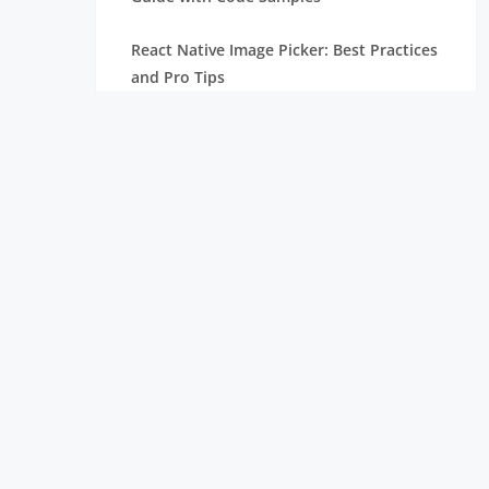
React Native Image Picker: Best Practices
and Pro Tips
React Carousel Component: Code
Examples and Implementation
ReactJS vs React Native: Difference
Node.js Versions: Check Old & Current
Version and Update
What is React Native: Why Use It for
Mobile App Development
Top React Chart Libraries: Build
Interactive & Stunning Charts