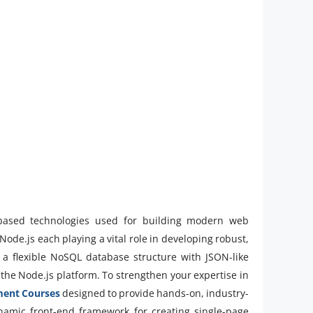
-based technologies used for building modern web
ode.js each playing a vital role in developing robust,
a flexible NoSQL database structure with JSON-like
 the Node.js platform. To strengthen your expertise in
ment Courses
designed to provide hands-on, industry-
ynamic front-end framework for creating single-page