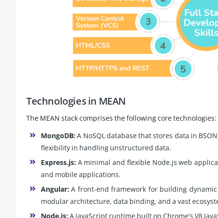
Technologies in MEAN
The MEAN stack comprises the following core technologies:
MongoDB:
A NoSQL database that stores data in BSON (
flexibility in handling unstructured data.
Express.js:
A minimal and flexible Node.js web applica
and mobile applications.
Angular:
A front-end framework for building dynamic s
modular architecture, data binding, and a vast ecosyst
Node.js:
A JavaScript runtime built on Chrome’s V8 JavaS