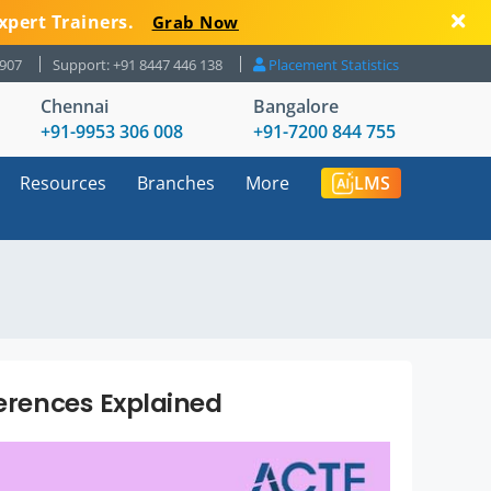
xpert Trainers.
Grab Now
8907
Support: +91 8447 446 138
Placement Statistics
Chennai
Bangalore
+91-9953 306 008
+91-7200 844 755
Resources
Branches
More
LMS
ferences Explained