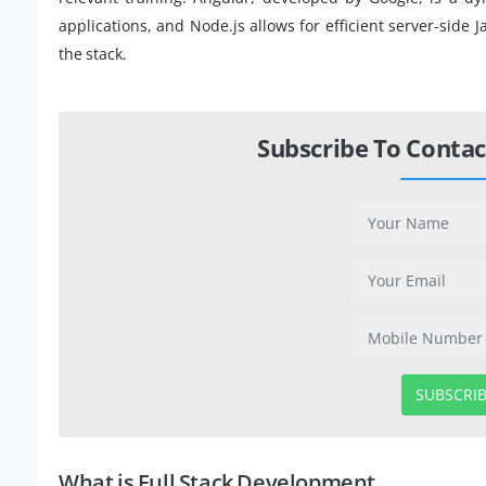
applications, and Node.js allows for efficient server-side
the stack.
Subscribe To Contac
SUBSCRI
What is Full Stack Development