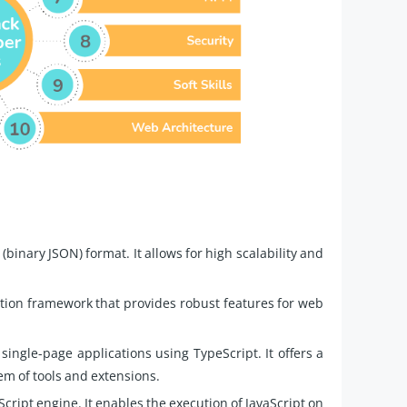
binary JSON) format. It allows for high scalability and
tion framework that provides robust features for web
ingle-page applications using TypeScript. It offers a
em of tools and extensions.
cript engine. It enables the execution of JavaScript on