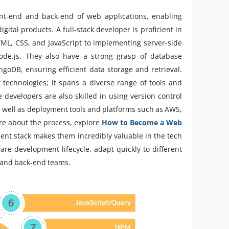
ont-end and back-end of web applications, enabling
gital products. A full-stack developer is proficient in
TML, CSS, and JavaScript to implementing server-side
Node.js. They also have a strong grasp of database
DB, ensuring efficient data storage and retrieval.
f technologies; it spans a diverse range of tools and
evelopers are also skilled in using version control
s well as deployment tools and platforms such as AWS,
ore about the process, explore
How to Become a Web
ment stack makes them incredibly valuable in the tech
ware development lifecycle, adapt quickly to different
 and back-end teams.