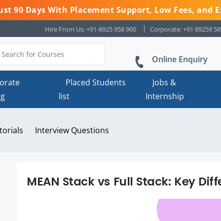
 Just 90 Days With Placement Support, Low Fees, and E
Hire From Us: +91-8925 958 900
Corporate: +91 89259 5
Online Enquiry
orate
Placed Students
Jobs &
ng
list
Internship
torials
Interview Questions
MEAN Stack vs Full Stack: Key Dif