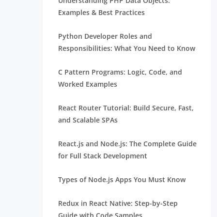
Understanding PHP Data Objects:
Examples & Best Practices
Python Developer Roles and
Responsibilities: What You Need to Know
C Pattern Programs: Logic, Code, and
Worked Examples
React Router Tutorial: Build Secure, Fast,
and Scalable SPAs
React.js and Node.js: The Complete Guide
for Full Stack Development
Types of Node.js Apps You Must Know
Redux in React Native: Step-by-Step
Guide with Code Samples