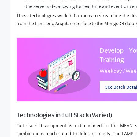
the server side, allowing for real-time and event-driven
These technologies work in harmony to streamline the dev
from the front-end Angular interface to the MongoDB databas
Develop Yo
Training
Weekday / Wee
See Batch Detai
Technologies in Full Stack (Varied)
Full stack development is not confined to the MEAN s
combinations, each suited to different needs. The LAMP 