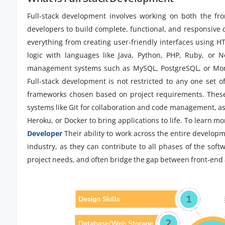
Full-stack development involves working on both the fr
developers to build complete, functional, and responsive di
everything from creating user-friendly interfaces using H
logic with languages like Java, Python, PHP, Ruby, or 
management systems such as MySQL, PostgreSQL, or Mongo
Full-stack development is not restricted to any one set o
frameworks chosen based on project requirements. These d
systems like Git for collaboration and code management, a
Heroku, or Docker to bring applications to life. To learn m
Developer
Their ability to work across the entire develop
industry, as they can contribute to all phases of the soft
project needs, and often bridge the gap between front-end