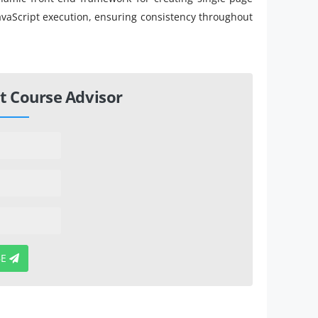
 JavaScript execution, ensuring consistency throughout
t Course Advisor
BE