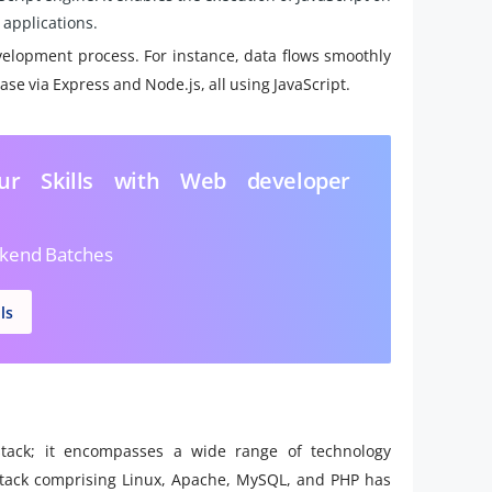
 applications.
elopment process. For instance, data flows smoothly
e via Express and Node.js, all using JavaScript.
ur Skills with Web developer
kend Batches
ls
tack; it encompasses a wide range of technology
stack comprising Linux, Apache, MySQL, and PHP has