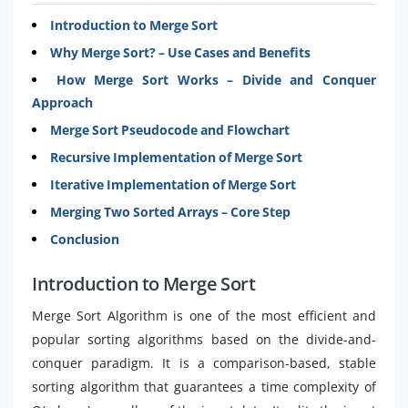
Introduction to Merge Sort
Why Merge Sort? – Use Cases and Benefits
How Merge Sort Works – Divide and Conquer
Approach
Merge Sort Pseudocode and Flowchart
Recursive Implementation of Merge Sort
Iterative Implementation of Merge Sort
Merging Two Sorted Arrays – Core Step
Conclusion
Introduction to Merge Sort
Merge Sort Algorithm is one of the most efficient and
popular sorting algorithms based on the divide-and-
conquer paradigm. It is a comparison-based, stable
sorting algorithm that guarantees a time complexity of