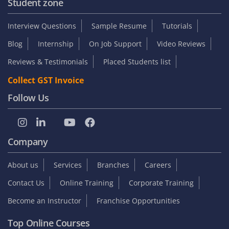
Student zone
Interview Questions
Sample Resume
Tutorials
Blog
Internship
On Job Support
Video Reviews
Reviews & Testimonials
Placed Students list
Collect GST Invoice
Follow Us
Company
About us
Services
Branches
Careers
Contact Us
Online Training
Corporate Training
Become an Instructor
Franchise Opportunities
Top Online Courses