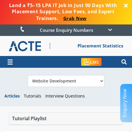
Land a ₹5–15 LPA IT Job in Just 90 Days With
Placement Support, Low Fees, and Expert
Trainers.
Grab Now
Course Enquiry Numbers
Placement Statistics
☰
LMS
Enquiry Now
Articles
Tutorials
Interview Questions
Tutorial Playlist