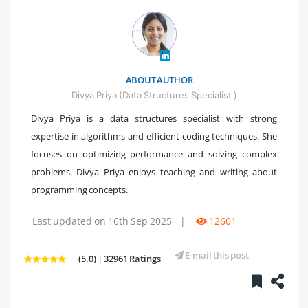
" />
ABOUT AUTHOR
Divya Priya (Data Structures Specialist )
Divya Priya is a data structures specialist with strong
expertise in algorithms and efficient coding techniques. She
focuses on optimizing performance and solving complex
problems. Divya Priya enjoys teaching and writing about
programming concepts.
Last updated on 16th Sep 2025
|
12601
E-mail this post
(5.0) | 32961 Ratings