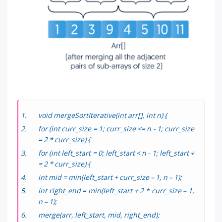
void mergeSortIterative(int arr[], int n) {
for (int curr_size = 1; curr_size <= n - 1; curr_size
= 2 * curr_size) {
for (int left_start = 0; left_start < n - 1; left_start +
= 2 * curr_size) {
int mid = min(left_start + curr_size – 1, n – 1);
int right_end = min(left_start + 2 * curr_size – 1,
n – 1);
merge(arr, left_start, mid, right_end);