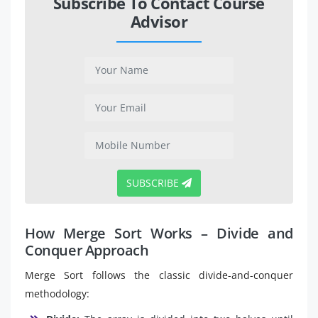
Subscribe To Contact Course
Advisor
SUBSCRIBE
How Merge Sort Works – Divide and
Conquer Approach
Merge Sort follows the classic divide-and-conquer
methodology: