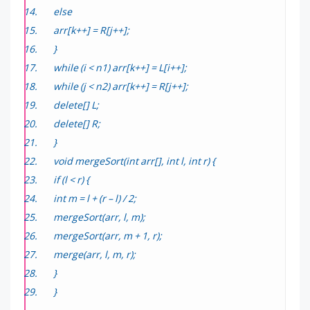
else
arr[k++] = R[j++];
}
while (i < n1) arr[k++] = L[i++];
while (j < n2) arr[k++] = R[j++];
delete[] L;
delete[] R;
}
void mergeSort(int arr[], int l, int r) {
if (l < r) {
int m = l + (r – l) / 2;
mergeSort(arr, l, m);
mergeSort(arr, m + 1, r);
merge(arr, l, m, r);
}
}