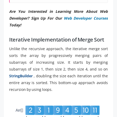
Are You Interested in Learning More About Web
Developer? Sign Up For Our
Web Developer Courses
Today!
Iterative Implementation of Merge Sort
Unlike the recursive approach, the iterative merge sort
sorts the array by progressively merging pairs of
subarrays of increasing size. It starts by merging
subarrays of size 1, then size 2, then size 4, and so on
StringBuilder
, doubling the size each iteration until the
entire array is sorted. This bottom-up approach avoids
recursion by using loops.