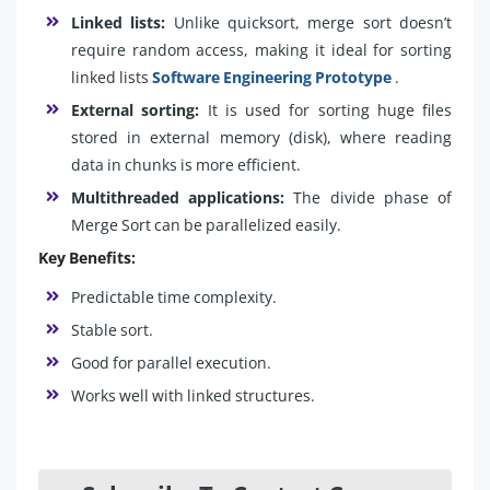
Linked lists:
Unlike quicksort, merge sort doesn’t
require random access, making it ideal for sorting
linked lists
Software Engineering Prototype
.
External sorting:
It is used for sorting huge files
stored in external memory (disk), where reading
data in chunks is more efficient.
Multithreaded applications:
The divide phase of
Merge Sort can be parallelized easily.
Key Benefits:
Predictable time complexity.
Stable sort.
Good for parallel execution.
Works well with linked structures.