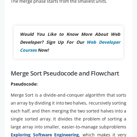
The merge phase starts from the smallest units.
Would You Like to Know More About Web
Developer? Sign Up For Our
Web Developer
Courses
Now!
Merge Sort Pseudocode and Flowchart
Pseudocode:
Merge Sort is a divide-and-conquer algorithm that sorts
an array by dividing it into two halves, recursively sorting
each half, and then merging the two sorted halves into a
single sorted array. It divides the problem of sorting a
large array into smaller, easier-to-manage subproblems
Exploring Software Engineering
, which makes it very