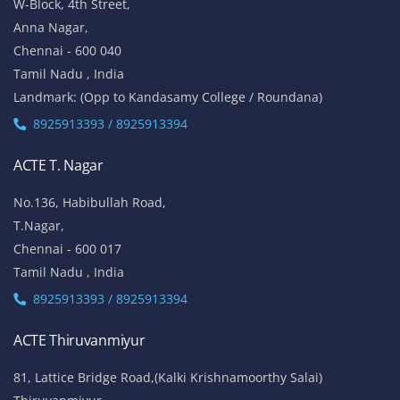
W-Block, 4th Street,
Anna Nagar,
Chennai - 600 040
Tamil Nadu , India
Landmark: (Opp to Kandasamy College / Roundana)
8925913393 / 8925913394
ACTE T. Nagar
No.136, Habibullah Road,
T.Nagar,
Chennai - 600 017
Tamil Nadu , India
8925913393 / 8925913394
ACTE Thiruvanmiyur
81, Lattice Bridge Road,(Kalki Krishnamoorthy Salai)