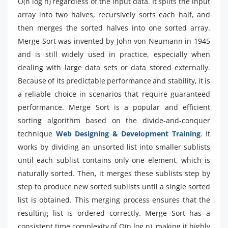
O(n log n) regardless of the input data. It splits the input
array into two halves, recursively sorts each half, and
then merges the sorted halves into one sorted array.
Merge Sort was invented by John von Neumann in 1945
and is still widely used in practice, especially when
dealing with large data sets or data stored externally.
Because of its predictable performance and stability, it is
a reliable choice in scenarios that require guaranteed
performance. Merge Sort is a popular and efficient
sorting algorithm based on the divide-and-conquer
technique
Web Designing & Development Training
. It
works by dividing an unsorted list into smaller sublists
until each sublist contains only one element, which is
naturally sorted. Then, it merges these sublists step by
step to produce new sorted sublists until a single sorted
list is obtained. This merging process ensures that the
resulting list is ordered correctly. Merge Sort has a
consistent time complexity of O(n log n), making it highly