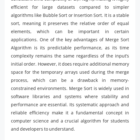
efficient for large datasets compared to simpler
algorithms like Bubble Sort or Insertion Sort. It is a stable
sort, meaning it preserves the relative order of equal
elements, which can be important in certain
applications. One of the key advantages of Merge Sort
Algorithm is its predictable performance, as its time
complexity remains the same regardless of the input’s
initial order. However, it does require additional memory
space for the temporary arrays used during the merge
process, which can be a drawback in memory-
constrained environments. Merge Sort is widely used in
software libraries and systems where stability and
performance are essential. Its systematic approach and
reliable efficiency make it a fundamental concept in
computer science and a crucial algorithm for students
and developers to understand.