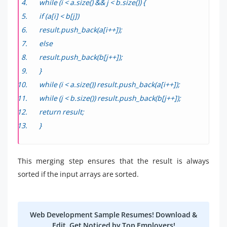
while (i < a.size() && j < b.size()) {
if (a[i] < b[j])
result.push_back(a[i++]);
else
result.push_back(b[j++]);
}
while (i < a.size()) result.push_back(a[i++]);
while (j < b.size()) result.push_back(b[j++]);
return result;
}
This merging step ensures that the result is always
sorted if the input arrays are sorted.
Web Development Sample Resumes! Download &
Edit, Get Noticed by Top Employers!