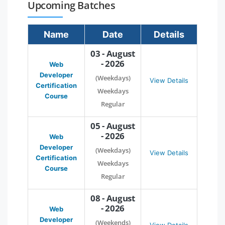
Upcoming Batches
Name
Date
Details
03 - August
- 2026
Web
Developer
(Weekdays)
View Details
Certification
Weekdays
Course
Regular
05 - August
- 2026
Web
Developer
(Weekdays)
View Details
Certification
Weekdays
Course
Regular
08 - August
- 2026
Web
Developer
(Weekends)