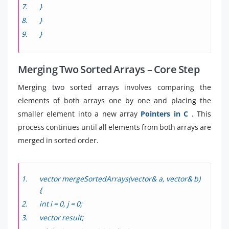
}
}
}
Merging Two Sorted Arrays – Core Step
Merging two sorted arrays involves comparing the
elements of both arrays one by one and placing the
smaller element into a new array
Pointers in C
. This
process continues until all elements from both arrays are
merged in sorted order.
vector
mergeSortedArrays(vector
& a, vector
& b)
{
int i = 0, j = 0;
vector
result;