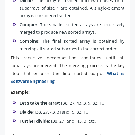
Divide:
The array is divided into two halves until
subarrays of size 1 are obtained. A single-element
array is considered sorted.
Conquer:
The smaller sorted arrays are recursively
merged to produce new sorted arrays.
Combine:
The final sorted array is obtained by
merging all sorted subarrays in the correct order.
This recursive decomposition continues until all
subarrays are merged. The merging process is the key
step that ensures the final sorted output
What is
Software Engineering
.
Example:
Let’s take the array:
[38, 27, 43, 3, 9, 82, 10]
Divide:
[38, 27, 43, 3] and [9, 82, 10]
Further divide:
[38, 27] and [43, 3] etc.