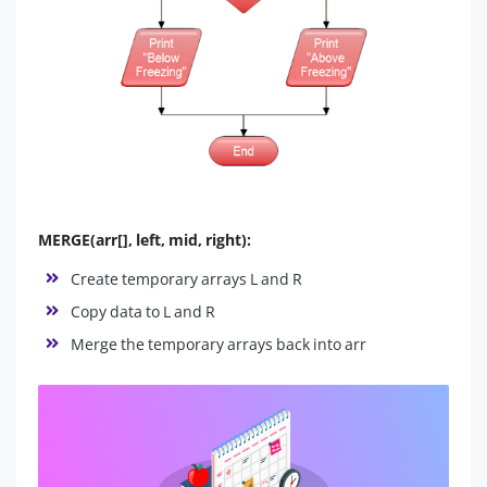
MERGE(arr[], left, mid, right):
Create temporary arrays L and R
Copy data to L and R
Merge the temporary arrays back into arr