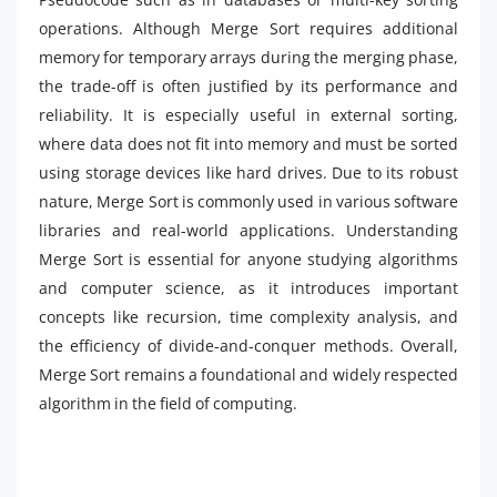
operations. Although Merge Sort requires additional
memory for temporary arrays during the merging phase,
the trade-off is often justified by its performance and
reliability. It is especially useful in external sorting,
where data does not fit into memory and must be sorted
using storage devices like hard drives. Due to its robust
nature, Merge Sort is commonly used in various software
libraries and real-world applications. Understanding
Merge Sort is essential for anyone studying algorithms
and computer science, as it introduces important
concepts like recursion, time complexity analysis, and
the efficiency of divide-and-conquer methods. Overall,
Merge Sort remains a foundational and widely respected
algorithm in the field of computing.