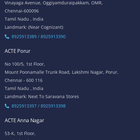
Vinayaga Avenue, Oggiyamduraipakkam, OMR,
Chennai-600096
Tamil Nadu , India
Landmark: (Near Cognizant)
8925913389 / 8925913390
ACTE Porur
No 100/5, 1st Floor,
Mount Poonamalle Trunk Road, Lakshmi Nagar, Porur,
Chennai - 600 116
Tamil Nadu , India
Landmark: Next To Saravana Stores
8925913397 / 8925913398
ACTE Anna Nagar
53-K, 1st Floor,