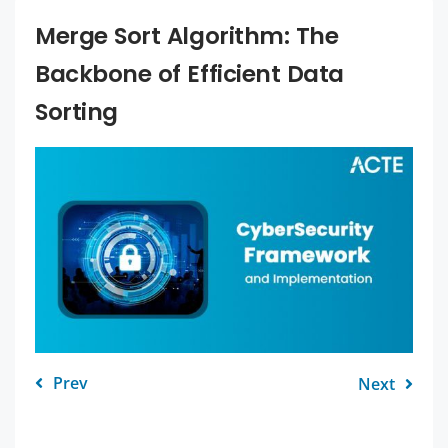
Merge Sort Algorithm: The
Backbone of Efficient Data
Sorting
Prev
Next