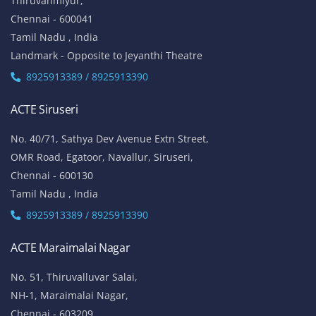
Thiruvanmiyur,
Chennai - 600041
Tamil Nadu , India
Landmark - Opposite to Jeyanthi Theatre
8925913389 / 8925913390
ACTE Siruseri
No. 40/71, Sathya Dev Avenue Extn Street,
OMR Road, Egatoor, Navallur, Siruseri,
Chennai - 600130
Tamil Nadu , India
8925913389 / 8925913390
ACTE Maraimalai Nagar
No. 51, Thiruvalluvar Salai,
NH-1, Maraimalai Nagar,
Chennai - 603209