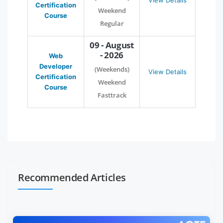
View Details
Certification
Weekend
Course
Regular
09 - August
- 2026
Web
Developer
(Weekends)
View Details
Certification
Weekend
Course
Fasttrack
Recommended Articles