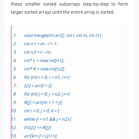
these smaller sorted subarrays step-by-step to form
larger sorted arrays until the entire array is sorted.
void merge(int arr[], int l, int m, int r) {
int n1 = m – l + 1;
int n2 = r – m;
int* L = new int[n1];
int* R = new int[n2];
for (int i = 0; i < n1; i++)
L[i] = arr[l + i];
for (int j = 0; j < n2; j++)
R[j] = arr[m + 1 + j];
int i = 0, j = 0, k = l;
while (i < n1 && j < n2) {
if (L[i] <= R[j])
arr[k++] = L[i++];