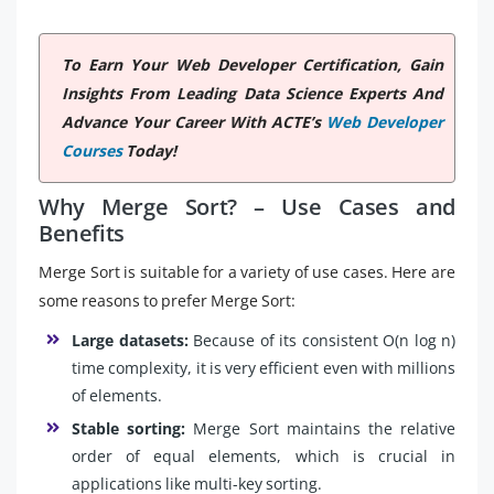
To Earn Your Web Developer Certification, Gain
Insights From Leading Data Science Experts And
Advance Your Career With ACTE’s
Web Developer
Courses
Today!
Why Merge Sort? – Use Cases and
Benefits
Merge Sort is suitable for a variety of use cases. Here are
some reasons to prefer Merge Sort:
Large datasets:
Because of its consistent O(n log n)
time complexity, it is very efficient even with millions
of elements.
Stable sorting:
Merge Sort maintains the relative
order of equal elements, which is crucial in
applications like multi-key sorting.