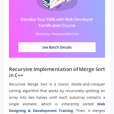
Develop Your Skills with Web Developer
Certification Course
Weekday / Weekend Batches
See Batch Details
Recursive Implementation of Merge Sort
in C++
Recursive Merge Sort is a classic divide-and-conquer
sorting algorithm that works by recursively splitting an
array into two halves until each subarray contains a
single element, which is inherently sorted
Web
Designing & Development Training
. Then, it merges