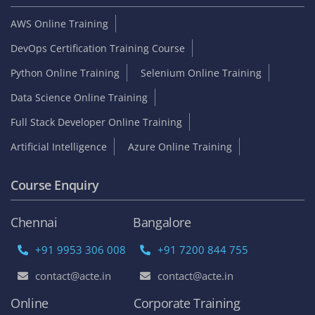
AWS Online Training
DevOps Certification Training Course
Python Online Training
Selenium Online Training
Data Science Online Training
Full Stack Developer Online Training
Artificial Intelligence
Azure Online Training
Course Enquiry
Chennai
Bangalore
+91 9953 306 008
+91 7200 844 755
contact@acte.in
contact@acte.in
Online
Corporate Training