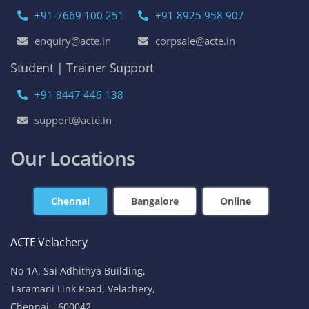
+91-7669 100 251
+91 8925 958 907
enquiry@acte.in
corpsale@acte.in
Student | Trainer Support
+91 8447 446 138
support@acte.in
Our Locations
Chennai
Bangalore
Online
ACTE Velachery
No 1A, Sai Adhithya Building,
Taramani Link Road, Velachery,
Chennai - 600042