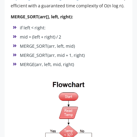
efficient with a guaranteed time complexity of O(n log n).
MERGE_SORT(arr[], left, right):
if left < right:
mid = (left + right) / 2
MERGE_SORT(arr, left, mid)
MERGE_SORT(arr, mid + 1, right)
MERGE(arr, left, mid, right)