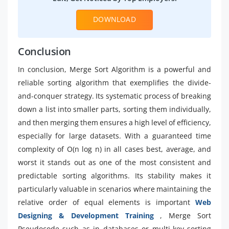
DOWNLOAD
Conclusion
In conclusion, Merge Sort Algorithm is a powerful and
reliable sorting algorithm that exemplifies the divide-
and-conquer strategy. Its systematic process of breaking
down a list into smaller parts, sorting them individually,
and then merging them ensures a high level of efficiency,
especially for large datasets. With a guaranteed time
complexity of O(n log n) in all cases best, average, and
worst it stands out as one of the most consistent and
predictable sorting algorithms. Its stability makes it
particularly valuable in scenarios where maintaining the
relative order of equal elements is important
Web
Designing & Development Training
, Merge Sort
Pseudocode such as in databases or multi-key sorting