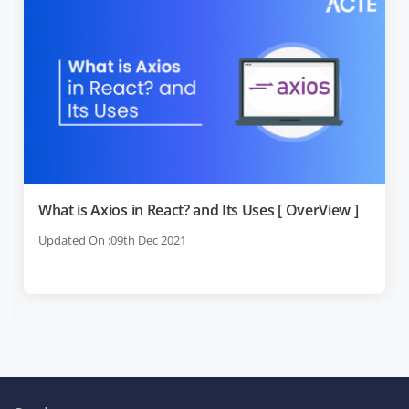
What is Axios in React? and Its Uses [ OverView ]
Updated On :09th Dec 2021