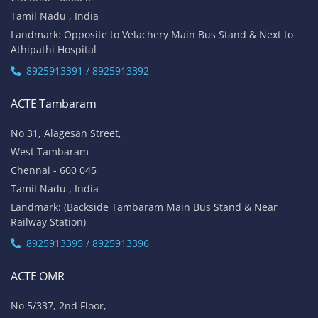
Tamil Nadu , India
Landmark: Opposite to Velachery Main Bus Stand & Next to
Athipathi Hospital
8925913391 / 8925913392
ACTE Tambaram
No 31, Alagesan Street,
West Tambaram
Chennai - 600 045
Tamil Nadu , India
Landmark: (Backside Tambaram Main Bus Stand & Near
Railway Station)
8925913395 / 8925913396
ACTE OMR
No 5/337, 2nd Floor,