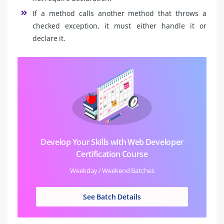
If a method calls another method that throws a
checked exception, it must either handle it or
declare it.
Develop Your Skills with Web Developer
Certification Course
Weekday / Weekend Batches
See Batch Details