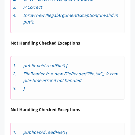
// Correct
throw new IllegalArgumentException(“Invalid in
put”);
Not Handling Checked Exceptions
public void readFile() {
FileReader fr = new FileReader(“file.txt”); // com
pile-time error if not handled
}
Not Handling Checked Exceptions
public void readFile() {