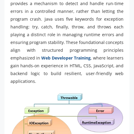
provides a mechanism to detect and handle run-time
errors in a controlled manner, rather than letting the
program crash. Java uses five keywords for exception
handling: try, catch, finally, throw, and throws each
playing a distinct role in managing runtime errors and
ensuring program stability. These foundational concepts
align with structured programming principles
emphasized in
Web Developer Training
, where learners
gain hands-on experience in HTML, CSS, JavaScript, and
backend logic to build resilient, user-friendly web
applications.