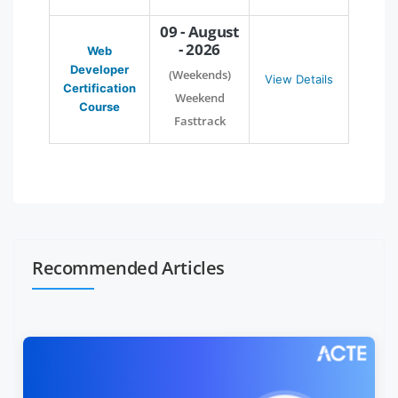
09 - August
- 2026
Web
Developer
(Weekends)
View Details
Certification
Weekend
Course
Fasttrack
Recommended Articles