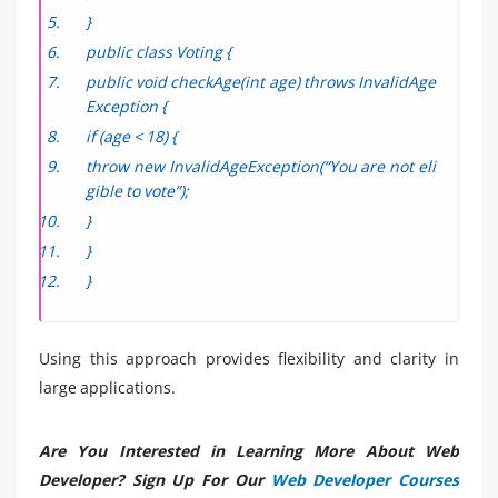
}
public class Voting {
public void checkAge(int age) throws InvalidAge
Exception {
if (age < 18) {
throw new InvalidAgeException(“You are not eli
gible to vote”);
}
}
}
Using this approach provides flexibility and clarity in
large applications.
Are You Interested in Learning More About Web
Developer? Sign Up For Our
Web Developer Courses