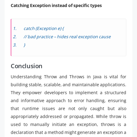
Catching Exception instead of specific types
catch (Exception e) {
// bad practice – hides real exception cause
}
Conclusion
Understanding Throw and Throws in Java is vital for
building stable, scalable, and maintainable applications.
They empower developers to implement a structured
and informative approach to error handling, ensuring
that runtime issues are not only caught but also
appropriately addressed or propagated. While throw is
used to manually initiate an exception, throws is a
declaration that a method might generate an exception a