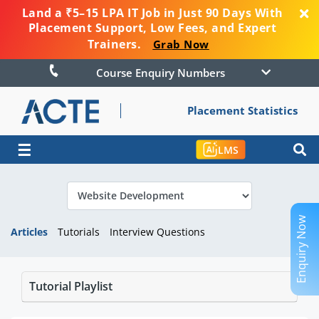
Land a ₹5–15 LPA IT Job in Just 90 Days With
Placement Support, Low Fees, and Expert
Trainers.
Grab Now
Course Enquiry Numbers
Placement Statistics
☰
LMS
Enquiry Now
Articles
Tutorials
Interview Questions
Tutorial Playlist