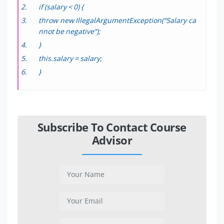
if (salary < 0) {
throw new IllegalArgumentException(“Salary ca
nnot be negative”);
}
this.salary = salary;
}
Subscribe To Contact Course
Advisor