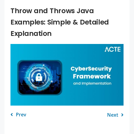
Throw and Throws Java
Examples: Simple & Detailed
Explanation
Prev
Next