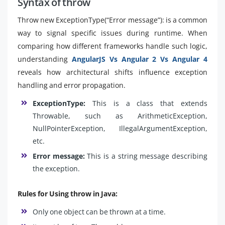
Syntax of throw
Throw new ExceptionType(“Error message”): is a common
way to signal specific issues during runtime. When
comparing how different frameworks handle such logic,
understanding
AngularJS Vs Angular 2 Vs Angular 4
reveals how architectural shifts influence exception
handling and error propagation.
ExceptionType:
This is a class that extends
Throwable, such as ArithmeticException,
NullPointerException, IllegalArgumentException,
etc.
Error message:
This is a string message describing
the exception.
Rules for Using throw in Java:
Only one object can be thrown at a time.