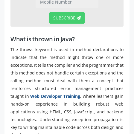
SUBSCRIBE
What is thrown in Java?
The throws keyword is used in method declarations to
indicate that the method might throw one or more
exceptions. It tells the compiler and the programmer that
this method does not handle certain exceptions and the
calling method must deal with them a concept that
reinforces structured error management practices
taught in
Web Developer Training
, where learners gain
hands-on experience in building robust web
applications using HTML, CSS, JavaScript, and backend
technologies. Understanding exception propagation is
key to writing maintainable code across both design and