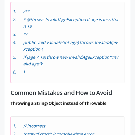
/**
* @throws InvalidAgeException if age is less tha
n 18
*/
public void validate(int age) throws InvalidAgeE
xception {
if (age < 18) throw new InvalidAgeException(“Inv
alid age”);
}
Common Mistakes and How to Avoid
Throwing a String/Object instead of Throwable
// Incorrect
throw “Error!”; // compile-time error