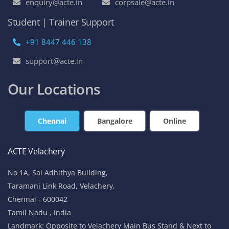
enquiry@acte.in
corpsale@acte.in
Student | Trainer Support
+91 8447 446 138
support@acte.in
Our Locations
Chennai
Bangalore
Online
ACTE Velachery
No 1A, Sai Adhithya Building,
Taramani Link Road, Velachery,
Chennai - 600042
Tamil Nadu , India
Landmark: Opposite to Velachery Main Bus Stand & Next to