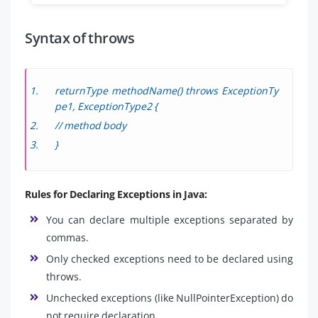
Syntax of throws
returnType methodName() throws ExceptionTy
pe1, ExceptionType2 {
// method body
}
Rules for Declaring Exceptions in Java:
You can declare multiple exceptions separated by
commas.
Only checked exceptions need to be declared using
throws.
Unchecked exceptions (like NullPointerException) do
not require declaration.