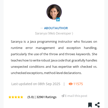
" />
ABOUT AUTHOR
Saranya (Web Developer )
Saranya is a Java programming instructor who focuses on
runtime error management and exception handling,
particularly the use of the throw and throws keywords. She
teaches how to write robust Java code that gracefully handles
unexpected conditions and has expertise with checked vs.
unchecked exceptions, method-level declarations.
Last updated on 08th Sep 2025
|
11575
E-mail this post
(5.0) | 32961 Ratings