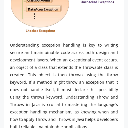
Understanding exception handling is key to writing
secure and maintainable code across both design and
development layers. When an exceptional event occurs,
an object of a class that extends the Throwable class is
created. This object is then thrown using the throw
keyword. If a method might throw an exception that it
does not handle itself, it must declare this possibility
using the throws keyword. Understanding Throw and
Throws in Java is crucial to mastering the language’s
exception handling mechanism, as knowing when and
how to apply Throw and Throws in Java helps developers
build reliable, maintainable applications.