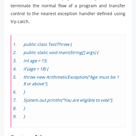
terminate the normal flow of a program and transfer
control to the nearest exception handler defined using
try-catch.
public class TestThrow {
public static void main(String[] args) {
int age = 15;
if (age < 18) {
throw new ArithmeticException(“Age must be 1
8 or above”);
}
System.out.println(“You are eligible to vote”);
}
}