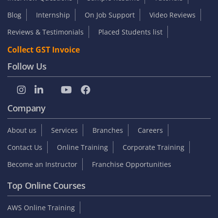
Blog
Internship
On Job Support
Video Reviews
Reviews & Testimonials
Placed Students list
Collect GST Invoice
Follow Us
Company
About us
Services
Branches
Careers
Contact Us
Online Training
Corporate Training
Become an Instructor
Franchise Opportunities
Top Online Courses
AWS Online Training