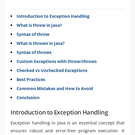
Introduction to Exception Handling
What is throw in Java?
Syntax of throw
What is thrown in Java?
Syntax of throws
Custom Exceptions with throw/throws
Checked vs Unchecked Exceptions
Best Practices
Common Mistakes and How to Avoid
Conclusion
Introduction to Exception Handling
Exception handling in Java is an essential concept that
ensures robust and error-free program execution. It