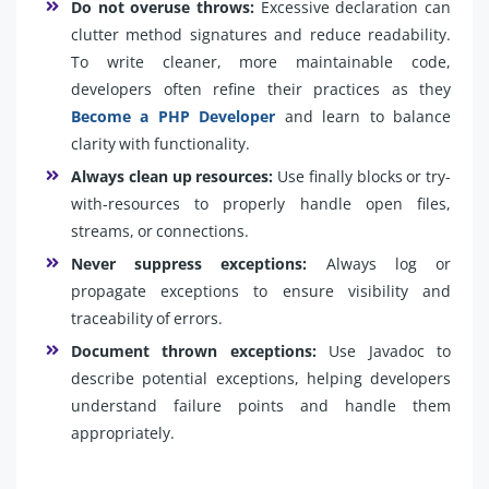
Do not overuse throws:
Excessive declaration can
clutter method signatures and reduce readability.
To write cleaner, more maintainable code,
developers often refine their practices as they
Become a PHP Developer
and learn to balance
clarity with functionality.
Always clean up resources:
Use finally blocks or try-
with-resources to properly handle open files,
streams, or connections.
Never suppress exceptions:
Always log or
propagate exceptions to ensure visibility and
traceability of errors.
Document thrown exceptions:
Use Javadoc to
describe potential exceptions, helping developers
understand failure points and handle them
appropriately.