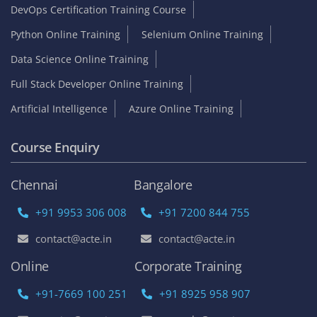
DevOps Certification Training Course
Python Online Training
Selenium Online Training
Data Science Online Training
Full Stack Developer Online Training
Artificial Intelligence
Azure Online Training
Course Enquiry
Chennai
Bangalore
+91 9953 306 008
+91 7200 844 755
contact@acte.in
contact@acte.in
Online
Corporate Training
+91-7669 100 251
+91 8925 958 907