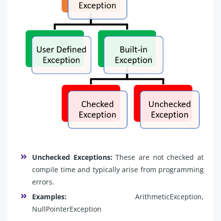
Unchecked Exceptions:
These are not checked at
compile time and typically arise from programming
errors.
Examples:
ArithmeticException,
NullPointerException