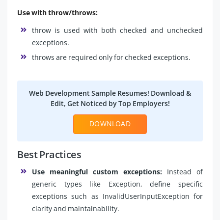
Use with throw/throws:
throw is used with both checked and unchecked
exceptions.
throws are required only for checked exceptions.
Web Development Sample Resumes! Download &
Edit, Get Noticed by Top Employers!
DOWNLOAD
Best Practices
Use meaningful custom exceptions:
Instead of
generic types like Exception, define specific
exceptions such as InvalidUserInputException for
clarity and maintainability.