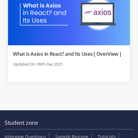
What is Axios in React? and Its Uses [ OverView ]
Updated On :09th Dec 2021
Student zone
Interview Questions
Sample Resume
Tutorials