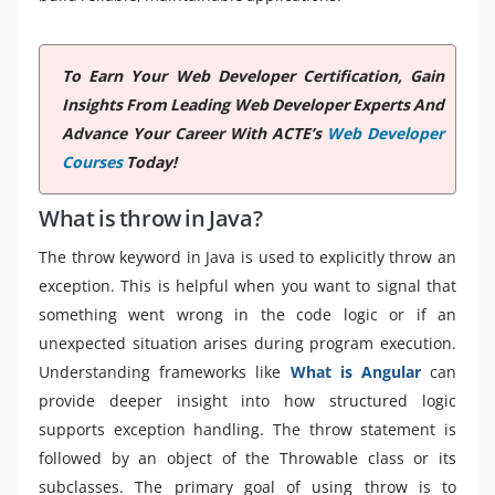
To Earn Your Web Developer Certification, Gain
Insights From Leading Web Developer Experts And
Advance Your Career With ACTE’s
Web Developer
Courses
Today!
What is throw in Java?
The throw keyword in Java is used to explicitly throw an
exception. This is helpful when you want to signal that
something went wrong in the code logic or if an
unexpected situation arises during program execution.
Understanding frameworks like
What is Angular
can
provide deeper insight into how structured logic
supports exception handling. The throw statement is
followed by an object of the Throwable class or its
subclasses. The primary goal of using throw is to