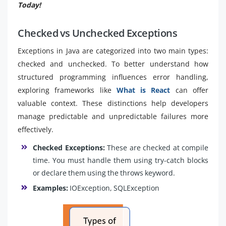
Today!
Checked vs Unchecked Exceptions
Exceptions in Java are categorized into two main types:
checked and unchecked. To better understand how
structured programming influences error handling,
exploring frameworks like
What is React
can offer
valuable context. These distinctions help developers
manage predictable and unpredictable failures more
effectively.
Checked Exceptions:
These are checked at compile
time. You must handle them using try-catch blocks
or declare them using the throws keyword.
Examples:
IOException, SQLException