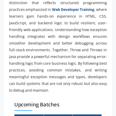
distinction that reflects structured programming
practices emphasized in
Web Developer Training
, where
learners gain hands-on experience in HTML, CSS,
JavaScript, and backend logic to build resilient, user-
friendly web applications. Understanding how exception
handling integrates with design workflows ensures
smoother development and better debugging across
full-stack environments. Together, Throw and Throws in
Java provide a powerful mechanism for separating error-
handling logic from core business logic. By following best
practices, avoiding common mistakes, and writing
meaningful exception messages and types, developers
can build systems that are not only robust but also easy
to debug and maintain.
Upcoming Batches