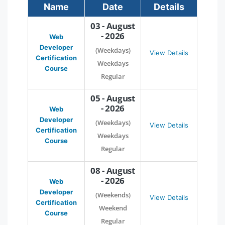
Name
Date
Details
03 - August
- 2026
Web
Developer
(Weekdays)
View Details
Certification
Weekdays
Course
Regular
05 - August
- 2026
Web
Developer
(Weekdays)
View Details
Certification
Weekdays
Course
Regular
08 - August
- 2026
Web
Developer
(Weekends)
View Details
Certification
Weekend
Course
Regular