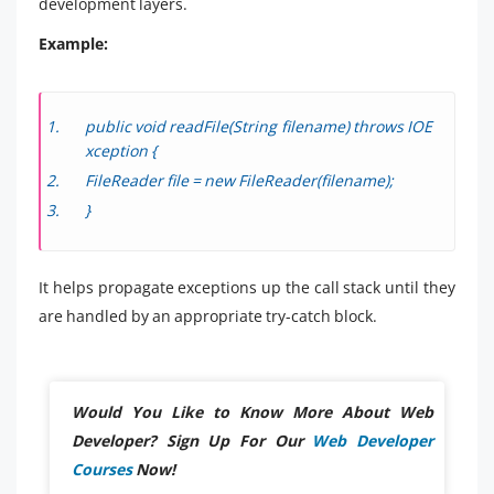
development layers.
Example:
public void readFile(String filename) throws IOE
xception {
FileReader file = new FileReader(filename);
}
It helps propagate exceptions up the call stack until they
are handled by an appropriate try-catch block.
Would You Like to Know More About Web
Developer? Sign Up For Our
Web Developer
Courses
Now!