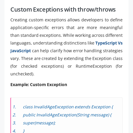
Custom Exceptions with throw/throws
Creating custom exceptions allows developers to define
application-specific errors that are more meaningful
than standard exceptions. While working across different
languages, understanding distinctions like
TypeScript Vs
JavaScript
can help clarify how error handling strategies
vary. These are created by extending the Exception class
(for checked exceptions) or RuntimeException (for
unchecked).
Example: Custom Exception
class InvalidAgeException extends Exception {
public InvalidAgeException(String message) {
super(message);
}