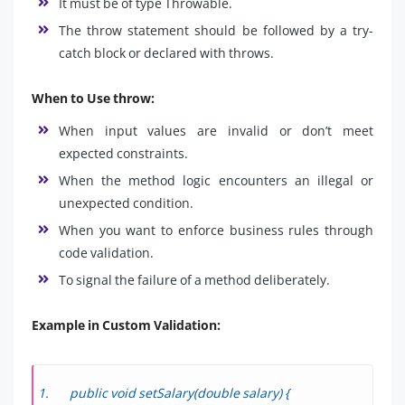
It must be of type Throwable.
The throw statement should be followed by a try-
catch block or declared with throws.
When to Use throw:
When input values are invalid or don’t meet
expected constraints.
When the method logic encounters an illegal or
unexpected condition.
When you want to enforce business rules through
code validation.
To signal the failure of a method deliberately.
Example in Custom Validation:
public void setSalary(double salary) {