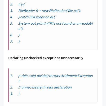
try {
FileReader fr = new FileReader(“file.txt”);
} catch (IOException e) {
System.out.println(“File not found or unreadabl
e”);
}
}
Declaring unchecked exceptions unnecessarily
public void divide() throws ArithmeticException
{
// unnecessary throws declaration
}