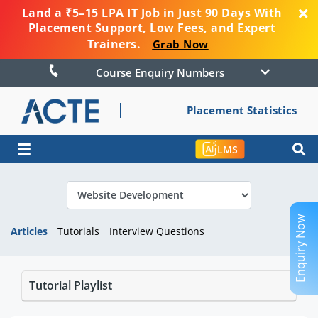
Land a ₹5–15 LPA IT Job in Just 90 Days With
Placement Support, Low Fees, and Expert
Trainers.
Grab Now
Course Enquiry Numbers
Placement Statistics
☰
LMS
Enquiry Now
Articles
Tutorials
Interview Questions
Tutorial Playlist