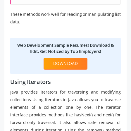
These methods work well for reading or manipulating list
data.
Web Development Sample Resumes! Download &
Edit, Get Noticed by Top Employers!
DOWNLOAD
Using Iterators
Java provides iterators for traversing and modifying
collections Using Iterators in Java allows you to traverse
elements of a collection one by one. The Iterator
interface provides methods like hasNext() and next() for
forward-only traversal. It also allows safe removal of
elements during iteration using the remove() method