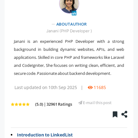
" />
ABOUT AUTHOR
Janani (PHP Developer )
Janani is an experienced PHP Developer with a strong
background in building dynamic websites, APIs, and web
applications. Skilled in core PHP and frameworks like Laravel
and CodeIgniter, She focuses on writing clean, efficient, and
secure code. Passionate about backend development.
Last updated on 10th Sep 2025
|
11685
E-mail this post
(5.0) | 32961 Ratings
Introduction to LinkedList