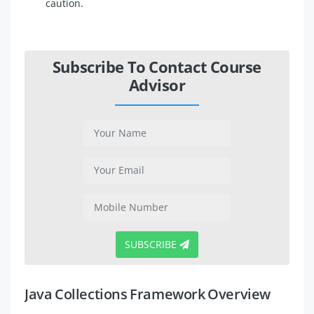
caution.
Subscribe To Contact Course
Advisor
SUBSCRIBE
Java Collections Framework Overview