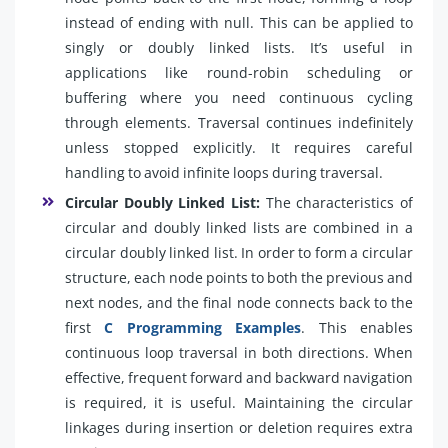
instead of ending with null. This can be applied to
singly or doubly linked lists. It’s useful in
applications like round-robin scheduling or
buffering where you need continuous cycling
through elements. Traversal continues indefinitely
unless stopped explicitly. It requires careful
handling to avoid infinite loops during traversal.
Circular Doubly Linked List:
The characteristics of
circular and doubly linked lists are combined in a
circular doubly linked list. In order to form a circular
structure, each node points to both the previous and
next nodes, and the final node connects back to the
first
C Programming Examples
. This enables
continuous loop traversal in both directions. When
effective, frequent forward and backward navigation
is required, it is useful. Maintaining the circular
linkages during insertion or deletion requires extra