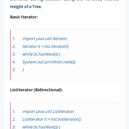
Height of a Tree
.
Basic Iterator:
import java.util.Iterator;
Iterator
it = list.iterator();
while (it.hasNext()) {
System.out.println(it.next());
}
ListIterator (Bidirectional):
import java.util.ListIterator;
ListIterator
it = list.listIterator();
while (it.hasNext()) {