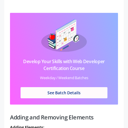
Develop Your Skills with Web Developer
Certification Course
Weekday / Weekend Batches
See Batch Details
Adding and Removing Elements
Adding Elements: