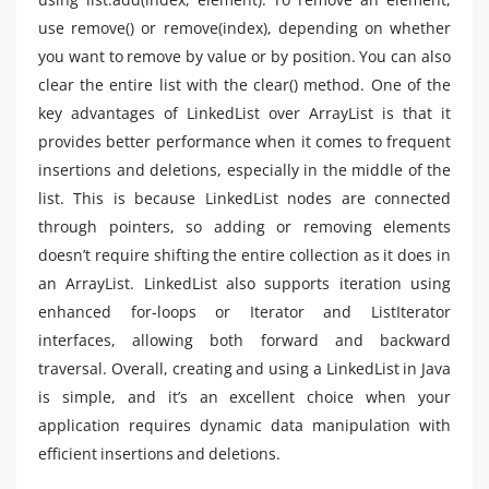
use remove() or remove(index), depending on whether
you want to remove by value or by position. You can also
clear the entire list with the clear() method. One of the
key advantages of LinkedList over ArrayList is that it
provides better performance when it comes to frequent
insertions and deletions, especially in the middle of the
list. This is because LinkedList nodes are connected
through pointers, so adding or removing elements
doesn’t require shifting the entire collection as it does in
an ArrayList. LinkedList also supports iteration using
enhanced for-loops or Iterator and ListIterator
interfaces, allowing both forward and backward
traversal. Overall, creating and using a LinkedList in Java
is simple, and it’s an excellent choice when your
application requires dynamic data manipulation with
efficient insertions and deletions.