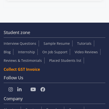
Student zone
Interview Questions
Sample Resume
Tutorials
Blog
Internship
On Job Support
Video Reviews
Reviews & Testimonials
Placed Students list
Collect GST Invoice
Follow Us
Company