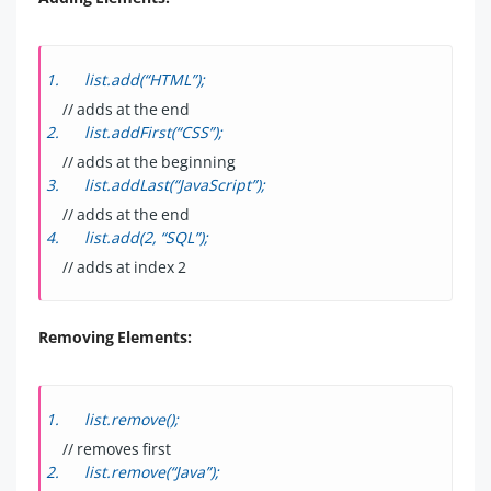
list.add(“HTML”);
// adds at the end
list.addFirst(“CSS”);
// adds at the beginning
list.addLast(“JavaScript”);
// adds at the end
list.add(2, “SQL”);
// adds at index 2
Removing Elements:
list.remove();
// removes first
list.remove(“Java”);