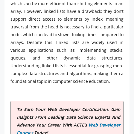
which can be more efficient than shifting elements in an
array. However, linked lists have a drawback: they don’t
support direct access to elements by index, meaning
traversal from the head is necessary to find a particular
node, which can lead to slower lookup times compared to
arrays. Despite this, linked lists are widely used in
various applications such as implementing stacks,
queues, and other dynamic data structures.
Understanding linked lists is essential for grasping more
complex data structures and algorithms, making them a
foundational topic in computer science education.
To Earn Your Web Developer Certification, Gain
Insights From Leading Data Science Experts And
Advance Your Career With ACTE’s
Web Developer
Courses
Today!