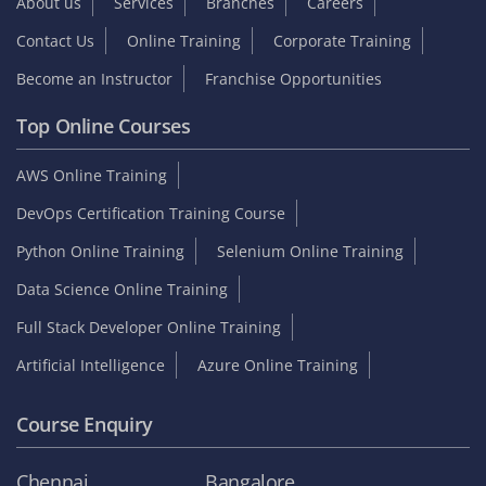
About us
Services
Branches
Careers
Contact Us
Online Training
Corporate Training
Become an Instructor
Franchise Opportunities
Top Online Courses
AWS Online Training
DevOps Certification Training Course
Python Online Training
Selenium Online Training
Data Science Online Training
Full Stack Developer Online Training
Artificial Intelligence
Azure Online Training
Course Enquiry
Chennai
Bangalore