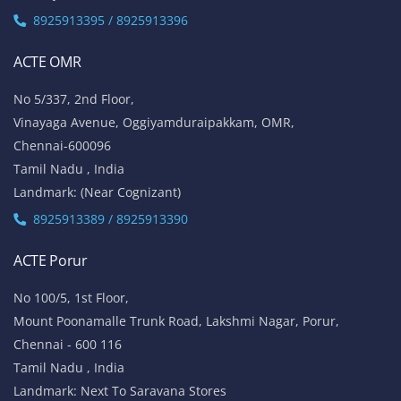
8925913395 / 8925913396
ACTE OMR
No 5/337, 2nd Floor,
Vinayaga Avenue, Oggiyamduraipakkam, OMR,
Chennai-600096
Tamil Nadu , India
Landmark: (Near Cognizant)
8925913389 / 8925913390
ACTE Porur
No 100/5, 1st Floor,
Mount Poonamalle Trunk Road, Lakshmi Nagar, Porur,
Chennai - 600 116
Tamil Nadu , India
Landmark: Next To Saravana Stores