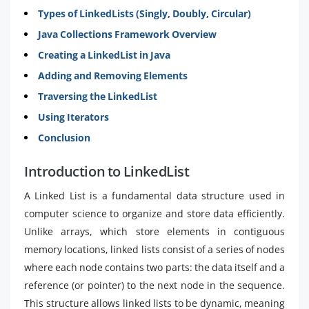
Types of LinkedLists (Singly, Doubly, Circular)
Java Collections Framework Overview
Creating a LinkedList in Java
Adding and Removing Elements
Traversing the LinkedList
Using Iterators
Conclusion
Introduction to LinkedList
A Linked List is a fundamental data structure used in
computer science to organize and store data efficiently.
Unlike arrays, which store elements in contiguous
memory locations, linked lists consist of a series of nodes
where each node contains two parts: the data itself and a
reference (or pointer) to the next node in the sequence.
This structure allows linked lists to be dynamic, meaning