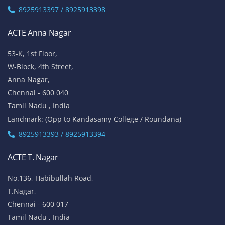
8925913397 / 8925913398
ACTE Anna Nagar
53-K, 1st Floor,
W-Block, 4th Street,
Anna Nagar,
Chennai - 600 040
Tamil Nadu , India
Landmark: (Opp to Kandasamy College / Roundana)
8925913393 / 8925913394
ACTE T. Nagar
No.136, Habibullah Road,
T.Nagar,
Chennai - 600 017
Tamil Nadu , India