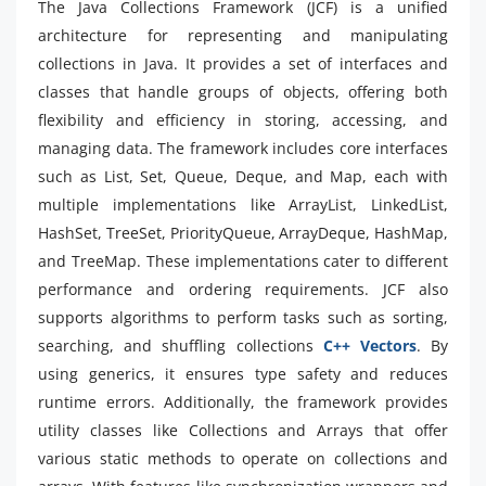
The Java Collections Framework (JCF) is a unified
architecture for representing and manipulating
collections in Java. It provides a set of interfaces and
classes that handle groups of objects, offering both
flexibility and efficiency in storing, accessing, and
managing data. The framework includes core interfaces
such as List, Set, Queue, Deque, and Map, each with
multiple implementations like ArrayList, LinkedList,
HashSet, TreeSet, PriorityQueue, ArrayDeque, HashMap,
and TreeMap. These implementations cater to different
performance and ordering requirements. JCF also
supports algorithms to perform tasks such as sorting,
searching, and shuffling collections
C++ Vectors
. By
using generics, it ensures type safety and reduces
runtime errors. Additionally, the framework provides
utility classes like Collections and Arrays that offer
various static methods to operate on collections and