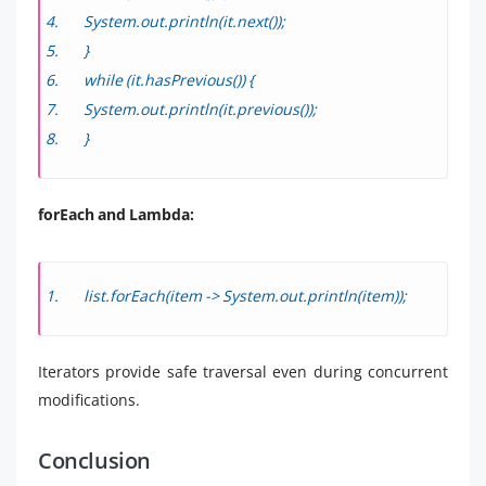
System.out.println(it.next());
}
while (it.hasPrevious()) {
System.out.println(it.previous());
}
forEach and Lambda:
list.forEach(item -> System.out.println(item));
Iterators provide safe traversal even during concurrent
modifications.
Conclusion