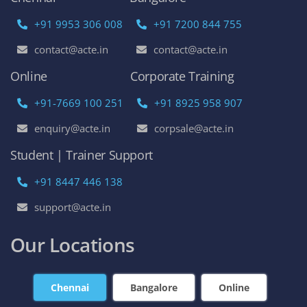
+91 9953 306 008
+91 7200 844 755
contact@acte.in
contact@acte.in
Online
Corporate Training
+91-7669 100 251
+91 8925 958 907
enquiry@acte.in
corpsale@acte.in
Student | Trainer Support
+91 8447 446 138
support@acte.in
Our Locations
Chennai
Bangalore
Online