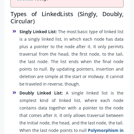
Types of LinkedLists (Singly, Doubly,
Circular)
Singly Linked List:
The most basic type of linked list
is a singly linked list, in which each node has data
plus a pointer to the node after it. It only permits
traversal from the head, the first node, to the tail,
the last node. The list ends when the final node
points to null. By updating pointers, insertion and
deletion are simple at the start or midway. It cannot
be traveled in reverse, though.
Doubly Linked List:
A single linked list is the
simplest kind of linked list, where each node
contains data together with a pointer to the node
that comes after it. It only allows traversal between
the initial node, the head, and the last node, the tail.
When the last node points to null
Polymorphism in