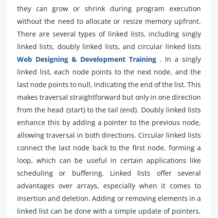
they can grow or shrink during program execution
without the need to allocate or resize memory upfront.
There are several types of linked lists, including singly
linked lists, doubly linked lists, and circular linked lists
Web Designing & Development Training
. In a singly
linked list, each node points to the next node, and the
last node points to null, indicating the end of the list. This
makes traversal straightforward but only in one direction
from the head (start) to the tail (end). Doubly linked lists
enhance this by adding a pointer to the previous node,
allowing traversal in both directions. Circular linked lists
connect the last node back to the first node, forming a
loop, which can be useful in certain applications like
scheduling or buffering. Linked lists offer several
advantages over arrays, especially when it comes to
insertion and deletion. Adding or removing elements in a
linked list can be done with a simple update of pointers,