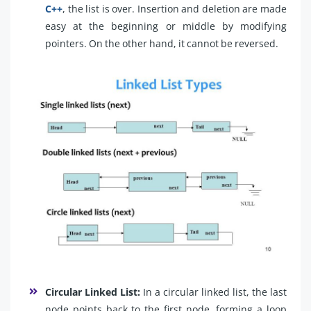
C++
, the list is over. Insertion and deletion are made
easy at the beginning or middle by modifying
pointers. On the other hand, it cannot be reversed.
Circular Linked List:
In a circular linked list, the last
node points back to the first node, forming a loop