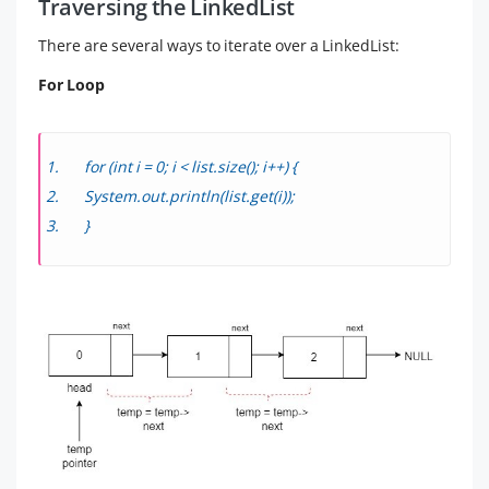
Traversing the LinkedList
There are several ways to iterate over a LinkedList:
For Loop
for (int i = 0; i < list.size(); i++) {
System.out.println(list.get(i));
}