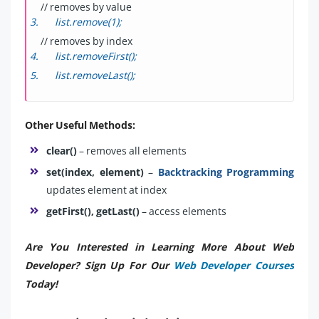
// removes by value
list.remove(1);
// removes by index
list.removeFirst();
list.removeLast();
Other Useful Methods:
clear()
– removes all elements
set(index, element)
–
Backtracking Programming
updates element at index
getFirst(), getLast()
– access elements
Are You Interested in Learning More About Web
Developer? Sign Up For Our
Web Developer Courses
Today!