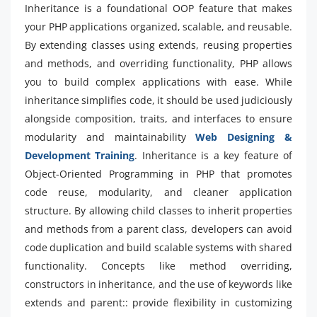
Inheritance is a foundational OOP feature that makes
your PHP applications organized, scalable, and reusable.
By extending classes using extends, reusing properties
and methods, and overriding functionality, PHP allows
you to build complex applications with ease. While
inheritance simplifies code, it should be used judiciously
alongside composition, traits, and interfaces to ensure
modularity and maintainability
Web Designing &
Development Training
. Inheritance is a key feature of
Object-Oriented Programming in PHP that promotes
code reuse, modularity, and cleaner application
structure. By allowing child classes to inherit properties
and methods from a parent class, developers can avoid
code duplication and build scalable systems with shared
functionality. Concepts like method overriding,
constructors in inheritance, and the use of keywords like
extends and parent:: provide flexibility in customizing