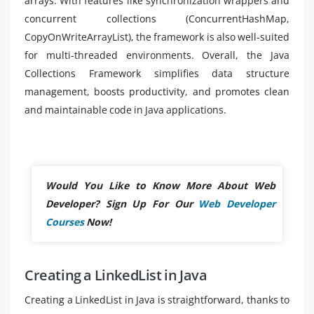
arrays. With features like synchronization wrappers and
concurrent collections (ConcurrentHashMap,
CopyOnWriteArrayList), the framework is also well-suited
for multi-threaded environments. Overall, the Java
Collections Framework simplifies data structure
management, boosts productivity, and promotes clean
and maintainable code in Java applications.
Would You Like to Know More About Web
Developer? Sign Up For Our
Web Developer
Courses
Now!
Creating a LinkedList in Java
Creating a LinkedList in Java is straightforward, thanks to