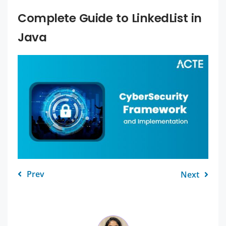
Complete Guide to LinkedList in
Java
Prev
Next