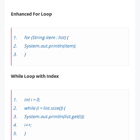
Enhanced For Loop
for (String item : list) {
System.out.println(item);
}
While Loop with Index
int i = 0;
while (i < list.size()) {
System.out.println(list.get(i));
i++;
}