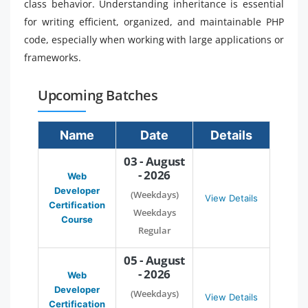
class behavior. Understanding inheritance is essential
for writing efficient, organized, and maintainable PHP
code, especially when working with large applications or
frameworks.
Upcoming Batches
Name
Date
Details
03 - August
- 2026
Web
Developer
(Weekdays)
View Details
Certification
Weekdays
Course
Regular
05 - August
- 2026
Web
Developer
(Weekdays)
View Details
Certification