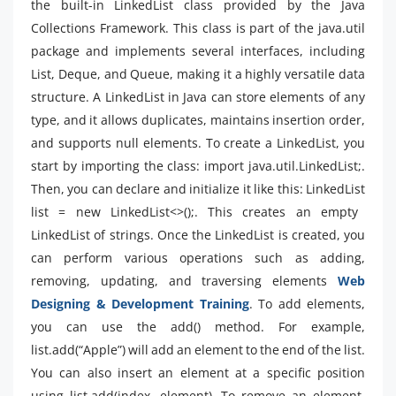
the built-in LinkedList class provided by the Java
Collections Framework. This class is part of the java.util
package and implements several interfaces, including
List, Deque, and Queue, making it a highly versatile data
structure. A LinkedList in Java can store elements of any
type, and it allows duplicates, maintains insertion order,
and supports null elements. To create a LinkedList, you
start by importing the class: import java.util.LinkedList;.
Then, you can declare and initialize it like this: LinkedList
list = new LinkedList<>();. This creates an empty
LinkedList of strings. Once the LinkedList is created, you
can perform various operations such as adding,
removing, updating, and traversing elements
Web
Designing & Development Training
. To add elements,
you can use the add() method. For example,
list.add(“Apple”) will add an element to the end of the list.
You can also insert an element at a specific position
using list.add(index, element). To remove an element,