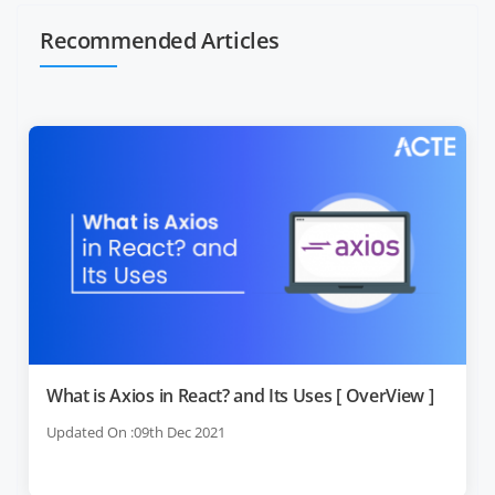
Recommended Articles
What is Axios in React? and Its Uses [ OverView ]
Updated On :09th Dec 2021