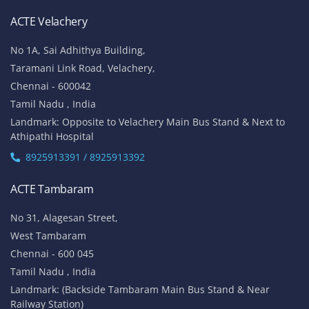
ACTE Velachery
No 1A, Sai Adhithya Building,
Taramani Link Road, Velachery,
Chennai - 600042
Tamil Nadu , India
Landmark: Opposite to Velachery Main Bus Stand & Next to
Athipathi Hospital
8925913391 / 8925913392
ACTE Tambaram
No 31, Alagesan Street,
West Tambaram
Chennai - 600 045
Tamil Nadu , India
Landmark: (Backside Tambaram Main Bus Stand & Near
Railway Station)