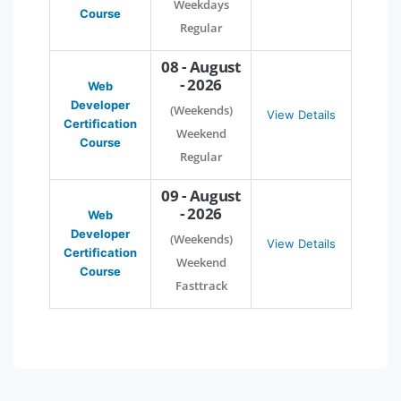
Weekdays
Course
Regular
08 - August
- 2026
Web
Developer
(Weekends)
View Details
Certification
Weekend
Course
Regular
09 - August
- 2026
Web
Developer
(Weekends)
View Details
Certification
Weekend
Course
Fasttrack