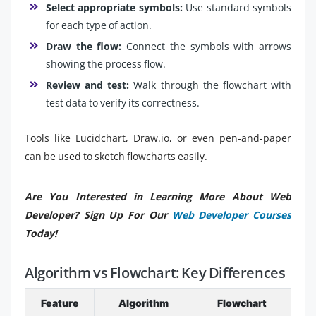
Select appropriate symbols:
Use standard symbols
for each type of action.
Draw the flow:
Connect the symbols with arrows
showing the process flow.
Review and test:
Walk through the flowchart with
test data to verify its correctness.
Tools like Lucidchart, Draw.io, or even pen-and-paper
can be used to sketch flowcharts easily.
Are You Interested in Learning More About Web
Developer? Sign Up For Our
Web Developer Courses
Today!
Algorithm vs Flowchart: Key Differences
Feature
Algorithm
Flowchart