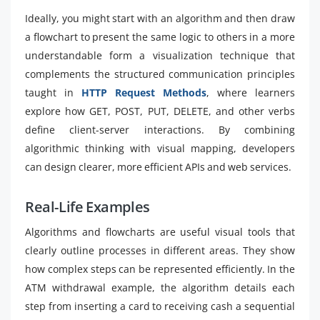
Ideally, you might start with an algorithm and then draw
a flowchart to present the same logic to others in a more
understandable form a visualization technique that
complements the structured communication principles
taught in
HTTP Request Methods
, where learners
explore how GET, POST, PUT, DELETE, and other verbs
define client-server interactions. By combining
algorithmic thinking with visual mapping, developers
can design clearer, more efficient APIs and web services.
Real-Life Examples
Algorithms and flowcharts are useful visual tools that
clearly outline processes in different areas. They show
how complex steps can be represented efficiently. In the
ATM withdrawal example, the algorithm details each
step from inserting a card to receiving cash a sequential