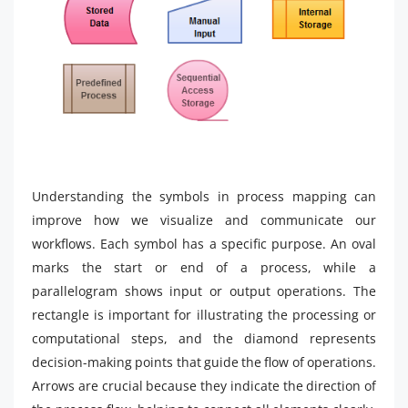
Understanding the symbols in process mapping can
improve how we visualize and communicate our
workflows. Each symbol has a specific purpose. An oval
marks the start or end of a process, while a
parallelogram shows input or output operations. The
rectangle is important for illustrating the processing or
computational steps, and the diamond represents
decision-making points that guide the flow of operations.
Arrows are crucial because they indicate the direction of