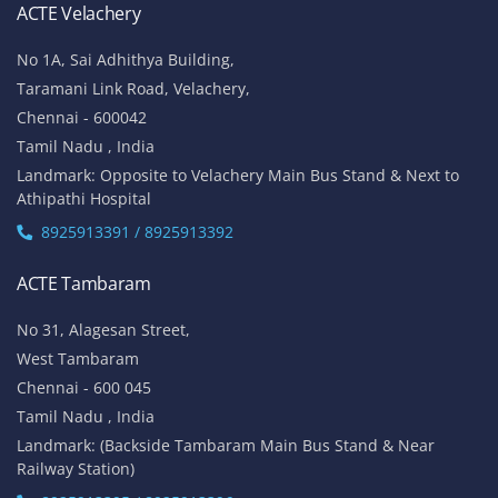
ACTE Velachery
No 1A, Sai Adhithya Building,
Taramani Link Road, Velachery,
Chennai - 600042
Tamil Nadu , India
Landmark: Opposite to Velachery Main Bus Stand & Next to
Athipathi Hospital
8925913391 / 8925913392
ACTE Tambaram
No 31, Alagesan Street,
West Tambaram
Chennai - 600 045
Tamil Nadu , India
Landmark: (Backside Tambaram Main Bus Stand & Near
Railway Station)