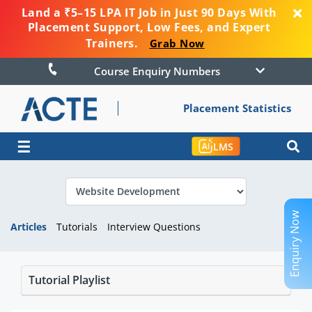
Land a ₹5–15 LPA IT Job in Just 90 Days With
Placement Support, Low Fees, and Expert
Trainers.
Grab Now
Course Enquiry Numbers
Placement Statistics
☰
LMS
Enquiry Now
Articles
Tutorials
Interview Questions
Tutorial Playlist