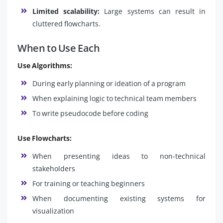
Limited scalability:
Large systems can result in
cluttered flowcharts.
When to Use Each
Use Algorithms:
During early planning or ideation of a program
When explaining logic to technical team members
To write pseudocode before coding
Use Flowcharts:
When presenting ideas to non-technical
stakeholders
For training or teaching beginners
When documenting existing systems for
visualization