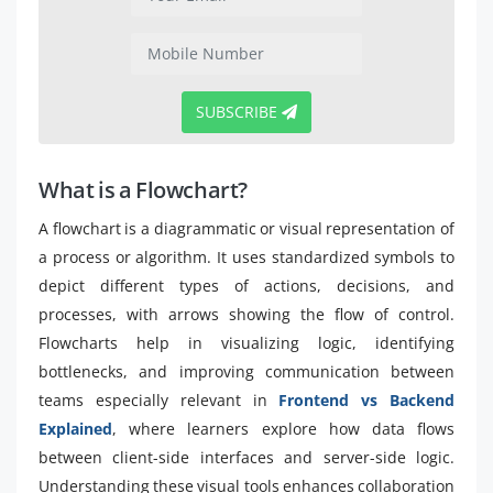
SUBSCRIBE
What is a Flowchart?
A flowchart is a diagrammatic or visual representation of
a process or algorithm. It uses standardized symbols to
depict different types of actions, decisions, and
processes, with arrows showing the flow of control.
Flowcharts help in visualizing logic, identifying
bottlenecks, and improving communication between
teams especially relevant in
Frontend vs Backend
Explained
, where learners explore how data flows
between client-side interfaces and server-side logic.
Understanding these visual tools enhances collaboration