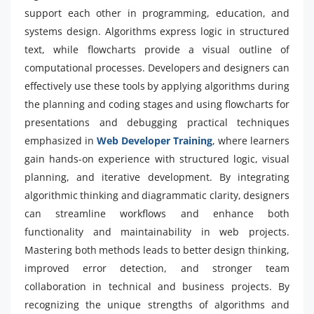
support each other in programming, education, and
systems design. Algorithms express logic in structured
text, while flowcharts provide a visual outline of
computational processes. Developers and designers can
effectively use these tools by applying algorithms during
the planning and coding stages and using flowcharts for
presentations and debugging practical techniques
emphasized in
Web Developer Training
, where learners
gain hands-on experience with structured logic, visual
planning, and iterative development. By integrating
algorithmic thinking and diagrammatic clarity, designers
can streamline workflows and enhance both
functionality and maintainability in web projects.
Mastering both methods leads to better design thinking,
improved error detection, and stronger team
collaboration in technical and business projects. By
recognizing the unique strengths of algorithms and