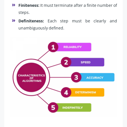
Finiteness:
It must terminate after a finite number of
steps.
Definiteness:
Each step must be clearly and
unambiguously defined.