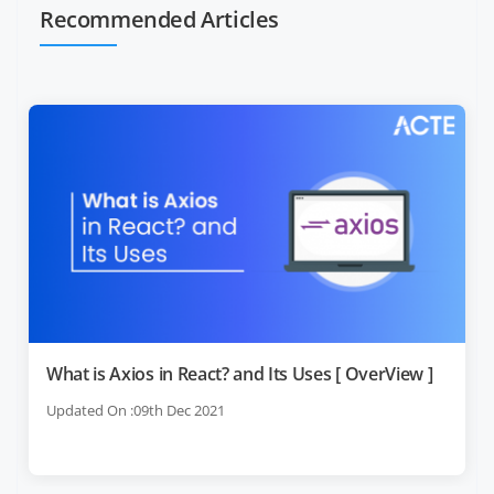
Recommended Articles
What is Axios in React? and Its Uses [ OverView ]
Updated On :09th Dec 2021