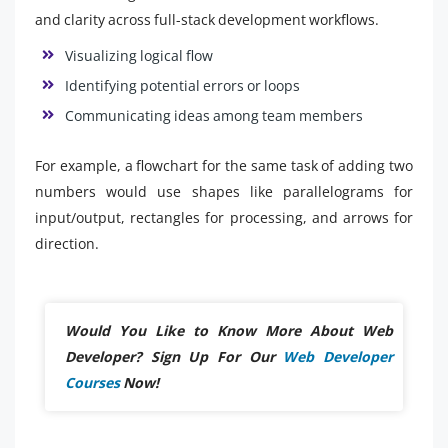
and clarity across full-stack development workflows.
Visualizing logical flow
Identifying potential errors or loops
Communicating ideas among team members
For example, a flowchart for the same task of adding two
numbers would use shapes like parallelograms for
input/output, rectangles for processing, and arrows for
direction.
Would You Like to Know More About Web
Developer? Sign Up For Our
Web Developer
Courses
Now!