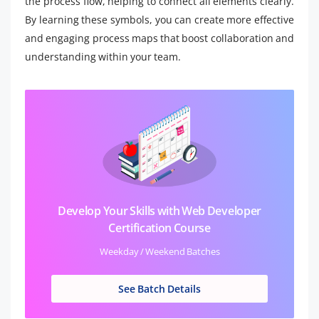
the process flow, helping to connect all elements clearly.
By learning these symbols, you can create more effective
and engaging process maps that boost collaboration and
understanding within your team.
Develop Your Skills with Web Developer
Certification Course
Weekday / Weekend Batches
See Batch Details