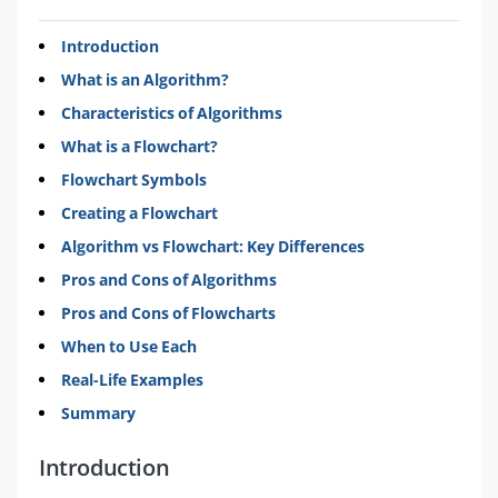
Introduction
What is an Algorithm?
Characteristics of Algorithms
What is a Flowchart?
Flowchart Symbols
Creating a Flowchart
Algorithm vs Flowchart: Key Differences
Pros and Cons of Algorithms
Pros and Cons of Flowcharts
When to Use Each
Real-Life Examples
Summary
Introduction