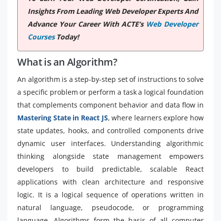
Insights From Leading Web Developer Experts And
Advance Your Career With ACTE’s
Web Developer
Courses
Today!
What is an Algorithm?
An algorithm is a step-by-step set of instructions to solve
a specific problem or perform a task a logical foundation
that complements component behavior and data flow in
Mastering State in React JS
, where learners explore how
state updates, hooks, and controlled components drive
dynamic user interfaces. Understanding algorithmic
thinking alongside state management empowers
developers to build predictable, scalable React
applications with clean architecture and responsive
logic. It is a logical sequence of operations written in
natural language, pseudocode, or programming
language. Algorithms form the basis of all computer