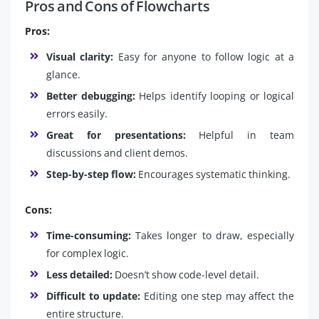
Pros and Cons of Flowcharts
Pros:
Visual clarity:
Easy for anyone to follow logic at a
glance.
Better debugging:
Helps identify looping or logical
errors easily.
Great for presentations:
Helpful in team
discussions and client demos.
Step-by-step flow:
Encourages systematic thinking.
Cons:
Time-consuming:
Takes longer to draw, especially
for complex logic.
Less detailed:
Doesn’t show code-level detail.
Difficult to update:
Editing one step may affect the
entire structure.