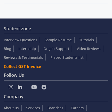
Student zone
Interview Questions
Sample Resume
Tutorials
Blog
Internship
On Job Support
Video Reviews
Reviews & Testimonials
Placed Students list
Collect GST Invoice
Follow Us
Company
About us
Services
Branches
Careers