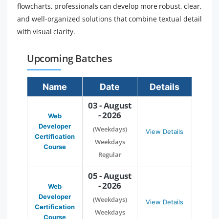
flowcharts, professionals can develop more robust, clear,
and well-organized solutions that combine textual detail
with visual clarity.
Upcoming Batches
Name
Date
Details
03 - August
- 2026
Web
Developer
(Weekdays)
View Details
Certification
Weekdays
Course
Regular
05 - August
- 2026
Web
Developer
(Weekdays)
View Details
Certification
Weekdays
Course