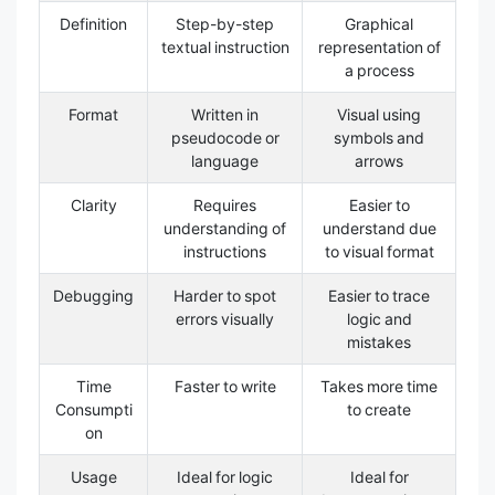
Definition
Step-by-step
Graphical
textual instruction
representation of
a process
Format
Written in
Visual using
pseudocode or
symbols and
language
arrows
Clarity
Requires
Easier to
understanding of
understand due
instructions
to visual format
Debugging
Harder to spot
Easier to trace
errors visually
logic and
mistakes
Time
Faster to write
Takes more time
Consumpti
to create
on
Usage
Ideal for logic
Ideal for