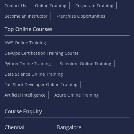
Contact Us
Online Training
Corporate Training
Become an Instructor
Franchise Opportunities
Top Online Courses
AWS Online Training
DevOps Certification Training Course
Python Online Training
Selenium Online Training
Data Science Online Training
Full Stack Developer Online Training
Artificial Intelligence
Azure Online Training
Course Enquiry
Chennai
Bangalore