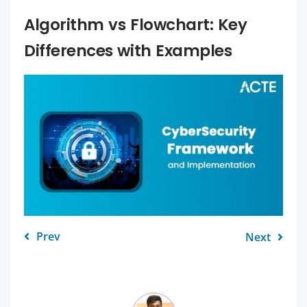
Algorithm vs Flowchart: Key
Differences with Examples
Prev
Next