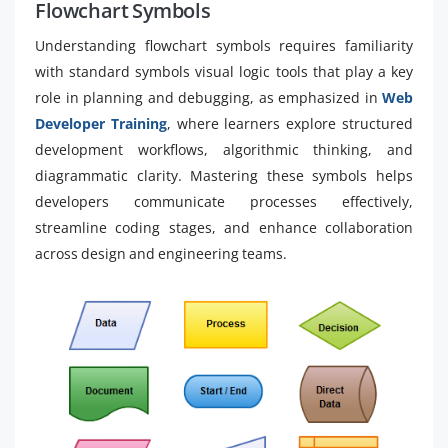
Flowchart Symbols
Understanding flowchart symbols requires familiarity
with standard symbols visual logic tools that play a key
role in planning and debugging, as emphasized in
Web
Developer Training
, where learners explore structured
development workflows, algorithmic thinking, and
diagrammatic clarity. Mastering these symbols helps
developers communicate processes effectively,
streamline coding stages, and enhance collaboration
across design and engineering teams.