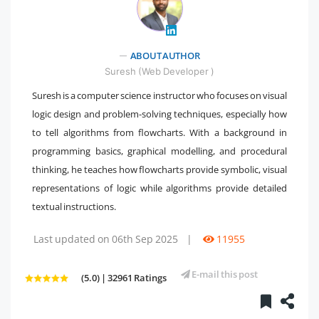
" />
ABOUT AUTHOR
Suresh (Web Developer )
Suresh is a computer science instructor who focuses on visual
logic design and problem-solving techniques, especially how
to tell algorithms from flowcharts. With a background in
programming basics, graphical modelling, and procedural
thinking, he teaches how flowcharts provide symbolic, visual
representations of logic while algorithms provide detailed
textual instructions.
Last updated on 06th Sep 2025
|
11955
E-mail this post
(5.0) | 32961 Ratings