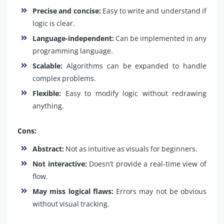
Precise and concise:
Easy to write and understand if
logic is clear.
Language-independent:
Can be implemented in any
programming language.
Scalable:
Algorithms can be expanded to handle
complex problems.
Flexible:
Easy to modify logic without redrawing
anything.
Cons:
Abstract:
Not as intuitive as visuals for beginners.
Not interactive:
Doesn’t provide a real-time view of
flow.
May miss logical flaws:
Errors may not be obvious
without visual tracking.