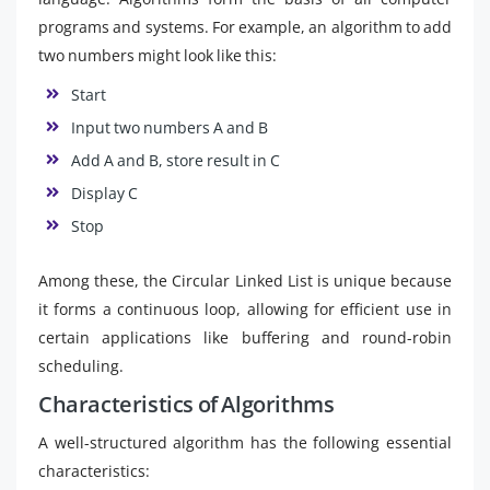
programs and systems. For example, an algorithm to add
two numbers might look like this:
Start
Input two numbers A and B
Add A and B, store result in C
Display C
Stop
Among these, the Circular Linked List is unique because
it forms a continuous loop, allowing for efficient use in
certain applications like buffering and round-robin
scheduling.
Characteristics of Algorithms
A well-structured algorithm has the following essential
characteristics: