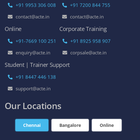
+91 9953 306 008
+91 7200 844 755
contact@acte.in
contact@acte.in
Online
Corporate Training
+91-7669 100 251
+91 8925 958 907
enquiry@acte.in
corpsale@acte.in
Student | Trainer Support
+91 8447 446 138
support@acte.in
Our Locations
Chennai
Bangalore
Online