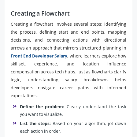
Creating a Flowchart
Creating a flowchart involves several steps: identifying
the process, defining start and end points, mapping
decisions, and connecting actions with directional
arrows an approach that mirrors structured planning in
Front End Developer Salary
, where learners explore how
skillset, experience, and location influence
compensation across tech hubs. Just as flowcharts clarify
logic, understanding salary breakdowns helps
developers navigate career paths with informed
expectations.
Define the problem:
Clearly understand the task
you want to visualize.
List the steps:
Based on your algorithm, jot down
each action in order.