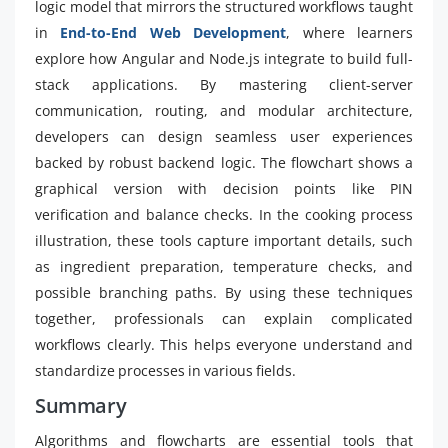
logic model that mirrors the structured workflows taught
in
End-to-End Web Development
, where learners
explore how Angular and Node.js integrate to build full-
stack applications. By mastering client-server
communication, routing, and modular architecture,
developers can design seamless user experiences
backed by robust backend logic. The flowchart shows a
graphical version with decision points like PIN
verification and balance checks. In the cooking process
illustration, these tools capture important details, such
as ingredient preparation, temperature checks, and
possible branching paths. By using these techniques
together, professionals can explain complicated
workflows clearly. This helps everyone understand and
standardize processes in various fields.
Summary
Algorithms and flowcharts are essential tools that