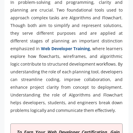
In problem-solving and programming, clarity and
planning are crucial. Two foundational tools used to
approach complex tasks are Algorithms and Flowchart.
Though both aim to simplify and represent solutions,
they serve different purposes and are applied at
different stages of planning an important distinction
emphasized in
Web Developer Training
, where learners
explore how flowcharts, wireframes, and algorithmic
logic contribute to structured development workflows. By
understanding the role of each planning tool, developers
can streamline coding, improve collaboration, and
enhance project clarity from concept to deployment.
Understanding the role of Algorithms and Flowchart
helps developers, students, and engineers break down
problems logically and communicate them effectively.
To Earn Your Web Developer Certification, Gain