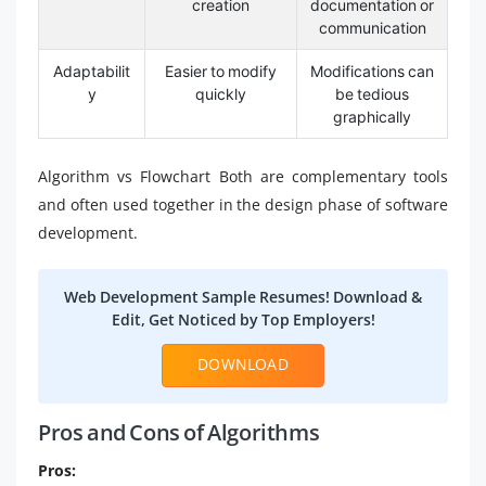
creation
documentation or
communication
Adaptabilit
Easier to modify
Modifications can
y
quickly
be tedious
graphically
Algorithm vs Flowchart Both are complementary tools
and often used together in the design phase of software
development.
Web Development Sample Resumes! Download &
Edit, Get Noticed by Top Employers!
DOWNLOAD
Pros and Cons of Algorithms
Pros: