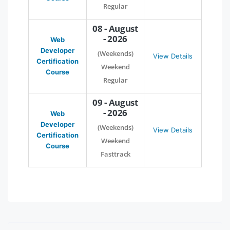
Regular
08 - August
- 2026
Web
Developer
(Weekends)
View Details
Certification
Weekend
Course
Regular
09 - August
- 2026
Web
Developer
(Weekends)
View Details
Certification
Weekend
Course
Fasttrack