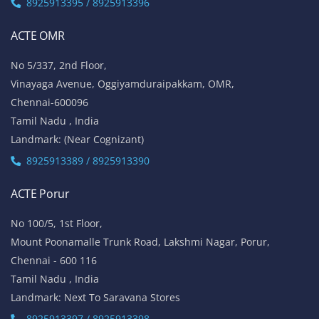
8925913395 / 8925913396
ACTE OMR
No 5/337, 2nd Floor,
Vinayaga Avenue, Oggiyamduraipakkam, OMR,
Chennai-600096
Tamil Nadu , India
Landmark: (Near Cognizant)
8925913389 / 8925913390
ACTE Porur
No 100/5, 1st Floor,
Mount Poonamalle Trunk Road, Lakshmi Nagar, Porur,
Chennai - 600 116
Tamil Nadu , India
Landmark: Next To Saravana Stores
8925913397 / 8925913398