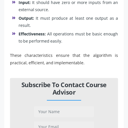
Input:
It should have zero or more inputs from an
external source.
Output:
It must produce at least one output as a
result.
Effectiveness:
All operations must be basic enough
to be performed easily.
These characteristics ensure that the algorithm is
practical, efficient, and implementable.
Subscribe To Contact Course
Advisor