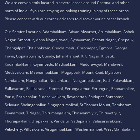
We are conveniently located in several areas around Chennai and other
parts of India. If you are staying or looking training in any of these areas,
Please connect with our career advisors to discover your closest branch.
Our Service Location: Adambakkam, Adyar, Alwarpet, Arumbakkam, Ashok
Nagar, Ambattur, Anna Nagar, Avadi, Aynavaram, Besant Nagar, Chepauk,
Chengalpet, Chitlapakkam, Choolaimedu, Chromepet, Egmore, George
Town, Gopalapuram, Guindy, Jafferkhanpet, K.K. Nagar, Kilpauk,
Kodambakkam, Koyambedu, Madipakkam, Maduravoyal, Mandaveli,
Medavakkam, Meenambakkam, Mogappair, Mount Road, Mylapore,
Nandanam, Nanganallur, Neelankarai, Nungambakkam, Padi, Palavakkam,
Pallavaram, Pallikaranai, Pammal, Perungalathur, Perungudi, Poonamallee,
Porur, Pozhichalur, Purasaiwalkam, Royapettah, Saidapet, Santhome,
Selaiyur, Sholinganallur, Singaperumalkoil, St.Thomas Mount, Tambaram,
Teynampet, T.Nagar, Thirumangalam, Thiruvanmiyur, Thiruvotiyur,
Thoraipakkam, Urapakkam, Vandalur, Vadapalani, Valasaravakkam,
Velachery, Villivakkam, Virugambakkam, Washermanpet, West Mambalam.