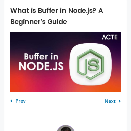
What is Buffer in Node.js? A
Beginner’s Guide
Prev
Next