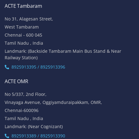
ACTE Tambaram
No 31, Alagesan Street,
West Tambaram
Chennai - 600 045
Tamil Nadu , India
Landmark: (Backside Tambaram Main Bus Stand & Near
Railway Station)
8925913395 / 8925913396
ACTE OMR
No 5/337, 2nd Floor,
Vinayaga Avenue, Oggiyamduraipakkam, OMR,
Chennai-600096
Tamil Nadu , India
Landmark: (Near Cognizant)
8925913389 / 8925913390