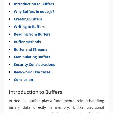
Introduction to Buffers
Why Buffers in node.js?
Creating Buffers
Writing to Buffers
Reading from Buffers
Buffer Methods
Buffer and Streams
Manipulating Buffers
Security Considerations
Real-world Use Cases
Conclusion
Introduction to Buffers
In Node.js, buffers play a fundamental role in handling
binary data directly in memory. Unlike traditional