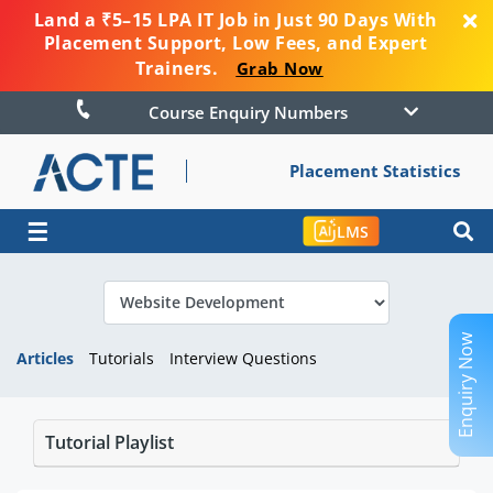
Land a ₹5–15 LPA IT Job in Just 90 Days With
Placement Support, Low Fees, and Expert
Trainers.
Grab Now
Course Enquiry Numbers
Placement Statistics
☰
LMS
Enquiry Now
Articles
Tutorials
Interview Questions
Tutorial Playlist