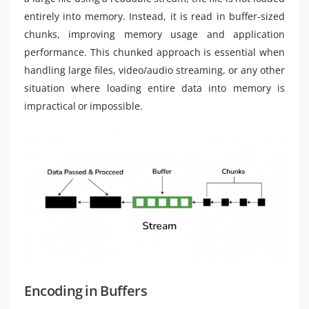
entirely into memory. Instead, it is read in buffer-sized
chunks, improving memory usage and application
performance. This chunked approach is essential when
handling large files, video/audio streaming, or any other
situation where loading entire data into memory is
impractical or impossible.
Encoding in Buffers