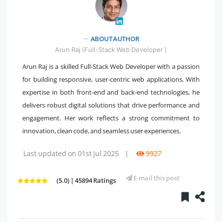
ABOUT AUTHOR
" />
Arun Raj (Full-Stack Web Developer )
Arun Raj is a skilled Full-Stack Web Developer with a passion
for building responsive, user-centric web applications. With
expertise in both front-end and back-end technologies, he
delivers robust digital solutions that drive performance and
engagement. Her work reflects a strong commitment to
innovation, clean code, and seamless user experiences.
Last updated on 01st Jul 2025
|
9927
E-mail this post
(5.0) | 45894 Ratings