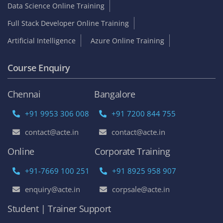
Data Science Online Training
Full Stack Developer Online Training
Artificial Intelligence
Azure Online Training
Course Enquiry
Chennai
Bangalore
+91 9953 306 008
+91 7200 844 755
contact@acte.in
contact@acte.in
Online
Corporate Training
+91-7669 100 251
+91 8925 958 907
enquiry@acte.in
corpsale@acte.in
Student | Trainer Support