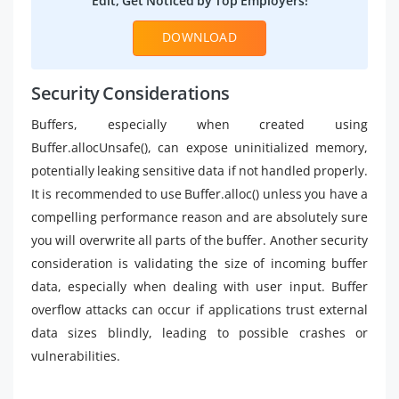
Edit, Get Noticed by Top Employers!
DOWNLOAD
Security Considerations
Buffers, especially when created using
Buffer.allocUnsafe(), can expose uninitialized memory,
potentially leaking sensitive data if not handled properly.
It is recommended to use Buffer.alloc() unless you have a
compelling performance reason and are absolutely sure
you will overwrite all parts of the buffer. Another security
consideration is validating the size of incoming buffer
data, especially when dealing with user input. Buffer
overflow attacks can occur if applications trust external
data sizes blindly, leading to possible crashes or
vulnerabilities.