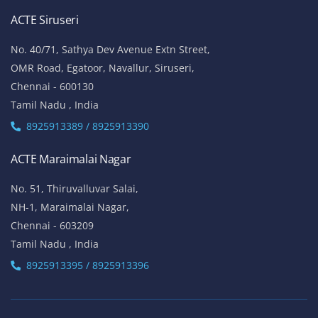
ACTE Siruseri
No. 40/71, Sathya Dev Avenue Extn Street,
OMR Road, Egatoor, Navallur, Siruseri,
Chennai - 600130
Tamil Nadu , India
8925913389 / 8925913390
ACTE Maraimalai Nagar
No. 51, Thiruvalluvar Salai,
NH-1, Maraimalai Nagar,
Chennai - 603209
Tamil Nadu , India
8925913395 / 8925913396