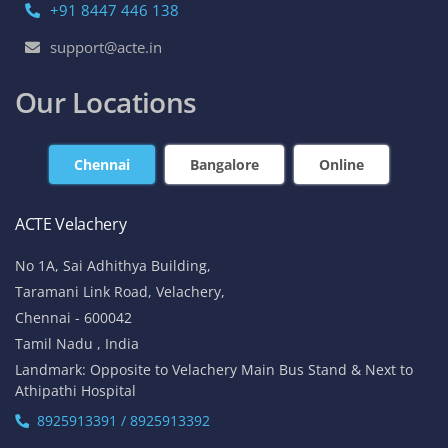
+91 8447 446 138
support@acte.in
Our Locations
Chennai
Bangalore
Online
ACTE Velachery
No 1A, Sai Adhithya Building,
Taramani Link Road, Velachery,
Chennai - 600042
Tamil Nadu , India
Landmark: Opposite to Velachery Main Bus Stand & Next to
Athipathi Hospital
8925913391 / 8925913392