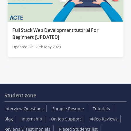
Full Stack Web Development tutorial For
Beginners [UPDATED]
Updated On :29th May 2020
Student zone
Interview Questions
Sample Resume
Tutorials
Blog
Internship
On Job Support
Video Reviews
Reviews & Testimonials
Placed Students list