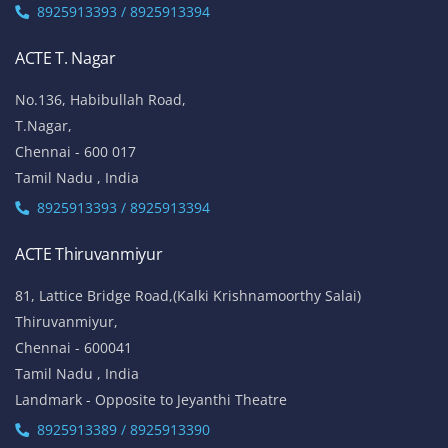
8925913393 / 8925913394
ACTE T. Nagar
No.136, Habibullah Road,
T.Nagar,
Chennai - 600 017
Tamil Nadu , India
8925913393 / 8925913394
ACTE Thiruvanmiyur
81, Lattice Bridge Road,(Kalki Krishnamoorthy Salai)
Thiruvanmiyur,
Chennai - 600041
Tamil Nadu , India
Landmark - Opposite to Jeyanthi Theatre
8925913389 / 8925913390