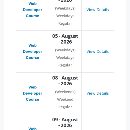
Web
(Weekdays)
Developer
View Details
Weekdays
Course
Regular
05 - August
- 2026
Web
(Weekdays)
Developer
View Details
Weekdays
Course
Regular
08 - August
- 2026
Web
(Weekends)
Developer
View Details
Weekend
Course
Regular
09 - August
- 2026
Web