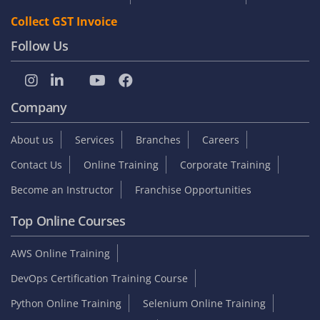
Collect GST Invoice
Follow Us
Company
About us
Services
Branches
Careers
Contact Us
Online Training
Corporate Training
Become an Instructor
Franchise Opportunities
Top Online Courses
AWS Online Training
DevOps Certification Training Course
Python Online Training
Selenium Online Training