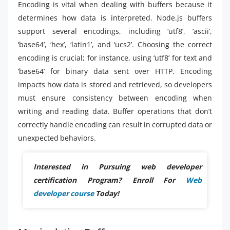
Encoding is vital when dealing with buffers because it
determines how data is interpreted. Node.js buffers
support several encodings, including ‘utf8’, ‘ascii’,
‘base64’, ‘hex’, ‘latin1’, and ‘ucs2’. Choosing the correct
encoding is crucial; for instance, using ‘utf8’ for text and
‘base64’ for binary data sent over HTTP. Encoding
impacts how data is stored and retrieved, so developers
must ensure consistency between encoding when
writing and reading data. Buffer operations that don’t
correctly handle encoding can result in corrupted data or
unexpected behaviors.
Interested in Pursuing web developer
certification Program? Enroll For
Web
developer course
Today!