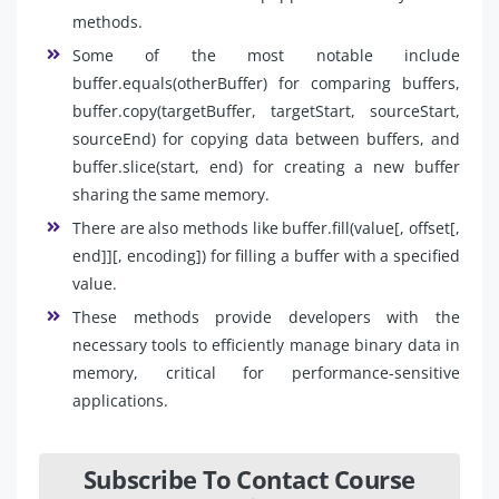
methods.
Some of the most notable include
buffer.equals(otherBuffer) for comparing buffers,
buffer.copy(targetBuffer, targetStart, sourceStart,
sourceEnd) for copying data between buffers, and
buffer.slice(start, end) for creating a new buffer
sharing the same memory.
There are also methods like buffer.fill(value[, offset[,
end]][, encoding]) for filling a buffer with a specified
value.
These methods provide developers with the
necessary tools to efficiently manage binary data in
memory, critical for performance-sensitive
applications.
Subscribe To Contact Course