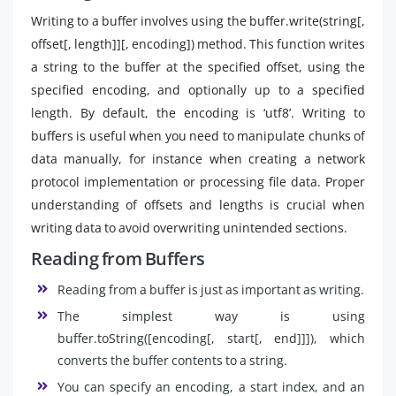
Writing to a buffer involves using the buffer.write(string[,
offset[, length]][, encoding]) method. This function writes
a string to the buffer at the specified offset, using the
specified encoding, and optionally up to a specified
length. By default, the encoding is ‘utf8’. Writing to
buffers is useful when you need to manipulate chunks of
data manually, for instance when creating a network
protocol implementation or processing file data. Proper
understanding of offsets and lengths is crucial when
writing data to avoid overwriting unintended sections.
Reading from Buffers
Reading from a buffer is just as important as writing.
The simplest way is using
buffer.toString([encoding[, start[, end]]]), which
converts the buffer contents to a string.
You can specify an encoding, a start index, and an