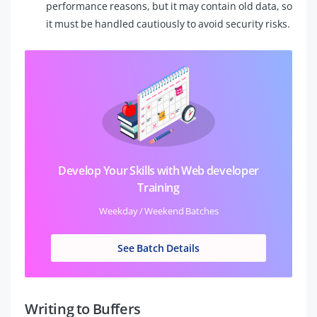
performance reasons, but it may contain old data, so
it must be handled cautiously to avoid security risks.
Develop Your Skills with Web developer
Training
Weekday / Weekend Batches
See Batch Details
Writing to Buffers