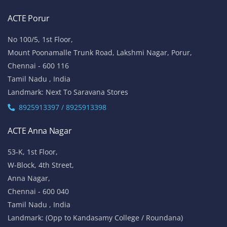
ACTE Porur
No 100/5, 1st Floor,
Mount Poonamalle Trunk Road, Lakshmi Nagar, Porur,
Chennai - 600 116
Tamil Nadu , India
Landmark: Next To Saravana Stores
8925913397 / 8925913398
ACTE Anna Nagar
53-K, 1st Floor,
W-Block, 4th Street,
Anna Nagar,
Chennai - 600 040
Tamil Nadu , India
Landmark: (Opp to Kandasamy College / Roundana)