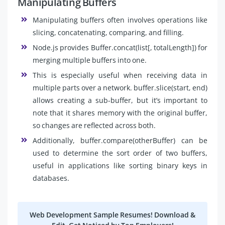
Manipulating Buffers
Manipulating buffers often involves operations like
slicing, concatenating, comparing, and filling.
Node.js provides Buffer.concat(list[, totalLength]) for
merging multiple buffers into one.
This is especially useful when receiving data in
multiple parts over a network. buffer.slice(start, end)
allows creating a sub-buffer, but it’s important to
note that it shares memory with the original buffer,
so changes are reflected across both.
Additionally, buffer.compare(otherBuffer) can be
used to determine the sort order of two buffers,
useful in applications like sorting binary keys in
databases.
Web Development Sample Resumes! Download &