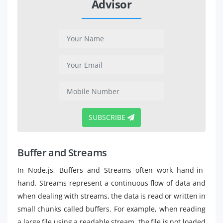
Advisor
SUBSCRIBE
Buffer and Streams
In Node.js, Buffers and Streams often work hand-in-
hand. Streams represent a continuous flow of data and
when dealing with streams, the data is read or written in
small chunks called buffers. For example, when reading
a large file using a readable stream, the file is not loaded