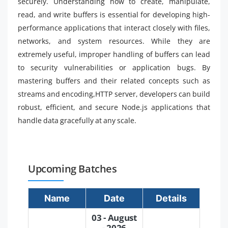
securely. Understanding how to create, manipulate,
read, and write buffers is essential for developing high-
performance applications that interact closely with files,
networks, and system resources. While they are
extremely useful, improper handling of buffers can lead
to security vulnerabilities or application bugs. By
mastering buffers and their related concepts such as
streams and encoding,HTTP server, developers can build
robust, efficient, and secure Node.js applications that
handle data gracefully at any scale.
Upcoming Batches
Name
Date
Details
03 - August
- 2026