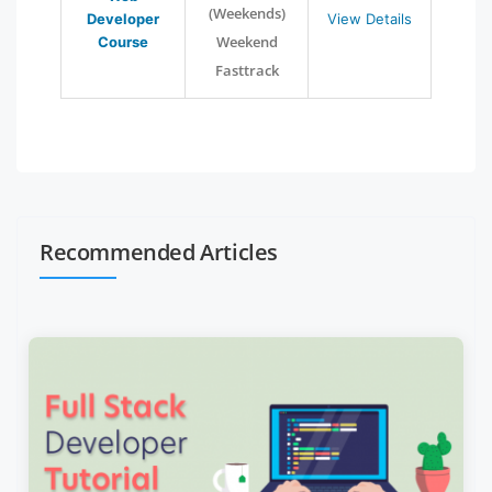
(Weekends)
Developer
View Details
Weekend
Course
Fasttrack
Recommended Articles