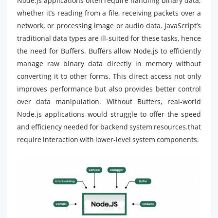
Node.js applications often require handling binary data,
whether it’s reading from a file, receiving packets over a
network, or processing image or audio data. JavaScript’s
traditional data types are ill-suited for these tasks, hence
the need for Buffers. Buffers allow Node.js to efficiently
manage raw binary data directly in memory without
converting it to other forms. This direct access not only
improves performance but also provides better control
over data manipulation. Without Buffers, real-world
Node.js applications would struggle to offer the speed
and efficiency needed for backend system resources.that
require interaction with lower-level system components.