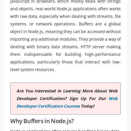
JavaScript in browsers, which mostly deals with strings
and objects, real-world Node.js applications often works
with raw data, especially when dealing with streams, file
systems, or network operations. Buffers are a global
object in Node.js, meaning they can be accessed without
importing any additional modules. They provide a way of
dealing with binary data streams, HTTP server making
them indispensable for building high-performance
applications, particularly those that interact with low-
level system resources.
Are You Interested in Learning More About Web
Developer Certification? Sign Up For Our
Web
Developer Certification Courses
Today!
Why Buffers in Node.js?