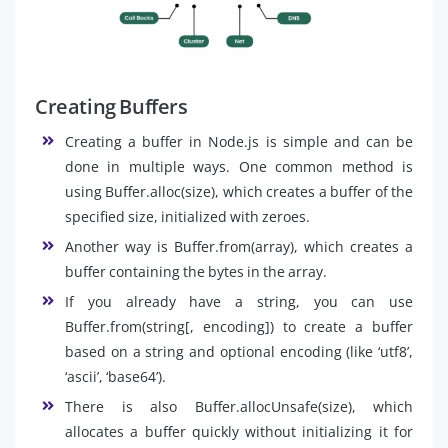
Creating Buffers
Creating a buffer in Node.js is simple and can be
done in multiple ways. One common method is
using Buffer.alloc(size), which creates a buffer of the
specified size, initialized with zeroes.
Another way is Buffer.from(array), which creates a
buffer containing the bytes in the array.
If you already have a string, you can use
Buffer.from(string[, encoding]) to create a buffer
based on a string and optional encoding (like ‘utf8’,
‘ascii’, ‘base64’).
There is also Buffer.allocUnsafe(size), which
allocates a buffer quickly without initializing it for