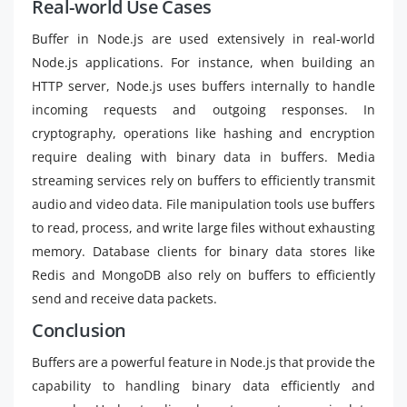
Real-world Use Cases
Buffer in Node.js are used extensively in real-world
Node.js applications. For instance, when building an
HTTP server, Node.js uses buffers internally to handle
incoming requests and outgoing responses. In
cryptography, operations like hashing and encryption
require dealing with binary data in buffers. Media
streaming services rely on buffers to efficiently transmit
audio and video data. File manipulation tools use buffers
to read, process, and write large files without exhausting
memory. Database clients for binary data stores like
Redis and MongoDB also rely on buffers to efficiently
send and receive data packets.
Conclusion
Buffers are a powerful feature in Node.js that provide the
capability to handling binary data efficiently and