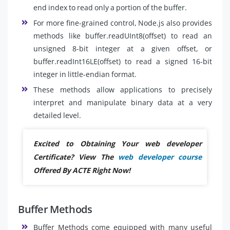
end index to read only a portion of the buffer.
For more fine-grained control, Node.js also provides
methods like buffer.readUInt8(offset) to read an
unsigned 8-bit integer at a given offset, or
buffer.readInt16LE(offset) to read a signed 16-bit
integer in little-endian format.
These methods allow applications to precisely
interpret and manipulate binary data at a very
detailed level.
Excited to Obtaining Your web developer
Certificate? View The
web developer course
Offered By ACTE Right Now!
Buffer Methods
Buffer Methods come equipped with many useful