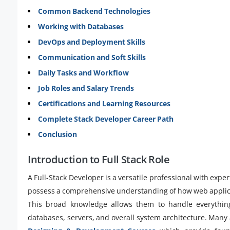
Common Backend Technologies
Working with Databases
DevOps and Deployment Skills
Communication and Soft Skills
Daily Tasks and Workflow
Job Roles and Salary Trends
Certifications and Learning Resources
Complete Stack Developer Career Path
Conclusion
Introduction to Full Stack Role
A Full-Stack Developer is a versatile professional with ex
possess a comprehensive understanding of how web applica
This broad knowledge allows them to handle everything
databases, servers, and overall system architecture. Many 