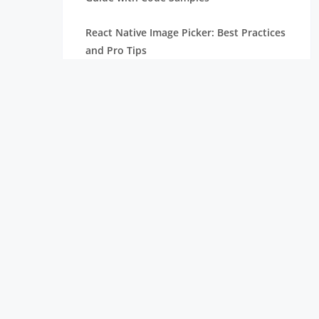
React Native Image Picker: Best Practices
and Pro Tips
React Carousel Component: Code
Examples and Implementation
ReactJS vs React Native: Difference
Node.js Versions: Check Old & Current
Version and Update
What is React Native: Why Use It for
Mobile App Development
Top React Chart Libraries: Build
Interactive & Stunning Charts