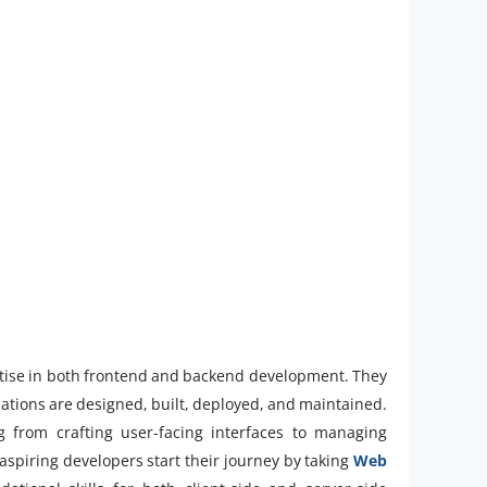
pertise in both frontend and backend development. They
tions are designed, built, deployed, and maintained.
 from crafting user-facing interfaces to managing
aspiring developers start their journey by taking
Web