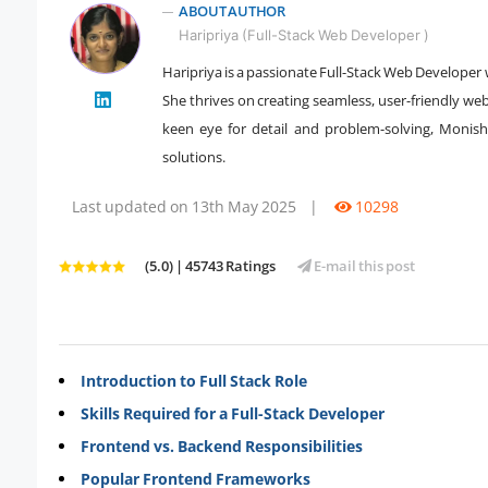
ABOUT AUTHOR
Haripriya (Full-Stack Web Developer )
Haripriya is a passionate Full-Stack Web Developer
" />
She thrives on creating seamless, user-friendly we
keen eye for detail and problem-solving, Monisha
solutions.
Last updated on 13th May 2025
|
10298
(5.0) | 45743 Ratings
E-mail this post
Introduction to Full Stack Role
Skills Required for a Full-Stack Developer
Frontend vs. Backend Responsibilities
Popular Frontend Frameworks