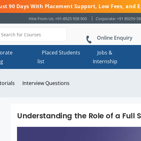
 Just 90 Days With Placement Support, Low Fees, and E
Hire From Us: +91-8925 958 900
Corporate: +91 89259 5
Online Enquiry
orate
Placed Students
Jobs &
ng
list
Internship
torials
Interview Questions
Understanding the Role of a Full 