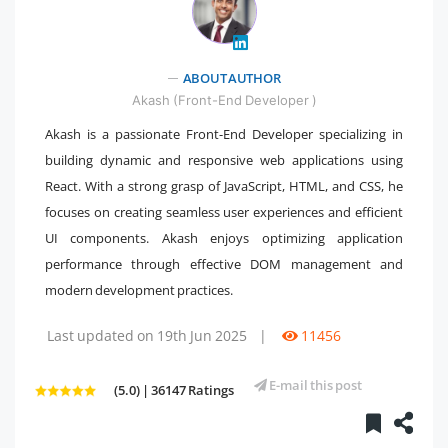
" />
ABOUT AUTHOR
Akash (Front-End Developer )
Akash is a passionate Front-End Developer specializing in
building dynamic and responsive web applications using
React. With a strong grasp of JavaScript, HTML, and CSS, he
focuses on creating seamless user experiences and efficient
UI components. Akash enjoys optimizing application
performance through effective DOM management and
modern development practices.
Last updated on 19th Jun 2025
|
11456
E-mail this post
(5.0) | 36147 Ratings