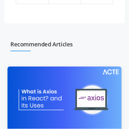
Recommended Articles