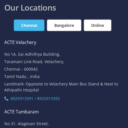
Our Locations
Chennai
Bangalore
Online
ACTE Velachery
No 1A, Sai Adhithya Building,
Taramani Link Road, Velachery,
Chennai - 600042
Tamil Nadu , India
Landmark: Opposite to Velachery Main Bus Stand & Next to
Athipathi Hospital
8925913391 / 8925913392
ACTE Tambaram
No 31, Alagesan Street,