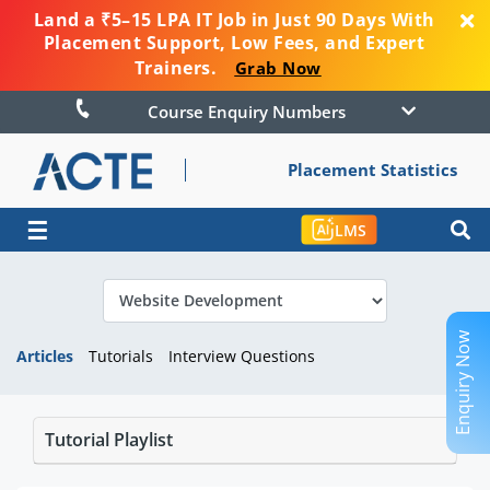
Land a ₹5–15 LPA IT Job in Just 90 Days With
Placement Support, Low Fees, and Expert
Trainers.
Grab Now
Course Enquiry Numbers
Placement Statistics
☰
LMS
Enquiry Now
Articles
Tutorials
Interview Questions
Tutorial Playlist