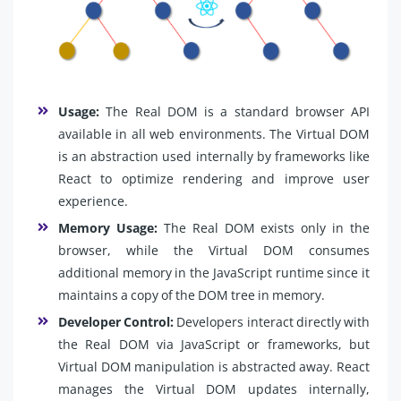
Usage:
The Real DOM is a standard browser API
available in all web environments. The Virtual DOM
is an abstraction used internally by frameworks like
React to optimize rendering and improve user
experience.
Memory Usage:
The Real DOM exists only in the
browser, while the Virtual DOM consumes
additional memory in the JavaScript runtime since it
maintains a copy of the DOM tree in memory.
Developer Control:
Developers interact directly with
the Real DOM via JavaScript or frameworks, but
Virtual DOM manipulation is abstracted away. React
manages the Virtual DOM updates internally,