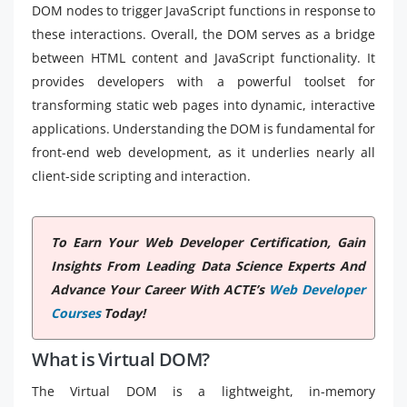
DOM nodes to trigger JavaScript functions in response to
these interactions. Overall, the DOM serves as a bridge
between HTML content and JavaScript functionality. It
provides developers with a powerful toolset for
transforming static web pages into dynamic, interactive
applications. Understanding the DOM is fundamental for
front-end web development, as it underlies nearly all
client-side scripting and interaction.
To Earn Your Web Developer Certification, Gain
Insights From Leading Data Science Experts And
Advance Your Career With ACTE’s
Web Developer
Courses
Today!
What is Virtual DOM?
The Virtual DOM is a lightweight, in-memory