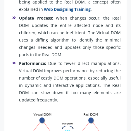
being applied to the Real DOM, a concept often
explained in
Web Designing Training
.
Update Process:
When changes occur, the Real
DOM updates the entire affected node and its
children, which can be inefficient. The Virtual DOM
uses a diffing algorithm to identify the minimal
changes needed and updates only those specific
parts in the Real DOM.
Performance:
Due to fewer direct manipulations,
Virtual DOM improves performance by reducing the
number of costly DOM operations, especially useful
in dynamic and interactive applications. The Real
DOM can slow down if too many elements are
updated frequently.