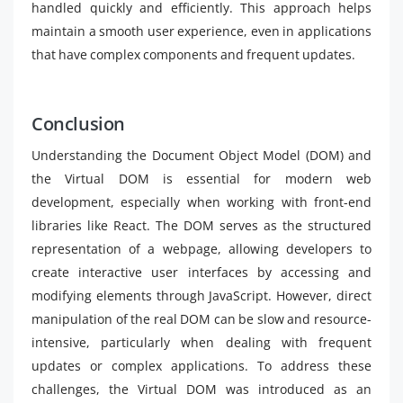
handled quickly and efficiently. This approach helps
maintain a smooth user experience, even in applications
that have complex components and frequent updates.
Conclusion
Understanding the Document Object Model (DOM) and
the Virtual DOM is essential for modern web
development, especially when working with front-end
libraries like React. The DOM serves as the structured
representation of a webpage, allowing developers to
create interactive user interfaces by accessing and
modifying elements through JavaScript. However, direct
manipulation of the real DOM can be slow and resource-
intensive, particularly when dealing with frequent
updates or complex applications. To address these
challenges, the Virtual DOM was introduced as an