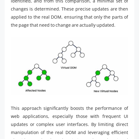
identified, and from this comparison, a minimal set of
changes is determined. These precise updates are then
applied to the real DOM, ensuring that only the parts of
the page that need to change are actually updated.
This approach significantly boosts the performance of
web applications, especially those with frequent UI
updates or complex user interfaces. By limiting direct
manipulation of the real DOM and leveraging efficient