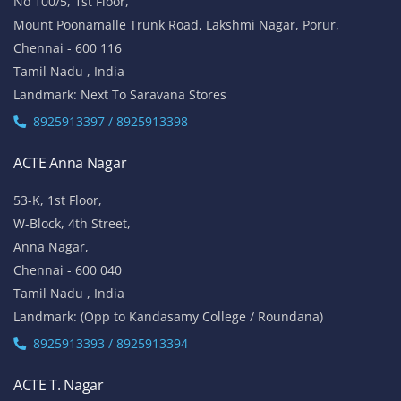
No 100/5, 1st Floor,
Mount Poonamalle Trunk Road, Lakshmi Nagar, Porur,
Chennai - 600 116
Tamil Nadu , India
Landmark: Next To Saravana Stores
8925913397 / 8925913398
ACTE Anna Nagar
53-K, 1st Floor,
W-Block, 4th Street,
Anna Nagar,
Chennai - 600 040
Tamil Nadu , India
Landmark: (Opp to Kandasamy College / Roundana)
8925913393 / 8925913394
ACTE T. Nagar