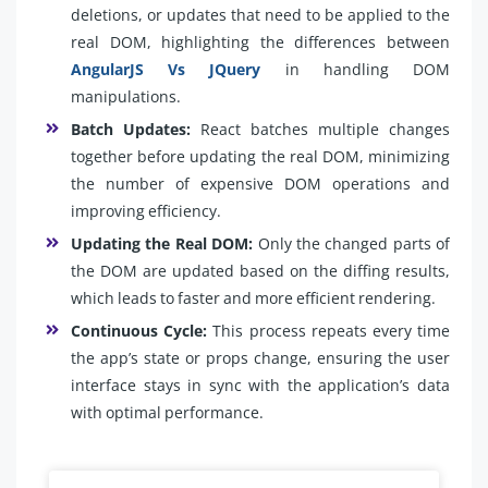
deletions, or updates that need to be applied to the
real DOM, highlighting the differences between
AngularJS Vs JQuery
in handling DOM
manipulations.
Batch Updates:
React batches multiple changes
together before updating the real DOM, minimizing
the number of expensive DOM operations and
improving efficiency.
Updating the Real DOM:
Only the changed parts of
the DOM are updated based on the diffing results,
which leads to faster and more efficient rendering.
Continuous Cycle:
This process repeats every time
the app’s state or props change, ensuring the user
interface stays in sync with the application’s data
with optimal performance.