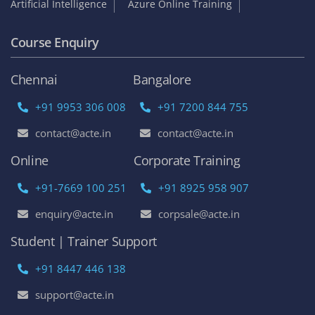
Artificial Intelligence
Azure Online Training
Course Enquiry
Chennai
Bangalore
+91 9953 306 008
+91 7200 844 755
contact@acte.in
contact@acte.in
Online
Corporate Training
+91-7669 100 251
+91 8925 958 907
enquiry@acte.in
corpsale@acte.in
Student | Trainer Support
+91 8447 446 138
support@acte.in