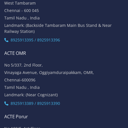
West Tambaram
Chennai - 600 045
Tamil Nadu , India
Landmark: (Backside Tambaram Main Bus Stand & Near
Railway Station)
8925913395 / 8925913396
ACTE OMR
No 5/337, 2nd Floor,
Vinayaga Avenue, Oggiyamduraipakkam, OMR,
Chennai-600096
Tamil Nadu , India
Landmark: (Near Cognizant)
8925913389 / 8925913390
ACTE Porur