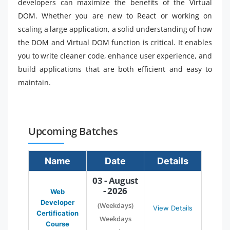
developers can maximize the benefits of the Virtual
DOM. Whether you are new to React or working on
scaling a large application, a solid understanding of how
the DOM and Virtual DOM function is critical. It enables
you to write cleaner code, enhance user experience, and
build applications that are both efficient and easy to
maintain.
Upcoming Batches
Name
Date
Details
03 - August
- 2026
Web
Developer
(Weekdays)
View Details
Certification
Weekdays
Course