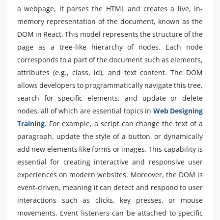
a webpage, it parses the HTML and creates a live, in-
memory representation of the document, known as the
DOM in React. This model represents the structure of the
page as a tree-like hierarchy of nodes. Each node
corresponds to a part of the document such as elements,
attributes (e.g., class, id), and text content. The DOM
allows developers to programmatically navigate this tree,
search for specific elements, and update or delete
nodes, all of which are essential topics in
Web Designing
Training
. For example, a script can change the text of a
paragraph, update the style of a button, or dynamically
add new elements like forms or images. This capability is
essential for creating interactive and responsive user
experiences on modern websites. Moreover, the DOM is
event-driven, meaning it can detect and respond to user
interactions such as clicks, key presses, or mouse
movements. Event listeners can be attached to specific