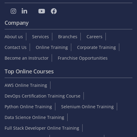
Company
About us
Services
Branches
Careers
Contact Us
Online Training
Corporate Training
Become an Instructor
Franchise Opportunities
Top Online Courses
AWS Online Training
DevOps Certification Training Course
Python Online Training
Selenium Online Training
Data Science Online Training
Full Stack Developer Online Training