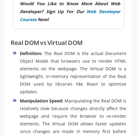
Would You Like to Know More About Web
Developer? Sign Up For Our
Web Developer
Courses
Now!
Real DOM vs Virtual DOM
Definition:
The Real DOM is the actual Document
Object Model that browsers use to render HTML
elements on the webpage. The Virtual DOM is a
lightweight, in-memory representation of the Real
DOM used by libraries like React to optimize
updates.
Manipulation Speed:
Manipulating the Real DOM is
relatively slow because changes directly affect the
webpage and require the browser to re-render
elements. The Virtual DOM allows faster updates
since changes are made in memory first before