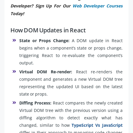
Developer? Sign Up For Our
Web Developer Courses
Today!
How DOM Updates in React
State or Props Change:
A DOM update in React
begins when a component’s state or props change,
triggering React to re-evaluate the component’s
output.
Virtual DOM Re-render:
React re-renders the
component and generates a new Virtual DOM tree
representing the updated UI based on the latest
state or props.
Diffing Process:
React compares the newly created
Virtual DOM tree with the previous version using a
diffing algorithm to detect exactly what has
changed, similar to how
TypeScript Vs JavaScript
differ in their approach to managing code changes