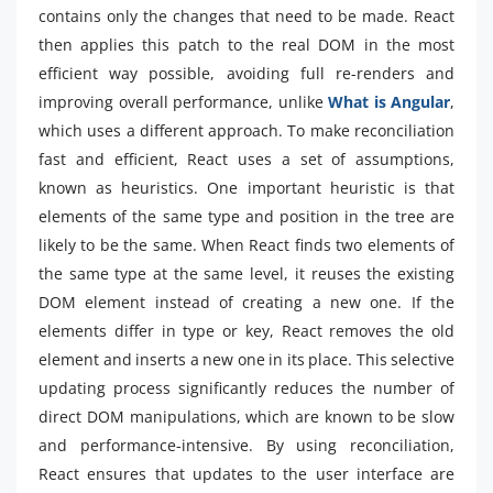
contains only the changes that need to be made. React
then applies this patch to the real DOM in the most
efficient way possible, avoiding full re-renders and
improving overall performance, unlike
What is Angular
,
which uses a different approach. To make reconciliation
fast and efficient, React uses a set of assumptions,
known as heuristics. One important heuristic is that
elements of the same type and position in the tree are
likely to be the same. When React finds two elements of
the same type at the same level, it reuses the existing
DOM element instead of creating a new one. If the
elements differ in type or key, React removes the old
element and inserts a new one in its place. This selective
updating process significantly reduces the number of
direct DOM manipulations, which are known to be slow
and performance-intensive. By using reconciliation,
React ensures that updates to the user interface are