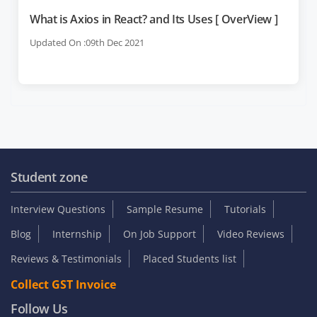
What is Axios in React? and Its Uses [ OverView ]
Updated On :09th Dec 2021
Student zone
Interview Questions
Sample Resume
Tutorials
Blog
Internship
On Job Support
Video Reviews
Reviews & Testimonials
Placed Students list
Collect GST Invoice
Follow Us