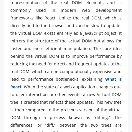
representation of the real DOM elements and is
commonly used in modern web development
frameworks like React. Unlike the real DOM, which is
directly tied to the browser and can be slow to update,
the Virtual DOM exists entirely as a JavaScript object. It
mirrors the structure of the actual DOM but allows for
faster and more efficient manipulation. The core idea
behind the Virtual DOM is to improve performance by
reducing the need for direct and frequent updates to the
real DOM, which can be computationally expensive and
lead to performance bottlenecks, explaining
What is
React
. When the state of a web application changes due
to user interaction or other events, a new Virtual DOM
tree is created that reflects these updates. This new tree
is then compared to the previous version of the Virtual
DOM through a process known as “diffing.” The
differences, or “diff,” between the two trees are