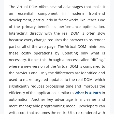
The Virtual DOM offers several advantages that make it
an essential component in modern front-end
development, particularly in frameworks like React. One
of the primary benefits is performance optimization.
Interacting directly with the real DOM is often slow
because every change requires the browser to re-render
part or all of the web page. The Virtual DOM minimizes
these costly operations by updating only what is
necessary. It does this through a process called “diffing,”
where a new version of the Virtual DOM is compared to
the previous one. Only the differences are identified and
used to make targeted updates to the real DOM, which
significantly reduces processing time and improves the
efficiency of the application, similar to
What is UIPath
in
automation. Another key advantage is a cleaner and
more manageable programming model. Developers can
write code that assumes the entire UI is re-rendered with