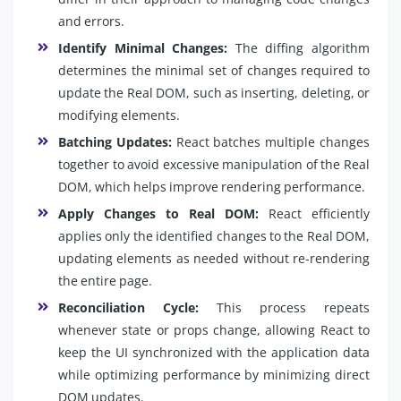
and errors.
Identify Minimal Changes:
The diffing algorithm
determines the minimal set of changes required to
update the Real DOM, such as inserting, deleting, or
modifying elements.
Batching Updates:
React batches multiple changes
together to avoid excessive manipulation of the Real
DOM, which helps improve rendering performance.
Apply Changes to Real DOM:
React efficiently
applies only the identified changes to the Real DOM,
updating elements as needed without re-rendering
the entire page.
Reconciliation Cycle:
This process repeats
whenever state or props change, allowing React to
keep the UI synchronized with the application data
while optimizing performance by minimizing direct
DOM updates.