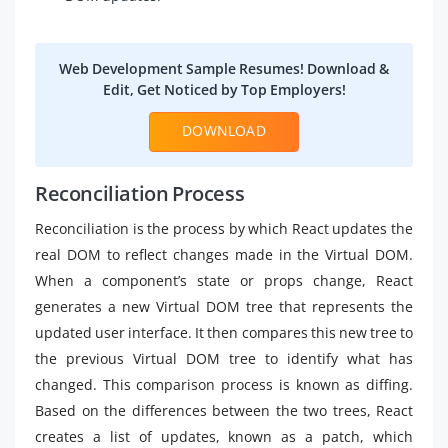
Web Development Sample Resumes! Download &
Edit, Get Noticed by Top Employers!
DOWNLOAD
Reconciliation Process
Reconciliation is the process by which React updates the
real DOM to reflect changes made in the Virtual DOM.
When a component’s state or props change, React
generates a new Virtual DOM tree that represents the
updated user interface. It then compares this new tree to
the previous Virtual DOM tree to identify what has
changed. This comparison process is known as diffing.
Based on the differences between the two trees, React
creates a list of updates, known as a patch, which