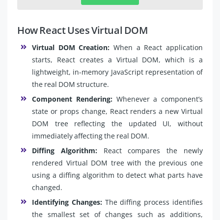
How React Uses Virtual DOM
Virtual DOM Creation:
When a React application
starts, React creates a Virtual DOM, which is a
lightweight, in-memory JavaScript representation of
the real DOM structure.
Component Rendering:
Whenever a component’s
state or props change, React renders a new Virtual
DOM tree reflecting the updated UI, without
immediately affecting the real DOM.
Diffing Algorithm:
React compares the newly
rendered Virtual DOM tree with the previous one
using a diffing algorithm to detect what parts have
changed.
Identifying Changes:
The diffing process identifies
the smallest set of changes such as additions,