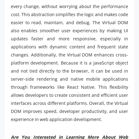
every change, without worrying about the performance
cost. This abstraction simplifies the logic and makes code
easier to read, maintain, and debug. The Virtual DOM
also enables smoother user experiences by making UI
updates faster and more responsive, especially in
applications with dynamic content and frequent state
changes. Additionally, the Virtual DOM enhances cross-
platform development. Because it is a JavaScript object
and not tied directly to the browser, it can be used in
server-side rendering and native mobile applications
through frameworks like React Native. This flexibility
allows developers to create consistent and efficient user
interfaces across different platforms. Overall, the Virtual
DOM improves speed, developer productivity, and user
experience in web application development.
Are You Interested in Learning More About Web