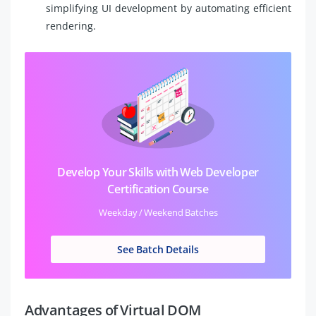
simplifying UI development by automating efficient
rendering.
Develop Your Skills with Web Developer
Certification Course
Weekday / Weekend Batches
See Batch Details
Advantages of Virtual DOM