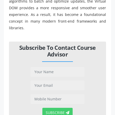
algorithms to batch and optimize updates, the Virtual
DOM provides a more responsive and smoother user
experience. As a result, it has become a foundational
concept in many modern front-end frameworks and
libraries.
Subscribe To Contact Course
Advisor
SUBSCRIBE