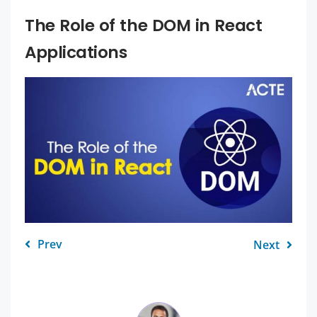
The Role of the DOM in React
Applications
Prev
Next