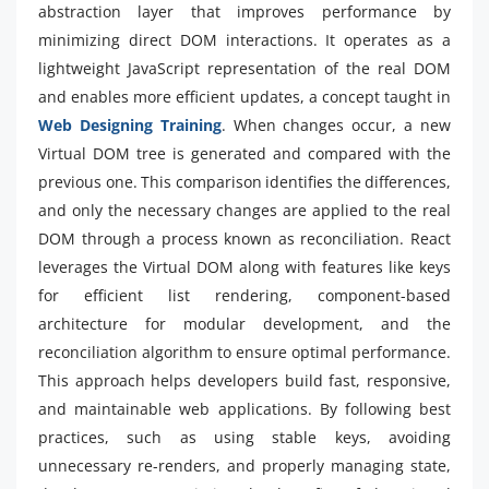
abstraction layer that improves performance by
minimizing direct DOM interactions. It operates as a
lightweight JavaScript representation of the real DOM
and enables more efficient updates, a concept taught in
Web Designing Training
. When changes occur, a new
Virtual DOM tree is generated and compared with the
previous one. This comparison identifies the differences,
and only the necessary changes are applied to the real
DOM through a process known as reconciliation. React
leverages the Virtual DOM along with features like keys
for efficient list rendering, component-based
architecture for modular development, and the
reconciliation algorithm to ensure optimal performance.
This approach helps developers build fast, responsive,
and maintainable web applications. By following best
practices, such as using stable keys, avoiding
unnecessary re-renders, and properly managing state,