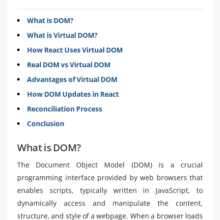
What is DOM?
What is Virtual DOM?
How React Uses Virtual DOM
Real DOM vs Virtual DOM
Advantages of Virtual DOM
How DOM Updates in React
Reconciliation Process
Conclusion
What is DOM?
The Document Object Model (DOM) is a crucial
programming interface provided by web browsers that
enables scripts, typically written in JavaScript, to
dynamically access and manipulate the content,
structure, and style of a webpage. When a browser loads