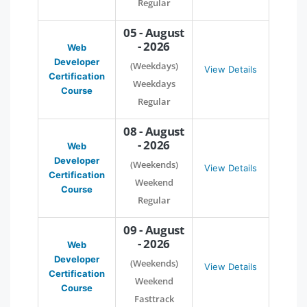
Regular
05 - August
- 2026
Web
Developer
(Weekdays)
View Details
Certification
Weekdays
Course
Regular
08 - August
- 2026
Web
Developer
(Weekends)
View Details
Certification
Weekend
Course
Regular
09 - August
- 2026
Web
Developer
(Weekends)
View Details
Certification
Weekend
Course
Fasttrack