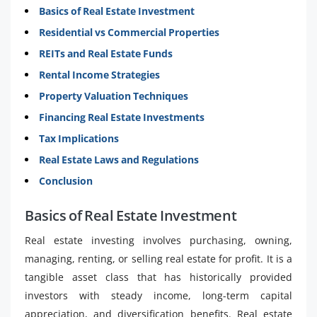
Basics of Real Estate Investment
Residential vs Commercial Properties
REITs and Real Estate Funds
Rental Income Strategies
Property Valuation Techniques
Financing Real Estate Investments
Tax Implications
Real Estate Laws and Regulations
Conclusion
Basics of Real Estate Investment
Real estate investing involves purchasing, owning,
managing, renting, or selling real estate for profit. It is a
tangible asset class that has historically provided
investors with steady income, long-term capital
appreciation, and diversification benefits. Real estate