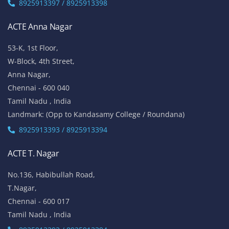
8925913397 / 8925913398
ACTE Anna Nagar
53-K, 1st Floor,
W-Block, 4th Street,
Anna Nagar,
Chennai - 600 040
Tamil Nadu , India
Landmark: (Opp to Kandasamy College / Roundana)
8925913393 / 8925913394
ACTE T. Nagar
No.136, Habibullah Road,
T.Nagar,
Chennai - 600 017
Tamil Nadu , India