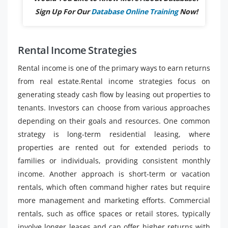
Sign Up For Our
Database Online Training
Now!
Rental Income Strategies
Rental income is one of the primary ways to earn returns
from real estate.Rental income strategies focus on
generating steady cash flow by leasing out properties to
tenants. Investors can choose from various approaches
depending on their goals and resources. One common
strategy is long-term residential leasing, where
properties are rented out for extended periods to
families or individuals, providing consistent monthly
income. Another approach is short-term or vacation
rentals, which often command higher rates but require
more management and marketing efforts. Commercial
rentals, such as office spaces or retail stores, typically
involve longer leases and can offer higher returns with