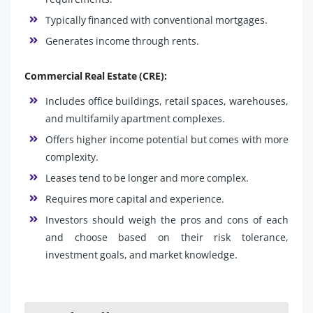
Typically financed with conventional mortgages.
Generates income through rents.
Commercial Real Estate (CRE):
Includes office buildings, retail spaces, warehouses,
and multifamily apartment complexes.
Offers higher income potential but comes with more
complexity.
Leases tend to be longer and more complex.
Requires more capital and experience.
Investors should weigh the pros and cons of each
and choose based on their risk tolerance,
investment goals, and market knowledge.