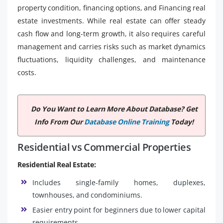
property condition, financing options, and Financing real
estate investments. While real estate can offer steady
cash flow and long-term growth, it also requires careful
management and carries risks such as market dynamics
fluctuations, liquidity challenges, and maintenance
costs.
Do You Want to Learn More About Database? Get
Info From Our
Database Online Training
Today!
Residential vs Commercial Properties
Residential Real Estate:
Includes single-family homes, duplexes,
townhouses, and condominiums.
Easier entry point for beginners due to lower capital
requirements.