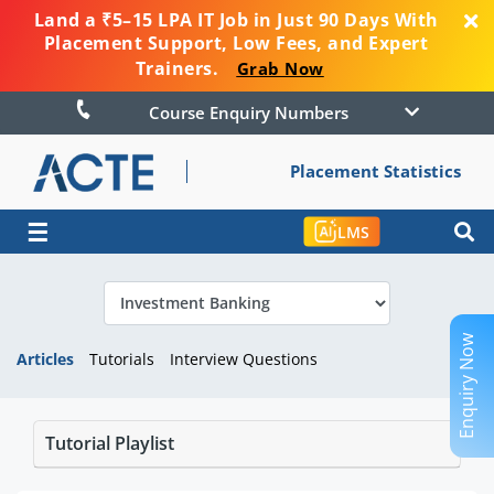
Land a ₹5–15 LPA IT Job in Just 90 Days With
Placement Support, Low Fees, and Expert
Trainers.
Grab Now
Course Enquiry Numbers
Placement Statistics
☰
LMS
Enquiry Now
Articles
Tutorials
Interview Questions
Tutorial Playlist