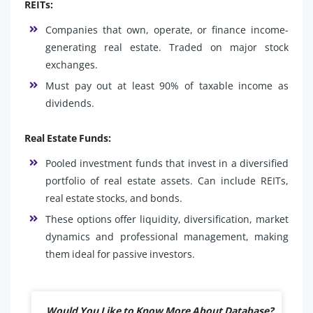
REITs:
Companies that own, operate, or finance income-
generating real estate. Traded on major stock
exchanges.
Must pay out at least 90% of taxable income as
dividends.
Real Estate Funds:
Pooled investment funds that invest in a diversified
portfolio of real estate assets. Can include REITs,
real estate stocks, and bonds.
These options offer liquidity, diversification, market
dynamics and professional management, making
them ideal for passive investors.
Would You Like to Know More About Database?