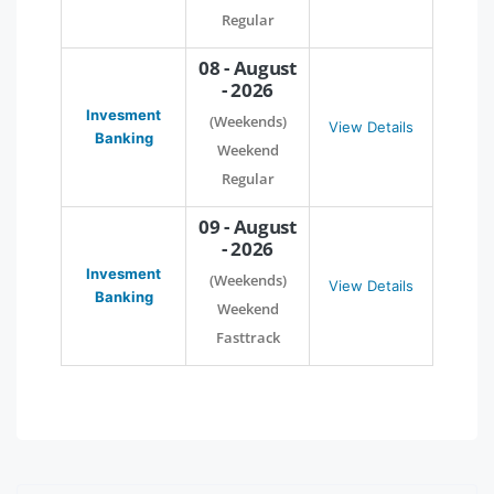
Regular
08 - August
- 2026
Invesment
(Weekends)
View Details
Banking
Weekend
Regular
09 - August
- 2026
Invesment
(Weekends)
View Details
Banking
Weekend
Fasttrack