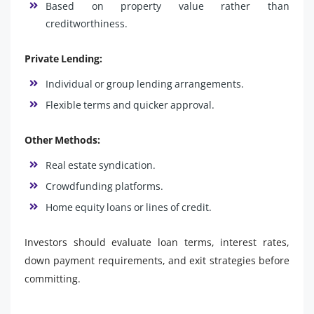
Based on property value rather than
creditworthiness.
Private Lending:
Individual or group lending arrangements.
Flexible terms and quicker approval.
Other Methods:
Real estate syndication.
Crowdfunding platforms.
Home equity loans or lines of credit.
Investors should evaluate loan terms, interest rates,
down payment requirements, and exit strategies before
committing.