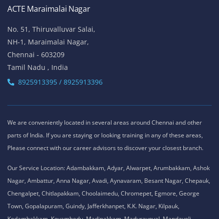
ACTE Maraimalai Nagar
No. 51, Thiruvalluvar Salai,
NH-1, Maraimalai Nagar,
Chennai - 603209
Tamil Nadu , India
8925913395 / 8925913396
We are conveniently located in several areas around Chennai and other
parts of India. If you are staying or looking training in any of these areas,
Please connect with our career advisors to discover your closest branch.
Our Service Location: Adambakkam, Adyar, Alwarpet, Arumbakkam, Ashok
Nagar, Ambattur, Anna Nagar, Avadi, Aynavaram, Besant Nagar, Chepauk,
Chengalpet, Chitlapakkam, Choolaimedu, Chromepet, Egmore, George
Town, Gopalapuram, Guindy, Jafferkhanpet, K.K. Nagar, Kilpauk,
Kodambakkam, Koyambedu, Madipakkam, Maduravoyal, Mandaveli,