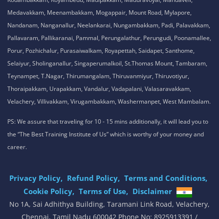
Medavakkam, Meenambakkam, Mogappair, Mount Road, Mylapore,
Nandanam, Nanganallur, Neelankarai, Nungambakkam, Padi, Palavakkam,
Pallavaram, Pallikaranai, Pammal, Perungalathur, Perungudi, Poonamallee,
Porur, Pozhichalur, Purasaiwalkam, Royapettah, Saidapet, Santhome,
Selaiyur, Sholinganallur, Singaperumalkoil, St.Thomas Mount, Tambaram,
Teynampet, T.Nagar, Thirumangalam, Thiruvanmiyur, Thiruvotiyur,
Thoraipakkam, Urapakkam, Vandalur, Vadapalani, Valasaravakkam,
Velachery, Villivakkam, Virugambakkam, Washermanpet, West Mambalam.
PS: We assure that traveling for 10 - 15 mins additionally, it will lead you to
the “The Best Training Institute of Us” which is worthy of your money and
career.
Privacy Policy,
Refund Policy,
Terms and Conditions,
Cookie Policy,
Terms of Use,
Disclaimer
.
No 1A, Sai Adhithya Building, Taramani Link Road, Velachery,
Chennai, Tamil Nadu 600042 Phone No: 8925913391 /