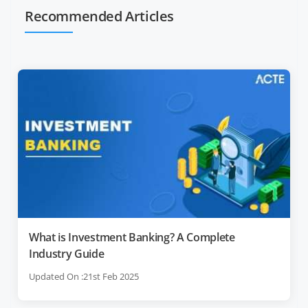
Recommended Articles
What is Investment Banking? A Complete
Industry Guide
Updated On :21st Feb 2025