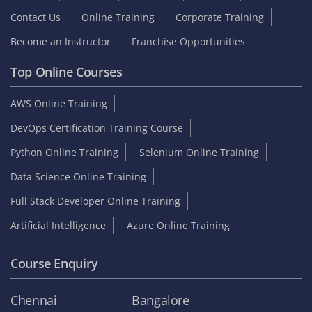
Contact Us
Online Training
Corporate Training
Become an Instructor
Franchise Opportunities
Top Online Courses
AWS Online Training
DevOps Certification Training Course
Python Online Training
Selenium Online Training
Data Science Online Training
Full Stack Developer Online Training
Artificial Intelligence
Azure Online Training
Course Enquiry
Chennai
Bangalore