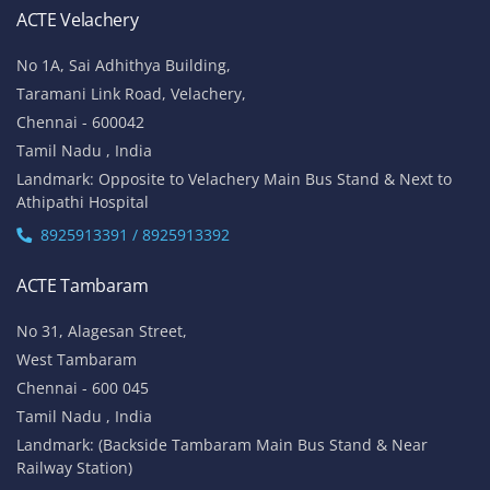
ACTE Velachery
No 1A, Sai Adhithya Building,
Taramani Link Road, Velachery,
Chennai - 600042
Tamil Nadu , India
Landmark: Opposite to Velachery Main Bus Stand & Next to
Athipathi Hospital
8925913391 / 8925913392
ACTE Tambaram
No 31, Alagesan Street,
West Tambaram
Chennai - 600 045
Tamil Nadu , India
Landmark: (Backside Tambaram Main Bus Stand & Near
Railway Station)