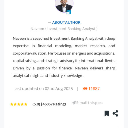
" />
ABOUT AUTHOR
Naveen (Investment Banking Analyst )
Naveen is a seasoned Investment Banking Analyst with deep
expertise in financial modeling, market research, and
corporate valuation. He focuses on mergers and acquisitions,
capital raising, and strategic advisory for international clients.
Driven by a passion for finance, Naveen delivers sharp
analytical insight and industry knowledge .
Last updated on 02nd Aug 2025
|
11887
E-mail this post
(5.0) |46057 Ratings