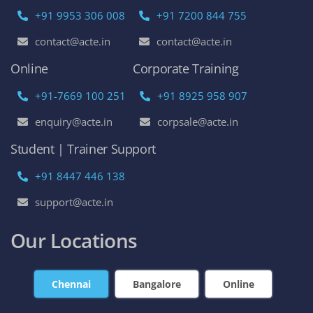
+91 9953 306 008
+91 7200 844 755
contact@acte.in
contact@acte.in
Online
Corporate Training
+91-7669 100 251
+91 8925 958 907
enquiry@acte.in
corpsale@acte.in
Student | Trainer Support
+91 8447 446 138
support@acte.in
Our Locations
Chennai
Bangalore
Online