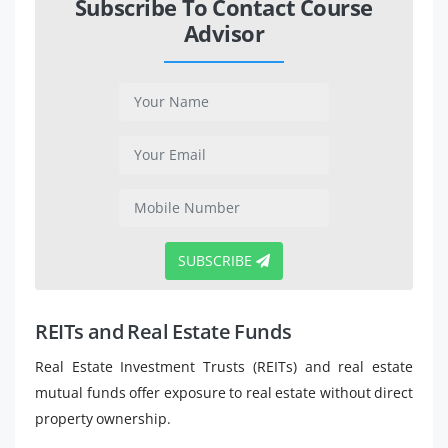
Subscribe To Contact Course
Advisor
SUBSCRIBE
REITs and Real Estate Funds
Real Estate Investment Trusts (REITs) and real estate
mutual funds offer exposure to real estate without direct
property ownership.