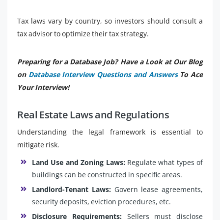
Tax laws vary by country, so investors should consult a
tax advisor to optimize their tax strategy.
Preparing for a Database Job? Have a Look at Our Blog
on
Database Interview Questions and Answers
To Ace
Your Interview!
Real Estate Laws and Regulations
Understanding the legal framework is essential to
mitigate risk.
Land Use and Zoning Laws:
Regulate what types of
buildings can be constructed in specific areas.
Landlord-Tenant Laws:
Govern lease agreements,
security deposits, eviction procedures, etc.
Disclosure Requirements:
Sellers must disclose