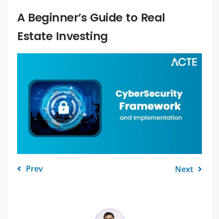
A Beginner’s Guide to Real
Estate Investing
Prev
Next