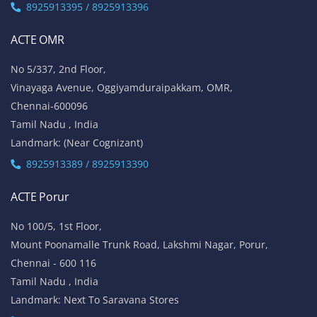
8925913395 / 8925913396
ACTE OMR
No 5/337, 2nd Floor,
Vinayaga Avenue, Oggiyamduraipakkam, OMR,
Chennai-600096
Tamil Nadu , India
Landmark: (Near Cognizant)
8925913389 / 8925913390
ACTE Porur
No 100/5, 1st Floor,
Mount Poonamalle Trunk Road, Lakshmi Nagar, Porur,
Chennai - 600 116
Tamil Nadu , India
Landmark: Next To Saravana Stores