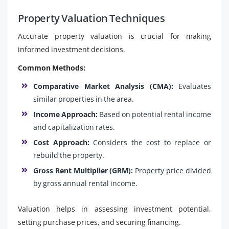
Property Valuation Techniques
Accurate property valuation is crucial for making
informed investment decisions.
Common Methods:
Comparative Market Analysis (CMA):
Evaluates
similar properties in the area.
Income Approach:
Based on potential rental income
and capitalization rates.
Cost Approach:
Considers the cost to replace or
rebuild the property.
Gross Rent Multiplier (GRM):
Property price divided
by gross annual rental income.
Valuation helps in assessing investment potential,
setting purchase prices, and securing financing.