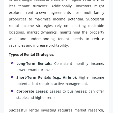
less tenant turnover. Additionally, investors might
explore rent-to-own agreements or multi-family
properties to maximize income potential. Successful
rental income strategies rely on selecting desirable
locations, market dynamics, maintaining the property
well, and understanding tenant needs to reduce
vacancies and increase profitability.
Types of Rental Strategies:
Long-Term Rentals:
Consistent monthly income;
lower tenant turnover.
Short-Term Rentals (e.g., Airbnb):
Higher income
potential but requires active management.
Corporate Leases:
Leases to businesses; can offer
stable and higher rents.
Successful rental investing requires market research,