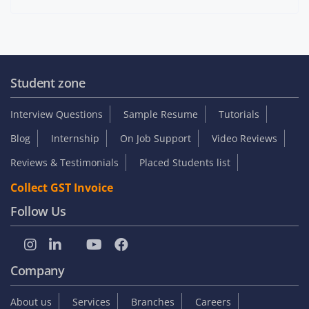
Student zone
Interview Questions
Sample Resume
Tutorials
Blog
Internship
On Job Support
Video Reviews
Reviews & Testimonials
Placed Students list
Collect GST Invoice
Follow Us
Company
About us
Services
Branches
Careers