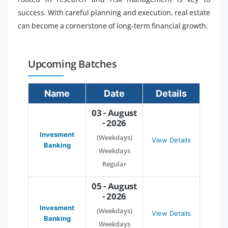
success. With careful planning and execution, real estate
can become a cornerstone of long-term financial growth.
Upcoming Batches
Name
Date
Details
03 - August
- 2026
Invesment
(Weekdays)
View Details
Banking
Weekdays
Regular
05 - August
- 2026
Invesment
(Weekdays)
View Details
Banking
Weekdays