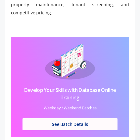
property maintenance, tenant screening, and
competitive pricing.
Develop Your Skills with Database Online
Training
Weekday / Weekend Batches
See Batch Details