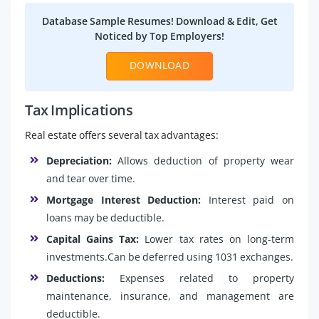
Database Sample Resumes! Download & Edit, Get
Noticed by Top Employers!
DOWNLOAD
Tax Implications
Real estate offers several tax advantages:
Depreciation:
Allows deduction of property wear
and tear over time.
Mortgage Interest Deduction:
Interest paid on
loans may be deductible.
Capital Gains Tax:
Lower tax rates on long-term
investments.Can be deferred using 1031 exchanges.
Deductions:
Expenses related to property
maintenance, insurance, and management are
deductible.