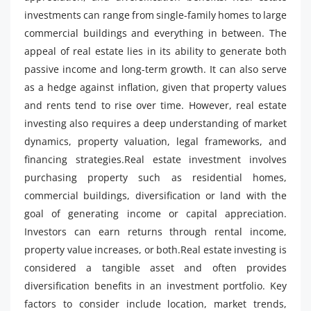
investments can range from single-family homes to large
commercial buildings and everything in between. The
appeal of real estate lies in its ability to generate both
passive income and long-term growth. It can also serve
as a hedge against inflation, given that property values
and rents tend to rise over time. However, real estate
investing also requires a deep understanding of market
dynamics, property valuation, legal frameworks, and
financing strategies.Real estate investment involves
purchasing property such as residential homes,
commercial buildings, diversification or land with the
goal of generating income or capital appreciation.
Investors can earn returns through rental income,
property value increases, or both.Real estate investing is
considered a tangible asset and often provides
diversification benefits in an investment portfolio. Key
factors to consider include location, market trends,