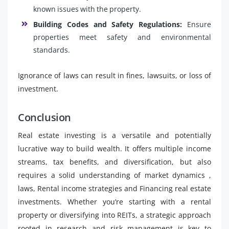
known issues with the property.
Building Codes and Safety Regulations:
Ensure
properties meet safety and environmental
standards.
Ignorance of laws can result in fines, lawsuits, or loss of
investment.
Conclusion
Real estate investing is a versatile and potentially
lucrative way to build wealth. It offers multiple income
streams, tax benefits, and diversification, but also
requires a solid understanding of market dynamics ,
laws, Rental income strategies and Financing real estate
investments. Whether you’re starting with a rental
property or diversifying into REITs, a strategic approach
rooted in research and risk management is key to