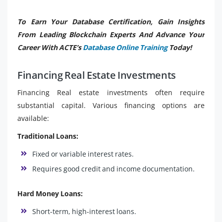
To Earn Your Database Certification, Gain Insights
From Leading Blockchain Experts And Advance Your
Career With ACTE’s
Database Online Training
Today!
Financing Real Estate Investments
Financing Real estate investments often require
substantial capital. Various financing options are
available:
Traditional Loans:
Fixed or variable interest rates.
Requires good credit and income documentation.
Hard Money Loans:
Short-term, high-interest loans.