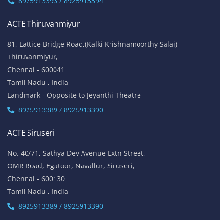
8925913393 / 8925913394
ACTE Thiruvanmiyur
81, Lattice Bridge Road,(Kalki Krishnamoorthy Salai)
Thiruvanmiyur,
Chennai - 600041
Tamil Nadu , India
Landmark - Opposite to Jeyanthi Theatre
8925913389 / 8925913390
ACTE Siruseri
No. 40/71, Sathya Dev Avenue Extn Street,
OMR Road, Egatoor, Navallur, Siruseri,
Chennai - 600130
Tamil Nadu , India
8925913389 / 8925913390