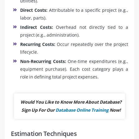
utilities).
Direct Costs:
Attributable to a specific project (e.g.,
labor, parts).
Indirect Costs:
Overhead not directly tied to a
project (e.g., administration).
Recurring Costs:
Occur repeatedly over the project
lifecycle.
Non-Recurring Costs:
One-time expenditures (e.g.,
equipment purchase). Each cost category plays a
role in defining total project expenses.
Would You Like to Know More About Database?
Sign Up For Our
Database Online Training
Now!
Estimation Techniques