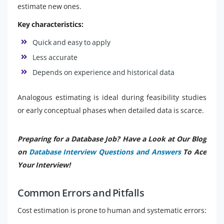
estimate new ones.
Key characteristics:
Quick and easy to apply
Less accurate
Depends on experience and historical data
Analogous estimating is ideal during feasibility studies
or early conceptual phases when detailed data is scarce.
Preparing for a Database Job? Have a Look at Our Blog
on
Database Interview Questions and Answers
To Ace
Your Interview!
Common Errors and Pitfalls
Cost estimation is prone to human and systematic errors: