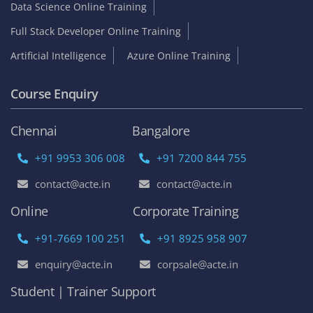
Data Science Online Training
Full Stack Developer Online Training
Artificial Intelligence
Azure Online Training
Course Enquiry
Chennai
Bangalore
+91 9953 306 008
+91 7200 844 755
contact@acte.in
contact@acte.in
Online
Corporate Training
+91-7669 100 251
+91 8925 958 907
enquiry@acte.in
corpsale@acte.in
Student | Trainer Support