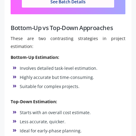
See Batch Details
Bottom-Up vs Top-Down Approaches
These are two contrasting strategies in project
estimation:
Bottom-Up Estimation:
Involves detailed task-level estimation.
Highly accurate but time-consuming.
Suitable for complex projects.
Top-Down Estimation:
Starts with an overall cost estimate.
Less accurate, quicker.
Ideal for early-phase planning.