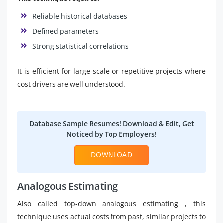
Reliable historical databases
Defined parameters
Strong statistical correlations
It is efficient for large-scale or repetitive projects where
cost drivers are well understood.
Database Sample Resumes! Download & Edit, Get
Noticed by Top Employers!
DOWNLOAD
Analogous Estimating
Also called top-down analogous estimating , this
technique uses actual costs from past, similar projects to