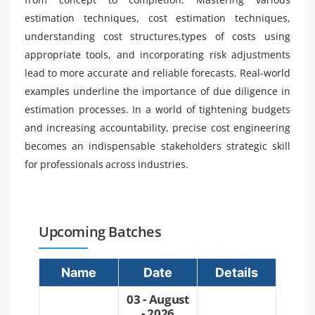
estimation techniques, cost estimation techniques,
understanding cost structures,types of costs using
appropriate tools, and incorporating risk adjustments
lead to more accurate and reliable forecasts. Real-world
examples underline the importance of due diligence in
estimation processes. In a world of tightening budgets
and increasing accountability, precise cost engineering
becomes an indispensable stakeholders strategic skill
for professionals across industries.
Upcoming Batches
Name
Date
Details
03 - August
- 2026