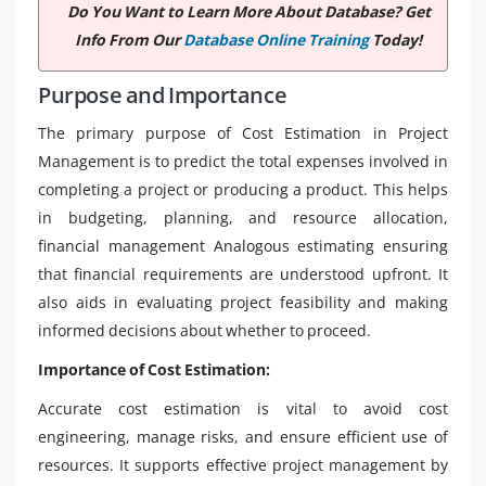
Do You Want to Learn More About Database? Get
Info From Our
Database Online Training
Today!
Purpose and Importance
The primary purpose of Cost Estimation in Project
Management is to predict the total expenses involved in
completing a project or producing a product. This helps
in budgeting, planning, and resource allocation,
financial management Analogous estimating ensuring
that financial requirements are understood upfront. It
also aids in evaluating project feasibility and making
informed decisions about whether to proceed.
Importance of Cost Estimation:
Accurate cost estimation is vital to avoid cost
engineering, manage risks, and ensure efficient use of
resources. It supports effective project management by