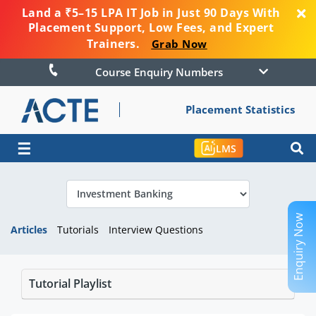
Land a ₹5–15 LPA IT Job in Just 90 Days With
Placement Support, Low Fees, and Expert
Trainers.
Grab Now
Course Enquiry Numbers
Placement Statistics
☰
LMS
Enquiry Now
Articles
Tutorials
Interview Questions
Tutorial Playlist