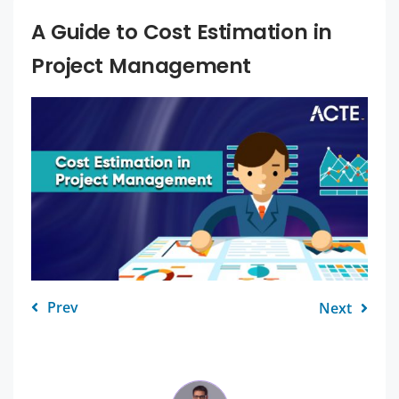
A Guide to Cost Estimation in
Project Management
Prev
Next