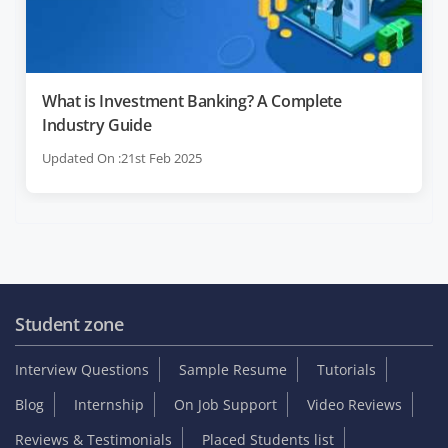
What is Investment Banking? A Complete
Industry Guide
Updated On :21st Feb 2025
Student zone
Interview Questions
Sample Resume
Tutorials
Blog
Internship
On Job Support
Video Reviews
Reviews & Testimonials
Placed Students list