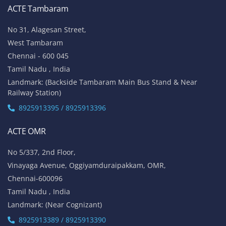
ACTE Tambaram
No 31, Alagesan Street,
West Tambaram
Chennai - 600 045
Tamil Nadu , India
Landmark: (Backside Tambaram Main Bus Stand & Near
Railway Station)
8925913395 / 8925913396
ACTE OMR
No 5/337, 2nd Floor,
Vinayaga Avenue, Oggiyamduraipakkam, OMR,
Chennai-600096
Tamil Nadu , India
Landmark: (Near Cognizant)
8925913389 / 8925913390