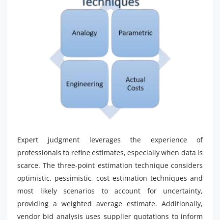
Expert judgment leverages the experience of
professionals to refine estimates, especially when data is
scarce. The three-point estimation technique considers
optimistic, pessimistic, cost estimation techniques and
most likely scenarios to account for uncertainty,
providing a weighted average estimate. Additionally,
vendor bid analysis uses supplier quotations to inform