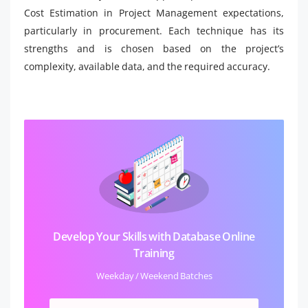
Cost Estimation in Project Management expectations,
particularly in procurement. Each technique has its
strengths and is chosen based on the project’s
complexity, available data, and the required accuracy.
Develop Your Skills with Database Online
Training
Weekday / Weekend Batches