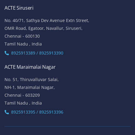
ACTE Siruseri
No. 40/71, Sathya Dev Avenue Extn Street,
OMR Road, Egatoor, Navallur, Siruseri,
Chennai - 600130
Tamil Nadu , India
8925913389 / 8925913390
ACTE Maraimalai Nagar
No. 51, Thiruvalluvar Salai,
NH-1, Maraimalai Nagar,
Chennai - 603209
Tamil Nadu , India
8925913395 / 8925913396