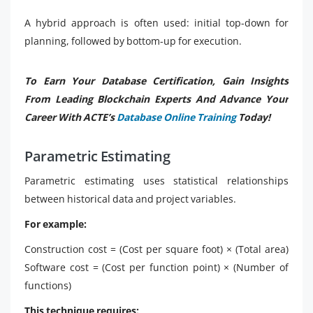
A hybrid approach is often used: initial top-down for
planning, followed by bottom-up for execution.
To Earn Your Database Certification, Gain Insights
From Leading Blockchain Experts And Advance Your
Career With ACTE’s
Database Online Training
Today!
Parametric Estimating
Parametric estimating uses statistical relationships
between historical data and project variables.
For example:
Construction cost = (Cost per square foot) × (Total area)
Software cost = (Cost per function point) × (Number of
functions)
This technique requires: