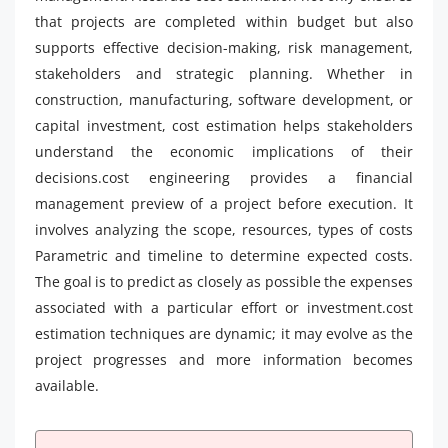
that projects are completed within budget but also
supports effective decision-making, risk management,
stakeholders and strategic planning. Whether in
construction, manufacturing, software development, or
capital investment, cost estimation helps stakeholders
understand the economic implications of their
decisions.cost engineering provides a financial
management preview of a project before execution. It
involves analyzing the scope, resources, types of costs
Parametric and timeline to determine expected costs.
The goal is to predict as closely as possible the expenses
associated with a particular effort or investment.cost
estimation techniques are dynamic; it may evolve as the
project progresses and more information becomes
available.