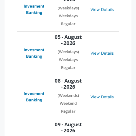
Invesment
(Weekdays)
View Details
Banking
Weekdays
Regular
05 - August
- 2026
Invesment
(Weekdays)
View Details
Banking
Weekdays
Regular
08 - August
- 2026
Invesment
(Weekends)
View Details
Banking
Weekend
Regular
09 - August
- 2026