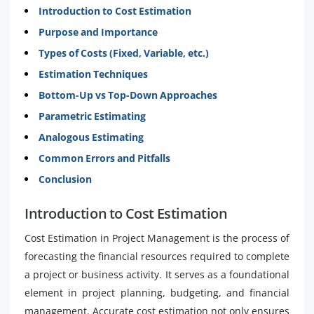
Introduction to Cost Estimation
Purpose and Importance
Types of Costs (Fixed, Variable, etc.)
Estimation Techniques
Bottom-Up vs Top-Down Approaches
Parametric Estimating
Analogous Estimating
Common Errors and Pitfalls
Conclusion
Introduction to Cost Estimation
Cost Estimation in Project Management is the process of
forecasting the financial resources required to complete
a project or business activity. It serves as a foundational
element in project planning, budgeting, and financial
management. Accurate cost estimation not only ensures