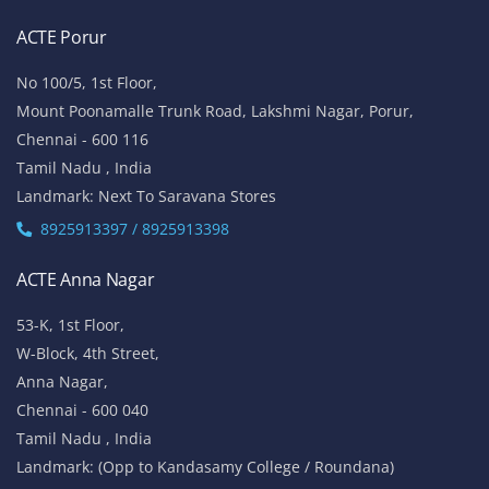
ACTE Porur
No 100/5, 1st Floor,
Mount Poonamalle Trunk Road, Lakshmi Nagar, Porur,
Chennai - 600 116
Tamil Nadu , India
Landmark: Next To Saravana Stores
8925913397 / 8925913398
ACTE Anna Nagar
53-K, 1st Floor,
W-Block, 4th Street,
Anna Nagar,
Chennai - 600 040
Tamil Nadu , India
Landmark: (Opp to Kandasamy College / Roundana)