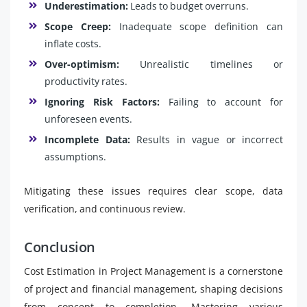
Underestimation:
Leads to budget overruns.
Scope Creep:
Inadequate scope definition can
inflate costs.
Over-optimism:
Unrealistic timelines or
productivity rates.
Ignoring Risk Factors:
Failing to account for
unforeseen events.
Incomplete Data:
Results in vague or incorrect
assumptions.
Mitigating these issues requires clear scope, data
verification, and continuous review.
Conclusion
Cost Estimation in Project Management is a cornerstone
of project and financial management, shaping decisions
from concept to completion. Mastering various