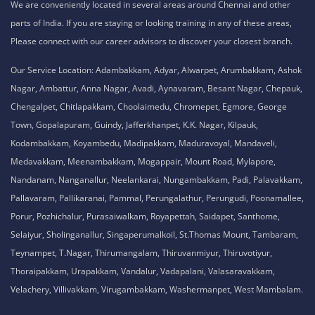
We are conveniently located in several areas around Chennai and other
parts of India. If you are staying or looking training in any of these areas,
Please connect with our career advisors to discover your closest branch.
Our Service Location: Adambakkam, Adyar, Alwarpet, Arumbakkam, Ashok
Nagar, Ambattur, Anna Nagar, Avadi, Aynavaram, Besant Nagar, Chepauk,
Chengalpet, Chitlapakkam, Choolaimedu, Chromepet, Egmore, George
Town, Gopalapuram, Guindy, Jafferkhanpet, K.K. Nagar, Kilpauk,
Kodambakkam, Koyambedu, Madipakkam, Maduravoyal, Mandaveli,
Medavakkam, Meenambakkam, Mogappair, Mount Road, Mylapore,
Nandanam, Nanganallur, Neelankarai, Nungambakkam, Padi, Palavakkam,
Pallavaram, Pallikaranai, Pammal, Perungalathur, Perungudi, Poonamallee,
Porur, Pozhichalur, Purasaiwalkam, Royapettah, Saidapet, Santhome,
Selaiyur, Sholinganallur, Singaperumalkoil, St.Thomas Mount, Tambaram,
Teynampet, T.Nagar, Thirumangalam, Thiruvanmiyur, Thiruvotiyur,
Thoraipakkam, Urapakkam, Vandalur, Vadapalani, Valasaravakkam,
Velachery, Villivakkam, Virugambakkam, Washermanpet, West Mambalam.