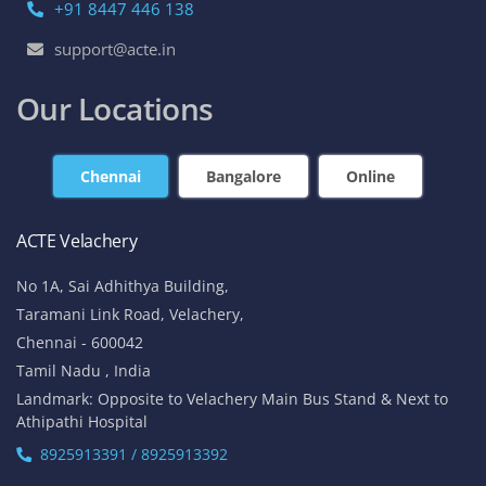
+91 8447 446 138
support@acte.in
Our Locations
Chennai
Bangalore
Online
ACTE Velachery
No 1A, Sai Adhithya Building,
Taramani Link Road, Velachery,
Chennai - 600042
Tamil Nadu , India
Landmark: Opposite to Velachery Main Bus Stand & Next to
Athipathi Hospital
8925913391 / 8925913392