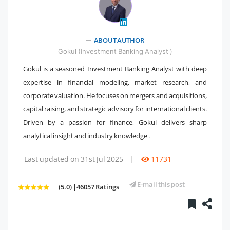
" />
ABOUT AUTHOR
Gokul (Investment Banking Analyst )
Gokul is a seasoned Investment Banking Analyst with deep
expertise in financial modeling, market research, and
corporate valuation. He focuses on mergers and acquisitions,
capital raising, and strategic advisory for international clients.
Driven by a passion for finance, Gokul delivers sharp
analytical insight and industry knowledge .
Last updated on 31st Jul 2025
|
11731
E-mail this post
(5.0) |46057 Ratings