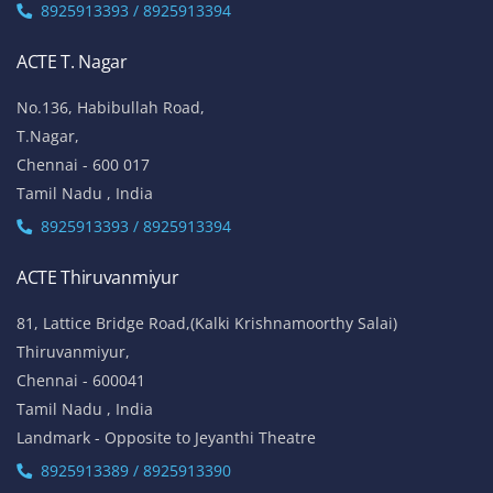
8925913393 / 8925913394
ACTE T. Nagar
No.136, Habibullah Road,
T.Nagar,
Chennai - 600 017
Tamil Nadu , India
8925913393 / 8925913394
ACTE Thiruvanmiyur
81, Lattice Bridge Road,(Kalki Krishnamoorthy Salai)
Thiruvanmiyur,
Chennai - 600041
Tamil Nadu , India
Landmark - Opposite to Jeyanthi Theatre
8925913389 / 8925913390