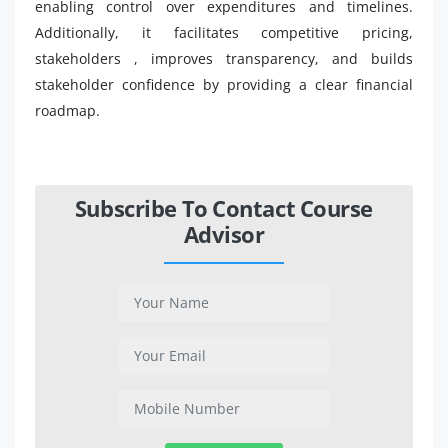
enabling control over expenditures and timelines.
Additionally, it facilitates competitive pricing,
stakeholders , improves transparency, and builds
stakeholder confidence by providing a clear financial
roadmap.
Subscribe To Contact Course
Advisor