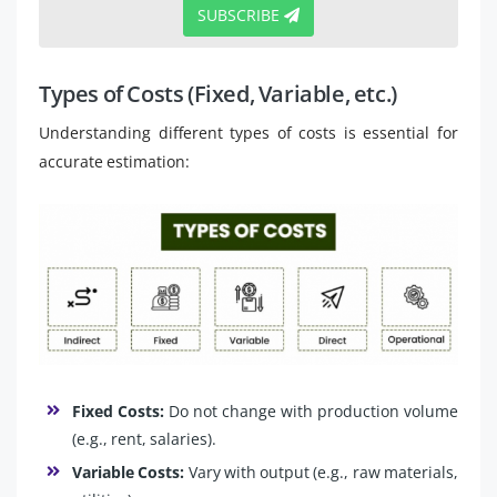
SUBSCRIBE
Types of Costs (Fixed, Variable, etc.)
Understanding different types of costs is essential for
accurate estimation:
Fixed Costs:
Do not change with production volume
(e.g., rent, salaries).
Variable Costs:
Vary with output (e.g., raw materials,