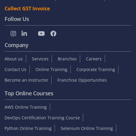
Collect GST Invoice
Follow Us
Company
About us
Services
Branches
Careers
Contact Us
Online Training
Corporate Training
Become an Instructor
Franchise Opportunities
Top Online Courses
AWS Online Training
DevOps Certification Training Course
Python Online Training
Selenium Online Training