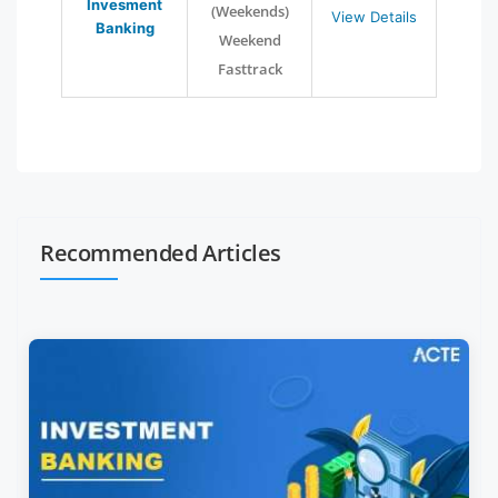
Invesment
(Weekends)
View Details
Banking
Weekend
Fasttrack
Recommended Articles