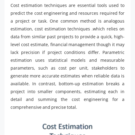
Cost estimation techniques are essential tools used to
predict the cost engineering and resources required for
a project or task. One common method is analogous
estimation, cost estimation techniques .which relies on
data from similar past projects to provide a quick, high-
level cost estimate, financial management though it may
lack precision if project conditions differ. Parametric
estimation uses statistical models and measurable
parameters, such as cost per unit, stakeholders to
generate more accurate estimates when reliable data is
available. In contrast, bottom-up estimation breaks a
project into smaller components, estimating each in
detail and summing the cost engineering for a
comprehensive and precise total.